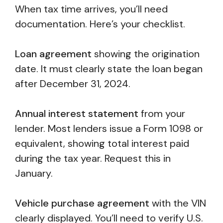
When tax time arrives, you’ll need
documentation. Here’s your checklist.
Loan agreement
showing the origination
date. It must clearly state the loan began
after December 31, 2024.
Annual interest statement
from your
lender. Most lenders issue a Form 1098 or
equivalent, showing total interest paid
during the tax year. Request this in
January.
Vehicle purchase agreement
with the VIN
clearly displayed. You’ll need to verify U.S.