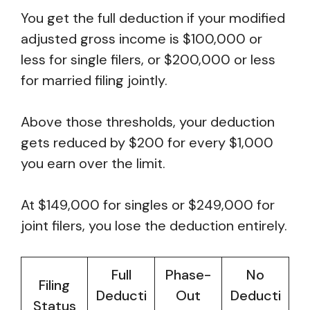
You get the full deduction if your modified
adjusted gross income is $100,000 or
less for single filers, or $200,000 or less
for married filing jointly.
Above those thresholds, your deduction
gets reduced by $200 for every $1,000
you earn over the limit.
At $149,000 for singles or $249,000 for
joint filers, you lose the deduction entirely.
Full
Phase-
No
Filing
Deducti
Out
Deducti
Status