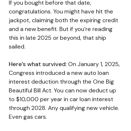
If you bought before that date,
congratulations. You might have hit the
jackpot, claiming both the expiring credit
and a new benefit. But if you’re reading
this in late 2025 or beyond, that ship
sailed.
Here’s what survived:
On January 1, 2025,
Congress introduced a new auto loan
interest deduction through the One Big
Beautiful Bill Act. You can now deduct up
to $10,000 per year in car loan interest
through 2028. Any qualifying new vehicle.
Even gas cars.