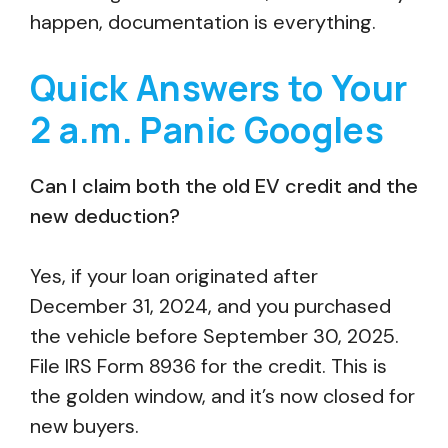
happen, documentation is everything.
Quick Answers to Your
2 a.m. Panic Googles
Can I claim both the old EV credit and the
new deduction?
Yes, if your loan originated after
December 31, 2024, and you purchased
the vehicle before September 30, 2025.
File IRS Form 8936 for the credit. This is
the golden window, and it’s now closed for
new buyers.