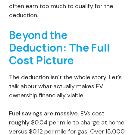
often earn too much to qualify for the
deduction.
Beyond the
Deduction: The Full
Cost Picture
The deduction isn’t the whole story. Let’s
talk about what actually makes EV
ownership financially viable.
Fuel savings are massive.
EVs cost
roughly $0.04 per mile to charge at home
versus $0.12 per mile for gas. Over 15,000