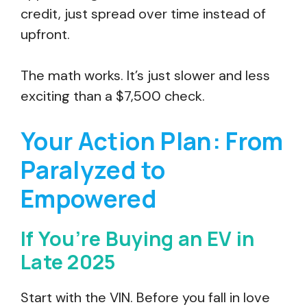
credit, just spread over time instead of
upfront.
The math works. It’s just slower and less
exciting than a $7,500 check.
Your Action Plan: From
Paralyzed to
Empowered
If You’re Buying an EV in
Late 2025
Start with the VIN. Before you fall in love