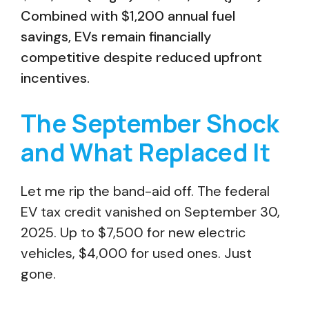
Combined with $1,200 annual fuel
savings, EVs remain financially
competitive despite reduced upfront
incentives.
The September Shock
and What Replaced It
Let me rip the band-aid off. The federal
EV tax credit vanished on September 30,
2025. Up to $7,500 for new electric
vehicles, $4,000 for used ones. Just
gone.