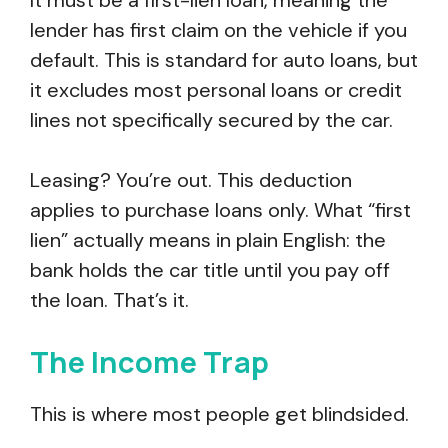
It must be a first-lien loan, meaning the
lender has first claim on the vehicle if you
default. This is standard for auto loans, but
it excludes most personal loans or credit
lines not specifically secured by the car.
Leasing? You’re out. This deduction
applies to purchase loans only. What “first
lien” actually means in plain English: the
bank holds the car title until you pay off
the loan. That’s it.
The Income Trap
This is where most people get blindsided.