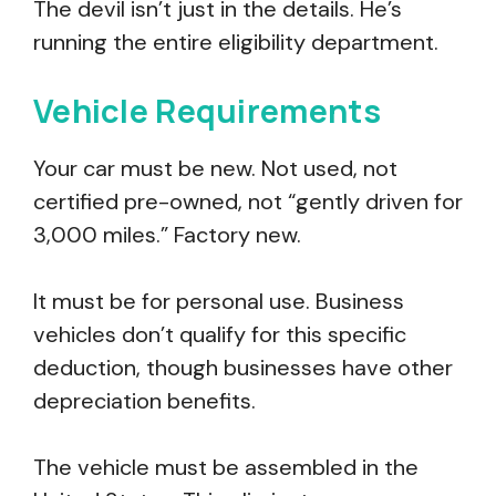
The devil isn’t just in the details. He’s
running the entire eligibility department.
Vehicle Requirements
Your car must be new. Not used, not
certified pre-owned, not “gently driven for
3,000 miles.” Factory new.
It must be for personal use. Business
vehicles don’t qualify for this specific
deduction, though businesses have other
depreciation benefits.
The vehicle must be assembled in the