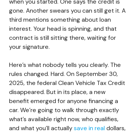
when you started. One says the credit is
gone. Another swears you can still get it. A
third mentions something about loan
interest. Your head is spinning, and that
contract is still sitting there, waiting for
your signature.
Here’s what nobody tells you clearly. The
rules changed. Hard. On September 30,
2025, the federal Clean Vehicle Tax Credit
disappeared. But in its place, a new
benefit emerged for anyone financing a
car. We’re going to walk through exactly
what’s available right now, who qualifies,
and what you’ll actually
save in real
dollars,