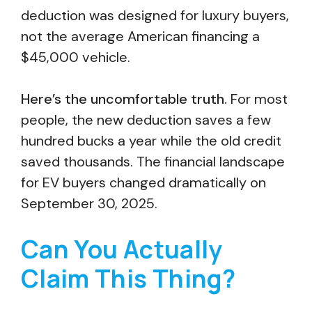
deduction was designed for luxury buyers,
not the average American financing a
$45,000 vehicle.
Here’s the uncomfortable truth.
For most
people, the new deduction saves a few
hundred bucks a year while the old credit
saved thousands. The financial landscape
for EV buyers changed dramatically on
September 30, 2025.
Can You Actually
Claim This Thing?