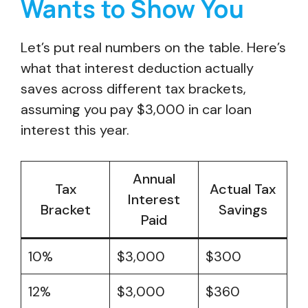
Wants to Show You
Let’s put real numbers on the table. Here’s
what that interest deduction actually
saves across different tax brackets,
assuming you pay $3,000 in car loan
interest this year.
Annual
Tax
Actual Tax
Interest
Bracket
Savings
Paid
10%
$3,000
$300
12%
$3,000
$360