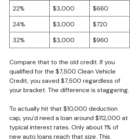
22%
$3,000
$660
24%
$3,000
$720
32%
$3,000
$960
Compare that to the old credit. If you
qualified for the $7,500 Clean Vehicle
Credit, you saved $7,500 regardless of
your bracket. The difference is staggering.
To actually hit that $10,000 deduction
cap, you’d need a loan around $112,000 at
typical interest rates. Only about 1% of
new auto loans reach that size. This