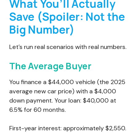
What You’ll Actually
Save (Spoiler: Not the
Big Number)
Let’s run real scenarios with real numbers.
The Average Buyer
You finance a $44,000 vehicle (the 2025
average new car price) with a $4,000
down payment. Your loan: $40,000 at
6.5% for 60 months.
First-year interest: approximately $2,550.