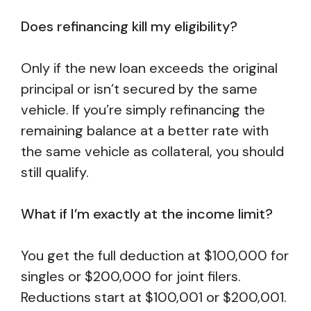
Does refinancing kill my eligibility?
Only if the new loan exceeds the original
principal or isn’t secured by the same
vehicle. If you’re simply refinancing the
remaining balance at a better rate with
the same vehicle as collateral, you should
still qualify.
What if I’m exactly at the income limit?
You get the full deduction at $100,000 for
singles or $200,000 for joint filers.
Reductions start at $100,001 or $200,001.