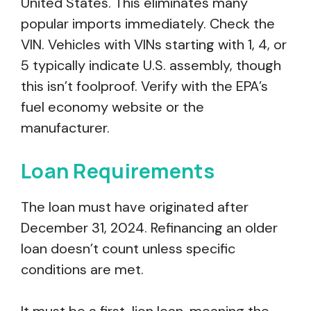
United States. This eliminates many
popular imports immediately. Check the
VIN. Vehicles with VINs starting with 1, 4, or
5 typically indicate U.S. assembly, though
this isn’t foolproof. Verify with the EPA’s
fuel economy website or the
manufacturer.
Loan Requirements
The loan must have originated after
December 31, 2024. Refinancing an older
loan doesn’t count unless specific
conditions are met.