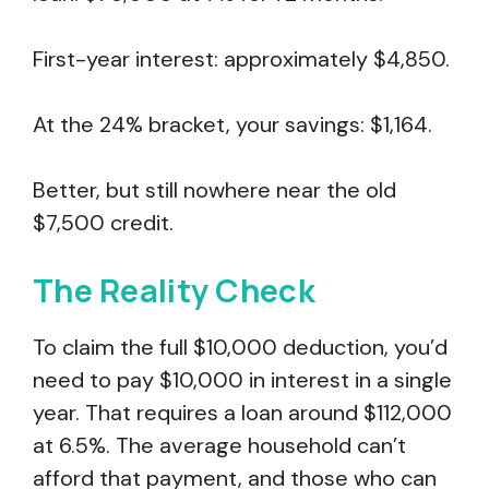
First-year interest: approximately $4,850.
At the 24% bracket, your savings: $1,164.
Better, but still nowhere near the old
$7,500 credit.
The Reality Check
To claim the full $10,000 deduction, you’d
need to pay $10,000 in interest in a single
year. That requires a loan around $112,000
at 6.5%. The average household can’t
afford that payment, and those who can