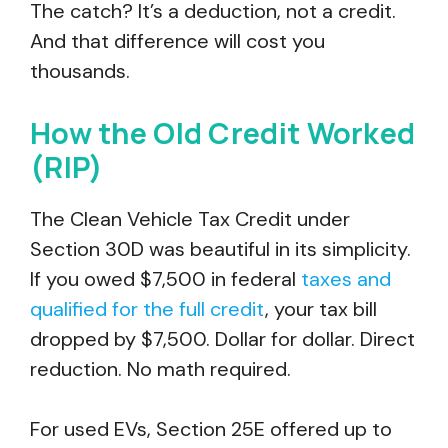
The catch? It’s a deduction, not a credit.
And that difference will cost you
thousands.
How the Old Credit Worked
(RIP)
The Clean Vehicle Tax Credit under
Section 30D was beautiful in its simplicity.
If you owed $7,500 in federal
taxes and
qualified for the full credit
, your tax bill
dropped by $7,500. Dollar for dollar. Direct
reduction. No math required.
For used EVs, Section 25E offered up to