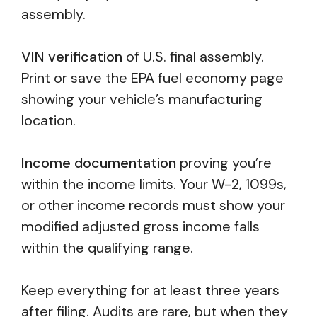
assembly.
VIN verification
of U.S. final assembly.
Print or save the EPA fuel economy page
showing your vehicle’s manufacturing
location.
Income documentation
proving you’re
within the income limits. Your W-2, 1099s,
or other income records must show your
modified adjusted gross income falls
within the qualifying range.
Keep everything for at least three years
after filing. Audits are rare, but when they