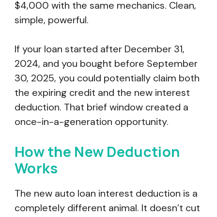
$4,000 with the same mechanics. Clean,
simple, powerful.
If your loan started after December 31,
2024, and you bought before September
30, 2025, you could potentially claim both
the expiring credit and the new interest
deduction. That brief window created a
once-in-a-generation opportunity.
How the New Deduction
Works
The new auto loan interest deduction is a
completely different animal. It doesn’t cut