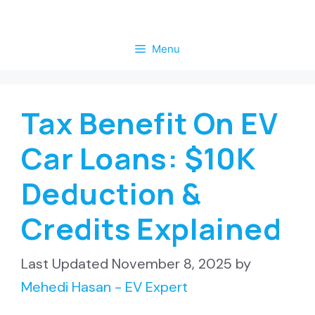
Skip
to
Menu
content
Tax Benefit On EV
Car Loans: $10K
Deduction &
Credits Explained
November 8, 2025
by
Mehedi Hasan - EV Expert