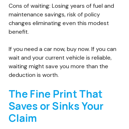
Cons of waiting: Losing years of fuel and
maintenance savings, risk of policy
changes eliminating even this modest
benefit.
If you need a car now, buy now. If you can
wait and your current vehicle is reliable,
waiting might save you more than the
deduction is worth.
The Fine Print That
Saves or Sinks Your
Claim