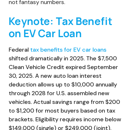
not fantasy numbers.
Keynote: Tax Benefit
on EV Car Loan
Federal
tax benefits for EV car loans
shifted dramatically in 2025. The $7,500
Clean Vehicle Credit expired September
30, 2025. A new auto loan interest
deduction allows up to $10,000 annually
through 2028 for U.S. assembled new
vehicles. Actual savings range from $200
to $1,200 for most buyers based on tax
brackets. Eligibility requires income below
$149,000 (single) or $249,000 (joint).