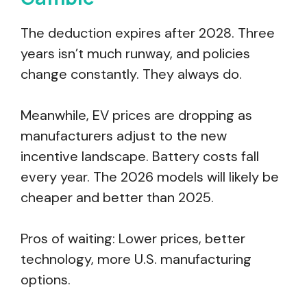
The deduction expires after 2028. Three
years isn’t much runway, and policies
change constantly. They always do.
Meanwhile, EV prices are dropping as
manufacturers adjust to the new
incentive landscape. Battery costs fall
every year. The 2026 models will likely be
cheaper and better than 2025.
Pros of waiting: Lower prices, better
technology, more U.S. manufacturing
options.