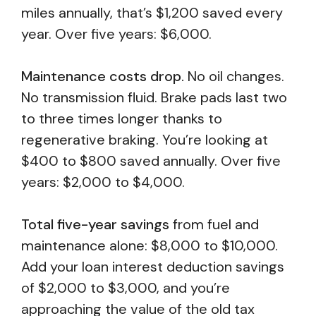
miles annually, that’s $1,200 saved every
year. Over five years: $6,000.
Maintenance costs drop.
No oil changes.
No transmission fluid. Brake pads last two
to three times longer thanks to
regenerative braking. You’re looking at
$400 to $800 saved annually. Over five
years: $2,000 to $4,000.
Total five-year savings
from fuel and
maintenance alone: $8,000 to $10,000.
Add your loan interest deduction savings
of $2,000 to $3,000, and you’re
approaching the value of the old tax