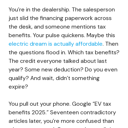
You’re in the dealership. The salesperson
just slid the financing paperwork across
the desk, and someone mentions tax
benefits. Your pulse quickens. Maybe this
electric dream is actually affordable
. Then
the questions flood in. Which tax benefits?
The credit everyone talked about last
year? Some new deduction? Do you even
qualify? And wait, didn’t something
expire?
You pull out your phone. Google “EV tax
benefits 2025.” Seventeen contradictory
articles later, you’re more confused than