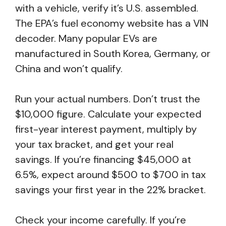
with a vehicle, verify it’s U.S. assembled.
The EPA’s fuel economy website has a VIN
decoder. Many popular EVs are
manufactured in South Korea, Germany, or
China and won’t qualify.
Run your actual numbers. Don’t trust the
$10,000 figure. Calculate your expected
first-year interest payment, multiply by
your tax bracket, and get your real
savings. If you’re financing $45,000 at
6.5%, expect around $500 to $700 in tax
savings your first year in the 22% bracket.
Check your income carefully. If you’re