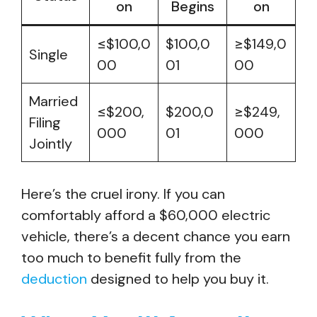
on
Begins
on
≤$100,0
$100,0
≥$149,0
Single
00
01
00
Married
≤$200,
$200,0
≥$249,
Filing
000
01
000
Jointly
Here’s the cruel irony. If you can
comfortably afford a $60,000 electric
vehicle, there’s a decent chance you earn
too much to benefit fully from the
deduction
designed to help you buy it.