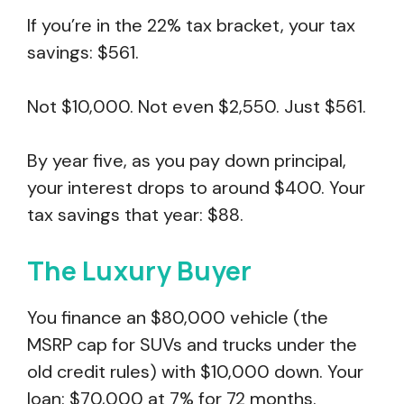
If you’re in the 22% tax bracket, your tax
savings: $561.
Not $10,000. Not even $2,550. Just $561.
By year five, as you pay down principal,
your interest drops to around $400. Your
tax savings that year: $88.
The Luxury Buyer
You finance an $80,000 vehicle (the
MSRP cap for SUVs and trucks under the
old credit rules) with $10,000 down. Your
loan: $70,000 at 7% for 72 months.