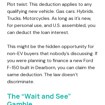
Plot twist: This deduction applies to any
qualifying new vehicle. Gas cars. Hybrids.
Trucks. Motorcycles. As long as it’s new,
for personal use, and U.S. assembled, you
can deduct the loan interest.
This might be the hidden opportunity for
non-EV buyers that nobody’s discussing. If
you were planning to finance a new Ford
F-150 built in Dearborn, you can claim the
same deduction. The law doesn’t
discriminate.
The “Wait and See”
Gamble