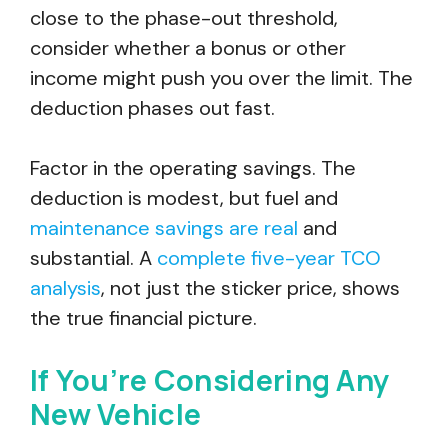
close to the phase-out threshold,
consider whether a bonus or other
income might push you over the limit. The
deduction phases out fast.
Factor in the operating savings. The
deduction is modest, but fuel and
maintenance savings are real
and
substantial. A
complete five-year TCO
analysis
, not just the sticker price, shows
the true financial picture.
If You’re Considering Any
New Vehicle