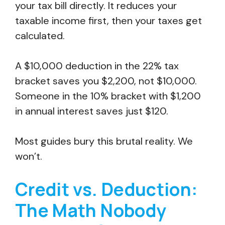
your tax bill directly. It reduces your
taxable income first, then your taxes get
calculated.
A $10,000 deduction in the 22% tax
bracket saves you $2,200, not $10,000.
Someone in the 10% bracket with $1,200
in annual interest saves just $120.
Most guides bury this brutal reality. We
won’t.
Credit vs. Deduction:
The Math Nobody