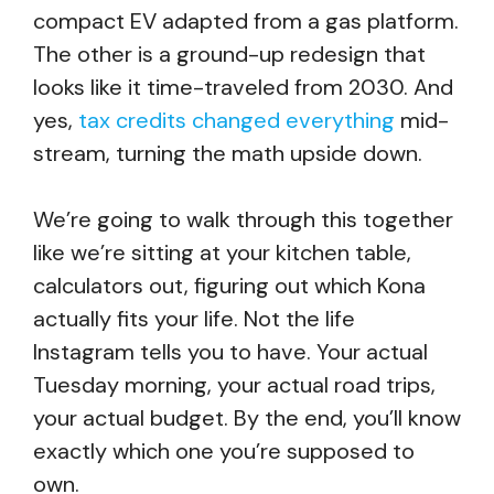
compact EV adapted from a gas platform.
The other is a ground-up redesign that
looks like it time-traveled from 2030. And
yes,
tax credits changed everything
mid-
stream, turning the math upside down.
We’re going to walk through this together
like we’re sitting at your kitchen table,
calculators out, figuring out which Kona
actually fits your life. Not the life
Instagram tells you to have. Your actual
Tuesday morning, your actual road trips,
your actual budget. By the end, you’ll know
exactly which one you’re supposed to
own.