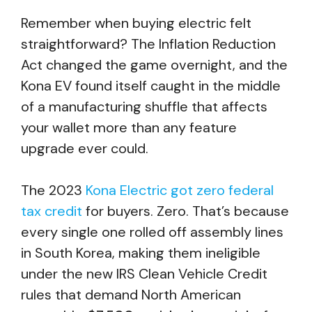
Remember when buying electric felt
straightforward? The Inflation Reduction
Act changed the game overnight, and the
Kona EV found itself caught in the middle
of a manufacturing shuffle that affects
your wallet more than any feature
upgrade ever could.
The 2023
Kona Electric got zero federal
tax credit
for buyers. Zero. That’s because
every single one rolled off assembly lines
in South Korea, making them ineligible
under the new IRS Clean Vehicle Credit
rules that demand North American