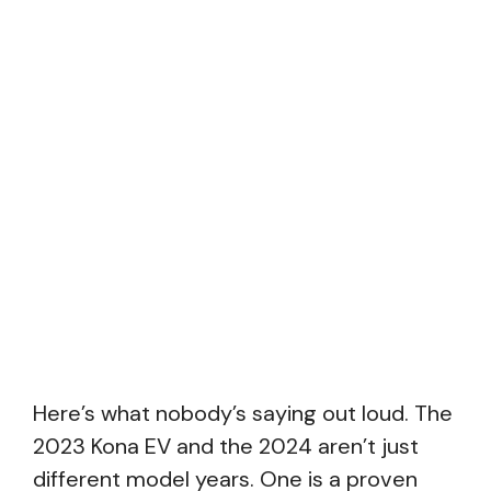
Here’s what nobody’s saying out loud. The
2023 Kona EV and the 2024 aren’t just
different model years. One is a proven