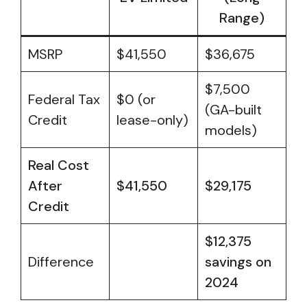
Range)
MSRP
$41,550
$36,675
$7,500
Federal Tax
$0 (or
(GA-built
Credit
lease-only)
models)
Real Cost
After
$41,550
$29,175
Credit
$12,375
Difference
savings on
2024