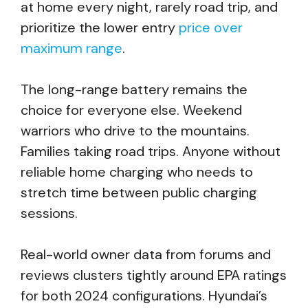
at home every night, rarely road trip, and
prioritize the lower entry
price over
maximum range
.
The long-range battery remains the
choice for everyone else. Weekend
warriors who drive to the mountains.
Families taking road trips. Anyone without
reliable home charging who needs to
stretch time between public charging
sessions.
Real-world owner data from forums and
reviews clusters tightly around EPA ratings
for both 2024 configurations. Hyundai’s