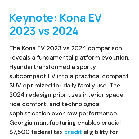
Keynote: Kona EV
2023 vs 2024
The Kona EV 2023 vs 2024 comparison
reveals a fundamental platform evolution.
Hyundai transformed a sporty
subcompact EV into a practical compact
SUV optimized for daily family use. The
2024 redesign prioritizes interior space,
ride comfort, and technological
sophistication over raw performance.
Georgia manufacturing enables crucial
$7,500 federal tax
credit
eligibility for