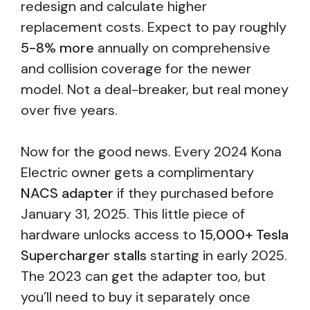
redesign and calculate higher
replacement costs. Expect to pay roughly
5-8% more
annually on comprehensive
and collision coverage for the newer
model. Not a deal-breaker, but real money
over five years.
Now for the good news. Every 2024 Kona
Electric owner gets a complimentary
NACS adapter
if they purchased before
January 31, 2025. This little piece of
hardware unlocks access to
15,000+ Tesla
Supercharger stalls
starting in early 2025.
The 2023 can get the adapter too, but
you’ll need to buy it separately once