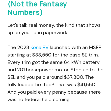
(Not the Fantasy
Numbers)
Let’s talk real money, the kind that shows
up on your loan paperwork.
The 2023
Kona EV
launched with an MSRP
starting at
$33,550
for the base SE trim.
Every trim got the same 64 kWh battery
and 201 horsepower motor. Step up to the
SEL and you paid around $37,300. The
fully loaded Limited? That was $41,550.
And you paid every penny because there
was no federal help coming.