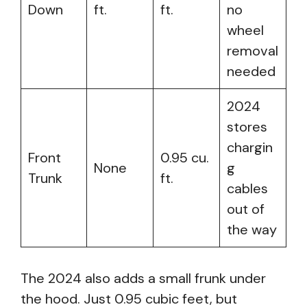
Down
ft.
ft.
no
wheel
removal
needed
2024
stores
chargin
Front
0.95 cu.
None
g
Trunk
ft.
cables
out of
the way
The 2024 also adds a small frunk under
the hood. Just 0.95 cubic feet, but