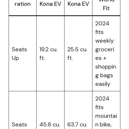
ration
Kona EV
Kona EV
Fit
2024
fits
weekly
Seats
19.2 cu.
25.5 cu.
groceri
Up
ft.
ft.
es +
shoppin
g bags
easily
2024
fits
mountai
Seats
45.8 cu.
63.7 cu.
n bike,