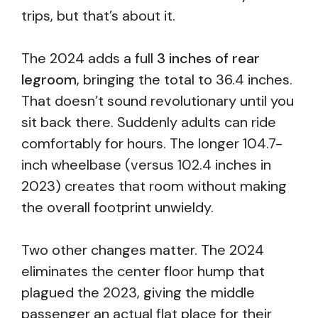
trips, but that’s about it.
The 2024 adds a full
3 inches of rear
legroom
, bringing the total to 36.4 inches.
That doesn’t sound revolutionary until you
sit back there. Suddenly adults can ride
comfortably for hours. The longer 104.7-
inch wheelbase (versus 102.4 inches in
2023) creates that room without making
the overall footprint unwieldy.
Two other changes matter. The 2024
eliminates the center floor hump that
plagued the 2023, giving the middle
passenger an actual flat place for their