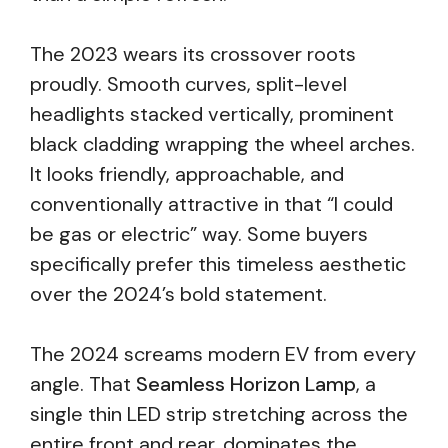
The 2023 wears its crossover roots
proudly. Smooth curves, split-level
headlights stacked vertically, prominent
black cladding wrapping the wheel arches.
It looks friendly, approachable, and
conventionally attractive in that “I could
be gas or electric” way. Some buyers
specifically prefer this timeless aesthetic
over the 2024’s bold statement.
The 2024 screams modern EV from every
angle. That
Seamless Horizon Lamp
, a
single thin LED strip stretching across the
entire front and rear, dominates the