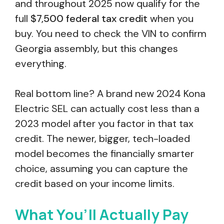
and throughout 2025 now qualify for the
full
$7,500 federal tax credit
when you
buy. You need to check the VIN to confirm
Georgia assembly, but this changes
everything.
Real bottom line? A brand new 2024 Kona
Electric SEL can actually cost less than a
2023 model after you factor in that tax
credit. The newer, bigger, tech-loaded
model becomes the financially smarter
choice, assuming you can capture the
credit based on your income limits.
What You’ll Actually Pay