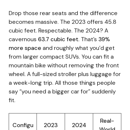
Drop those rear seats and the difference
becomes massive. The 2023 offers 45.8
cubic feet. Respectable. The 2024? A
cavernous
63.7 cubic feet
. That’s
39%
more space
and roughly what you’d get
from larger compact SUVs. You can fit a
mountain bike without removing the front
wheel. A full-sized stroller plus luggage for
a week-long trip. All those things people
say “you need a bigger car for” suddenly
fit.
Real-
Configu
2023
2024
World