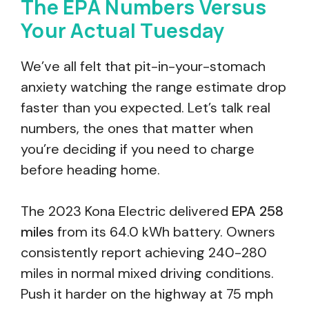
The EPA Numbers Versus
Your Actual Tuesday
We’ve all felt that pit-in-your-stomach
anxiety watching the range estimate drop
faster than you expected. Let’s talk real
numbers, the ones that matter when
you’re deciding if you need to charge
before heading home.
The 2023 Kona Electric delivered
EPA 258
miles
from its 64.0 kWh battery. Owners
consistently report achieving 240-280
miles in normal mixed driving conditions.
Push it harder on the highway at 75 mph