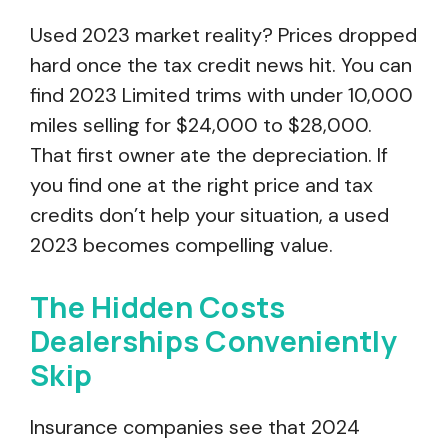
Used 2023 market reality? Prices dropped
hard once the tax credit news hit. You can
find 2023 Limited trims with under 10,000
miles selling for $24,000 to $28,000.
That first owner ate the depreciation. If
you find one at the right price and tax
credits don’t help your situation, a used
2023 becomes compelling value.
The Hidden Costs
Dealerships Conveniently
Skip
Insurance companies see that 2024