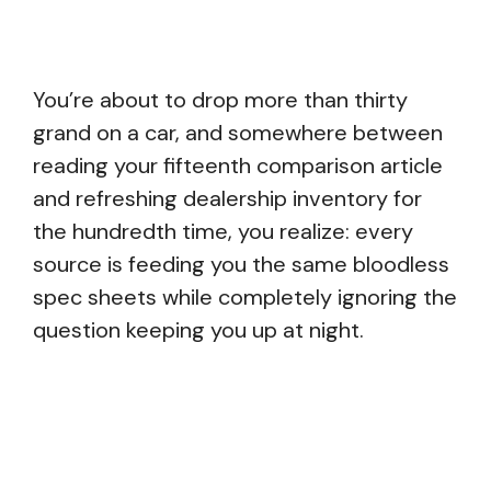
You’re about to drop more than thirty
grand on a car, and somewhere between
reading your fifteenth comparison article
and refreshing dealership inventory for
the hundredth time, you realize: every
source is feeding you the same bloodless
spec sheets while completely ignoring the
question keeping you up at night.