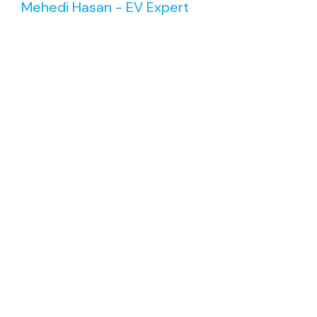
Mehedi Hasan - EV Expert