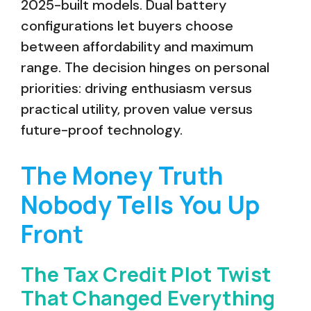
2025-built models. Dual battery
configurations let buyers choose
between affordability and maximum
range. The decision hinges on personal
priorities: driving enthusiasm versus
practical utility, proven value versus
future-proof technology.
The Money Truth
Nobody Tells You Up
Front
The Tax Credit Plot Twist
That Changed Everything