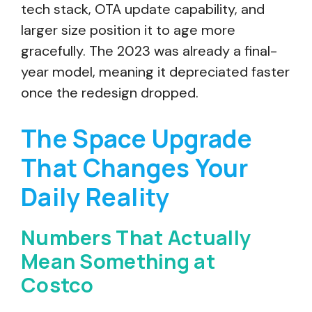
tech stack, OTA update capability, and
larger size position it to age more
gracefully. The 2023 was already a final-
year model, meaning it depreciated faster
once the redesign dropped.
The Space Upgrade
That Changes Your
Daily Reality
Numbers That Actually
Mean Something at
Costco