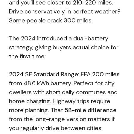
and you’ll see closer to 210-220 miles.
Drive conservatively in perfect weather?
Some people crack 300 miles.
The 2024 introduced a dual-battery
strategy, giving buyers actual choice for
the first time:
2024 SE Standard Range:
EPA
200 miles
from 48.6 kWh battery. Perfect for city
dwellers with short daily commutes and
home charging. Highway trips require
more planning. That
58-mile difference
from the long-range version matters if
you regularly drive between cities.