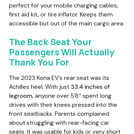
perfect for your mobile charging cables,
first aid kit, or tire inflator. Keeps them
accessible but out of the main cargo area.
The Back Seat Your
Passengers Will Actually
Thank You For
The 2023 Kona EV’s rear seat was its
Achilles heel. With just
33.4 inches of
legroom
, anyone over 5’8″ spent long
drives with their knees pressed into the
front seatbacks. Parents complained
about struggling with rear-facing car
seats. It was usable for kids or very short