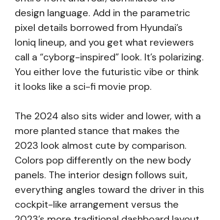
design language. Add in the parametric
pixel details borrowed from Hyundai’s
Ioniq lineup, and you get what reviewers
call a “cyborg-inspired” look. It’s polarizing.
You either love the futuristic vibe or think
it looks like a sci-fi movie prop.
The 2024 also sits wider and lower, with a
more planted stance that makes the
2023 look almost cute by comparison.
Colors pop differently on the new body
panels. The interior design follows suit,
everything angles toward the driver in this
cockpit-like arrangement versus the
2023’s more traditional dashboard layout.