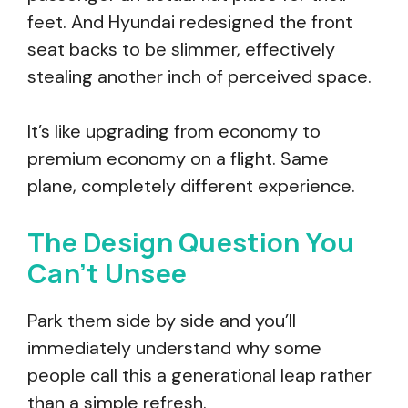
feet. And Hyundai redesigned the front
seat backs to be slimmer, effectively
stealing another inch of perceived space.
It’s like upgrading from economy to
premium economy on a flight. Same
plane, completely different experience.
The Design Question You
Can’t Unsee
Park them side by side and you’ll
immediately understand why some
people call this a generational leap rather
than a simple refresh.