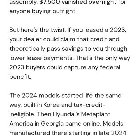
assembly.
$7,500 vanished overnight
for
anyone buying outright.
But here’s the twist. If you leased a 2023,
your dealer could claim that credit and
theoretically pass savings to you through
lower lease payments. That’s the only way
2023 buyers could capture any federal
benefit.
The 2024 models started life the same
way, built in Korea and tax-credit-
ineligible. Then Hyundai’s Metaplant
America in Georgia came online. Models
manufactured there starting in late 2024