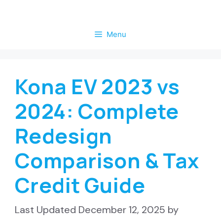
Skip
to
Menu
content
Kona EV 2023 vs
2024: Complete
Redesign
Comparison & Tax
Credit Guide
December 12, 2025
by