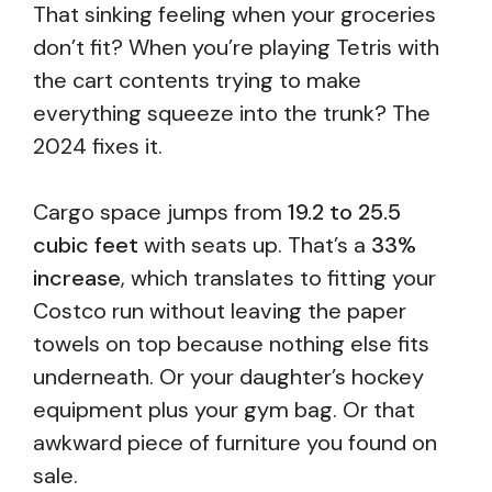
That sinking feeling when your groceries
don’t fit? When you’re playing Tetris with
the cart contents trying to make
everything squeeze into the trunk? The
2024 fixes it.
Cargo space jumps from
19.2 to 25.5
cubic feet
with seats up. That’s a
33%
increase
, which translates to fitting your
Costco run without leaving the paper
towels on top because nothing else fits
underneath. Or your daughter’s hockey
equipment plus your gym bag. Or that
awkward piece of furniture you found on
sale.