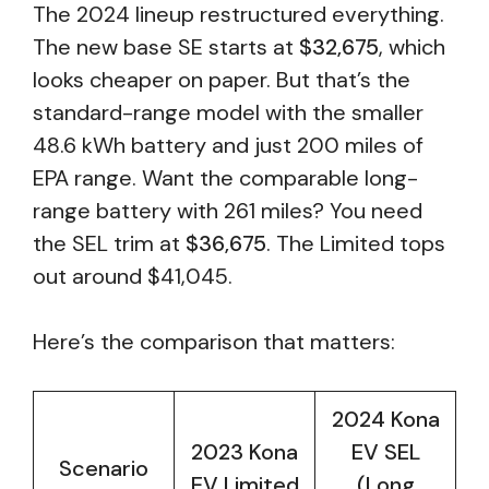
The 2024 lineup restructured everything.
The new base SE starts at
$32,675
, which
looks cheaper on paper. But that’s the
standard-range model with the smaller
48.6 kWh battery and just 200 miles of
EPA range. Want the comparable long-
range battery with 261 miles? You need
the SEL trim at
$36,675
. The Limited tops
out around $41,045.
Here’s the comparison that matters:
2024 Kona
2023 Kona
EV SEL
Scenario
EV Limited
(Long