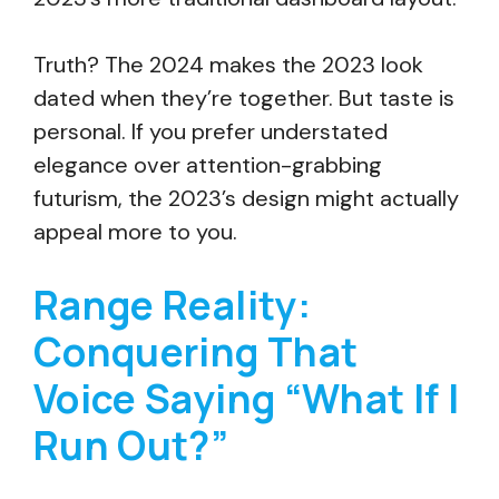
Truth? The 2024 makes the 2023 look
dated when they’re together. But taste is
personal. If you prefer understated
elegance over attention-grabbing
futurism, the 2023’s design might actually
appeal more to you.
Range Reality:
Conquering That
Voice Saying “What If I
Run Out?”