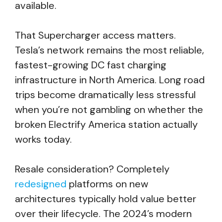
available.
That Supercharger access matters.
Tesla’s network remains the most reliable,
fastest-growing DC fast charging
infrastructure in North America. Long road
trips become dramatically less stressful
when you’re not gambling on whether the
broken Electrify America station actually
works today.
Resale consideration? Completely
redesigned
platforms on new
architectures typically hold value better
over their lifecycle. The 2024’s modern