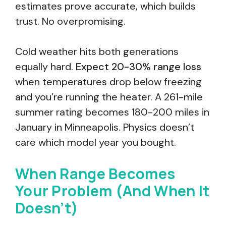
estimates prove accurate, which builds
trust. No overpromising.
Cold weather hits both generations
equally hard.
Expect 20-30% range loss
when temperatures drop below freezing
and you’re running the heater. A 261-mile
summer rating becomes 180-200 miles in
January in Minneapolis. Physics doesn’t
care which model year you bought.
When Range Becomes
Your Problem (And When It
Doesn’t)