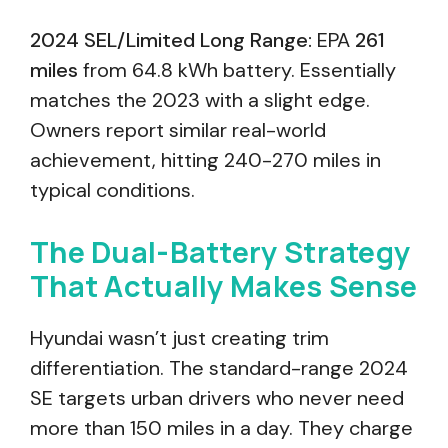
2024 SEL/Limited Long Range:
EPA
261
miles
from 64.8 kWh battery. Essentially
matches the 2023 with a slight edge.
Owners report similar real-world
achievement, hitting 240-270 miles in
typical conditions.
The Dual-Battery Strategy
That Actually Makes Sense
Hyundai wasn’t just creating trim
differentiation. The standard-range 2024
SE targets urban drivers who never need
more than 150 miles in a day. They charge