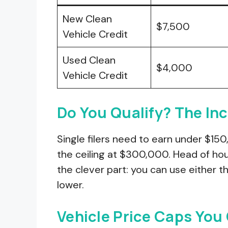
New Clean
$7,500
Vehicle Credit
Used Clean
$4,000
Vehicle Credit
Do You Qualify? The In
Single filers need to earn under $150,
the ceiling at $300,000. Head of hou
the clever part: you can use either t
lower.
Vehicle Price Caps You