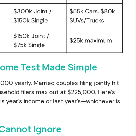
$300k Joint /
$55k Cars, $80k
$150k Single
SUVs/Trucks
$150k Joint /
$25k maximum
$75k Single
come Test Made Simple
000 yearly. Married couples filing jointly hit
sehold filers max out at $225,000. Here’s
his year’s income or last year’s—whichever is
 Cannot Ignore