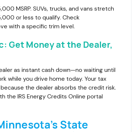
,000 MSRP. SUVs, trucks, and vans stretch
000 or less to qualify. Check
e with a specific trim level.
c: Get Money at the Dealer,
dealer as instant cash down—no waiting until
ork while you drive home today. Your tax
 because the dealer absorbs the credit risk.
th the IRS Energy Credits Online portal
Minnesota’s State