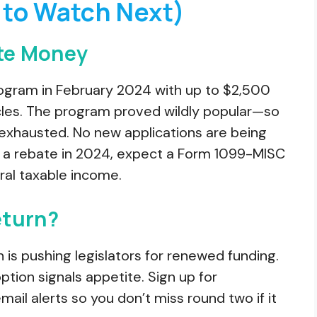
to Watch Next)
ate Money
ogram in February 2024 with up to $2,500
cles. The program proved wildly popular—so
exhausted. No new applications are being
 a rebate in 2024, expect a Form 1099-MISC
ral taxable income.
eturn?
n is pushing legislators for renewed funding.
tion signals appetite. Sign up for
 alerts so you don’t miss round two if it