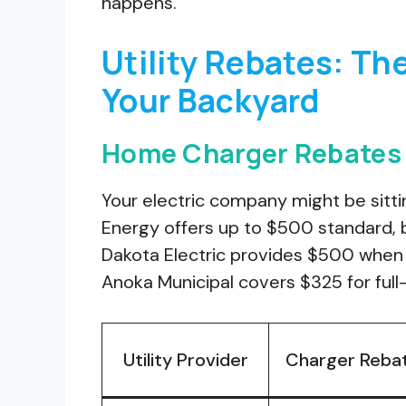
happens.
Utility Rebates: Th
Your Backyard
Home Charger Rebates b
Your electric company might be sitt
Energy offers up to $500 standard, b
Dakota Electric provides $500 when 
Anoka Municipal covers $325 for full-
Utility Provider
Charger Reba