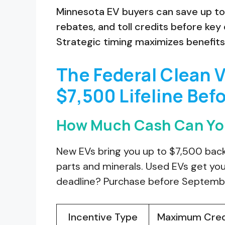
Minnesota EV buyers can save up to 
rebates, and toll credits before ke
Strategic timing maximizes benefit
The Federal Clean V
$7,500 Lifeline Befo
How Much Cash Can You
New EVs bring you up to $7,500 back
parts and minerals. Used EVs get you 
deadline? Purchase before September
Incentive Type
Maximum Cred