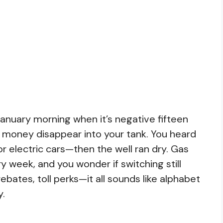
anuary morning when it’s negative fifteen
 money disappear into your tank. You heard
 electric cars—then the well ran dry. Gas
y week, and you wonder if switching still
rebates, toll perks—it all sounds like alphabet
y.