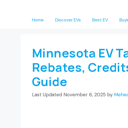
Skip
to
Home
Discover EVs
Best EV
Buyi
content
Minnesota EV Ta
Rebates, Credit
Guide
November 6, 2025
by
Mehed