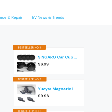
nce & Repair
EV News & Trends
BESTSELLER NO. 1
SINGARO Car Cup Holder Coaster, Silicone Cup Holder Insert, Universal Non-Slip Cup Holders, Car Accessories Interior for Women and Man Interior Sets 4 Pack Black
$6.99
BESTSELLER NO. 2
Yuoyar Magnetic Leather Sunglasses Holder for Car, 2 Packs (Black)
$9.98
BESTSELLER NO. 3