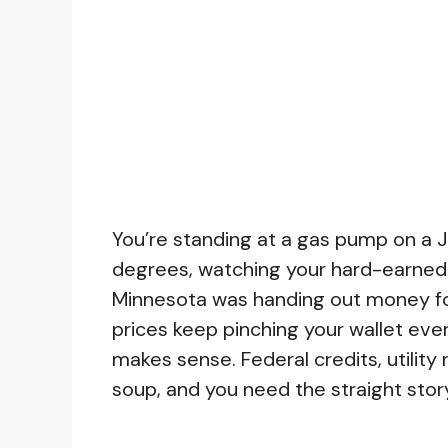
You’re standing at a gas pump on a J
degrees, watching your hard-earned
Minnesota was handing out money for
prices keep pinching your wallet ever
makes sense. Federal credits, utility 
soup, and you need the straight stor