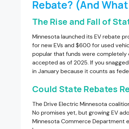
Rebate? (And What 
The Rise and Fall of St
Minnesota launched its EV rebate pr
for new EVs and $600 for used vehi
popular that funds were completely 
accepted as of 2025. If you snagged
in January because it counts as fede
Could State Rebates R
The Drive Electric Minnesota coalitio
No promises yet, but growing EV adop
Minnesota Commerce Department email