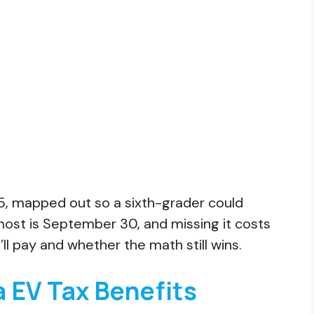
025, mapped out so a sixth-grader could
 most is September 30, and missing it costs
’ll pay and whether the math still wins.
 EV Tax Benefits