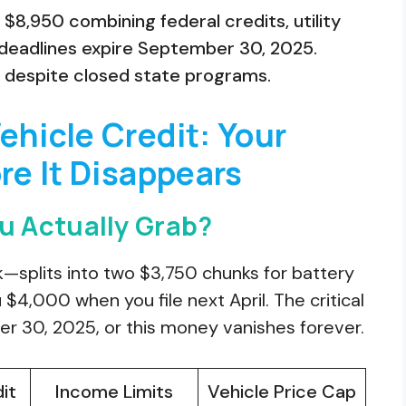
$8,950 combining federal credits, utility
y deadlines expire September 30, 2025.
s despite closed state programs.
ehicle Credit: Your
re It Disappears
 Actually Grab?
—splits into two $3,750 chunks for battery
$4,000 when you file next April. The critical
 30, 2025, or this money vanishes forever.
it
Income Limits
Vehicle Price Cap