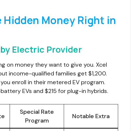
e Hidden Money Right in
y Electric Provider
ing on money they want to give you. Xcel
ut income-qualified families get $1,200.
you enroll in their metered EV program.
battery EVs and $215 for plug-in hybrids.
Special Rate
te
Notable Extra
Program