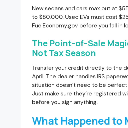
New sedans and cars max out at $55
to $80,000. Used EVs must cost $25,
FuelEconomy.gov before you fall in lov
The Point-of-Sale Magi
Not Tax Season
Transfer your credit directly to the 
April. The dealer handles IRS paperw
situation doesn’t need to be perfect
Just make sure they’re registered wi
before you sign anything.
What Happened to 