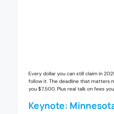
Every dollar you can still claim in 2
follow it. The deadline that matters
you $7,500. Plus real talk on fees you
Keynote: Minnesota