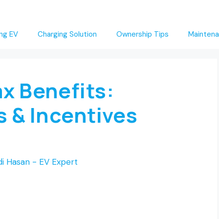
ng EV
Charging Solution
Ownership Tips
Maintena
x Benefits:
s & Incentives
i Hasan - EV Expert