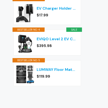
EV Charger Holder Wall Mount – J1772 Cable Organizer & Nozzle Holster with Storage Box for Electric Vehicle Charging
$17.99
BESTSELLER NO. 4
SALE
EVIQO Level 2 EV Charger J1772 40A NEMA 14-50 - 240V Wall Charging Station
$395.98
BESTSELLER NO. 5
LUMWAY Floor Mats for 2024-2026 Chevy Equinox EV (Non Fuel) Accessories
$119.99