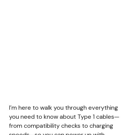
I’m here to walk you through everything
you need to know about Type 1 cables—
from compatibility checks to charging
speeds—so you can power up with