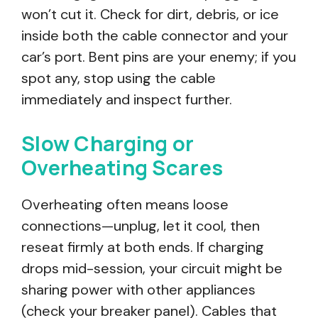
won’t cut it. Check for dirt, debris, or ice
inside both the cable connector and your
car’s port. Bent pins are your enemy; if you
spot any, stop using the cable
immediately and inspect further.
Slow Charging or
Overheating Scares
Overheating often means loose
connections—unplug, let it cool, then
reseat firmly at both ends. If charging
drops mid-session, your circuit might be
sharing power with other appliances
(check your breaker panel). Cables that