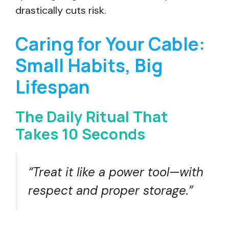
drastically cuts risk.
Caring for Your Cable:
Small Habits, Big
Lifespan
The Daily Ritual That
Takes 10 Seconds
“Treat it like a power tool—with
respect and proper storage.”