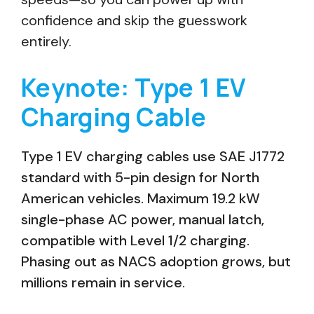
confidence and skip the guesswork
entirely.
Keynote: Type 1 EV
Charging Cable
Type 1 EV charging cables use SAE J1772
standard with 5-pin design for North
American vehicles. Maximum 19.2 kW
single-phase AC power, manual latch,
compatible with Level 1/2 charging.
Phasing out as NACS adoption grows, but
millions remain in service.