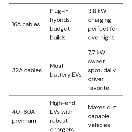
Plug-in
3.8 kW
hybrids,
charging,
16A cables
budget
perfect for
builds
overnight
7.7 kW
sweet
Most
32A cables
spot, daily
battery EVs
driver
favorite
High-end
Maxes out
40–80A
EVs with
capable
premium
robust
vehicles
chargers