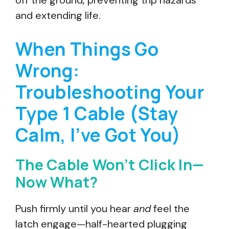
off the ground, preventing trip hazards
and extending life.
When Things Go
Wrong:
Troubleshooting Your
Type 1 Cable (Stay
Calm, I’ve Got You)
The Cable Won’t Click In—
Now What?
Push firmly until you hear
and
feel the
latch engage—half-hearted plugging