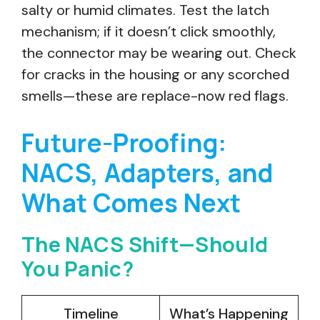
salty or humid climates. Test the latch
mechanism; if it doesn’t click smoothly,
the connector may be wearing out. Check
for cracks in the housing or any scorched
smells—these are replace-now red flags.
Future-Proofing:
NACS, Adapters, and
What Comes Next
The NACS Shift—Should
You Panic?
Timeline
What’s Happening