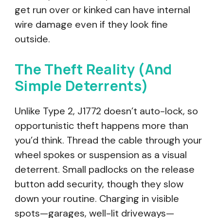
get run over or kinked can have internal
wire damage even if they look fine
outside.
The Theft Reality (And
Simple Deterrents)
Unlike Type 2, J1772 doesn’t auto-lock, so
opportunistic theft happens more than
you’d think. Thread the cable through your
wheel spokes or suspension as a visual
deterrent. Small padlocks on the release
button add security, though they slow
down your routine. Charging in visible
spots—garages, well-lit driveways—