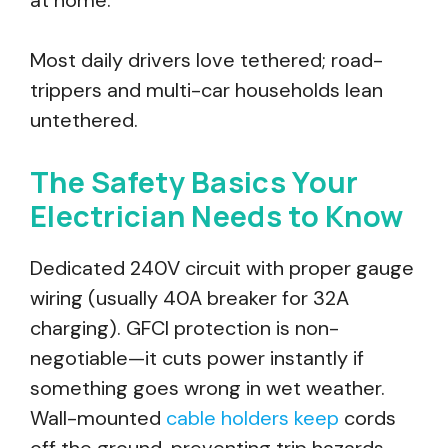
at home.
Most daily drivers love tethered; road-
trippers and multi-car households lean
untethered.
The Safety Basics Your
Electrician Needs to Know
Dedicated 240V circuit with proper gauge
wiring (usually 40A breaker for 32A
charging). GFCI protection is non-
negotiable—it cuts power instantly if
something goes wrong in wet weather.
Wall-mounted
cable holders keep
cords