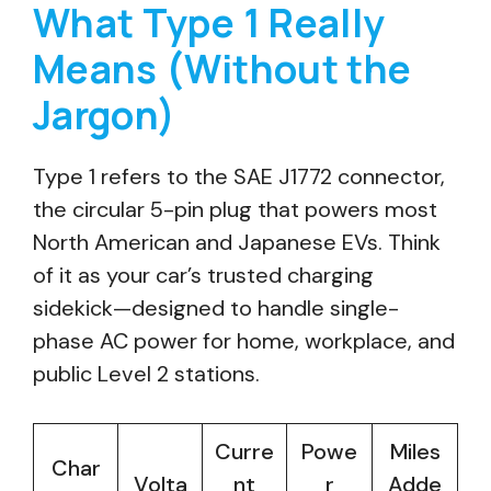
What Type 1 Really
Means (Without the
Jargon)
Type 1 refers to the SAE J1772 connector,
the circular 5-pin plug that powers most
North American and Japanese EVs. Think
of it as your car’s trusted charging
sidekick—designed to handle single-
phase AC power for home, workplace, and
public Level 2 stations.
Curre
Powe
Miles
Char
Volta
nt
r
Adde