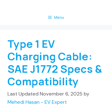
Skip
to
Menu
content
Type 1 EV
Charging Cable:
SAE J1772 Specs &
Compatibility
November 6, 2025
by
Mehedi Hasan - EV Expert