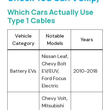
Which Cars Actually Use
Type 1 Cables
Vehicle
Notable
Years
Category
Models
Nissan Leaf,
Chevy Bolt
Battery EVs
EV/EUV,
2010-2018
Ford Focus
Electric
Chevy Volt,
Mitsubishi