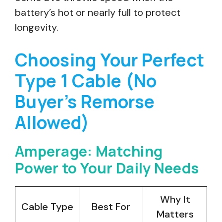
battery’s hot or nearly full to protect
longevity.
Choosing Your Perfect
Type 1 Cable (No
Buyer’s Remorse
Allowed)
Amperage: Matching
Power to Your Daily Needs
Why It
Cable Type
Best For
Matters