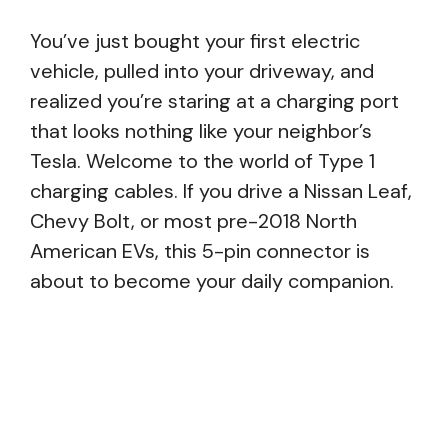
You’ve just bought your first electric
vehicle, pulled into your driveway, and
realized you’re staring at a charging port
that looks nothing like your neighbor’s
Tesla. Welcome to the world of Type 1
charging cables. If you drive a Nissan Leaf,
Chevy Bolt, or most pre-2018 North
American EVs, this 5-pin connector is
about to become your daily companion.