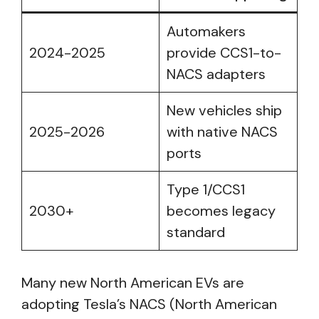
Automakers
2024-2025
provide CCS1-to-
NACS adapters
New vehicles ship
2025-2026
with native NACS
ports
Type 1/CCS1
2030+
becomes legacy
standard
Many new North American EVs are
adopting Tesla’s NACS (North American