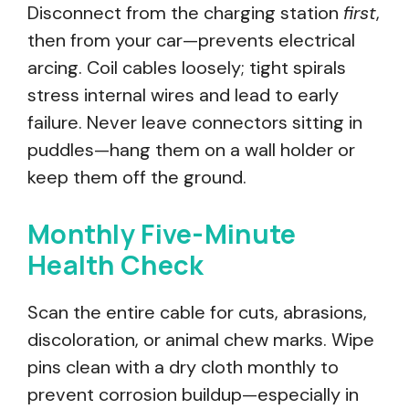
Disconnect from the charging station
first
,
then from your car—prevents electrical
arcing. Coil cables loosely; tight spirals
stress internal wires and lead to early
failure. Never leave connectors sitting in
puddles—hang them on a wall holder or
keep them off the ground.
Monthly Five-Minute
Health Check
Scan the entire cable for cuts, abrasions,
discoloration, or animal chew marks. Wipe
pins clean with a dry cloth monthly to
prevent corrosion buildup—especially in