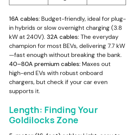
16A cables:
Budget-friendly, ideal for plug-
in hybrids or slow overnight charging (3.8
kW at 240V).
32A cables:
The everyday
champion for most BEVs, delivering 7.7 kW
—fast enough without breaking the bank.
40–80A premium cables:
Maxes out
high-end EVs with robust onboard
chargers, but check if your car even
supports it.
Length: Finding Your
Goldilocks Zone