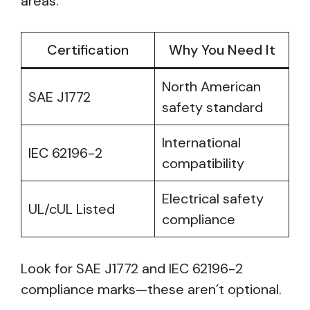
areas.
Certification
Why You Need It
North American
SAE J1772
safety standard
International
IEC 62196-2
compatibility
Electrical safety
UL/cUL Listed
compliance
Look for SAE J1772 and IEC 62196-2
compliance marks—these aren’t optional.