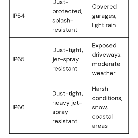
Dust-
Covered
protected,
IP54
garages,
splash-
light rain
resistant
Exposed
Dust-tight,
driveways,
IP65
jet-spray
moderate
resistant
weather
Harsh
Dust-tight,
conditions,
heavy jet-
IP66
snow,
spray
coastal
resistant
areas