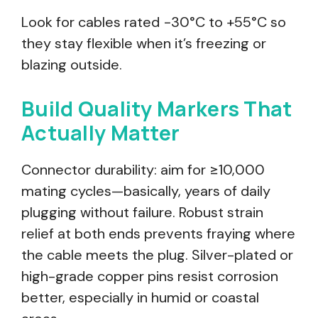
Look for cables rated −30°C to +55°C so
they stay flexible when it’s freezing or
blazing outside.
Build Quality Markers That
Actually Matter
Connector durability: aim for ≥10,000
mating cycles—basically, years of daily
plugging without failure. Robust strain
relief at both ends prevents fraying where
the cable meets the plug. Silver-plated or
high-grade copper pins resist corrosion
better, especially in humid or coastal