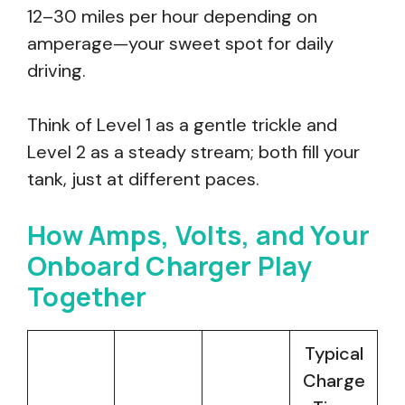
12–30 miles per hour depending on
amperage—your sweet spot for daily
driving.
Think of Level 1 as a gentle trickle and
Level 2 as a steady stream; both fill your
tank, just at different paces.
How Amps, Volts, and Your
Onboard Charger Play
Together
Typical
Charge