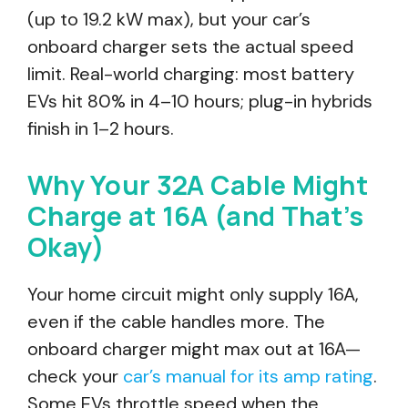
(up to 19.2 kW max), but your car’s
onboard charger sets the actual speed
limit. Real-world charging: most battery
EVs hit 80% in 4–10 hours; plug-in hybrids
finish in 1–2 hours.
Why Your 32A Cable Might
Charge at 16A (and That’s
Okay)
Your home circuit might only supply 16A,
even if the cable handles more. The
onboard charger might max out at 16A—
check your
car’s manual for its amp rating
.
Some EVs throttle speed when the