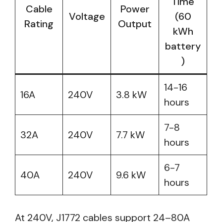
Time
Cable
Power
Voltage
(60
Rating
Output
kWh
battery
)
14-16
16A
240V
3.8 kW
hours
7-8
32A
240V
7.7 kW
hours
6-7
40A
240V
9.6 kW
hours
At 240V, J1772 cables support 24–80A