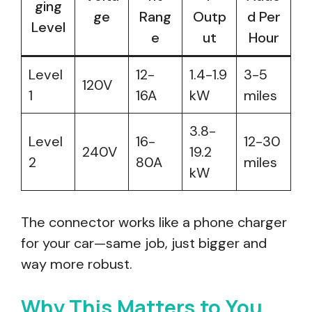
ging
ge
Rang
Outp
d Per
Level
e
ut
Hour
Level
12-
1.4-1.9
3-5
120V
1
16A
kW
miles
3.8-
Level
16-
12-30
240V
19.2
2
80A
miles
kW
The connector works like a phone charger
for your car—same job, just bigger and
way more robust.
Why This Matters to You