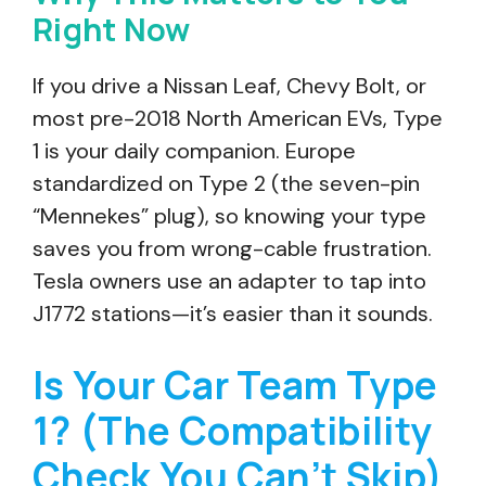
Right Now
If you drive a Nissan Leaf, Chevy Bolt, or
most pre-2018 North American EVs, Type
1 is your daily companion. Europe
standardized on Type 2 (the seven-pin
“Mennekes” plug), so knowing your type
saves you from wrong-cable frustration.
Tesla owners use an adapter to tap into
J1772 stations—it’s easier than it sounds.
Is Your Car Team Type
1? (The Compatibility
Check You Can’t Skip)