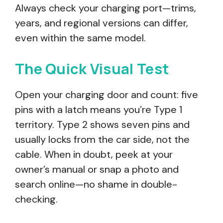
Always check your charging port—trims,
years, and regional versions can differ,
even within the same model.
The Quick Visual Test
Open your charging door and count: five
pins with a latch means you’re Type 1
territory. Type 2 shows seven pins and
usually locks from the car side, not the
cable. When in doubt, peek at your
owner’s manual or snap a photo and
search online—no shame in double-
checking.