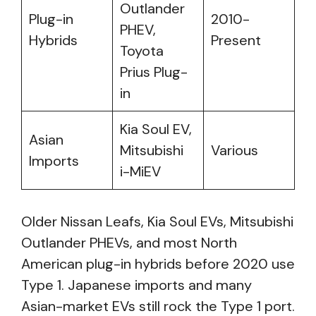
Outlander
Plug-in
2010-
PHEV,
Hybrids
Present
Toyota
Prius Plug-
in
Kia Soul EV,
Asian
Mitsubishi
Various
Imports
i-MiEV
Older Nissan Leafs, Kia Soul EVs, Mitsubishi
Outlander PHEVs, and most North
American plug-in hybrids before 2020 use
Type 1. Japanese imports and many
Asian-market EVs still rock the Type 1 port.