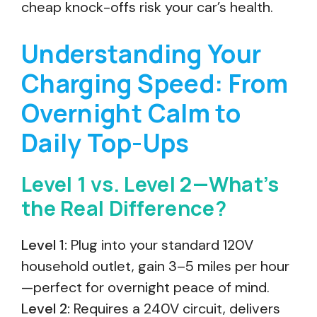
cheap knock-offs risk your car’s health.
Understanding Your
Charging Speed: From
Overnight Calm to
Daily Top-Ups
Level 1 vs. Level 2—What’s
the Real Difference?
Level 1:
Plug into your standard 120V
household outlet, gain 3–5 miles per hour
—perfect for overnight peace of mind.
Level 2:
Requires a 240V circuit, delivers