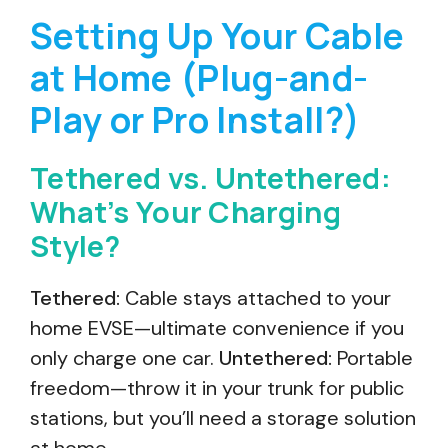
Setting Up Your Cable
at Home (Plug-and-
Play or Pro Install?)
Tethered vs. Untethered:
What’s Your Charging
Style?
Tethered:
Cable stays attached to your
home EVSE—ultimate convenience if you
only charge one car.
Untethered:
Portable
freedom—throw it in your trunk for public
stations, but you’ll need a storage solution