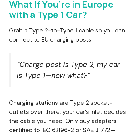
What If You’re in Europe
with a Type 1 Car?
Grab a Type 2-to-Type 1 cable so you can
connect to EU charging posts.
“Charge post is Type 2, my car
is Type 1—now what?”
Charging stations are Type 2 socket-
outlets over there; your car’s inlet decides
the cable you need. Only buy adapters
certified to IEC 62196-2 or SAE J1772—