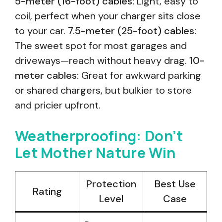
5-meter (16-foot) cables:
Light, easy to
coil, perfect when your charger sits close
to your car.
7.5-meter (25-foot) cables:
The sweet spot for most garages and
driveways—reach without heavy drag.
10-
meter cables:
Great for awkward parking
or shared chargers, but bulkier to store
and pricier upfront.
Weatherproofing: Don’t
Let Mother Nature Win
Protection
Best Use
Rating
Level
Case