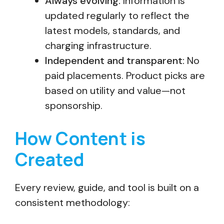
Always evolving:
Information is
updated regularly to reflect the
latest models, standards, and
charging infrastructure.
Independent and transparent:
No
paid placements. Product picks are
based on utility and value—not
sponsorship.
How Content is
Created
Every review, guide, and tool is built on a
consistent methodology: