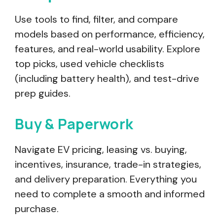
Use tools to find, filter, and compare
models based on performance, efficiency,
features, and real-world usability. Explore
top picks, used vehicle checklists
(including battery health), and test-drive
prep guides.
Buy & Paperwork
Navigate EV pricing, leasing vs. buying,
incentives, insurance, trade-in strategies,
and delivery preparation. Everything you
need to complete a smooth and informed
purchase.