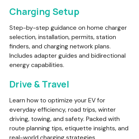
Charging Setup
Step-by-step guidance on home charger
selection, installation, permits, station
finders, and charging network plans.
Includes adapter guides and bidirectional
energy capabilities.
Drive & Travel
Learn how to optimize your EV for
everyday efficiency, road trips, winter
driving, towing, and safety. Packed with
route planning tips, etiquette insights, and
real-world charging strategies.