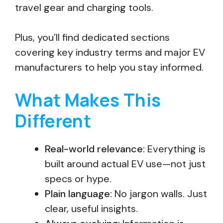
travel gear and charging tools.
Plus, you’ll find dedicated sections
covering key industry terms and major EV
manufacturers to help you stay informed.
What Makes This
Different
Real-world relevance:
Everything is
built around actual EV use—not just
specs or hype.
Plain language:
No jargon walls. Just
clear, useful insights.