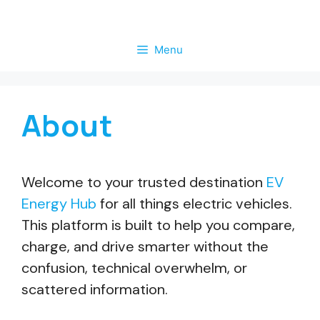
Skip
to
Menu
content
About
Welcome to your trusted destination
EV
Energy Hub
for all things electric vehicles.
This platform is built to help you compare,
charge, and drive smarter without the
confusion, technical overwhelm, or
scattered information.