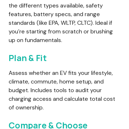
the different types available, safety
features, battery specs, and range
standards (like EPA, WLTP, CLTC). Ideal if
you’re starting from scratch or brushing
up on fundamentals.
Plan & Fit
Assess whether an EV fits your lifestyle,
climate, commute, home setup, and
budget. Includes tools to audit your
charging access and calculate total cost
of ownership.
Compare & Choose