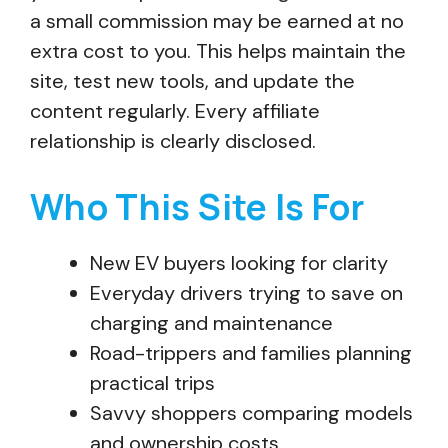
a small commission may be earned at no
extra cost to you. This helps maintain the
site, test new tools, and update the
content regularly. Every affiliate
relationship is clearly disclosed.
Who This Site Is For
New EV buyers looking for clarity
Everyday drivers trying to save on
charging and maintenance
Road-trippers and families planning
practical trips
Savvy shoppers comparing models
and ownership costs