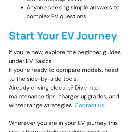
Anyone seeking simple answers to
complex EV questions
Start Your EV Journey
If you’re new, explore the beginner guides
under EV Basics.
If you’re ready to compare models, head
to the side-by-side tools.
Already driving electric? Dive into
maintenance tips, charger upgrades, and
winter range strategies.
Contact us
.
Wherever you are in your EV journey this
site is here to help you drive smarter.