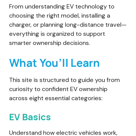
From understanding EV technology to
choosing the right model, installing a
charger, or planning long-distance travel—
everything is organized to support
smarter ownership decisions.
What You’ll Learn
This site is structured to guide you from
curiosity to confident EV ownership
across eight essential categories:
EV Basics
Understand how electric vehicles work,