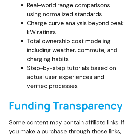
Real-world range comparisons
using normalized standards
Charge curve analysis beyond peak
kW ratings
Total ownership cost modeling
including weather, commute, and
charging habits
Step-by-step tutorials based on
actual user experiences and
verified processes
Funding Transparency
Some content may contain affiliate links. If
you make a purchase through those links,