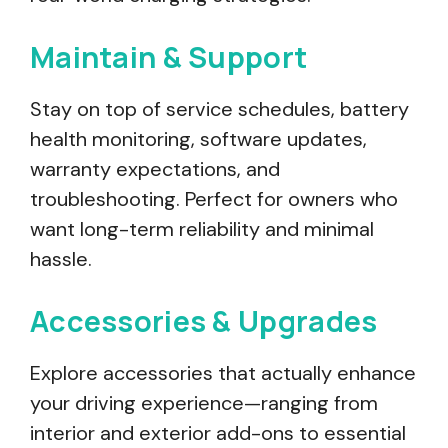
Maintain & Support
Stay on top of service schedules, battery
health monitoring, software updates,
warranty expectations, and
troubleshooting. Perfect for owners who
want long-term reliability and minimal
hassle.
Accessories & Upgrades
Explore accessories that actually enhance
your driving experience—ranging from
interior and exterior add-ons to essential