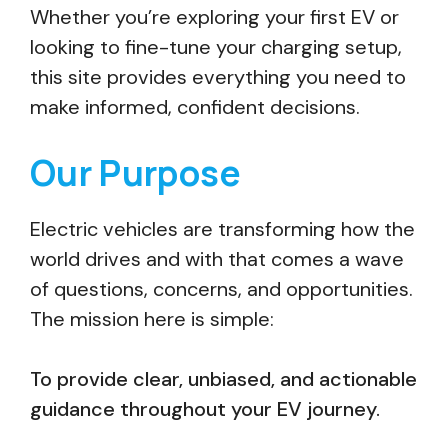
Whether you’re exploring your first EV or
looking to fine-tune your charging setup,
this site provides everything you need to
make informed, confident decisions.
Our Purpose
Electric vehicles are transforming how the
world drives and with that comes a wave
of questions, concerns, and opportunities.
The mission here is simple:
To provide clear, unbiased, and actionable
guidance throughout your EV journey.