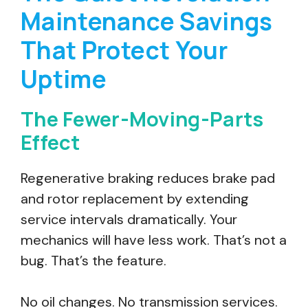
Maintenance Savings
That Protect Your
Uptime
The Fewer-Moving-Parts
Effect
Regenerative braking reduces brake pad
and rotor replacement by extending
service intervals dramatically. Your
mechanics will have less work. That’s not a
bug. That’s the feature.
No oil changes. No transmission services.