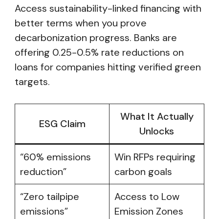
Access sustainability-linked financing with
better terms when you prove
decarbonization progress. Banks are
offering 0.25-0.5% rate reductions on
loans for companies hitting verified green
targets.
What It Actually
ESG Claim
Unlocks
“60% emissions
Win RFPs requiring
reduction”
carbon goals
“Zero tailpipe
Access to Low
emissions”
Emission Zones