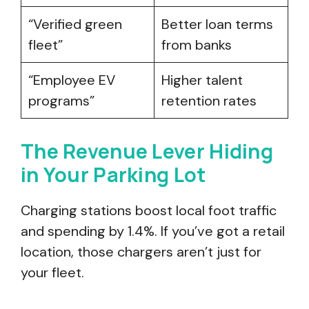
“Verified green
Better loan terms
fleet”
from banks
“Employee EV
Higher talent
programs”
retention rates
The Revenue Lever Hiding
in Your Parking Lot
Charging stations boost local foot traffic
and spending by 1.4%. If you’ve got a retail
location, those chargers aren’t just for
your fleet.