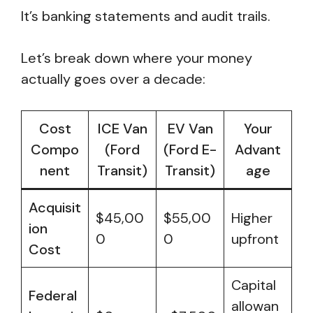
It’s banking statements and audit trails.
Let’s break down where your money
actually goes over a decade:
Cost
ICE Van
EV Van
Your
Compo
(Ford
(Ford E-
Advant
nent
Transit)
Transit)
age
Acquisit
$45,00
$55,00
Higher
ion
0
0
upfront
Cost
Capital
Federal
allowan