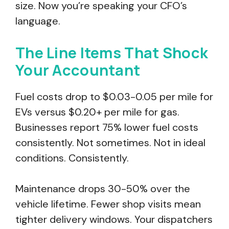
size. Now you’re speaking your CFO’s
language.
The Line Items That Shock
Your Accountant
Fuel costs drop to $0.03-0.05 per mile for
EVs versus $0.20+ per mile for gas.
Businesses report 75% lower fuel costs
consistently. Not sometimes. Not in ideal
conditions. Consistently.
Maintenance drops 30-50% over the
vehicle lifetime. Fewer shop visits mean
tighter delivery windows. Your dispatchers