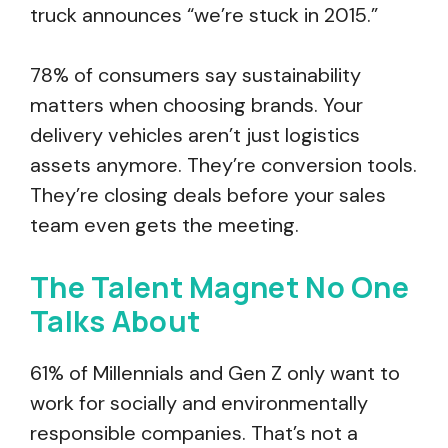
truck announces “we’re stuck in 2015.”
78% of consumers say sustainability
matters when choosing brands. Your
delivery vehicles aren’t just logistics
assets anymore. They’re conversion tools.
They’re closing deals before your sales
team even gets the meeting.
The Talent Magnet No One
Talks About
61% of Millennials and Gen Z only want to
work for socially and environmentally
responsible companies. That’s not a