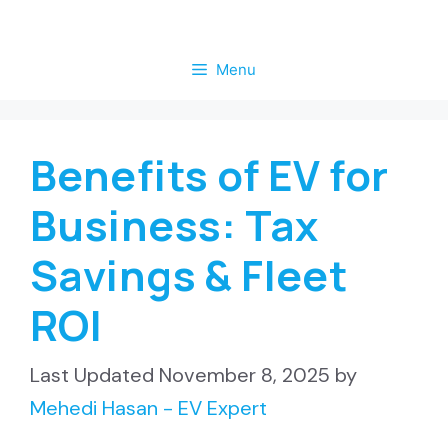
Skip
to
Menu
content
Benefits of EV for
Business: Tax
Savings & Fleet
ROI
November 8, 2025
by
Mehedi Hasan - EV Expert