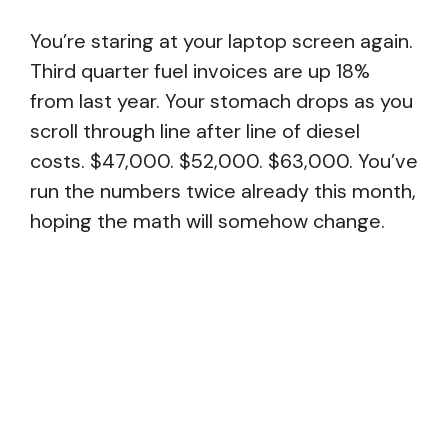
You’re staring at your laptop screen again.
Third quarter fuel invoices are up 18%
from last year. Your stomach drops as you
scroll through line after line of diesel
costs. $47,000. $52,000. $63,000. You’ve
run the numbers twice already this month,
hoping the math will somehow change.