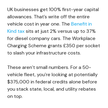
UK businesses get 100% first-year capital
allowances. That’s write off the entire
vehicle cost in year one. The
Benefit in
Kind tax
sits at just 2% versus up to 37%
for diesel company cars. The Workplace
Charging Scheme grants £350 per socket
to slash your infrastructure costs.
These aren’t small numbers. For a 50-
vehicle fleet, you’re looking at potentially
$375,000 in federal credits alone before
you stack state, local, and utility rebates
on top.