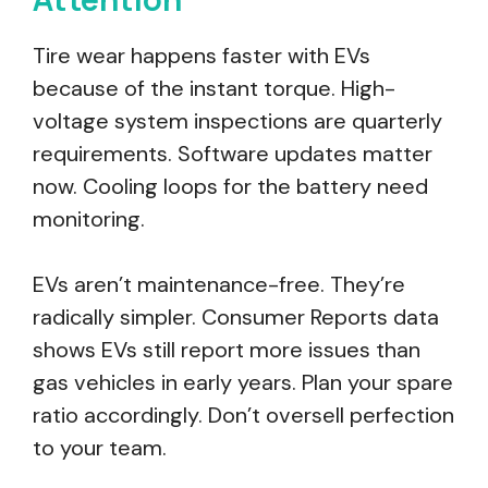
Tire wear happens faster with EVs
because of the instant torque. High-
voltage system inspections are quarterly
requirements. Software updates matter
now. Cooling loops for the battery need
monitoring.
EVs aren’t maintenance-free. They’re
radically simpler. Consumer Reports data
shows EVs still report more issues than
gas vehicles in early years. Plan your spare
ratio accordingly. Don’t oversell perfection
to your team.