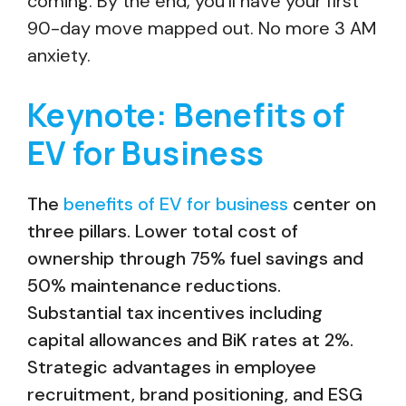
coming. By the end, you’ll have your first
90-day move mapped out. No more 3 AM
anxiety.
Keynote: Benefits of
EV for Business
The
benefits of EV for business
center on
three pillars. Lower total cost of
ownership through 75% fuel savings and
50% maintenance reductions.
Substantial tax incentives including
capital allowances and BiK rates at 2%.
Strategic advantages in employee
recruitment, brand positioning, and ESG