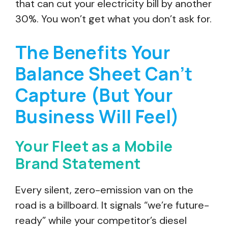
that can cut your electricity bill by another
30%. You won’t get what you don’t ask for.
The Benefits Your
Balance Sheet Can’t
Capture (But Your
Business Will Feel)
Your Fleet as a Mobile
Brand Statement
Every silent, zero-emission van on the
road is a billboard. It signals “we’re future-
ready” while your competitor’s diesel