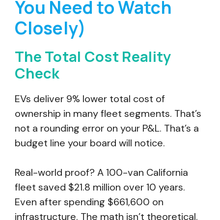
You Need to Watch
Closely)
The Total Cost Reality
Check
EVs deliver 9% lower total cost of
ownership in many fleet segments. That’s
not a rounding error on your P&L. That’s a
budget line your board will notice.
Real-world proof? A 100-van California
fleet saved $21.8 million over 10 years.
Even after spending $661,600 on
infrastructure. The math isn’t theoretical.