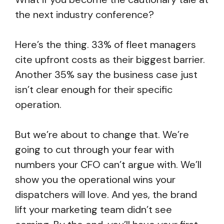
the next industry conference?
Here’s the thing. 33% of fleet managers
cite upfront costs as their biggest barrier.
Another 35% say the business case just
isn’t clear enough for their specific
operation.
But we’re about to change that. We’re
going to cut through your fear with
numbers your CFO can’t argue with. We’ll
show you the operational wins your
dispatchers will love. And yes, the brand
lift your marketing team didn’t see