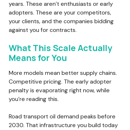
years. These aren’t enthusiasts or early
adopters. These are your competitors,
your clients, and the companies bidding
against you for contracts.
What This Scale Actually
Means for You
More models mean better supply chains.
Competitive pricing. The early adopter
penalty is evaporating right now, while
you’re reading this.
Road transport oil demand peaks before
2030. That infrastructure you build today