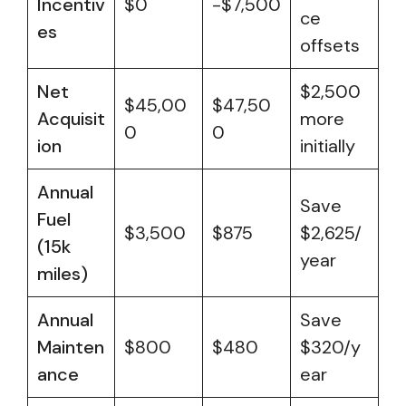
Incentiv
$0
-$7,500
ce
es
offsets
Net
$2,500
$45,00
$47,50
Acquisit
more
0
0
ion
initially
Annual
Save
Fuel
$3,500
$875
$2,625/
(15k
year
miles)
Annual
Save
Mainten
$800
$480
$320/y
ance
ear