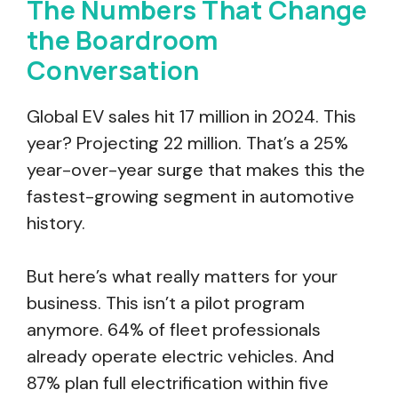
The Numbers That Change
the Boardroom
Conversation
Global EV sales hit 17 million in 2024. This
year? Projecting 22 million. That’s a 25%
year-over-year surge that makes this the
fastest-growing segment in automotive
history.
But here’s what really matters for your
business. This isn’t a pilot program
anymore. 64% of fleet professionals
already operate electric vehicles. And
87% plan full electrification within five