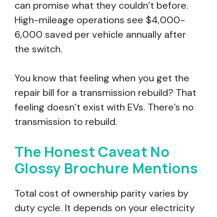
can promise what they couldn’t before.
High-mileage operations see $4,000-
6,000 saved per vehicle annually after
the switch.
You know that feeling when you get the
repair bill for a transmission rebuild? That
feeling doesn’t exist with EVs. There’s no
transmission to rebuild.
The Honest Caveat No
Glossy Brochure Mentions
Total cost of ownership parity varies by
duty cycle. It depends on your electricity