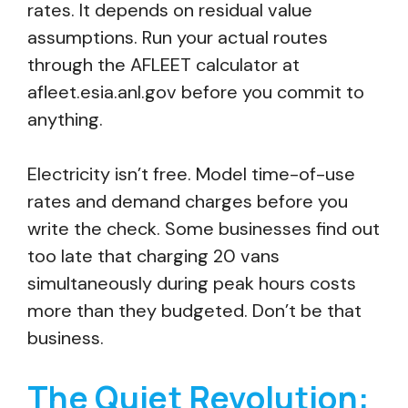
rates. It depends on residual value
assumptions. Run your actual routes
through the AFLEET calculator at
afleet.esia.anl.gov before you commit to
anything.
Electricity isn’t free. Model time-of-use
rates and demand charges before you
write the check. Some businesses find out
too late that charging 20 vans
simultaneously during peak hours costs
more than they budgeted. Don’t be that
business.
The Quiet Revolution: