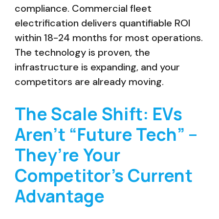
compliance. Commercial fleet
electrification delivers quantifiable ROI
within 18-24 months for most operations.
The technology is proven, the
infrastructure is expanding, and your
competitors are already moving.
The Scale Shift: EVs
Aren’t “Future Tech” –
They’re Your
Competitor’s Current
Advantage