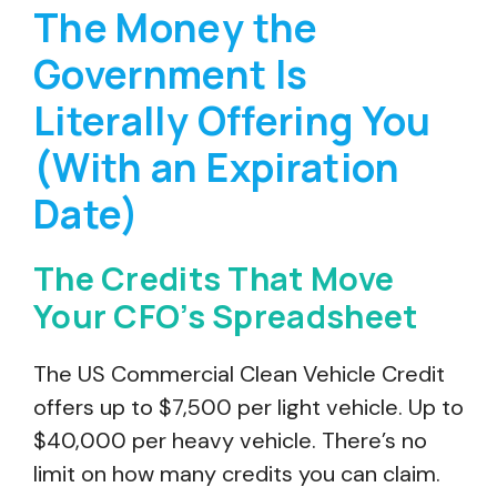
The Money the
Government Is
Literally Offering You
(With an Expiration
Date)
The Credits That Move
Your CFO’s Spreadsheet
The US Commercial Clean Vehicle Credit
offers up to $7,500 per light vehicle. Up to
$40,000 per heavy vehicle. There’s no
limit on how many credits you can claim.