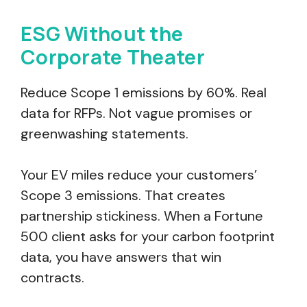
ESG Without the
Corporate Theater
Reduce Scope 1 emissions by 60%. Real
data for RFPs. Not vague promises or
greenwashing statements.
Your EV miles reduce your customers’
Scope 3 emissions. That creates
partnership stickiness. When a Fortune
500 client asks for your carbon footprint
data, you have answers that win
contracts.