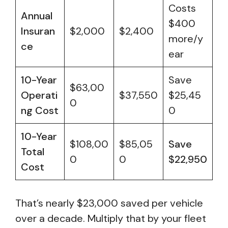
Costs
Annual
$400
Insuran
$2,000
$2,400
more/y
ce
ear
10-Year
Save
$63,00
Operati
$37,550
$25,45
0
ng Cost
0
10-Year
$108,00
$85,05
Save
Total
0
0
$22,950
Cost
That’s nearly $23,000 saved per vehicle
over a decade. Multiply that by your fleet