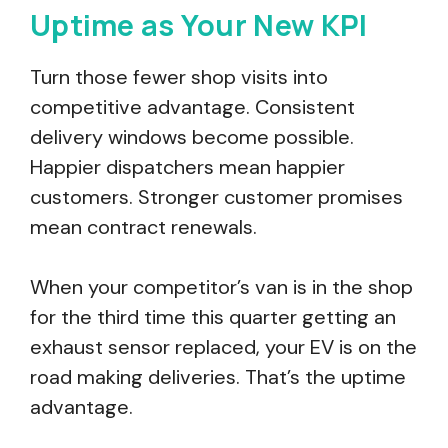
Uptime as Your New KPI
Turn those fewer shop visits into
competitive advantage. Consistent
delivery windows become possible.
Happier dispatchers mean happier
customers. Stronger customer promises
mean contract renewals.
When your competitor’s van is in the shop
for the third time this quarter getting an
exhaust sensor replaced, your EV is on the
road making deliveries. That’s the uptime
advantage.