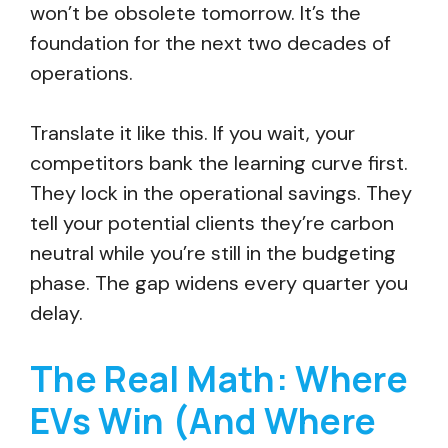
won’t be obsolete tomorrow. It’s the
foundation for the next two decades of
operations.
Translate it like this. If you wait, your
competitors bank the learning curve first.
They lock in the operational savings. They
tell your potential clients they’re carbon
neutral while you’re still in the budgeting
phase. The gap widens every quarter you
delay.
The Real Math: Where
EVs Win (And Where