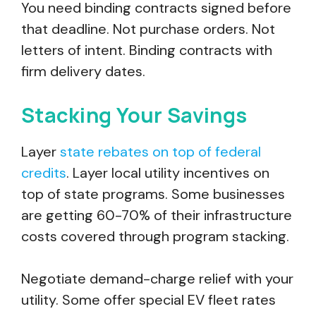
You need binding contracts signed before
that deadline. Not purchase orders. Not
letters of intent. Binding contracts with
firm delivery dates.
Stacking Your Savings
Layer
state rebates on top of federal
credits
. Layer local utility incentives on
top of state programs. Some businesses
are getting 60-70% of their infrastructure
costs covered through program stacking.
Negotiate demand-charge relief with your
utility. Some offer special EV fleet rates