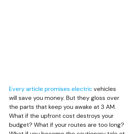
Every article promises electric
vehicles
will save you money. But they gloss over
the parts that keep you awake at 3 AM.
What if the upfront cost destroys your
budget? What if your routes are too long?
What if you become the cautionary tale at