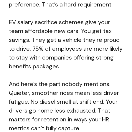
preference. That’s a hard requirement.
EV salary sacrifice schemes give your
team affordable new cars. You get tax
savings. They get a vehicle they’re proud
to drive. 75% of employees are more likely
to stay with companies offering strong
benefits packages.
And here’s the part nobody mentions.
Quieter, smoother rides mean less driver
fatigue. No diesel smell at shift end. Your
drivers go home less exhausted. That
matters for retention in ways your HR
metrics can’t fully capture.