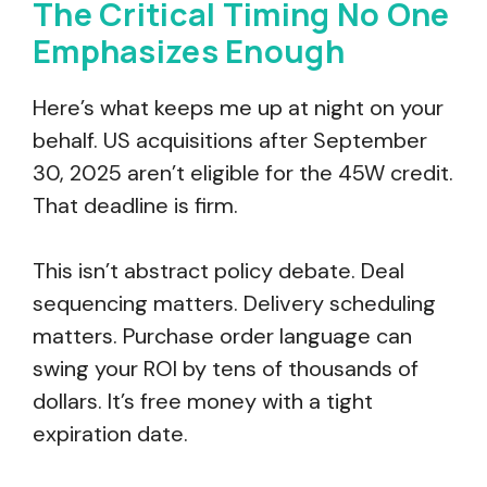
The Critical Timing No One
Emphasizes Enough
Here’s what keeps me up at night on your
behalf. US acquisitions after September
30, 2025 aren’t eligible for the 45W credit.
That deadline is firm.
This isn’t abstract policy debate. Deal
sequencing matters. Delivery scheduling
matters. Purchase order language can
swing your ROI by tens of thousands of
dollars. It’s free money with a tight
expiration date.