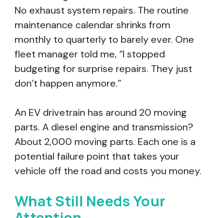
No exhaust system repairs. The routine
maintenance calendar shrinks from
monthly to quarterly to barely ever. One
fleet manager told me, “I stopped
budgeting for surprise repairs. They just
don’t happen anymore.”
An EV drivetrain has around 20 moving
parts. A diesel engine and transmission?
About 2,000 moving parts. Each one is a
potential failure point that takes your
vehicle off the road and costs you money.
What Still Needs Your
Attention