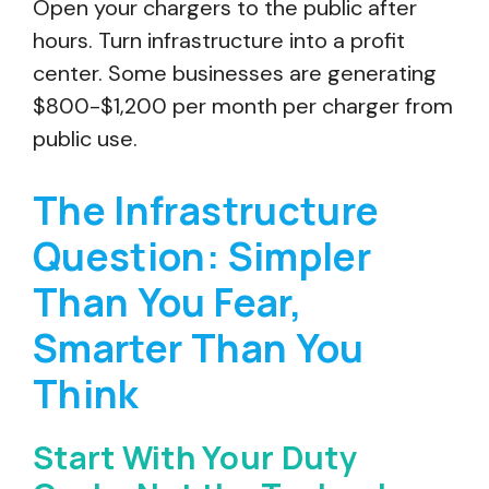
Open your chargers to the public after
hours. Turn infrastructure into a profit
center. Some businesses are generating
$800-$1,200 per month per charger from
public use.
The Infrastructure
Question: Simpler
Than You Fear,
Smarter Than You
Think
Start With Your Duty