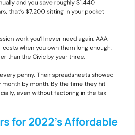
nnually and you save roughly $1,440
s, that’s $7,200 sitting in your pocket
.
ission work you’ll never need again. AAA
r costs when you own them long enough.
 than the Civic by year three.
d every penny. Their spreadsheets showed
y month by month. By the time they hit
ally, even without factoring in the tax
s for 2022’s Affordable