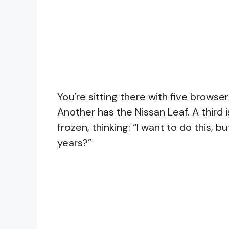
You’re sitting there with five brows
Another has the Nissan Leaf. A third 
frozen, thinking: “I want to do this, bu
years?”