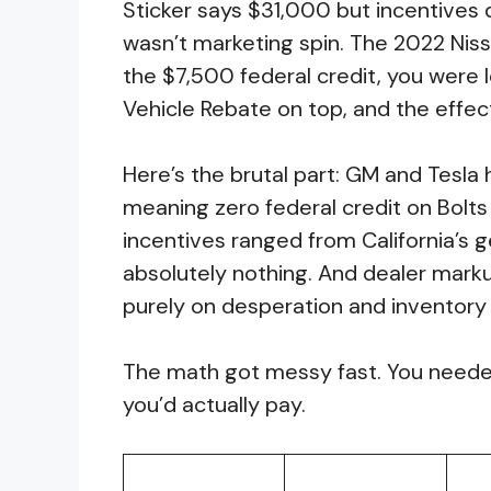
Sticker says $31,000 but incentives 
wasn’t marketing spin. The 2022 Niss
the $7,500 federal credit, you were l
Vehicle Rebate on top, and the effecti
Here’s the brutal part: GM and Tesla 
meaning zero federal credit on Bolts 
incentives ranged from California’s 
absolutely nothing. And dealer mar
purely on desperation and inventory 
The math got messy fast. You needed
you’d actually pay.