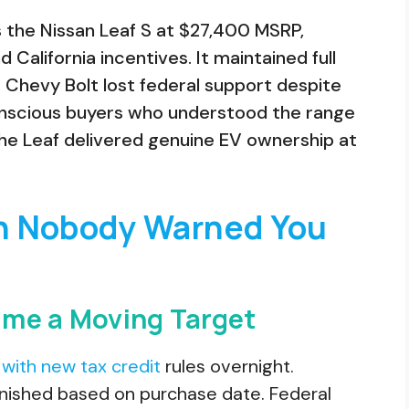
 the Nissan Leaf S at $27,400 MSRP,
 California incentives. It maintained full
he Chevy Bolt lost federal support despite
onscious buyers who understood the range
the Leaf delivered genuine EV ownership at
n Nobody Warned You
ame a Moving Target
with new tax credit
rules overnight.
nished based on purchase date. Federal