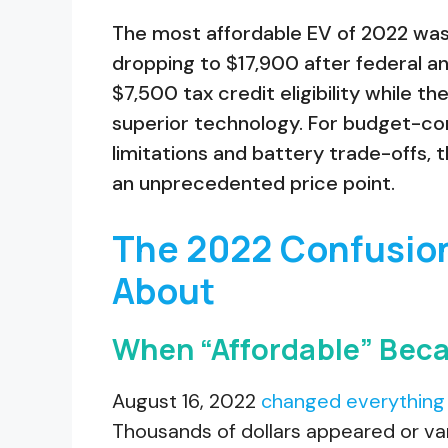
The most affordable EV of 2022 was
dropping to $17,900 after federal and
$7,500 tax credit eligibility while t
superior technology. For budget-c
limitations and battery trade-offs, 
an unprecedented price point.
The 2022 Confusio
About
When “Affordable” Bec
August 16, 2022
changed everything 
Thousands of dollars appeared or va