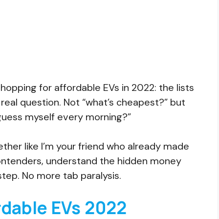
opping for affordable EVs in 2022: the lists
 real question. Not “what’s cheapest?” but
uess myself every morning?”
ether like I’m your friend who already made
l contenders, understand the hidden money
step. No more tab paralysis.
rdable EVs 2022