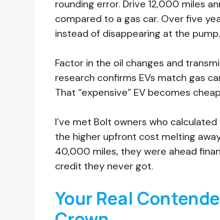
rounding error. Drive 12,000 miles a
compared to a gas car. Over five year
instead of disappearing at the pump
Factor in the oil changes and transm
research confirms EVs match gas ca
That “expensive” EV becomes cheaper
I’ve met Bolt owners who calculate
the higher upfront cost melting awa
40,000 miles, they were ahead financi
credit they never got.
Your Real Contender
Crown