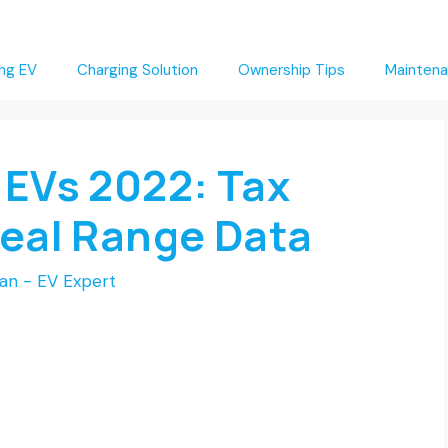
ng EV
Charging Solution
Ownership Tips
Maintena
 EVs 2022: Tax
Real Range Data
an - EV Expert