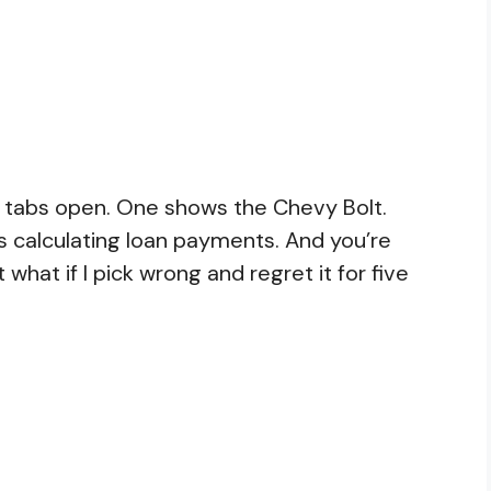
er tabs open. One shows the Chevy Bolt.
is calculating loan payments. And you’re
t what if I pick wrong and regret it for five