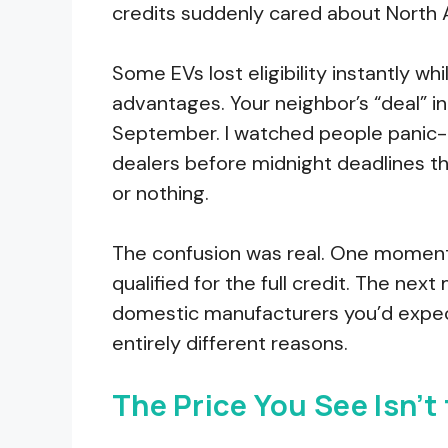
credits suddenly cared about North 
Some EVs lost eligibility instantly w
advantages. Your neighbor’s “deal” i
September. I watched people panic-b
dealers before midnight deadlines 
or nothing.
The confusion was real. One moment
qualified for the full credit. The nex
domestic manufacturers you’d expect 
entirely different reasons.
The Price You See Isn’t