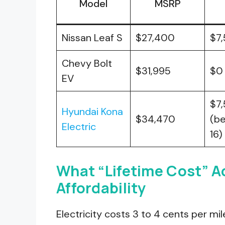
Model
MSRP
Nissan Leaf S
$27,400
$7
Chevy Bolt
$31,995
$0
EV
$7
Hyundai Kona
$34,470
(b
Electric
16)
What “Lifetime Cost” A
Affordability
Electricity costs 3 to 4 cents per mil