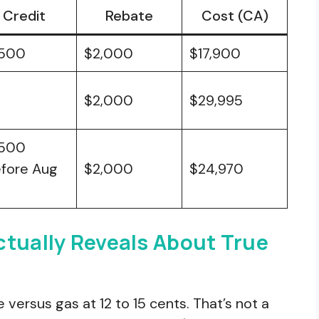
Credit
Rebate
Cost (CA)
,500
$2,000
$17,900
$2,000
$29,995
,500
efore Aug
$2,000
$24,970
ctually Reveals About True
e versus gas at 12 to 15 cents. That’s not a