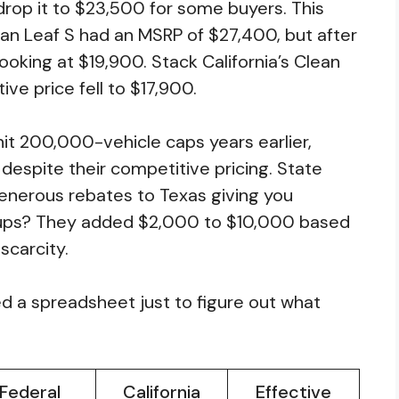
drop it to $23,500 for some buyers. This
an Leaf S had an MSRP of $27,400, but after
ooking at $19,900. Stack California’s Clean
ve price fell to $17,900.
hit 200,000-vehicle caps years earlier,
despite their competitive pricing. State
generous rebates to Texas giving you
kups? They added $2,000 to $10,000 based
scarcity.
 a spreadsheet just to figure out what
Federal
California
Effective