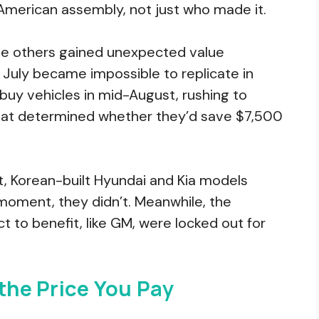
American assembly, not just who made it.
hile others gained unexpected value
n July became impossible to replicate in
uy vehicles in mid-August, rushing to
that determined whether they’d save $7,500
, Korean-built Hyundai and Kia models
t moment, they didn’t. Meanwhile, the
to benefit, like GM, were locked out for
 the Price You Pay