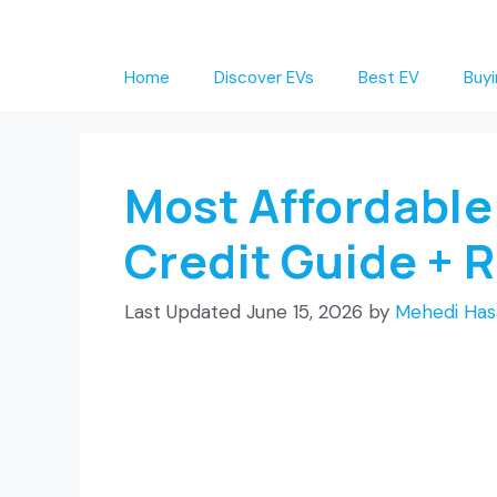
Skip
to
Home
Discover EVs
Best EV
Buyi
content
Most Affordable
Credit Guide + 
June 15, 2026
by
Mehedi Has