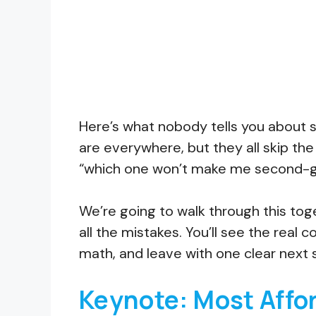
Here’s what nobody tells you about sh
are everywhere, but they all skip the
“which one won’t make me second-g
We’re going to walk through this tog
all the mistakes. You’ll see the rea
math, and leave with one clear next 
Keynote: Most Affo