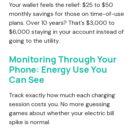
Your wallet feels the relief: $25 to $50
monthly savings for those on time-of-use
plans. Over 10 years? That’s $3,000 to
$6,000 staying in your account instead of
going to the utility.
Monitoring Through Your
Phone: Energy Use You
Can See
Track exactly how much each charging
session costs you. No more guessing
games about whether your electric bill
spike is normal.