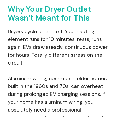
Why Your Dryer Outlet
Wasn’t Meant for This
Dryers cycle on and off. Your heating
element runs for 10 minutes, rests, runs
again. EVs draw steady, continuous power
for hours. Totally different stress on the
circuit.
Aluminum wiring, common in older homes
built in the 1960s and 70s, can overheat
during prolonged EV charging sessions. If
your home has aluminum wiring, you
absolutely need a professional