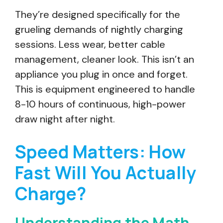
They’re designed specifically for the
grueling demands of nightly charging
sessions. Less wear, better cable
management, cleaner look. This isn’t an
appliance you plug in once and forget.
This is equipment engineered to handle
8-10 hours of continuous, high-power
draw night after night.
Speed Matters: How
Fast Will You Actually
Charge?
Understanding the Math