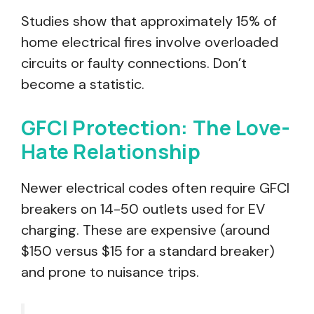
Studies show that approximately 15% of
home electrical fires involve overloaded
circuits or faulty connections. Don’t
become a statistic.
GFCI Protection: The Love-
Hate Relationship
Newer electrical codes often require GFCI
breakers on 14-50 outlets used for EV
charging. These are expensive (around
$150 versus $15 for a standard breaker)
and prone to nuisance trips.