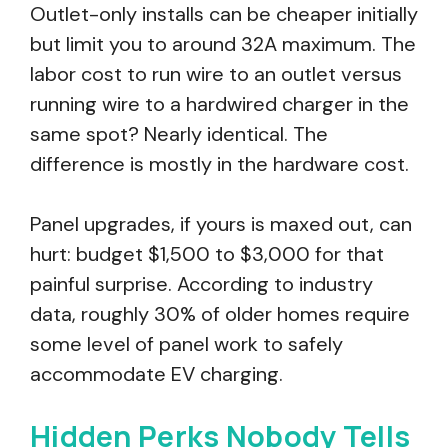
Outlet-only installs can be cheaper initially
but limit you to around 32A maximum. The
labor cost to run wire to an outlet versus
running wire to a hardwired charger in the
same spot? Nearly identical. The
difference is mostly in the hardware cost.
Panel upgrades, if yours is maxed out, can
hurt: budget $1,500 to $3,000 for that
painful surprise. According to industry
data, roughly 30% of older homes require
some level of panel work to safely
accommodate EV charging.
Hidden Perks Nobody Tells