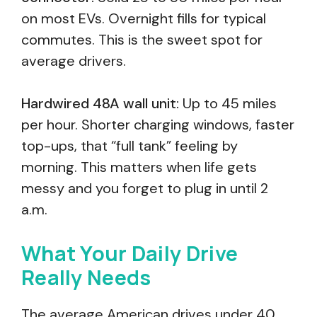
on most EVs. Overnight fills for typical
commutes. This is the sweet spot for
average drivers.
Hardwired 48A wall unit:
Up to 45 miles
per hour. Shorter charging windows, faster
top-ups, that “full tank” feeling by
morning. This matters when life gets
messy and you forget to plug in until 2
a.m.
What Your Daily Drive
Really Needs
The average American drives under 40