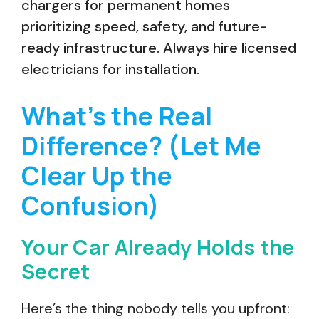
chargers for permanent homes
prioritizing speed, safety, and future-
ready infrastructure. Always hire licensed
electricians for installation.
What’s the Real
Difference? (Let Me
Clear Up the
Confusion)
Your Car Already Holds the
Secret
Here’s the thing nobody tells you upfront: