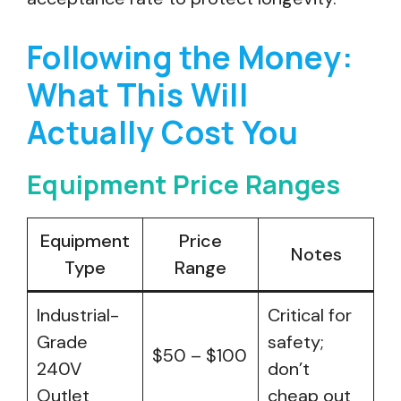
Following the Money:
What This Will
Actually Cost You
Equipment Price Ranges
Equipment
Price
Notes
Type
Range
Industrial-
Critical for
Grade
safety;
$50 – $100
240V
don’t
Outlet
cheap out