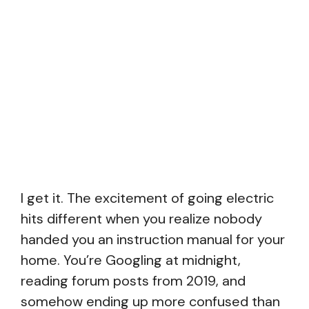
I get it. The excitement of going electric
hits different when you realize nobody
handed you an instruction manual for your
home. You’re Googling at midnight,
reading forum posts from 2019, and
somehow ending up more confused than