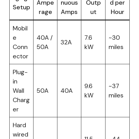
Ampe
nuous
Outp
d per
Setup
rage
Amps
ut
Hour
Mobil
e
40A /
7.6
~30
32A
Conn
50A
kW
miles
ector
Plug-
in
9.6
~37
Wall
50A
40A
kW
miles
Charg
er
Hard
wired