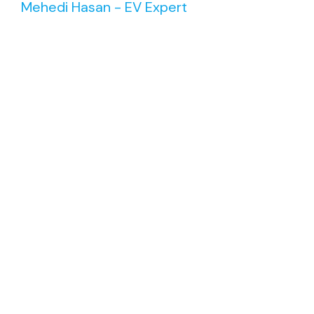
Mehedi Hasan - EV Expert