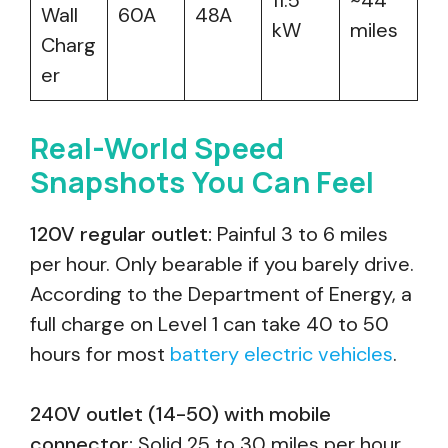
11.5
~44
Wall
60A
48A
kW
miles
Charg
er
Real-World Speed
Snapshots You Can Feel
120V regular outlet:
Painful 3 to 6 miles
per hour. Only bearable if you barely drive.
According to the Department of Energy, a
full charge on Level 1 can take 40 to 50
hours for most
battery electric vehicles
.
240V outlet (14-50) with mobile
connector:
Solid 25 to 30 miles per hour