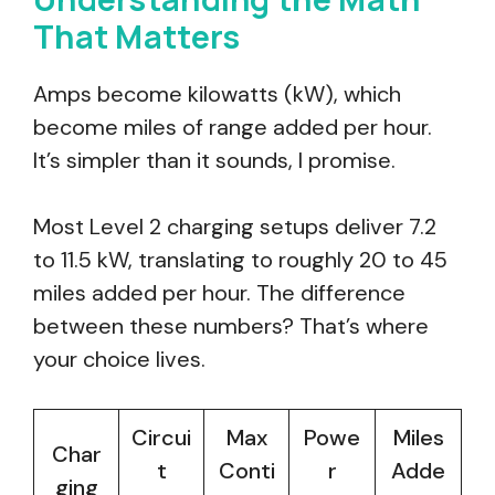
That Matters
Amps become kilowatts (kW), which
become miles of range added per hour.
It’s simpler than it sounds, I promise.
Most Level 2 charging setups deliver 7.2
to 11.5 kW, translating to roughly 20 to 45
miles added per hour. The difference
between these numbers? That’s where
your choice lives.
Circui
Max
Powe
Miles
Char
t
Conti
r
Adde
ging