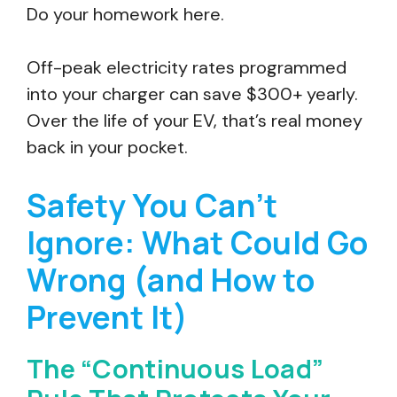
Do your homework here.
Off-peak electricity rates programmed
into your charger can save $300+ yearly.
Over the life of your EV, that’s real money
back in your pocket.
Safety You Can’t
Ignore: What Could Go
Wrong (and How to
Prevent It)
The “Continuous Load”