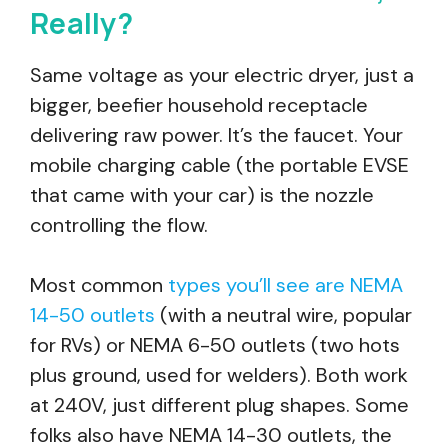
Really?
Same voltage as your electric dryer, just a
bigger, beefier household receptacle
delivering raw power. It’s the faucet. Your
mobile charging cable (the portable EVSE
that came with your car) is the nozzle
controlling the flow.
Most common
types you’ll see are NEMA
14-50 outlets
(with a neutral wire, popular
for RVs) or NEMA 6-50 outlets (two hots
plus ground, used for welders). Both work
at 240V, just different plug shapes. Some
folks also have NEMA 14-30 outlets, the