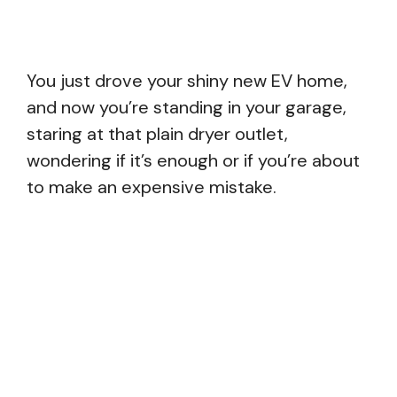
You just drove your shiny new EV home,
and now you’re standing in your garage,
staring at that plain dryer outlet,
wondering if it’s enough or if you’re about
to make an expensive mistake.