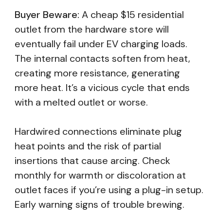
Buyer Beware:
A cheap $15 residential
outlet from the hardware store will
eventually fail under EV charging loads.
The internal contacts soften from heat,
creating more resistance, generating
more heat. It’s a vicious cycle that ends
with a melted outlet or worse.
Hardwired connections eliminate plug
heat points and the risk of partial
insertions that cause arcing. Check
monthly for warmth or discoloration at
outlet faces if you’re using a plug-in setup.
Early warning signs of trouble brewing.