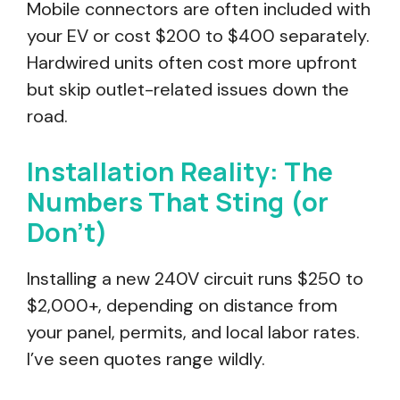
Mobile connectors are often included with
your EV or cost $200 to $400 separately.
Hardwired units often cost more upfront
but skip outlet-related issues down the
road.
Installation Reality: The
Numbers That Sting (or
Don’t)
Installing a new 240V circuit runs $250 to
$2,000+, depending on distance from
your panel, permits, and local labor rates.
I’ve seen quotes range wildly.