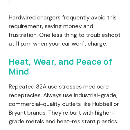
Hardwired chargers frequently avoid this
requirement, saving money and
frustration. One less thing to troubleshoot
at 11 p.m. when your car won’t charge.
Heat, Wear, and Peace of
Mind
Repeated 32A use stresses mediocre
receptacles. Always use industrial-grade,
commercial-quality outlets like Hubbell or
Bryant brands. They’re built with higher-
grade metals and heat-resistant plastics.