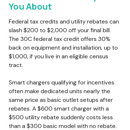
You About
Federal tax credits and utility rebates can
slash $200 to $2,000 off your final bill.
The 30C federal tax credit offers 30%
back on equipment and installation, up to
$1,000, if you live in an eligible census
tract.
Smart chargers qualifying for incentives
often make dedicated units nearly the
same price as basic outlet setups after
rebates. A $600 smart charger with a
$500 utility rebate suddenly costs less
than a $300 basic model with no rebate.