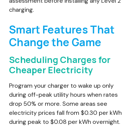
assessment before installing any Level 2
charging.
Smart Features That
Change the Game
Scheduling Charges for
Cheaper Electricity
Program your charger to wake up only
during off-peak utility hours when rates
drop 50% or more. Some areas see
electricity prices fall from $0.30 per kWh
during peak to $0.08 per kWh overnight.