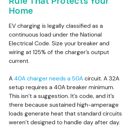
Rule That Protects Your
Home
EV charging is legally classified as a
continuous load under the National
Electrical Code. Size your breaker and
wiring at 125% of the charger’s output
current.
A
40A charger needs a 50A
circuit. A 32A
setup requires a 40A breaker minimum.
This isn’t a suggestion. It’s code, and it’s
there because sustained high-amperage
loads generate heat that standard circuits
weren’t designed to handle day after day.