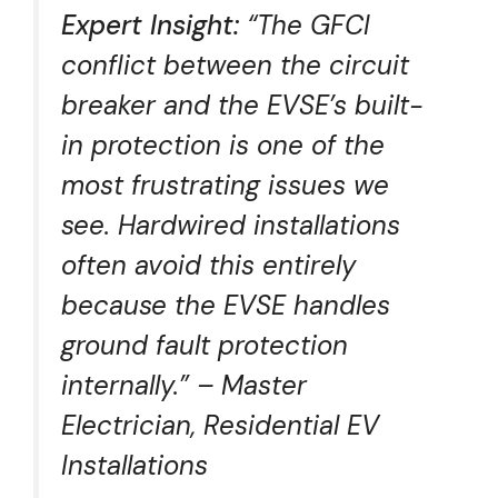
Expert Insight:
“The GFCI
conflict between the circuit
breaker and the EVSE’s built-
in protection is one of the
most frustrating issues we
see. Hardwired installations
often avoid this entirely
because the EVSE handles
ground fault protection
internally.” – Master
Electrician, Residential EV
Installations