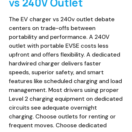
vs 240V Outlet
The EV charger vs 240v outlet debate
centers on trade-offs between
portability and performance. A 240V
outlet with portable EVSE costs less
upfront and offers flexibility. A dedicated
hardwired charger delivers faster
speeds, superior safety, and smart
features like scheduled charging and load
management. Most drivers using proper
Level 2 charging equipment on dedicated
circuits see adequate overnight
charging. Choose outlets for renting or
frequent moves. Choose dedicated