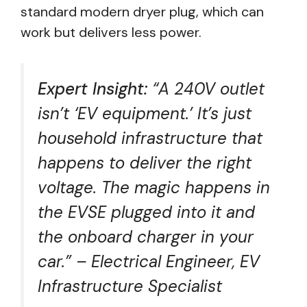
standard modern dryer plug, which can
work but delivers less power.
Expert Insight:
“A 240V outlet
isn’t ‘EV equipment.’ It’s just
household infrastructure that
happens to deliver the right
voltage. The magic happens in
the EVSE plugged into it and
the onboard charger in your
car.” – Electrical Engineer, EV
Infrastructure Specialist