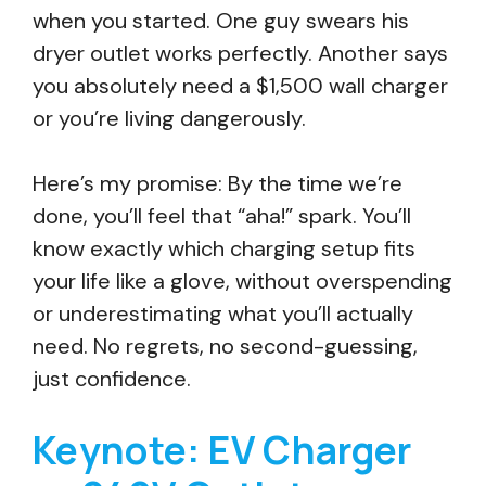
when you started. One guy swears his
dryer outlet works perfectly. Another says
you absolutely need a $1,500 wall charger
or you’re living dangerously.
Here’s my promise: By the time we’re
done, you’ll feel that “aha!” spark. You’ll
know exactly which charging setup fits
your life like a glove, without overspending
or underestimating what you’ll actually
need. No regrets, no second-guessing,
just confidence.
Keynote: EV Charger