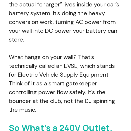
the actual “charger” lives inside your car’s
battery system. It’s doing the heavy
conversion work, turning AC power from
your wall into DC power your battery can
store.
What hangs on your wall? That’s
technically called an EVSE, which stands
for Electric Vehicle Supply Equipment.
Think of it as a smart gatekeeper
controlling power flow safely. It’s the
bouncer at the club, not the DJ spinning
the music.
So What’s a 240V Outlet,