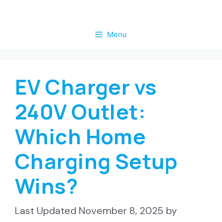
Skip
to
Menu
content
EV Charger vs
240V Outlet:
Which Home
Charging Setup
Wins?
November 8, 2025
by