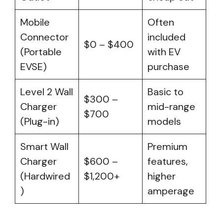
Mobile
Often
Connector
included
$0 – $400
(Portable
with EV
EVSE)
purchase
Level 2 Wall
Basic to
$300 –
Charger
mid-range
$700
(Plug-in)
models
Smart Wall
Premium
Charger
$600 –
features,
(Hardwired
$1,200+
higher
)
amperage