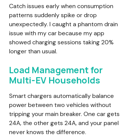
Catch issues early when consumption
patterns suddenly spike or drop
unexpectedly. I caught a phantom drain
issue with my car because my app
showed charging sessions taking 20%
longer than usual.
Load Management for
Multi-EV Households
Smart chargers automatically balance
power between two vehicles without
tripping your main breaker. One car gets
24A, the other gets 24A, and your panel
never knows the difference.