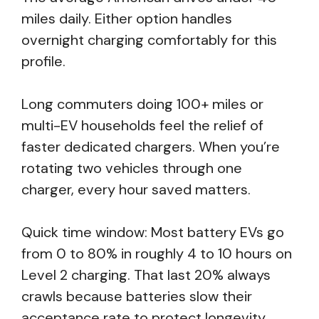
miles daily. Either option handles
overnight charging comfortably for this
profile.
Long commuters doing 100+ miles or
multi-EV households feel the relief of
faster dedicated chargers. When you’re
rotating two vehicles through one
charger, every hour saved matters.
Quick time window: Most battery EVs go
from 0 to 80% in roughly 4 to 10 hours on
Level 2 charging. That last 20% always
crawls because batteries slow their
acceptance rate to protect longevity.