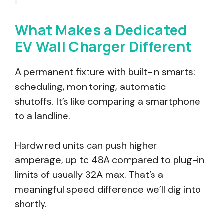
What Makes a Dedicated
EV Wall Charger Different
A permanent fixture with built-in smarts:
scheduling, monitoring, automatic
shutoffs. It’s like comparing a smartphone
to a landline.
Hardwired units can push higher
amperage, up to 48A compared to plug-in
limits of usually 32A max. That’s a
meaningful speed difference we’ll dig into
shortly.