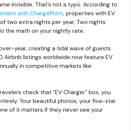
ame invisible. That’s not a typo. According to
ncement with ChargePoint
, properties with EV
f two extra nights per year. Two nights
o the math on your nightly rate.
ver-year, creating a tidal wave of guests
0 Airbnb listings worldwide now feature EV
nually in competitive markets like
 travelers check that “EV Charger” box, you
tirely. Your beautiful photos, your five-star
ne of it matters if they never see your