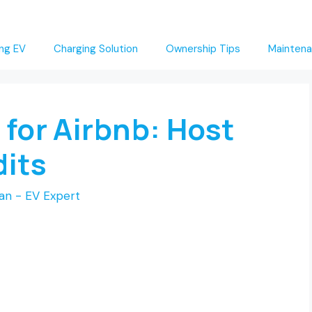
ng EV
Charging Solution
Ownership Tips
Maintena
 for Airbnb: Host
dits
an - EV Expert