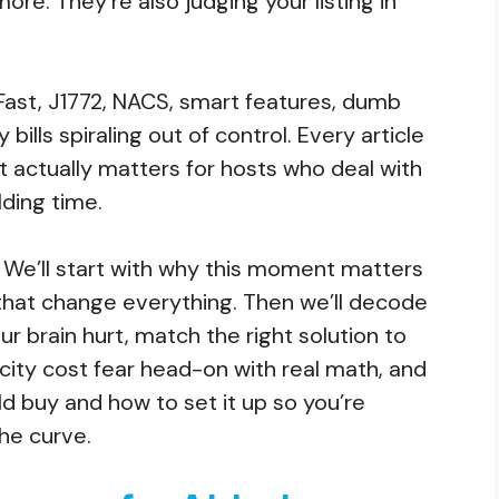
ore. They’re also judging your listing in
C Fast, J1772, NACS, smart features, dumb
y bills spiraling out of control. Every article
 actually matters for hosts who deal with
ding time.
: We’ll start with why this moment matters
that change everything. Then we’ll decode
r brain hurt, match the right solution to
icity cost fear head-on with real math, and
d buy and how to set it up so you’re
the curve.