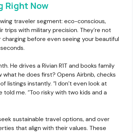
g Right Now
owing traveler segment: eco-conscious,
 trips with military precision. They’re not
or charging before even seeing your beautiful
e seconds.
th. He drives a Rivian R1T and books family
w what he does first? Opens Airbnb, checks
f listings instantly. “I don’t even look at
 told me. “Too risky with two kids and a
seek sustainable travel options, and over
rties that align with their values. These