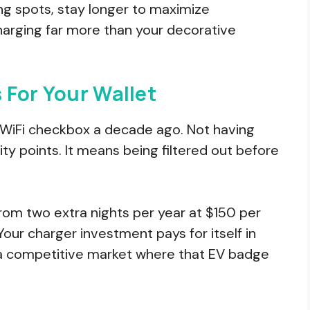
ng spots, stay longer to maximize
rging far more than your decorative
 For Your Wallet
he WiFi checkbox a decade ago. Not having
y points. It means being filtered out before
rom two extra nights per year at $150 per
Your charger investment pays for itself in
in a competitive market where that EV badge