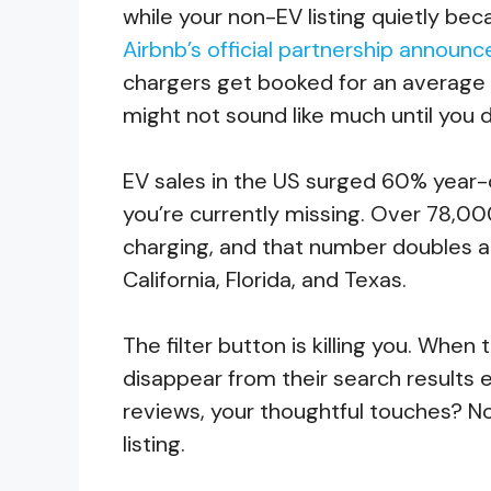
while your non-EV listing quietly bec
Airbnb’s official partnership annou
chargers get booked for an average o
might not sound like much until you d
EV sales in the US surged 60% year-o
you’re currently missing. Over 78,00
charging, and that number doubles an
California, Florida, and Texas.
The filter button is killing you. When
disappear from their search results en
reviews, your thoughtful touches? No
listing.