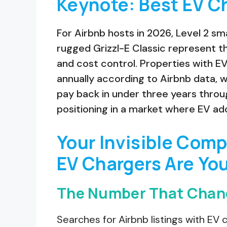
Keynote: Best EV Ch
For Airbnb hosts in 2026, Level 2 s
rugged Grizzl-E Classic represent t
and cost control. Properties with E
annually according to Airbnb data, w
pay back in under three years thr
positioning in a market where EV ad
Your Invisible Com
EV Chargers Are Yo
The Number That Chan
Searches for Airbnb listings with E