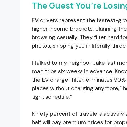
The Guest You’re Losin
EV drivers represent the fastest-gr
higher income brackets, planning their
browsing casually. They filter hard f
photos, skipping you in literally thre
I talked to my neighbor Jake last mon
road trips six weeks in advance. Kno
the EV charger filter, eliminates 90% o
places without charging anymore,” he
tight schedule.”
Ninety percent of travelers actively 
half will pay premium prices for prope