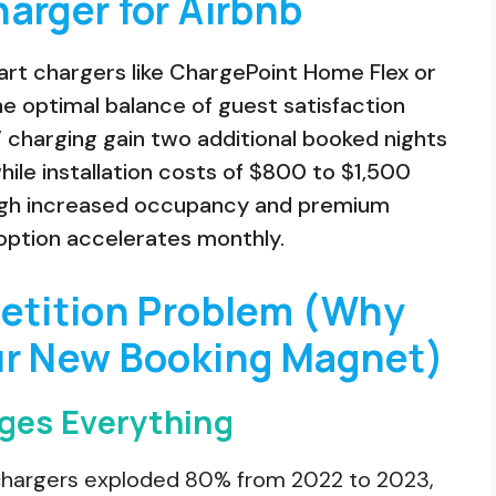
arger for Airbnb
mart chargers like ChargePoint Home Flex or
he optimal balance of guest satisfaction
V charging gain two additional booked nights
hile installation costs of $800 to $1,500
ough increased occupancy and premium
option accelerates monthly.
petition Problem (Why
ur New Booking Magnet)
ges Everything
V chargers exploded 80% from 2022 to 2023,