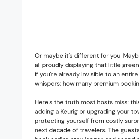
Or maybe it’s different for you. Maybe
all proudly displaying that little gr
if you’re already invisible to an enti
whispers: how many premium booking
Here’s the truth most hosts miss: this
adding a Keurig or upgrading your to
protecting yourself from costly surpr
next decade of travelers. The guests