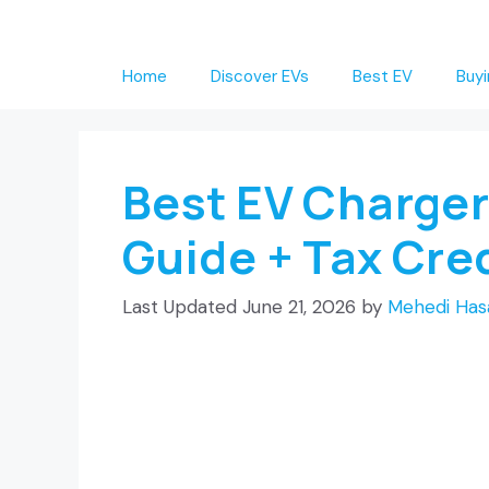
Skip
to
Home
Discover EVs
Best EV
Buyi
content
Best EV Charger
Guide + Tax Cre
June 21, 2026
by
Mehedi Has