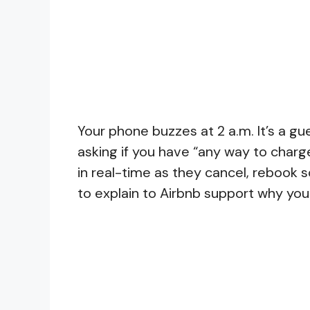
Your phone buzzes at 2 a.m. It’s a gu
asking if you have “any way to charg
in real-time as they cancel, rebook
to explain to Airbnb support why you