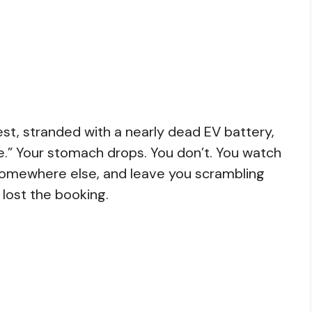
est, stranded with a nearly dead EV battery,
e.” Your stomach drops. You don’t. You watch
 somewhere else, and leave you scrambling
 lost the booking.