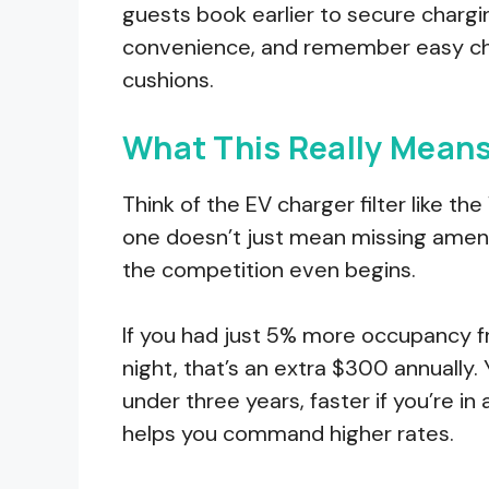
guests book earlier to secure chargi
convenience, and remember easy cha
cushions.
What This Really Means
Think of the EV charger filter like t
one doesn’t just mean missing amenit
the competition even begins.
If you had just 5% more occupancy f
night, that’s an extra $300 annually. 
under three years, faster if you’re 
helps you command higher rates.