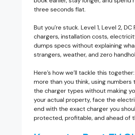
book earlier, stay longer, and spend m
three seconds flat.
But you’re stuck. Level 1, Level 2, D
chargers, installation costs, electricit
dumps specs without explaining what
strangers, weather, and zero handhol
Here’s how we’ll tackle this together
more than you think, using numbers 
the charger types without making you
your actual property, face the electr
end with the exact charger you shoul
protected, profitable, and ahead of 