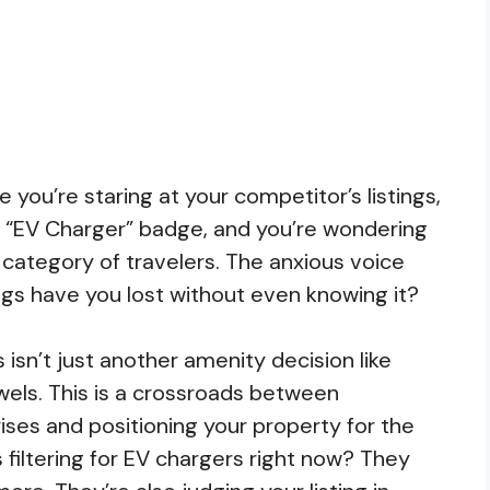
 you’re staring at your competitor’s listings,
een “EV Charger” badge, and you’re wondering
re category of travelers. The anxious voice
s have you lost without even knowing it?
 isn’t just another amenity decision like
wels. This is a crossroads between
ises and positioning your property for the
 filtering for EV chargers right now? They