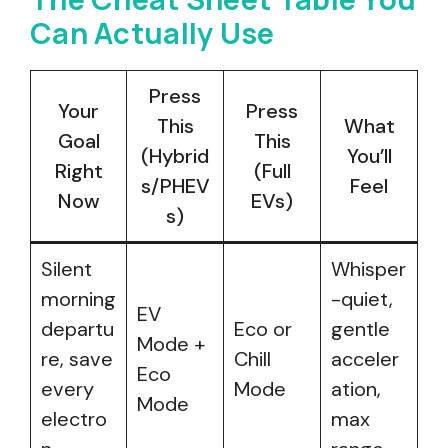
Can Actually Use
Press
Your
Press
This
What
Goal
This
(Hybrid
You’ll
Right
(Full
s/PHEV
Feel
Now
EVs)
s)
Silent
Whisper
morning
-quiet,
EV
departu
Eco or
gentle
Mode +
re, save
Chill
acceler
Eco
every
Mode
ation,
Mode
electro
max