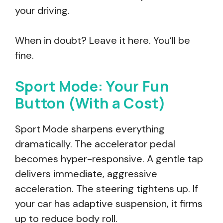
your driving.
When in doubt? Leave it here. You’ll be
fine.
Sport Mode: Your Fun
Button (With a Cost)
Sport Mode sharpens everything
dramatically. The accelerator pedal
becomes hyper-responsive. A gentle tap
delivers immediate, aggressive
acceleration. The steering tightens up. If
your car has adaptive suspension, it firms
up to reduce body roll.