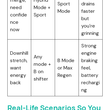
merge,
Hybrid
Sport
drains
need
Mode +
Mode
faster
confide
Sport
but
nce
you’re
now
grinning
Strong
Downhill
engine
Any
stretch,
B Mode
braking
mode +
want
or Max
feel,
B on
energy
Regen
battery
shifter
back
rechargi
ng
Real-Life Scenarios So You