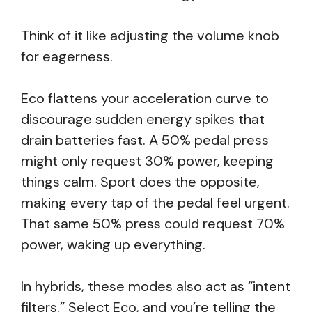
Think of it like adjusting the volume knob
for eagerness.
Eco flattens your acceleration curve to
discourage sudden energy spikes that
drain batteries fast. A 50% pedal press
might only request 30% power, keeping
things calm. Sport does the opposite,
making every tap of the pedal feel urgent.
That same 50% press could request 70%
power, waking up everything.
In hybrids, these modes also act as “intent
filters.” Select Eco, and you’re telling the