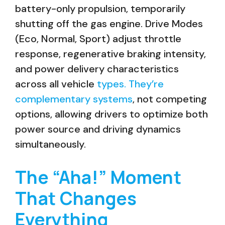
battery-only propulsion, temporarily
shutting off the gas engine. Drive Modes
(Eco, Normal, Sport) adjust throttle
response, regenerative braking intensity,
and power delivery characteristics
across all vehicle
types. They’re
complementary systems
, not competing
options, allowing drivers to optimize both
power source and driving dynamics
simultaneously.
The “Aha!” Moment
That Changes
Everything