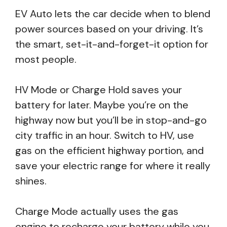
EV Auto lets the car decide when to blend
power sources based on your driving. It’s
the smart, set-it-and-forget-it option for
most people.
HV Mode or Charge Hold saves your
battery for later. Maybe you’re on the
highway now but you’ll be in stop-and-go
city traffic in an hour. Switch to HV, use
gas on the efficient highway portion, and
save your electric range for where it really
shines.
Charge Mode actually uses the gas
engine to recharge your battery while you