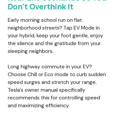
Don’t Overthink It
Early morning school run on flat
neighborhood streets? Tap EV Mode in
your hybrid, keep your foot gentle, enjoy
the silence and the gratitude from your
sleeping neighbors.
Long highway commute in your EV?
Choose Chill or Eco mode to curb sudden
speed surges and stretch your range.
Tesla’s owner manual specifically
recommends this for controlling speed
and maximizing efficiency.