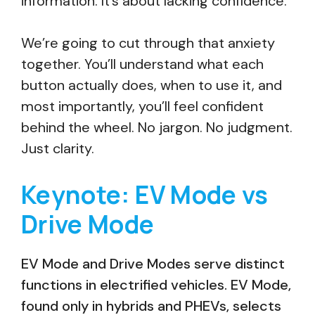
information. It’s about lacking confidence.
We’re going to cut through that anxiety
together. You’ll understand what each
button actually does, when to use it, and
most importantly, you’ll feel confident
behind the wheel. No jargon. No judgment.
Just clarity.
Keynote: EV Mode vs
Drive Mode
EV Mode and Drive Modes serve distinct
functions in electrified vehicles. EV Mode,
found only in hybrids and PHEVs, selects