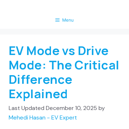
Skip
to
Menu
content
EV Mode vs Drive
Mode: The Critical
Difference
Explained
December 10, 2025
by
Mehedi Hasan - EV Expert