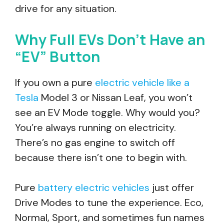
drive for any situation.
Why Full EVs Don’t Have an
“EV” Button
If you own a pure
electric vehicle like a
Tesla
Model 3 or Nissan Leaf, you won’t
see an EV Mode toggle. Why would you?
You’re always running on electricity.
There’s no gas engine to switch off
because there isn’t one to begin with.
Pure
battery electric vehicles
just offer
Drive Modes to tune the experience. Eco,
Normal, Sport, and sometimes fun names