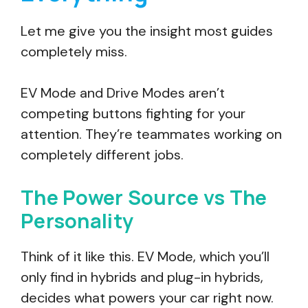
Let me give you the insight most guides
completely miss.
EV Mode and Drive Modes aren’t
competing buttons fighting for your
attention. They’re teammates working on
completely different jobs.
The Power Source vs The
Personality
Think of it like this. EV Mode, which you’ll
only find in hybrids and plug-in hybrids,
decides what powers your car right now.