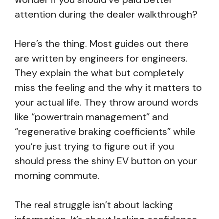
attention during the dealer walkthrough?
Here’s the thing. Most guides out there
are written by engineers for engineers.
They explain the what but completely
miss the feeling and the why it matters to
your actual life. They throw around words
like “powertrain management” and
“regenerative braking coefficients” while
you’re just trying to figure out if you
should press the shiny EV button on your
morning commute.
The real struggle isn’t about lacking