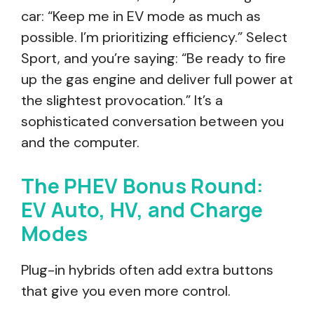
car: “Keep me in EV mode as much as
possible. I’m prioritizing efficiency.” Select
Sport, and you’re saying: “Be ready to fire
up the gas engine and deliver full power at
the slightest provocation.” It’s a
sophisticated conversation between you
and the computer.
The PHEV Bonus Round:
EV Auto, HV, and Charge
Modes
Plug-in hybrids often add extra buttons
that give you even more control.