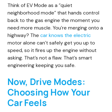
Think of EV Mode as a “quiet
neighborhood mode” that hands control
back to the gas engine the moment you
need more muscle. You’re merging onto a
highway? The
car knows the electric
motor alone can’t safely get you up to
speed, so it fires up the engine without
asking. That’s not a flaw. That’s smart
engineering keeping you safe.
Now, Drive Modes:
Choosing How Your
Car Feels