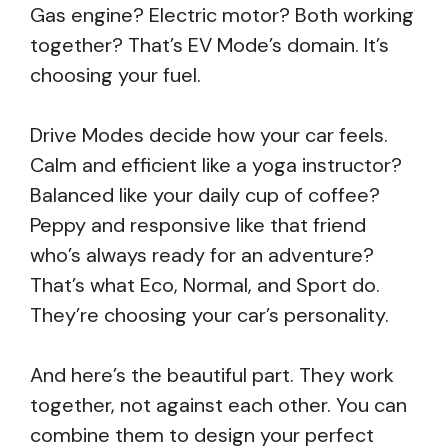
Gas engine? Electric motor? Both working
together? That’s EV Mode’s domain. It’s
choosing your fuel.
Drive Modes decide how your car feels.
Calm and efficient like a yoga instructor?
Balanced like your daily cup of coffee?
Peppy and responsive like that friend
who’s always ready for an adventure?
That’s what Eco, Normal, and Sport do.
They’re choosing your car’s personality.
And here’s the beautiful part. They work
together, not against each other. You can
combine them to design your perfect