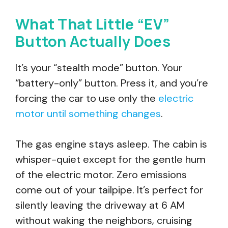
What That Little “EV”
Button Actually Does
It’s your “stealth mode” button. Your
“battery-only” button. Press it, and you’re
forcing the car to use only the
electric
motor until something changes
.
The gas engine stays asleep. The cabin is
whisper-quiet except for the gentle hum
of the electric motor. Zero emissions
come out of your tailpipe. It’s perfect for
silently leaving the driveway at 6 AM
without waking the neighbors, cruising