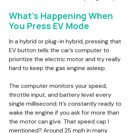
What’s Happening When
You Press EV Mode
In a hybrid or plug-in hybrid, pressing that
EV button tells the car’s computer to
prioritize the electric motor and try really
hard to keep the gas engine asleep.
The computer monitors your speed,
throttle input, and battery level every
single millisecond. It’s constantly ready to
wake the engine if you ask for more than
the motor can give. That speed cap I
mentioned? Around 25 mph in many