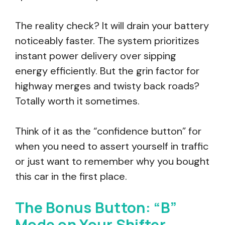
The reality check? It will drain your battery
noticeably faster. The system prioritizes
instant power delivery over sipping
energy efficiently. But the grin factor for
highway merges and twisty back roads?
Totally worth it sometimes.
Think of it as the “confidence button” for
when you need to assert yourself in traffic
or just want to remember why you bought
this car in the first place.
The Bonus Button: “B”
Mode on Your Shifter