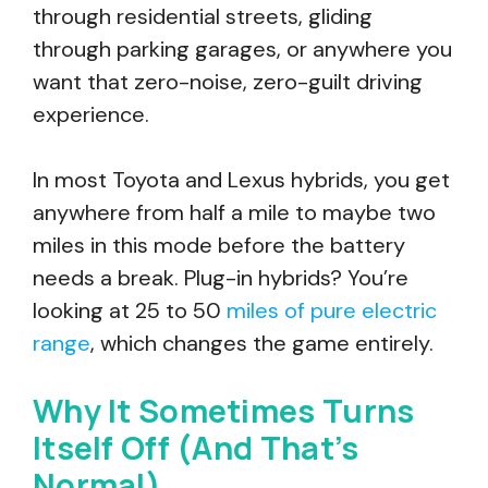
through residential streets, gliding
through parking garages, or anywhere you
want that zero-noise, zero-guilt driving
experience.
In most Toyota and Lexus hybrids, you get
anywhere from half a mile to maybe two
miles in this mode before the battery
needs a break. Plug-in hybrids? You’re
looking at 25 to 50
miles of pure electric
range
, which changes the game entirely.
Why It Sometimes Turns
Itself Off (And That’s
Normal)