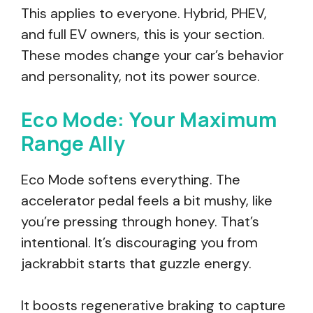
This applies to everyone. Hybrid, PHEV,
and full EV owners, this is your section.
These modes change your car’s behavior
and personality, not its power source.
Eco Mode: Your Maximum
Range Ally
Eco Mode softens everything. The
accelerator pedal feels a bit mushy, like
you’re pressing through honey. That’s
intentional. It’s discouraging you from
jackrabbit starts that guzzle energy.
It boosts regenerative braking to capture