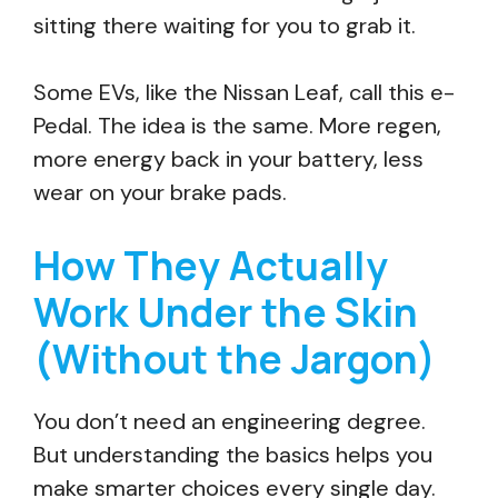
sitting there waiting for you to grab it.
Some EVs, like the Nissan Leaf, call this e-
Pedal. The idea is the same. More regen,
more energy back in your battery, less
wear on your brake pads.
How They Actually
Work Under the Skin
(Without the Jargon)
You don’t need an engineering degree.
But understanding the basics helps you
make smarter choices every single day.