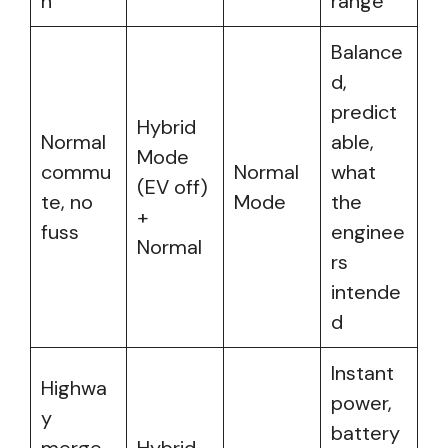
n
range
Balance
d,
predict
Hybrid
Normal
able,
Mode
commu
Normal
what
(EV off)
te, no
Mode
the
+
fuss
enginee
Normal
rs
intende
d
Instant
Highwa
power,
y
battery