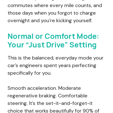
commutes where every mile counts, and
those days when you forgot to charge
overnight and you’re kicking yourself.
Normal or Comfort Mode:
Your “Just Drive” Setting
This is the balanced, everyday mode your
car’s engineers spent years perfecting
specifically for you.
Smooth acceleration. Moderate
regenerative braking. Comfortable
steering. It’s the set-it-and-forget-it
choice that works beautifully for 90% of