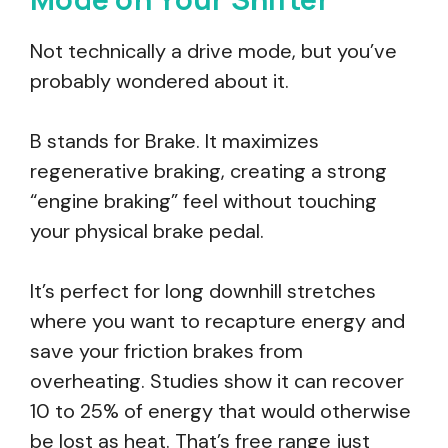
Not technically a drive mode, but you’ve
probably wondered about it.
B stands for Brake. It maximizes
regenerative braking, creating a strong
“engine braking” feel without touching
your physical brake pedal.
It’s perfect for long downhill stretches
where you want to recapture energy and
save your friction brakes from
overheating. Studies show it can recover
10 to 25% of energy that would otherwise
be lost as heat. That’s free range just