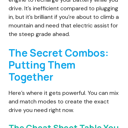
drive. It’s inefficient compared to plugging
in, but it’s brilliant if you’re about to climb a
mountain and need that electric assist for
the steep grade ahead.
The Secret Combos:
Putting Them
Together
Here’s where it gets powerful. You can mix
and match modes to create the exact
drive you need right now.
The Cheat Sheet Table You