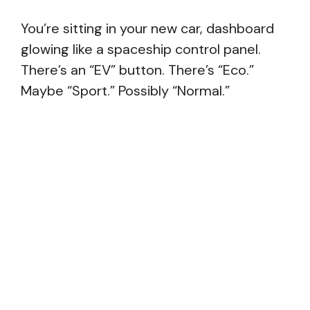
You’re sitting in your new car, dashboard
glowing like a spaceship control panel.
There’s an “EV” button. There’s “Eco.”
Maybe “Sport.” Possibly “Normal.”