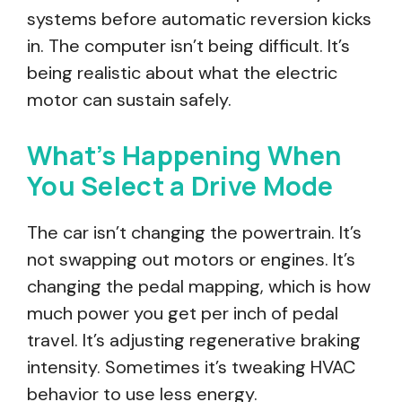
systems before automatic reversion kicks
in. The computer isn’t being difficult. It’s
being realistic about what the electric
motor can sustain safely.
What’s Happening When
You Select a Drive Mode
The car isn’t changing the powertrain. It’s
not swapping out motors or engines. It’s
changing the pedal mapping, which is how
much power you get per inch of pedal
travel. It’s adjusting regenerative braking
intensity. Sometimes it’s tweaking HVAC
behavior to use less energy.