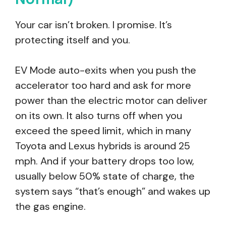
Your car isn’t broken. I promise. It’s
protecting itself and you.
EV Mode auto-exits when you push the
accelerator too hard and ask for more
power than the electric motor can deliver
on its own. It also turns off when you
exceed the speed limit, which in many
Toyota and Lexus hybrids is around 25
mph. And if your battery drops too low,
usually below 50% state of charge, the
system says “that’s enough” and wakes up
the gas engine.