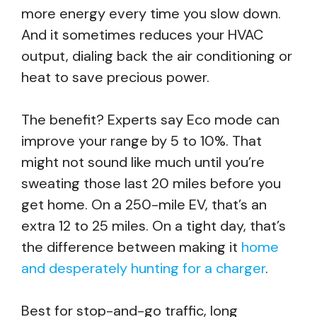
more energy every time you slow down.
And it sometimes reduces your HVAC
output, dialing back the air conditioning or
heat to save precious power.
The benefit? Experts say Eco mode can
improve your range by 5 to 10%. That
might not sound like much until you’re
sweating those last 20 miles before you
get home. On a 250-mile EV, that’s an
extra 12 to 25 miles. On a tight day, that’s
the difference between making it
home
and desperately hunting for a charger
.
Best for stop-and-go traffic, long