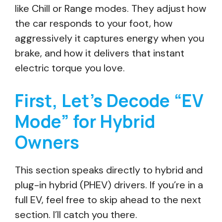
like Chill or Range modes. They adjust how
the car responds to your foot, how
aggressively it captures energy when you
brake, and how it delivers that instant
electric torque you love.
First, Let’s Decode “EV
Mode” for Hybrid
Owners
This section speaks directly to hybrid and
plug-in hybrid (PHEV) drivers. If you’re in a
full EV, feel free to skip ahead to the next
section. I’ll catch you there.