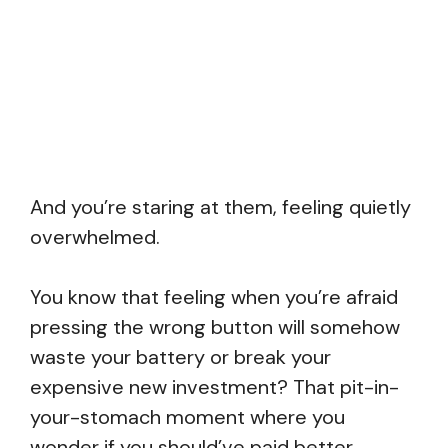
And you’re staring at them, feeling quietly
overwhelmed.
You know that feeling when you’re afraid
pressing the wrong button will somehow
waste your battery or break your
expensive new investment? That pit-in-
your-stomach moment where you
wonder if you should’ve paid better