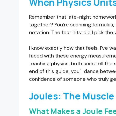
When Physics Units
Remember that late-night homewor
together? You’re scanning formulas, 
notation. The fear hits: did I pick the
I know exactly how that feels. I’ve 
faced with these energy measurement
teaching physics: both units tell the 
end of this guide, you’ll dance betwe
confidence of someone who truly get
Joules: The Muscle 
What Makes a Joule Fee