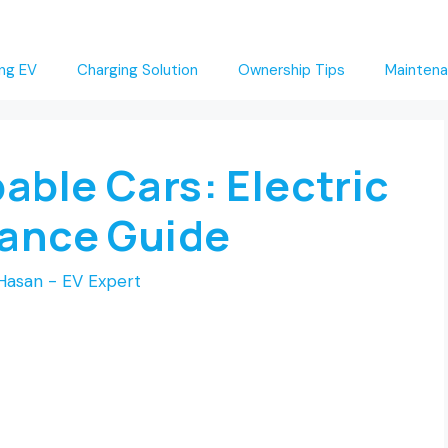
ng EV
Charging Solution
Ownership Tips
Maintena
able Cars: Electric
mance Guide
Hasan - EV Expert