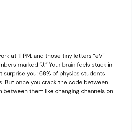
rk at 11 PM, and those tiny letters “eV”
ers marked “J.” Your brain feels stuck in
ht surprise you: 68% of physics students
ns. But once you crack the code between
itch between them like changing channels on