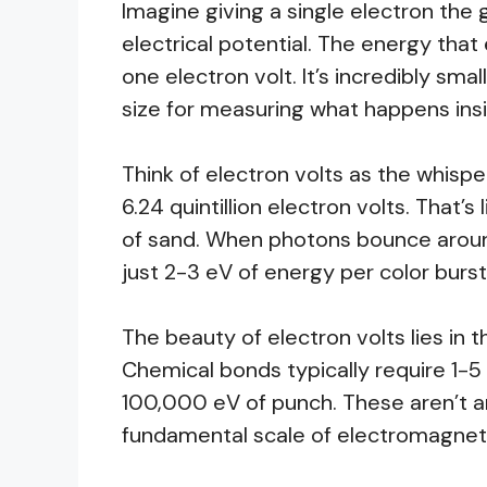
Imagine giving a single electron the 
electrical potential. The energy that 
one electron volt. It’s incredibly sma
size for measuring what happens ins
Think of electron volts as the whispe
6.24 quintillion electron volts. That’s
of sand. When photons bounce around
just 2-3 eV of energy per color burst
The beauty of electron volts lies in t
Chemical bonds typically require 1-5
100,000 eV of punch. These aren’t 
fundamental scale of electromagneti