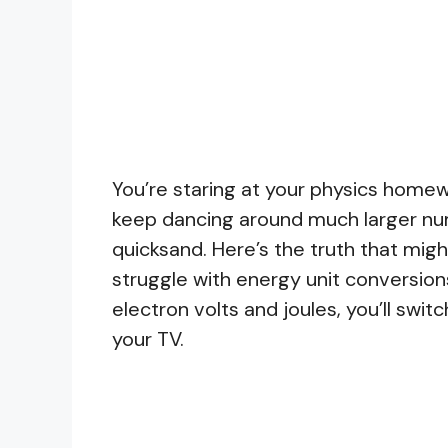
You’re staring at your physics homewo
keep dancing around much larger numb
quicksand. Here’s the truth that mig
struggle with energy unit conversio
electron volts and joules, you’ll sw
your TV.