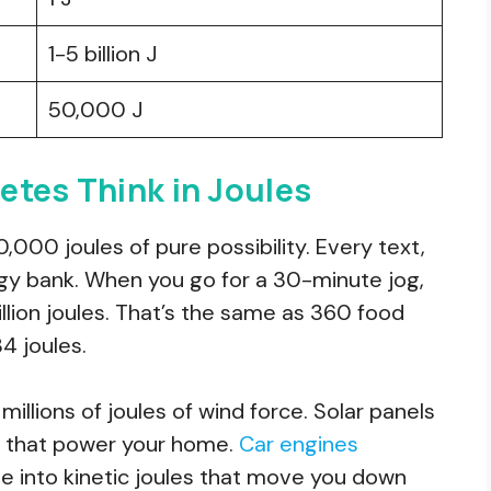
1-5 billion J
50,000 J
etes Think in Joules
000 joules of pure possibility. Every text,
rgy bank. When you go for a 30-minute jog,
llion joules. That’s the same as 360 food
84 joules.
illions of joules of wind force. Solar panels
les that power your home.
Car engines
e into kinetic joules that move you down