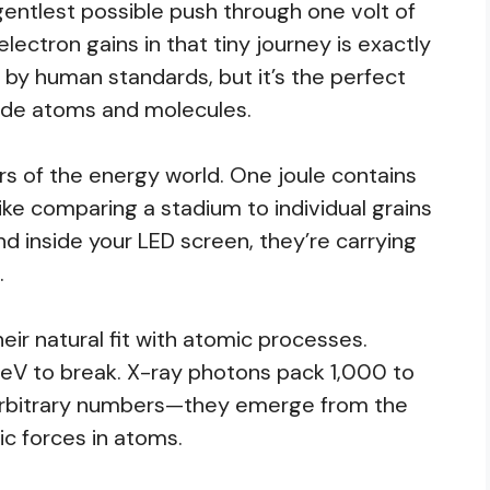
gentlest possible push through one volt of
electron gains in that tiny journey is exactly
ll by human standards, but it’s the perfect
ide atoms and molecules.
rs of the energy world. One joule contains
 like comparing a stadium to individual grains
 inside your LED screen, they’re carrying
.
heir natural fit with atomic processes.
 eV to break. X-ray photons pack 1,000 to
arbitrary numbers—they emerge from the
c forces in atoms.