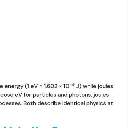
energy (1 eV = 1.602 × 10⁻¹⁹ J) while joules
se eV for particles and photons, joules
cesses. Both describe identical physics at