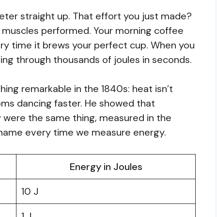
eter straight up. That effort you just made?
ur muscles performed. Your morning coffee
ry time it brews your perfect cup. When you
urning through thousands of joules in seconds.
ng remarkable in the 1840s: heat isn’t
oms dancing faster. He showed that
 were the same thing, measured in the
s name every time we measure energy.
Energy in Joules
10 J
1 J