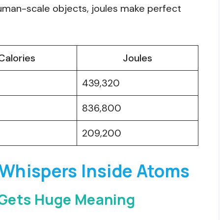
human-scale objects, joules make perfect
Calories
Joules
439,320
836,800
209,200
 Whispers Inside Atoms
 Gets Huge Meaning