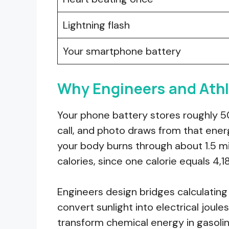
Lightning flash
Your smartphone battery
Why Engineers and Athl
Your phone battery stores roughly 50,
call, and photo draws from that ene
your body burns through about 1.5 mi
calories, since one calorie equals 4,1
Engineers design bridges calculating m
convert sunlight into electrical jou
transform chemical energy in gasolin