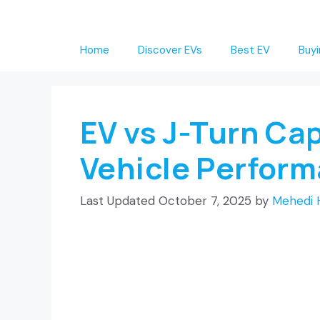
Skip
to
Home
Discover EVs
Best EV
Buyi
content
EV vs J-Turn Cap
Vehicle Perfor
October 7, 2025
by
Mehedi 