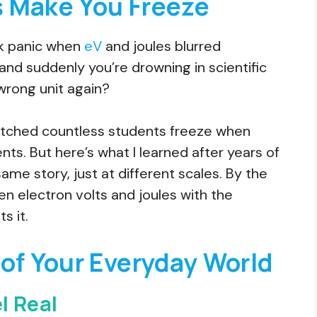
 Make You Freeze
k panic when
eV
and joules blurred
and suddenly you’re drowning in scientific
 wrong unit again?
watched countless students freeze when
s. But here’s what I learned after years of
same story, just at different scales. By the
en electron volts and joules with the
s it.
of Your Everyday World
l Real