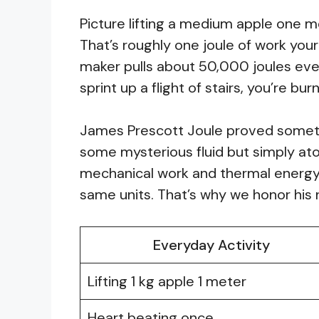
Picture lifting a medium apple one m
That’s roughly one joule of work yo
maker pulls about 50,000 joules eve
sprint up a flight of stairs, you’re b
James Prescott Joule proved somethi
some mysterious fluid but simply at
mechanical work and thermal energy
same units. That’s why we honor hi
Everyday Activity
Lifting 1 kg apple 1 meter
Heart beating once