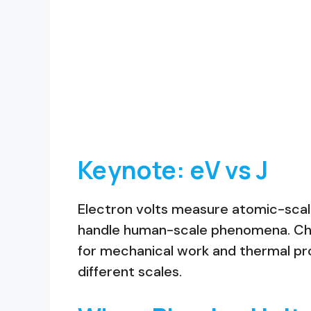
Keynote: eV vs J
Electron volts measure atomic-scale 
handle human-scale phenomena. Choo
for mechanical work and thermal pro
different scales.