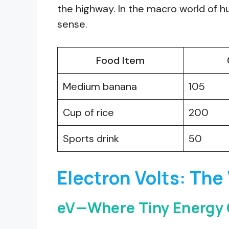
the highway. In the macro world of 
sense.
Food Item
Medium banana
105
Cup of rice
200
Sports drink
50
Electron Volts: The
eV—Where Tiny Energy