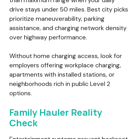
than maximum range when your daily
drive stays under 50 miles. Best city picks
prioritize maneuverability, parking
assistance, and charging network density
over highway performance.
Without home charging access, look for
employers offering workplace charging,
apartments with installed stations, or
neighborhoods rich in public Level 2
options.
Family Hauler Reality
Check