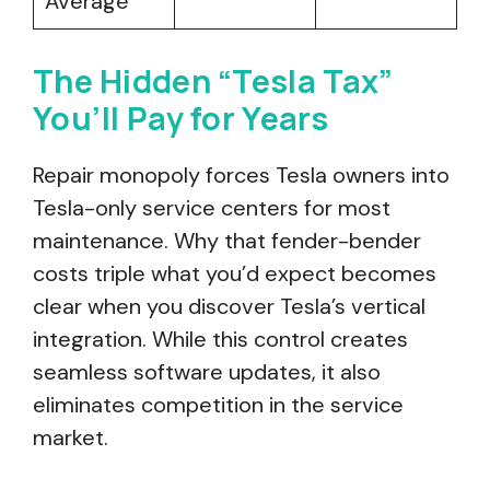
Average
The Hidden “Tesla Tax”
You’ll Pay for Years
Repair monopoly forces Tesla owners into
Tesla-only service centers for most
maintenance. Why that fender-bender
costs triple what you’d expect becomes
clear when you discover Tesla’s vertical
integration. While this control creates
seamless software updates, it also
eliminates competition in the service
market.