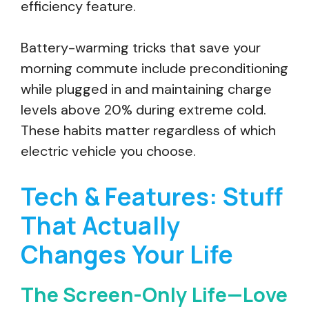
efficiency feature.
Battery-warming tricks that save your
morning commute include preconditioning
while plugged in and maintaining charge
levels above 20% during extreme cold.
These habits matter regardless of which
electric vehicle you choose.
Tech & Features: Stuff
That Actually
Changes Your Life
The Screen-Only Life—Love