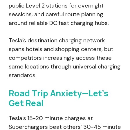
public Level 2 stations for overnight
sessions, and careful route planning
around reliable DC fast charging hubs.
Tesla’s destination charging network
spans hotels and shopping centers, but
competitors increasingly access these
same locations through universal charging
standards.
Road Trip Anxiety—Let’s
Get Real
Tesla’s 15-20 minute charges at
Superchargers beat others’ 30-45 minute