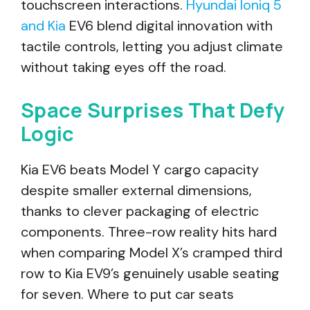
touchscreen interactions.
Hyundai Ioniq 5
and Kia
EV6 blend digital innovation with
tactile controls, letting you adjust climate
without taking eyes off the road.
Space Surprises That Defy
Logic
Kia EV6 beats Model Y cargo capacity
despite smaller external dimensions,
thanks to clever packaging of electric
components. Three-row reality hits hard
when comparing Model X’s cramped third
row to Kia EV9’s genuinely usable seating
for seven. Where to put car seats