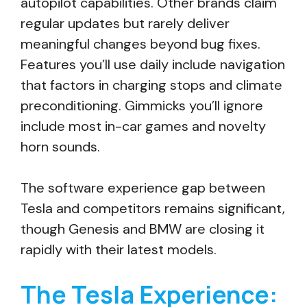
autopilot capabilities. Other brands claim
regular updates but rarely deliver
meaningful changes beyond bug fixes.
Features you’ll use daily include navigation
that factors in charging stops and climate
preconditioning. Gimmicks you’ll ignore
include most in-car games and novelty
horn sounds.
The software experience gap between
Tesla and competitors remains significant,
though Genesis and BMW are closing it
rapidly with their latest models.
The Tesla Experience: