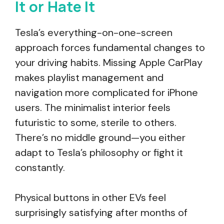
It or Hate It
Tesla’s everything-on-one-screen
approach forces fundamental changes to
your driving habits. Missing Apple CarPlay
makes playlist management and
navigation more complicated for iPhone
users. The minimalist interior feels
futuristic to some, sterile to others.
There’s no middle ground—you either
adapt to Tesla’s philosophy or fight it
constantly.
Physical buttons in other EVs feel
surprisingly satisfying after months of