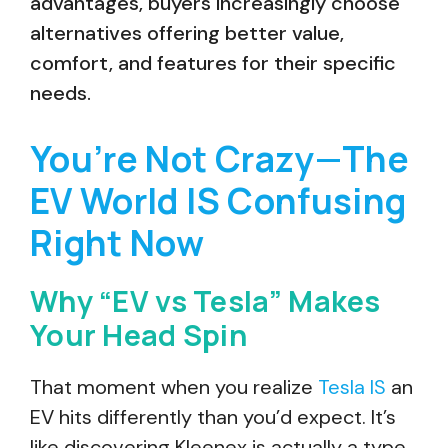
advantages, buyers increasingly choose
alternatives offering better value,
comfort, and features for their specific
needs.
You’re Not Crazy—The
EV World IS Confusing
Right Now
Why “EV vs Tesla” Makes
Your Head Spin
That moment when you realize
Tesla IS
an
EV hits differently than you’d expect. It’s
like discovering Kleenex is actually a type