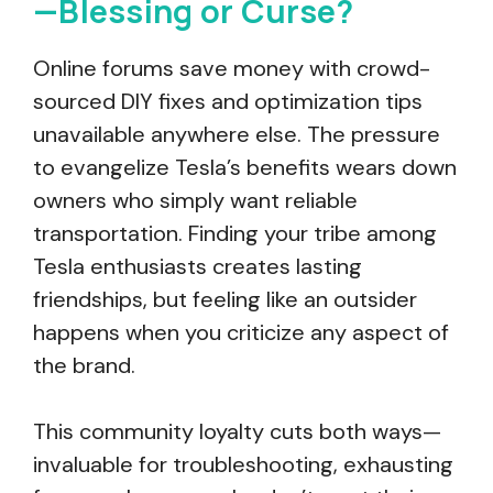
—Blessing or Curse?
Online forums save money with crowd-
sourced DIY fixes and optimization tips
unavailable anywhere else. The pressure
to evangelize Tesla’s benefits wears down
owners who simply want reliable
transportation. Finding your tribe among
Tesla enthusiasts creates lasting
friendships, but feeling like an outsider
happens when you criticize any aspect of
the brand.
This community loyalty cuts both ways—
invaluable for troubleshooting, exhausting