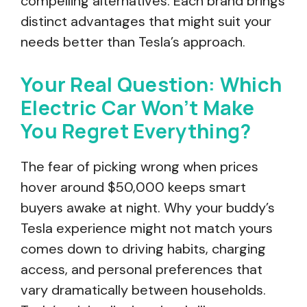
compelling alternatives. Each brand brings
distinct advantages that might suit your
needs better than Tesla’s approach.
Your Real Question: Which
Electric Car Won’t Make
You Regret Everything?
The fear of picking wrong when prices
hover around $50,000 keeps smart
buyers awake at night. Why your buddy’s
Tesla experience might not match yours
comes down to driving habits, charging
access, and personal preferences that
vary dramatically between households.