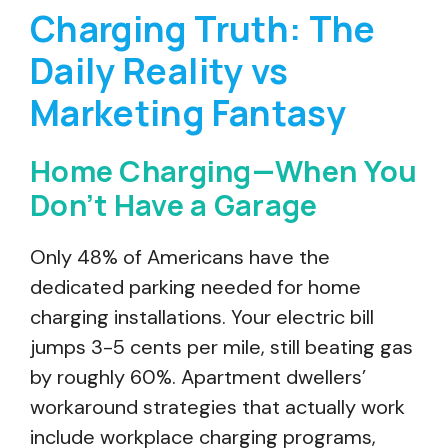
Charging Truth: The
Daily Reality vs
Marketing Fantasy
Home Charging—When You
Don’t Have a Garage
Only 48% of Americans have the
dedicated parking needed for home
charging installations. Your electric bill
jumps 3-5 cents per mile, still beating gas
by roughly 60%. Apartment dwellers’
workaround strategies that actually work
include workplace charging programs,