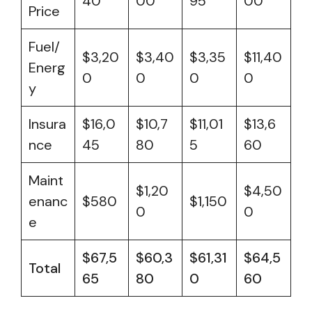
40
00
95
00
Price
Fuel/
$3,20
$3,40
$3,35
$11,40
Energ
0
0
0
0
y
Insura
$16,0
$10,7
$11,01
$13,6
nce
45
80
5
60
Maint
$1,20
$4,50
enanc
$580
$1,150
0
0
e
$67,5
$60,3
$61,31
$64,5
Total
65
80
0
60