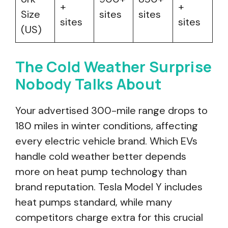
+
+
Size
sites
sites
sites
sites
(US)
The Cold Weather Surprise
Nobody Talks About
Your advertised 300-mile range drops to
180 miles in winter conditions, affecting
every electric vehicle brand. Which EVs
handle cold weather better depends
more on heat pump technology than
brand reputation. Tesla Model Y includes
heat pumps standard, while many
competitors charge extra for this crucial