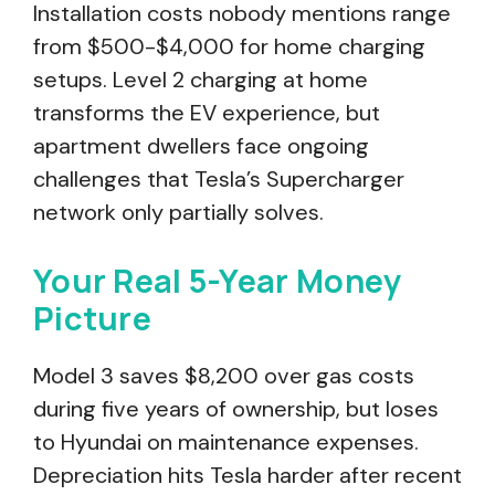
Installation costs nobody mentions range
from $500-$4,000 for home charging
setups. Level 2 charging at home
transforms the EV experience, but
apartment dwellers face ongoing
challenges that Tesla’s Supercharger
network only partially solves.
Your Real 5-Year Money
Picture
Model 3 saves $8,200 over gas costs
during five years of ownership, but loses
to Hyundai on maintenance expenses.
Depreciation hits Tesla harder after recent