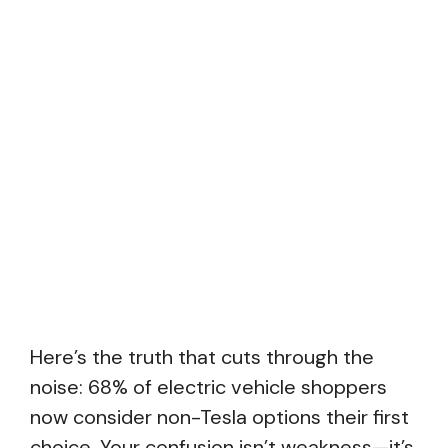
Here’s the truth that cuts through the
noise: 68% of electric vehicle shoppers
now consider non-Tesla options their first
choice. Your confusion isn’t weakness—it’s