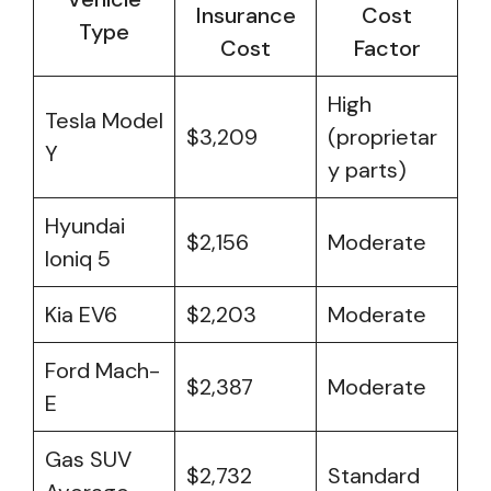
Insurance
Cost
Type
Cost
Factor
High
Tesla Model
$3,209
(proprietar
Y
y parts)
Hyundai
$2,156
Moderate
Ioniq 5
Kia EV6
$2,203
Moderate
Ford Mach-
$2,387
Moderate
E
Gas SUV
$2,732
Standard