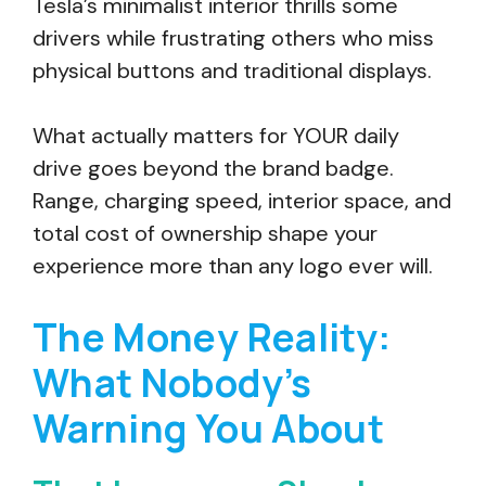
Tesla’s minimalist interior thrills some
drivers while frustrating others who miss
physical buttons and traditional displays.
What actually matters for YOUR daily
drive goes beyond the brand badge.
Range, charging speed, interior space, and
total cost of ownership shape your
experience more than any logo ever will.
The Money Reality:
What Nobody’s
Warning You About