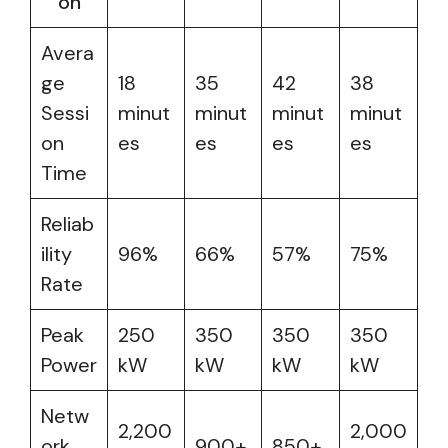
on
Avera
ge
18
35
42
38
Sessi
minut
minut
minut
minut
on
es
es
es
es
Time
Reliab
ility
96%
66%
57%
75%
Rate
Peak
250
350
350
350
Power
kW
kW
kW
kW
Netw
2,200
2,000
ork
900+
850+