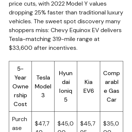
price cuts, with 2022 Model Y values
dropping 25% faster than traditional luxury
vehicles. The sweet spot discovery many
shoppers miss: Chevy Equinox EV delivers
Tesla-matching 319-mile range at
$33,600 after incentives.
5-
Hyun
Comp
Year
Tesla
dai
Kia
arabl
Owne
Model
Ioniq
EV6
e Gas
rship
3
5
Car
Cost
Purch
$47,7
$45,0
$45,7
$35,0
ase