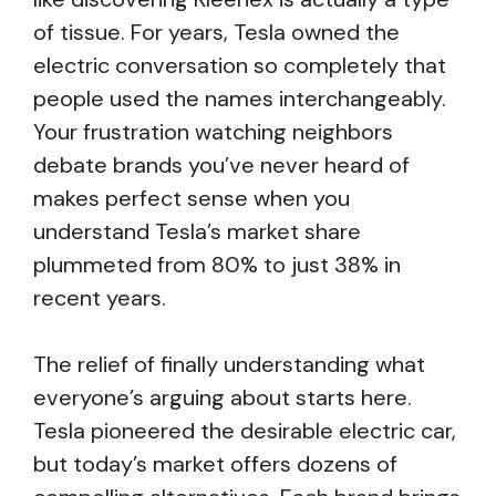
of tissue. For years, Tesla owned the
electric conversation so completely that
people used the names interchangeably.
Your frustration watching neighbors
debate brands you’ve never heard of
makes perfect sense when you
understand Tesla’s market share
plummeted from 80% to just 38% in
recent years.
The relief of finally understanding what
everyone’s arguing about starts here.
Tesla pioneered the desirable electric car,
but today’s market offers dozens of