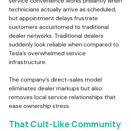
service convenience works brilliantly when
technicians actually arrive as scheduled,
but appointment delays frustrate
customers accustomed to traditional
dealer networks. Traditional dealers
suddenly look reliable when compared to
Tesla’s overwhelmed service
infrastructure.
The company’s direct-sales model
eliminates dealer markups but also
removes local service relationships that
ease ownership stress.
That Cult-Like Community