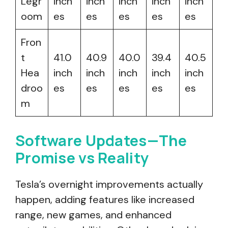
Legr
inch
inch
inch
inch
inch
oom
es
es
es
es
es
Fron
t
41.0
40.9
40.0
39.4
40.5
Hea
inch
inch
inch
inch
inch
droo
es
es
es
es
es
m
Software Updates—The
Promise vs Reality
Tesla’s overnight improvements actually
happen, adding features like increased
range, new games, and enhanced