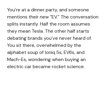
You’re at a dinner party, and someone
mentions their new “EV.” The conversation
splits instantly. Half the room assumes
they mean Tesla. The other half starts
debating brands you’ve never heard of.
You sit there, overwhelmed by the
alphabet soup of Ioniq 5s, EV6s, and
Mach-Es, wondering when buying an
electric car became rocket science.