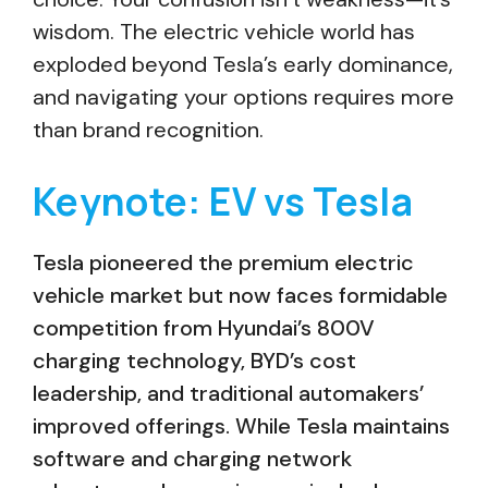
wisdom. The electric vehicle world has
exploded beyond Tesla’s early dominance,
and navigating your options requires more
than brand recognition.
Keynote: EV vs Tesla
Tesla pioneered the premium electric
vehicle market but now faces formidable
competition from Hyundai’s 800V
charging technology, BYD’s cost
leadership, and traditional automakers’
improved offerings. While Tesla maintains
software and charging network