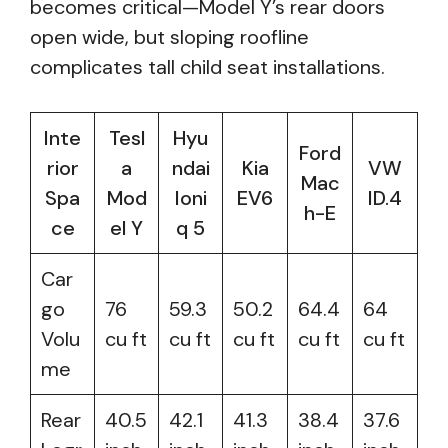
becomes critical—Model Y’s rear doors
open wide, but sloping roofline
complicates tall child seat installations.
Inte
Tesl
Hyu
Ford
rior
a
ndai
Kia
VW
Mac
Spa
Mod
Ioni
EV6
ID.4
h-E
ce
el Y
q 5
Car
go
76
59.3
50.2
64.4
64
Volu
cu ft
cu ft
cu ft
cu ft
cu ft
me
Rear
40.5
42.1
41.3
38.4
37.6