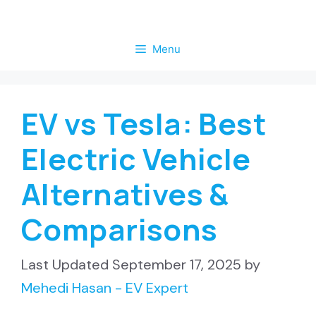
Skip
to
Menu
content
EV vs Tesla: Best
Electric Vehicle
Alternatives &
Comparisons
September 17, 2025
by
Mehedi Hasan - EV Expert