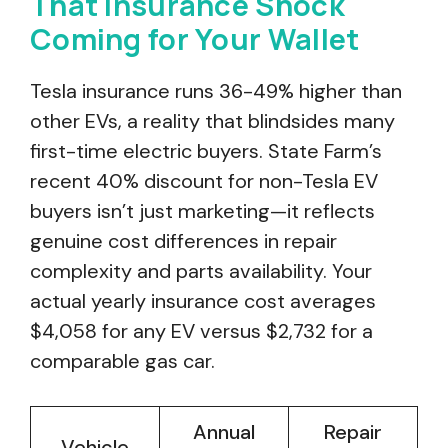
That Insurance Shock
Coming for Your Wallet
Tesla insurance runs 36-49% higher than
other EVs, a reality that blindsides many
first-time electric buyers. State Farm’s
recent 40% discount for non-Tesla EV
buyers isn’t just marketing—it reflects
genuine cost differences in repair
complexity and parts availability. Your
actual yearly insurance cost averages
$4,058 for any EV versus $2,732 for a
comparable gas car.
Annual
Repair
Vehicle