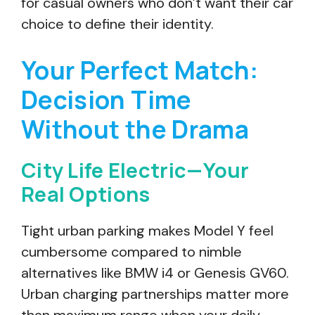
for casual owners who don’t want their car
choice to define their identity.
Your Perfect Match:
Decision Time
Without the Drama
City Life Electric—Your
Real Options
Tight urban parking makes Model Y feel
cumbersome compared to nimble
alternatives like BMW i4 or Genesis GV60.
Urban charging partnerships matter more