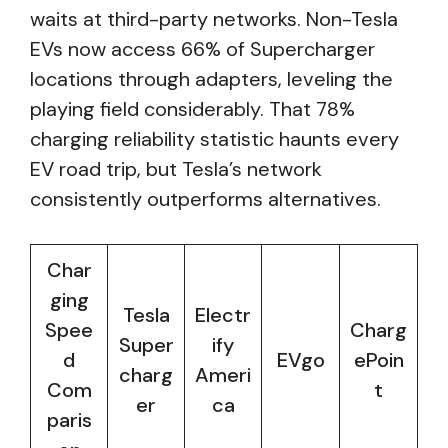
waits at third-party networks. Non-Tesla
EVs now access 66% of Supercharger
locations through adapters, leveling the
playing field considerably. That 78%
charging reliability statistic haunts every
EV road trip, but Tesla’s network
consistently outperforms alternatives.
Char
ging
Tesla
Electr
Spee
Charg
Super
ify
d
EVgo
ePoin
charg
Ameri
Com
t
er
ca
paris