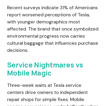
Recent surveys indicate 31% of Americans
report worsened perceptions of Tesla,
with younger demographics most
affected. The brand that once symbolized
environmental progress now carries
cultural baggage that influences purchase
decisions.
Service Nightmares vs
Mobile Magic
Three-week waits at Tesla service
centers drive owners to independent
repair shops for simple fixes. Mobile