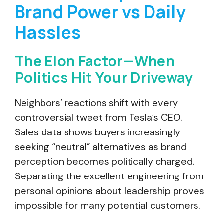
Brand Power vs Daily
Hassles
The Elon Factor—When
Politics Hit Your Driveway
Neighbors’ reactions shift with every
controversial tweet from Tesla’s CEO.
Sales data shows buyers increasingly
seeking “neutral” alternatives as brand
perception becomes politically charged.
Separating the excellent engineering from
personal opinions about leadership proves
impossible for many potential customers.