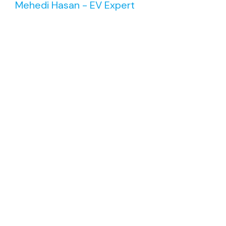
Mehedi Hasan - EV Expert