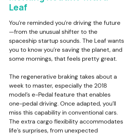
Leaf
You’re reminded you’re driving the future
—from the unusual shifter to the
spaceship startup sounds. The Leaf wants
you to know you’re saving the planet, and
some mornings, that feels pretty great.
The regenerative braking takes about a
week to master, especially the 2018
model’s e-Pedal feature that enables
one-pedal driving. Once adapted, you’ll
miss this capability in conventional cars.
The extra cargo flexibility accommodates
life’s surprises, from unexpected