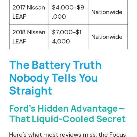
2017 Nissan
$4,000-$9
Nationwide
LEAF
,000
2018 Nissan
$7,000-$1
Nationwide
LEAF
4,000
The Battery Truth
Nobody Tells You
Straight
Ford’s Hidden Advantage—
That Liquid-Cooled Secret
Here’s what most reviews miss: the Focus