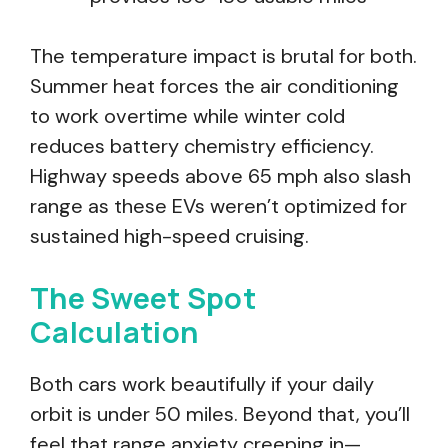
The temperature impact is brutal for both.
Summer heat forces the air conditioning
to work overtime while winter cold
reduces battery chemistry efficiency.
Highway speeds above 65 mph also slash
range as these EVs weren’t optimized for
sustained high-speed cruising.
The Sweet Spot
Calculation
Both cars work beautifully if your daily
orbit is under 50 miles. Beyond that, you’ll
feel that range anxiety creeping in—