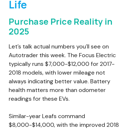
Life
Purchase Price Reality in
2025
Let’s talk actual numbers you’ll see on
Autotrader this week. The Focus Electric
typically runs $7,000-$12,000 for 2017-
2018 models, with lower mileage not
always indicating better value. Battery
health matters more than odometer
readings for these EVs.
Similar-year Leafs command
$8,000-$14,000, with the improved 2018