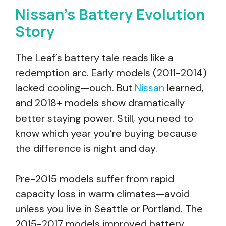
Nissan’s Battery Evolution
Story
The Leaf’s battery tale reads like a
redemption arc. Early models (2011-2014)
lacked cooling—ouch. But
Nissan
learned,
and 2018+ models show dramatically
better staying power. Still, you need to
know which year you’re buying because
the difference is night and day.
Pre-2015 models suffer from rapid
capacity loss in warm climates—avoid
unless you live in Seattle or Portland. The
2015-2017 models improved battery