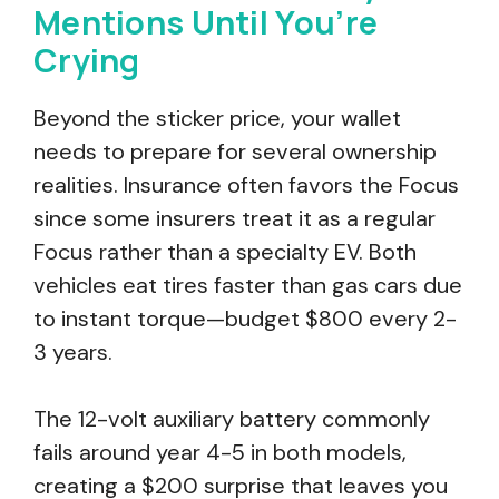
Mentions Until You’re
Crying
Beyond the sticker price, your wallet
needs to prepare for several ownership
realities. Insurance often favors the Focus
since some insurers treat it as a regular
Focus rather than a specialty EV. Both
vehicles eat tires faster than gas cars due
to instant torque—budget $800 every 2-
3 years.
The 12-volt auxiliary battery commonly
fails around year 4-5 in both models,
creating a $200 surprise that leaves you