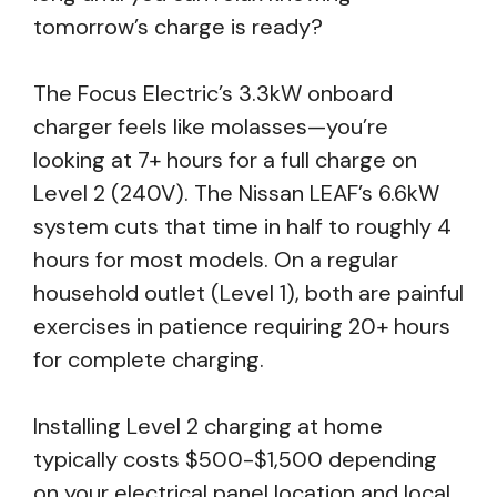
tomorrow’s charge is ready?
The Focus Electric’s 3.3kW onboard
charger feels like molasses—you’re
looking at 7+ hours for a full charge on
Level 2 (240V). The Nissan LEAF’s 6.6kW
system cuts that time in half to roughly 4
hours for most models. On a regular
household outlet (Level 1), both are painful
exercises in patience requiring 20+ hours
for complete charging.
Installing Level 2 charging at home
typically costs $500-$1,500 depending
on your electrical panel location and local