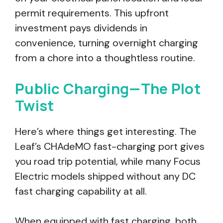
permit requirements. This upfront
investment pays dividends in
convenience, turning overnight charging
from a chore into a thoughtless routine.
Public Charging—The Plot
Twist
Here’s where things get interesting. The
Leaf’s CHAdeMO fast-charging port gives
you road trip potential, while many Focus
Electric models shipped without any DC
fast charging capability at all.
When equipped with fast charging, both