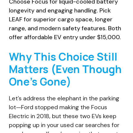
Choose Focus for liquid-cooled battery
longevity and engaging handling. Pick
LEAF for superior cargo space, longer
range, and modern safety features. Both
offer affordable EV entry under $15,000.
Why This Choice Still
Matters (Even Though
One’s Gone)
Let’s address the elephant in the parking
lot—Ford stopped making the Focus
Electric in 2018, but these two EVs keep
popping up in your used car searches for