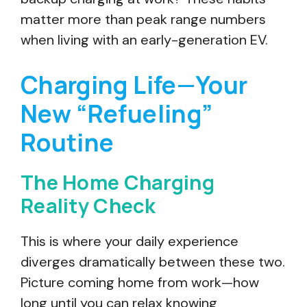
matter more than peak range numbers
when living with an early-generation EV.
Charging Life—Your
New “Refueling”
Routine
The Home Charging
Reality Check
This is where your daily experience
diverges dramatically between these two.
Picture coming home from work—how
long until you can relax knowing