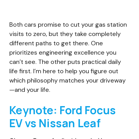
Both cars promise to cut your gas station
visits to zero, but they take completely
different paths to get there. One
prioritizes engineering excellence you
can’t see. The other puts practical daily
life first. I’m here to help you figure out
which philosophy matches your driveway
—and your life.
Keynote: Ford Focus
EV vs Nissan Leaf