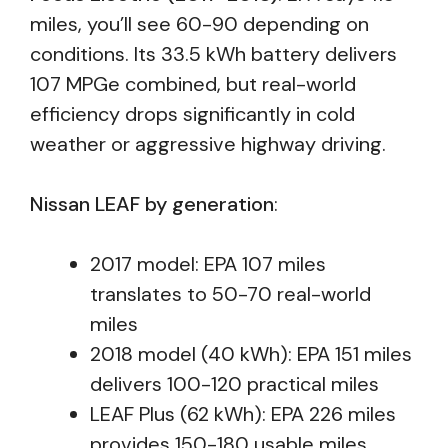
miles, you’ll see 60-90 depending on
conditions. Its 33.5 kWh battery delivers
107 MPGe combined, but real-world
efficiency drops significantly in cold
weather or aggressive highway driving.
Nissan LEAF by generation
:
2017 model: EPA 107 miles
translates to 50-70 real-world
miles
2018 model (40 kWh): EPA 151 miles
delivers 100-120 practical miles
LEAF Plus (62 kWh): EPA 226 miles
provides 150-180 usable miles