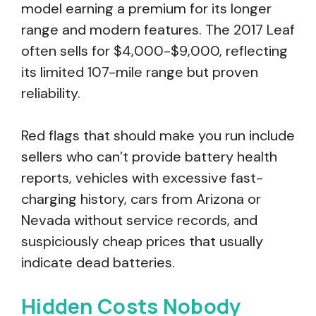
model earning a premium for its longer
range and modern features. The 2017 Leaf
often sells for $4,000-$9,000, reflecting
its limited 107-mile range but proven
reliability.
Red flags that should make you run include
sellers who can’t provide battery health
reports, vehicles with excessive fast-
charging history, cars from Arizona or
Nevada without service records, and
suspiciously cheap prices that usually
indicate dead batteries.
Hidden Costs Nobody