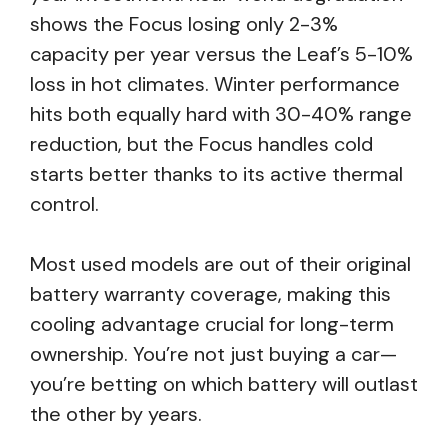
shows the Focus losing only 2-3%
capacity per year versus the Leaf’s 5-10%
loss in hot climates. Winter performance
hits both equally hard with 30-40% range
reduction, but the Focus handles cold
starts better thanks to its active thermal
control.
Most used models are out of their original
battery warranty coverage, making this
cooling advantage crucial for long-term
ownership. You’re not just buying a car—
you’re betting on which battery will outlast
the other by years.