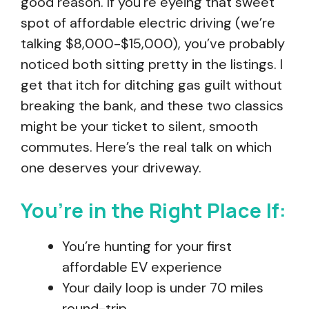
good reason. If you’re eyeing that sweet
spot of affordable electric driving (we’re
talking $8,000-$15,000), you’ve probably
noticed both sitting pretty in the listings. I
get that itch for ditching gas guilt without
breaking the bank, and these two classics
might be your ticket to silent, smooth
commutes. Here’s the real talk on which
one deserves your driveway.
You’re in the Right Place If:
You’re hunting for your first
affordable EV experience
Your daily loop is under 70 miles
round-trip