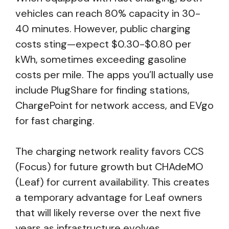
vehicles can reach 80% capacity in 30-
40 minutes. However, public charging
costs sting—expect $0.30-$0.80 per
kWh, sometimes exceeding gasoline
costs per mile. The apps you’ll actually use
include PlugShare for finding stations,
ChargePoint for network access, and EVgo
for fast charging.
The charging network reality favors CCS
(Focus) for future growth but CHAdeMO
(Leaf) for current availability. This creates
a temporary advantage for Leaf owners
that will likely reverse over the next five
years as infrastructure evolves.