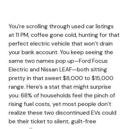
You’re scrolling through used car listings
at 11 PM, coffee gone cold, hunting for that
perfect electric vehicle that won’t drain
your bank account. You keep seeing the
same two names pop up—Ford Focus
Electric and Nissan LEAF—both sitting
pretty in that sweet $8,000 to $15,000
range. Here’s a stat that might surprise
you: 68% of households feel the pinch of
rising fuel costs, yet most people don’t
realize these two discontinued EVs could
be their ticket to silent, guilt-free