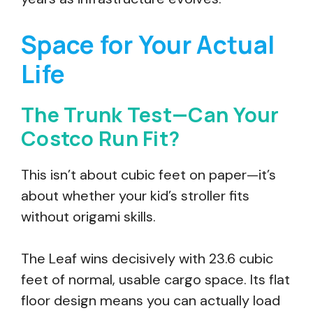
Space for Your Actual
Life
The Trunk Test—Can Your
Costco Run Fit?
This isn’t about cubic feet on paper—it’s
about whether your kid’s stroller fits
without origami skills.
The Leaf wins decisively with 23.6 cubic
feet of normal, usable cargo space. Its flat
floor design means you can actually load