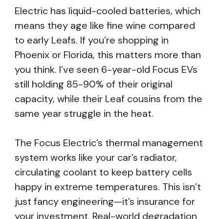
Electric has liquid-cooled batteries, which
means they age like fine wine compared
to early Leafs. If you’re shopping in
Phoenix or Florida, this matters more than
you think. I’ve seen 6-year-old Focus EVs
still holding 85-90% of their original
capacity, while their Leaf cousins from the
same year struggle in the heat.
The Focus Electric’s thermal management
system works like your car’s radiator,
circulating coolant to keep battery cells
happy in extreme temperatures. This isn’t
just fancy engineering—it’s insurance for
your investment. Real-world degradation