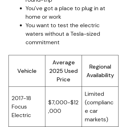
You’ve got a place to plug in at
home or work
You want to test the electric
waters without a Tesla-sized
commitment
Average
Regional
Vehicle
2025 Used
Availability
Price
Limited
2017-18
$7,000-$12
(complianc
Focus
,000
e car
Electric
markets)