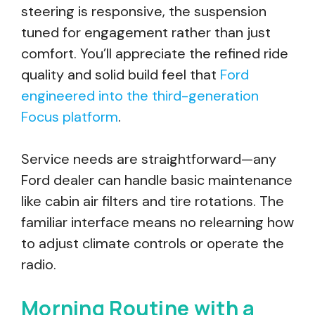
steering is responsive, the suspension
tuned for engagement rather than just
comfort. You’ll appreciate the refined ride
quality and solid build feel that
Ford
engineered into the third-generation
Focus platform
.
Service needs are straightforward—any
Ford dealer can handle basic maintenance
like cabin air filters and tire rotations. The
familiar interface means no relearning how
to adjust climate controls or operate the
radio.
Morning Routine with a