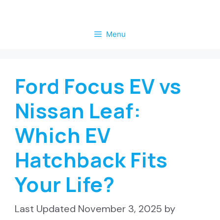
Skip
to
Menu
content
Ford Focus EV vs
Nissan Leaf:
Which EV
Hatchback Fits
Your Life?
November 3, 2025
by