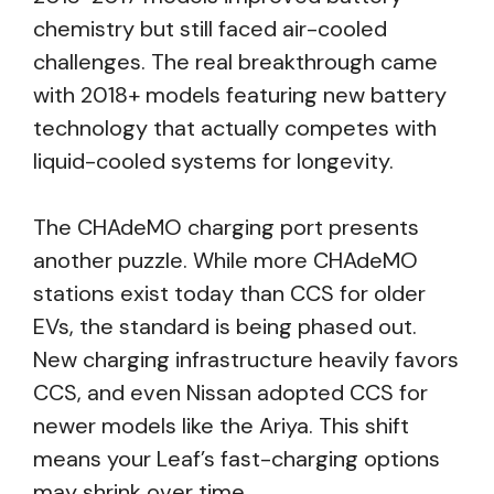
chemistry but still faced air-cooled
challenges. The real breakthrough came
with 2018+ models featuring new battery
technology that actually competes with
liquid-cooled systems for longevity.
The CHAdeMO charging port presents
another puzzle. While more CHAdeMO
stations exist today than CCS for older
EVs, the standard is being phased out.
New charging infrastructure heavily favors
CCS, and even Nissan adopted CCS for
newer models like the Ariya. This shift
means your Leaf’s fast-charging options
may shrink over time.