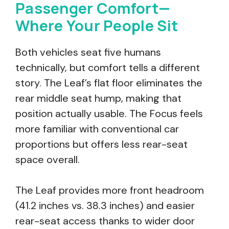
Passenger Comfort—
Where Your People Sit
Both vehicles seat five humans
technically, but comfort tells a different
story. The Leaf’s flat floor eliminates the
rear middle seat hump, making that
position actually usable. The Focus feels
more familiar with conventional car
proportions but offers less rear-seat
space overall.
The Leaf provides more front headroom
(41.2 inches vs. 38.3 inches) and easier
rear-seat access thanks to wider door