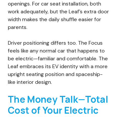
openings. For car seat installation, both
work adequately, but the Leaf’s extra door
width makes the daily shuffle easier for
parents.
Driver positioning differs too. The Focus
feels like any normal car that happens to
be electric—familiar and comfortable. The
Leaf embraces its EV identity with a more
upright seating position and spaceship-
like interior design.
The Money Talk—Total
Cost of Your Electric