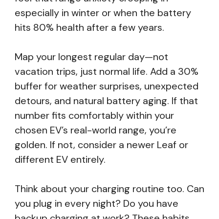
especially in winter or when the battery
hits 80% health after a few years.
Map your longest regular day—not
vacation trips, just normal life. Add a 30%
buffer for weather surprises, unexpected
detours, and natural battery aging. If that
number fits comfortably within your
chosen EV’s real-world range, you’re
golden. If not, consider a newer Leaf or
different EV entirely.
Think about your charging routine too. Can
you plug in every night? Do you have
backup charging at work? These habits