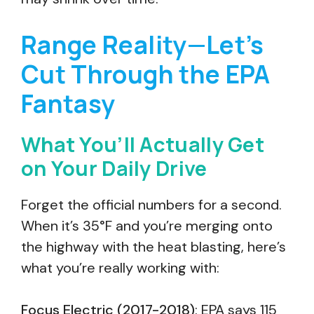
Range Reality—Let’s
Cut Through the EPA
Fantasy
What You’ll Actually Get
on Your Daily Drive
Forget the official numbers for a second.
When it’s 35°F and you’re merging onto
the highway with the heat blasting, here’s
what you’re really working with:
Focus Electric (2017-2018)
: EPA says 115