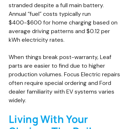
stranded despite a full main battery.
Annual “fuel” costs typically run
$400-$600 for home charging based on
average driving patterns and $0.12 per
kWh electricity rates.
When things break post-warranty, Leaf
parts are easier to find due to higher
production volumes. Focus Electric repairs
often require special ordering and Ford
dealer familiarity with EV systems varies
widely.
Living With Your