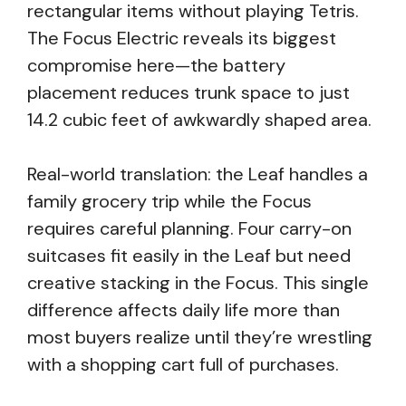
rectangular items without playing Tetris.
The Focus Electric reveals its biggest
compromise here—the battery
placement reduces trunk space to just
14.2 cubic feet of awkwardly shaped area.
Real-world translation: the Leaf handles a
family grocery trip while the Focus
requires careful planning. Four carry-on
suitcases fit easily in the Leaf but need
creative stacking in the Focus. This single
difference affects daily life more than
most buyers realize until they’re wrestling
with a shopping cart full of purchases.