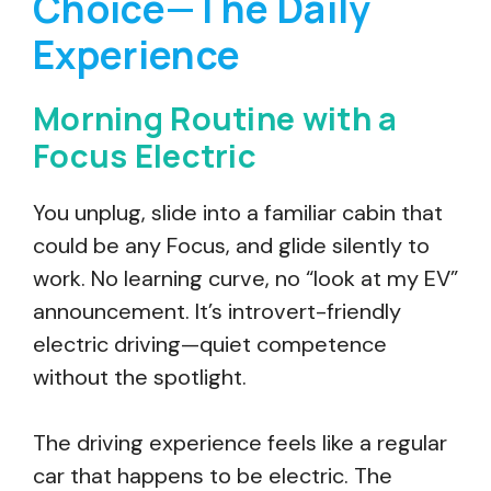
Choice—The Daily
Experience
Morning Routine with a
Focus Electric
You unplug, slide into a familiar cabin that
could be any Focus, and glide silently to
work. No learning curve, no “look at my EV”
announcement. It’s introvert-friendly
electric driving—quiet competence
without the spotlight.
The driving experience feels like a regular
car that happens to be electric. The