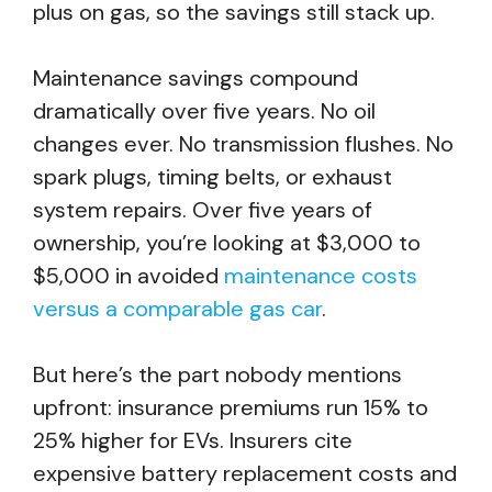
plus on gas, so the savings still stack up.
Maintenance savings compound
dramatically over five years. No oil
changes ever. No transmission flushes. No
spark plugs, timing belts, or exhaust
system repairs. Over five years of
ownership, you’re looking at $3,000 to
$5,000 in avoided
maintenance costs
versus a comparable gas car
.
But here’s the part nobody mentions
upfront: insurance premiums run 15% to
25% higher for EVs. Insurers cite
expensive battery replacement costs and