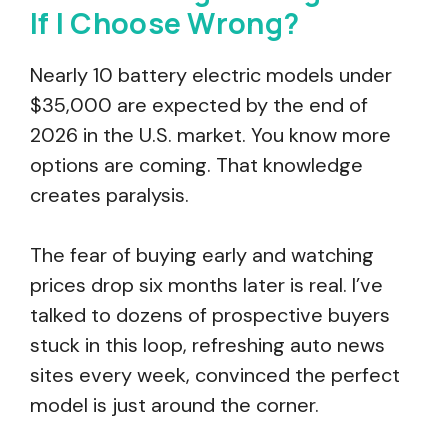
If I Choose Wrong?
Nearly 10 battery electric models under
$35,000 are expected by the end of
2026 in the U.S. market. You know more
options are coming. That knowledge
creates paralysis.
The fear of buying early and watching
prices drop six months later is real. I’ve
talked to dozens of prospective buyers
stuck in this loop, refreshing auto news
sites every week, convinced the perfect
model is just around the corner.