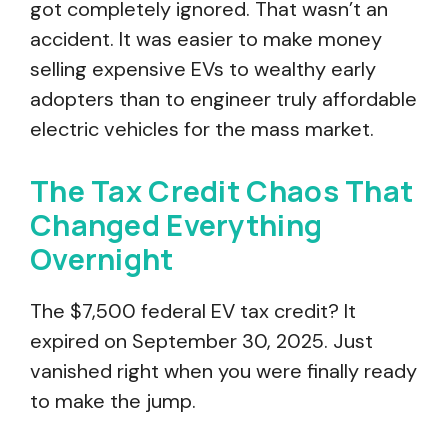
got completely ignored. That wasn’t an
accident. It was easier to make money
selling expensive EVs to wealthy early
adopters than to engineer truly affordable
electric vehicles for the mass market.
The Tax Credit Chaos That
Changed Everything
Overnight
The $7,500 federal EV tax credit? It
expired on September 30, 2025. Just
vanished right when you were finally ready
to make the jump.