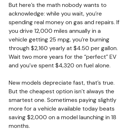
But here’s the math nobody wants to
acknowledge: while you wait, you’re
spending real money on gas and repairs. If
you drive 12,000 miles annually in a
vehicle getting 25 mpg, you’re burning
through $2,160 yearly at $4.50 per gallon.
Wait two more years for the “perfect” EV
and you’ve spent $4,320 on fuel alone.
New models depreciate fast, that’s true.
But the cheapest option isn’t always the
smartest one. Sometimes paying slightly
more for a vehicle available today beats
saving $2,000 on a model launching in 18
months.