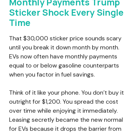
Monthly Payments Trump
Sticker Shock Every Single
Time
That $30,000 sticker price sounds scary
until you break it down month by month.
EVs now often have monthly payments
equal to or below gasoline counterparts
when you factor in fuel savings.
Think of it like your phone. You don’t buy it
outright for $1,200. You spread the cost
over time while enjoying it immediately.
Leasing secretly became the new normal
for EVs because it drops the barrier from