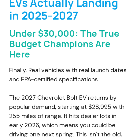
EVs Actually Landing
in 2025-2027
Under $30,000: The True
Budget Champions Are
Here
Finally. Real vehicles with real launch dates
and EPA-certified specifications.
The 2027 Chevrolet Bolt EV returns by
popular demand, starting at $28,995 with
255 miles of range. It hits dealer lots in
early 2026, which means you could be
driving one next spring. This isn’t the old,