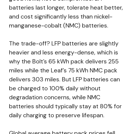
batteries last longer, tolerate heat better,
and cost significantly less than nickel-
manganese-cobalt (NMC) batteries.
The trade-off? LFP batteries are slightly
heavier and less energy-dense, which is
why the Bolt’s 65 kWh pack delivers 255
miles while the Leaf’s 75 kWh NMC pack
delivers 303 miles. But LFP batteries can
be charged to 100% daily without
degradation concerns, while NMC
batteries should typically stay at 80% for
daily charging to preserve lifespan.
Global average battery pack prices fell