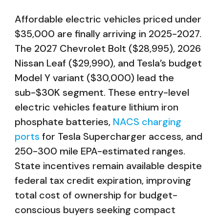
Affordable electric vehicles priced under
$35,000 are finally arriving in 2025-2027.
The 2027 Chevrolet Bolt ($28,995), 2026
Nissan Leaf ($29,990), and Tesla’s budget
Model Y variant ($30,000) lead the
sub-$30K segment. These entry-level
electric vehicles feature lithium iron
phosphate batteries,
NACS charging
ports
for Tesla Supercharger access, and
250-300 mile EPA-estimated ranges.
State incentives remain available despite
federal tax credit expiration, improving
total cost of ownership for budget-
conscious buyers seeking compact