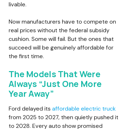
livable.
Now manufacturers have to compete on
real prices without the federal subsidy
cushion. Some will fail. But the ones that
succeed will be genuinely affordable for
the first time.
The Models That Were
Always “Just One More
Year Away”
Ford delayed its
affordable electric truck
from 2025 to 2027, then quietly pushed it
to 2028. Every auto show promised