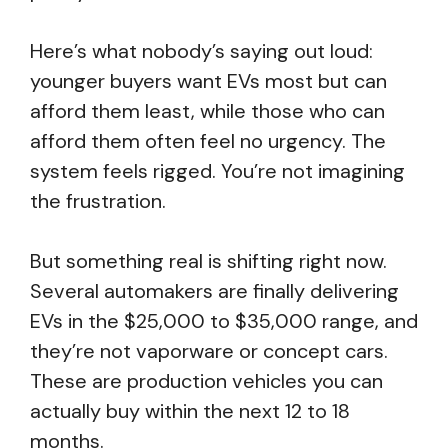
Here’s what nobody’s saying out loud:
younger buyers want EVs most but can
afford them least, while those who can
afford them often feel no urgency. The
system feels rigged. You’re not imagining
the frustration.
But something real is shifting right now.
Several automakers are finally delivering
EVs in the $25,000 to $35,000 range, and
they’re not vaporware or concept cars.
These are production vehicles you can
actually buy within the next 12 to 18
months.