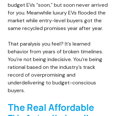
budget EVs “soon,” but soon never arrived
for you. Meanwhile luxury EVs flooded the
market while entry-level buyers got the
same recycled promises year after year.
That paralysis you feel? It’s learned
behavior from years of broken timelines.
You’re not being indecisive. You’re being
rational based on the industry’s track
record of overpromising and
underdelivering to budget-conscious
buyers.
The Real Affordable