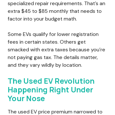
specialized repair requirements. That’s an
extra $45 to $85 monthly that needs to
factor into your budget math.
Some EVs qualify for lower registration
fees in certain states. Others get
smacked with extra taxes because you’re
not paying gas tax. The details matter,
and they vary wildly by location.
The Used EV Revolution
Happening Right Under
Your Nose
The used EV price premium narrowed to