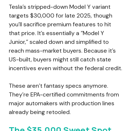
Tesla’s stripped-down Model Y variant
targets $30,000 for late 2025, though
you’ll sacrifice premium features to hit
that price. It’s essentially a “Model Y
Junior,” scaled down and simplified to
reach mass-market buyers. Because it’s
US-built, buyers might still catch state
incentives even without the federal credit.
These aren’t fantasy specs anymore.
They’re EPA-certified commitments from
major automakers with production lines
already being retooled.
The $35,000 Sweet Spot