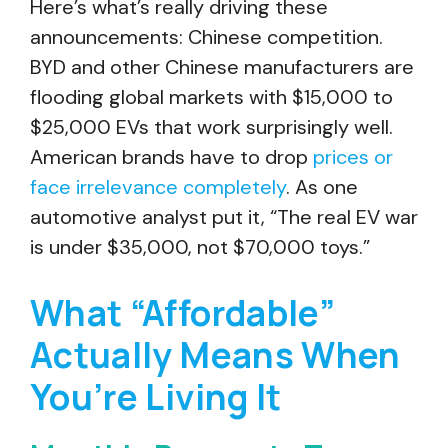
Here’s what’s really driving these
announcements: Chinese competition.
BYD and other Chinese manufacturers are
flooding global markets with $15,000 to
$25,000 EVs that work surprisingly well.
American brands have to drop
prices or
face irrelevance completely
. As one
automotive analyst put it, “The real EV war
is under $35,000, not $70,000 toys.”
What “Affordable”
Actually Means When
You’re Living It