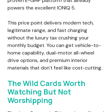
proven E-GMP platform that already
powers the excellent IONIQ 5.
This price point delivers modern tech,
legitimate range, and fast charging
without the luxury tax crushing your
monthly budget. You can get vehicle-to-
home capability, dual-motor all-wheel
drive options, and premium interior
materials that don’t feel like cost-cutting.
The Wild Cards Worth
Watching But Not
Worshipping