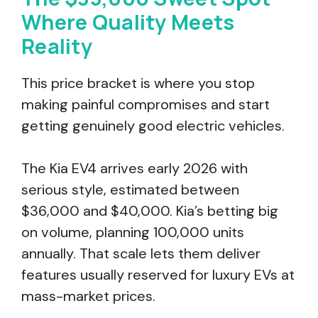
Where Quality Meets
Reality
This price bracket is where you stop
making painful compromises and start
getting genuinely good electric vehicles.
The Kia EV4 arrives early 2026 with
serious style, estimated between
$36,000 and $40,000. Kia’s betting big
on volume, planning 100,000 units
annually. That scale lets them deliver
features usually reserved for luxury EVs at
mass-market prices.