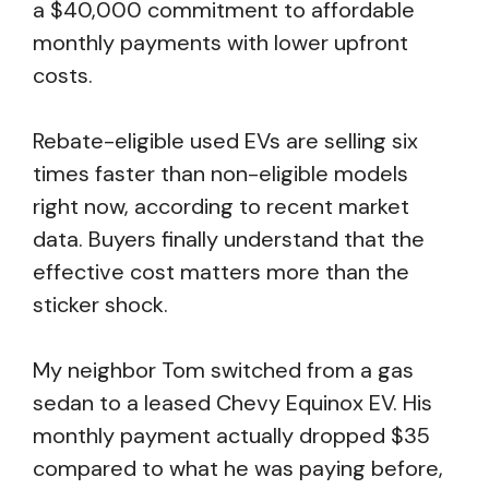
a $40,000 commitment to affordable
monthly payments with lower upfront
costs.
Rebate-eligible used EVs are selling six
times faster than non-eligible models
right now, according to recent market
data. Buyers finally understand that the
effective cost matters more than the
sticker shock.
My neighbor Tom switched from a gas
sedan to a leased Chevy Equinox EV. His
monthly payment actually dropped $35
compared to what he was paying before,