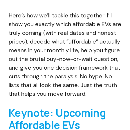
Here’s how we’ll tackle this together: I’ll
show you exactly which affordable EVs are
truly coming (with real dates and honest
prices), decode what “affordable” actually
means in your monthly life, help you figure
out the brutal buy-now-or-wait question,
and give you one decision framework that
cuts through the paralysis. No hype. No
lists that all look the same. Just the truth
that helps you move forward.
Keynote: Upcoming
Affordable EVs