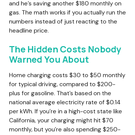
and he’s saving another $180 monthly on
gas. The math works if you actually run the
numbers instead of just reacting to the
headline price.
The Hidden Costs Nobody
Warned You About
Home charging costs $30 to $50 monthly
for typical driving, compared to $200-
plus for gasoline. That’s based on the
national average electricity rate of $0.14
per kWh. If you’re in a high-cost state like
California, your charging might hit $70
monthly, but you’re also spending $250-