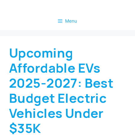
Skip
to
Menu
content
Upcoming
Affordable EVs
2025-2027: Best
Budget Electric
Vehicles Under
$35K