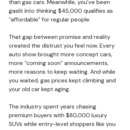
than gas cars. Meanwhile, you’ve been
gaslit into thinking $45,000 qualifies as
“affordable” for regular people.
That gap between promise and reality
created the distrust you feel now. Every
auto show brought more concept cars,
more “coming soon” announcements,
more reasons to keep waiting. And while
you waited, gas prices kept climbing and
your old car kept aging.
The industry spent years chasing
premium buyers with $80,000 luxury
SUVs while entry-level shoppers like you