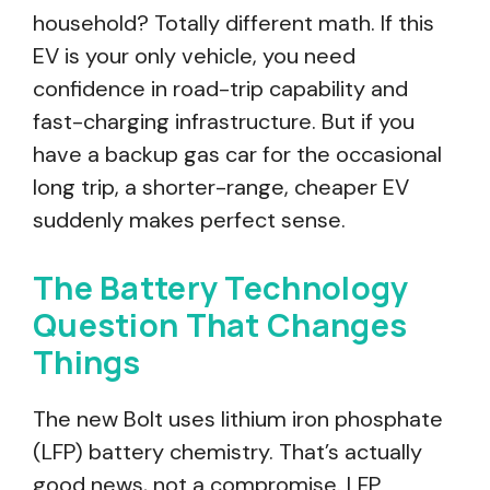
household? Totally different math. If this
EV is your only vehicle, you need
confidence in road-trip capability and
fast-charging infrastructure. But if you
have a backup gas car for the occasional
long trip, a shorter-range, cheaper EV
suddenly makes perfect sense.
The Battery Technology
Question That Changes
Things
The new Bolt uses lithium iron phosphate
(LFP) battery chemistry. That’s actually
good news, not a compromise. LFP