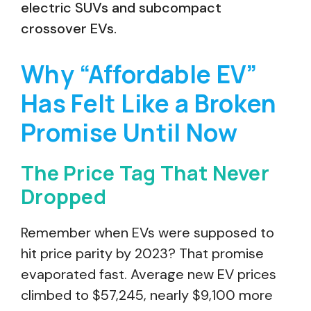
electric SUVs and subcompact
crossover EVs.
Why “Affordable EV”
Has Felt Like a Broken
Promise Until Now
The Price Tag That Never
Dropped
Remember when EVs were supposed to
hit price parity by 2023? That promise
evaporated fast. Average new EV prices
climbed to $57,245, nearly $9,100 more