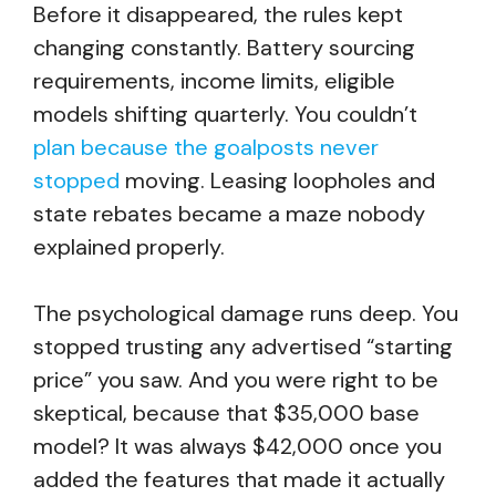
Before it disappeared, the rules kept
changing constantly. Battery sourcing
requirements, income limits, eligible
models shifting quarterly. You couldn’t
plan because the goalposts never
stopped
moving. Leasing loopholes and
state rebates became a maze nobody
explained properly.
The psychological damage runs deep. You
stopped trusting any advertised “starting
price” you saw. And you were right to be
skeptical, because that $35,000 base
model? It was always $42,000 once you
added the features that made it actually