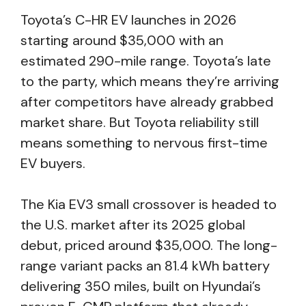
Toyota’s C-HR EV launches in 2026
starting around $35,000 with an
estimated 290-mile range. Toyota’s late
to the party, which means they’re arriving
after competitors have already grabbed
market share. But Toyota reliability still
means something to nervous first-time
EV buyers.
The Kia EV3 small crossover is headed to
the U.S. market after its 2025 global
debut, priced around $35,000. The long-
range variant packs an 81.4 kWh battery
delivering 350 miles, built on Hyundai’s