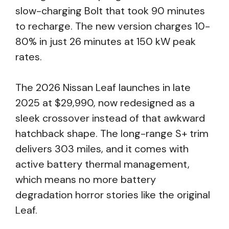
slow-charging Bolt that took 90 minutes
to recharge. The new version charges 10-
80% in just 26 minutes at 150 kW peak
rates.
The 2026 Nissan Leaf launches in late
2025 at $29,990, now redesigned as a
sleek crossover instead of that awkward
hatchback shape. The long-range S+ trim
delivers 303 miles, and it comes with
active battery thermal management,
which means no more battery
degradation horror stories like the original
Leaf.