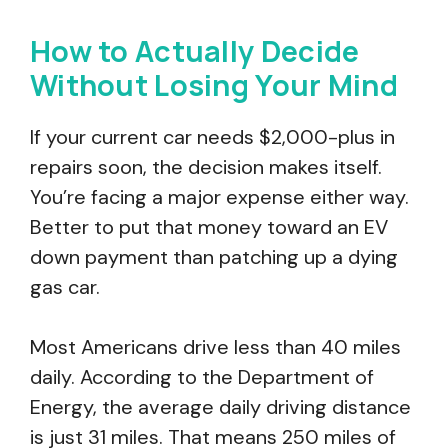
How to Actually Decide
Without Losing Your Mind
If your current car needs $2,000-plus in
repairs soon, the decision makes itself.
You’re facing a major expense either way.
Better to put that money toward an EV
down payment than patching up a dying
gas car.
Most Americans drive less than 40 miles
daily. According to the Department of
Energy, the average daily driving distance
is just 31 miles. That means 250 miles of