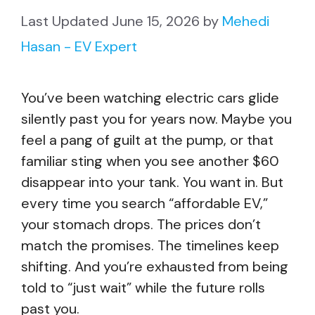
June 15, 2026
by
Mehedi
Hasan - EV Expert
You’ve been watching electric cars glide
silently past you for years now. Maybe you
feel a pang of guilt at the pump, or that
familiar sting when you see another $60
disappear into your tank. You want in. But
every time you search “affordable EV,”
your stomach drops. The prices don’t
match the promises. The timelines keep
shifting. And you’re exhausted from being
told to “just wait” while the future rolls
past you.