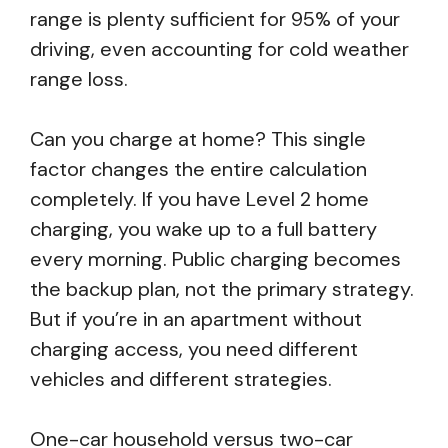
range is plenty sufficient for 95% of your
driving, even accounting for cold weather
range loss.
Can you charge at home? This single
factor changes the entire calculation
completely. If you have Level 2 home
charging, you wake up to a full battery
every morning. Public charging becomes
the backup plan, not the primary strategy.
But if you’re in an apartment without
charging access, you need different
vehicles and different strategies.
One-car household versus two-car