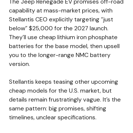
The Jeep Renegade EV promises off-road
capability at mass-market prices, with
Stellantis CEO explicitly targeting “just
below” $25,000 for the 2027 launch.
They’ll use cheap lithium iron phosphate
batteries for the base model, then upsell
you to the longer-range NMC battery
version.
Stellantis keeps teasing other upcoming
cheap models for the U.S. market, but
details remain frustratingly vague. It’s the
same pattern: big promises, shifting
timelines, unclear specifications.