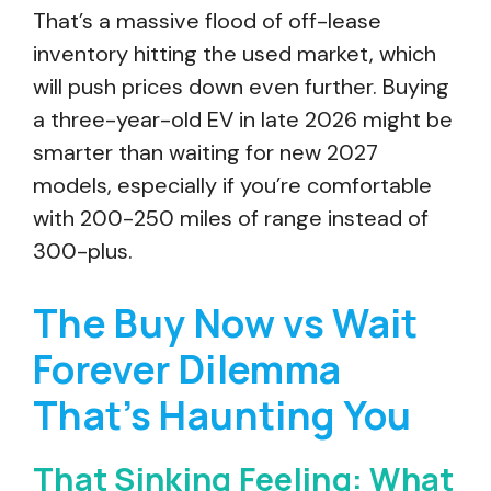
That’s a massive flood of off-lease
inventory hitting the used market, which
will push prices down even further. Buying
a three-year-old EV in late 2026 might be
smarter than waiting for new 2027
models, especially if you’re comfortable
with 200-250 miles of range instead of
300-plus.
The Buy Now vs Wait
Forever Dilemma
That’s Haunting You
That Sinking Feeling: What