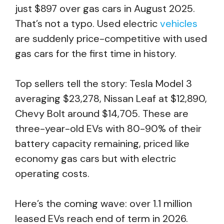
just $897 over gas cars in August 2025.
That’s not a typo. Used electric
vehicles
are suddenly price-competitive with used
gas cars for the first time in history.
Top sellers tell the story: Tesla Model 3
averaging $23,278, Nissan Leaf at $12,890,
Chevy Bolt around $14,705. These are
three-year-old EVs with 80-90% of their
battery capacity remaining, priced like
economy gas cars but with electric
operating costs.
Here’s the coming wave: over 1.1 million
leased EVs reach end of term in 2026.