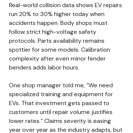
Real-world collision data shows EV repairs
run 20% to 30% higher today when
accidents happen. Body shops must
follow strict high-voltage safety
protocols. Parts availability remains
spottier for some models. Calibration
complexity after even minor fender
benders adds labor hours.
One shop manager told me, “We need
specialized training and equipment for
EVs. That investment gets passed to
customers until repair volume justifies
lower rates.” Claims severity is easing
year over year as the industry adapts, but