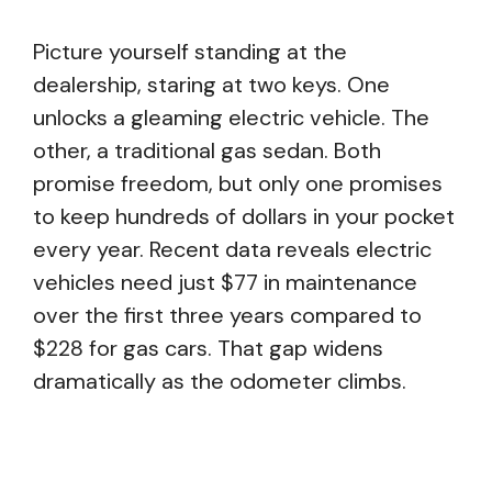
Picture yourself standing at the
dealership, staring at two keys. One
unlocks a gleaming electric vehicle. The
other, a traditional gas sedan. Both
promise freedom, but only one promises
to keep hundreds of dollars in your pocket
every year. Recent data reveals electric
vehicles need just $77 in maintenance
over the first three years compared to
$228 for gas cars. That gap widens
dramatically as the odometer climbs.