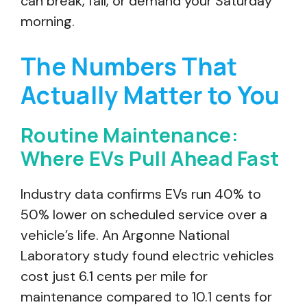
can break, fail, or demand your Saturday
morning.
The Numbers That
Actually Matter to You
Routine Maintenance:
Where EVs Pull Ahead Fast
Industry data confirms EVs run 40% to
50% lower on scheduled service over a
vehicle’s life. An Argonne National
Laboratory study found electric vehicles
cost just 6.1 cents per mile for
maintenance compared to 10.1 cents for