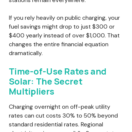
stations remain everywhere.
If you rely heavily on public charging, your
fuel savings might drop to just $300 or
$400 yearly instead of over $1,000. That
changes the entire financial equation
dramatically.
Time-of-Use Rates and
Solar: The Secret
Multipliers
Charging overnight on off-peak utility
rates can cut costs 30% to 50% beyond
standard residential rates. Regional