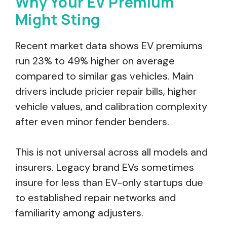
Why Your EV Premium
Might Sting
Recent market data shows EV premiums
run 23% to 49% higher on average
compared to similar gas vehicles. Main
drivers include pricier repair bills, higher
vehicle values, and calibration complexity
after even minor fender benders.
This is not universal across all models and
insurers. Legacy brand EVs sometimes
insure for less than EV-only startups due
to established repair networks and
familiarity among adjusters.