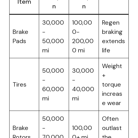
Item
n
n
30,000
100,00
Regen
Brake
-
0-
braking
Pads
50,000
200,00
extends
mi
0 mi
life
Weight
50,000
30,000
+
-
-
Tires
torque
60,000
40,000
increas
mi
mi
e wear
50,000
Often
Brake
-
100,00
outlast
Rotors
70,000
0+ mi
the