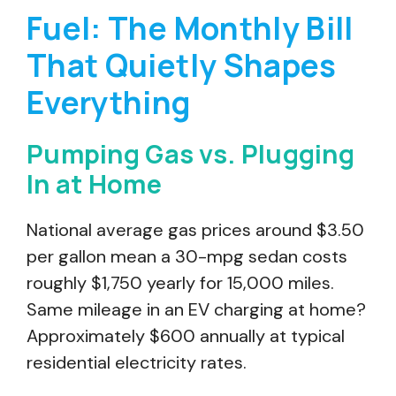
Fuel: The Monthly Bill
That Quietly Shapes
Everything
Pumping Gas vs. Plugging
In at Home
National average gas prices around $3.50
per gallon mean a 30-mpg sedan costs
roughly $1,750 yearly for 15,000 miles.
Same mileage in an EV charging at home?
Approximately $600 annually at typical
residential electricity rates.