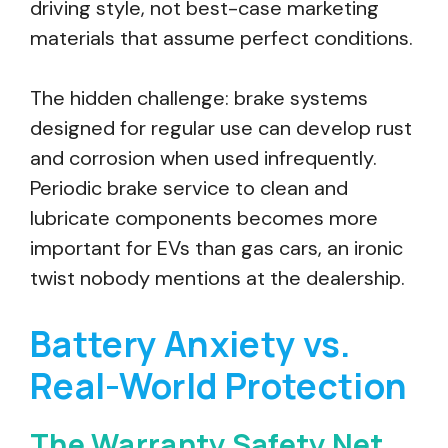
driving style, not best-case marketing
materials that assume perfect conditions.
The hidden challenge: brake systems
designed for regular use can develop rust
and corrosion when used infrequently.
Periodic brake service to clean and
lubricate components becomes more
important for EVs than gas cars, an ironic
twist nobody mentions at the dealership.
Battery Anxiety vs.
Real-World Protection
The Warranty Safety Net