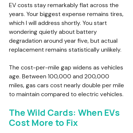
EV costs stay remarkably flat across the
years. Your biggest expense remains tires,
which I will address shortly. You start
wondering quietly about battery
degradation around year five, but actual
replacement remains statistically unlikely.
The cost-per-mile gap widens as vehicles
age. Between 100,000 and 200,000
miles, gas cars cost nearly double per mile
to maintain compared to electric vehicles.
The Wild Cards: When EVs
Cost More to Fix