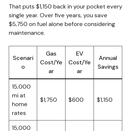
That puts $1,150 back in your pocket every
single year. Over five years, you save
$5,750 on fuel alone before considering
maintenance.
Gas
EV
Scenari
Annual
Cost/Ye
Cost/Ye
o
Savings
ar
ar
15,000
mi at
$1,750
$600
$1,150
home
rates
15,000