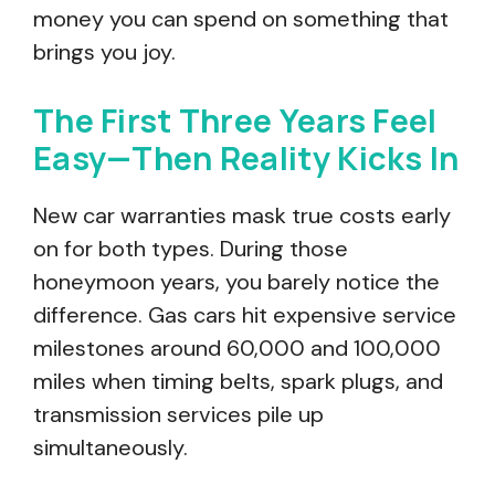
money you can spend on something that
brings you joy.
The First Three Years Feel
Easy—Then Reality Kicks In
New car warranties mask true costs early
on for both types. During those
honeymoon years, you barely notice the
difference. Gas cars hit expensive service
milestones around 60,000 and 100,000
miles when timing belts, spark plugs, and
transmission services pile up
simultaneously.