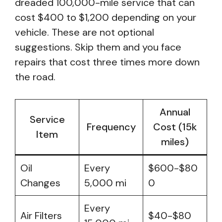
dreaded 100,000-mile service that can
cost $400 to $1,200 depending on your
vehicle. These are not optional
suggestions. Skip them and you face
repairs that cost three times more down
the road.
Annual
Service
Frequency
Cost (15k
Item
miles)
Oil
Every
$600-$80
Changes
5,000 mi
0
Every
Air Filters
$40-$80