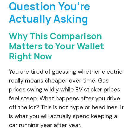
Question You’re
Actually Asking
Why This Comparison
Matters to Your Wallet
Right Now
You are tired of guessing whether electric
really means cheaper over time. Gas
prices swing wildly while EV sticker prices
feel steep. What happens after you drive
off the lot? This is not hype or headlines. It
is what you will actually spend keeping a
car running year after year.