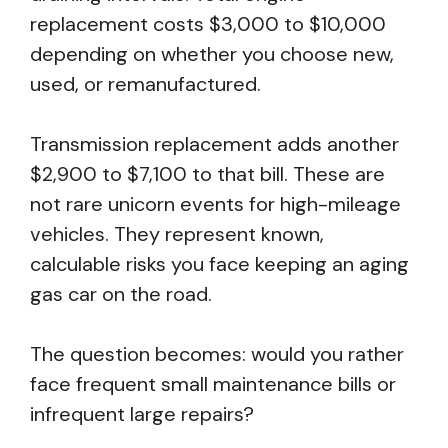
replacement costs $3,000 to $10,000
depending on whether you choose new,
used, or remanufactured.
Transmission replacement adds another
$2,900 to $7,100 to that bill. These are
not rare unicorn events for high-mileage
vehicles. They represent known,
calculable risks you face keeping an aging
gas car on the road.
The question becomes: would you rather
face frequent small maintenance bills or
infrequent large repairs?