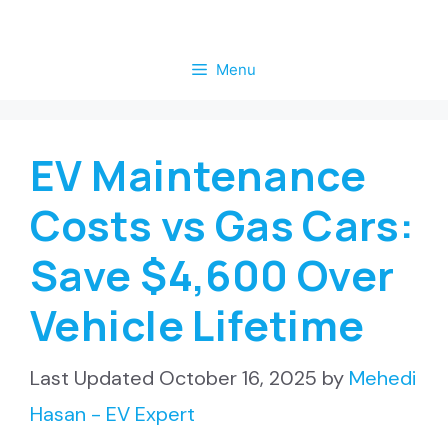
Skip
to
Menu
content
EV Maintenance
Costs vs Gas Cars:
Save $4,600 Over
Vehicle Lifetime
October 16, 2025
by
Mehedi
Hasan - EV Expert