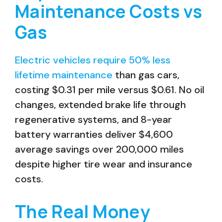
Maintenance Costs vs
Gas
Electric vehicles require 50% less
lifetime maintenance
than gas cars,
costing $0.31 per mile versus $0.61. No oil
changes, extended brake life through
regenerative systems, and 8-year
battery warranties deliver $4,600
average savings over 200,000 miles
despite higher tire wear and insurance
costs.
The Real Money