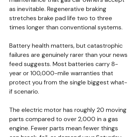
as inevitable. Regenerative braking
stretches brake pad life two to three
times longer than conventional systems.
Battery health matters, but catastrophic
failures are genuinely rarer than your news
feed suggests. Most batteries carry 8-
year or 100,000-mile warranties that
protect you from the single biggest what-
if scenario.
The electric motor has roughly 20 moving
parts compared to over 2,000 in a gas
engine. Fewer parts mean fewer things