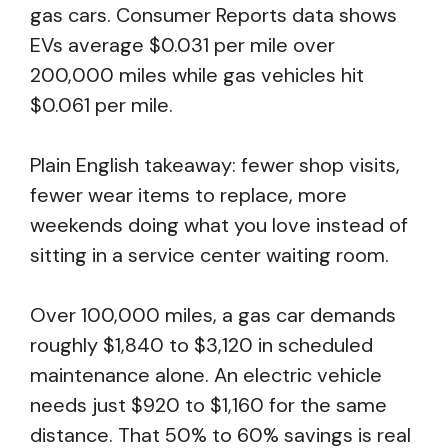
gas cars. Consumer Reports data shows
EVs average $0.031 per mile over
200,000 miles while gas vehicles hit
$0.061 per mile.
Plain English takeaway: fewer shop visits,
fewer wear items to replace, more
weekends doing what you love instead of
sitting in a service center waiting room.
Over 100,000 miles, a gas car demands
roughly $1,840 to $3,120 in scheduled
maintenance alone. An electric vehicle
needs just $920 to $1,160 for the same
distance. That 50% to 60% savings is real