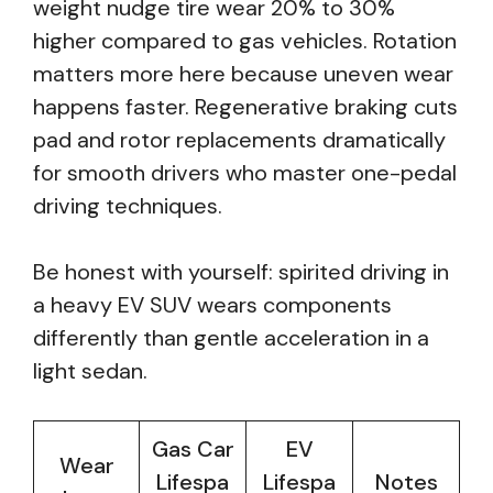
weight nudge tire wear 20% to 30%
higher compared to gas vehicles. Rotation
matters more here because uneven wear
happens faster. Regenerative braking cuts
pad and rotor replacements dramatically
for smooth drivers who master one-pedal
driving techniques.
Be honest with yourself: spirited driving in
a heavy EV SUV wears components
differently than gentle acceleration in a
light sedan.
Gas Car
EV
Wear
Lifespa
Lifespa
Notes