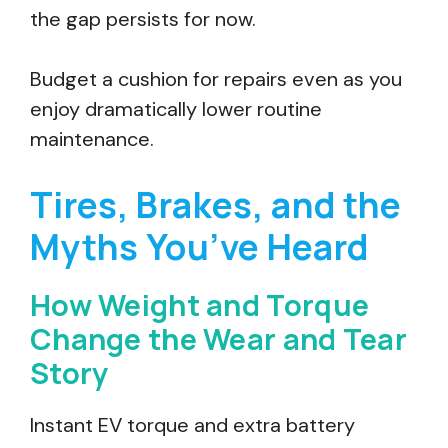
the gap persists for now.
Budget a cushion for repairs even as you
enjoy dramatically lower routine
maintenance.
Tires, Brakes, and the
Myths You’ve Heard
How Weight and Torque
Change the Wear and Tear
Story
Instant EV torque and extra battery