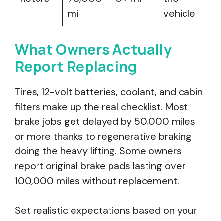
mi
vehicle
What Owners Actually
Report Replacing
Tires, 12-volt batteries, coolant, and cabin
filters make up the real checklist. Most
brake jobs get delayed by 50,000 miles
or more thanks to regenerative braking
doing the heavy lifting. Some owners
report original brake pads lasting over
100,000 miles without replacement.
Set realistic expectations based on your