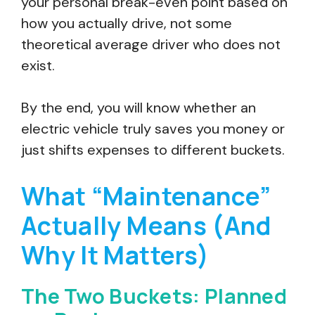
your personal break-even point based on
how you actually drive, not some
theoretical average driver who does not
exist.
By the end, you will know whether an
electric vehicle truly saves you money or
just shifts expenses to different buckets.
What “Maintenance”
Actually Means (And
Why It Matters)
The Two Buckets: Planned