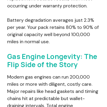
occurring under warranty protection.
Battery degradation averages just 2.3%
per year. Your pack retains 80% to 90% of
original capacity well beyond 100,000
miles in normal use.
Gas Engine Longevity: The
Flip Side of the Story
Modern gas engines can run 200,000
miles or more with diligent, costly care.
Major repairs like head gaskets and timing
chains hit at predictable but wallet-
draining intervals. Total engine