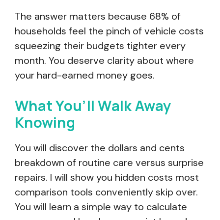
The answer matters because 68% of
households feel the pinch of vehicle costs
squeezing their budgets tighter every
month. You deserve clarity about where
your hard-earned money goes.
What You’ll Walk Away
Knowing
You will discover the dollars and cents
breakdown of routine care versus surprise
repairs. I will show you hidden costs most
comparison tools conveniently skip over.
You will learn a simple way to calculate