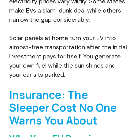
electricity prices vary wildly. Some states
make EVs a slam-dunk deal while others
narrow the gap considerably.
Solar panels at home turn your EV into
almost-free transportation after the initial
investment pays for itself. You generate
your own fuel while the sun shines and
your car sits parked.
Insurance: The
Sleeper Cost No One
Warns You About