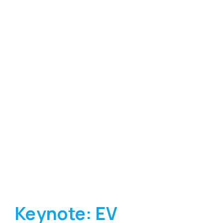
Keynote: EV