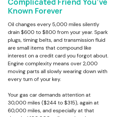
Complicated Friend You’ve
Known Forever
Oil changes every 5,000 miles silently
drain $600 to $800 from your year. Spark
plugs, timing belts, and transmission fluid
are small items that compound like
interest on a credit card you forgot about.
Engine complexity means over 2,000
moving parts all slowly wearing down with
every turn of your key.
Your gas car demands attention at
30,000 miles ($244 to $315), again at
60,000 miles, and especially at that