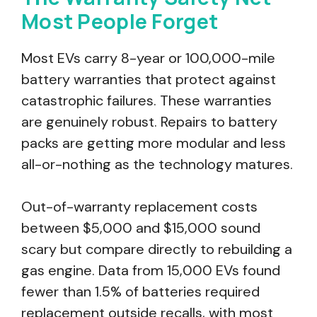
Most People Forget
Most EVs carry 8-year or 100,000-mile
battery warranties that protect against
catastrophic failures. These warranties
are genuinely robust. Repairs to battery
packs are getting more modular and less
all-or-nothing as the technology matures.
Out-of-warranty replacement costs
between $5,000 and $15,000 sound
scary but compare directly to rebuilding a
gas engine. Data from 15,000 EVs found
fewer than 1.5% of batteries required
replacement outside recalls, with most