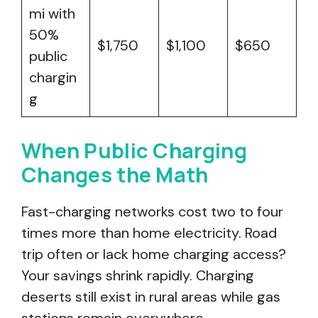
mi with
50%
$1,750
$1,100
$650
public
chargin
g
When Public Charging
Changes the Math
Fast-charging networks cost two to four
times more than home electricity. Road
trip often or lack home charging access?
Your savings shrink rapidly. Charging
deserts still exist in rural areas while gas