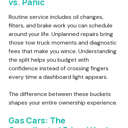
vs. Panic
Routine service includes oil changes,
filters, and brake work you can schedule
around your life. Unplanned repairs bring
those tow truck moments and diagnostic
fees that make you wince. Understanding
the split helps you budget with
confidence instead of crossing fingers
every time a dashboard light appears.
The difference between these buckets
shapes your entire ownership experience.
Gas Cars: The