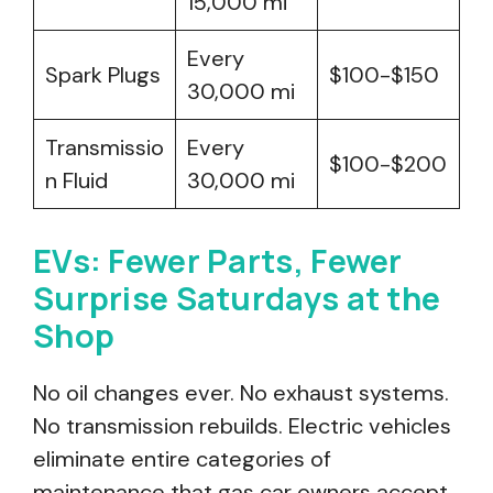
15,000 mi
Every
Spark Plugs
$100-$150
30,000 mi
Transmissio
Every
$100-$200
n Fluid
30,000 mi
EVs: Fewer Parts, Fewer
Surprise Saturdays at the
Shop
No oil changes ever. No exhaust systems.
No transmission rebuilds. Electric vehicles
eliminate entire categories of
maintenance that gas car owners accept