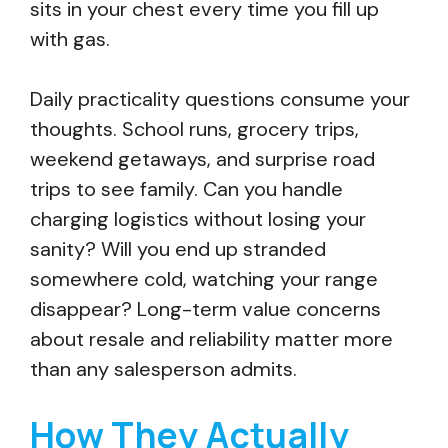
sits in your chest every time you fill up
with gas.
Daily practicality questions consume your
thoughts. School runs, grocery trips,
weekend getaways, and surprise road
trips to see family. Can you handle
charging logistics without losing your
sanity? Will you end up stranded
somewhere cold, watching your range
disappear? Long-term value concerns
about resale and reliability matter more
than any salesperson admits.
How They Actually