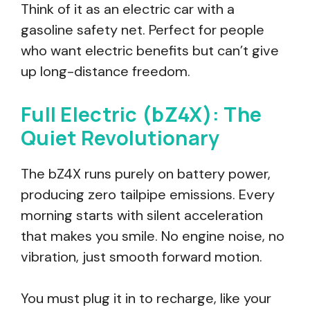
Think of it as an electric car with a
gasoline safety net. Perfect for people
who want electric benefits but can’t give
up long-distance freedom.
Full Electric (bZ4X): The
Quiet Revolutionary
The bZ4X runs purely on battery power,
producing zero tailpipe emissions. Every
morning starts with silent acceleration
that makes you smile. No engine noise, no
vibration, just smooth forward motion.
You must plug it in to recharge, like your