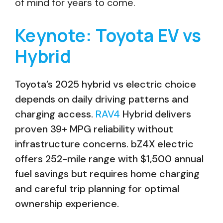
of mind for years to come.
Keynote: Toyota EV vs
Hybrid
Toyota’s 2025 hybrid vs electric choice
depends on daily driving patterns and
charging access.
RAV4
Hybrid delivers
proven 39+ MPG reliability without
infrastructure concerns. bZ4X electric
offers 252-mile range with $1,500 annual
fuel savings but requires home charging
and careful trip planning for optimal
ownership experience.