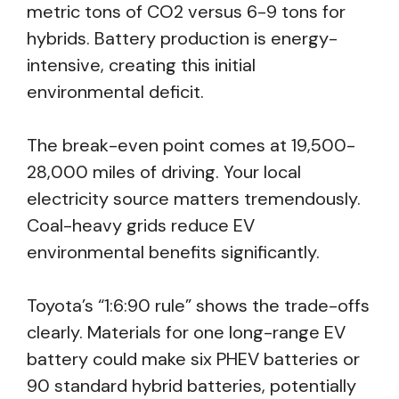
metric tons of CO2 versus 6-9 tons for
hybrids. Battery production is energy-
intensive, creating this initial
environmental deficit.
The break-even point comes at 19,500-
28,000 miles of driving. Your local
electricity source matters tremendously.
Coal-heavy grids reduce EV
environmental benefits significantly.
Toyota’s “1:6:90 rule” shows the trade-offs
clearly. Materials for one long-range EV
battery could make six PHEV batteries or
90 standard hybrid batteries, potentially