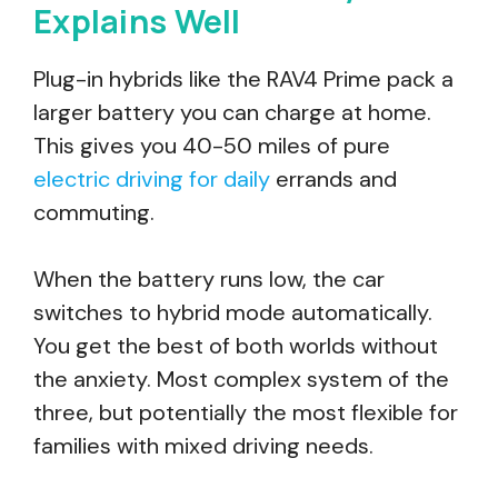
Explains Well
Plug-in hybrids like the RAV4 Prime pack a
larger battery you can charge at home.
This gives you 40-50 miles of pure
electric driving for daily
errands and
commuting.
When the battery runs low, the car
switches to hybrid mode automatically.
You get the best of both worlds without
the anxiety. Most complex system of the
three, but potentially the most flexible for
families with mixed driving needs.