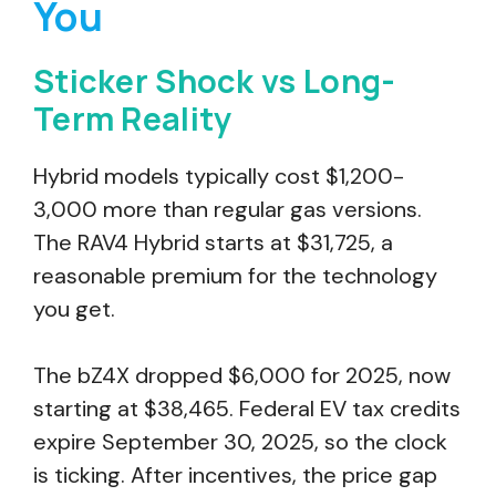
You
Sticker Shock vs Long-
Term Reality
Hybrid models typically cost $1,200-
3,000 more than regular gas versions.
The RAV4 Hybrid starts at $31,725, a
reasonable premium for the technology
you get.
The bZ4X dropped $6,000 for 2025, now
starting at $38,465. Federal EV tax credits
expire September 30, 2025, so the clock
is ticking. After incentives, the price gap