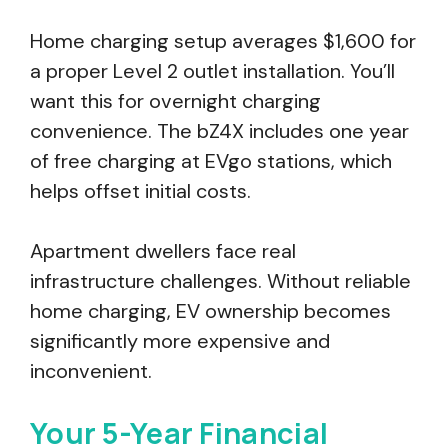
Home charging setup averages $1,600 for
a proper Level 2 outlet installation. You’ll
want this for overnight charging
convenience. The bZ4X includes one year
of free charging at EVgo stations, which
helps offset initial costs.
Apartment dwellers face real
infrastructure challenges. Without reliable
home charging, EV ownership becomes
significantly more expensive and
inconvenient.
Your 5-Year Financial