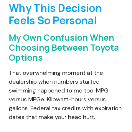
Why This Decision
Feels So Personal
My Own Confusion When
Choosing Between Toyota
Options
That overwhelming moment at the
dealership when numbers started
swimming happened to me too. MPG
versus MPGe. Kilowatt-hours versus
gallons. Federal tax credits with expiration
dates that make your head hurt.