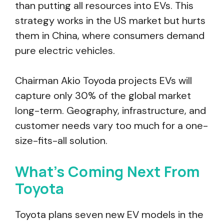
than putting all resources into EVs. This
strategy works in the US market but hurts
them in China, where consumers demand
pure electric vehicles.
Chairman Akio Toyoda projects EVs will
capture only 30% of the global market
long-term. Geography, infrastructure, and
customer needs vary too much for a one-
size-fits-all solution.
What’s Coming Next From
Toyota
Toyota plans seven new EV models in the