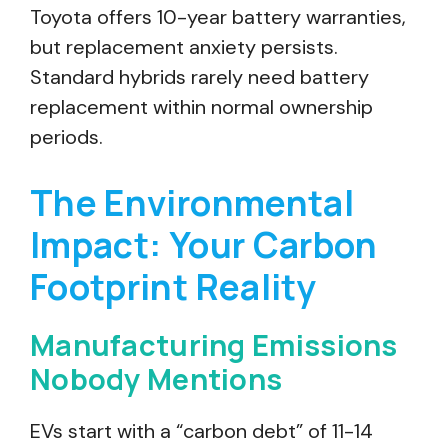
Toyota offers 10-year battery warranties,
but replacement anxiety persists.
Standard hybrids rarely need battery
replacement within normal ownership
periods.
The Environmental
Impact: Your Carbon
Footprint Reality
Manufacturing Emissions
Nobody Mentions
EVs start with a “carbon debt” of 11-14