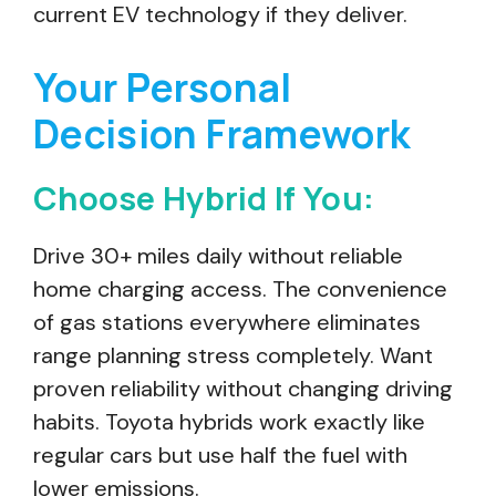
current EV technology if they deliver.
Your Personal
Decision Framework
Choose Hybrid If You:
Drive 30+ miles daily without reliable
home charging access. The convenience
of gas stations everywhere eliminates
range planning stress completely. Want
proven reliability without changing driving
habits. Toyota hybrids work exactly like
regular cars but use half the fuel with
lower emissions.