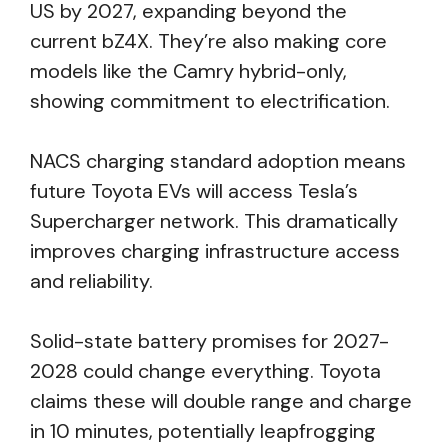
US by 2027, expanding beyond the
current bZ4X. They’re also making core
models like the Camry hybrid-only,
showing commitment to electrification.
NACS charging standard adoption means
future Toyota EVs will access Tesla’s
Supercharger network. This dramatically
improves charging infrastructure access
and reliability.
Solid-state battery promises for 2027-
2028 could change everything. Toyota
claims these will double range and charge
in 10 minutes, potentially leapfrogging