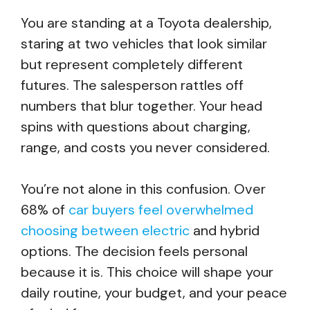
You are standing at a Toyota dealership,
staring at two vehicles that look similar
but represent completely different
futures. The salesperson rattles off
numbers that blur together. Your head
spins with questions about charging,
range, and costs you never considered.
You’re not alone in this confusion. Over
68% of
car buyers feel overwhelmed
choosing between electric
and hybrid
options. The decision feels personal
because it is. This choice will shape your
daily routine, your budget, and your peace