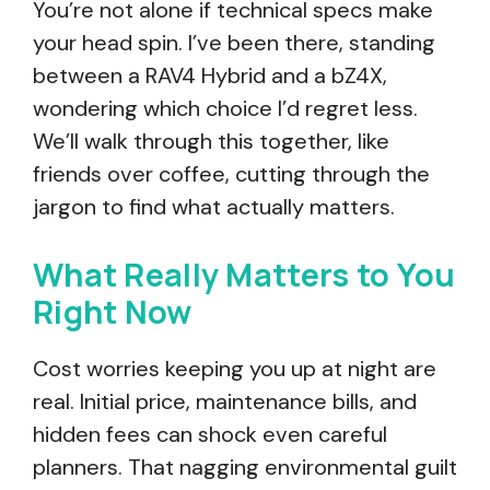
You’re not alone if technical specs make
your head spin. I’ve been there, standing
between a RAV4 Hybrid and a bZ4X,
wondering which choice I’d regret less.
We’ll walk through this together, like
friends over coffee, cutting through the
jargon to find what actually matters.
What Really Matters to You
Right Now
Cost worries keeping you up at night are
real. Initial price, maintenance bills, and
hidden fees can shock even careful
planners. That nagging environmental guilt