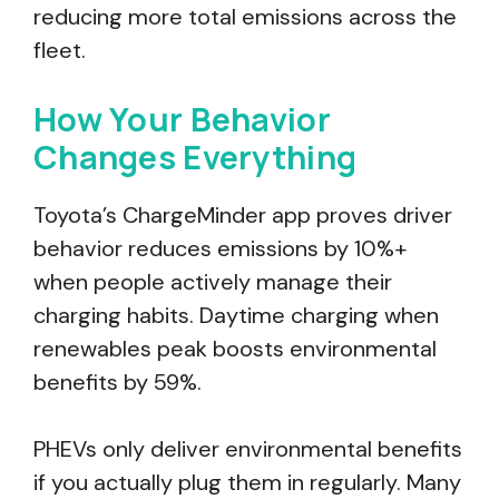
reducing more total emissions across the
fleet.
How Your Behavior
Changes Everything
Toyota’s ChargeMinder app proves driver
behavior reduces emissions by 10%+
when people actively manage their
charging habits. Daytime charging when
renewables peak boosts environmental
benefits by 59%.
PHEVs only deliver environmental benefits
if you actually plug them in regularly. Many