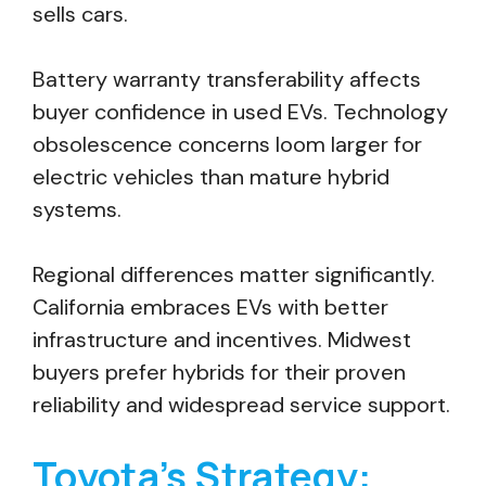
sells cars.
Battery warranty transferability affects
buyer confidence in used EVs. Technology
obsolescence concerns loom larger for
electric vehicles than mature hybrid
systems.
Regional differences matter significantly.
California embraces EVs with better
infrastructure and incentives. Midwest
buyers prefer hybrids for their proven
reliability and widespread service support.
Toyota’s Strategy: