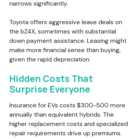
narrows significantly.
Toyota offers aggressive lease deals on
the bZ4X, sometimes with substantial
down payment assistance. Leasing might
make more financial sense than buying,
given the rapid depreciation.
Hidden Costs That
Surprise Everyone
Insurance for EVs costs $300-500 more
annually than equivalent hybrids. The
higher replacement costs and specialized
repair requirements drive up premiums.