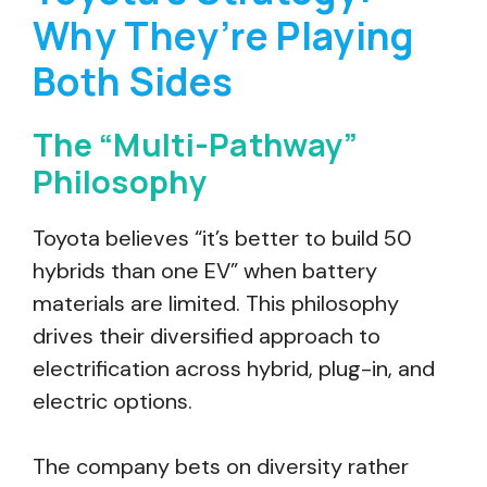
Why They’re Playing
Both Sides
The “Multi-Pathway”
Philosophy
Toyota believes “it’s better to build 50
hybrids than one EV” when battery
materials are limited. This philosophy
drives their diversified approach to
electrification across hybrid, plug-in, and
electric options.
The company bets on diversity rather