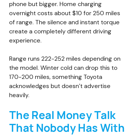
phone but bigger. Home charging
overnight costs about $10 for 250 miles
of range. The silence and instant torque
create a completely different driving
experience.
Range runs 222-252 miles depending on
the model. Winter cold can drop this to
170-200 miles, something Toyota
acknowledges but doesn’t advertise
heavily.
The Real Money Talk
That Nobody Has With