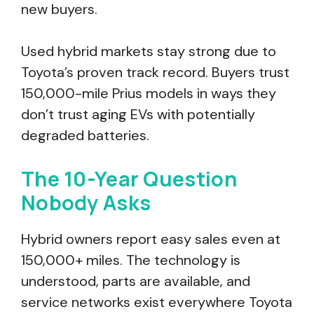
new buyers.
Used hybrid markets stay strong due to
Toyota’s proven track record. Buyers trust
150,000-mile Prius models in ways they
don’t trust aging EVs with potentially
degraded batteries.
The 10-Year Question
Nobody Asks
Hybrid owners report easy sales even at
150,000+ miles. The technology is
understood, parts are available, and
service networks exist everywhere Toyota