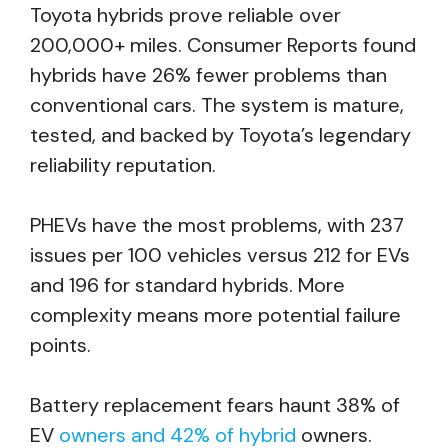
Toyota hybrids prove reliable over
200,000+ miles. Consumer Reports found
hybrids have 26% fewer problems than
conventional cars. The system is mature,
tested, and backed by Toyota’s legendary
reliability reputation.
PHEVs have the most problems, with 237
issues per 100 vehicles versus 212 for EVs
and 196 for standard hybrids. More
complexity means more potential failure
points.
Battery replacement fears haunt 38% of
EV
owners and 42% of hybrid
owners.