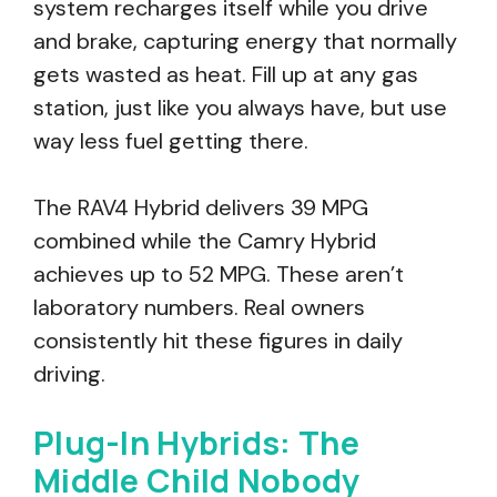
system recharges itself while you drive
and brake, capturing energy that normally
gets wasted as heat. Fill up at any gas
station, just like you always have, but use
way less fuel getting there.
The RAV4 Hybrid delivers 39 MPG
combined while the Camry Hybrid
achieves up to 52 MPG. These aren’t
laboratory numbers. Real owners
consistently hit these figures in daily
driving.
Plug-In Hybrids: The
Middle Child Nobody