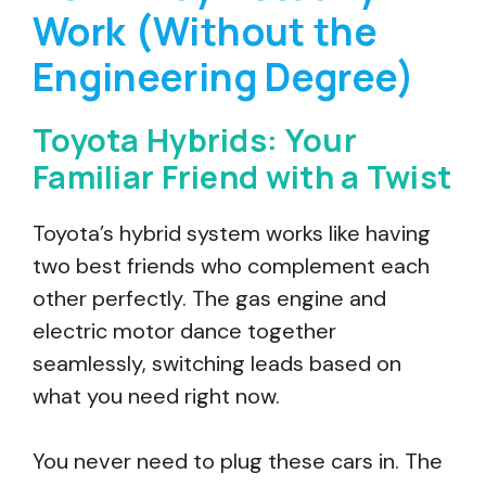
Work (Without the
Engineering Degree)
Toyota Hybrids: Your
Familiar Friend with a Twist
Toyota’s hybrid system works like having
two best friends who complement each
other perfectly. The gas engine and
electric motor dance together
seamlessly, switching leads based on
what you need right now.
You never need to plug these cars in. The