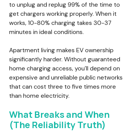
to unplug and replug 99% of the time to
get chargers working properly. When it
works, 10-80% charging takes 30-37
minutes in ideal conditions.
Apartment living makes EV ownership
significantly harder. Without guaranteed
home charging access, you’ll depend on
expensive and unreliable public networks
that can cost three to five times more
than home electricity.
What Breaks and When
(The Reliability Truth)