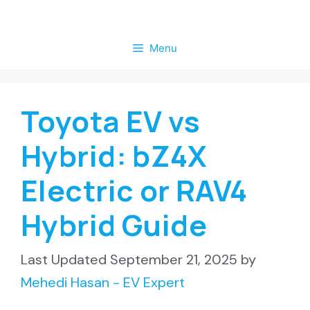
Skip
to
Menu
content
Toyota EV vs
Hybrid: bZ4X
Electric or RAV4
Hybrid Guide
September 21, 2025
by
Mehedi Hasan - EV Expert