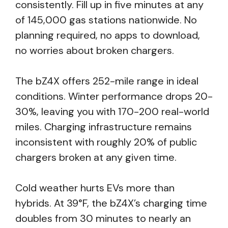
consistently. Fill up in five minutes at any
of 145,000 gas stations nationwide. No
planning required, no apps to download,
no worries about broken chargers.
The bZ4X offers 252-mile range in ideal
conditions. Winter performance drops 20-
30%, leaving you with 170-200 real-world
miles. Charging infrastructure remains
inconsistent with roughly 20% of public
chargers broken at any given time.
Cold weather hurts EVs more than
hybrids. At 39°F, the bZ4X’s charging time
doubles from 30 minutes to nearly an