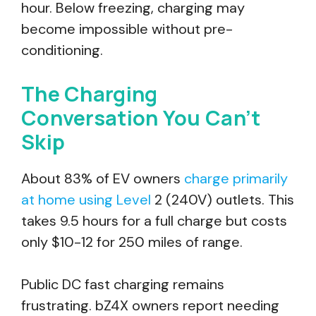
hour. Below freezing, charging may
become impossible without pre-
conditioning.
The Charging
Conversation You Can’t
Skip
About 83% of EV owners
charge primarily
at home using Level
2 (240V) outlets. This
takes 9.5 hours for a full charge but costs
only $10-12 for 250 miles of range.
Public DC fast charging remains
frustrating. bZ4X owners report needing