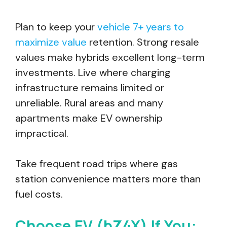
Plan to keep your
vehicle 7+ years to
maximize value
retention. Strong resale
values make hybrids excellent long-term
investments. Live where charging
infrastructure remains limited or
unreliable. Rural areas and many
apartments make EV ownership
impractical.
Take frequent road trips where gas
station convenience matters more than
fuel costs.
Choose EV (bZ4X) If You: