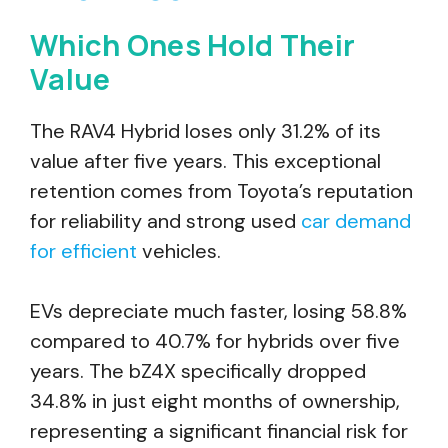
Which Ones Hold Their
Value
The RAV4 Hybrid loses only 31.2% of its
value after five years. This exceptional
retention comes from Toyota’s reputation
for reliability and strong used
car demand
for efficient
vehicles.
EVs depreciate much faster, losing 58.8%
compared to 40.7% for hybrids over five
years. The bZ4X specifically dropped
34.8% in just eight months of ownership,
representing a significant financial risk for