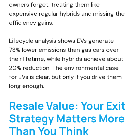
owners forget, treating them like
expensive regular hybrids and missing the
efficiency gains.
Lifecycle analysis shows EVs generate
73% lower emissions than gas cars over
their lifetime, while hybrids achieve about
20% reduction. The environmental case
for EVs is clear, but only if you drive them
long enough.
Resale Value: Your Exit
Strategy Matters More
Than You Think