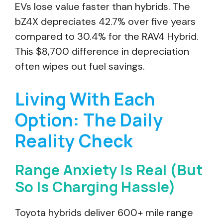
EVs lose value faster than hybrids. The
bZ4X depreciates 42.7% over five years
compared to 30.4% for the RAV4 Hybrid.
This $8,700 difference in depreciation
often wipes out fuel savings.
Living With Each
Option: The Daily
Reality Check
Range Anxiety Is Real (But
So Is Charging Hassle)
Toyota hybrids deliver 600+ mile range