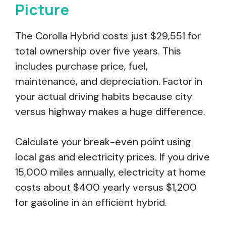
Picture
The Corolla Hybrid costs just $29,551 for
total ownership over five years. This
includes purchase price, fuel,
maintenance, and depreciation. Factor in
your actual driving habits because city
versus highway makes a huge difference.
Calculate your break-even point using
local gas and electricity prices. If you drive
15,000 miles annually, electricity at home
costs about $400 yearly versus $1,200
for gasoline in an efficient hybrid.