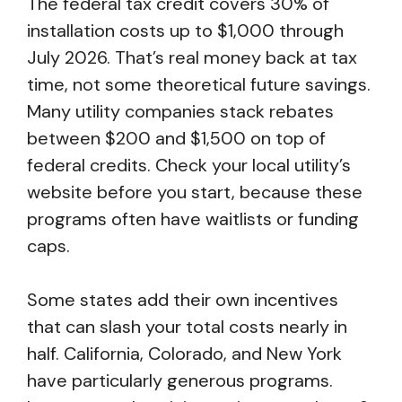
The federal tax credit covers 30% of
installation costs up to $1,000 through
July 2026. That’s real money back at tax
time, not some theoretical future savings.
Many utility companies stack rebates
between $200 and $1,500 on top of
federal credits. Check your local utility’s
website before you start, because these
programs often have waitlists or funding
caps.
Some states add their own incentives
that can slash your total costs nearly in
half. California, Colorado, and New York
have particularly generous programs.