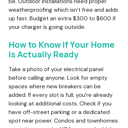
be. Outdoor installations need proper
weatherproofing which isn’t free and adds
up fast. Budget an extra $300 to $600 if
your charger is going outside.
How to Know If Your Home
Is Actually Ready
Take a photo of your electrical panel
before calling anyone. Look for empty
spaces where new breakers can be
added. If every slot is full, you’re already
looking at additional costs. Check if you
have off-street parking or a dedicated
spot near power. Condos and townhomes