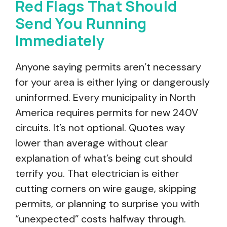
Red Flags That Should
Send You Running
Immediately
Anyone saying permits aren’t necessary
for your area is either lying or dangerously
uninformed. Every municipality in North
America requires permits for new 240V
circuits. It’s not optional. Quotes way
lower than average without clear
explanation of what’s being cut should
terrify you. That electrician is either
cutting corners on wire gauge, skipping
permits, or planning to surprise you with
“unexpected” costs halfway through.