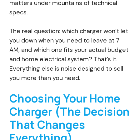
matters under mountains of technical
specs.
The real question: which charger won’t let
you down when you need to leave at 7
AM, and which one fits your actual budget
and home electrical system? That’s it.
Everything else is noise designed to sell
you more than you need.
Choosing Your Home
Charger (The Decision
That Changes
Everything)