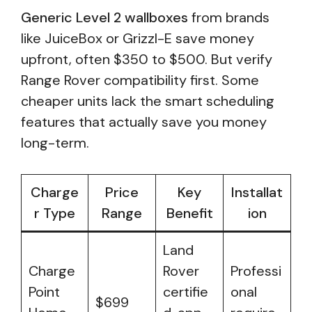
Generic Level 2 wallboxes
from brands
like JuiceBox or Grizzl-E save money
upfront, often $350 to $500. But verify
Range Rover compatibility first. Some
cheaper units lack the smart scheduling
features that actually save you money
long-term.
Charge
Price
Key
Installat
r Type
Range
Benefit
ion
Land
Charge
Rover
Professi
Point
certifie
onal
$699