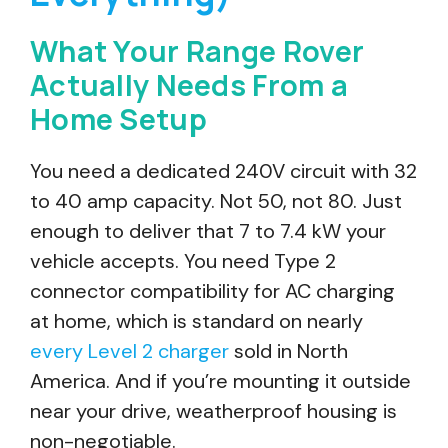
What Your Range Rover
Actually Needs From a
Home Setup
You need a dedicated 240V circuit with 32
to 40 amp capacity. Not 50, not 80. Just
enough to deliver that 7 to 7.4 kW your
vehicle accepts. You need Type 2
connector compatibility for AC charging
at home, which is standard on nearly
every Level 2 charger
sold in North
America. And if you’re mounting it outside
near your drive, weatherproof housing is
non-negotiable.