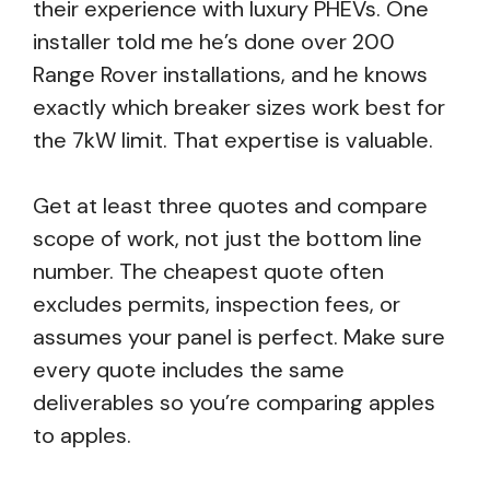
their experience with luxury PHEVs. One
installer told me he’s done over 200
Range Rover installations, and he knows
exactly which breaker sizes work best for
the 7kW limit. That expertise is valuable.
Get at least three quotes and compare
scope of work, not just the bottom line
number. The cheapest quote often
excludes permits, inspection fees, or
assumes your panel is perfect. Make sure
every quote includes the same
deliverables so you’re comparing apples
to apples.