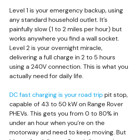
Level 1 is your emergency backup, using
any standard household outlet. It’s
painfully slow (1 to 2 miles per hour) but
works anywhere you find a wall socket.
Level 2 is your overnight miracle,
delivering a full charge in 2 to 5 hours
using a 240V connection. This is what you
actually need for daily life.
DC fast charging is your road trip
pit stop,
capable of 43 to 50 kW on Range Rover
PHEVs. This gets you from 0 to 80% in
under an hour when you’re on the
motorway and need to keep moving. But