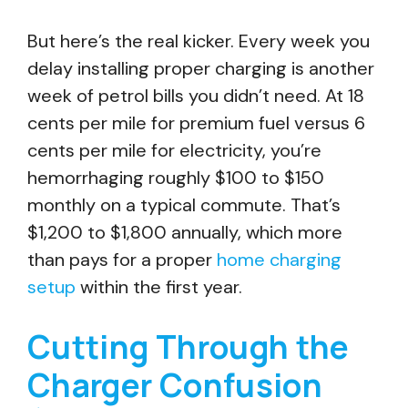
But here’s the real kicker. Every week you
delay installing proper charging is another
week of petrol bills you didn’t need. At 18
cents per mile for premium fuel versus 6
cents per mile for electricity, you’re
hemorrhaging roughly $100 to $150
monthly on a typical commute. That’s
$1,200 to $1,800 annually, which more
than pays for a proper
home charging
setup
within the first year.
Cutting Through the
Charger Confusion