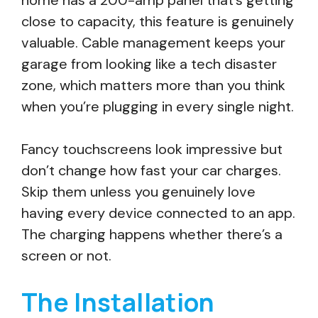
home has a 200-amp panel that’s getting
close to capacity, this feature is genuinely
valuable. Cable management keeps your
garage from looking like a tech disaster
zone, which matters more than you think
when you’re plugging in every single night.
Fancy touchscreens look impressive but
don’t change how fast your car charges.
Skip them unless you genuinely love
having every device connected to an app.
The charging happens whether there’s a
screen or not.
The Installation