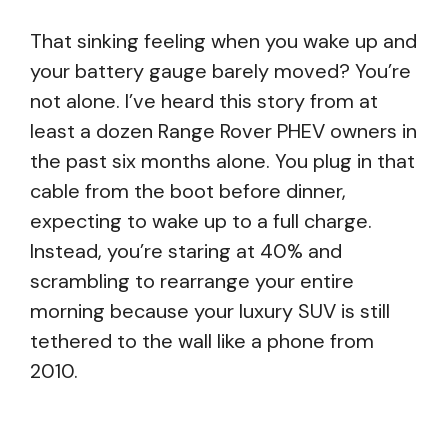
That sinking feeling when you wake up and
your battery gauge barely moved? You’re
not alone. I’ve heard this story from at
least a dozen Range Rover PHEV owners in
the past six months alone. You plug in that
cable from the boot before dinner,
expecting to wake up to a full charge.
Instead, you’re staring at 40% and
scrambling to rearrange your entire
morning because your luxury SUV is still
tethered to the wall like a phone from
2010.