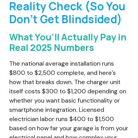
Reality Check (So You
Don’t Get Blindsided)
What You’ll Actually Pay in
Real 2025 Numbers
The national average installation runs
$800 to $2,500 complete, and here’s
how that breaks down. The charger unit
itself costs $300 to $1,200 depending on
whether you want basic functionality or
smartphone integration. Licensed
electrician labor runs $400 to $1,500
based on how far your garage is from your
electrical panel and how complex your