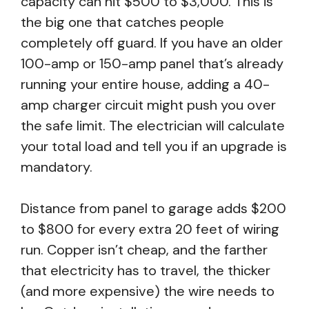
capacity can hit $500 to $3,000. This is
the big one that catches people
completely off guard. If you have an older
100-amp or 150-amp panel that’s already
running your entire house, adding a 40-
amp charger circuit might push you over
the safe limit. The electrician will calculate
your total load and tell you if an upgrade is
mandatory.
Distance from panel to garage adds $200
to $800 for every extra 20 feet of wiring
run. Copper isn’t cheap, and the farther
that electricity has to travel, the thicker
(and more expensive) the wire needs to