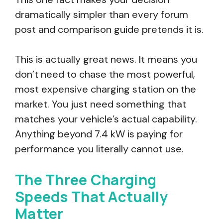
dramatically simpler than every forum
post and comparison guide pretends it is.
This is actually great news. It means you
don’t need to chase the most powerful,
most expensive charging station on the
market. You just need something that
matches your vehicle’s actual capability.
Anything beyond 7.4 kW is paying for
performance you literally cannot use.
The Three Charging
Speeds That Actually
Matter