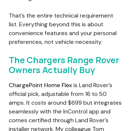
That’s the entire technical requirement
list. Everything beyond this is about
convenience features and your personal
preferences, not vehicle necessity.
The Chargers Range Rover
Owners Actually Buy
ChargePoint Home Flex
is Land Rover’s
official pick, adjustable from 16 to 50
amps. It costs around $699 but integrates
seamlessly with the InControl app and
comes certified through Land Rover’s
installer network. My colleague Tom