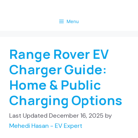
Skip
to
Menu
content
Range Rover EV
Charger Guide:
Home & Public
Charging Options
December 16, 2025
by
Mehedi Hasan - EV Expert