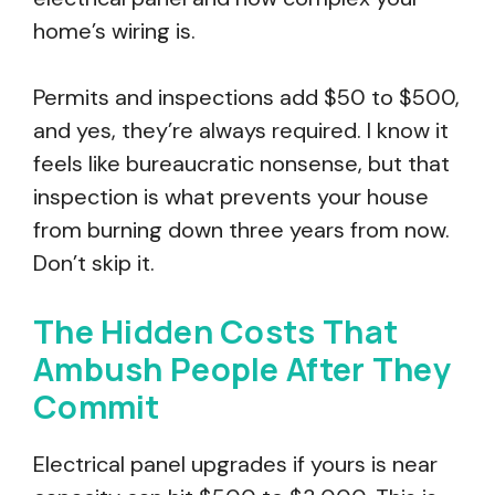
home’s wiring is.
Permits and inspections add $50 to $500,
and yes, they’re always required. I know it
feels like bureaucratic nonsense, but that
inspection is what prevents your house
from burning down three years from now.
Don’t skip it.
The Hidden Costs That
Ambush People After They
Commit
Electrical panel upgrades if yours is near