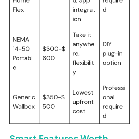
Home
d, app
require
Flex
integrat
d
ion
Take it
NEMA
anywhe
DIY
14-50
$300-$
re,
plug-in
Portabl
600
flexibilit
option
e
y
Professi
Lowest
Generic
$350-$
onal
upfront
Wallbox
500
require
cost
d
Smart Features Worth