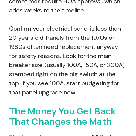
sometimes require HOA approval, which
adds weeks to the timeline.
Confirm your electrical panel is less than
20 years old. Panels from the 1970s or
1980s often need replacement anyway
for safety reasons. Look for the main
breaker size (usually 100A, 150A, or 200A)
stamped right on the big switch at the
top. If you see 100A, start budgeting for
that panel upgrade now.
The Money You Get Back
That Changes the Math