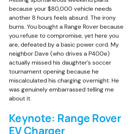
because your $80,000 vehicle needs
another 8 hours feels absurd. The irony
burns. You bought a Range Rover because
you refuse to compromise, yet here you
are, defeated by a basic power cord. My
neighbor Dave (who drives a P400e)
actually missed his daughter’s soccer
tournament opening because he
miscalculated his charging overnight. He
was genuinely embarrassed telling me
about it.
Keynote: Range Rover
EV Charger