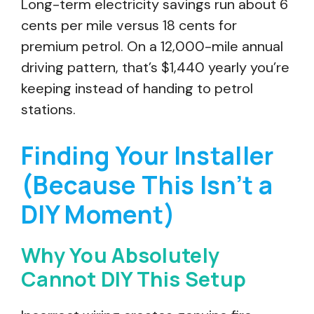
Long-term electricity savings run about 6
cents per mile versus 18 cents for
premium petrol. On a 12,000-mile annual
driving pattern, that’s $1,440 yearly you’re
keeping instead of handing to petrol
stations.
Finding Your Installer
(Because This Isn’t a
DIY Moment)
Why You Absolutely
Cannot DIY This Setup