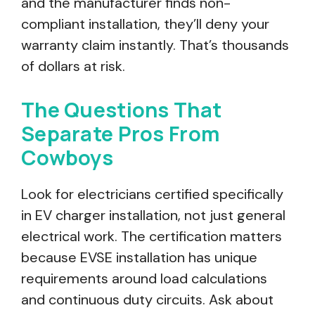
and the manufacturer finds non-
compliant installation, they’ll deny your
warranty claim instantly. That’s thousands
of dollars at risk.
The Questions That
Separate Pros From
Cowboys
Look for electricians certified specifically
in EV charger installation, not just general
electrical work. The certification matters
because EVSE installation has unique
requirements around load calculations
and continuous duty circuits. Ask about