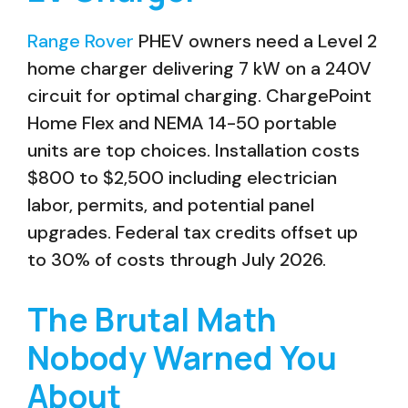
Range Rover
PHEV owners need a Level 2
home charger delivering 7 kW on a 240V
circuit for optimal charging. ChargePoint
Home Flex and NEMA 14-50 portable
units are top choices. Installation costs
$800 to $2,500 including electrician
labor, permits, and potential panel
upgrades. Federal tax credits offset up
to 30% of costs through July 2026.
The Brutal Math
Nobody Warned You
About