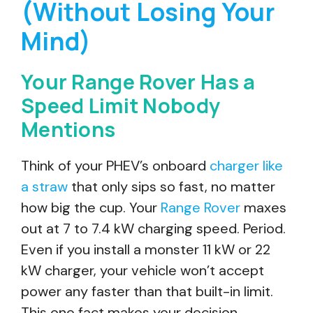
(Without Losing Your
Mind)
Your Range Rover Has a
Speed Limit Nobody
Mentions
Think of your PHEV’s onboard
charger like
a straw
that only sips so fast, no matter
how big the cup. Your
Range Rover
maxes
out at 7 to 7.4 kW charging speed. Period.
Even if you install a monster 11 kW or 22
kW charger, your vehicle won’t accept
power any faster than that built-in limit.
This one fact makes your decision