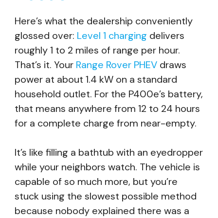
Here’s what the dealership conveniently
glossed over:
Level 1 charging
delivers
roughly 1 to 2 miles of range per hour.
That’s it. Your
Range Rover PHEV
draws
power at about 1.4 kW on a standard
household outlet. For the P400e’s battery,
that means anywhere from 12 to 24 hours
for a complete charge from near-empty.
It’s like filling a bathtub with an eyedropper
while your neighbors watch. The vehicle is
capable of so much more, but you’re
stuck using the slowest possible method
because nobody explained there was a