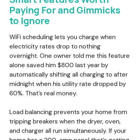
Paying For and Gimmicks
to Ignore
WiFi scheduling lets you charge when
electricity rates drop to nothing
overnight. One owner told me this feature
alone saved him $800 last year by
automatically shifting all charging to after
midnight when his utility rate dropped by
60%. That’s real money.
Load balancing prevents your home from
tripping breakers when the dryer, oven,
and charger all run simultaneously. If your