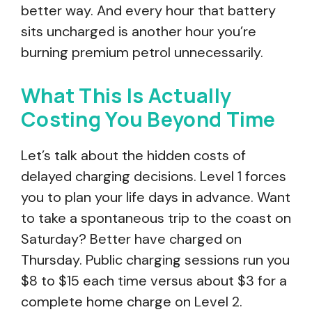
better way. And every hour that battery
sits uncharged is another hour you’re
burning premium petrol unnecessarily.
What This Is Actually
Costing You Beyond Time
Let’s talk about the hidden costs of
delayed charging decisions. Level 1 forces
you to plan your life days in advance. Want
to take a spontaneous trip to the coast on
Saturday? Better have charged on
Thursday. Public charging sessions run you
$8 to $15 each time versus about $3 for a
complete home charge on Level 2.