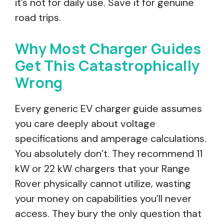
it’s not for daily use. Save it for genuine
road trips.
Why Most Charger Guides
Get This Catastrophically
Wrong
Every generic EV charger guide assumes
you care deeply about voltage
specifications and amperage calculations.
You absolutely don’t. They recommend 11
kW or 22 kW chargers that your Range
Rover physically cannot utilize, wasting
your money on capabilities you’ll never
access. They bury the only question that