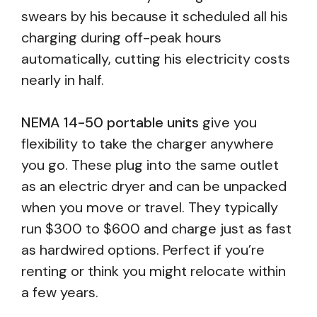
swears by his because it scheduled all his
charging during off-peak hours
automatically, cutting his electricity costs
nearly in half.
NEMA 14-50 portable units
give you
flexibility to take the charger anywhere
you go. These plug into the same outlet
as an electric dryer and can be unpacked
when you move or travel. They typically
run $300 to $600 and charge just as fast
as hardwired options. Perfect if you’re
renting or think you might relocate within
a few years.