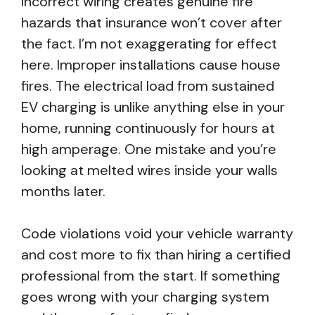
Incorrect wiring creates genuine fire
hazards that insurance won’t cover after
the fact. I’m not exaggerating for effect
here. Improper installations cause house
fires. The electrical load from sustained
EV charging is unlike anything else in your
home, running continuously for hours at
high amperage. One mistake and you’re
looking at melted wires inside your walls
months later.
Code violations void your vehicle warranty
and cost more to fix than hiring a certified
professional from the start. If something
goes wrong with your charging system