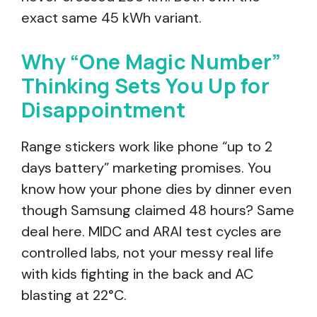
exact same 45 kWh variant.
Why “One Magic Number”
Thinking Sets You Up for
Disappointment
Range stickers work like phone “up to 2
days battery” marketing promises. You
know how your phone dies by dinner even
though Samsung claimed 48 hours? Same
deal here. MIDC and ARAI test cycles are
controlled labs, not your messy real life
with kids fighting in the back and AC
blasting at 22°C.