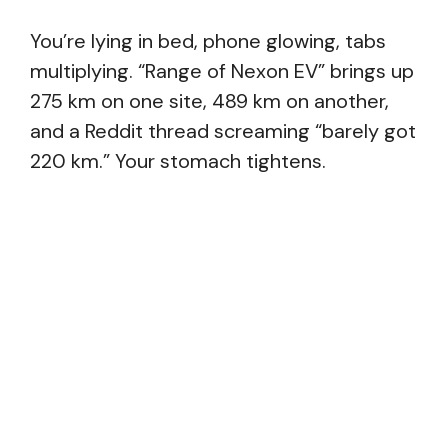
You’re lying in bed, phone glowing, tabs
multiplying. “Range of Nexon EV” brings up
275 km on one site, 489 km on another,
and a Reddit thread screaming “barely got
220 km.” Your stomach tightens.