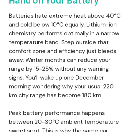
Hand on Your Battery
Batteries hate extreme heat above 40°C
and cold below 10°C equally. Lithium-ion
chemistry performs optimally in a narrow
temperature band. Step outside that
comfort zone and efficiency just bleeds
away. Winter months can reduce your
range by 15-25% without any warning
signs. You’ll wake up one December
morning wondering why your usual 220
km city range has become 180 km.
Peak battery performance happens
between 20-30°C ambient temperature
sweet spot. This is why the same car,