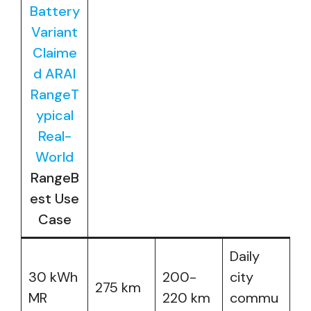
Battery
Variant
Claime
d ARAI
RangeT
ypical
Real-
World
RangeB
est Use
Case
Daily
30 kWh
200-
city
275 km
MR
220 km
commu