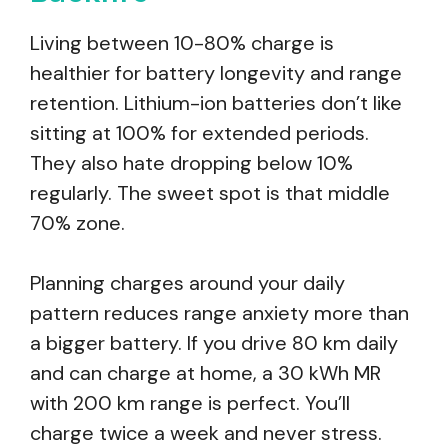
Living between 10-80% charge is
healthier for battery longevity and range
retention. Lithium-ion batteries don’t like
sitting at 100% for extended periods.
They also hate dropping below 10%
regularly. The sweet spot is that middle
70% zone.
Planning charges around your daily
pattern reduces range anxiety more than
a bigger battery. If you drive 80 km daily
and can charge at home, a 30 kWh MR
with 200 km range is perfect. You’ll
charge twice a week and never stress.