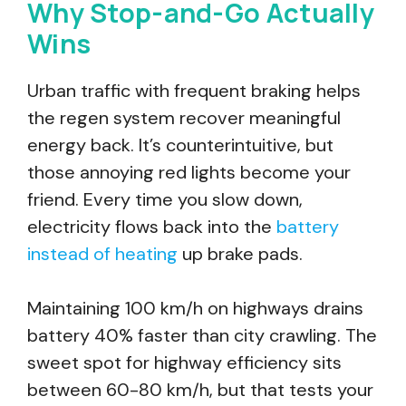
Why Stop-and-Go Actually
Wins
Urban traffic with frequent braking helps
the regen system recover meaningful
energy back. It’s counterintuitive, but
those annoying red lights become your
friend. Every time you slow down,
electricity flows back into the
battery
instead of heating
up brake pads.
Maintaining 100 km/h on highways drains
battery 40% faster than city crawling. The
sweet spot for highway efficiency sits
between 60-80 km/h, but that tests your