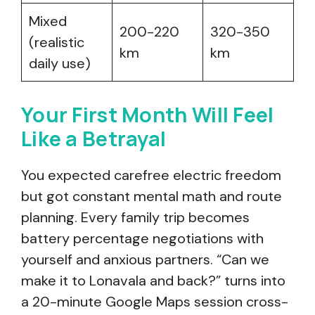
Mixed
200-220
320-350
(realistic
km
km
daily use)
Your First Month Will Feel
Like a Betrayal
You expected carefree electric freedom
but got constant mental math and route
planning. Every family trip becomes
battery percentage negotiations with
yourself and anxious partners. “Can we
make it to Lonavala and back?” turns into
a 20-minute Google Maps session cross-