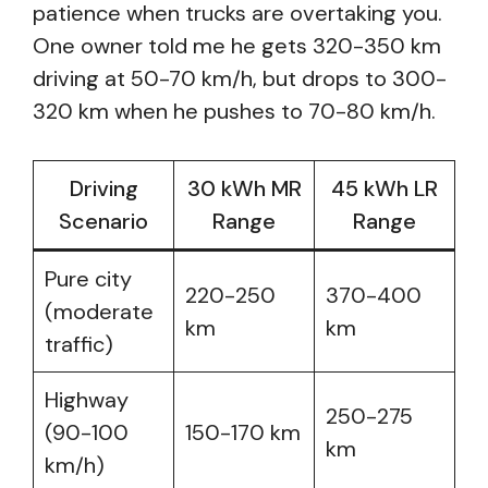
patience when trucks are overtaking you.
One owner told me he gets 320-350 km
driving at 50-70 km/h, but drops to 300-
320 km when he pushes to 70-80 km/h.
Driving
30 kWh MR
45 kWh LR
Scenario
Range
Range
Pure city
220-250
370-400
(moderate
km
km
traffic)
Highway
250-275
(90-100
150-170 km
km
km/h)