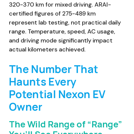
320-370 km for mixed driving. ARAI-
certified figures of 275-489 km
represent lab testing, not practical daily
range. Temperature, speed, AC usage,
and driving mode significantly impact
actual kilometers achieved.
The Number That
Haunts Every
Potential Nexon EV
Owner
The Wild Range of “Range”