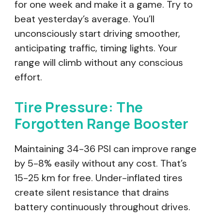
for one week and make it a game. Try to
beat yesterday’s average. You’ll
unconsciously start driving smoother,
anticipating traffic, timing lights. Your
range will climb without any conscious
effort.
Tire Pressure: The
Forgotten Range Booster
Maintaining 34-36 PSI can improve range
by 5-8% easily without any cost. That’s
15-25 km for free. Under-inflated tires
create silent resistance that drains
battery continuously throughout drives.