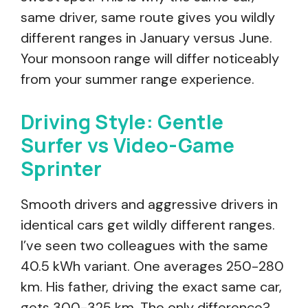
same driver, same route gives you wildly
different ranges in January versus June.
Your monsoon range will differ noticeably
from your summer range experience.
Driving Style: Gentle
Surfer vs Video-Game
Sprinter
Smooth drivers and aggressive drivers in
identical cars get wildly different ranges.
I’ve seen two colleagues with the same
40.5 kWh variant. One averages 250-280
km. His father, driving the exact same car,
gets 300-325 km. The only difference?