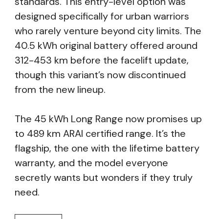
standards. This entry-level option was
designed specifically for urban warriors
who rarely venture beyond city limits. The
40.5 kWh original battery offered around
312-453 km before the facelift update,
though this variant’s now discontinued
from the new lineup.
The 45 kWh Long Range now promises up
to 489 km ARAI certified range. It’s the
flagship, the one with the lifetime battery
warranty, and the model everyone
secretly wants but wonders if they truly
need.