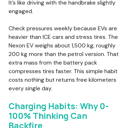
It’s like driving with the handbrake slightly
engaged.
Check pressures weekly because EVs are
heavier than ICE cars and stress tires. The
Nexon EV weighs about 1,500 kg, roughly
200 kg more than the petrol version. That
extra mass from the battery pack
compresses tires faster. This simple habit
costs nothing but returns free kilometers
every single day.
Charging Habits: Why 0-
100% Thinking Can
Backfire