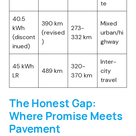
te
40.5
390 km
Mixed
kWh
273-
(revised
urban/hi
(discont
332 km
)
ghway
inued)
Inter-
45 kWh
320-
489 km
city
LR
370 km
travel
The Honest Gap:
Where Promise Meets
Pavement