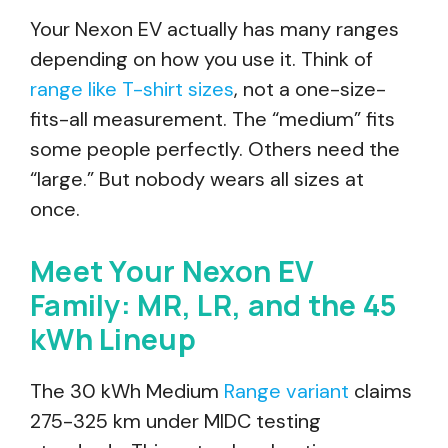
Your Nexon EV actually has many ranges
depending on how you use it. Think of
range like T-shirt sizes
, not a one-size-
fits-all measurement. The “medium” fits
some people perfectly. Others need the
“large.” But nobody wears all sizes at
once.
Meet Your Nexon EV
Family: MR, LR, and the 45
kWh Lineup
The 30 kWh Medium
Range variant
claims
275-325 km under MIDC testing