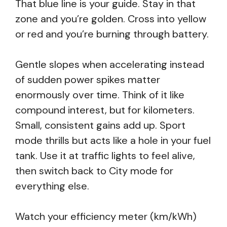
That blue line is your guide. Stay in that
zone and you’re golden. Cross into yellow
or red and you’re burning through battery.
Gentle slopes when accelerating instead
of sudden power spikes matter
enormously over time. Think of it like
compound interest, but for kilometers.
Small, consistent gains add up. Sport
mode thrills but acts like a hole in your fuel
tank. Use it at traffic lights to feel alive,
then switch back to City mode for
everything else.
Watch your efficiency meter (km/kWh)