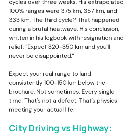
cycles over three weeks. His extrapolated
100% ranges were 375 km, 357 km, and
333 km. The third cycle? That happened
during a brutal heatwave. His conclusion,
written in his logbook with resignation and
relief: “Expect 320-350 km and you’ll
never be disappointed.”
Expect your real range to land
consistently 100-150 km below the
brochure. Not sometimes. Every single
time. That’s not a defect. That’s physics
meeting your actual life.
City Driving vs Highway: