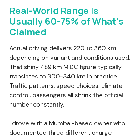
Real-World Range Is
Usually 60-75% of What’s
Claimed
Actual driving delivers 220 to 360 km
depending on variant and conditions used.
That shiny 489 km MIDC figure typically
translates to 300-340 km in practice.
Traffic patterns, speed choices, climate
control, passengers all shrink the official
number constantly.
I drove with a Mumbai-based owner who
documented three different charge