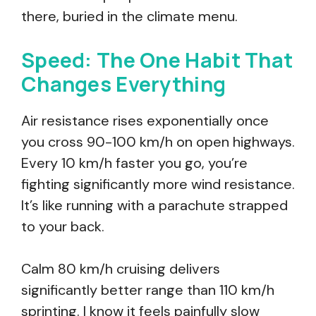
there, buried in the climate menu.
Speed: The One Habit That
Changes Everything
Air resistance rises exponentially once
you cross 90-100 km/h on open highways.
Every 10 km/h faster you go, you’re
fighting significantly more wind resistance.
It’s like running with a parachute strapped
to your back.
Calm 80 km/h cruising delivers
significantly better range than 110 km/h
sprinting. I know it feels painfully slow