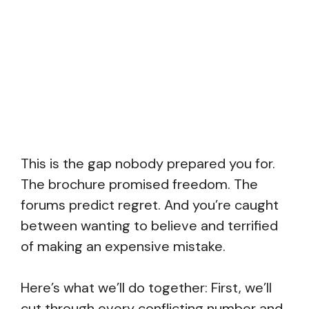
This is the gap nobody prepared you for.
The brochure promised freedom. The
forums predict regret. And you’re caught
between wanting to believe and terrified
of making an expensive mistake.
Here’s what we’ll do together: First, we’ll
cut through every conflicting number and