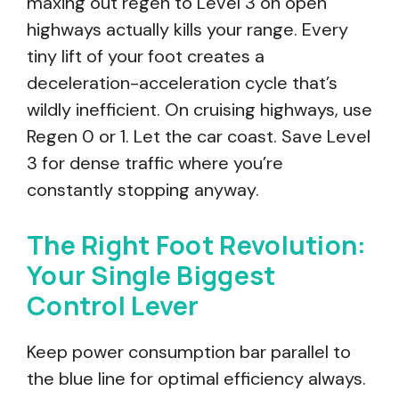
maxing out regen to Level 3 on open
highways actually kills your range. Every
tiny lift of your foot creates a
deceleration-acceleration cycle that’s
wildly inefficient. On cruising highways, use
Regen 0 or 1. Let the car coast. Save Level
3 for dense traffic where you’re
constantly stopping anyway.
The Right Foot Revolution:
Your Single Biggest
Control Lever
Keep power consumption bar parallel to
the blue line for optimal efficiency always.