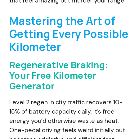
that feel amazing but murder your range.
Mastering the Art of
Getting Every Possible
Kilometer
Regenerative Braking:
Your Free Kilometer
Generator
Level 2 regen in city traffic recovers 10-
15% of battery capacity daily. It’s free
energy you’d otherwise waste as heat.
One-pedal driving feels weird initially but