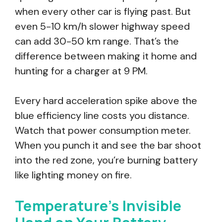
when every other car is flying past. But
even 5-10 km/h slower highway speed
can add 30-50 km range. That’s the
difference between making it home and
hunting for a charger at 9 PM.
Every hard acceleration spike above the
blue efficiency line costs you distance.
Watch that power consumption meter.
When you punch it and see the bar shoot
into the red zone, you’re burning battery
like lighting money on fire.
Temperature’s Invisible