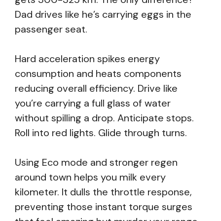
Dad drives like he’s carrying eggs in the
passenger seat.
Hard acceleration spikes energy
consumption and heats components
reducing overall efficiency. Drive like
you’re carrying a full glass of water
without spilling a drop. Anticipate stops.
Roll into red lights. Glide through turns.
Using Eco mode and stronger regen
around town helps you milk every
kilometer. It dulls the throttle response,
preventing those instant torque surges