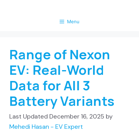
Skip
to
Menu
content
Range of Nexon
EV: Real-World
Data for All 3
Battery Variants
December 16, 2025
by
Mehedi Hasan - EV Expert