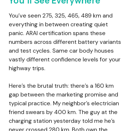
You’ll See Everywhere
You’ve seen 275, 325, 465, 489 km and
everything in between creating quiet
panic. ARAI certification spans these
numbers across different battery variants
and test cycles. Same car body houses
vastly different confidence levels for your
highway trips.
Here’s the brutal truth: there’s a 160 km
gap between the marketing promise and
typical practice. My neighbor’s electrician
friend swears by 400 km. The guy at the
charging station yesterday told me he’s
never crossed 280 km. Both own the