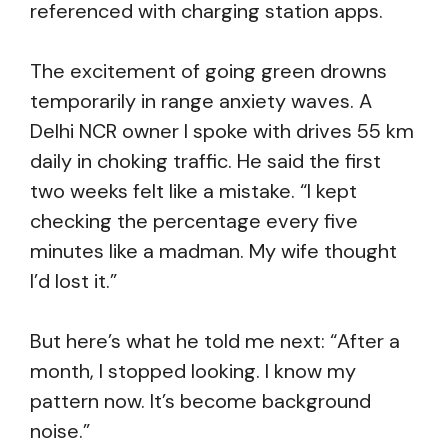
referenced with charging station apps.
The excitement of going green drowns
temporarily in range anxiety waves. A
Delhi NCR owner I spoke with drives 55 km
daily in choking traffic. He said the first
two weeks felt like a mistake. “I kept
checking the percentage every five
minutes like a madman. My wife thought
I’d lost it.”
But here’s what he told me next: “After a
month, I stopped looking. I know my
pattern now. It’s become background
noise.”