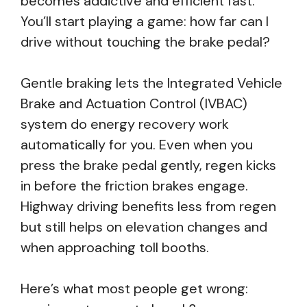
becomes addictive and efficient fast.
You’ll start playing a game: how far can I
drive without touching the brake pedal?
Gentle braking lets the Integrated Vehicle
Brake and Actuation Control (IVBAC)
system do energy recovery work
automatically for you. Even when you
press the brake pedal gently, regen kicks
in before the friction brakes engage.
Highway driving benefits less from regen
but still helps on elevation changes and
when approaching toll booths.
Here’s what most people get wrong: