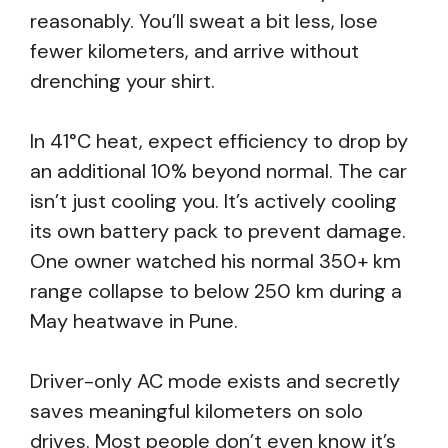
reasonably. You’ll sweat a bit less, lose
fewer kilometers, and arrive without
drenching your shirt.
In 41°C heat, expect efficiency to drop by
an additional 10% beyond normal. The car
isn’t just cooling you. It’s actively cooling
its own battery pack to prevent damage.
One owner watched his normal 350+ km
range collapse to below 250 km during a
May heatwave in Pune.
Driver-only AC mode exists and secretly
saves meaningful kilometers on solo
drives. Most people don’t even know it’s