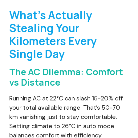
What’s Actually
Stealing Your
Kilometers Every
Single Day
The AC Dilemma: Comfort
vs Distance
Running AC at 22°C can slash 15-20% off
your total available range. That’s 50-70
km vanishing just to stay comfortable.
Setting climate to 26°C in auto mode
balances comfort with efficiency