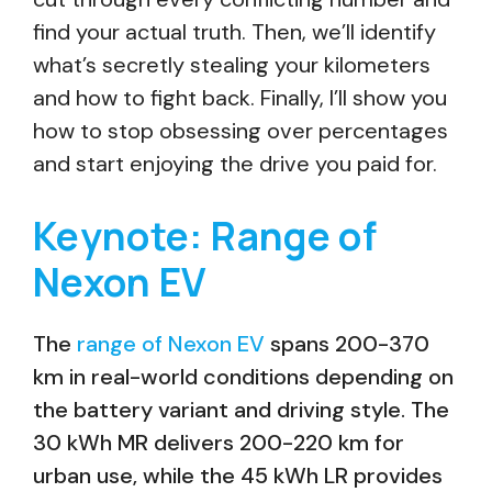
find your actual truth. Then, we’ll identify
what’s secretly stealing your kilometers
and how to fight back. Finally, I’ll show you
how to stop obsessing over percentages
and start enjoying the drive you paid for.
Keynote: Range of
Nexon EV
The
range of Nexon EV
spans 200-370
km in real-world conditions depending on
the battery variant and driving style. The
30 kWh MR delivers 200-220 km for
urban use, while the 45 kWh LR provides