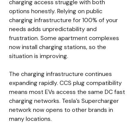
charging access struggle with both
options honestly. Relying on public
charging infrastructure for 100% of your
needs adds unpredictability and
frustration. Some apartment complexes
now install charging stations, so the
situation is improving.
The charging infrastructure continues
expanding rapidly. CCS plug compatibility
means most EVs access the same DC fast
charging networks. Tesla’s Supercharger
network now opens to other brands in
many locations.