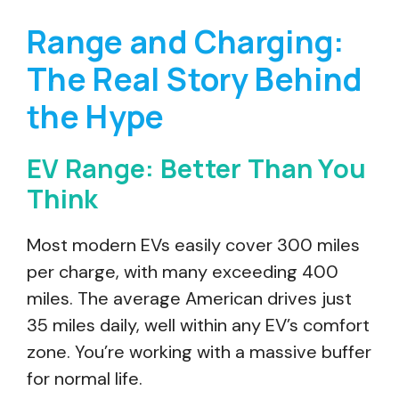
Range and Charging:
The Real Story Behind
the Hype
EV Range: Better Than You
Think
Most modern EVs easily cover 300 miles
per charge, with many exceeding 400
miles. The average American drives just
35 miles daily, well within any EV’s comfort
zone. You’re working with a massive buffer
for normal life.