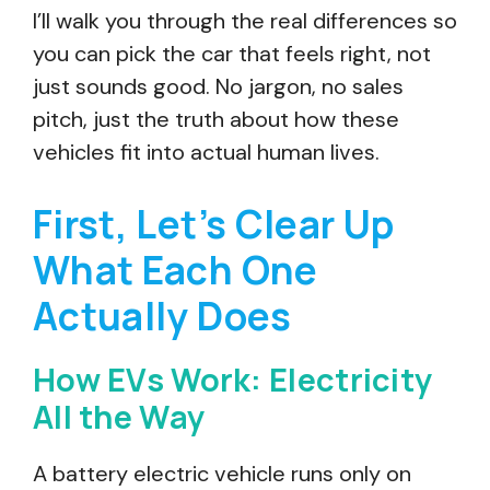
I’ll walk you through the real differences so
you can pick the car that feels right, not
just sounds good. No jargon, no sales
pitch, just the truth about how these
vehicles fit into actual human lives.
First, Let’s Clear Up
What Each One
Actually Does
How EVs Work: Electricity
All the Way
A battery electric vehicle runs only on