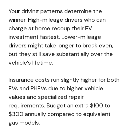
Your driving patterns determine the
winner. High-mileage drivers who can
charge at home recoup their EV
investment fastest. Lower-mileage
drivers might take longer to break even,
but they still save substantially over the
vehicle’s lifetime.
Insurance costs run slightly higher for both
EVs and PHEVs due to higher vehicle
values and specialized repair
requirements. Budget an extra $100 to
$300 annually compared to equivalent
gas models.