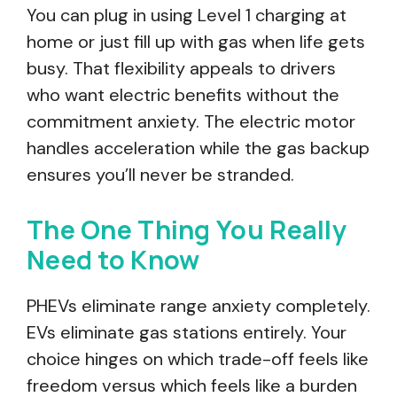
You can plug in using Level 1 charging at
home or just fill up with gas when life gets
busy. That flexibility appeals to drivers
who want electric benefits without the
commitment anxiety. The electric motor
handles acceleration while the gas backup
ensures you’ll never be stranded.
The One Thing You Really
Need to Know
PHEVs eliminate range anxiety completely.
EVs eliminate gas stations entirely. Your
choice hinges on which trade-off feels like
freedom versus which feels like a burden