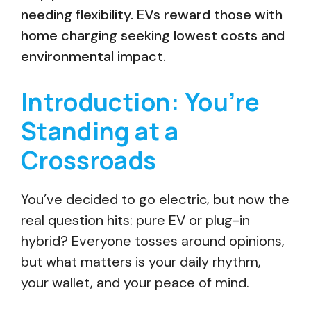
needing flexibility. EVs reward those with
home charging seeking lowest costs and
environmental impact.
Introduction: You’re
Standing at a
Crossroads
You’ve decided to go electric, but now the
real question hits: pure EV or plug-in
hybrid? Everyone tosses around opinions,
but what matters is your daily rhythm,
your wallet, and your peace of mind.