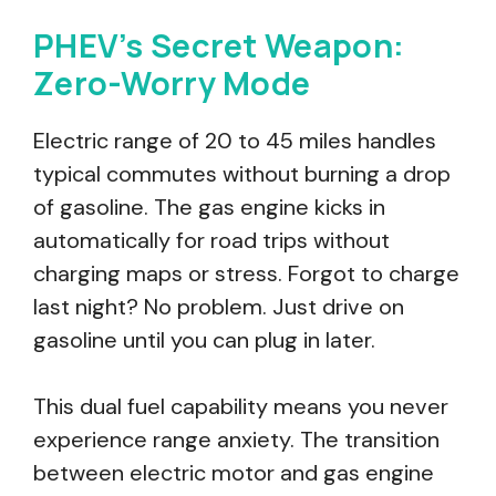
PHEV’s Secret Weapon:
Zero-Worry Mode
Electric range of 20 to 45 miles handles
typical commutes without burning a drop
of gasoline. The gas engine kicks in
automatically for road trips without
charging maps or stress. Forgot to charge
last night? No problem. Just drive on
gasoline until you can plug in later.
This dual fuel capability means you never
experience range anxiety. The transition
between electric motor and gas engine