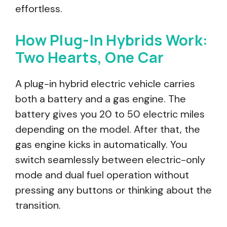
effortless.
How Plug-In Hybrids Work:
Two Hearts, One Car
A plug-in hybrid electric vehicle carries
both a battery and a gas engine. The
battery gives you 20 to 50 electric miles
depending on the model. After that, the
gas engine kicks in automatically. You
switch seamlessly between electric-only
mode and dual fuel operation without
pressing any buttons or thinking about the
transition.