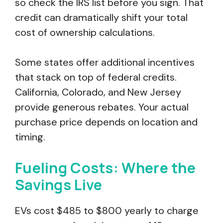
so check the IRS list before you sign. That
credit can dramatically shift your total
cost of ownership calculations.
Some states offer additional incentives
that stack on top of federal credits.
California, Colorado, and New Jersey
provide generous rebates. Your actual
purchase price depends on location and
timing.
Fueling Costs: Where the
Savings Live
EVs cost $485 to $800 yearly to charge