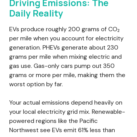
Driving Emissions: The
Daily Reality
EVs produce roughly 200 grams of CO₂
per mile when you account for electricity
generation. PHEVs generate about 230
grams per mile when mixing electric and
gas use. Gas-only cars pump out 350
grams or more per mile, making them the
worst option by far.
Your actual emissions depend heavily on
your local electricity grid mix. Renewable-
powered regions like the Pacific
Northwest see EVs emit 61% less than