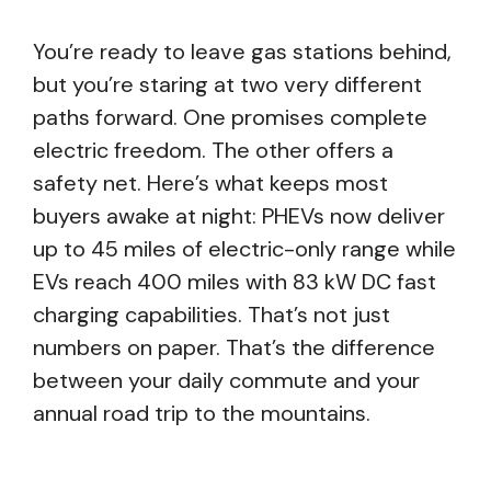
You’re ready to leave gas stations behind,
but you’re staring at two very different
paths forward. One promises complete
electric freedom. The other offers a
safety net. Here’s what keeps most
buyers awake at night: PHEVs now deliver
up to 45 miles of electric-only range while
EVs reach 400 miles with 83 kW DC fast
charging capabilities. That’s not just
numbers on paper. That’s the difference
between your daily commute and your
annual road trip to the mountains.