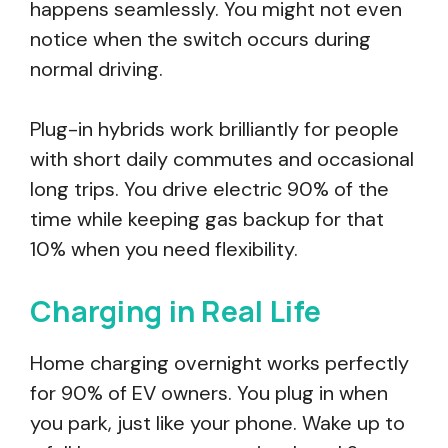
happens seamlessly. You might not even
notice when the switch occurs during
normal driving.
Plug-in hybrids work brilliantly for people
with short daily commutes and occasional
long trips. You drive electric 90% of the
time while keeping gas backup for that
10% when you need flexibility.
Charging in Real Life
Home charging overnight works perfectly
for 90% of EV owners. You plug in when
you park, just like your phone. Wake up to