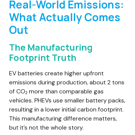
Real-World Emissions:
What Actually Comes
Out
The Manufacturing
Footprint Truth
EV batteries create higher upfront
emissions during production, about 2 tons
of CO₂ more than comparable gas
vehicles. PHEVs use smaller battery packs,
resulting in a lower initial carbon footprint.
This manufacturing difference matters,
but it’s not the whole story.