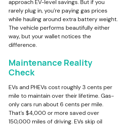
approach EV-level savings. But if you
rarely plug in, you’re paying gas prices
while hauling around extra battery weight.
The vehicle performs beautifully either
way, but your wallet notices the
difference.
Maintenance Reality
Check
EVs and PHEVs cost roughly 3 cents per
mile to maintain over their lifetime. Gas-
only cars run about 6 cents per mile.
That’s $4,000 or more saved over
150,000 miles of driving. EVs skip oil