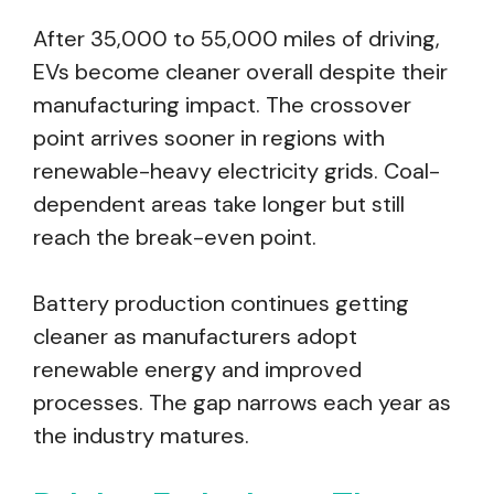
After 35,000 to 55,000 miles of driving,
EVs become cleaner overall despite their
manufacturing impact. The crossover
point arrives sooner in regions with
renewable-heavy electricity grids. Coal-
dependent areas take longer but still
reach the break-even point.
Battery production continues getting
cleaner as manufacturers adopt
renewable energy and improved
processes. The gap narrows each year as
the industry matures.