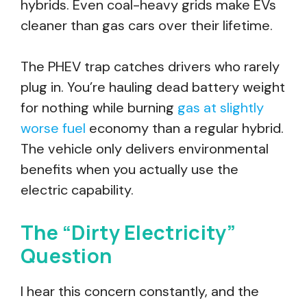
hybrids. Even coal-heavy grids make EVs
cleaner than gas cars over their lifetime.
The PHEV trap catches drivers who rarely
plug in. You’re hauling dead battery weight
for nothing while burning
gas at slightly
worse fuel
economy than a regular hybrid.
The vehicle only delivers environmental
benefits when you actually use the
electric capability.
The “Dirty Electricity”
Question
I hear this concern constantly, and the