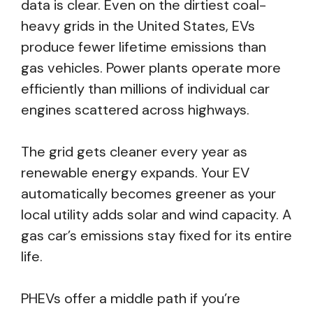
data is clear. Even on the dirtiest coal-
heavy grids in the United States, EVs
produce fewer lifetime emissions than
gas vehicles. Power plants operate more
efficiently than millions of individual car
engines scattered across highways.
The grid gets cleaner every year as
renewable energy expands. Your EV
automatically becomes greener as your
local utility adds solar and wind capacity. A
gas car’s emissions stay fixed for its entire
life.
PHEVs offer a middle path if you’re