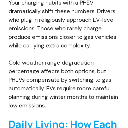
Your charging habits with a PHEV
dramatically shift these numbers. Drivers
who plug in religiously approach EV-level
emissions. Those who rarely charge
produce emissions closer to gas vehicles
while carrying extra complexity.
Cold weather range degradation
percentage affects both options, but
PHEVs compensate by switching to gas
automatically. EVs require more careful
planning during winter months to maintain
low emissions.
Daily Living: How Each