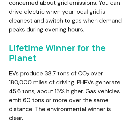
concerned about grid emissions. You can
drive electric when your local grid is
cleanest and switch to gas when demand
peaks during evening hours.
Lifetime Winner for the
Planet
EVs produce 38.7 tons of CO₂ over
180,000 miles of driving. PHEVs generate
45.6 tons, about 15% higher. Gas vehicles
emit 60 tons or more over the same
distance. The environmental winner is
clear.