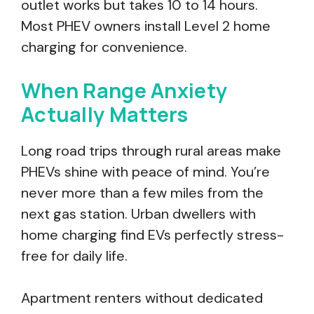
outlet works but takes 10 to 14 hours.
Most PHEV owners install Level 2 home
charging for convenience.
When Range Anxiety
Actually Matters
Long road trips through rural areas make
PHEVs shine with peace of mind. You’re
never more than a few miles from the
next gas station. Urban dwellers with
home charging find EVs perfectly stress-
free for daily life.
Apartment renters without dedicated