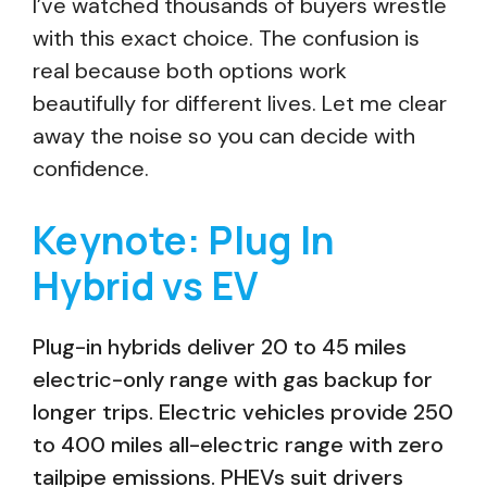
I’ve watched thousands of buyers wrestle
with this exact choice. The confusion is
real because both options work
beautifully for different lives. Let me clear
away the noise so you can decide with
confidence.
Keynote: Plug In
Hybrid vs EV
Plug-in hybrids deliver 20 to 45 miles
electric-only range with gas backup for
longer trips. Electric vehicles provide 250
to 400 miles all-electric range with zero
tailpipe emissions. PHEVs suit drivers