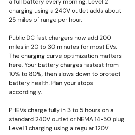
a full battery every morning. Level 2
charging using a 240V outlet adds about
25 miles of range per hour.
Public DC fast chargers now add 200
miles in 20 to 30 minutes for most EVs.
The charging curve optimization matters
here. Your battery charges fastest from
10% to 80%, then slows down to protect
battery health. Plan your stops
accordingly.
PHEVs charge fully in 3 to 5 hours on a
standard 240V outlet or NEMA 14-50 plug.
Level 1 charging using a regular 120V