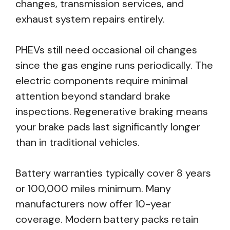
changes, transmission services, and
exhaust system repairs entirely.
PHEVs still need occasional oil changes
since the gas engine runs periodically. The
electric components require minimal
attention beyond standard brake
inspections. Regenerative braking means
your brake pads last significantly longer
than in traditional vehicles.
Battery warranties typically cover 8 years
or 100,000 miles minimum. Many
manufacturers now offer 10-year
coverage. Modern battery packs retain