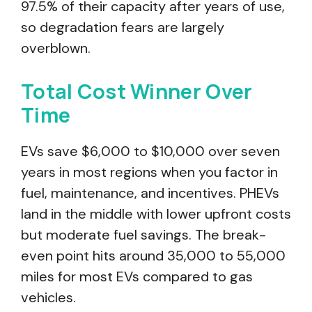
97.5% of their capacity after years of use,
so degradation fears are largely
overblown.
Total Cost Winner Over
Time
EVs save $6,000 to $10,000 over seven
years in most regions when you factor in
fuel, maintenance, and incentives. PHEVs
land in the middle with lower upfront costs
but moderate fuel savings. The break-
even point hits around 35,000 to 55,000
miles for most EVs compared to gas
vehicles.