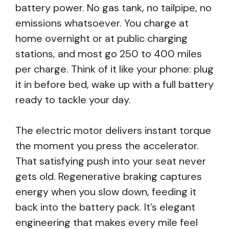
battery power. No gas tank, no tailpipe, no
emissions whatsoever. You charge at
home overnight or at public charging
stations, and most go 250 to 400 miles
per charge. Think of it like your phone: plug
it in before bed, wake up with a full battery
ready to tackle your day.
The electric motor delivers instant torque
the moment you press the accelerator.
That satisfying push into your seat never
gets old. Regenerative braking captures
energy when you slow down, feeding it
back into the battery pack. It’s elegant
engineering that makes every mile feel