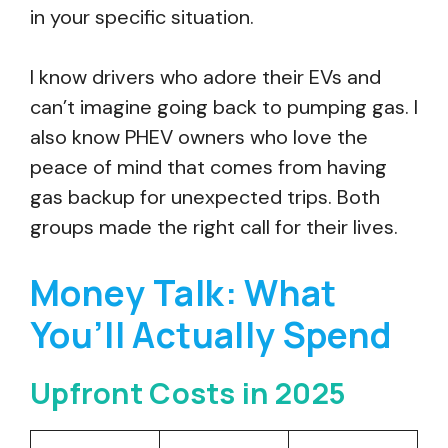
in your specific situation.
I know drivers who adore their EVs and
can’t imagine going back to pumping gas. I
also know PHEV owners who love the
peace of mind that comes from having
gas backup for unexpected trips. Both
groups made the right call for their lives.
Money Talk: What
You’ll Actually Spend
Upfront Costs in 2025