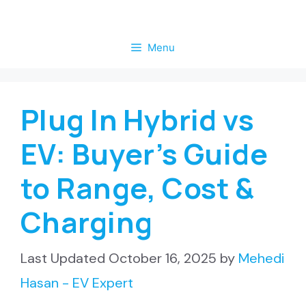
Skip
to
Menu
content
Plug In Hybrid vs
EV: Buyer’s Guide
to Range, Cost &
Charging
October 16, 2025
by
Mehedi
Hasan - EV Expert