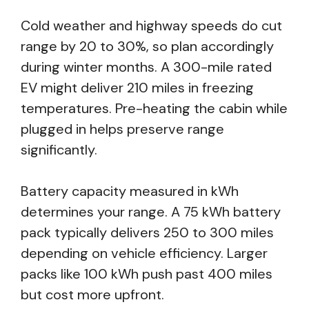
Cold weather and highway speeds do cut
range by 20 to 30%, so plan accordingly
during winter months. A 300-mile rated
EV might deliver 210 miles in freezing
temperatures. Pre-heating the cabin while
plugged in helps preserve range
significantly.
Battery capacity measured in kWh
determines your range. A 75 kWh battery
pack typically delivers 250 to 300 miles
depending on vehicle efficiency. Larger
packs like 100 kWh push past 400 miles
but cost more upfront.