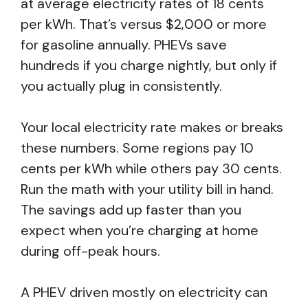
at average electricity rates of 18 cents
per kWh. That’s versus $2,000 or more
for gasoline annually. PHEVs save
hundreds if you charge nightly, but only if
you actually plug in consistently.
Your local electricity rate makes or breaks
these numbers. Some regions pay 10
cents per kWh while others pay 30 cents.
Run the math with your utility bill in hand.
The savings add up faster than you
expect when you’re charging at home
during off-peak hours.
A PHEV driven mostly on electricity can