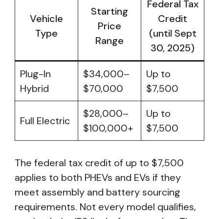
Federal Tax
Starting
Vehicle
Credit
Price
Type
(until Sept
Range
30, 2025)
Plug-In
$34,000–
Up to
Hybrid
$70,000
$7,500
$28,000–
Up to
Full Electric
$100,000+
$7,500
The federal tax credit of up to $7,500
applies to both PHEVs and EVs if they
meet assembly and battery sourcing
requirements. Not every model qualifies,