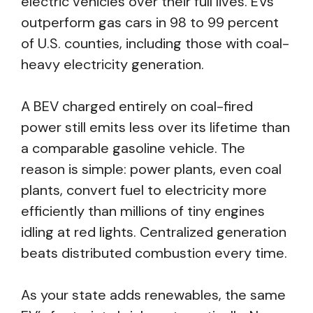
electric vehicles over their full lives. EVs
outperform gas cars in 98 to 99 percent
of U.S. counties, including those with coal-
heavy electricity generation.
A BEV charged entirely on coal-fired
power still emits less over its lifetime than
a comparable gasoline vehicle. The
reason is simple: power plants, even coal
plants, convert fuel to electricity more
efficiently than millions of tiny engines
idling at red lights. Centralized generation
beats distributed combustion every time.
As your state adds renewables, the same