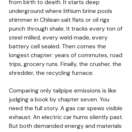
from birth to death. It starts deep
underground where lithium brine pools
shimmer in Chilean salt flats or oil rigs
punch through shale. It tracks every ton of
steel milled, every weld made, every
battery cell sealed. Then comes the
longest chapter: years of commutes, road
trips, grocery runs. Finally, the crusher, the
shredder, the recycling furnace.
Comparing only tailpipe emissions is like
judging a book by chapter seven. You
need the full story. A gas car spews visible
exhaust. An electric car hums silently past.
But both demanded energy and materials