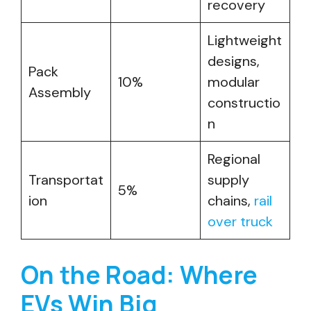
recovery
Lightweight
designs,
Pack
10%
modular
Assembly
constructio
n
Regional
Transportat
supply
5%
ion
chains,
rail
over truck
On the Road: Where
EVs Win Big