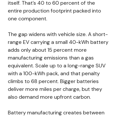
itself. That’s 40 to 60 percent of the
entire production footprint packed into
one component.
The gap widens with vehicle size. A short-
range EV carrying a small 40-kWh battery
adds only about 15 percent more
manufacturing emissions than a gas
equivalent. Scale up to a long-range SUV
with a 100-kWh pack, and that penalty
climbs to 68 percent. Bigger batteries
deliver more miles per charge, but they
also demand more upfront carbon.
Battery manufacturing creates between