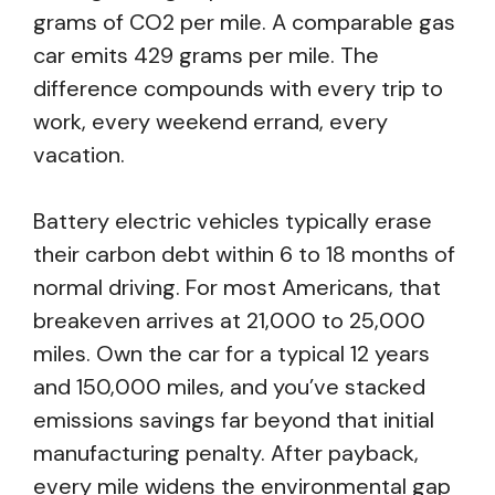
grams of CO2 per mile. A comparable gas
car emits 429 grams per mile. The
difference compounds with every trip to
work, every weekend errand, every
vacation.
Battery electric vehicles typically erase
their carbon debt within 6 to 18 months of
normal driving. For most Americans, that
breakeven arrives at 21,000 to 25,000
miles. Own the car for a typical 12 years
and 150,000 miles, and you’ve stacked
emissions savings far beyond that initial
manufacturing penalty. After payback,
every mile widens the environmental gap