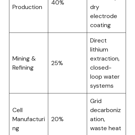
40%
Production
dry
electrode
coating
Direct
lithium
Mining &
extraction,
25%
Refining
closed-
loop water
systems
Grid
Cell
decarboniz
Manufacturi
20%
ation,
ng
waste heat