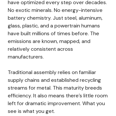
have optimized every step over decades.
No exotic minerals. No energy-intensive
battery chemistry. Just steel, aluminum,
glass, plastic, and a powertrain humans
have built millions of times before. The
emissions are known, mapped, and
relatively consistent across
manufacturers.
Traditional assembly relies on familiar
supply chains and established recycling
streams for metal. This maturity breeds
efficiency. It also means there’s little room
left for dramatic improvement. What you
see is what you get.