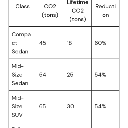
Lifetime
Class
CO2
Reducti
CO2
(tons)
on
(tons)
Compa
ct
45
18
60%
Sedan
Mid-
Size
54
25
54%
Sedan
Mid-
Size
65
30
54%
SUV