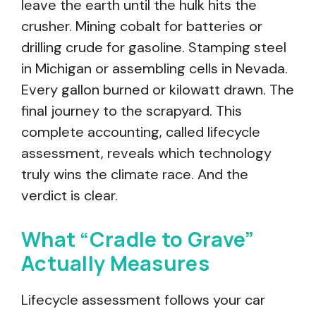
leave the earth until the hulk hits the
crusher. Mining cobalt for batteries or
drilling crude for gasoline. Stamping steel
in Michigan or assembling cells in Nevada.
Every gallon burned or kilowatt drawn. The
final journey to the scrapyard. This
complete accounting, called lifecycle
assessment, reveals which technology
truly wins the climate race. And the
verdict is clear.
What “Cradle to Grave”
Actually Measures
Lifecycle assessment follows your car