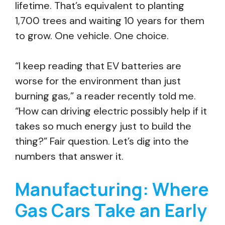
lifetime. That’s equivalent to planting
1,700 trees and waiting 10 years for them
to grow. One vehicle. One choice.
“I keep reading that EV batteries are
worse for the environment than just
burning gas,” a reader recently told me.
“How can driving electric possibly help if it
takes so much energy just to build the
thing?” Fair question. Let’s dig into the
numbers that answer it.
Manufacturing: Where
Gas Cars Take an Early