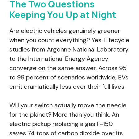
The Two Questions
Keeping You Up at Night
Are electric vehicles genuinely greener
when you count everything? Yes. Lifecycle
studies from Argonne National Laboratory
to the International Energy Agency
converge on the same answer. Across 95
to 99 percent of scenarios worldwide, EVs
emit dramatically less over their full lives.
Will your switch actually move the needle
for the planet? More than you think. An
electric pickup replacing a gas F-150
saves 74 tons of carbon dioxide over its