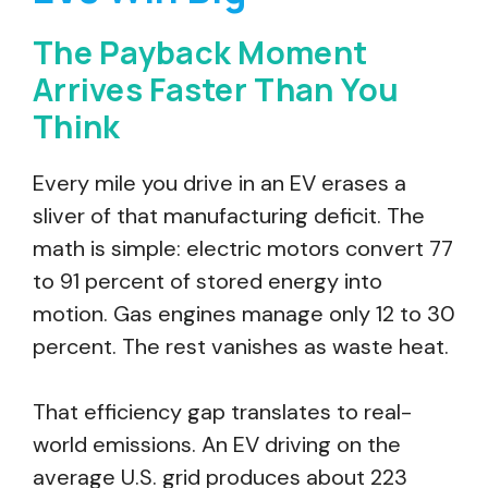
The Payback Moment
Arrives Faster Than You
Think
Every mile you drive in an EV erases a
sliver of that manufacturing deficit. The
math is simple: electric motors convert 77
to 91 percent of stored energy into
motion. Gas engines manage only 12 to 30
percent. The rest vanishes as waste heat.
That efficiency gap translates to real-
world emissions. An EV driving on the
average U.S. grid produces about 223