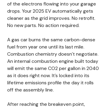
of the electrons flowing into your garage
drops. Your 2025 EV automatically gets
cleaner as the grid improves. No retrofit.
No new parts. No action required.
A gas car burns the same carbon-dense
fuel from year one until its last mile.
Combustion chemistry doesn’t negotiate.
An internal combustion engine built today
will emit the same CO2 per gallon in 2040
as it does right now. It’s locked into its
lifetime emissions profile the day it rolls
off the assembly line.
After reaching the breakeven point,