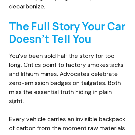
decarbonize.
The Full Story Your Car
Doesn’t Tell You
You’ve been sold half the story for too
long. Critics point to factory smokestacks
and lithium mines. Advocates celebrate
zero-emission badges on tailgates. Both
miss the essential truth hiding in plain
sight.
Every vehicle carries an invisible backpack
of carbon from the moment raw materials