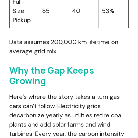
Full-
Size
85
40
53%
Pickup
Data assumes 200,000 km lifetime on
average grid mix.
Why the Gap Keeps
Growing
Here’s where the story takes a turn gas
cars can’t follow. Electricity grids
decarbonize yearly as utilities retire coal
plants and add solar farms and wind
turbines. Every year, the carbon intensity