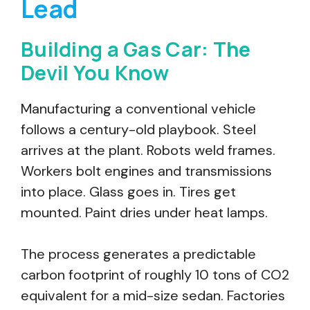
Lead
Building a Gas Car: The
Devil You Know
Manufacturing a conventional vehicle
follows a century-old playbook. Steel
arrives at the plant. Robots weld frames.
Workers bolt engines and transmissions
into place. Glass goes in. Tires get
mounted. Paint dries under heat lamps.
The process generates a predictable
carbon footprint of roughly 10 tons of CO2
equivalent for a mid-size sedan. Factories