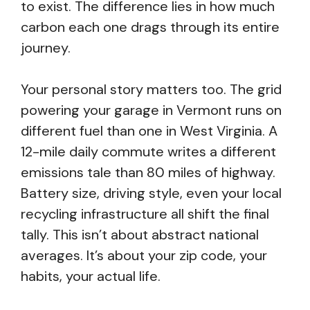
to exist. The difference lies in how much
carbon each one drags through its entire
journey.
Your personal story matters too. The grid
powering your garage in Vermont runs on
different fuel than one in West Virginia. A
12-mile daily commute writes a different
emissions tale than 80 miles of highway.
Battery size, driving style, even your local
recycling infrastructure all shift the final
tally. This isn’t about abstract national
averages. It’s about your zip code, your
habits, your actual life.