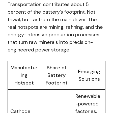
Transportation contributes about 5
percent of the battery’s footprint. Not
trivial, but far from the main driver. The
real hotspots are mining, refining, and the
energy-intensive production processes
that turn raw minerals into precision-
engineered power storage.
Manufactur
Share of
Emerging
ing
Battery
Solutions
Hotspot
Footprint
Renewable
-powered
Cathode
factories,