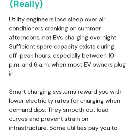
(Really)
Utility engineers lose sleep over air
conditioners cranking on summer
afternoons, not EVs charging overnight.
Sufficient spare capacity exists during
off-peak hours, especially between 10
p.m. and 6 a.m. when most EV owners plug
in.
Smart charging systems reward you with
lower electricity rates for charging when
demand dips. They smooth out load
curves and prevent strain on
infrastructure. Some utilities pay you to