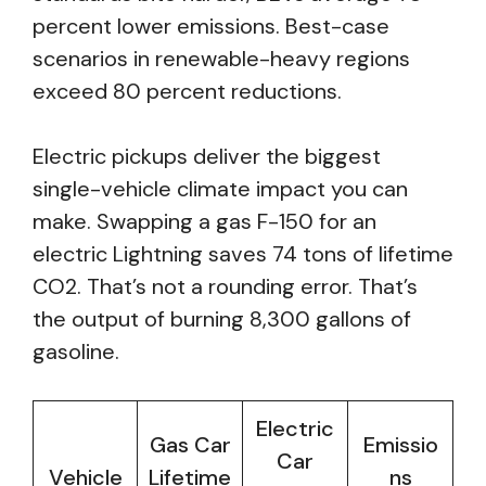
percent lower emissions. Best-case
scenarios in renewable-heavy regions
exceed 80 percent reductions.
Electric pickups deliver the biggest
single-vehicle climate impact you can
make. Swapping a gas F-150 for an
electric Lightning saves 74 tons of lifetime
CO2. That’s not a rounding error. That’s
the output of burning 8,300 gallons of
gasoline.
Electric
Gas Car
Emissio
Car
Vehicle
Lifetime
ns