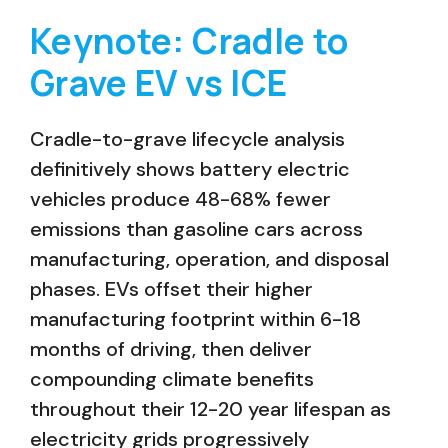
Keynote: Cradle to
Grave EV vs ICE
Cradle-to-grave lifecycle analysis
definitively shows battery electric
vehicles produce 48-68% fewer
emissions than gasoline cars across
manufacturing, operation, and disposal
phases. EVs offset their higher
manufacturing footprint within 6-18
months of driving, then deliver
compounding climate benefits
throughout their 12-20 year lifespan as
electricity grids progressively