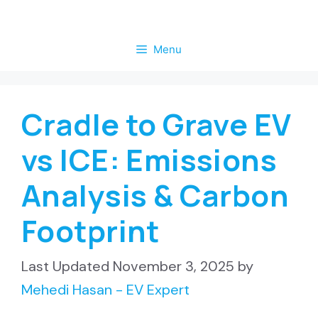
Skip
to
Menu
content
Cradle to Grave EV
vs ICE: Emissions
Analysis & Carbon
Footprint
November 3, 2025
by
Mehedi Hasan - EV Expert