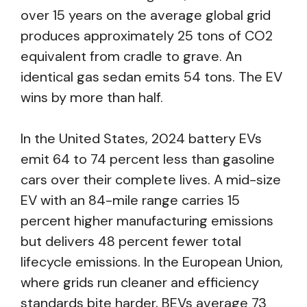
over 15 years on the average global grid
produces approximately 25 tons of CO2
equivalent from cradle to grave. An
identical gas sedan emits 54 tons. The EV
wins by more than half.
In the United States, 2024 battery EVs
emit 64 to 74 percent less than gasoline
cars over their complete lives. A mid-size
EV with an 84-mile range carries 15
percent higher manufacturing emissions
but delivers 48 percent fewer total
lifecycle emissions. In the European Union,
where grids run cleaner and efficiency
standards bite harder, BEVs average 73