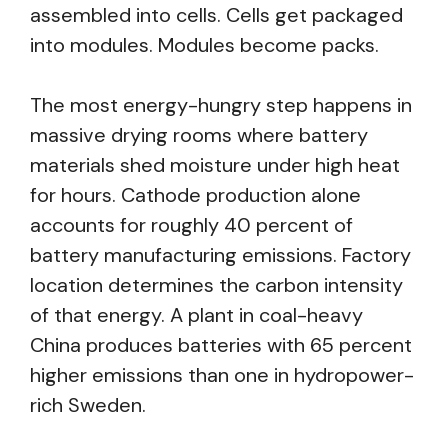
assembled into cells. Cells get packaged
into modules. Modules become packs.
The most energy-hungry step happens in
massive drying rooms where battery
materials shed moisture under high heat
for hours. Cathode production alone
accounts for roughly 40 percent of
battery manufacturing emissions. Factory
location determines the carbon intensity
of that energy. A plant in coal-heavy
China produces batteries with 65 percent
higher emissions than one in hydropower-
rich Sweden.