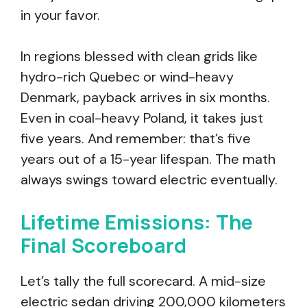
in your favor.
In regions blessed with clean grids like
hydro-rich Quebec or wind-heavy
Denmark, payback arrives in six months.
Even in coal-heavy Poland, it takes just
five years. And remember: that’s five
years out of a 15-year lifespan. The math
always swings toward electric eventually.
Lifetime Emissions: The
Final Scoreboard
Let’s tally the full scorecard. A mid-size
electric sedan driving 200,000 kilometers