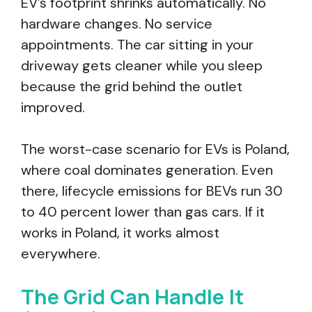
EV’s footprint shrinks automatically. No
hardware changes. No service
appointments. The car sitting in your
driveway gets cleaner while you sleep
because the grid behind the outlet
improved.
The worst-case scenario for EVs is Poland,
where coal dominates generation. Even
there, lifecycle emissions for BEVs run 30
to 40 percent lower than gas cars. If it
works in Poland, it works almost
everywhere.
The Grid Can Handle It