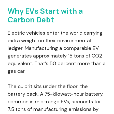
Why EVs Start with a
Carbon Debt
Electric vehicles enter the world carrying
extra weight on their environmental
ledger. Manufacturing a comparable EV
generates approximately 15 tons of CO2
equivalent. That’s 50 percent more than a
gas car.
The culprit sits under the floor: the
battery pack. A 75-kilowatt-hour battery,
common in mid-range EVs, accounts for
7.5 tons of manufacturing emissions by