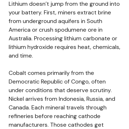
Lithium doesn’t jump from the ground into
your battery. First, miners extract brine
from underground aquifers in South
America or crush spodumene ore in
Australia. Processing lithium carbonate or
lithium hydroxide requires heat, chemicals,
and time.
Cobalt comes primarily from the
Democratic Republic of Congo, often
under conditions that deserve scrutiny.
Nickel arrives from Indonesia, Russia, and
Canada. Each mineral travels through
refineries before reaching cathode
manufacturers. Those cathodes get