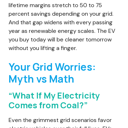
lifetime margins stretch to 50 to 75
percent savings depending on your grid.
And that gap widens with every passing
year as renewable energy scales. The EV
you buy today will be cleaner tomorrow
without you lifting a finger.
Your Grid Worries:
Myth vs Math
“What If My Electricity
Comes from Coal?”
Even the grimmest grid scenarios favor