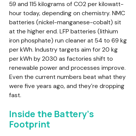
59 and 115 kilograms of CO2 per kilowatt-
hour today, depending on chemistry. NMC
batteries (nickel-manganese-cobalt) sit
at the higher end. LFP batteries (lithium
iron phosphate) run cleaner at 54 to 69 kg
per kWh. Industry targets aim for 20 kg
per kWh by 2030 as factories shift to
renewable power and processes improve.
Even the current numbers beat what they
were five years ago, and they’re dropping
fast.
Inside the Battery’s
Footprint