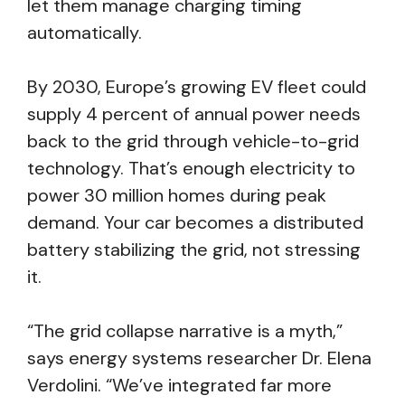
let them manage charging timing
automatically.
By 2030, Europe’s growing EV fleet could
supply 4 percent of annual power needs
back to the grid through vehicle-to-grid
technology. That’s enough electricity to
power 30 million homes during peak
demand. Your car becomes a distributed
battery stabilizing the grid, not stressing
it.
“The grid collapse narrative is a myth,”
says energy systems researcher Dr. Elena
Verdolini. “We’ve integrated far more