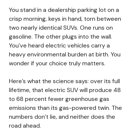
You stand in a dealership parking lot on a
crisp morning, keys in hand, torn between
two nearly identical SUVs. One runs on
gasoline. The other plugs into the wall.
You’ve heard electric vehicles carry a
heavy environmental burden at birth. You
wonder if your choice truly matters.
Here’s what the science says: over its full
lifetime, that electric SUV will produce 48
to 68 percent fewer greenhouse gas
emissions than its gas-powered twin. The
numbers don’t lie, and neither does the
road ahead.