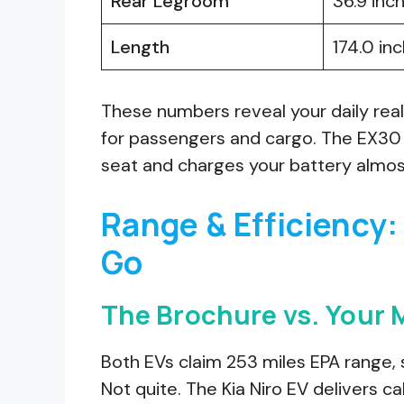
Rear Legroom
36.9 inc
Length
174.0 in
These numbers reveal your daily real
for passengers and cargo. The EX30 g
seat and charges your battery almost
Range & Efficiency:
Go
The Brochure vs. Your
Both EVs claim 253 miles EPA range, 
Not quite. The Kia Niro EV delivers 