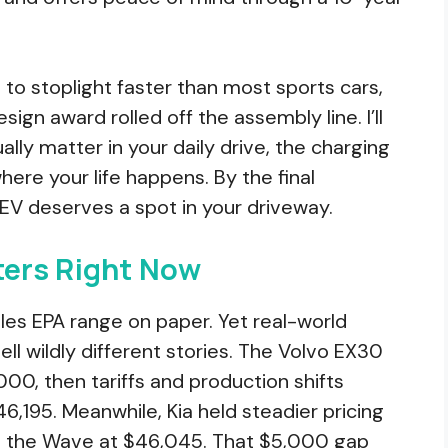
 to stoplight faster than most sports cars,
esign award rolled off the assembly line. I’ll
lly matter in your daily drive, the charging
here your life happens. By the final
 EV deserves a spot in your driveway.
ers Right Now
miles EPA range on paper. Yet real-world
ll wildly different stories. The Volvo EX30
000, then tariffs and production shifts
6,195. Meanwhile, Kia held steadier pricing
nd the Wave at $46,045. That $5,000 gap