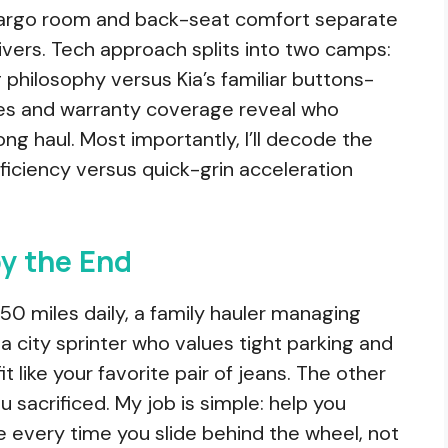
 Cargo room and back-seat comfort separate
vers. Tech approach splits into two camps:
 philosophy versus Kia’s familiar buttons-
res and warranty coverage reveal who
ong haul. Most importantly, I’ll decode the
ficiency versus quick-grin acceleration
by the End
0 miles daily, a family hauler managing
a city sprinter who values tight parking and
it like your favorite pair of jeans. The other
u sacrificed. My job is simple: help you
 every time you slide behind the wheel, not