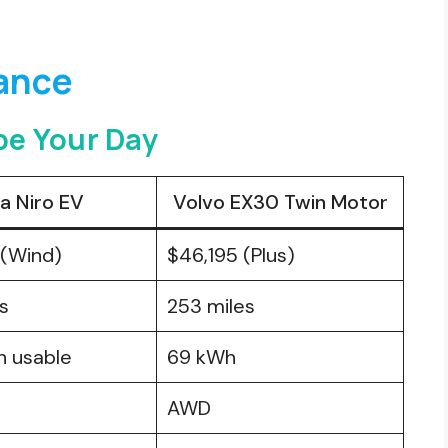
lance
e Your Day
ia Niro EV
Volvo EX30 Twin Motor
 (Wind)
$46,195 (Plus)
s
253 miles
h usable
69 kWh
AWD