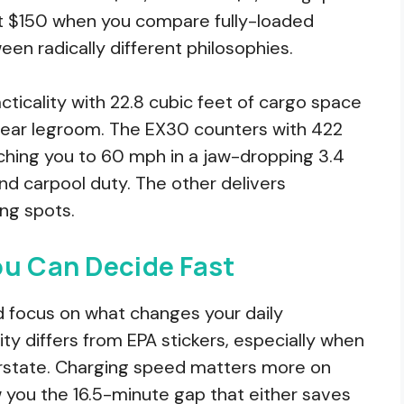
st $150 when you compare fully-loaded
en radically different philosophies.
acticality with 22.8 cubic feet of cargo space
 rear legroom. The EX30 counters with 422
ching you to 60 mph in a jaw-dropping 3.4
d carpool duty. The other delivers
ing spots.
ou Can Decide Fast
and focus on what changes your daily
ity differs from EPA stickers, especially when
terstate. Charging speed matters more on
ow you the 16.5-minute gap that either saves