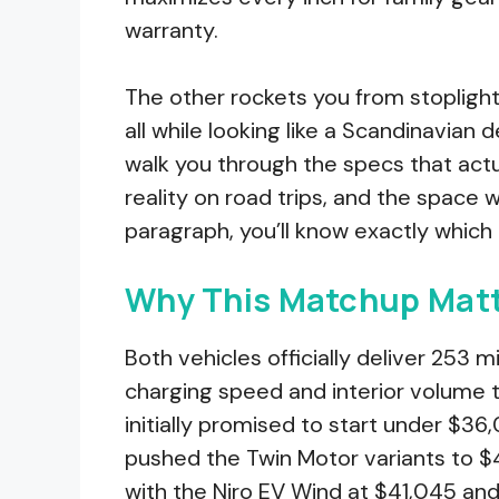
warranty.
The other rockets you from stoplight
all while looking like a Scandinavian d
walk you through the specs that actua
reality on road trips, and the space w
paragraph, you’ll know exactly which
Why This Matchup Matt
Both vehicles officially deliver 253 
charging speed and interior volume te
initially promised to start under $36,
pushed the Twin Motor variants to $4
with the Niro EV Wind at $41,045 a