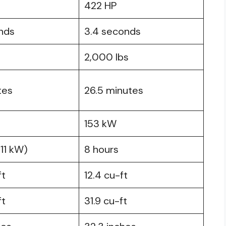
422 HP
nds
3.4 seconds
2,000 lbs
tes
26.5 minutes
153 kW
(11 kW)
8 hours
ft
12.4 cu-ft
ft
31.9 cu-ft