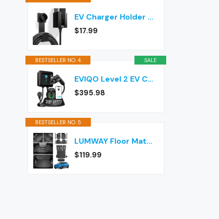
EV Charger Holder Wall Mount – J1772 Cable Organizer & Nozzle Holster with Storage Box for Electric Vehicle Charging
$17.99
BESTSELLER NO. 4
SALE
EVIQO Level 2 EV Charger J1772 40A NEMA 14-50 - 240V Wall Charging Station
$395.98
BESTSELLER NO. 5
LUMWAY Floor Mats for 2024-2026 Chevy Equinox EV (Non Fuel) Accessories
$119.99