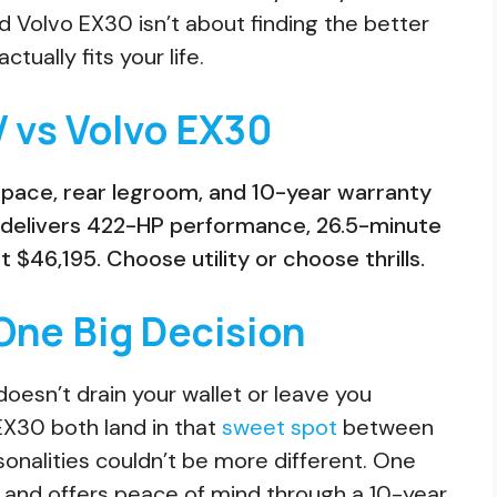
 Volvo EX30 isn’t about finding the better
tually fits your life.
V vs Volvo EX30
space, rear legroom, and 10-year warranty
 delivers 422-HP performance, 26.5-minute
$46,195. Choose utility or choose thrills.
One Big Decision
oesn’t drain your wallet or leave you
EX30 both land in that
sweet spot
between
onalities couldn’t be more different. One
r and offers peace of mind through a 10-year