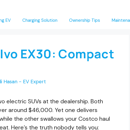
ng EV
Charging Solution
Ownership Tips
Maintena
Volvo EX30: Compact
i Hasan - EV Expert
o electric SUVs at the dealership. Both
ver around $46,000. Yet one delivers
, while the other swallows your Costco haul
at. Here’s the truth nobody tells you: