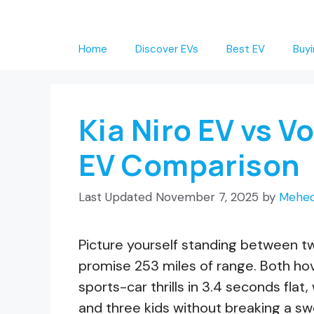
Skip
to
Home
Discover EVs
Best EV
Buyi
content
Kia Niro EV vs 
EV Comparison
November 7, 2025
by
Mehed
Picture yourself standing between tw
promise 253 miles of range. Both ho
sports-car thrills in 3.4 seconds flat
and three kids without breaking a swe