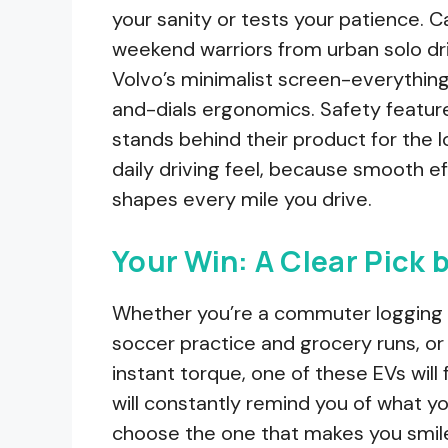
your sanity or tests your patience.
weekend warriors from urban solo dri
Volvo’s minimalist screen-everything
and-dials ergonomics. Safety featu
stands behind their product for the l
daily driving feel, because smooth ef
shapes every mile you drive.
Your Win: A Clear Pick 
Whether you’re a commuter logging 5
soccer practice and grocery runs, or 
instant torque, one of these EVs will f
will constantly remind you of what yo
choose the one that makes you smile