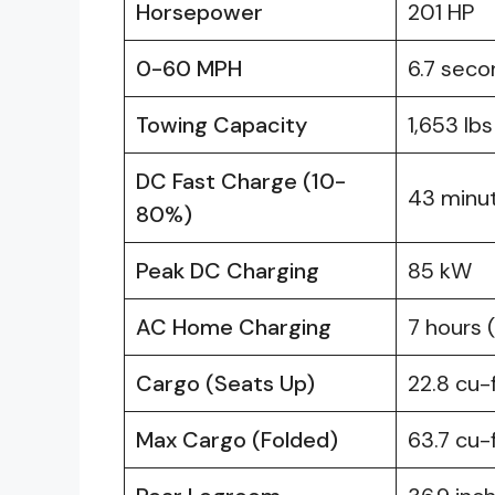
Horsepower
201 HP
0-60 MPH
6.7 seco
Towing Capacity
1,653 lbs
DC Fast Charge (10-
43 minu
80%)
Peak DC Charging
85 kW
AC Home Charging
7 hours 
Cargo (Seats Up)
22.8 cu-
Max Cargo (Folded)
63.7 cu-