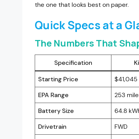
the one that looks best on paper.
Quick Specs at a G
The Numbers That Shap
Specification
K
Starting Price
$41,045
EPA Range
253 mile
Battery Size
64.8 kW
Drivetrain
FWD