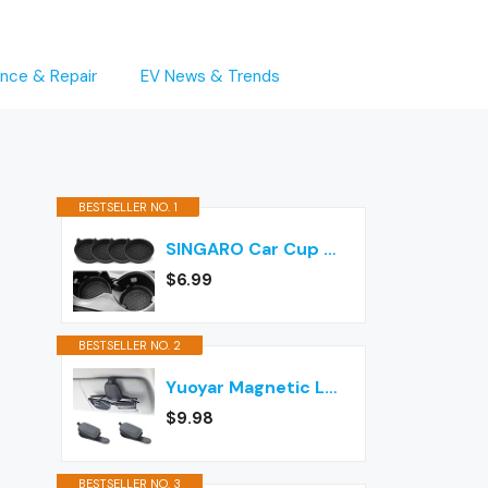
nce & Repair
EV News & Trends
BESTSELLER NO. 1
SINGARO Car Cup Holder Coaster, Silicone Cup Holder Insert, Universal Non-Slip Cup Holders, Car Accessories Interior for Women and Man Interior Sets 4 Pack Black
$6.99
BESTSELLER NO. 2
Yuoyar Magnetic Leather Sunglasses Holder for Car, 2 Packs (Black)
$9.98
BESTSELLER NO. 3