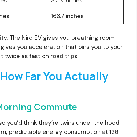
hes
32.3 inches
ches
166.7 inches
ity. The Niro EV gives you breathing room
ives you acceleration that pins you to your
 twice as fast on road trips.
 How Far You Actually
 Morning Commute
so you’d think they’re twins under the hood.
calm, predictable energy consumption at 126