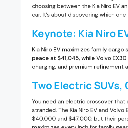
choosing between the Kia Niro EV and
car. It’s about discovering which one ac
Keynote: Kia Niro E
Kia Niro EV maximizes family cargo 
peace at $41,045, while Volvo EX30
charging, and premium refinement at 
Two Electric SUVs, 
You need an electric crossover that d
stranded. The Kia Niro EV and Volvo 
$40,000 and $47,000, but their pers
maximizes every inch for family gea