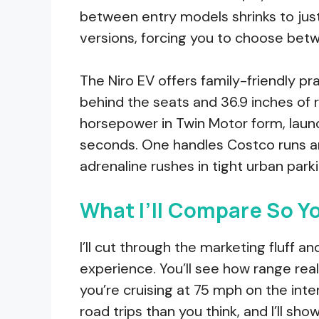
between entry models shrinks to ju
versions, forcing you to choose betwe
The Niro EV offers family-friendly pr
behind the seats and 36.9 inches of
horsepower in Twin Motor form, laun
seconds. One handles Costco runs an
adrenaline rushes in tight urban park
What I’ll Compare So Y
I’ll cut through the marketing fluff 
experience. You’ll see how range real
you’re cruising at 75 mph on the in
road trips than you think, and I’ll sh