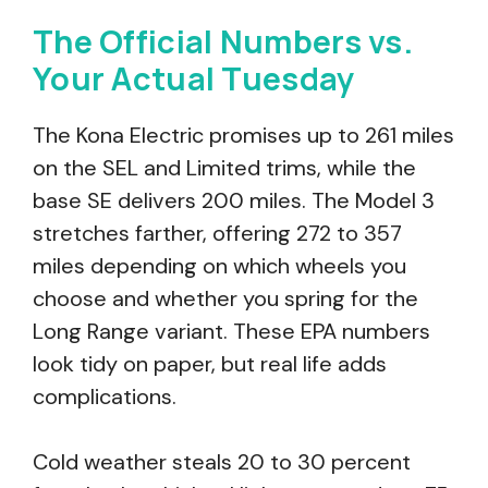
The Official Numbers vs.
Your Actual Tuesday
The Kona Electric promises up to 261 miles
on the SEL and Limited trims, while the
base SE delivers 200 miles. The Model 3
stretches farther, offering 272 to 357
miles depending on which wheels you
choose and whether you spring for the
Long Range variant. These EPA numbers
look tidy on paper, but real life adds
complications.
Cold weather steals 20 to 30 percent