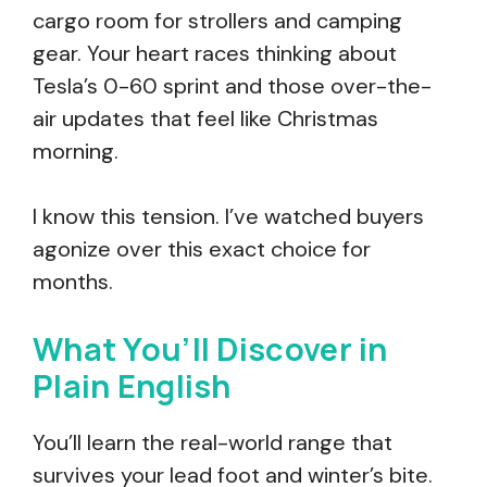
cargo room for strollers and camping
gear. Your heart races thinking about
Tesla’s 0-60 sprint and those over-the-
air updates that feel like Christmas
morning.
I know this tension. I’ve watched buyers
agonize over this exact choice for
months.
What You’ll Discover in
Plain English
You’ll learn the real-world range that
survives your lead foot and winter’s bite.