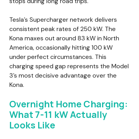
stops during long road trips.
Tesla’s Supercharger network delivers
consistent peak rates of 250 kW. The
Kona maxes out around 83 kW in North
America, occasionally hitting 100 kW
under perfect circumstances. This
charging speed gap represents the Model
3’s most decisive advantage over the
Kona.
Overnight Home Charging:
What 7-11 kW Actually
Looks Like