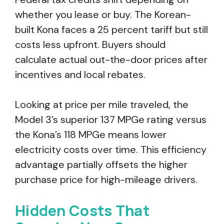
whether you lease or buy. The Korean-
built Kona faces a 25 percent tariff but still
costs less upfront. Buyers should
calculate actual out-the-door prices after
incentives and local rebates.
Looking at price per mile traveled, the
Model 3’s superior 137 MPGe rating versus
the Kona’s 118 MPGe means lower
electricity costs over time. This efficiency
advantage partially offsets the higher
purchase price for high-mileage drivers.
Hidden Costs That