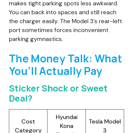
makes tight parking spots less awkward.
You can back into spaces and still reach
the charger easily. The Model 3’s rear-left
port sometimes forces inconvenient
parking gymnastics.
The Money Talk: What
You’ll Actually Pay
Sticker Shock or Sweet
Deal?
Hyundai
Cost
Tesla Model
Kona
Category
3