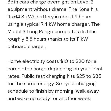
Both cars charge overnight on Level 2
equipment without drama. The Kona fills
its 64.8 kWh battery in about 9 hours
using a typical 7.4 kW home charger. The
Model 3 Long Range completes its fill in
roughly 8.5 hours thanks to its 11 kW
onboard charger.
Home electricity costs $10 to $20 for a
complete charge depending on your local
rates. Public fast charging hits $25 to $35
for the same energy. Set your charging
schedule to finish by morning, walk away,
and wake up ready for another week.