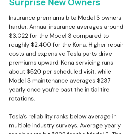
Surprise New Owners
Insurance premiums bite Model 3 owners
harder. Annual insurance averages around
$3,022 for the Model 3 compared to
roughly $2,400 for the Kona. Higher repair
costs and expensive Tesla parts drive
premiums upward. Kona servicing runs
about $520 per scheduled visit, while
Model 3 maintenance averages $237
yearly once you’re past the initial tire
rotations.
Tesla’s reliability ranks below average in
multiple industry surveys. Average yearly