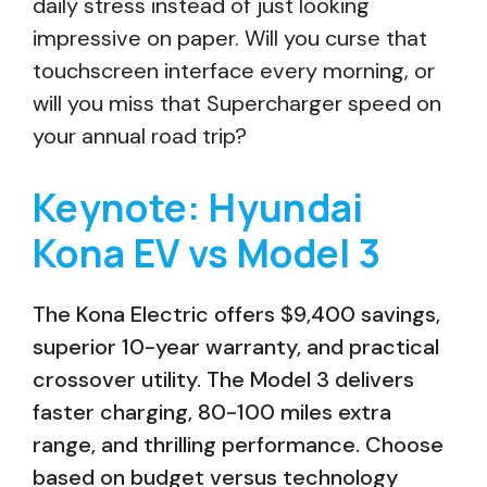
daily stress instead of just looking
impressive on paper. Will you curse that
touchscreen interface every morning, or
will you miss that Supercharger speed on
your annual road trip?
Keynote: Hyundai
Kona EV vs Model 3
The Kona Electric offers $9,400 savings,
superior 10-year warranty, and practical
crossover utility. The Model 3 delivers
faster charging, 80-100 miles extra
range, and thrilling performance. Choose
based on budget versus technology