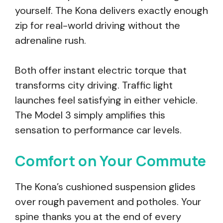
yourself. The Kona delivers exactly enough
zip for real-world driving without the
adrenaline rush.
Both offer instant electric torque that
transforms city driving. Traffic light
launches feel satisfying in either vehicle.
The Model 3 simply amplifies this
sensation to performance car levels.
Comfort on Your Commute
The Kona’s cushioned suspension glides
over rough pavement and potholes. Your
spine thanks you at the end of every