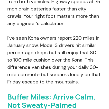
from both vehicles. Highway speeds at 75
mph drain batteries faster than city
crawls. Your right foot matters more than
any engineer’s calculation.
I’ve seen Kona owners report 220 miles in
January snow. Model 3 drivers hit similar
percentage drops but still enjoy that 80
to 100 mile cushion over the Kona. This
difference vanishes during your daily 30-
mile commute but screams loudly on that
Friday escape to the mountains.
Buffer Miles: Arrive Calm,
Not Sweaty-Palmed