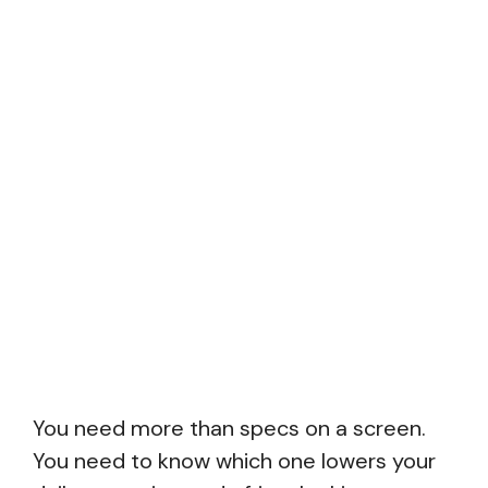
You need more than specs on a screen.
You need to know which one lowers your