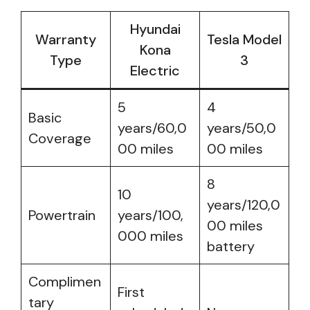
Hyundai
Warranty
Tesla Model
Kona
Type
3
Electric
5
4
Basic
years/60,0
years/50,0
Coverage
00 miles
00 miles
8
10
years/120,0
Powertrain
years/100,
00 miles
000 miles
battery
Complimen
First
tary