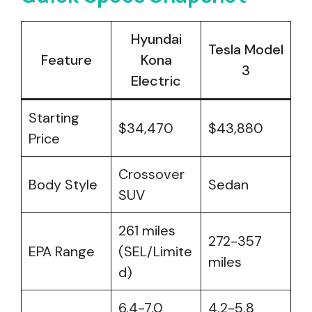
Hyundai
Tesla Model
Feature
Kona
3
Electric
Starting
$34,470
$43,880
Price
Crossover
Body Style
Sedan
SUV
261 miles
272-357
EPA Range
(SEL/Limite
miles
d)
6.4-7.0
4.2-5.8