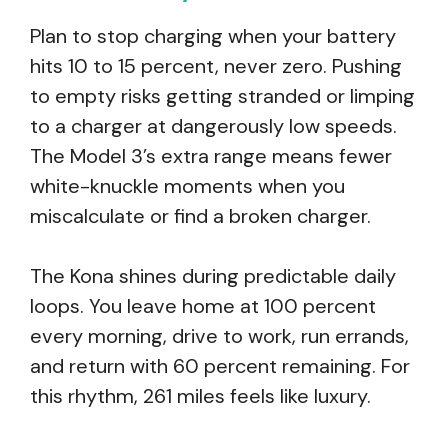
Plan to stop charging when your battery
hits 10 to 15 percent, never zero. Pushing
to empty risks getting stranded or limping
to a charger at dangerously low speeds.
The Model 3’s extra range means fewer
white-knuckle moments when you
miscalculate or find a broken charger.
The Kona shines during predictable daily
loops. You leave home at 100 percent
every morning, drive to work, run errands,
and return with 60 percent remaining. For
this rhythm, 261 miles feels like luxury.