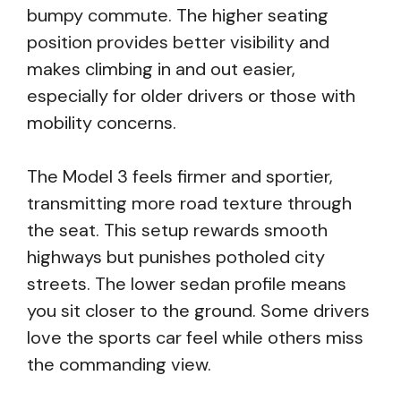
bumpy commute. The higher seating
position provides better visibility and
makes climbing in and out easier,
especially for older drivers or those with
mobility concerns.
The Model 3 feels firmer and sportier,
transmitting more road texture through
the seat. This setup rewards smooth
highways but punishes potholed city
streets. The lower sedan profile means
you sit closer to the ground. Some drivers
love the sports car feel while others miss
the commanding view.