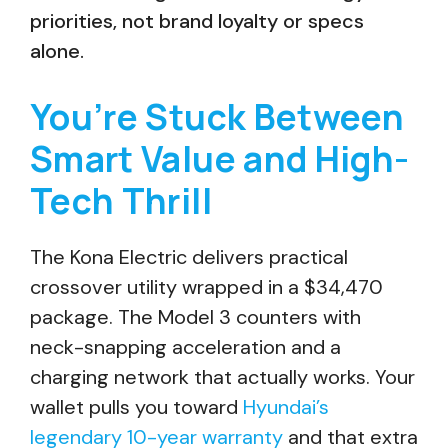
priorities, not brand loyalty or specs
alone.
You’re Stuck Between
Smart Value and High-
Tech Thrill
The Kona Electric delivers practical
crossover utility wrapped in a $34,470
package. The Model 3 counters with
neck-snapping acceleration and a
charging network that actually works. Your
wallet pulls you toward
Hyundai’s
legendary 10-year warranty
and that extra