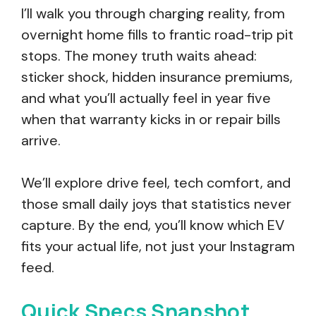
I’ll walk you through charging reality, from
overnight home fills to frantic road-trip pit
stops. The money truth waits ahead:
sticker shock, hidden insurance premiums,
and what you’ll actually feel in year five
when that warranty kicks in or repair bills
arrive.
We’ll explore drive feel, tech comfort, and
those small daily joys that statistics never
capture. By the end, you’ll know which EV
fits your actual life, not just your Instagram
feed.
Quick Specs Snapshot