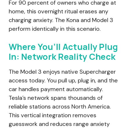
For 90 percent of owners who charge at
home, this overnight ritual erases any
charging anxiety. The Kona and Model 3
perform identically in this scenario.
Where You’ll Actually Plug
In: Network Reality Check
The Model 3 enjoys native Supercharger
access today. You pull up, plug in, and the
car handles payment automatically.
Tesla’s network spans thousands of
reliable stations across North America.
This vertical integration removes
guesswork and reduces range anxiety