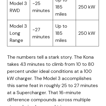
Model 3
~25
185
250 kW
RWD
minutes
miles
Model 3
Up to
~27
Long
185
250 kW
minutes
Range
miles
The numbers tell a stark story. The Kona
takes 43 minutes to climb from 10 to 80
percent under ideal conditions at a 100
kW charger. The Model 3 accomplishes
this same feat in roughly 25 to 27 minutes
at a Supercharger. That 16-minute
difference compounds across multiple