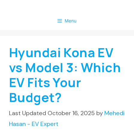
Skip
to
Menu
content
Hyundai Kona EV
vs Model 3: Which
EV Fits Your
Budget?
October 16, 2025
by
Mehedi
Hasan - EV Expert