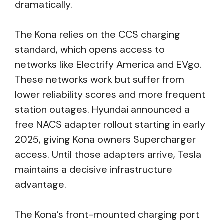
dramatically.
The Kona relies on the CCS charging
standard, which opens access to
networks like Electrify America and EVgo.
These networks work but suffer from
lower reliability scores and more frequent
station outages. Hyundai announced a
free NACS adapter rollout starting in early
2025, giving Kona owners Supercharger
access. Until those adapters arrive, Tesla
maintains a decisive infrastructure
advantage.
The Kona’s front-mounted charging port