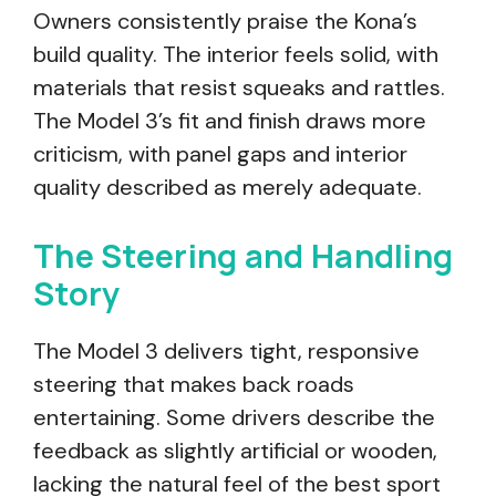
Owners consistently praise the Kona’s
build quality. The interior feels solid, with
materials that resist squeaks and rattles.
The Model 3’s fit and finish draws more
criticism, with panel gaps and interior
quality described as merely adequate.
The Steering and Handling
Story
The Model 3 delivers tight, responsive
steering that makes back roads
entertaining. Some drivers describe the
feedback as slightly artificial or wooden,
lacking the natural feel of the best sport