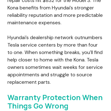
repair costs hit $832 for the Model 3. The
Kona benefits from Hyundai’s stronger
reliability reputation and more predictable
maintenance expenses.
Hyundai’s dealership network outnumbers
Tesla service centers by more than four
to one. When something breaks, you’ll find
help closer to home with the Kona. Tesla
owners sometimes wait weeks for service
appointments and struggle to source
replacement parts.
Warranty Protection When
Things Go Wrong