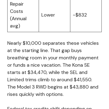
Repair
Costs
Lower
~$832
(Annual
avg)
Nearly $10,000 separates these vehicles
at the starting line. That gap buys
breathing room in your monthly payment
or funds a nice vacation. The Kona SE
starts at $34,470, while the SEL and
Limited trims climb to around $41,550.
The Model 3 RWD begins at $43,880 and
rises quickly with options.
Federal tax credits shift depending on