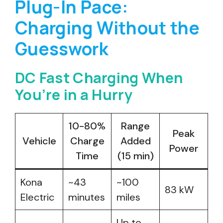
Plug-In Pace:
Charging Without the
Guesswork
DC Fast Charging When
You’re in a Hurry
10-80%
Range
Peak
Vehicle
Charge
Added
Power
Time
(15 min)
Kona
~43
~100
83 kW
Electric
minutes
miles
Up to