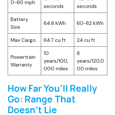
0-60 mph
seconds
seconds
Battery
64.8 kWh
60-82 kWh
Size
Max Cargo
64.7 cu ft
24 cu ft
10
8
Powertrain
years/100,
years/120,0
Warranty
000 miles
00 miles
How Far You’ll Really
Go: Range That
Doesn’t Lie