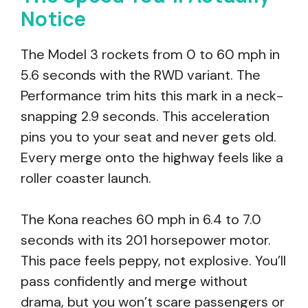
Notice
The Model 3 rockets from 0 to 60 mph in
5.6 seconds with the RWD variant. The
Performance trim hits this mark in a neck-
snapping 2.9 seconds. This acceleration
pins you to your seat and never gets old.
Every merge onto the highway feels like a
roller coaster launch.
The Kona reaches 60 mph in 6.4 to 7.0
seconds with its 201 horsepower motor.
This pace feels peppy, not explosive. You’ll
pass confidently and merge without
drama, but you won’t scare passengers or