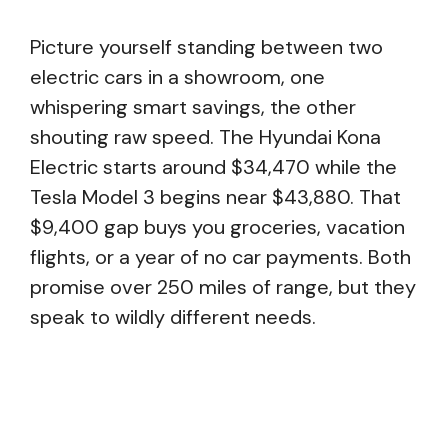
Picture yourself standing between two
electric cars in a showroom, one
whispering smart savings, the other
shouting raw speed. The Hyundai Kona
Electric starts around $34,470 while the
Tesla Model 3 begins near $43,880. That
$9,400 gap buys you groceries, vacation
flights, or a year of no car payments. Both
promise over 250 miles of range, but they
speak to wildly different needs.