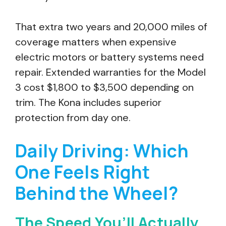
That extra two years and 20,000 miles of
coverage matters when expensive
electric motors or battery systems need
repair. Extended warranties for the Model
3 cost $1,800 to $3,500 depending on
trim. The Kona includes superior
protection from day one.
Daily Driving: Which
One Feels Right
Behind the Wheel?
The Speed You’ll Actually