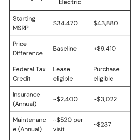
Electric
Starting
$34,470
$43,880
MSRP
Price
Baseline
+$9,410
Difference
Federal Tax
Lease
Purchase
Credit
eligible
eligible
Insurance
~$2,400
~$3,022
(Annual)
Maintenanc
~$520 per
~$237
e (Annual)
visit