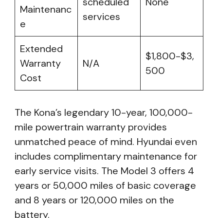
scheduled
None
Maintenanc
services
e
Extended
$1,800-$3,
Warranty
N/A
500
Cost
The Kona’s legendary 10-year, 100,000-
mile powertrain warranty provides
unmatched peace of mind. Hyundai even
includes complimentary maintenance for
early service visits. The Model 3 offers 4
years or 50,000 miles of basic coverage
and 8 years or 120,000 miles on the
battery.