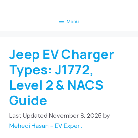
Skip
to
Menu
content
Jeep EV Charger
Types: J1772,
Level 2 & NACS
Guide
November 8, 2025
by
Mehedi Hasan - EV Expert