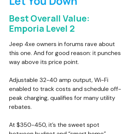
Let You Down
Best Overall Value:
Emporia Level 2
Jeep 4xe owners in forums rave about
this one. And for good reason: it punches
way above its price point.
Adjustable 32-40 amp output, Wi-Fi
enabled to track costs and schedule off-
peak charging, qualifies for many utility
rebates.
At $350-450, it’s the sweet spot
between budget and “smart home”