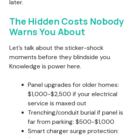
later.
The Hidden Costs Nobody
Warns You About
Let’s talk about the sticker-shock
moments before they blindside you.
Knowledge is power here.
Panel upgrades for older homes:
$1,000-$2,500 if your electrical
service is maxed out
Trenching/conduit burial if panel is
far from parking: $500-$1,000
Smart charger surge protection: