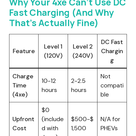
Why Your 4xe Can’t Use DC
Fast Charging (And Why
That’s Actually Fine)
DC Fast
Level 1
Level 2
Feature
Chargin
(120V)
(240V)
g
Charge
Not
10-12
2-2.5
Time
compati
hours
hours
(4xe)
ble
$0
Upfront
(include
$500-$
N/A for
Cost
d with
1,500
PHEVs