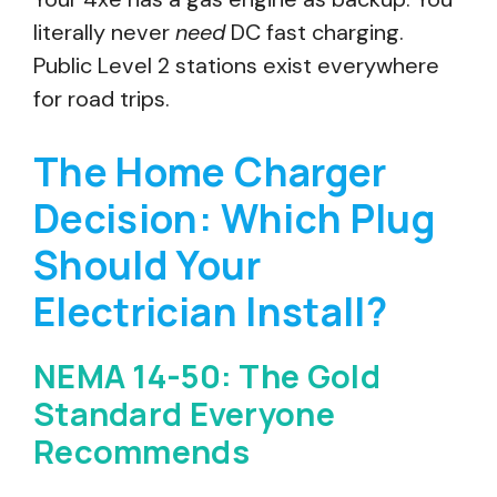
literally never
need
DC fast charging.
Public Level 2 stations exist everywhere
for road trips.
The Home Charger
Decision: Which Plug
Should Your
Electrician Install?
NEMA 14-50: The Gold
Standard Everyone
Recommends