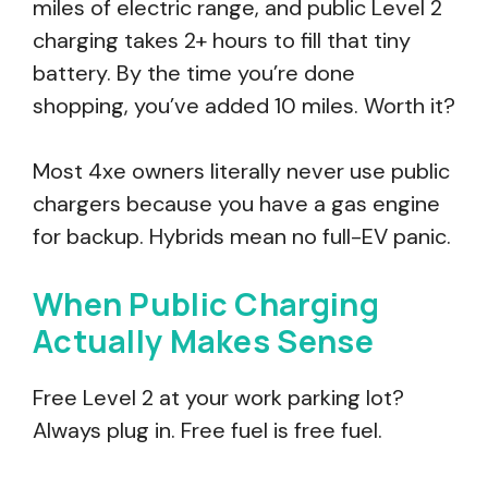
miles of electric range, and public Level 2
charging takes 2+ hours to fill that tiny
battery. By the time you’re done
shopping, you’ve added 10 miles. Worth it?
Most 4xe owners literally never use public
chargers because you have a gas engine
for backup. Hybrids mean no full-EV panic.
When Public Charging
Actually Makes Sense
Free Level 2 at your work parking lot?
Always plug in. Free fuel is free fuel.