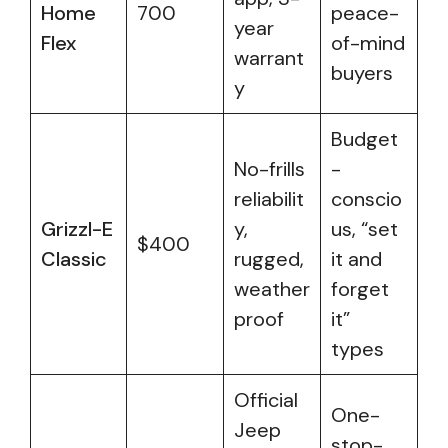
Home
700
peace-
year
Flex
of-mind
warrant
buyers
y
Budget
No-frills
-
reliabilit
conscio
Grizzl-E
y,
us, “set
$400
Classic
rugged,
it and
weather
forget
proof
it”
types
Official
One-
Jeep
stop-