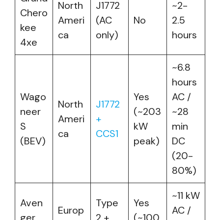
North
J1772
~2-
Chero
Ameri
(AC
No
2.5
kee
ca
only)
hours
4xe
~6.8
hours
Wago
Yes
AC /
North
J1772
neer
(~203
~28
Ameri
+
S
kW
min
ca
CCS1
(BEV)
peak)
DC
(20-
80%)
~11 kW
Aven
Type
Yes
Europ
AC /
ger
2 +
(~100