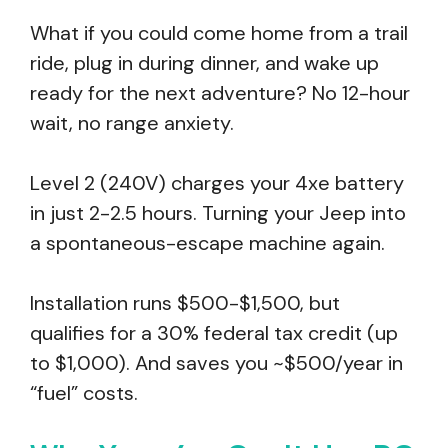
What if you could come home from a trail
ride, plug in during dinner, and wake up
ready for the next adventure? No 12-hour
wait, no range anxiety.
Level 2 (240V) charges your 4xe battery
in just 2-2.5 hours. Turning your Jeep into
a spontaneous-escape machine again.
Installation runs $500-$1,500, but
qualifies for a 30% federal tax credit (up
to $1,000). And saves you ~$500/year in
“fuel” costs.