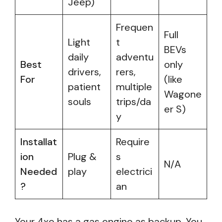
Jeep)
Frequen
Full
Light
t
BEVs
daily
adventu
Best
only
drivers,
rers,
For
(like
patient
multiple
Wagone
souls
trips/da
er S)
y
Installat
Require
ion
Plug &
s
N/A
Needed
play
electrici
?
an
Your 4xe has a gas engine as backup. You