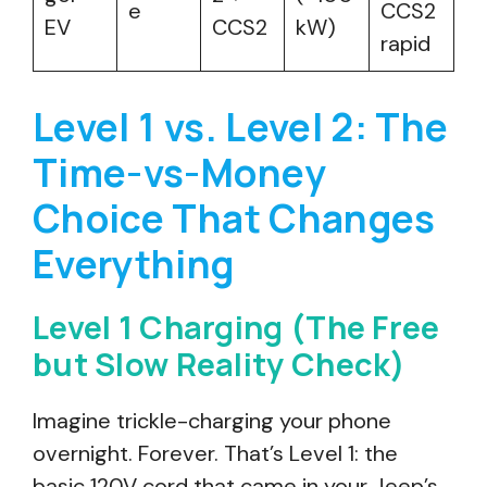
e
CCS2
EV
CCS2
kW)
rapid
Level 1 vs. Level 2: The
Time-vs-Money
Choice That Changes
Everything
Level 1 Charging (The Free
but Slow Reality Check)
Imagine trickle-charging your phone
overnight. Forever. That’s Level 1: the
basic 120V cord that came in your Jeep’s