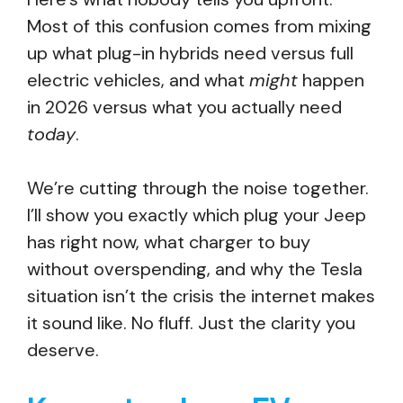
Most of this confusion comes from mixing
up what plug-in hybrids need versus full
electric vehicles, and what
might
happen
in 2026 versus what you actually need
today
.
We’re cutting through the noise together.
I’ll show you exactly which plug your Jeep
has right now, what charger to buy
without overspending, and why the Tesla
situation isn’t the crisis the internet makes
it sound like. No fluff. Just the clarity you
deserve.