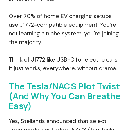
Over 70% of home EV charging setups
use J1772-compatible equipment. You’re
not learning a niche system, you’re joining
the majority.
Think of J1772 like USB-C for electric cars:
it just works, everywhere, without drama.
The Tesla/NACS Plot Twist
(And Why You Can Breathe
Easy)
Yes, Stellantis announced that select
Jeep models will adopt NACS (the Tesla-