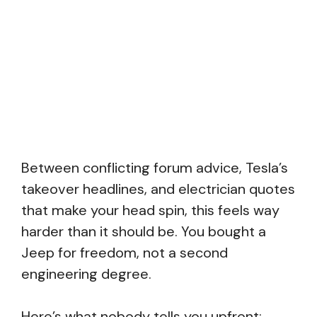
Between conflicting forum advice, Tesla’s
takeover headlines, and electrician quotes
that make your head spin, this feels way
harder than it should be. You bought a
Jeep for freedom, not a second
engineering degree.
Here’s what nobody tells you upfront: