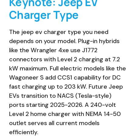
Keynote: Jeep EV
Charger Type
The jeep ev charger type you need
depends on your model. Plug-in hybrids
like the Wrangler 4xe use J1772
connectors with Level 2 charging at 7.2
kW maximum. Full electric models like the
Wagoneer S add CCS1 capability for DC
fast charging up to 203 kW. Future Jeep
EVs transition to NACS (Tesla-style)
ports starting 2025-2026. A 240-volt
Level 2 home charger with NEMA 14-50
outlet serves all current models
efficiently.