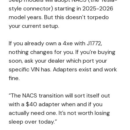
style connector) starting in 2025-2026
model years. But this doesn’t torpedo
your current setup.
If you already own a 4xe with J1772,
nothing changes for you. If you’re buying
soon, ask your dealer which port your
specific VIN has. Adapters exist and work
fine.
“The NACS transition will sort itself out
with a $40 adapter when and if you
actually need one. It’s not worth losing
sleep over today.”