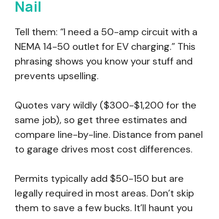
Nail
Tell them: “I need a 50-amp circuit with a
NEMA 14-50 outlet for EV charging.” This
phrasing shows you know your stuff and
prevents upselling.
Quotes vary wildly ($300-$1,200 for the
same job), so get three estimates and
compare line-by-line. Distance from panel
to garage drives most cost differences.
Permits typically add $50-150 but are
legally required in most areas. Don’t skip
them to save a few bucks. It’ll haunt you