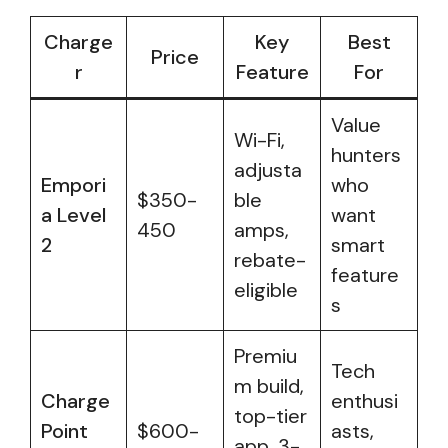
Charge
Key
Best
Price
r
Feature
For
Value
Wi-Fi,
hunters
adjusta
Empori
who
$350-
ble
a Level
want
450
amps,
2
smart
rebate-
feature
eligible
s
Premiu
Tech
m build,
Charge
enthusi
top-tier
Point
$600-
asts,
app, 3-