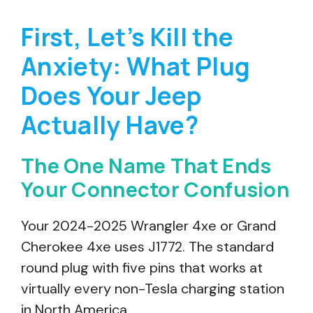
First, Let’s Kill the
Anxiety: What Plug
Does Your Jeep
Actually Have?
The One Name That Ends
Your Connector Confusion
Your 2024-2025 Wrangler 4xe or Grand
Cherokee 4xe uses J1772. The standard
round plug with five pins that works at
virtually every non-Tesla charging station
in North America.