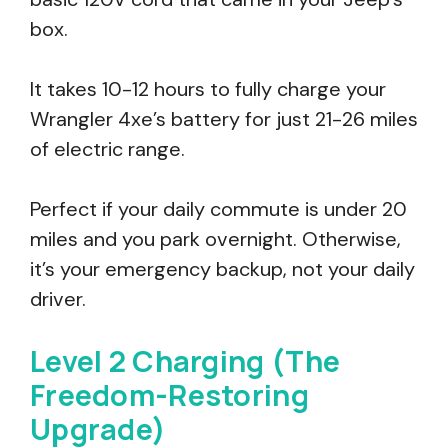
box.
It takes 10-12 hours to fully charge your
Wrangler 4xe’s battery for just 21-26 miles
of electric range.
Perfect if your daily commute is under 20
miles and you park overnight. Otherwise,
it’s your emergency backup, not your daily
driver.
Level 2 Charging (The
Freedom-Restoring
Upgrade)