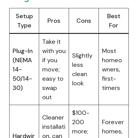
Setup
Best
Pros
Cons
Type
For
Take it
Plug-In
with you
Most
Slightly
(NEMA
if you
homeo
less
14-
move;
wners,
clean
50/14-
easy to
first-
look
30)
swap
timers
out
$100-
Cleaner
200
Forever
installati
more;
homes,
Hardwir
on, can