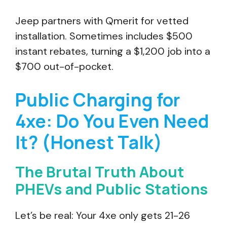
Jeep partners with Qmerit for vetted
installation. Sometimes includes $500
instant rebates, turning a $1,200 job into a
$700 out-of-pocket.
Public Charging for
4xe: Do You Even Need
It? (Honest Talk)
The Brutal Truth About
PHEVs and Public Stations
Let’s be real: Your 4xe only gets 21-26