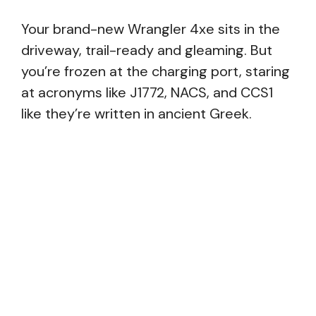
Your brand-new Wrangler 4xe sits in the
driveway, trail-ready and gleaming. But
you’re frozen at the charging port, staring
at acronyms like J1772, NACS, and CCS1
like they’re written in ancient Greek.