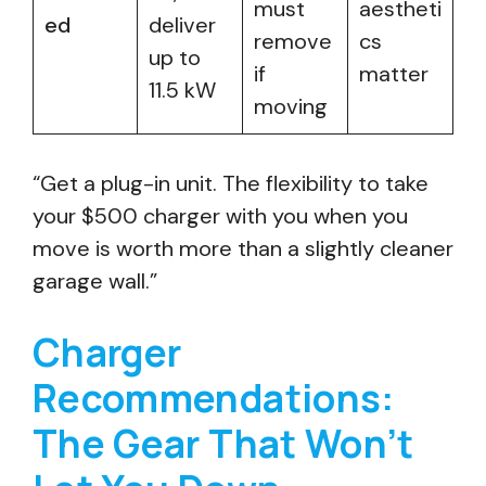
must
aestheti
ed
deliver
remove
cs
up to
if
matter
11.5 kW
moving
“Get a plug-in unit. The flexibility to take
your $500 charger with you when you
move is worth more than a slightly cleaner
garage wall.”
Charger
Recommendations:
The Gear That Won’t