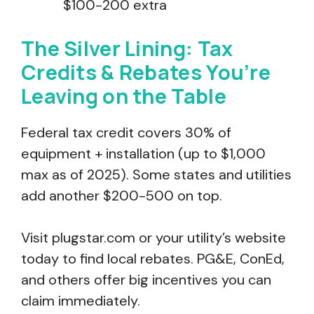
$100-200 extra
The Silver Lining: Tax
Credits & Rebates You’re
Leaving on the Table
Federal tax credit covers 30% of
equipment + installation (up to $1,000
max as of 2025). Some states and utilities
add another $200-500 on top.
Visit plugstar.com or your utility’s website
today to find local rebates. PG&E, ConEd,
and others offer big incentives you can
claim immediately.