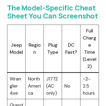
The Model-Specific Cheat
Sheet You Can Screenshot
Full
Charg
Jeep
Regio
Plug
DC
e
Model
n
Type
Fast?
Time
(Level
2)
Wran
North
J1772
~2-
gler
Ameri
(AC
No
2.5
4xe
ca
only)
hours
Grand