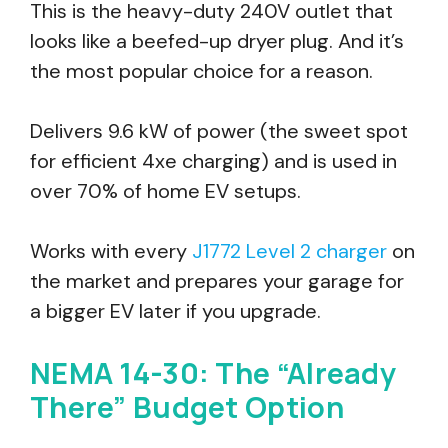
This is the heavy-duty 240V outlet that
looks like a beefed-up dryer plug. And it’s
the most popular choice for a reason.
Delivers 9.6 kW of power (the sweet spot
for efficient 4xe charging) and is used in
over 70% of home EV setups.
Works with every
J1772 Level 2 charger
on
the market and prepares your garage for
a bigger EV later if you upgrade.
NEMA 14-30: The “Already
There” Budget Option