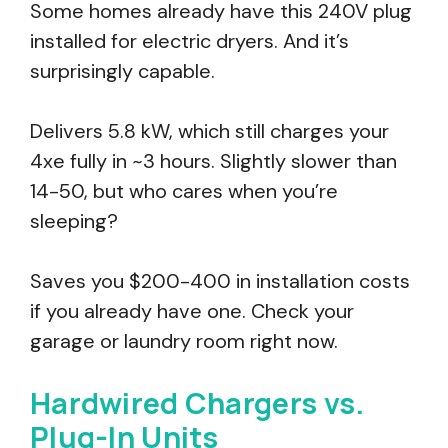
Some homes already have this 240V plug
installed for electric dryers. And it’s
surprisingly capable.
Delivers 5.8 kW, which still charges your
4xe fully in ~3 hours. Slightly slower than
14-50, but who cares when you’re
sleeping?
Saves you $200-400 in installation costs
if you already have one. Check your
garage or laundry room right now.
Hardwired Chargers vs.
Plug-In Units