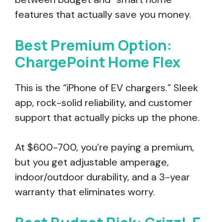
features that actually save you money.
Best Premium Option:
ChargePoint Home Flex
This is the “iPhone of EV chargers.” Sleek
app, rock-solid reliability, and customer
support that actually picks up the phone.
At $600-700, you’re paying a premium,
but you get adjustable amperage,
indoor/outdoor durability, and a 3-year
warranty that eliminates worry.