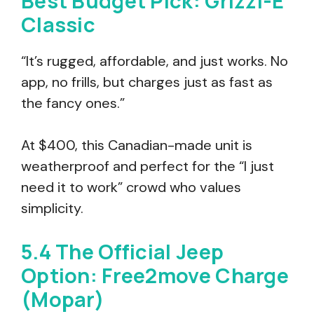
Best Budget Pick: Grizzl-E
Classic
“It’s rugged, affordable, and just works. No
app, no frills, but charges just as fast as
the fancy ones.”
At $400, this Canadian-made unit is
weatherproof and perfect for the “I just
need it to work” crowd who values
simplicity.
5.4 The Official Jeep
Option: Free2move Charge
(Mopar)