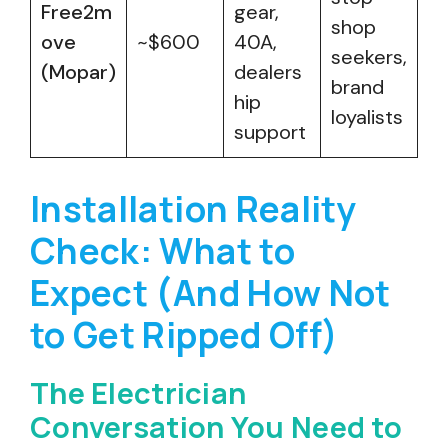
Free2m
gear,
shop
ove
~$600
40A,
seekers,
(Mopar)
dealers
brand
hip
loyalists
support
Installation Reality
Check: What to
Expect (And How Not
to Get Ripped Off)
The Electrician
Conversation You Need to