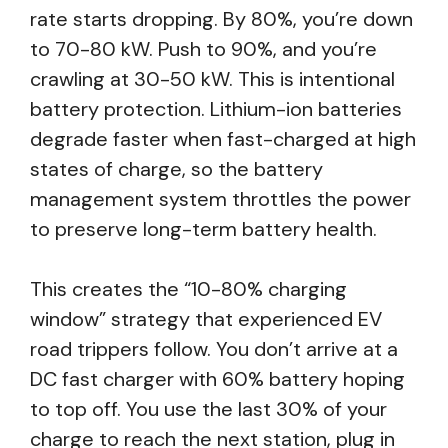
rate starts dropping. By 80%, you’re down
to 70-80 kW. Push to 90%, and you’re
crawling at 30-50 kW. This is intentional
battery protection. Lithium-ion batteries
degrade faster when fast-charged at high
states of charge, so the battery
management system throttles the power
to preserve long-term battery health.
This creates the “10-80% charging
window” strategy that experienced EV
road trippers follow. You don’t arrive at a
DC fast charger with 60% battery hoping
to top off. You use the last 30% of your
charge to reach the next station, plug in