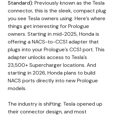
Standard):
Previously known as the Tesla
connector, this is the sleek, compact plug
you see Tesla owners using. Here’s where
things get interesting for Prologue
owners. Starting in mid-2025, Honda is
offering a NACS-to-CCS1 adapter that
plugs into your Prologue’s CCS1 port. This
adapter unlocks access to Tesla’s
23,500+ Supercharger locations. And
starting in 2026, Honda plans to build
NACS ports directly into new Prologue
models.
The industry is shifting. Tesla opened up
their connector design, and most