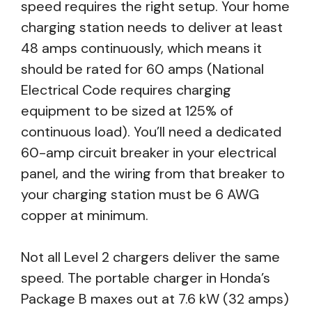
speed requires the right setup. Your home
charging station needs to deliver at least
48 amps continuously, which means it
should be rated for 60 amps (National
Electrical Code requires charging
equipment to be sized at 125% of
continuous load). You’ll need a dedicated
60-amp circuit breaker in your electrical
panel, and the wiring from that breaker to
your charging station must be 6 AWG
copper at minimum.
Not all Level 2 chargers deliver the same
speed. The portable charger in Honda’s
Package B maxes out at 7.6 kW (32 amps)