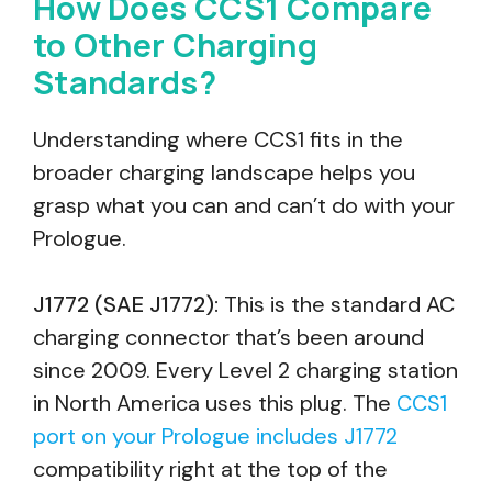
How Does CCS1 Compare
to Other Charging
Standards?
Understanding where CCS1 fits in the
broader charging landscape helps you
grasp what you can and can’t do with your
Prologue.
J1772 (SAE J1772):
This is the standard AC
charging connector that’s been around
since 2009. Every Level 2 charging station
in North America uses this plug. The
CCS1
port on your Prologue includes J1772
compatibility right at the top of the