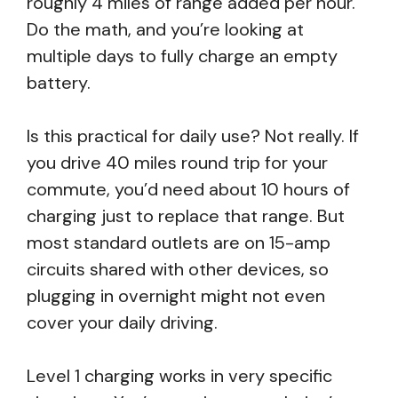
roughly 4 miles of range added per hour.
Do the math, and you’re looking at
multiple days to fully charge an empty
battery.
Is this practical for daily use? Not really. If
you drive 40 miles round trip for your
commute, you’d need about 10 hours of
charging just to replace that range. But
most standard outlets are on 15-amp
circuits shared with other devices, so
plugging in overnight might not even
cover your daily driving.
Level 1 charging works in very specific