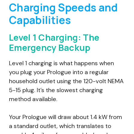
Charging Speeds and
Capabilities
Level 1 Charging: The
Emergency Backup
Level 1 charging is what happens when
you plug your Prologue into a regular
household outlet using the 120-volt NEMA
5-15 plug. It’s the slowest charging
method available.
Your Prologue will draw about 1.4 kW from
a standard outlet, which translates to