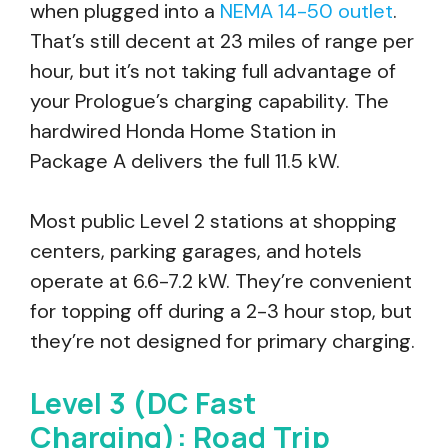
when plugged into a
NEMA 14-50 outlet
.
That’s still decent at 23 miles of range per
hour, but it’s not taking full advantage of
your Prologue’s charging capability. The
hardwired Honda Home Station in
Package A delivers the full 11.5 kW.
Most public Level 2 stations at shopping
centers, parking garages, and hotels
operate at 6.6-7.2 kW. They’re convenient
for topping off during a 2-3 hour stop, but
they’re not designed for primary charging.
Level 3 (DC Fast
Charging): Road Trip