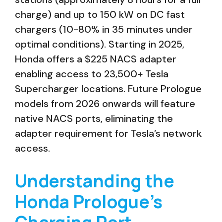
charge) and up to 150 kW on DC fast
chargers (10-80% in 35 minutes under
optimal conditions). Starting in 2025,
Honda offers a $225 NACS adapter
enabling access to 23,500+ Tesla
Supercharger locations. Future Prologue
models from 2026 onwards will feature
native NACS ports, eliminating the
adapter requirement for Tesla’s network
access.
Understanding the
Honda Prologue’s