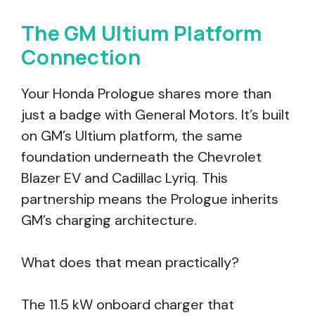
The GM Ultium Platform
Connection
Your Honda Prologue shares more than
just a badge with General Motors. It’s built
on GM’s Ultium platform, the same
foundation underneath the Chevrolet
Blazer EV and Cadillac Lyriq. This
partnership means the Prologue inherits
GM’s charging architecture.
What does that mean practically?
The 11.5 kW onboard charger that