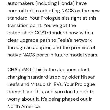
automakers (including Honda) have
committed to adopting NACS as the new
standard. Your Prologue sits right at this
transition point. You’ve got the
established CCS1 standard now, with a
clear upgrade path to Tesla’s network
through an adapter, and the promise of
native NACS ports in future model years.
CHAdeMO:
This is the Japanese fast
charging standard used by older Nissan
Leafs and Mitsubishi EVs. Your Prologue
doesn’t use this, and you don’t need to
worry about it. It’s being phased out in
North America.