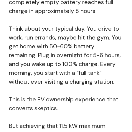
completely empty battery reaches full
charge in approximately 8 hours.
Think about your typical day. You drive to
work, run errands, maybe hit the gym. You
get home with 50-60% battery
remaining. Plug in overnight for 5-6 hours,
and you wake up to 100% charge. Every
morning, you start with a “full tank”
without ever visiting a charging station.
This is the EV ownership experience that
converts skeptics.
But achieving that 11.5 kW maximum