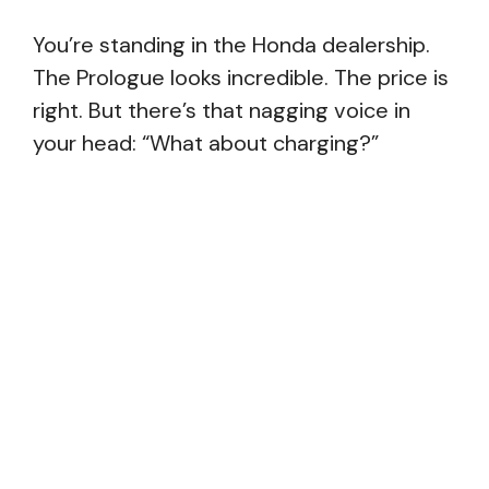
You’re standing in the Honda dealership.
The Prologue looks incredible. The price is
right. But there’s that nagging voice in
your head: “What about charging?”