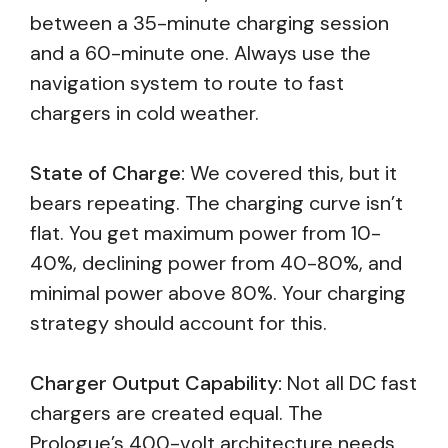
between a 35-minute charging session
and a 60-minute one. Always use the
navigation system to route to fast
chargers in cold weather.
State of Charge:
We covered this, but it
bears repeating. The charging curve isn’t
flat. You get maximum power from 10-
40%, declining power from 40-80%, and
minimal power above 80%. Your charging
strategy should account for this.
Charger Output Capability:
Not all DC fast
chargers are created equal. The
Prologue’s 400-volt architecture needs