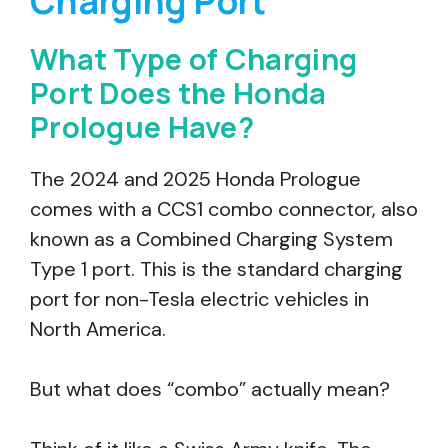
Charging Port
What Type of Charging
Port Does the Honda
Prologue Have?
The 2024 and 2025 Honda Prologue
comes with a CCS1 combo connector, also
known as a Combined Charging System
Type 1 port. This is the standard charging
port for non-Tesla electric vehicles in
North America.
But what does “combo” actually mean?