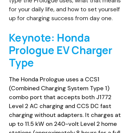
type the Prologue uses, what that means
for your daily life, and how to set yourself
up for charging success from day one.
Keynote: Honda
Prologue EV Charger
Type
The Honda Prologue uses a CCS1
(Combined Charging System Type 1)
combo port that accepts both J1772
Level 2 AC charging and CCS DC fast
charging without adapters. It charges at
up to 11.5 kW on 240-volt Level 2 home
stations (approximately 8 hours for a full