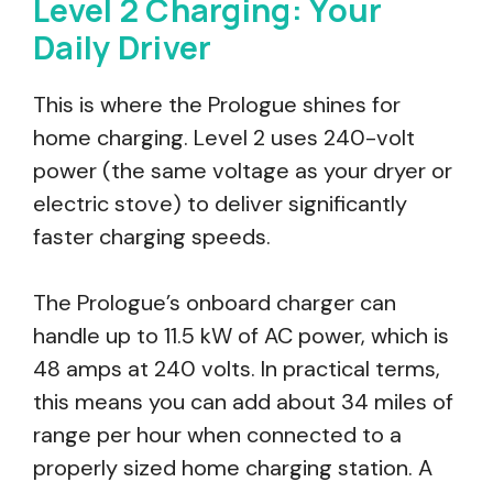
Level 2 Charging: Your
Daily Driver
This is where the Prologue shines for
home charging. Level 2 uses 240-volt
power (the same voltage as your dryer or
electric stove) to deliver significantly
faster charging speeds.
The Prologue’s onboard charger can
handle up to 11.5 kW of AC power, which is
48 amps at 240 volts. In practical terms,
this means you can add about 34 miles of
range per hour when connected to a
properly sized home charging station. A