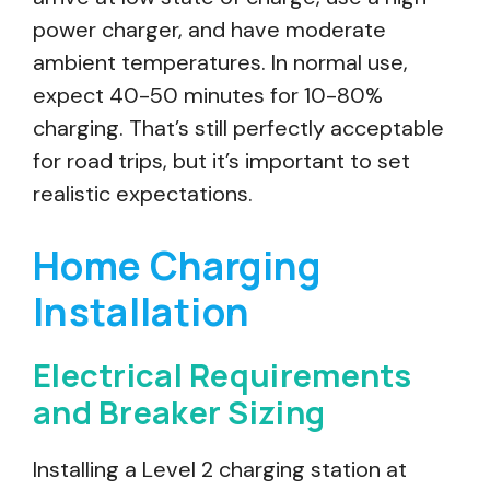
power charger, and have moderate
ambient temperatures. In normal use,
expect 40-50 minutes for 10-80%
charging. That’s still perfectly acceptable
for road trips, but it’s important to set
realistic expectations.
Home Charging
Installation
Electrical Requirements
and Breaker Sizing
Installing a Level 2 charging station at