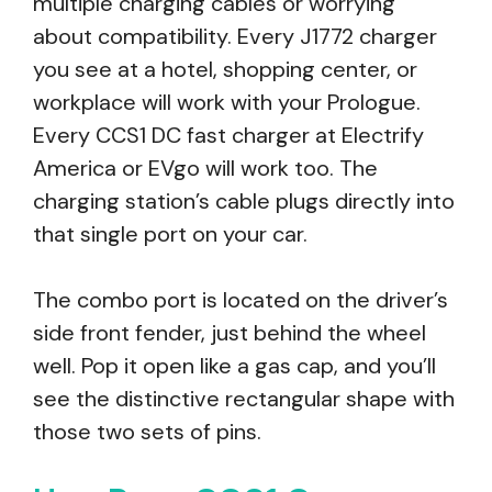
multiple charging cables or worrying
about compatibility. Every J1772 charger
you see at a hotel, shopping center, or
workplace will work with your Prologue.
Every CCS1 DC fast charger at Electrify
America or EVgo will work too. The
charging station’s cable plugs directly into
that single port on your car.
The combo port is located on the driver’s
side front fender, just behind the wheel
well. Pop it open like a gas cap, and you’ll
see the distinctive rectangular shape with
those two sets of pins.