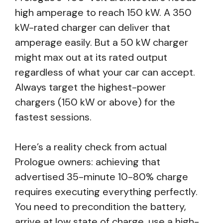
high amperage to reach 150 kW. A 350
kW-rated charger can deliver that
amperage easily. But a 50 kW charger
might max out at its rated output
regardless of what your car can accept.
Always target the highest-power
chargers (150 kW or above) for the
fastest sessions.
Here’s a reality check from actual
Prologue owners: achieving that
advertised 35-minute 10-80% charge
requires executing everything perfectly.
You need to precondition the battery,
arrive at low state of charge, use a high-