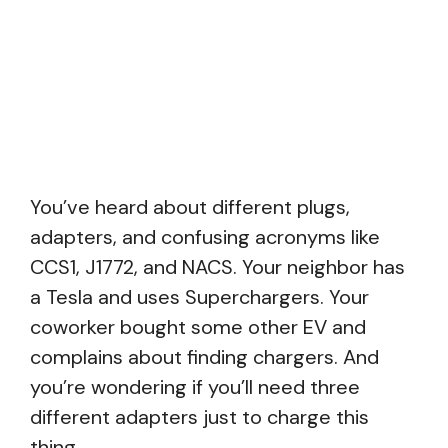
You’ve heard about different plugs,
adapters, and confusing acronyms like
CCS1, J1772, and NACS. Your neighbor has
a Tesla and uses Superchargers. Your
coworker bought some other EV and
complains about finding chargers. And
you’re wondering if you’ll need three
different adapters just to charge this
thing.