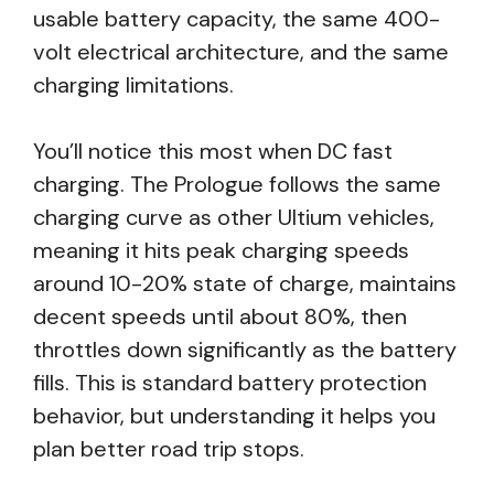
usable battery capacity, the same 400-
volt electrical architecture, and the same
charging limitations.
You’ll notice this most when DC fast
charging. The Prologue follows the same
charging curve as other Ultium vehicles,
meaning it hits peak charging speeds
around 10-20% state of charge, maintains
decent speeds until about 80%, then
throttles down significantly as the battery
fills. This is standard battery protection
behavior, but understanding it helps you
plan better road trip stops.