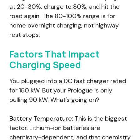
at 20-30%, charge to 80%, and hit the
road again. The 80-100% range is for
home overnight charging, not highway
rest stops.
Factors That Impact
Charging Speed
You plugged into a DC fast charger rated
for 150 kW. But your Prologue is only
pulling 90 kW. What’s going on?
Battery Temperature:
This is the biggest
factor. Lithium-ion batteries are
chemistry-dependent, and that chemistry