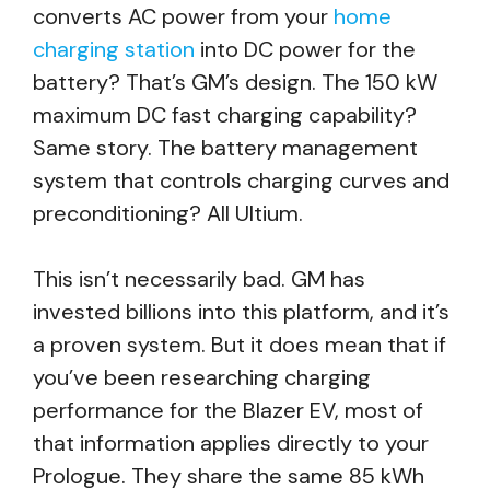
converts AC power from your
home
charging station
into DC power for the
battery? That’s GM’s design. The 150 kW
maximum DC fast charging capability?
Same story. The battery management
system that controls charging curves and
preconditioning? All Ultium.
This isn’t necessarily bad. GM has
invested billions into this platform, and it’s
a proven system. But it does mean that if
you’ve been researching charging
performance for the Blazer EV, most of
that information applies directly to your
Prologue. They share the same 85 kWh