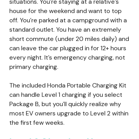
situations. You’re staying at a relative’s
house for the weekend and want to top
off. You’re parked at a campground with a
standard outlet. You have an extremely
short commute (under 20 miles daily) and
can leave the car plugged in for 12+ hours
every night. It’s emergency charging, not
primary charging.
The included Honda Portable Charging Kit
can handle Level 1 charging if you select
Package B, but you’ll quickly realize why
most EV owners upgrade to Level 2 within
the first few weeks.