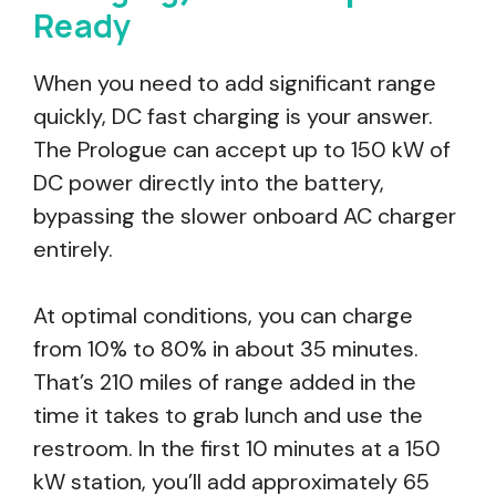
Ready
When you need to add significant range
quickly, DC fast charging is your answer.
The Prologue can accept up to 150 kW of
DC power directly into the battery,
bypassing the slower onboard AC charger
entirely.
At optimal conditions, you can charge
from 10% to 80% in about 35 minutes.
That’s 210 miles of range added in the
time it takes to grab lunch and use the
restroom. In the first 10 minutes at a 150
kW station, you’ll add approximately 65