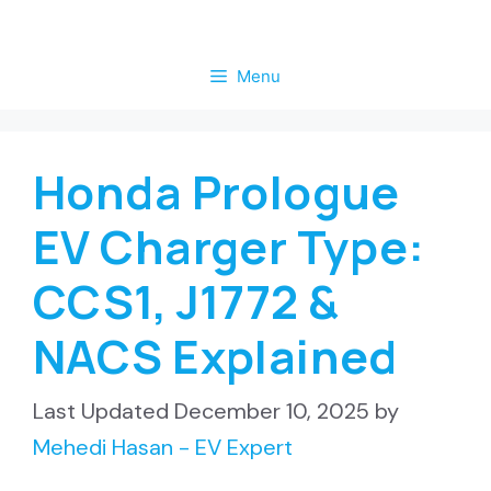
Skip
to
Menu
content
Honda Prologue
EV Charger Type:
CCS1, J1772 &
NACS Explained
December 10, 2025
by
Mehedi Hasan - EV Expert