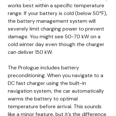
works best within a specific temperature
range. If your battery is cold (below 50°F),
the battery management system will
severely limit charging power to prevent
damage. You might see 50-70 kW on a
cold winter day even though the charger
can deliver 150 kW.
The Prologue includes battery
preconditioning. When you navigate to a
DC fast charger using the built-in
navigation system, the car automatically
warms the battery to optimal
temperature before arrival. This sounds
like a minor feature, but it’s the difference