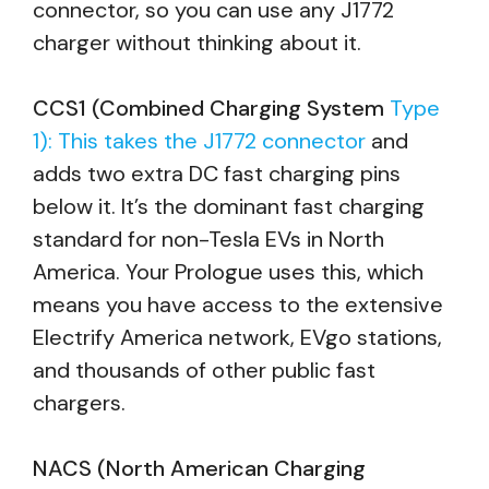
connector, so you can use any J1772
charger without thinking about it.
CCS1 (Combined Charging System
Type
1): This takes the J1772 connector
and
adds two extra DC fast charging pins
below it. It’s the dominant fast charging
standard for non-Tesla EVs in North
America. Your Prologue uses this, which
means you have access to the extensive
Electrify America network, EVgo stations,
and thousands of other public fast
chargers.
NACS (North American Charging