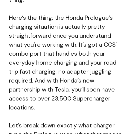
Here’s the thing: the Honda Prologue’s
charging situation is actually pretty
straightforward once you understand
what you’re working with. It’s got a CCS1
combo port that handles both your
everyday home charging and your road
trip fast charging, no adapter juggling
required. And with Honda’s new
partnership with Tesla, you’ll soon have
access to over 23,500 Supercharger
locations.
Let’s break down exactly what charger