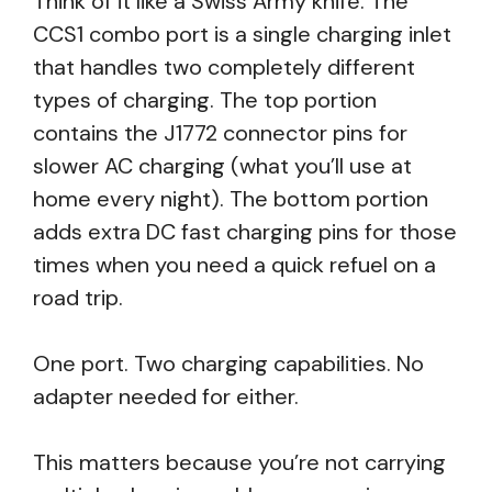
Think of it like a Swiss Army knife. The
CCS1 combo port is a single charging inlet
that handles two completely different
types of charging. The top portion
contains the J1772 connector pins for
slower AC charging (what you’ll use at
home every night). The bottom portion
adds extra DC fast charging pins for those
times when you need a quick refuel on a
road trip.
One port. Two charging capabilities. No
adapter needed for either.
This matters because you’re not carrying