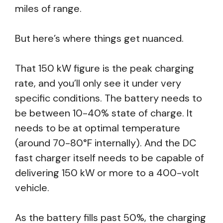
miles of range.
But here’s where things get nuanced.
That 150 kW figure is the peak charging
rate, and you’ll only see it under very
specific conditions. The battery needs to
be between 10-40% state of charge. It
needs to be at optimal temperature
(around 70-80°F internally). And the DC
fast charger itself needs to be capable of
delivering 150 kW or more to a 400-volt
vehicle.
As the battery fills past 50%, the charging