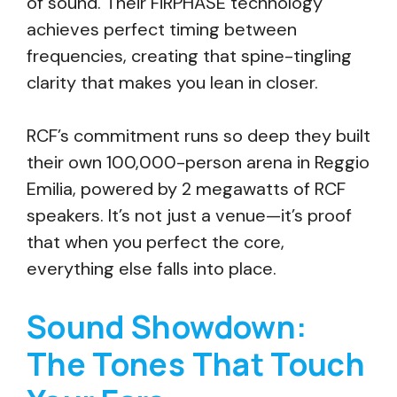
of sound. Their FiRPHASE technology
achieves perfect timing between
frequencies, creating that spine-tingling
clarity that makes you lean in closer.
RCF’s commitment runs so deep they built
their own 100,000-person arena in Reggio
Emilia, powered by 2 megawatts of RCF
speakers. It’s not just a venue—it’s proof
that when you perfect the core,
everything else falls into place.
Sound Showdown:
The Tones That Touch