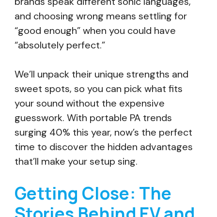
brands speak different sonic languages,
and choosing wrong means settling for
“good enough” when you could have
“absolutely perfect.”
We’ll unpack their unique strengths and
sweet spots, so you can pick what fits
your sound without the expensive
guesswork. With portable PA trends
surging 40% this year, now’s the perfect
time to discover the hidden advantages
that’ll make your setup sing.
Getting Close: The
Stories Behind EV and