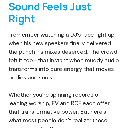
Sound Feels Just
Right
I remember watching a DJ’s face light up
when his new speakers finally delivered
the punch his mixes deserved. The crowd
felt it too—that instant when muddy audio
transforms into pure energy that moves
bodies and souls.
Whether you’re spinning records or
leading worship, EV and RCF each offer
that transformative power. But here’s
what most people don’t realize: these