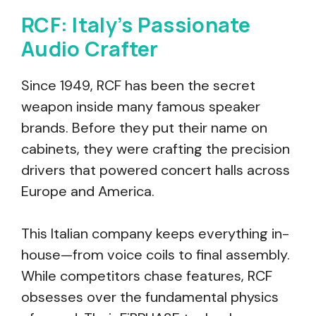
RCF: Italy’s Passionate
Audio Crafter
Since 1949, RCF has been the secret
weapon inside many famous speaker
brands. Before they put their name on
cabinets, they were crafting the precision
drivers that powered concert halls across
Europe and America.
This Italian company keeps everything in-
house—from voice coils to final assembly.
While competitors chase features, RCF
obsesses over the fundamental physics