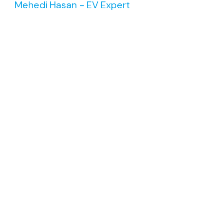
Mehedi Hasan - EV Expert