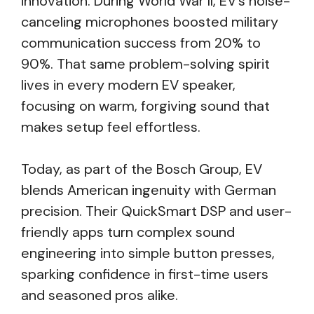
innovation. During World War II, EV’s noise-
canceling microphones boosted military
communication success from 20% to
90%. That same problem-solving spirit
lives in every modern EV speaker,
focusing on warm, forgiving sound that
makes setup feel effortless.
Today, as part of the Bosch Group, EV
blends American ingenuity with German
precision. Their QuickSmart DSP and user-
friendly apps turn complex sound
engineering into simple button presses,
sparking confidence in first-time users
and seasoned pros alike.