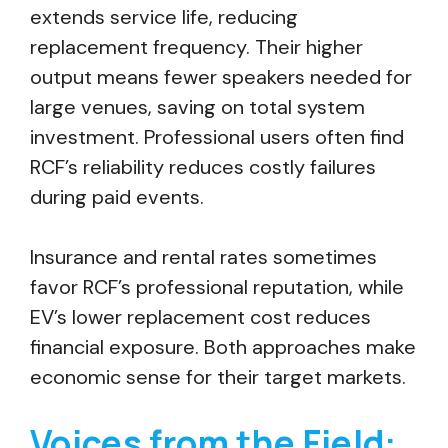
extends service life, reducing
replacement frequency. Their higher
output means fewer speakers needed for
large venues, saving on total system
investment. Professional users often find
RCF’s reliability reduces costly failures
during paid events.
Insurance and rental rates sometimes
favor RCF’s professional reputation, while
EV’s lower replacement cost reduces
financial exposure. Both approaches make
economic sense for their target markets.
Voices from the Field: