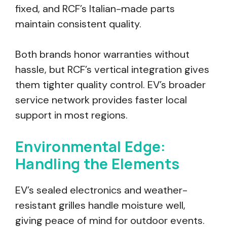
fixed, and RCF’s Italian-made parts
maintain consistent quality.
Both brands honor warranties without
hassle, but RCF’s vertical integration gives
them tighter quality control. EV’s broader
service network provides faster local
support in most regions.
Environmental Edge:
Handling the Elements
EV’s sealed electronics and weather-
resistant grilles handle moisture well,
giving peace of mind for outdoor events.