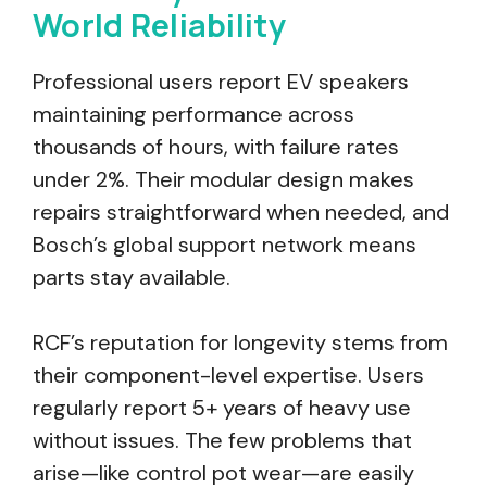
World Reliability
Professional users report EV speakers
maintaining performance across
thousands of hours, with failure rates
under 2%. Their modular design makes
repairs straightforward when needed, and
Bosch’s global support network means
parts stay available.
RCF’s reputation for longevity stems from
their component-level expertise. Users
regularly report 5+ years of heavy use
without issues. The few problems that
arise—like control pot wear—are easily