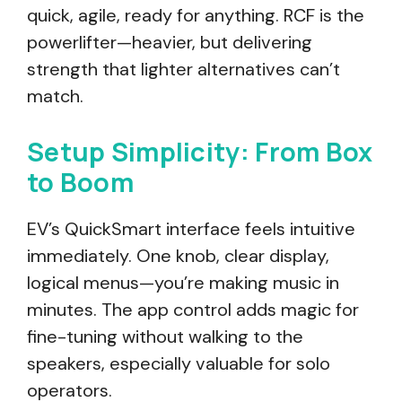
quick, agile, ready for anything. RCF is the
powerlifter—heavier, but delivering
strength that lighter alternatives can’t
match.
Setup Simplicity: From Box
to Boom
EV’s QuickSmart interface feels intuitive
immediately. One knob, clear display,
logical menus—you’re making music in
minutes. The app control adds magic for
fine-tuning without walking to the
speakers, especially valuable for solo
operators.