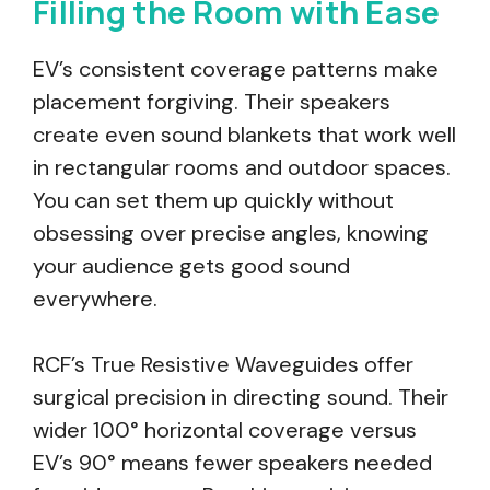
Filling the Room with Ease
EV’s consistent coverage patterns make
placement forgiving. Their speakers
create even sound blankets that work well
in rectangular rooms and outdoor spaces.
You can set them up quickly without
obsessing over precise angles, knowing
your audience gets good sound
everywhere.
RCF’s True Resistive Waveguides offer
surgical precision in directing sound. Their
wider 100° horizontal coverage versus
EV’s 90° means fewer speakers needed