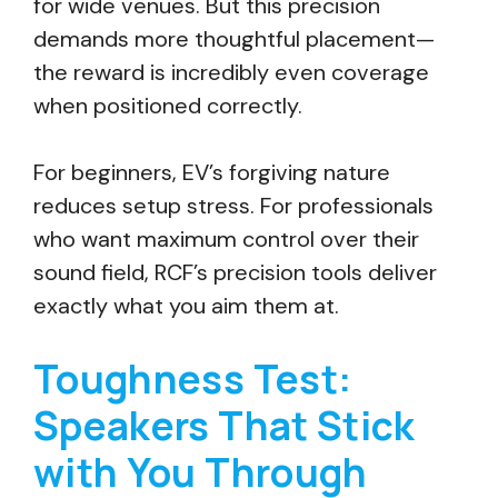
for wide venues. But this precision
demands more thoughtful placement—
the reward is incredibly even coverage
when positioned correctly.
For beginners, EV’s forgiving nature
reduces setup stress. For professionals
who want maximum control over their
sound field, RCF’s precision tools deliver
exactly what you aim them at.
Toughness Test:
Speakers That Stick
with You Through