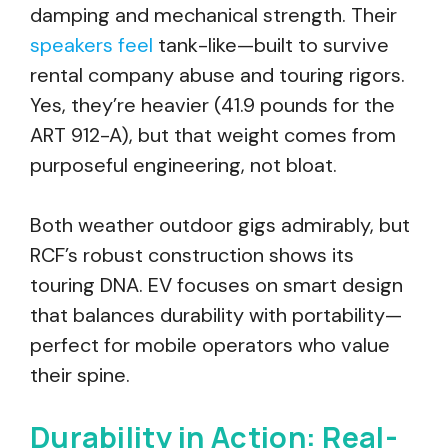
damping and mechanical strength. Their
speakers feel
tank-like—built to survive
rental company abuse and touring rigors.
Yes, they’re heavier (41.9 pounds for the
ART 912-A), but that weight comes from
purposeful engineering, not bloat.
Both weather outdoor gigs admirably, but
RCF’s robust construction shows its
touring DNA. EV focuses on smart design
that balances durability with portability—
perfect for mobile operators who value
their spine.
Durability in Action: Real-