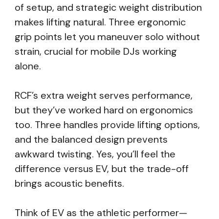
of setup, and strategic weight distribution
makes lifting natural. Three ergonomic
grip points let you maneuver solo without
strain, crucial for mobile DJs working
alone.
RCF’s extra weight serves performance,
but they’ve worked hard on ergonomics
too. Three handles provide lifting options,
and the balanced design prevents
awkward twisting. Yes, you’ll feel the
difference versus EV, but the trade-off
brings acoustic benefits.
Think of EV as the athletic performer—