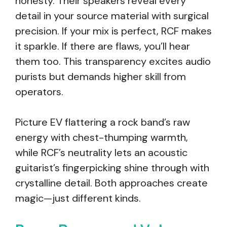
honesty. Their speakers reveal every
detail in your source material with surgical
precision. If your mix is perfect, RCF makes
it sparkle. If there are flaws, you’ll hear
them too. This transparency excites audio
purists but demands higher skill from
operators.
Picture EV flattering a rock band’s raw
energy with chest-thumping warmth,
while RCF’s neutrality lets an acoustic
guitarist’s fingerpicking shine through with
crystalline detail. Both approaches create
magic—just different kinds.