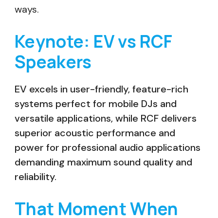
ways.
Keynote: EV vs RCF
Speakers
EV excels in user-friendly, feature-rich
systems perfect for mobile DJs and
versatile applications, while RCF delivers
superior acoustic performance and
power for professional audio applications
demanding maximum sound quality and
reliability.
That Moment When