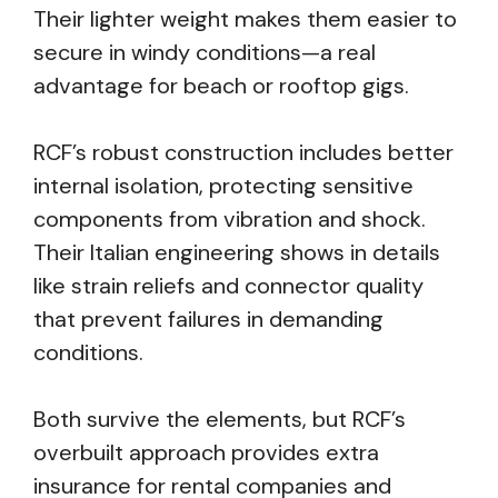
Their lighter weight makes them easier to
secure in windy conditions—a real
advantage for beach or rooftop gigs.
RCF’s robust construction includes better
internal isolation, protecting sensitive
components from vibration and shock.
Their Italian engineering shows in details
like strain reliefs and connector quality
that prevent failures in demanding
conditions.
Both survive the elements, but RCF’s
overbuilt approach provides extra
insurance for rental companies and