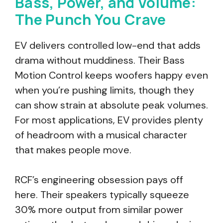
Bass, Power, and Volume:
The Punch You Crave
EV delivers controlled low-end that adds
drama without muddiness. Their Bass
Motion Control keeps woofers happy even
when you’re pushing limits, though they
can show strain at absolute peak volumes.
For most applications, EV provides plenty
of headroom with a musical character
that makes people move.
RCF’s engineering obsession pays off
here. Their speakers typically squeeze
30% more output from similar power