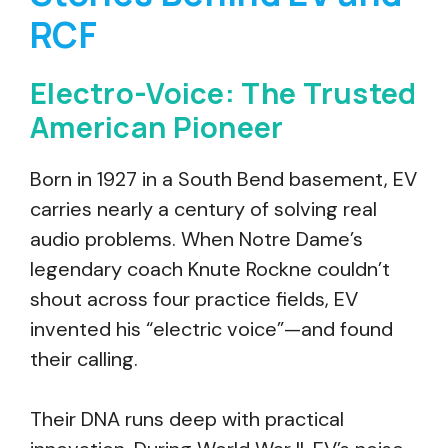
RCF
Electro-Voice: The Trusted
American Pioneer
Born in 1927 in a South Bend basement, EV
carries nearly a century of solving real
audio problems. When Notre Dame’s
legendary coach Knute Rockne couldn’t
shout across four practice fields, EV
invented his “electric voice”—and found
their calling.
Their DNA runs deep with practical