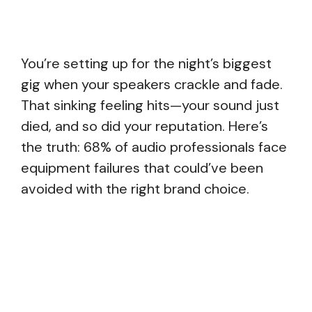
You’re setting up for the night’s biggest
gig when your speakers crackle and fade.
That sinking feeling hits—your sound just
died, and so did your reputation. Here’s
the truth: 68% of audio professionals face
equipment failures that could’ve been
avoided with the right brand choice.