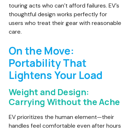
touring acts who can’t afford failures. EV’s
thoughtful design works perfectly for
users who treat their gear with reasonable
care.
On the Move:
Portability That
Lightens Your Load
Weight and Design:
Carrying Without the Ache
EV prioritizes the human element—their
handles feel comfortable even after hours