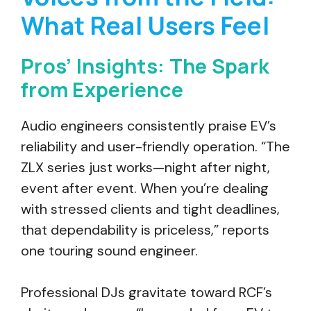
What Real Users Feel
Pros’ Insights: The Spark
from Experience
Audio engineers consistently praise EV’s
reliability and user-friendly operation. “The
ZLX series just works—night after night,
event after event. When you’re dealing
with stressed clients and tight deadlines,
that dependability is priceless,” reports
one touring sound engineer.
Professional DJs gravitate toward RCF’s