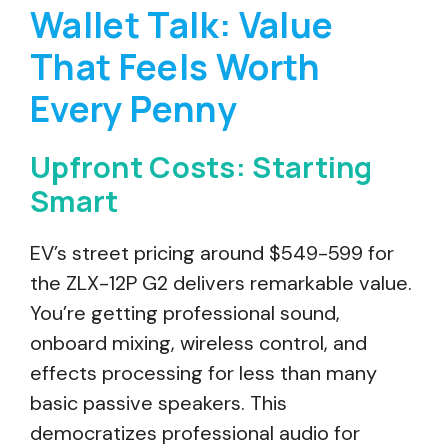
Wallet Talk: Value
That Feels Worth
Every Penny
Upfront Costs: Starting
Smart
EV’s street pricing around $549-599 for
the ZLX-12P G2 delivers remarkable value.
You’re getting professional sound,
onboard mixing, wireless control, and
effects processing for less than many
basic passive speakers. This
democratizes professional audio for