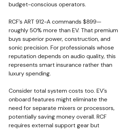
budget-conscious operators.
RCF’s ART 912-A commands $899—
roughly 50% more than EV. That premium
buys superior power, construction, and
sonic precision. For professionals whose
reputation depends on audio quality, this
represents smart insurance rather than
luxury spending.
Consider total system costs too. EV’s
onboard features might eliminate the
need for separate mixers or processors,
potentially saving money overall. RCF
requires external support gear but