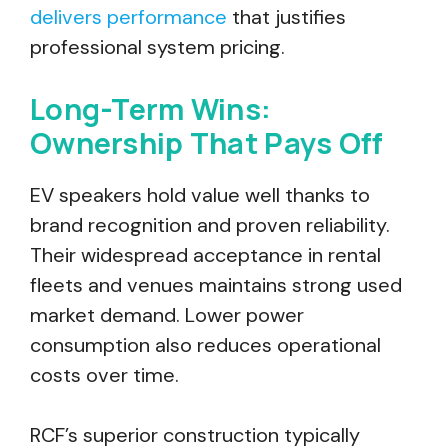
delivers performance
that justifies
professional system pricing.
Long-Term Wins:
Ownership That Pays Off
EV speakers hold value well thanks to
brand recognition and proven reliability.
Their widespread acceptance in rental
fleets and venues maintains strong used
market demand. Lower power
consumption also reduces operational
costs over time.
RCF’s superior construction typically