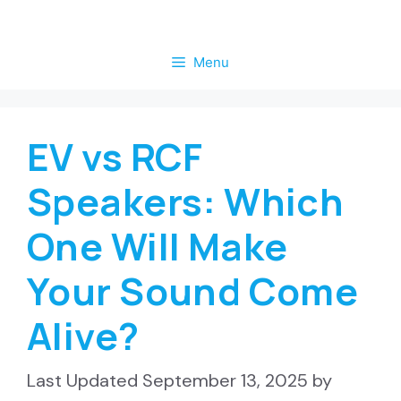
Skip
to
Menu
content
EV vs RCF
Speakers: Which
One Will Make
Your Sound Come
Alive?
September 13, 2025
by