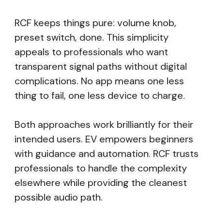
RCF keeps things pure: volume knob,
preset switch, done. This simplicity
appeals to professionals who want
transparent signal paths without digital
complications. No app means one less
thing to fail, one less device to charge.
Both approaches work brilliantly for their
intended users. EV empowers beginners
with guidance and automation. RCF trusts
professionals to handle the complexity
elsewhere while providing the cleanest
possible audio path.