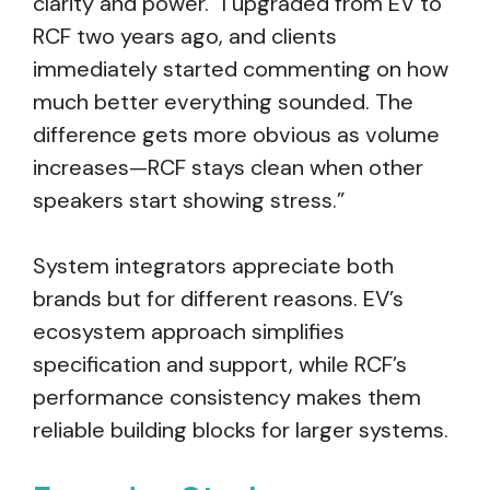
clarity and power. “I upgraded from EV to
RCF two years ago, and clients
immediately started commenting on how
much better everything sounded. The
difference gets more obvious as volume
increases—RCF stays clean when other
speakers start showing stress.”
System integrators appreciate both
brands but for different reasons. EV’s
ecosystem approach simplifies
specification and support, while RCF’s
performance consistency makes them
reliable building blocks for larger systems.