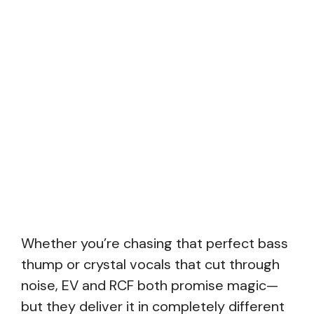
Whether you’re chasing that perfect bass
thump or crystal vocals that cut through
noise, EV and RCF both promise magic—
but they deliver it in completely different