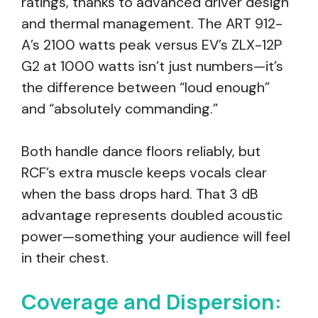
ratings, thanks to advanced driver design
and thermal management. The ART 912-
A’s 2100 watts peak versus EV’s ZLX-12P
G2 at 1000 watts isn’t just numbers—it’s
the difference between “loud enough”
and “absolutely commanding.”
Both handle dance floors reliably, but
RCF’s extra muscle keeps vocals clear
when the bass drops hard. That 3 dB
advantage represents doubled acoustic
power—something your audience will feel
in their chest.
Coverage and Dispersion: