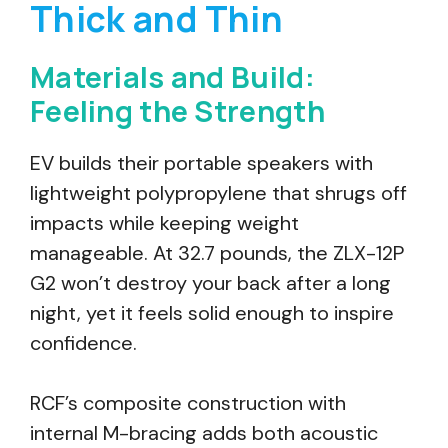
Thick and Thin
Materials and Build:
Feeling the Strength
EV builds their portable speakers with
lightweight polypropylene that shrugs off
impacts while keeping weight
manageable. At 32.7 pounds, the ZLX-12P
G2 won’t destroy your back after a long
night, yet it feels solid enough to inspire
confidence.
RCF’s composite construction with
internal M-bracing adds both acoustic