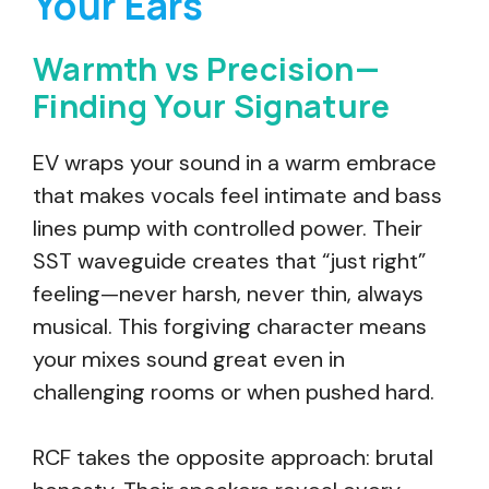
Your Ears
Warmth vs Precision—
Finding Your Signature
EV wraps your sound in a warm embrace
that makes vocals feel intimate and bass
lines pump with controlled power. Their
SST waveguide creates that “just right”
feeling—never harsh, never thin, always
musical. This forgiving character means
your mixes sound great even in
challenging rooms or when pushed hard.
RCF takes the opposite approach: brutal