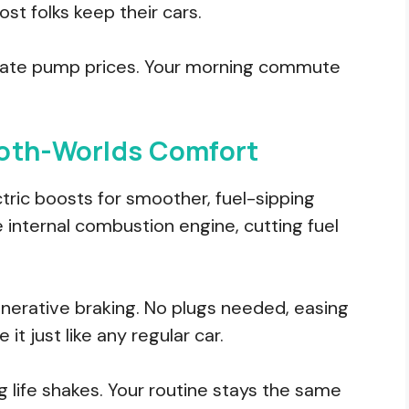
st folks keep their cars.
d hate pump prices. Your morning commute
Both-Worlds Comfort
ctric boosts for smoother, fuel-sipping
e internal combustion engine, cutting fuel
nerative braking. No plugs needed, easing
 it just like any regular car.
ig life shakes. Your routine stays the same