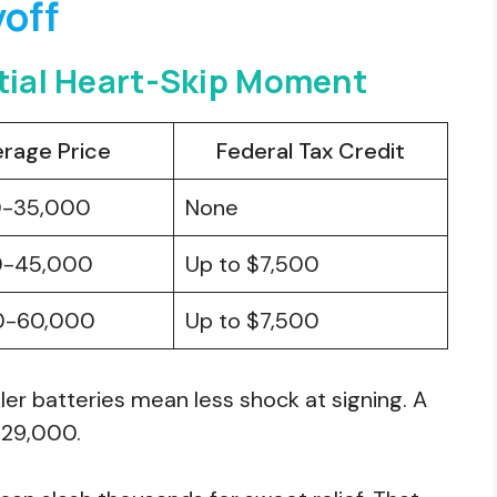
yoff
itial Heart-Skip Moment
rage Price
Federal Tax Credit
0-35,000
None
0-45,000
Up to $7,500
0-60,000
Up to $7,500
ler batteries mean less shock at signing. A
$29,000.