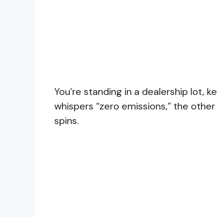
You’re standing in a dealership lot,
whispers “zero emissions,” the other
spins.