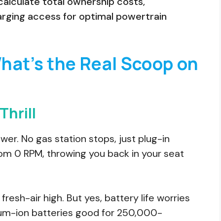
alculate total ownership costs,
arging access for optimal powertrain
What’s the Real Scoop on
Thrill
ower. No gas station stops, just plug-in
from 0 RPM, throwing you back in your seat
fresh-air high. But yes, battery life worries
ium-ion batteries good for 250,000-