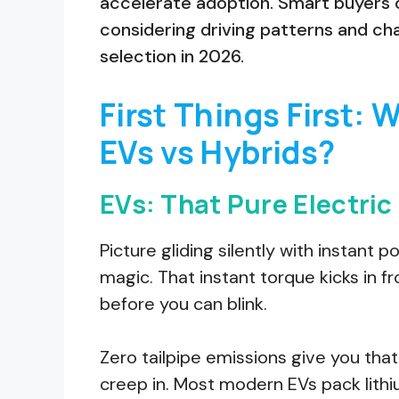
accelerate adoption. Smart buyers c
considering driving patterns and ch
selection in 2026.
First Things First: 
EVs vs Hybrids?
EVs: That Pure Electric 
Picture gliding silently with instant p
magic. That instant torque kicks in 
before you can blink.
Zero tailpipe emissions give you that 
creep in. Most modern EVs pack lith