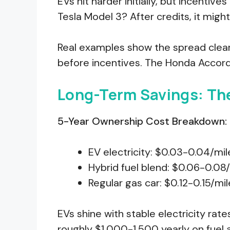
EVs hit harder initially, but incentive
Tesla Model 3? After credits, it might
Real examples show the spread clear
before incentives. The Honda Accord
Long-Term Savings: Th
5-Year Ownership Cost Breakdown:
EV electricity: $0.03-0.04/mil
Hybrid fuel blend: $0.06-0.08
Regular gas car: $0.12-0.15/mil
EVs shine with stable electricity rates
roughly $1,000-1,500 yearly on fuel 