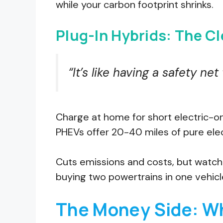
while your carbon footprint shrinks.
Plug-In Hybrids: The C
“It’s like having a safety net
Charge at home for short electric-onl
PHEVs offer 20-40 miles of pure elec
Cuts emissions and costs, but watch t
buying two powertrains in one vehicl
The Money Side: Wh