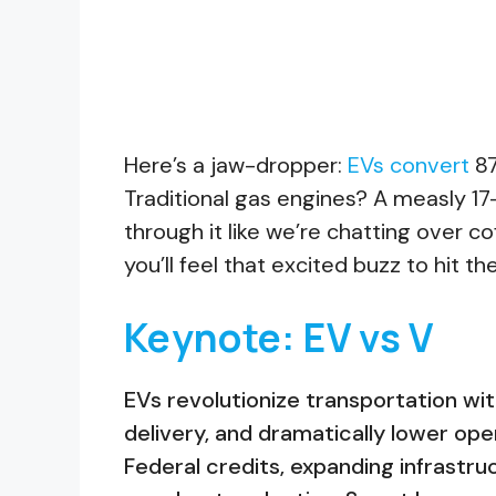
Here’s a jaw-dropper:
EVs convert
87
Traditional gas engines? A measly 17-2
through it like we’re chatting over cof
you’ll feel that excited buzz to hit t
Keynote: EV vs V
EVs revolutionize transportation wi
delivery, and dramatically lower ope
Federal credits, expanding infrastr