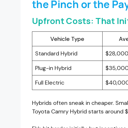
the Pinch or the Pa
Upfront Costs: That In
Vehicle Type
Ave
Standard Hybrid
$28,00
Plug-in Hybrid
$35,00
Full Electric
$40,00
Hybrids often sneak in cheaper. Smal
Toyota Camry Hybrid starts around 