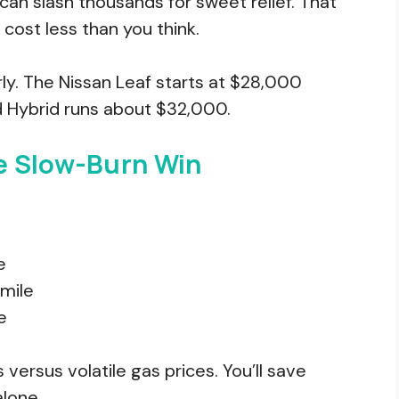
s can slash thousands for sweet relief. That
 cost less than you think.
ly. The Nissan Leaf starts at $28,000
 Hybrid runs about $32,000.
e Slow-Burn Win
e
/mile
e
 versus volatile gas prices. You’ll save
alone.