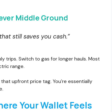
lever Middle Ground
 that still saves you cash.”
y trips. Switch to gas for longer hauls. Most
tric range.
hat upfront price tag. You’re essentially
e.
ere Your Wallet Feels