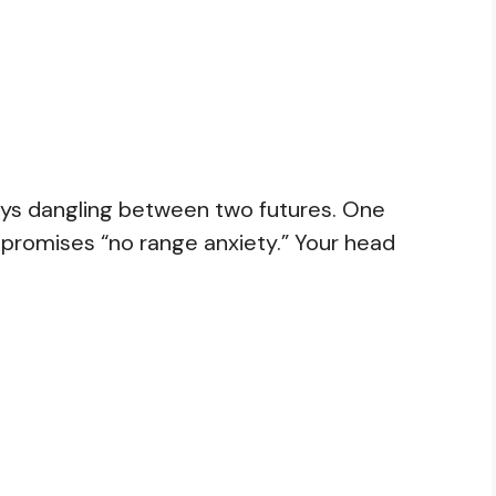
 keys dangling between two futures. One
 promises “no range anxiety.” Your head