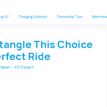
ng EV
Charging Solution
Ownership Tips
Maintena
ntangle This Choice
erfect Ride
Hasan - EV Expert