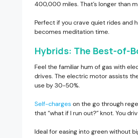
400,000 miles. That’s longer than mo
Perfect if you crave quiet rides an
becomes meditation time.
Hybrids: The Best-of-
Feel the familiar hum of gas with ele
drives. The electric motor assists th
use by 30-50%.
Self-charges
on the go through rege
that “what if I run out?” knot. You drive
Ideal for easing into green without b