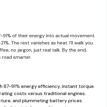
-91% of their energy into actual movement.
1%. The rest vanishes as heat. I’ll walk you
fee, no jargon, just real talk. By the end,
he road smarter.
th 87-91% energy efficiency, instant torque
rating costs versus traditional engines.
ucture, and plummeting battery prices