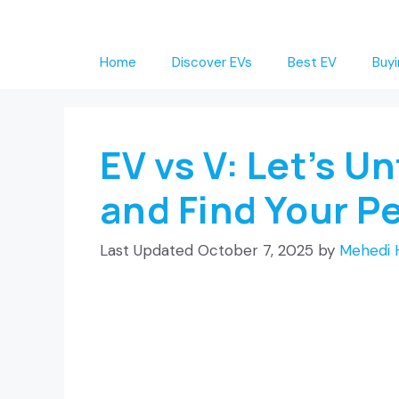
Skip
to
Home
Discover EVs
Best EV
Buyi
content
EV vs V: Let’s U
and Find Your P
October 7, 2025
by
Mehedi 