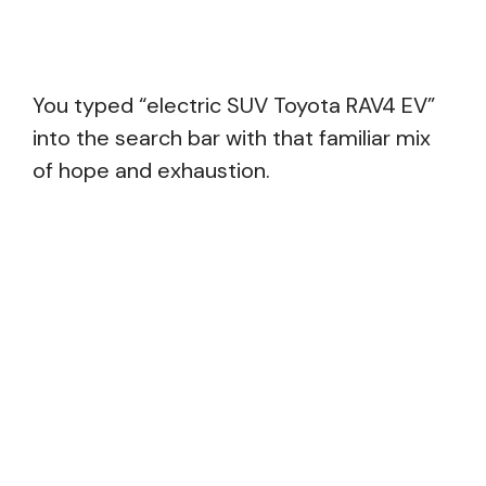
You typed “electric SUV Toyota RAV4 EV”
into the search bar with that familiar mix
of hope and exhaustion.