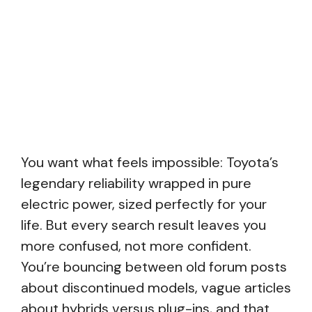
You want what feels impossible: Toyota’s
legendary reliability wrapped in pure
electric power, sized perfectly for your
life. But every search result leaves you
more confused, not more confident.
You’re bouncing between old forum posts
about discontinued models, vague articles
about hybrids versus plug-ins, and that