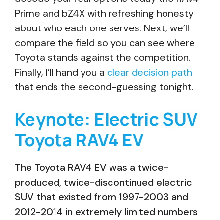
Prime and bZ4X with refreshing honesty
about who each one serves. Next, we’ll
compare the field so you can see where
Toyota stands against the competition.
Finally, I’ll hand you a
clear decision path
that ends the second-guessing tonight.
Keynote: Electric SUV
Toyota RAV4 EV
The Toyota RAV4 EV was a twice-
produced, twice-discontinued electric
SUV that existed from 1997-2003 and
2012-2014 in extremely limited numbers