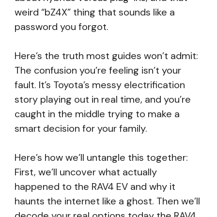
weird “bZ4X” thing that sounds like a
password you forgot.
Here’s the truth most guides won’t admit:
The confusion you’re feeling isn’t your
fault. It’s Toyota’s messy electrification
story playing out in real time, and you’re
caught in the middle trying to make a
smart decision for your family.
Here’s how we’ll untangle this together:
First, we’ll uncover what actually
happened to the RAV4 EV and why it
haunts the internet like a ghost. Then we’ll
decode your real options today the RAV4