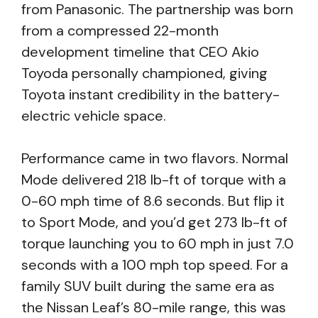
from Panasonic. The partnership was born
from a compressed 22-month
development timeline that CEO Akio
Toyoda personally championed, giving
Toyota instant credibility in the battery-
electric vehicle space.
Performance came in two flavors. Normal
Mode delivered 218 lb-ft of torque with a
0-60 mph time of 8.6 seconds. But flip it
to Sport Mode, and you’d get 273 lb-ft of
torque launching you to 60 mph in just 7.0
seconds with a 100 mph top speed. For a
family SUV built during the same era as
the Nissan Leaf’s 80-mile range, this was