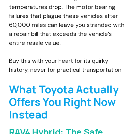
temperatures drop. The motor bearing
failures that plague these vehicles after
60,000 miles can leave you stranded with
a repair bill that exceeds the vehicle’s
entire resale value.
Buy this with your heart for its quirky
history, never for practical transportation.
What Toyota Actually
Offers You Right Now
Instead
RAV4 Hybrid: The Safe