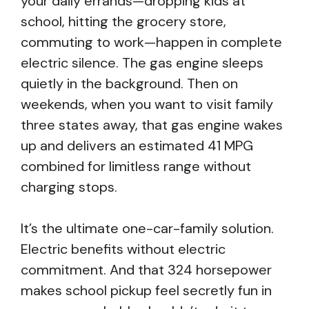
your daily errands—dropping kids at
school, hitting the grocery store,
commuting to work—happen in complete
electric silence. The gas engine sleeps
quietly in the background. Then on
weekends, when you want to visit family
three states away, that gas engine wakes
up and delivers an estimated 41 MPG
combined for limitless range without
charging stops.
It’s the ultimate one-car-family solution.
Electric benefits without electric
commitment. And that 324 horsepower
makes school pickup feel secretly fun in