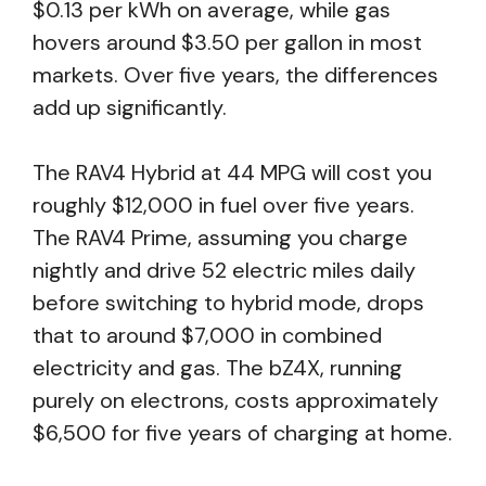
$0.13 per kWh on average, while gas
hovers around $3.50 per gallon in most
markets. Over five years, the differences
add up significantly.
The RAV4 Hybrid at 44 MPG will cost you
roughly $12,000 in fuel over five years.
The RAV4 Prime, assuming you charge
nightly and drive 52 electric miles daily
before switching to hybrid mode, drops
that to around $7,000 in combined
electricity and gas. The bZ4X, running
purely on electrons, costs approximately
$6,500 for five years of charging at home.