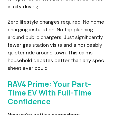
in city driving.
Zero lifestyle changes required. No home
charging installation. No trip planning
around public chargers. Just significantly
fewer gas station visits and a noticeably
quieter ride around town. This calms
household debates better than any spec
sheet ever could.
RAV4 Prime: Your Part-
Time EV With Full-Time
Confidence
Now we’re getting somewhere