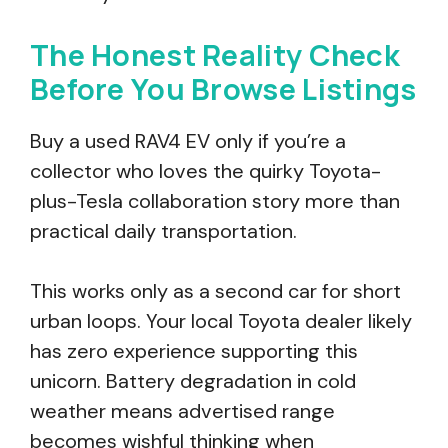
The Honest Reality Check
Before You Browse Listings
Buy a used RAV4 EV only if you’re a
collector who loves the quirky Toyota-
plus-Tesla collaboration story more than
practical daily transportation.
This works only as a second car for short
urban loops. Your local Toyota dealer likely
has zero experience supporting this
unicorn. Battery degradation in cold
weather means advertised range
becomes wishful thinking when