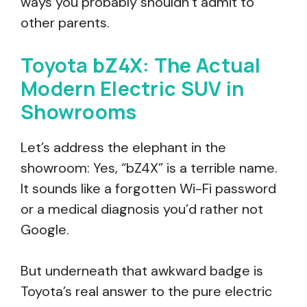
ways you probably shouldn’t admit to
other parents.
Toyota bZ4X: The Actual
Modern Electric SUV in
Showrooms
Let’s address the elephant in the
showroom: Yes, “bZ4X” is a terrible name.
It sounds like a forgotten Wi-Fi password
or a medical diagnosis you’d rather not
Google.
But underneath that awkward badge is
Toyota’s real answer to the pure electric