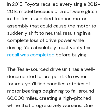
In 2015, Toyota recalled every single 2012-
2014 model because of a software glitch
in the Tesla-supplied traction motor
assembly that could cause the motor to
suddenly shift to neutral, resulting in a
complete loss of drive power while
driving. You absolutely must verify this
recall was completed
before buying.
The Tesla-sourced drive unit has a well-
documented failure point. On owner
forums, you’ll find countless stories of
motor bearings beginning to fail around
60,000 miles, creating a high-pitched
whine that progressively worsens. One