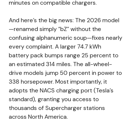
minutes on compatible chargers.
And here’s the big news: The 2026 model
—renamed simply “bZ” without the
confusing alphanumeric soup—fixes nearly
every complaint. A larger 74.7 kWh
battery pack bumps range 25 percent to
an estimated 314 miles. The all-wheel-
drive models jump 50 percent in power to
338 horsepower. Most importantly, it
adopts the NACS charging port (Tesla’s
standard), granting you access to
thousands of Supercharger stations
across North America.