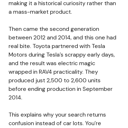
making it a historical curiosity rather than
a mass-market product.
Then came the second generation
between 2012 and 2014, and this one had
real bite. Toyota partnered with Tesla
Motors during Tesla’s scrappy early days,
and the result was electric magic
wrapped in RAV4 practicality. They
produced just 2,500 to 2,600 units
before ending production in September
2014.
This explains why your search returns
confusion instead of car lots. You’re