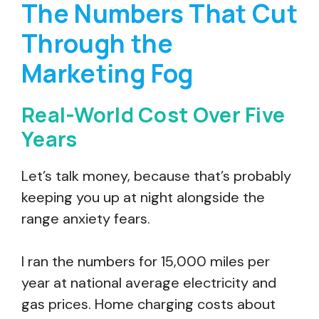
The Numbers That Cut
Through the
Marketing Fog
Real-World Cost Over Five
Years
Let’s talk money, because that’s probably
keeping you up at night alongside the
range anxiety fears.
I ran the numbers for 15,000 miles per
year at national average electricity and
gas prices. Home charging costs about