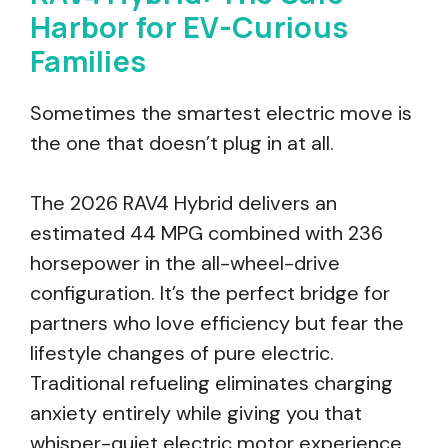
Harbor for EV-Curious
Families
Sometimes the smartest electric move is
the one that doesn’t plug in at all.
The 2026 RAV4 Hybrid delivers an
estimated 44 MPG combined with 236
horsepower in the all-wheel-drive
configuration. It’s the perfect bridge for
partners who love efficiency but fear the
lifestyle changes of pure electric.
Traditional refueling eliminates charging
anxiety entirely while giving you that
whisper-quiet electric motor experience