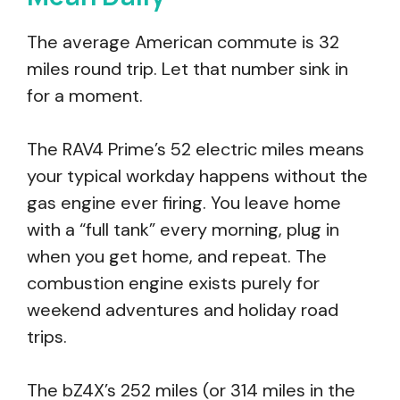
The average American commute is 32
miles round trip. Let that number sink in
for a moment.
The RAV4 Prime’s 52 electric miles means
your typical workday happens without the
gas engine ever firing. You leave home
with a “full tank” every morning, plug in
when you get home, and repeat. The
combustion engine exists purely for
weekend adventures and holiday road
trips.
The bZ4X’s 252 miles (or 314 miles in the