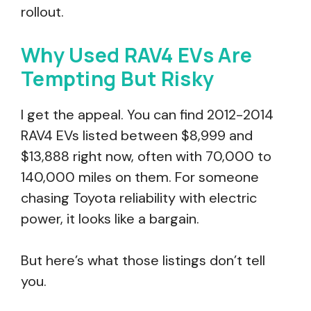
rollout.
Why Used RAV4 EVs Are
Tempting But Risky
I get the appeal. You can find 2012-2014
RAV4 EVs listed between $8,999 and
$13,888 right now, often with 70,000 to
140,000 miles on them. For someone
chasing Toyota reliability with electric
power, it looks like a bargain.
But here’s what those listings don’t tell
you.