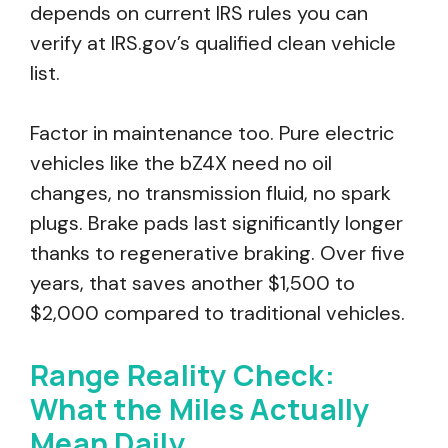
depends on current IRS rules you can
verify at IRS.gov’s qualified clean vehicle
list.
Factor in maintenance too. Pure electric
vehicles like the bZ4X need no oil
changes, no transmission fluid, no spark
plugs. Brake pads last significantly longer
thanks to regenerative braking. Over five
years, that saves another $1,500 to
$2,000 compared to traditional vehicles.
Range Reality Check:
What the Miles Actually
Mean Daily