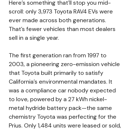
Here’s something that’ll stop you mid-
scroll: only 3,973 Toyota RAV4 EVs were
ever made across both generations.
That’s fewer vehicles than most dealers
sell in a single year.
The first generation ran from 1997 to
2003, a pioneering zero-emission vehicle
that Toyota built primarily to satisfy
California’s environmental mandates. It
was a compliance car nobody expected
to love, powered by a 27 kWh nickel-
metal hydride battery pack—the same
chemistry Toyota was perfecting for the
Prius. Only 1,484 units were leased or sold,