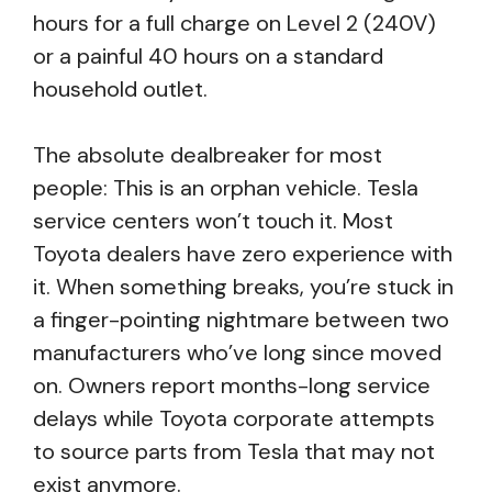
hours for a full charge on Level 2 (240V)
or a painful 40 hours on a standard
household outlet.
The absolute dealbreaker for most
people: This is an orphan vehicle. Tesla
service centers won’t touch it. Most
Toyota dealers have zero experience with
it. When something breaks, you’re stuck in
a finger-pointing nightmare between two
manufacturers who’ve long since moved
on. Owners report months-long service
delays while Toyota corporate attempts
to source parts from Tesla that may not
exist anymore.