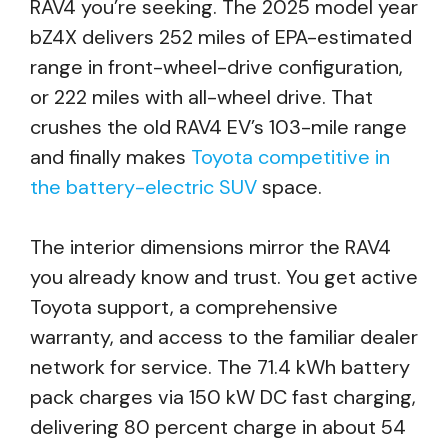
RAV4 you’re seeking. The 2025 model year
bZ4X delivers 252 miles of EPA-estimated
range in front-wheel-drive configuration,
or 222 miles with all-wheel drive. That
crushes the old RAV4 EV’s 103-mile range
and finally makes
Toyota competitive in
the battery-electric SUV
space.
The interior dimensions mirror the RAV4
you already know and trust. You get active
Toyota support, a comprehensive
warranty, and access to the familiar dealer
network for service. The 71.4 kWh battery
pack charges via 150 kW DC fast charging,
delivering 80 percent charge in about 54