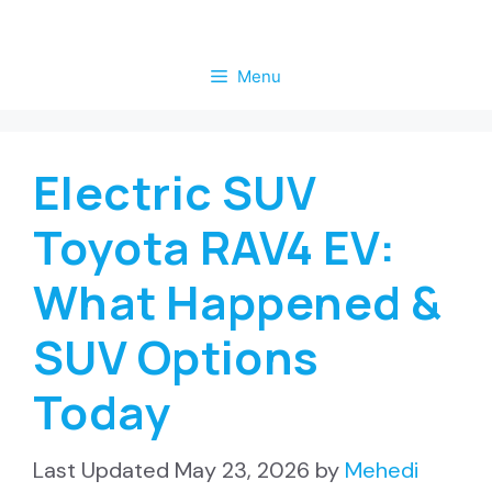
Skip
to
Menu
content
Electric SUV
Toyota RAV4 EV:
What Happened &
SUV Options
Today
May 23, 2026
by
Mehedi