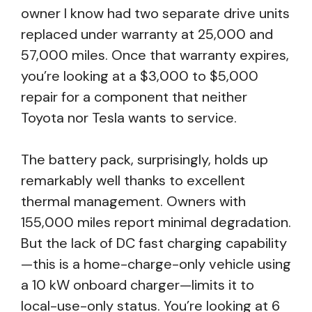
owner I know had two separate drive units
replaced under warranty at 25,000 and
57,000 miles. Once that warranty expires,
you’re looking at a $3,000 to $5,000
repair for a component that neither
Toyota nor Tesla wants to service.
The battery pack, surprisingly, holds up
remarkably well thanks to excellent
thermal management. Owners with
155,000 miles report minimal degradation.
But the lack of DC fast charging capability
—this is a home-charge-only vehicle using
a 10 kW onboard charger—limits it to
local-use-only status. You’re looking at 6