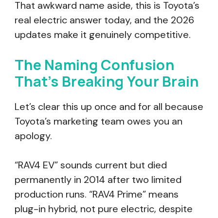
That awkward name aside, this is Toyota’s
real electric answer today, and the 2026
updates make it genuinely competitive.
The Naming Confusion
That’s Breaking Your Brain
Let’s clear this up once and for all because
Toyota’s marketing team owes you an
apology.
“RAV4 EV” sounds current but died
permanently in 2014 after two limited
production runs. “RAV4 Prime” means
plug-in hybrid, not pure electric, despite