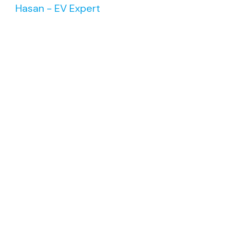
Hasan - EV Expert