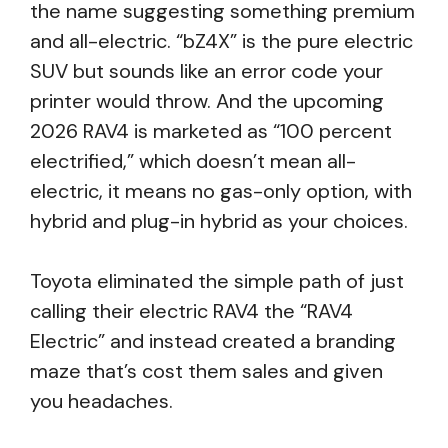
the name suggesting something premium
and all-electric. “bZ4X” is the pure electric
SUV but sounds like an error code your
printer would throw. And the upcoming
2026 RAV4 is marketed as “100 percent
electrified,” which doesn’t mean all-
electric, it means no gas-only option, with
hybrid and plug-in hybrid as your choices.
Toyota eliminated the simple path of just
calling their electric RAV4 the “RAV4
Electric” and instead created a branding
maze that’s cost them sales and given
you headaches.