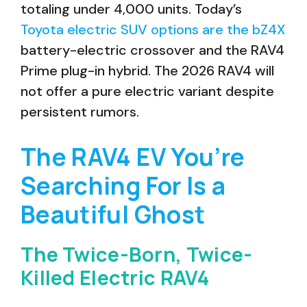
totaling under 4,000 units. Today’s
Toyota electric SUV options are the bZ4X
battery-electric crossover and the RAV4
Prime plug-in hybrid. The 2026 RAV4 will
not offer a pure electric variant despite
persistent rumors.
The RAV4 EV You’re
Searching For Is a
Beautiful Ghost
The Twice-Born, Twice-
Killed Electric RAV4