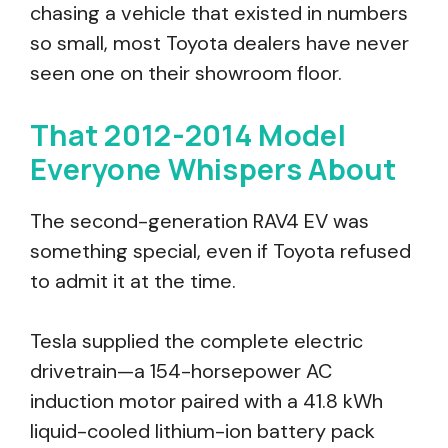
chasing a vehicle that existed in numbers
so small, most Toyota dealers have never
seen one on their showroom floor.
That 2012-2014 Model
Everyone Whispers About
The second-generation RAV4 EV was
something special, even if Toyota refused
to admit it at the time.
Tesla supplied the complete electric
drivetrain—a 154-horsepower AC
induction motor paired with a 41.8 kWh
liquid-cooled lithium-ion battery pack