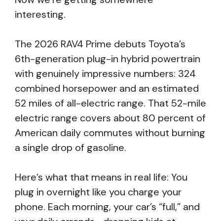
interesting.
The 2026 RAV4 Prime debuts Toyota’s
6th-generation plug-in hybrid powertrain
with genuinely impressive numbers: 324
combined horsepower and an estimated
52 miles of all-electric range. That 52-mile
electric range covers about 80 percent of
American daily commutes without burning
a single drop of gasoline.
Here’s what that means in real life: You
plug in overnight like you charge your
phone. Each morning, your car’s “full,” and