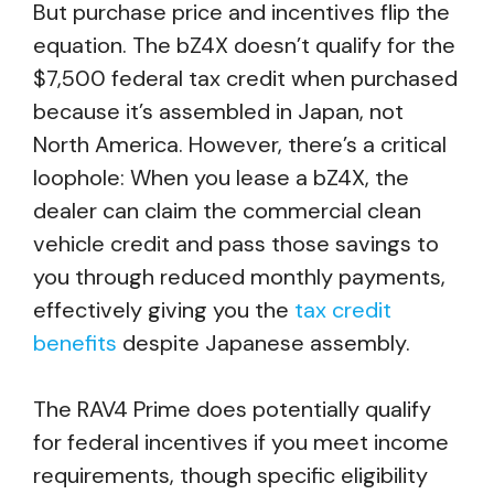
But purchase price and incentives flip the
equation. The bZ4X doesn’t qualify for the
$7,500 federal tax credit when purchased
because it’s assembled in Japan, not
North America. However, there’s a critical
loophole: When you lease a bZ4X, the
dealer can claim the commercial clean
vehicle credit and pass those savings to
you through reduced monthly payments,
effectively giving you the
tax credit
benefits
despite Japanese assembly.
The RAV4 Prime does potentially qualify
for federal incentives if you meet income
requirements, though specific eligibility