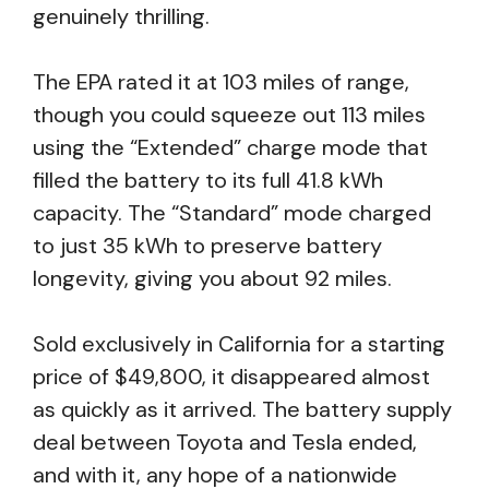
genuinely thrilling.
The EPA rated it at 103 miles of range,
though you could squeeze out 113 miles
using the “Extended” charge mode that
filled the battery to its full 41.8 kWh
capacity. The “Standard” mode charged
to just 35 kWh to preserve battery
longevity, giving you about 92 miles.
Sold exclusively in California for a starting
price of $49,800, it disappeared almost
as quickly as it arrived. The battery supply
deal between Toyota and Tesla ended,
and with it, any hope of a nationwide