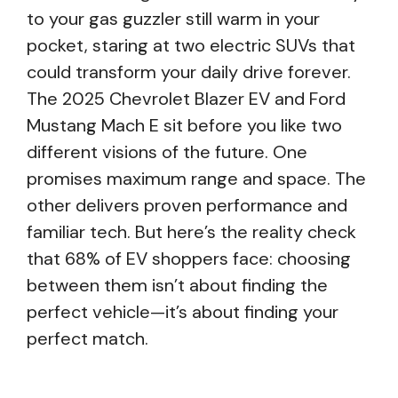
to your gas guzzler still warm in your
pocket, staring at two electric SUVs that
could transform your daily drive forever.
The 2025 Chevrolet Blazer EV and Ford
Mustang Mach E sit before you like two
different visions of the future. One
promises maximum range and space. The
other delivers proven performance and
familiar tech. But here’s the reality check
that 68% of EV shoppers face: choosing
between them isn’t about finding the
perfect vehicle—it’s about finding your
perfect match.