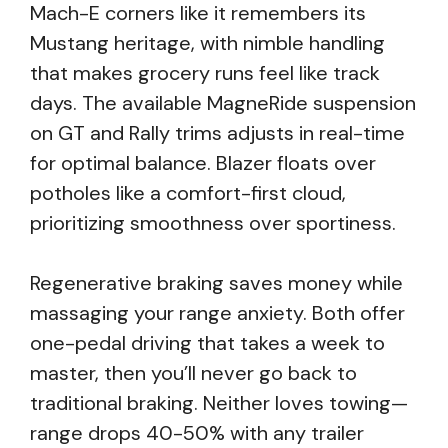
Mach-E corners like it remembers its
Mustang heritage, with nimble handling
that makes grocery runs feel like track
days. The available MagneRide suspension
on GT and Rally trims adjusts in real-time
for optimal balance. Blazer floats over
potholes like a comfort-first cloud,
prioritizing smoothness over sportiness.
Regenerative braking saves money while
massaging your range anxiety. Both offer
one-pedal driving that takes a week to
master, then you’ll never go back to
traditional braking. Neither loves towing—
range drops 40-50% with any trailer