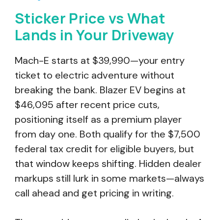
Sticker Price vs What
Lands in Your Driveway
Mach-E starts at $39,990—your entry
ticket to electric adventure without
breaking the bank. Blazer EV begins at
$46,095 after recent price cuts,
positioning itself as a premium player
from day one. Both qualify for the $7,500
federal tax credit for eligible buyers, but
that window keeps shifting. Hidden dealer
markups still lurk in some markets—always
call ahead and get pricing in writing.