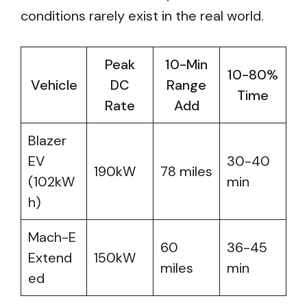
conditions rarely exist in the real world.
Peak
10-Min
10-80%
Vehicle
DC
Range
Time
Rate
Add
Blazer
EV
30-40
190kW
78 miles
(102kW
min
h)
Mach-E
60
36-45
Extend
150kW
miles
min
ed