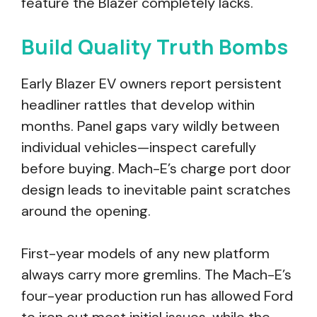
feature the Blazer completely lacks.
Build Quality Truth Bombs
Early Blazer EV owners report persistent
headliner rattles that develop within
months. Panel gaps vary wildly between
individual vehicles—inspect carefully
before buying. Mach-E’s charge port door
design leads to inevitable paint scratches
around the opening.
First-year models of any new platform
always carry more gremlins. The Mach-E’s
four-year production run has allowed Ford