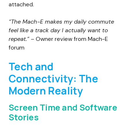
attached.
“The Mach-E makes my daily commute
feel like a track day I actually want to
repeat.”
– Owner review from Mach-E
forum
Tech and
Connectivity: The
Modern Reality
Screen Time and Software
Stories