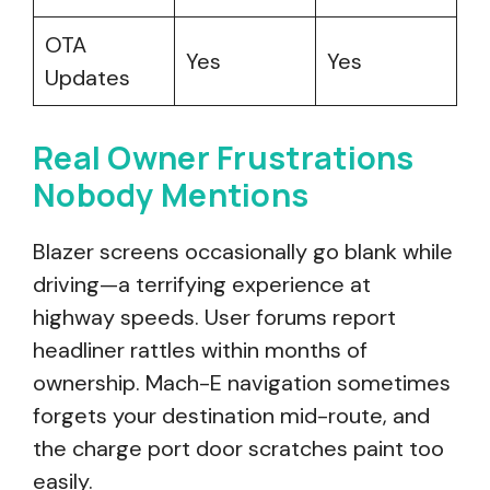
OTA
Yes
Yes
Updates
Real Owner Frustrations
Nobody Mentions
Blazer screens occasionally go blank while
driving—a terrifying experience at
highway speeds. User forums report
headliner rattles within months of
ownership. Mach-E navigation sometimes
forgets your destination mid-route, and
the charge port door scratches paint too
easily.