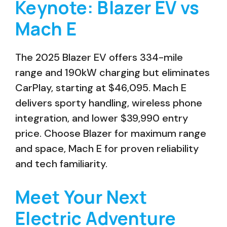
Keynote: Blazer EV vs
Mach E
The 2025 Blazer EV offers 334-mile
range and 190kW charging but eliminates
CarPlay, starting at $46,095. Mach E
delivers sporty handling, wireless phone
integration, and lower $39,990 entry
price. Choose Blazer for maximum range
and space, Mach E for proven reliability
and tech familiarity.
Meet Your Next
Electric Adventure