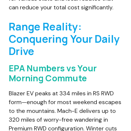
can reduce your total cost significantly.
Range Reality:
Conquering Your Daily
Drive
EPA Numbers vs Your
Morning Commute
Blazer EV peaks at 334 miles in RS RWD
form—enough for most weekend escapes
to the mountains. Mach-E delivers up to
320 miles of worry-free wandering in
Premium RWD configuration. Winter cuts