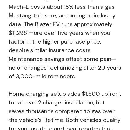
Mach-E costs about 18% less than a gas
Mustang to insure, according to industry
data. The Blazer EV runs approximately
$11,296 more over five years when you
factor in the higher purchase price,
despite similar insurance costs.
Maintenance savings offset some pain—
no oil changes feel amazing after 20 years
of 3,000-mile reminders.
Home charging setup adds $1,600 upfront
for a Level 2 charger installation, but
saves thousands compared to gas over
the vehicle’s lifetime. Both vehicles qualify
for various state and local rebates that