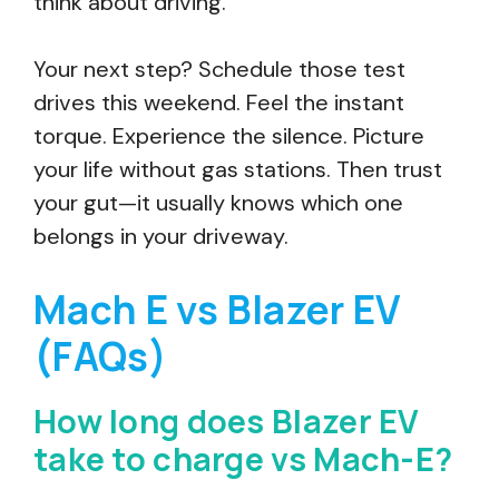
think about driving.
Your next step? Schedule those test
drives this weekend. Feel the instant
torque. Experience the silence. Picture
your life without gas stations. Then trust
your gut—it usually knows which one
belongs in your driveway.
Mach E vs Blazer EV
(FAQs)
How long does Blazer EV
take to charge vs Mach-E?