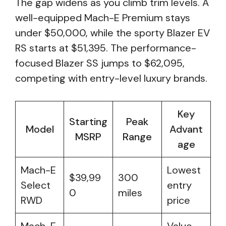
The gap widens as you climb trim levels. A
well-equipped Mach-E Premium stays
under $50,000, while the sporty Blazer EV
RS starts at $51,395. The performance-
focused Blazer SS jumps to $62,095,
competing with entry-level luxury brands.
Key
Starting
Peak
Model
Advant
MSRP
Range
age
Mach-E
Lowest
$39,99
300
Select
entry
0
miles
RWD
price