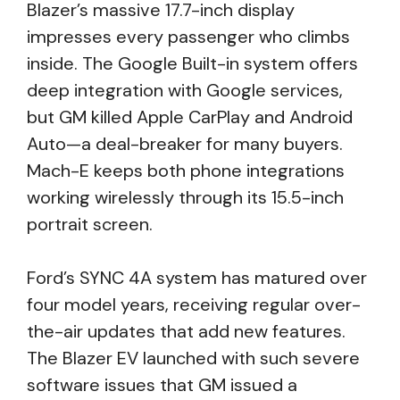
Blazer’s massive 17.7-inch display
impresses every passenger who climbs
inside. The Google Built-in system offers
deep integration with Google services,
but GM killed Apple CarPlay and Android
Auto—a deal-breaker for many buyers.
Mach-E keeps both phone integrations
working wirelessly through its 15.5-inch
portrait screen.
Ford’s SYNC 4A system has matured over
four model years, receiving regular over-
the-air updates that add new features.
The Blazer EV launched with such severe
software issues that GM issued a