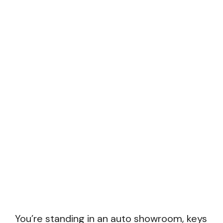
You’re standing in an auto showroom, keys