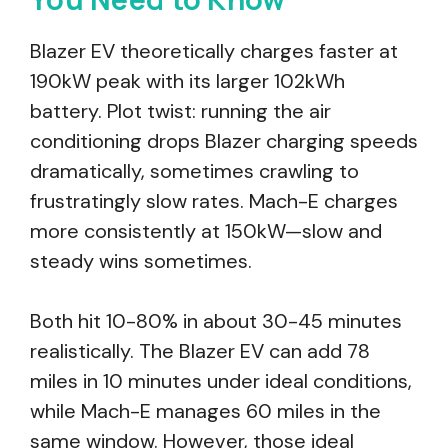
Blazer EV theoretically charges faster at
190kW peak with its larger 102kWh
battery. Plot twist: running the air
conditioning drops Blazer charging speeds
dramatically, sometimes crawling to
frustratingly slow rates. Mach-E charges
more consistently at 150kW—slow and
steady wins sometimes.
Both hit 10-80% in about 30-45 minutes
realistically. The Blazer EV can add 78
miles in 10 minutes under ideal conditions,
while Mach-E manages 60 miles in the
same window. However, those ideal