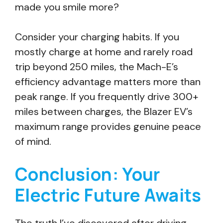
made you smile more?
Consider your charging habits. If you
mostly charge at home and rarely road
trip beyond 250 miles, the Mach-E’s
efficiency advantage matters more than
peak range. If you frequently drive 300+
miles between charges, the Blazer EV’s
maximum range provides genuine peace
of mind.
Conclusion: Your
Electric Future Awaits