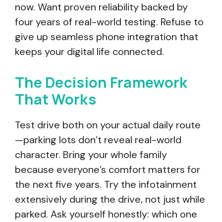
now. Want proven reliability backed by
four years of real-world testing. Refuse to
give up seamless phone integration that
keeps your digital life connected.
The Decision Framework
That Works
Test drive both on your actual daily route
—parking lots don’t reveal real-world
character. Bring your whole family
because everyone’s comfort matters for
the next five years. Try the infotainment
extensively during the drive, not just while
parked. Ask yourself honestly: which one