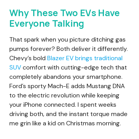
Why These Two EVs Have
Everyone Talking
That spark when you picture ditching gas
pumps forever? Both deliver it differently.
Chevy’s bold
Blazer EV brings traditional
SUV
comfort with cutting-edge tech that
completely abandons your smartphone.
Ford’s sporty Mach-E adds Mustang DNA
to the electric revolution while keeping
your iPhone connected. I spent weeks
driving both, and the instant torque made
me grin like a kid on Christmas morning.