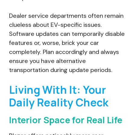
Dealer service departments often remain
clueless about EV-specific issues.
Software updates can temporarily disable
features or, worse, brick your car
completely. Plan accordingly and always
ensure you have alternative
transportation during update periods.
Living With It: Your
Daily Reality Check
Interior Space for Real Life