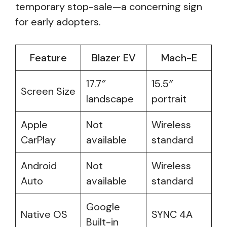
temporary stop-sale—a concerning sign
for early adopters.
Feature
Blazer EV
Mach-E
17.7″
15.5″
Screen Size
landscape
portrait
Apple
Not
Wireless
CarPlay
available
standard
Android
Not
Wireless
Auto
available
standard
Google
Native OS
SYNC 4A
Built-in