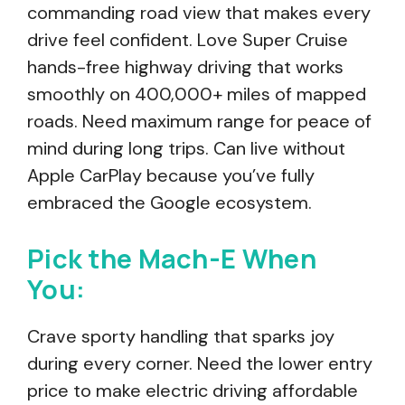
commanding road view that makes every
drive feel confident. Love Super Cruise
hands-free highway driving that works
smoothly on 400,000+ miles of mapped
roads. Need maximum range for peace of
mind during long trips. Can live without
Apple CarPlay because you’ve fully
embraced the Google ecosystem.
Pick the Mach-E When
You:
Crave sporty handling that sparks joy
during every corner. Need the lower entry
price to make electric driving affordable