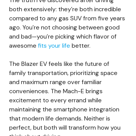
The truth I’ve discovered after driving
both extensively: they’re both incredible
compared to any gas SUV from five years
ago. You’re not choosing between good
and bad—you’re picking which flavor of
awesome
fits your life
better.
The Blazer EV feels like the future of
family transportation, prioritizing space
and maximum range over familiar
conveniences. The Mach-E brings
excitement to every errand while
maintaining the smartphone integration
that modern life demands. Neither is
perfect, but both will transform how you