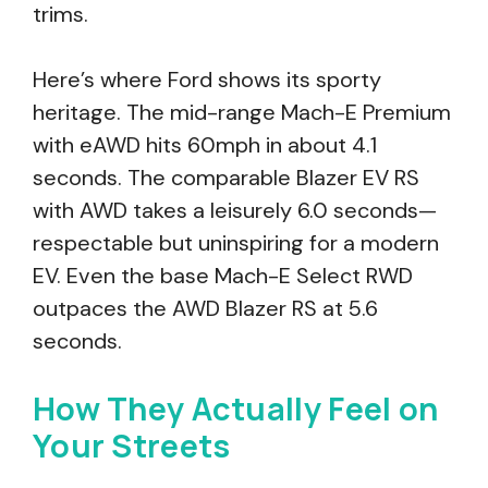
trims.
Here’s where Ford shows its sporty
heritage. The mid-range Mach-E Premium
with eAWD hits 60mph in about 4.1
seconds. The comparable Blazer EV RS
with AWD takes a leisurely 6.0 seconds—
respectable but uninspiring for a modern
EV. Even the base Mach-E Select RWD
outpaces the AWD Blazer RS at 5.6
seconds.
How They Actually Feel on
Your Streets