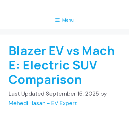
Skip
to
Menu
content
Blazer EV vs Mach
E: Electric SUV
Comparison
September 15, 2025
by
Mehedi Hasan - EV Expert