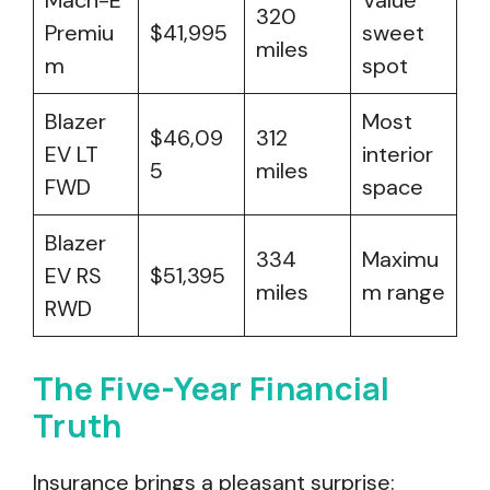
Mach-E
Value
320
Premiu
$41,995
sweet
miles
m
spot
Blazer
Most
$46,09
312
EV LT
interior
5
miles
FWD
space
Blazer
334
Maximu
EV RS
$51,395
miles
m range
RWD
The Five-Year Financial
Truth
Insurance brings a pleasant surprise: