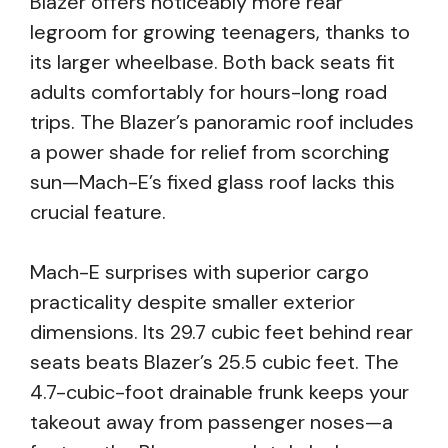
Blazer offers noticeably more rear
legroom for growing teenagers, thanks to
its larger wheelbase. Both back seats fit
adults comfortably for hours-long road
trips. The Blazer’s panoramic roof includes
a power shade for relief from scorching
sun—Mach-E’s fixed glass roof lacks this
crucial feature.
Mach-E surprises with superior cargo
practicality despite smaller exterior
dimensions. Its 29.7 cubic feet behind rear
seats beats Blazer’s 25.5 cubic feet. The
4.7-cubic-foot drainable frunk keeps your
takeout away from passenger noses—a