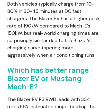
Both vehicles typically charge from 10-
80% in 30-45 minutes at DC fast
chargers. The Blazer EV has a higher peak
rate of 190kW compared to Mach-E’s
150kW, but real-world charging times are
surprisingly similar due to the Blazer’s
charging curve tapering more
aggressively when air conditioning runs.
Which has better range
Blazer EV or Mustang
Mach-E?
The Blazer EV RS RWD leads with 334
miles EPA-estimated range, beating the