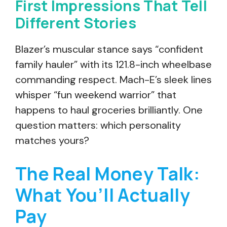
First Impressions That Tell
Different Stories
Blazer’s muscular stance says “confident
family hauler” with its 121.8-inch wheelbase
commanding respect. Mach-E’s sleek lines
whisper “fun weekend warrior” that
happens to haul groceries brilliantly. One
question matters: which personality
matches yours?
The Real Money Talk:
What You’ll Actually
Pay