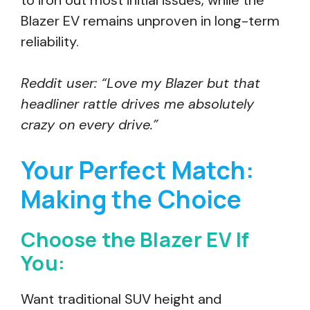
to iron out most initial issues, while the
Blazer EV remains unproven in long-term
reliability.
Reddit user: “Love my Blazer but that
headliner rattle drives me absolutely
crazy on every drive.”
Your Perfect Match:
Making the Choice
Choose the Blazer EV If
You:
Want traditional SUV height and