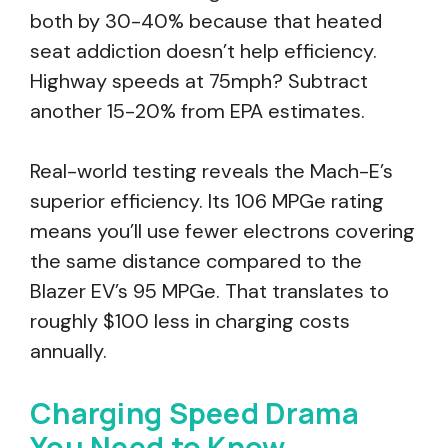
both by 30-40% because that heated
seat addiction doesn’t help efficiency.
Highway speeds at 75mph? Subtract
another 15-20% from EPA estimates.
Real-world testing reveals the Mach-E’s
superior efficiency. Its 106 MPGe rating
means you’ll use fewer electrons covering
the same distance compared to the
Blazer EV’s 95 MPGe. That translates to
roughly $100 less in charging costs
annually.
Charging Speed Drama
You Need to Know