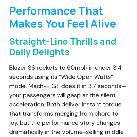
Performance That
Makes You Feel Alive
Straight-Line Thrills and
Daily Delights
Blazer SS rockets to 60mph in under 3.4
seconds using its “Wide Open Watts”
mode. Mach-E GT does it in 3.7 seconds—
your passengers will gasp at the silent
acceleration. Both deliver instant torque
that transforms merging from chore to
joy, but the performance story changes
dramatically in the volume-selling middle