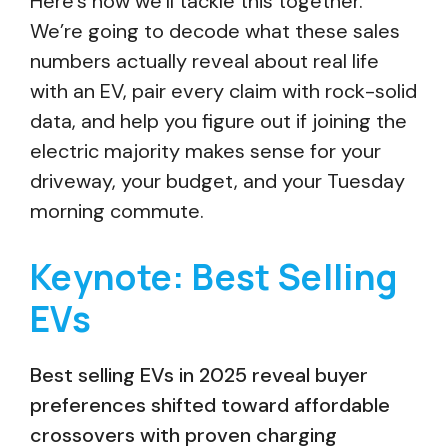
Here’s how we’ll tackle this together.
We’re going to decode what these sales
numbers actually reveal about real life
with an EV, pair every claim with rock-solid
data, and help you figure out if joining the
electric majority makes sense for your
driveway, your budget, and your Tuesday
morning commute.
Keynote: Best Selling
EVs
Best selling EVs in 2025 reveal buyer
preferences shifted toward affordable
crossovers with proven charging