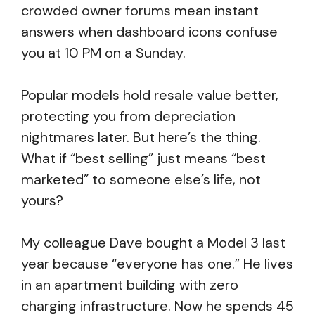
crowded owner forums mean instant
answers when dashboard icons confuse
you at 10 PM on a Sunday.
Popular models hold resale value better,
protecting you from depreciation
nightmares later. But here’s the thing.
What if “best selling” just means “best
marketed” to someone else’s life, not
yours?
My colleague Dave bought a Model 3 last
year because “everyone has one.” He lives
in an apartment building with zero
charging infrastructure. Now he spends 45