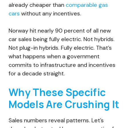
already cheaper than
comparable gas
cars
without any incentives.
Norway hit nearly 90 percent of all new
car sales being fully electric. Not hybrids.
Not plug-in hybrids. Fully electric. That’s
what happens when a government
commits to infrastructure and incentives
for a decade straight.
Why These Specific
Models Are Crushing It
Sales numbers reveal patterns. Let’s