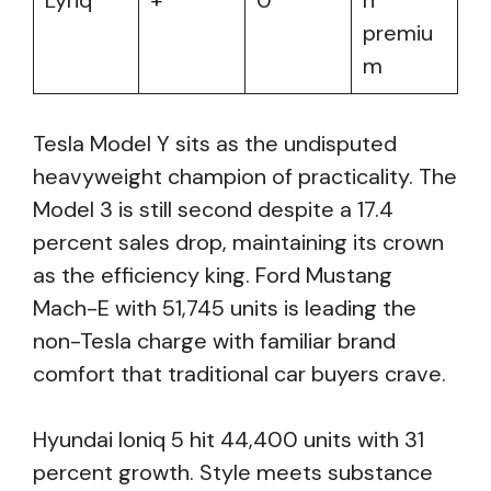
Lyriq
+
0
n
premiu
m
Tesla Model Y sits as the undisputed
heavyweight champion of practicality. The
Model 3 is still second despite a 17.4
percent sales drop, maintaining its crown
as the efficiency king. Ford Mustang
Mach-E with 51,745 units is leading the
non-Tesla charge with familiar brand
comfort that traditional car buyers crave.
Hyundai Ioniq 5 hit 44,400 units with 31
percent growth. Style meets substance