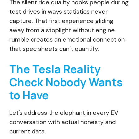
The silent ride quality hooks people during
test drives in ways statistics never
capture. That first experience gliding
away from a stoplight without engine
rumble creates an emotional connection
that spec sheets can’t quantify.
The Tesla Reality
Check Nobody Wants
to Have
Let’s address the elephant in every EV
conversation with actual honesty and
current data.