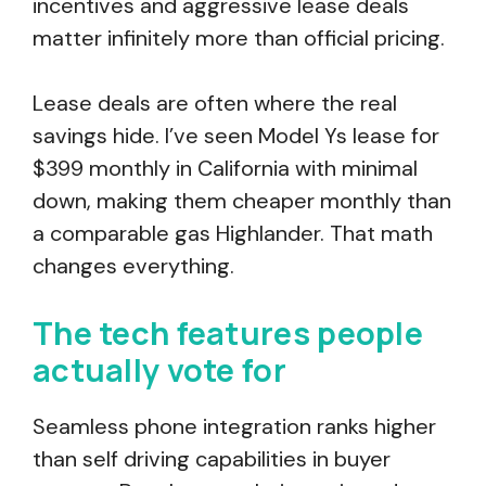
incentives and aggressive lease deals
matter infinitely more than official pricing.
Lease deals are often where the real
savings hide. I’ve seen Model Ys lease for
$399 monthly in California with minimal
down, making them cheaper monthly than
a comparable gas Highlander. That math
changes everything.
The tech features people
actually vote for
Seamless phone integration ranks higher
than self driving capabilities in buyer