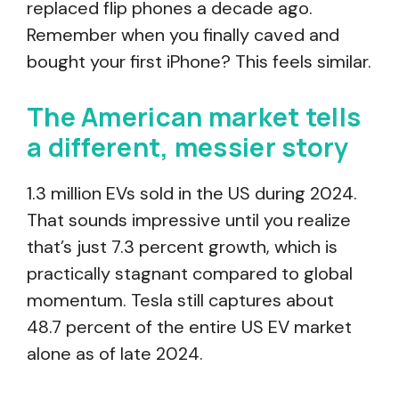
replaced flip phones a decade ago.
Remember when you finally caved and
bought your first iPhone? This feels similar.
The American market tells
a different, messier story
1.3 million EVs sold in the US during 2024.
That sounds impressive until you realize
that’s just 7.3 percent growth, which is
practically stagnant compared to global
momentum. Tesla still captures about
48.7 percent of the entire US EV market
alone as of late 2024.