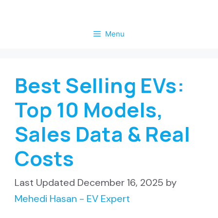
Skip
to
Menu
content
Best Selling EVs:
Top 10 Models,
Sales Data & Real
Costs
December 16, 2025
by
Mehedi Hasan - EV Expert