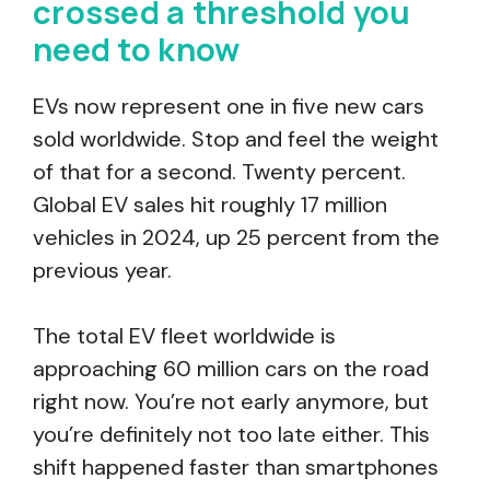
crossed a threshold you
need to know
EVs now represent one in five new cars
sold worldwide. Stop and feel the weight
of that for a second. Twenty percent.
Global EV sales hit roughly 17 million
vehicles in 2024, up 25 percent from the
previous year.
The total EV fleet worldwide is
approaching 60 million cars on the road
right now. You’re not early anymore, but
you’re definitely not too late either. This
shift happened faster than smartphones