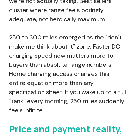
we’re not actually taking. Best sellers
cluster where range feels boringly
adequate, not heroically maximum.
250 to 300 miles emerged as the “don’t
make me think about it” zone. Faster DC
charging speed now matters more to
buyers than absolute range numbers.
Home charging access changes this
entire equation more than any
specification sheet. If you wake up to a full
“tank” every morning, 250 miles suddenly
feels infinite.
Price and payment reality,