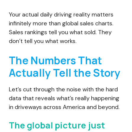
Your actual daily driving reality matters
infinitely more than global sales charts.
Sales rankings tell you what sold. They
don’t tell you what works.
The Numbers That
Actually Tell the Story
Let’s cut through the noise with the hard
data that reveals what’s really happening
in driveways across America and beyond.
The global picture just