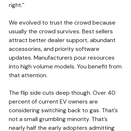
right.”
We evolved to trust the crowd because
usually the crowd survives. Best sellers
attract better dealer support, abundant
accessories, and priority software
updates. Manufacturers pour resources
into high volume models. You benefit from
that attention.
The flip side cuts deep though. Over 40
percent of current EV owners are
considering switching back to gas. That’s
not a small grumbling minority. That’s
nearly half the early adopters admitting