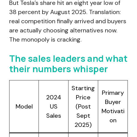
But Tesla’s share hit an eight year low of
38 percent by August 2025. Translation:
real competition finally arrived and buyers
are actually choosing alternatives now.
The monopoly is cracking.
The sales leaders and what
their numbers whisper
Starting
Primary
2024
Price
Buyer
Model
US
(Post
Motivati
Sales
Sept
on
2025)