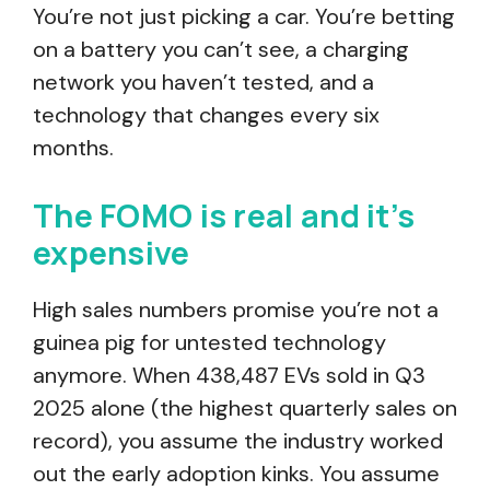
You’re not just picking a car. You’re betting
on a battery you can’t see, a charging
network you haven’t tested, and a
technology that changes every six
months.
The FOMO is real and it’s
expensive
High sales numbers promise you’re not a
guinea pig for untested technology
anymore. When 438,487 EVs sold in Q3
2025 alone (the highest quarterly sales on
record), you assume the industry worked
out the early adoption kinks. You assume