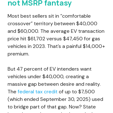
not MSRP fantasy
Most best sellers sit in “comfortable
crossover” territory between $40,000
and $60,000. The average EV transaction
price hit $61,702 versus $47,450 for gas
vehicles in 2023. That’s a painful $14,000+
premium.
But 47 percent of EV intenders want
vehicles under $40,000, creating a
massive gap between desire and reality.
The
federal tax credit
of up to $7,500
(which ended September 30, 2025) used
to bridge part of that gap. Now? State