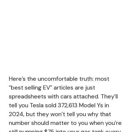
Here’s the uncomfortable truth: most
“best selling EV” articles are just
spreadsheets with cars attached. They’ll
tell you Tesla sold 372,613 Model Ys in
2024, but they won’t tell you why that
number should matter to you when you’re
still pumping $75 into your gas tank every