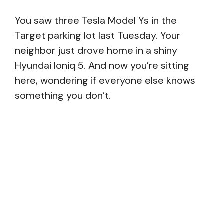
You saw three Tesla Model Ys in the
Target parking lot last Tuesday. Your
neighbor just drove home in a shiny
Hyundai Ioniq 5. And now you’re sitting
here, wondering if everyone else knows
something you don’t.