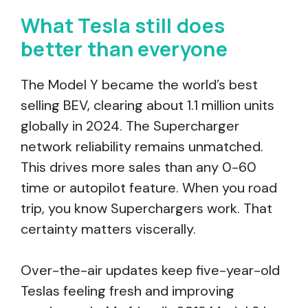
What Tesla still does
better than everyone
The Model Y became the world’s best
selling BEV, clearing about 1.1 million units
globally in 2024. The Supercharger
network reliability remains unmatched.
This drives more sales than any 0-60
time or autopilot feature. When you road
trip, you know Superchargers work. That
certainty matters viscerally.
Over-the-air updates keep five-year-old
Teslas feeling fresh and improving