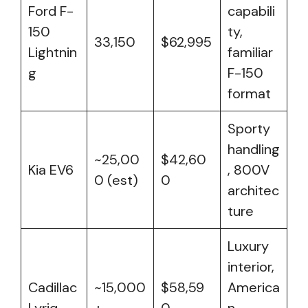
Ford F-
capabili
150
ty,
33,150
$62,995
Lightnin
familiar
g
F-150
format
Sporty
handling
~25,00
$42,60
Kia EV6
, 800V
0 (est)
0
architec
ture
Luxury
interior,
Cadillac
~15,000
$58,59
America