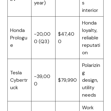
year)
s
interior
Honda
Honda
loyalty,
~20,00
$47,40
Prologu
reliable
0 (Q3)
0
e
reputati
on
Polarizin
Tesla
g
~39,00
Cybertr
$79,990
design,
0
uck
utility
needs
Work