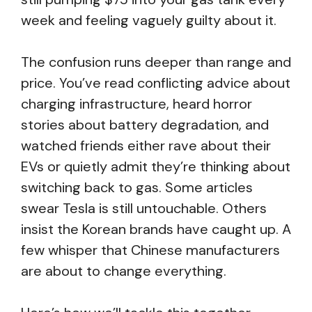
week and feeling vaguely guilty about it.
The confusion runs deeper than range and
price. You’ve read conflicting advice about
charging infrastructure, heard horror
stories about battery degradation, and
watched friends either rave about their
EVs or quietly admit they’re thinking about
switching back to gas. Some articles
swear Tesla is still untouchable. Others
insist the Korean brands have caught up. A
few whisper that Chinese manufacturers
are about to change everything.