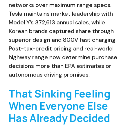
networks over maximum range specs.
Tesla maintains market leadership with
Model Y’s 372,613 annual sales, while
Korean brands captured share through
superior design and 800V fast charging.
Post-tax-credit pricing and real-world
highway range now determine purchase
decisions more than EPA estimates or
autonomous driving promises.
That Sinking Feeling
When Everyone Else
Has Already Decided