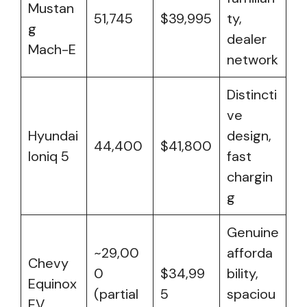
Mustan
51,745
$39,995
ty,
g
dealer
Mach-E
network
Distincti
ve
Hyundai
design,
44,400
$41,800
Ioniq 5
fast
chargin
g
Genuine
~29,00
afforda
Chevy
0
$34,99
bility,
Equinox
(partial
5
spaciou
EV