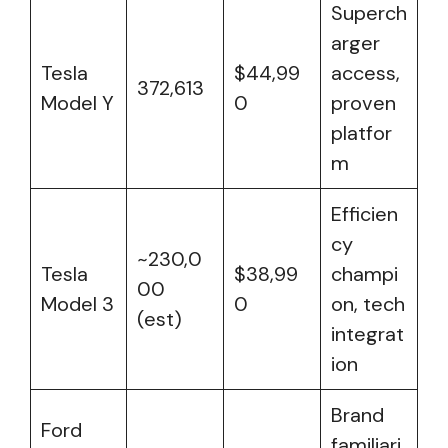
Superch
arger
Tesla
$44,99
access,
372,613
Model Y
0
proven
platfor
m
Efficien
cy
~230,0
Tesla
$38,99
champi
00
Model 3
0
on, tech
(est)
integrat
ion
Brand
Ford
familiari