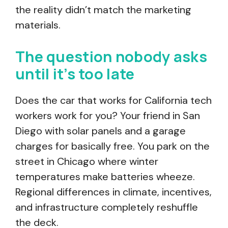
the reality didn’t match the marketing
materials.
The question nobody asks
until it’s too late
Does the car that works for California tech
workers work for you? Your friend in San
Diego with solar panels and a garage
charges for basically free. You park on the
street in Chicago where winter
temperatures make batteries wheeze.
Regional differences in climate, incentives,
and infrastructure completely reshuffle
the deck.