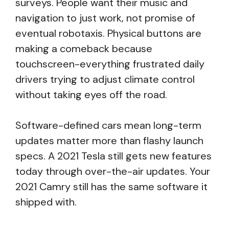
surveys. People want their music and
navigation to just work, not promise of
eventual robotaxis. Physical buttons are
making a comeback because
touchscreen-everything frustrated daily
drivers trying to adjust climate control
without taking eyes off the road.
Software-defined cars mean long-term
updates matter more than flashy launch
specs. A 2021 Tesla still gets new features
today through over-the-air updates. Your
2021 Camry still has the same software it
shipped with.