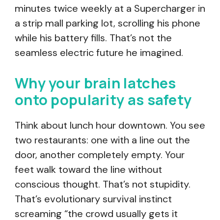
minutes twice weekly at a Supercharger in
a strip mall parking lot, scrolling his phone
while his battery fills. That’s not the
seamless electric future he imagined.
Why your brain latches
onto popularity as safety
Think about lunch hour downtown. You see
two restaurants: one with a line out the
door, another completely empty. Your
feet walk toward the line without
conscious thought. That’s not stupidity.
That’s evolutionary survival instinct
screaming “the crowd usually gets it