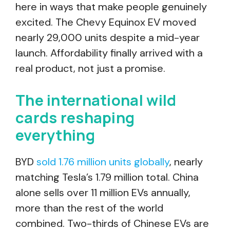
here in ways that make people genuinely
excited. The Chevy Equinox EV moved
nearly 29,000 units despite a mid-year
launch. Affordability finally arrived with a
real product, not just a promise.
The international wild
cards reshaping
everything
BYD
sold 1.76 million units globally
, nearly
matching Tesla’s 1.79 million total. China
alone sells over 11 million EVs annually,
more than the rest of the world
combined. Two-thirds of Chinese EVs are