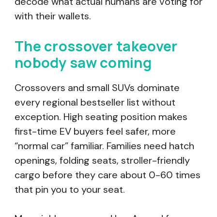
decode what actual humans are voting for
with their wallets.
The crossover takeover
nobody saw coming
Crossovers and small SUVs dominate
every regional bestseller list without
exception. High seating position makes
first-time EV buyers feel safer, more
“normal car” familiar. Families need hatch
openings, folding seats, stroller-friendly
cargo before they care about 0-60 times
that pin you to your seat.