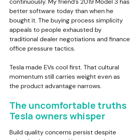
continuously. My friend’s 2019 Model 3 has
better software today than when he
bought it. The buying process simplicity
appeals to people exhausted by
traditional dealer negotiations and finance
office pressure tactics.
Tesla made EVs cool first. That cultural
momentum still carries weight even as
the product advantage narrows.
The uncomfortable truths
Tesla owners whisper
Build quality concerns persist despite