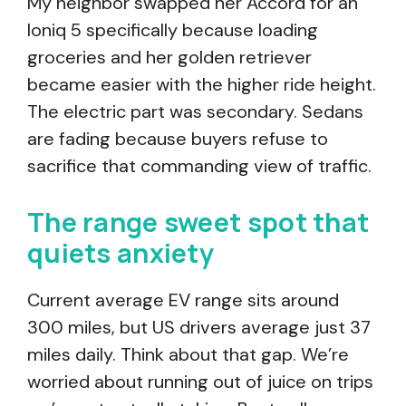
My neighbor swapped her Accord for an
Ioniq 5 specifically because loading
groceries and her golden retriever
became easier with the higher ride height.
The electric part was secondary. Sedans
are fading because buyers refuse to
sacrifice that commanding view of traffic.
The range sweet spot that
quiets anxiety
Current average EV range sits around
300 miles, but US drivers average just 37
miles daily. Think about that gap. We’re
worried about running out of juice on trips