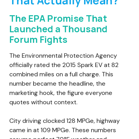
That Actually Mean?
The EPA Promise That
Launched a Thousand
Forum Fights
The Environmental Protection Agency
officially rated the 2015 Spark EV at 82
combined miles on a full charge. This
number became the headline, the
marketing hook, the figure everyone
quotes without context.
City driving clocked 128 MPGe, highway
came in at 109 MPGe. These numbers