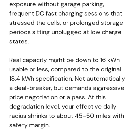
exposure without garage parking,
frequent DC fast charging sessions that
stressed the cells, or prolonged storage
periods sitting unplugged at low charge
states.
Real capacity might be down to 16 kWh
usable or less, compared to the original
18.4 kWh specification. Not automatically
a deal-breaker, but demands aggressive
price negotiation or a pass. At this
degradation level, your effective daily
radius shrinks to about 45–50 miles with
safety margin.