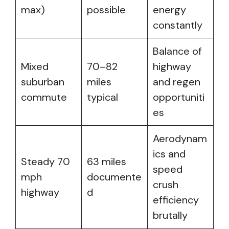
max)
possible
energy
constantly
Balance of
Mixed
70–82
highway
suburban
miles
and regen
commute
typical
opportuniti
es
Aerodynam
ics and
Steady 70
63 miles
speed
mph
documente
crush
highway
d
efficiency
brutally