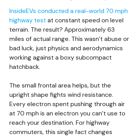
InsideEVs conducted a real-world 70 mph
highway test
at constant speed on level
terrain. The result? Approximately 63
miles of actual range. This wasn’t abuse or
bad luck, just physics and aerodynamics
working against a boxy subcompact
hatchback.
The small frontal area helps, but the
upright shape fights wind resistance.
Every electron spent pushing through air
at 70 mph is an electron you can’t use to
reach your destination. For highway
commuters, this single fact changes