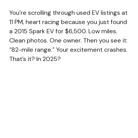
You’re scrolling through used EV listings at
11 PM, heart racing because you just found
a 2015 Spark EV for $6,500. Low miles.
Clean photos. One owner. Then you see it:
“82-mile range.” Your excitement crashes.
That’s it? In 2025?