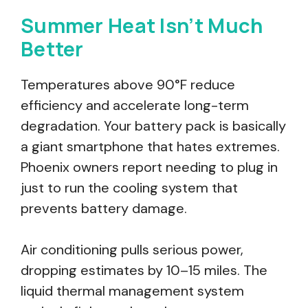
Summer Heat Isn’t Much
Better
Temperatures above 90°F reduce
efficiency and accelerate long-term
degradation. Your battery pack is basically
a giant smartphone that hates extremes.
Phoenix owners report needing to plug in
just to run the cooling system that
prevents battery damage.
Air conditioning pulls serious power,
dropping estimates by 10–15 miles. The
liquid thermal management system