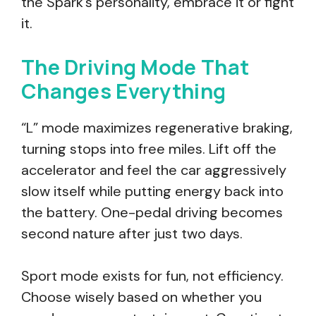
the Spark’s personality, embrace it or fight
it.
The Driving Mode That
Changes Everything
“L” mode maximizes regenerative braking,
turning stops into free miles. Lift off the
accelerator and feel the car aggressively
slow itself while putting energy back into
the battery. One-pedal driving becomes
second nature after just two days.
Sport mode exists for fun, not efficiency.
Choose wisely based on whether you