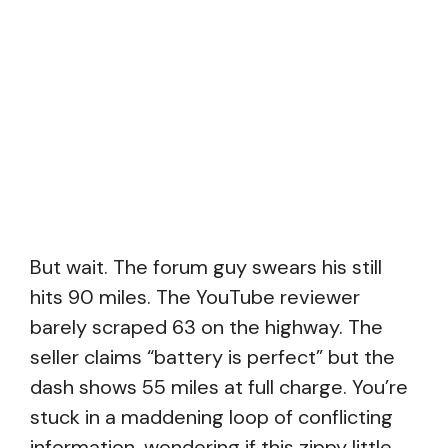
But wait. The forum guy swears his still
hits 90 miles. The YouTube reviewer
barely scraped 63 on the highway. The
seller claims “battery is perfect” but the
dash shows 55 miles at full charge. You’re
stuck in a maddening loop of conflicting
information, wondering if this zippy little