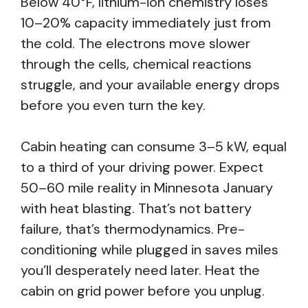
Below 40°F, lithium-ion chemistry loses
10–20% capacity immediately just from
the cold. The electrons move slower
through the cells, chemical reactions
struggle, and your available energy drops
before you even turn the key.
Cabin heating can consume 3–5 kW, equal
to a third of your driving power. Expect
50–60 mile reality in Minnesota January
with heat blasting. That’s not battery
failure, that’s thermodynamics. Pre-
conditioning while plugged in saves miles
you’ll desperately need later. Heat the
cabin on grid power before you unplug.