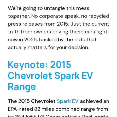
We’re going to untangle this mess
together. No corporate speak, no recycled
press releases from 2015. Just the current
truth from owners driving these cars right
now in 2025, backed by the data that
actually matters for your decision.
Keynote: 2015
Chevrolet Spark EV
Range
The 2015 Chevrolet
Spark EV
achieved an
EPA-rated 82 miles combined range from
its 18.4 kWh LG Chem battery. Real-world