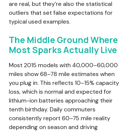
are real, but they’re also the statistical
outliers that set false expectations for
typical used examples.
The Middle Ground Where
Most Sparks Actually Live
Most 2015 models with 40,000–60,000
miles show 68–78 mile estimates when
you plug in. This reflects 10–15% capacity
loss, which is normal and expected for
lithium-ion batteries approaching their
tenth birthday. Daily commuters
consistently report 60–75 mile reality
depending on season and driving