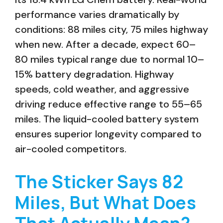
performance varies dramatically by
conditions: 88 miles city, 75 miles highway
when new. After a decade, expect 60–
80 miles typical range due to normal 10–
15% battery degradation. Highway
speeds, cold weather, and aggressive
driving reduce effective range to 55–65
miles. The liquid-cooled battery system
ensures superior longevity compared to
air-cooled competitors.
The Sticker Says 82
Miles, But What Does