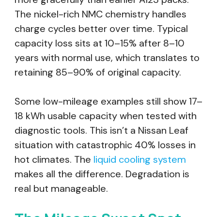
The nickel-rich NMC chemistry handles
charge cycles better over time. Typical
capacity loss sits at 10–15% after 8–10
years with normal use, which translates to
retaining 85–90% of original capacity.
Some low-mileage examples still show 17–
18 kWh usable capacity when tested with
diagnostic tools. This isn’t a Nissan Leaf
situation with catastrophic 40% losses in
hot climates. The
liquid cooling system
makes all the difference. Degradation is
real but manageable.