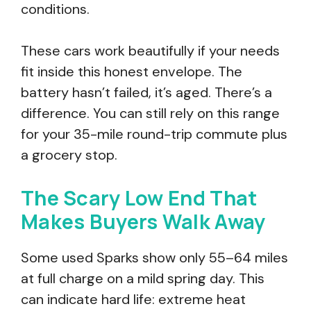
conditions.
These cars work beautifully if your needs
fit inside this honest envelope. The
battery hasn’t failed, it’s aged. There’s a
difference. You can still rely on this range
for your 35-mile round-trip commute plus
a grocery stop.
The Scary Low End That
Makes Buyers Walk Away
Some used Sparks show only 55–64 miles
at full charge on a mild spring day. This
can indicate hard life: extreme heat