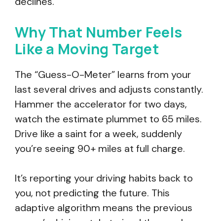
declines.
Why That Number Feels
Like a Moving Target
The “Guess-O-Meter” learns from your
last several drives and adjusts constantly.
Hammer the accelerator for two days,
watch the estimate plummet to 65 miles.
Drive like a saint for a week, suddenly
you’re seeing 90+ miles at full charge.
It’s reporting your driving habits back to
you, not predicting the future. This
adaptive algorithm means the previous