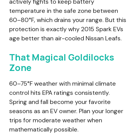
actively fights to keep battery
temperature in the safe zone between
60–80°F, which drains your range. But this
protection is exactly why 2015 Spark EVs
age better than air-cooled Nissan Leafs.
That Magical Goldilocks
Zone
60–75°F weather with minimal climate
control hits EPA ratings consistently.
Spring and fall become your favorite
seasons as an EV owner. Plan your longer
trips for moderate weather when
mathematically possible.