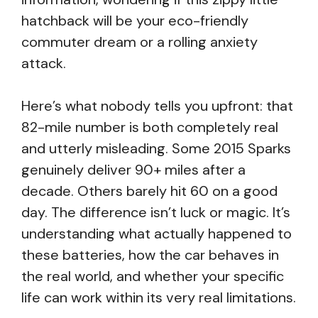
hatchback will be your eco-friendly
commuter dream or a rolling anxiety
attack.
Here’s what nobody tells you upfront: that
82-mile number is both completely real
and utterly misleading. Some 2015 Sparks
genuinely deliver 90+ miles after a
decade. Others barely hit 60 on a good
day. The difference isn’t luck or magic. It’s
understanding what actually happened to
these batteries, how the car behaves in
the real world, and whether your specific
life can work within its very real limitations.