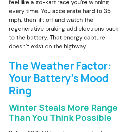
feel like a go-kart race you’re winning
every time. You accelerate hard to 35
mph, then lift off and watch the
regenerative braking add electrons back
to the battery. That energy capture
doesn’t exist on the highway.
The Weather Factor:
Your Battery’s Mood
Ring
Winter Steals More Range
Than You Think Possible