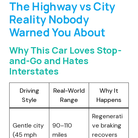
The Highway vs City
Reality Nobody
Warned You About
Why This Car Loves Stop-
and-Go and Hates
Interstates
Driving
Real-World
Why It
Style
Range
Happens
Regenerati
Gentle city
90–110
ve braking
(45 mph
miles
recovers