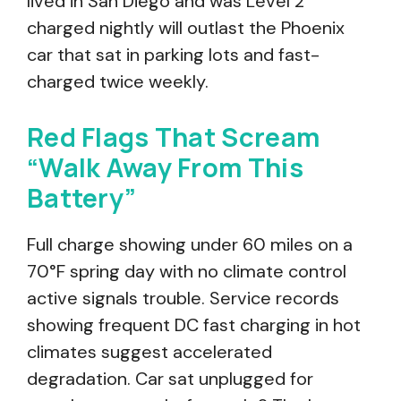
lived in San Diego and was Level 2
charged nightly will outlast the Phoenix
car that sat in parking lots and fast-
charged twice weekly.
Red Flags That Scream
“Walk Away From This
Battery”
Full charge showing under 60 miles on a
70°F spring day with no climate control
active signals trouble. Service records
showing frequent DC fast charging in hot
climates suggest accelerated
degradation. Car sat unplugged for