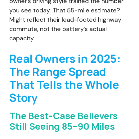
owner’s driving style trained the number
you see today. That 55-mile estimate?
Might reflect their lead-footed highway
commute, not the battery’s actual
capacity.
Real Owners in 2025:
The Range Spread
That Tells the Whole
Story
The Best-Case Believers
Still Seeing 85–90 Miles