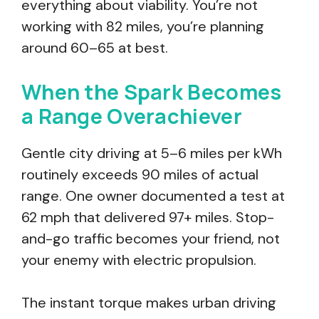
everything about viability. You’re not
working with 82 miles, you’re planning
around 60–65 at best.
When the Spark Becomes
a Range Overachiever
Gentle city driving at 5–6 miles per kWh
routinely exceeds 90 miles of actual
range. One owner documented a test at
62 mph that delivered 97+ miles. Stop-
and-go traffic becomes your friend, not
your enemy with electric propulsion.
The instant torque makes urban driving