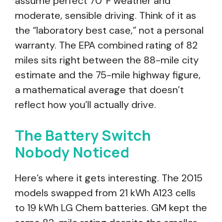
assume perfect 70°F weather and
moderate, sensible driving. Think of it as
the “laboratory best case,” not a personal
warranty. The EPA combined rating of 82
miles sits right between the 88-mile city
estimate and the 75-mile highway figure,
a mathematical average that doesn’t
reflect how you’ll actually drive.
The Battery Switch
Nobody Noticed
Here’s where it gets interesting. The 2015
models swapped from 21 kWh A123 cells
to 19 kWh LG Chem batteries. GM kept the