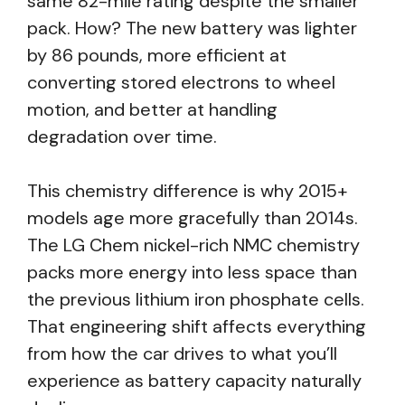
same 82-mile rating despite the smaller
pack. How? The new battery was lighter
by 86 pounds, more efficient at
converting stored electrons to wheel
motion, and better at handling
degradation over time.
This chemistry difference is why 2015+
models age more gracefully than 2014s.
The LG Chem nickel-rich NMC chemistry
packs more energy into less space than
the previous lithium iron phosphate cells.
That engineering shift affects everything
from how the car drives to what you’ll
experience as battery capacity naturally