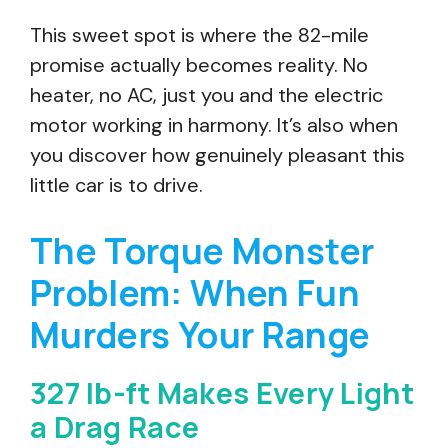
This sweet spot is where the 82-mile
promise actually becomes reality. No
heater, no AC, just you and the electric
motor working in harmony. It’s also when
you discover how genuinely pleasant this
little car is to drive.
The Torque Monster
Problem: When Fun
Murders Your Range
327 lb-ft Makes Every Light
a Drag Race