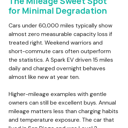
The Mileage Sweet Spot
for Minimal Degradation
Cars under 60,000 miles typically show
almost zero measurable capacity loss if
treated right. Weekend warriors and
short-commute cars often outperform
the statistics. A Spark EV driven 15 miles
daily and charged overnight behaves
almost like new at year ten.
Higher-mileage examples with gentle
owners can still be excellent buys. Annual
mileage matters less than charging habits
and temperature exposure. The car that