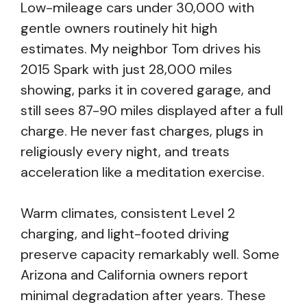
Low-mileage cars under 30,000 with
gentle owners routinely hit high
estimates. My neighbor Tom drives his
2015 Spark with just 28,000 miles
showing, parks it in covered garage, and
still sees 87-90 miles displayed after a full
charge. He never fast charges, plugs in
religiously every night, and treats
acceleration like a meditation exercise.
Warm climates, consistent Level 2
charging, and light-footed driving
preserve capacity remarkably well. Some
Arizona and California owners report
minimal degradation after years. These