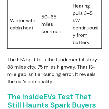
Heating
pulls 3–5
50–65
Winter with
kW
miles
cabin heat
continuousl
common
y from
battery
The EPA split tells the fundamental story:
88 miles city, 75 miles highway. That 13-
mile gap isn’t a rounding error. It reveals
the car’s personality.
The InsideEVs Test That
Still Haunts Spark Buyers