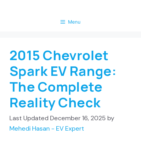
Skip
to
Menu
content
2015 Chevrolet
Spark EV Range:
The Complete
Reality Check
December 16, 2025
by
Mehedi Hasan - EV Expert