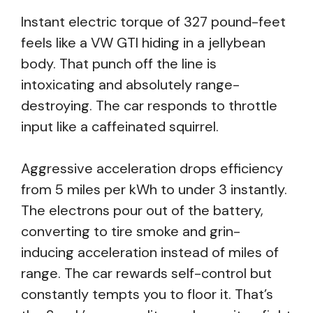
Instant electric torque of 327 pound-feet
feels like a VW GTI hiding in a jellybean
body. That punch off the line is
intoxicating and absolutely range-
destroying. The car responds to throttle
input like a caffeinated squirrel.
Aggressive acceleration drops efficiency
from 5 miles per kWh to under 3 instantly.
The electrons pour out of the battery,
converting to tire smoke and grin-
inducing acceleration instead of miles of
range. The car rewards self-control but
constantly tempts you to floor it. That’s