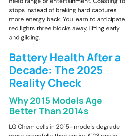
need range or entertainment. Coasting to
stops instead of braking hard captures
more energy back. You learn to anticipate
red lights three blocks away, lifting early
and gliding.
Battery Health After a
Decade: The 2025
Reality Check
Why 2015 Models Age
Better Than 2014s
LG Chem cells in 2015+ models degrade
more gracefully than earlier A123 packs.