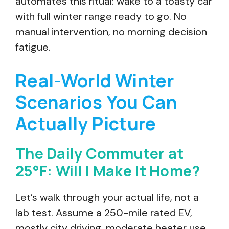
automates this ritual: wake to a toasty car
with full winter range ready to go. No
manual intervention, no morning decision
fatigue.
Real-World Winter
Scenarios You Can
Actually Picture
The Daily Commuter at
25°F: Will I Make It Home?
Let’s walk through your actual life, not a
lab test. Assume a 250-mile rated EV,
mostly city driving, moderate heater use