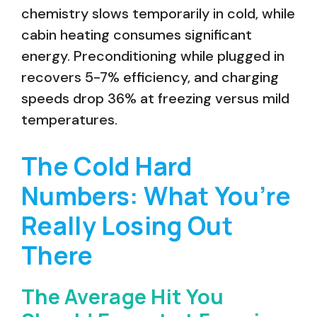
chemistry slows temporarily in cold, while
cabin heating consumes significant
energy. Preconditioning while plugged in
recovers 5-7% efficiency, and charging
speeds drop 36% at freezing versus mild
temperatures.
The Cold Hard
Numbers: What You’re
Really Losing Out
There
The Average Hit You