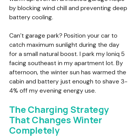
by blocking wind chill and preventing deep
battery cooling.
Can’t garage park? Position your car to
catch maximum sunlight during the day
for a small natural boost. I park my Ioniq 5
facing southeast in my apartment lot. By
afternoon, the winter sun has warmed the
cabin and battery just enough to shave 3-
4% off my evening energy use.
The Charging Strategy
That Changes Winter
Completely