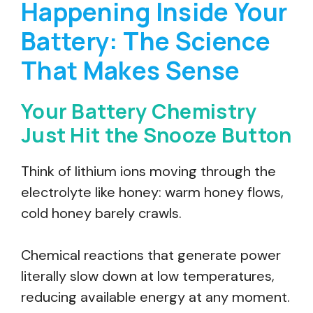
Happening Inside Your
Battery: The Science
That Makes Sense
Your Battery Chemistry
Just Hit the Snooze Button
Think of lithium ions moving through the
electrolyte like honey: warm honey flows,
cold honey barely crawls.
Chemical reactions that generate power
literally slow down at low temperatures,
reducing available energy at any moment.