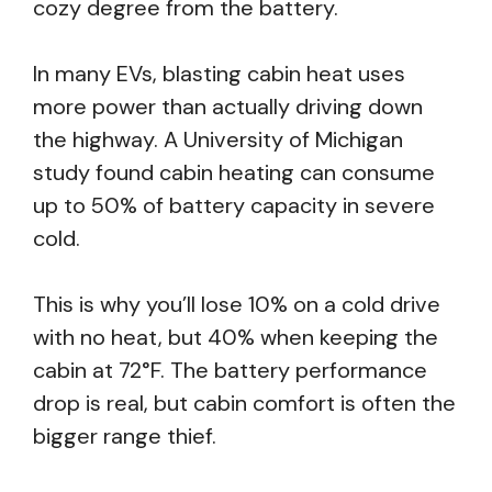
cozy degree from the battery.
In many EVs, blasting cabin heat uses
more power than actually driving down
the highway. A University of Michigan
study found cabin heating can consume
up to 50% of battery capacity in severe
cold.
This is why you’ll lose 10% on a cold drive
with no heat, but 40% when keeping the
cabin at 72°F. The battery performance
drop is real, but cabin comfort is often the
bigger range thief.