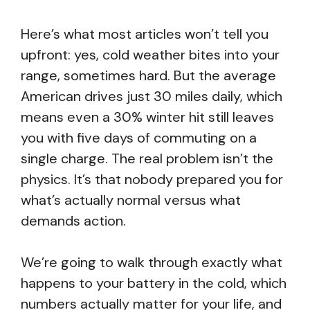
Here’s what most articles won’t tell you
upfront: yes, cold weather bites into your
range, sometimes hard. But the average
American drives just 30 miles daily, which
means even a 30% winter hit still leaves
you with five days of commuting on a
single charge. The real problem isn’t the
physics. It’s that nobody prepared you for
what’s actually normal versus what
demands action.
We’re going to walk through exactly what
happens to your battery in the cold, which
numbers actually matter for your life, and