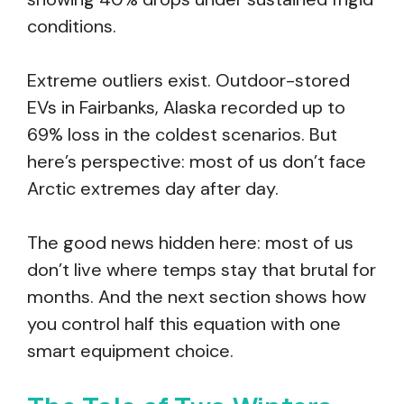
conditions.
Extreme outliers exist. Outdoor-stored
EVs in Fairbanks, Alaska recorded up to
69% loss in the coldest scenarios. But
here’s perspective: most of us don’t face
Arctic extremes day after day.
The good news hidden here: most of us
don’t live where temps stay that brutal for
months. And the next section shows how
you control half this equation with one
smart equipment choice.