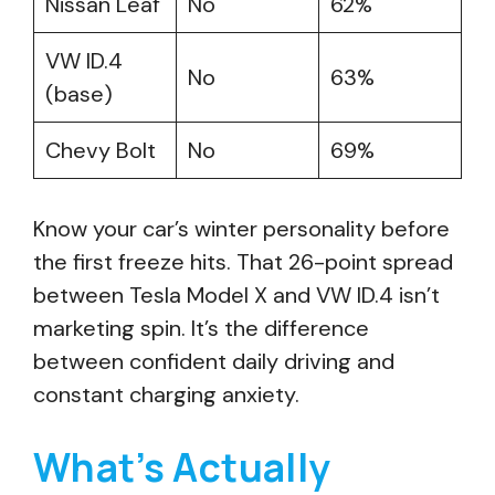
Nissan Leaf
No
62%
VW ID.4
No
63%
(base)
Chevy Bolt
No
69%
Know your car’s winter personality before
the first freeze hits. That 26-point spread
between Tesla Model X and VW ID.4 isn’t
marketing spin. It’s the difference
between confident daily driving and
constant charging anxiety.
What’s Actually