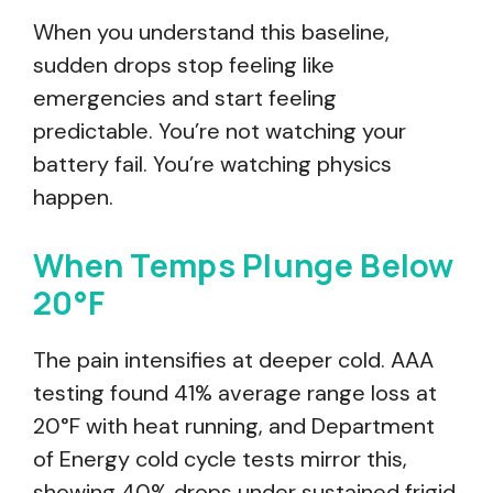
When you understand this baseline,
sudden drops stop feeling like
emergencies and start feeling
predictable. You’re not watching your
battery fail. You’re watching physics
happen.
When Temps Plunge Below
20°F
The pain intensifies at deeper cold. AAA
testing found 41% average range loss at
20°F with heat running, and Department
of Energy cold cycle tests mirror this,
showing 40% drops under sustained frigid