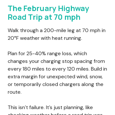
The February Highway
Road Trip at 70 mph
Walk through a 200-mile leg at 70 mph in
20°F weather with heat running.
Plan for 25-40% range loss, which
changes your charging stop spacing from
every 180 miles to every 120 miles. Build in
extra margin for unexpected wind, snow,
or temporarily closed chargers along the
route.
This isn’t failure. It’s just planning, like