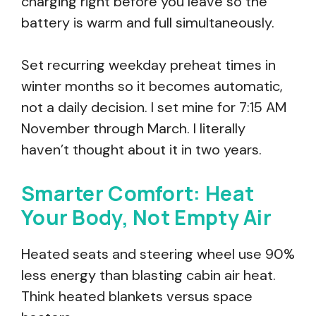
charging right before you leave so the
battery is warm and full simultaneously.
Set recurring weekday preheat times in
winter months so it becomes automatic,
not a daily decision. I set mine for 7:15 AM
November through March. I literally
haven’t thought about it in two years.
Smarter Comfort: Heat
Your Body, Not Empty Air
Heated seats and steering wheel use 90%
less energy than blasting cabin air heat.
Think heated blankets versus space