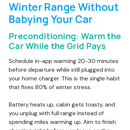
Winter Range Without
Babying Your Car
Preconditioning: Warm the
Car While the Grid Pays
Schedule in-app warming 20-30 minutes
before departure while still plugged into
your home charger. This is the single habit
that fixes 80% of winter stress.
Battery heats up, cabin gets toasty, and
you unplug with full range instead of
spending miles warming up. Aim to finish