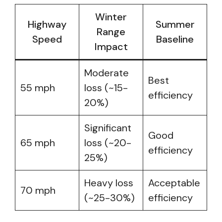
Winter
Highway
Summer
Range
Speed
Baseline
Impact
Moderate
Best
55 mph
loss (~15-
efficiency
20%)
Significant
Good
65 mph
loss (~20-
efficiency
25%)
Heavy loss
Acceptable
70 mph
(~25-30%)
efficiency