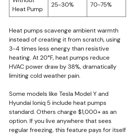
Without
25-30%
70-75%
Heat Pump
Heat pumps scavenge ambient warmth
instead of creating it from scratch, using
3-4 times less energy than resistive
heating. At 20°F, heat pumps reduce
HVAC power draw by 38%, dramatically
limiting cold weather pain.
Some models like Tesla Model Y and
Hyundai Ioniq 5 include heat pumps
standard. Others charge $1,000+ as an
option. If you live anywhere that sees
regular freezing, this feature pays for itself