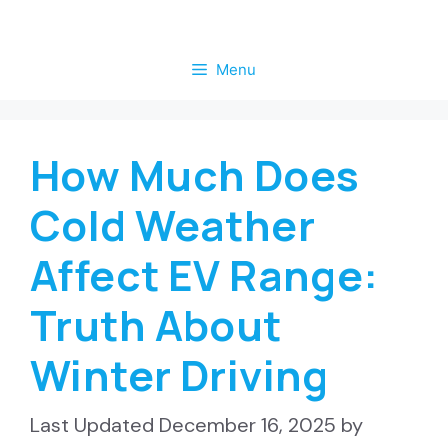
Skip
to
Menu
content
How Much Does
Cold Weather
Affect EV Range:
Truth About
Winter Driving
December 16, 2025
by