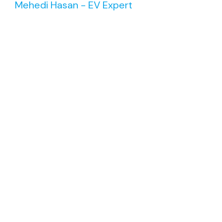
Mehedi Hasan - EV Expert