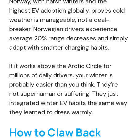
Norway, with harsh winters and the
highest EV adoption globally, proves cold
weather is manageable, not a deal-
breaker. Norwegian drivers experience
average 20% range decreases and simply
adapt with smarter charging habits.
If it works above the Arctic Circle for
millions of daily drivers, your winter is
probably easier than you think. They’re
not superhuman or suffering. They just
integrated winter EV habits the same way
they learned to dress warmly.
How to Claw Back