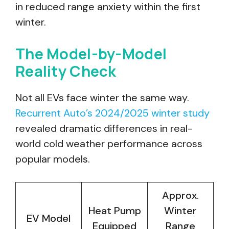
in reduced range anxiety within the first
winter.
The Model-by-Model
Reality Check
Not all EVs face winter the same way.
Recurrent Auto’s 2024/2025 winter study
revealed dramatic differences in real-
world cold weather performance across
popular models.
Approx.
Heat Pump
Winter
EV Model
Equipped
Range