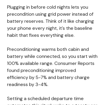
Plugging in before cold nights lets you
precondition using grid power instead of
battery reserves. Think of it like charging
your phone every night, it’s the baseline
habit that fixes everything else.
Preconditioning warms both cabin and
battery while connected, so you start with
100% available range. Consumer Reports
found preconditioning improved
efficiency by 5-7% and battery charge
readiness by 3-4%.
Setting a scheduled departure time