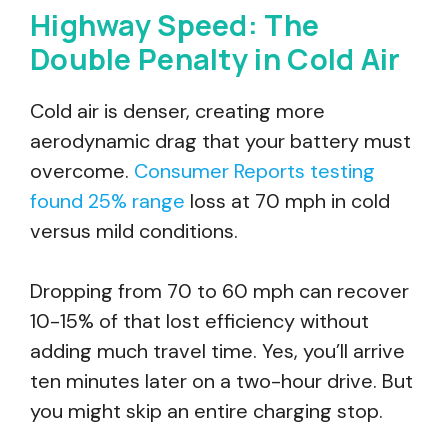
Highway Speed: The
Double Penalty in Cold Air
Cold air is denser, creating more
aerodynamic drag that your battery must
overcome.
Consumer Reports testing
found 25% range
loss at 70 mph in cold
versus mild conditions.
Dropping from 70 to 60 mph can recover
10-15% of that lost efficiency without
adding much travel time. Yes, you’ll arrive
ten minutes later on a two-hour drive. But
you might skip an entire charging stop.