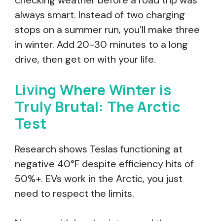
checking weather before a road trip was
always smart. Instead of two charging
stops on a summer run, you’ll make three
in winter. Add 20-30 minutes to a long
drive, then get on with your life.
Living Where Winter is
Truly Brutal: The Arctic
Test
Research shows Teslas functioning at
negative 40°F despite efficiency hits of
50%+. EVs work in the Arctic, you just
need to respect the limits.