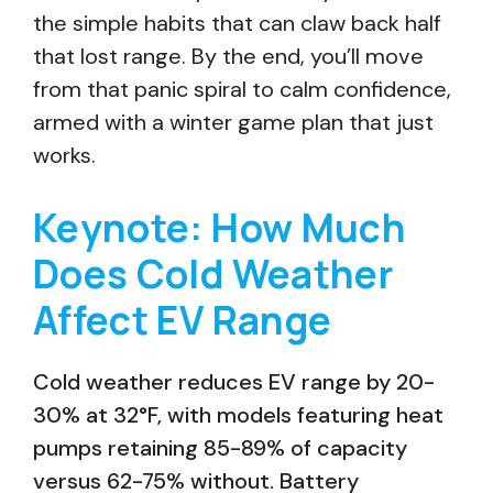
the simple habits that can claw back half
that lost range. By the end, you’ll move
from that panic spiral to calm confidence,
armed with a winter game plan that just
works.
Keynote: How Much
Does Cold Weather
Affect EV Range
Cold weather reduces EV range by 20-
30% at 32°F, with models featuring heat
pumps retaining 85-89% of capacity
versus 62-75% without. Battery