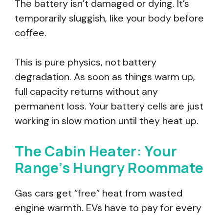
The battery isn’t damaged or dying. It’s
temporarily sluggish, like your body before
coffee.
This is pure physics, not battery
degradation. As soon as things warm up,
full capacity returns without any
permanent loss. Your battery cells are just
working in slow motion until they heat up.
The Cabin Heater: Your
Range’s Hungry Roommate
Gas cars get “free” heat from wasted
engine warmth. EVs have to pay for every