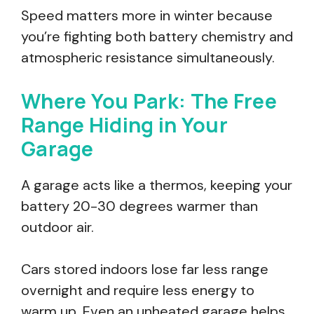
Speed matters more in winter because
you’re fighting both battery chemistry and
atmospheric resistance simultaneously.
Where You Park: The Free
Range Hiding in Your
Garage
A garage acts like a thermos, keeping your
battery 20-30 degrees warmer than
outdoor air.
Cars stored indoors lose far less range
overnight and require less energy to
warm up. Even an unheated garage helps