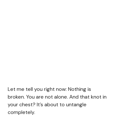
Let me tell you right now: Nothing is
broken. You are not alone. And that knot in
your chest? It’s about to untangle
completely.