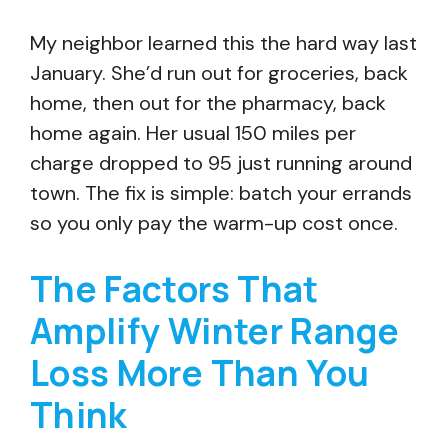
My neighbor learned this the hard way last
January. She’d run out for groceries, back
home, then out for the pharmacy, back
home again. Her usual 150 miles per
charge dropped to 95 just running around
town. The fix is simple: batch your errands
so you only pay the warm-up cost once.
The Factors That
Amplify Winter Range
Loss More Than You
Think