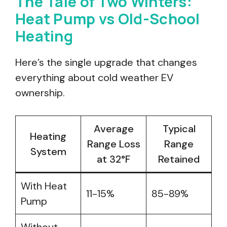
The Tale of Two Winters:
Heat Pump vs Old-School
Heating
Here’s the single upgrade that changes
everything about cold weather EV
ownership.
Average
Typical
Heating
Range Loss
Range
System
at 32°F
Retained
With Heat
11-15%
85-89%
Pump