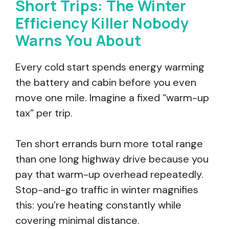
Short Trips: The Winter
Efficiency Killer Nobody
Warns You About
Every cold start spends energy warming
the battery and cabin before you even
move one mile. Imagine a fixed “warm-up
tax” per trip.
Ten short errands burn more total range
than one long highway drive because you
pay that warm-up overhead repeatedly.
Stop-and-go traffic in winter magnifies
this: you’re heating constantly while
covering minimal distance.