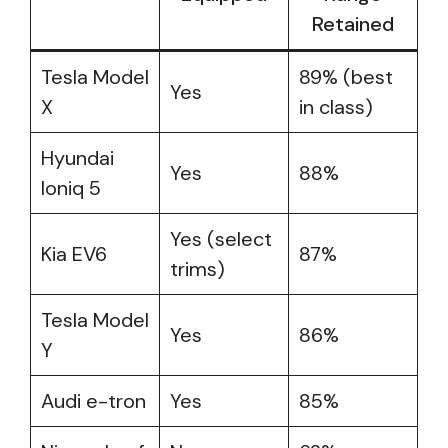
Retained
Tesla Model
89% (best
Yes
X
in class)
Hyundai
Yes
88%
Ioniq 5
Yes (select
Kia EV6
87%
trims)
Tesla Model
Yes
86%
Y
Audi e-tron
Yes
85%