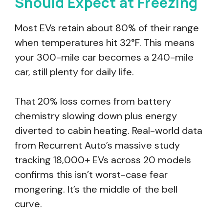
Should Expect at Freezing
Most EVs retain about 80% of their range
when temperatures hit 32°F. This means
your 300-mile car becomes a 240-mile
car, still plenty for daily life.
That 20% loss comes from battery
chemistry slowing down plus energy
diverted to cabin heating. Real-world data
from Recurrent Auto’s massive study
tracking 18,000+ EVs across 20 models
confirms this isn’t worst-case fear
mongering. It’s the middle of the bell
curve.