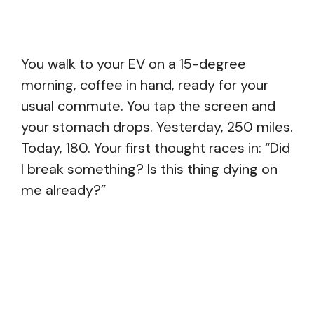
You walk to your EV on a 15-degree
morning, coffee in hand, ready for your
usual commute. You tap the screen and
your stomach drops. Yesterday, 250 miles.
Today, 180. Your first thought races in: “Did
I break something? Is this thing dying on
me already?”