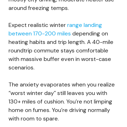
around freezing temps.
Expect realistic winter
range landing
between 170-200 miles
depending on
heating habits and trip length. A 40-mile
roundtrip commute stays comfortable
with massive buffer even in worst-case
scenarios.
The anxiety evaporates when you realize
“worst winter day” still leaves you with
130+ miles of cushion. You’re not limping
home on fumes. You’re driving normally
with room to spare.