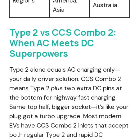
Regions
America,
Australia
Asia
Type 2 vs CCS Combo 2:
When AC Meets DC
Superpowers
Type 2 alone equals AC charging only—
your daily driver solution. CCS Combo 2
means Type 2
plus
two extra DC pins at
the bottom for highway fast charging.
Same top half, bigger socket—it’s like your
plug got a turbo upgrade. Most modern
EVs have CCS Combo 2 inlets that accept
both regular Type 2 and rapid DC