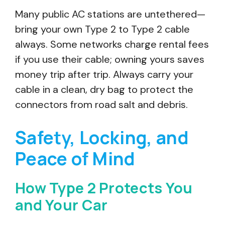
Many public AC stations are untethered—
bring your own Type 2 to Type 2 cable
always. Some networks charge rental fees
if you use their cable; owning yours saves
money trip after trip. Always carry your
cable in a clean, dry bag to protect the
connectors from road salt and debris.
Safety, Locking, and
Peace of Mind
How Type 2 Protects You
and Your Car