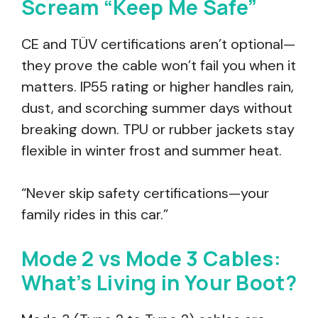
Scream “Keep Me Safe”
CE and TÜV certifications aren’t optional—
they prove the cable won’t fail you when it
matters. IP55 rating or higher handles rain,
dust, and scorching summer days without
breaking down. TPU or rubber jackets stay
flexible in winter frost and summer heat.
“Never skip safety certifications—your
family rides in this car.”
Mode 2 vs Mode 3 Cables:
What’s Living in Your Boot?