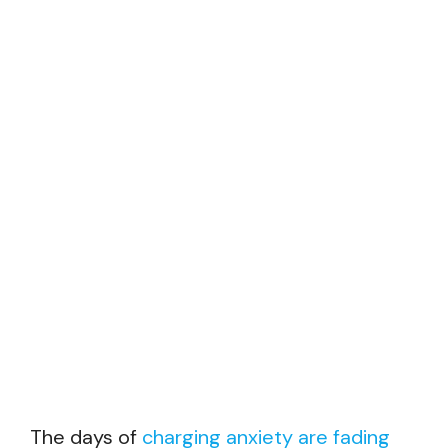
The days of
charging anxiety are fading