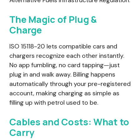
Alternative Fuels Infrastructure Regulation.
The Magic of Plug &
Charge
ISO 15118-20 lets compatible cars and
chargers recognize each other instantly.
No app fumbling, no card tapping—just
plug in and walk away. Billing happens
automatically through your pre-registered
account, making charging as simple as
filling up with petrol used to be.
Cables and Costs: What to
Carry