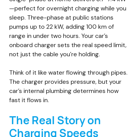
—perfect for overnight charging while you
sleep. Three-phase at public stations
pumps up to 22 kW, adding 100 km of
range in under two hours. Your car’s
onboard charger sets the real speed limit,
not just the cable you’re holding.
Think of it like water flowing through pipes.
The charger provides pressure, but your
car’s internal plumbing determines how
fast it flows in.
The Real Story on
Charging Speeds