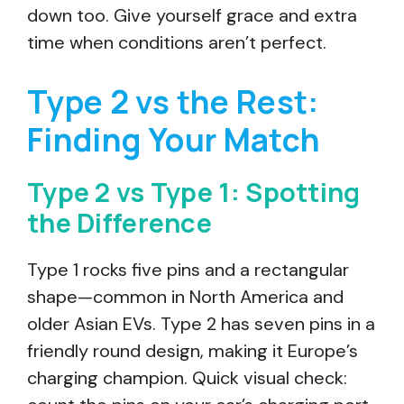
down too. Give yourself grace and extra
time when conditions aren’t perfect.
Type 2 vs the Rest:
Finding Your Match
Type 2 vs Type 1: Spotting
the Difference
Type 1 rocks five pins and a rectangular
shape—common in North America and
older Asian EVs. Type 2 has seven pins in a
friendly round design, making it Europe’s
charging champion. Quick visual check: