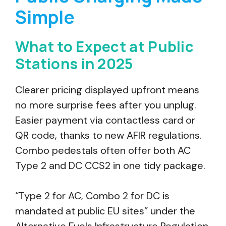
Simple
What to Expect at Public
Stations in 2025
Clearer pricing displayed upfront means
no more surprise fees after you unplug.
Easier payment via contactless card or
QR code, thanks to new AFIR regulations.
Combo pedestals often offer both AC
Type 2 and DC CCS2 in one tidy package.
“Type 2 for AC, Combo 2 for DC is
mandated at public EU sites” under the