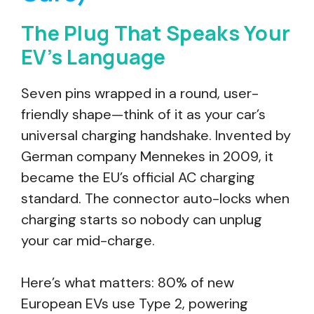
The Plug That Speaks Your
EV’s Language
Seven pins wrapped in a round, user-
friendly shape—think of it as your car’s
universal charging handshake. Invented by
German company Mennekes in 2009, it
became the EU’s official AC charging
standard. The connector auto-locks when
charging starts so nobody can unplug
your car mid-charge.
Here’s what matters: 80% of new
European EVs use Type 2, powering