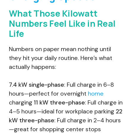
What Those Kilowatt
Numbers Feel Like in Real
Life
Numbers on paper mean nothing until
they hit your daily routine. Here’s what
actually happens:
7.4 kW single-phase
: Full charge in 6–8
hours—perfect for overnight
home
charging
11 kW three-phase
: Full charge in
4–5 hours—ideal for workplace parking
22
kW three-phase
: Full charge in 2–4 hours
—great for shopping center stops