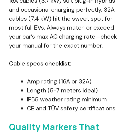
16A cables (3.7 kW) suit plug-in hybrids
and occasional charging perfectly. 32A
cables (7.4 kW) hit the sweet spot for
most full EVs. Always match or exceed
your car’s max AC charging rate—check
your manual for the exact number.
Cable specs checklist:
Amp rating (16A or 32A)
Length (5-7 meters ideal)
IP55 weather rating minimum
CE and TÜV safety certifications
Quality Markers That