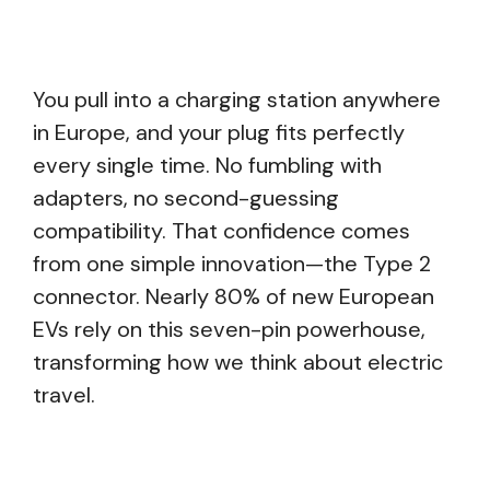
You pull into a charging station anywhere
in Europe, and your plug fits perfectly
every single time. No fumbling with
adapters, no second-guessing
compatibility. That confidence comes
from one simple innovation—the Type 2
connector. Nearly 80% of new European
EVs rely on this seven-pin powerhouse,
transforming how we think about electric
travel.