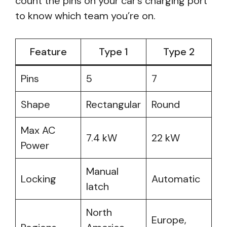
count the pins on your car’s charging port
to know which team you’re on.
Feature
Type 1
Type 2
Pins
5
7
Shape
Rectangular
Round
Max AC
7.4 kW
22 kW
Power
Manual
Locking
Automatic
latch
North
Europe,