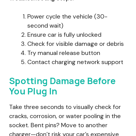
Power cycle the vehicle (30-
second wait)
Ensure car is fully unlocked
Check for visible damage or debris
Try manual release button
Contact charging network support
Spotting Damage Before
You Plug In
Take three seconds to visually check for
cracks, corrosion, or water pooling in the
socket. Bent pins? Move to another
charger—don’t risk your car’s expensive