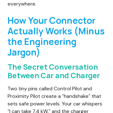
everywhere.
How Your Connector
Actually Works (Minus
the Engineering
Jargon)
The Secret Conversation
Between Car and Charger
Two tiny pins called Control Pilot and
Proximity Pilot create a “handshake” that
sets safe power levels. Your car whispers
“I can take 7.4 kW,” and the charger