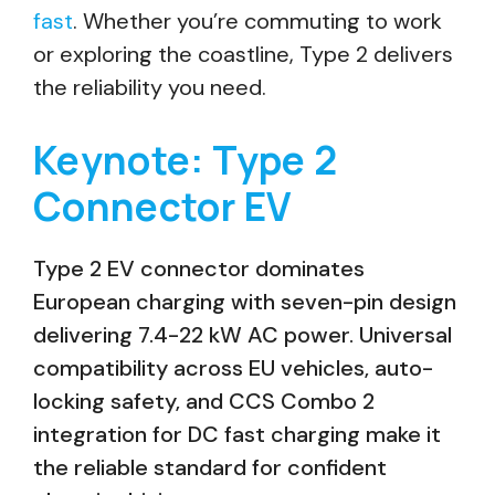
fast
. Whether you’re commuting to work
or exploring the coastline, Type 2 delivers
the reliability you need.
Keynote: Type 2
Connector EV
Type 2 EV connector dominates
European charging with seven-pin design
delivering 7.4-22 kW AC power. Universal
compatibility across EU vehicles, auto-
locking safety, and CCS Combo 2
integration for DC fast charging make it
the reliable standard for confident