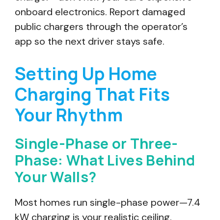
onboard electronics. Report damaged
public chargers through the operator’s
app so the next driver stays safe.
Setting Up Home
Charging That Fits
Your Rhythm
Single-Phase or Three-
Phase: What Lives Behind
Your Walls?
Most homes run single-phase power—7.4
kW charging is your realistic ceiling.