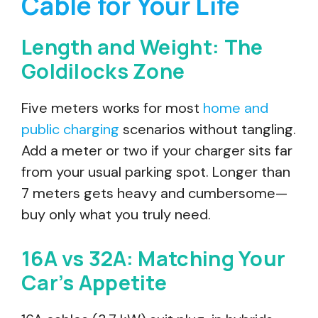
Cable for Your Life
Length and Weight: The
Goldilocks Zone
Five meters works for most
home and
public charging
scenarios without tangling.
Add a meter or two if your charger sits far
from your usual parking spot. Longer than
7 meters gets heavy and cumbersome—
buy only what you truly need.
16A vs 32A: Matching Your
Car’s Appetite