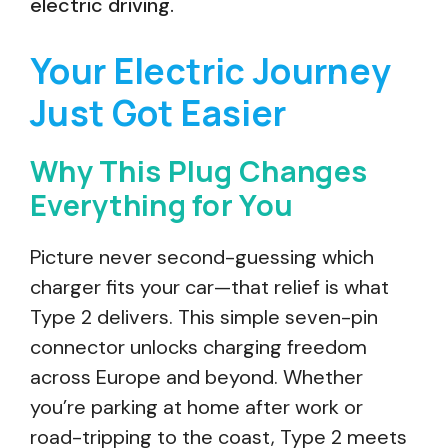
electric driving.
Your Electric Journey
Just Got Easier
Why This Plug Changes
Everything for You
Picture never second-guessing which
charger fits your car—that relief is what
Type 2 delivers. This simple seven-pin
connector unlocks charging freedom
across Europe and beyond. Whether
you’re parking at home after work or
road-tripping to the coast, Type 2 meets