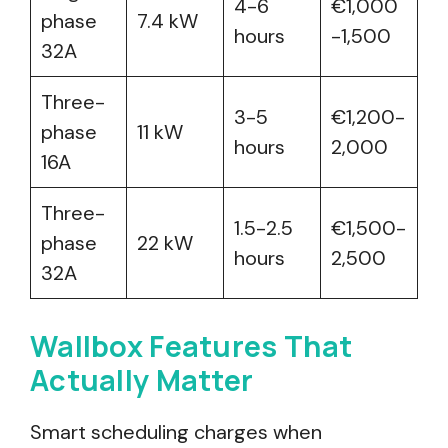
4-6
€1,000
phase
7.4 kW
hours
-1,500
32A
Three-
3-5
€1,200-
phase
11 kW
hours
2,000
16A
Three-
1.5-2.5
€1,500-
phase
22 kW
hours
2,500
32A
Wallbox Features That
Actually Matter
Smart scheduling charges when