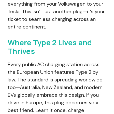
everything from your Volkswagen to your
Tesla. This isn’t just another plug—it’s your
ticket to seamless charging across an
entire continent.
Where Type 2 Lives and
Thrives
Every public AC charging station across
the European Union features Type 2 by
law. The standard is spreading worldwide
too—Australia, New Zealand, and modern
EVs globally embrace this design. If you
drive in Europe, this plug becomes your
best friend. Learn it once, charge