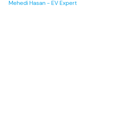
Mehedi Hasan - EV Expert