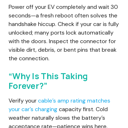
Power off your EV completely and wait 30
seconds—a fresh reboot often solves the
handshake hiccup. Check if your car is fully
unlocked; many ports lock automatically
with the doors. Inspect the connector for
visible dirt, debris, or bent pins that break
the connection.
“Why Is This Taking
Forever?”
Verify your
cable’s amp rating matches
your car’s charging
capacity first. Cold
weather naturally slows the battery’s
acceptance rate—patience wins here.