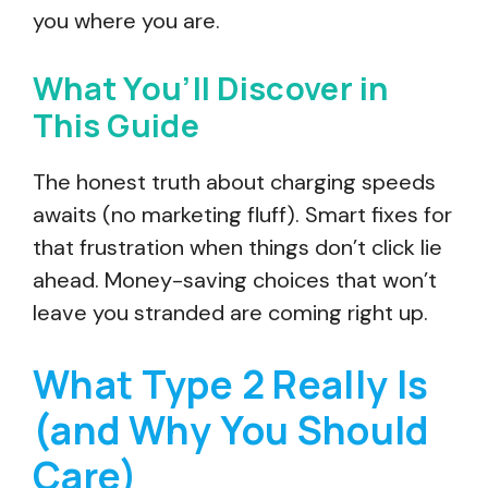
you where you are.
What You’ll Discover in
This Guide
The honest truth about charging speeds
awaits (no marketing fluff). Smart fixes for
that frustration when things don’t click lie
ahead. Money-saving choices that won’t
leave you stranded are coming right up.
What Type 2 Really Is
(and Why You Should
Care)