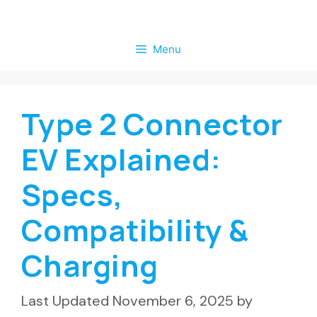
Skip
to
Menu
content
Type 2 Connector
EV Explained:
Specs,
Compatibility &
Charging
November 6, 2025
by