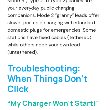
Mode 3 (Type 2 to Type 2) cables are
your everyday public charging
companions. Mode 2 “granny” leads offer
slower portable charging with standard
domestic plugs for emergencies. Some
stations have fixed cables (tethered)
while others need your own lead
(untethered).
Troubleshooting:
When Things Don’t
Click
“My Charger Won’t Start!”