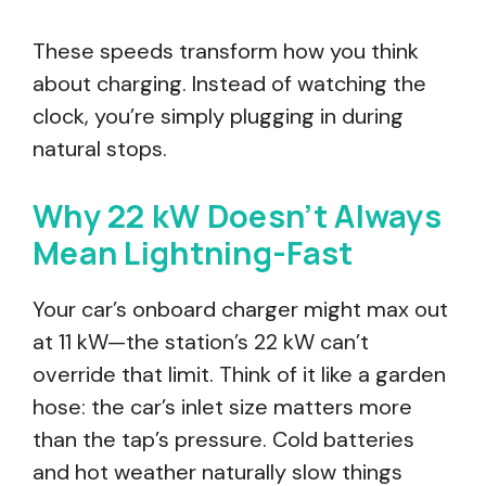
These speeds transform how you think
about charging. Instead of watching the
clock, you’re simply plugging in during
natural stops.
Why 22 kW Doesn’t Always
Mean Lightning-Fast
Your car’s onboard charger might max out
at 11 kW—the station’s 22 kW can’t
override that limit. Think of it like a garden
hose: the car’s inlet size matters more
than the tap’s pressure. Cold batteries
and hot weather naturally slow things