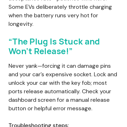
Some EVs deliberately throttle charging
when the battery runs very hot for
longevity.
“The Plug Is Stuck and
Won’t Release!”
Never yank—forcing it can damage pins
and your car’s expensive socket. Lock and
unlock your car with the key fob; most
ports release automatically. Check your
dashboard screen for a manual release
button or helpful error message.
Troubleshooting steps: