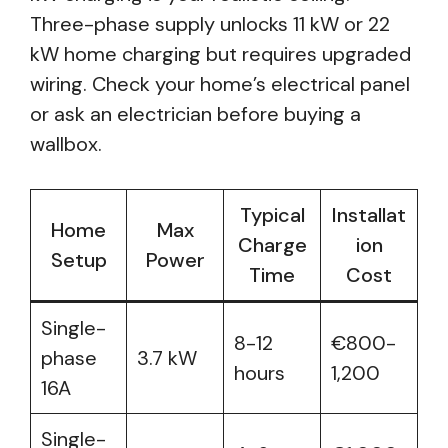
Three-phase supply unlocks 11 kW or 22
kW home charging but requires upgraded
wiring. Check your home’s electrical panel
or ask an electrician before buying a
wallbox.
Typical
Installat
Home
Max
Charge
ion
Setup
Power
Time
Cost
Single-
8-12
€800-
phase
3.7 kW
hours
1,200
16A
Single-