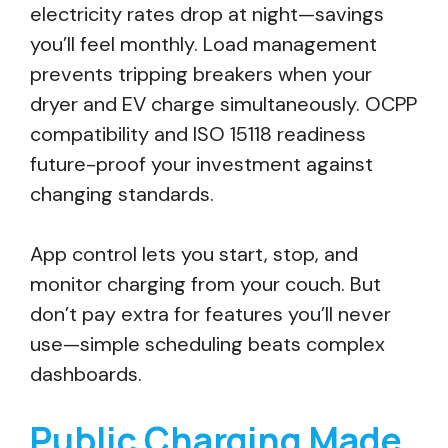
electricity rates drop at night—savings
you’ll feel monthly. Load management
prevents tripping breakers when your
dryer and EV charge simultaneously. OCPP
compatibility and ISO 15118 readiness
future-proof your investment against
changing standards.
App control lets you start, stop, and
monitor charging from your couch. But
don’t pay extra for features you’ll never
use—simple scheduling beats complex
dashboards.
Public Charging Made