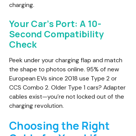
charging.
Your Car’s Port: A 10-
Second Compatibility
Check
Peek under your charging flap and match
the shape to photos online. 95% of new
European EVs since 2018 use Type 2 or
CCS Combo 2. Older Type 1 cars? Adapter
cables exist—you’re not locked out of the
charging revolution.
Choosing the Right