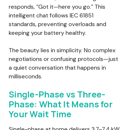
responds, “Got it—here you go.” This
intelligent chat follows IEC 61851
standards, preventing overloads and
keeping your battery healthy.
The beauty lies in simplicity. No complex
negotiations or confusing protocols—just
a quiet conversation that happens in
milliseconds.
Single-Phase vs Three-
Phase: What It Means for
Your Wait Time
Single-phase at home delivers 3.7–7.4 kW