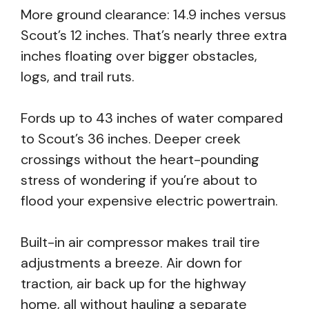
More ground clearance: 14.9 inches versus
Scout’s 12 inches. That’s nearly three extra
inches floating over bigger obstacles,
logs, and trail ruts.
Fords up to 43 inches of water compared
to Scout’s 36 inches. Deeper creek
crossings without the heart-pounding
stress of wondering if you’re about to
flood your expensive electric powertrain.
Built-in air compressor makes trail tire
adjustments a breeze. Air down for
traction, air back up for the highway
home, all without hauling a separate