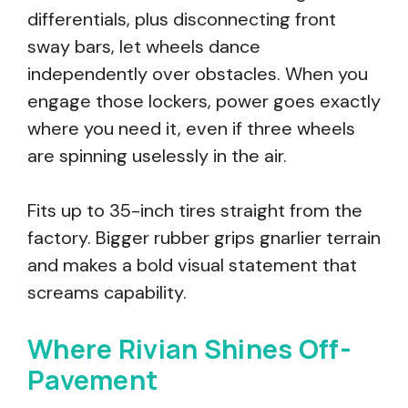
differentials, plus disconnecting front
sway bars, let wheels dance
independently over obstacles. When you
engage those lockers, power goes exactly
where you need it, even if three wheels
are spinning uselessly in the air.
Fits up to 35-inch tires straight from the
factory. Bigger rubber grips gnarlier terrain
and makes a bold visual statement that
screams capability.
Where Rivian Shines Off-
Pavement