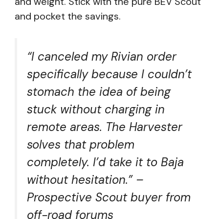
and weight. Stick with the pure BEV Scout
and pocket the savings.
“I canceled my Rivian order
specifically because I couldn’t
stomach the idea of being
stuck without charging in
remote areas. The Harvester
solves that problem
completely. I’d take it to Baja
without hesitation.” –
Prospective Scout buyer from
off-road forums