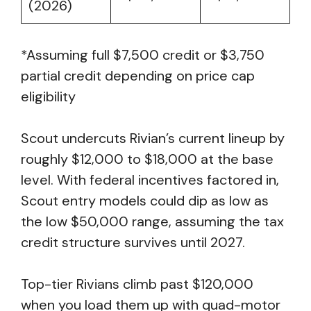
(2026)
*Assuming full $7,500 credit or $3,750
partial credit depending on price cap
eligibility
Scout undercuts Rivian’s current lineup by
roughly $12,000 to $18,000 at the base
level. With federal incentives factored in,
Scout entry models could dip as low as
the low $50,000 range, assuming the tax
credit structure survives until 2027.
Top-tier Rivians climb past $120,000
when you load them up with quad-motor