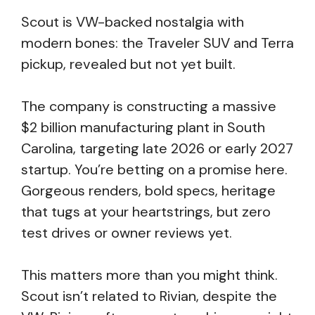
Scout is VW-backed nostalgia with
modern bones: the Traveler SUV and Terra
pickup, revealed but not yet built.
The company is constructing a massive
$2 billion manufacturing plant in South
Carolina, targeting late 2026 or early 2027
startup. You’re betting on a promise here.
Gorgeous renders, bold specs, heritage
that tugs at your heartstrings, but zero
test drives or owner reviews yet.
This matters more than you might think.
Scout isn’t related to Rivian, despite the