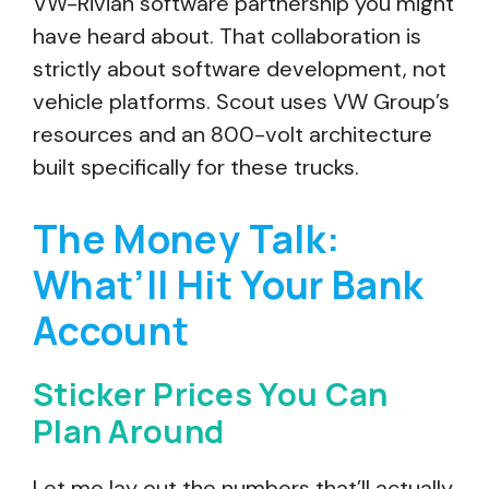
VW-Rivian software partnership you might
have heard about. That collaboration is
strictly about software development, not
vehicle platforms. Scout uses VW Group’s
resources and an 800-volt architecture
built specifically for these trucks.
The Money Talk:
What’ll Hit Your Bank
Account
Sticker Prices You Can
Plan Around
Let me lay out the numbers that’ll actually