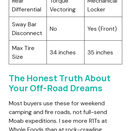
Rear
Torque
Mechanical
Differential
Vectoring
Locker
Sway Bar
No
Yes (Front)
Disconnect
Max Tire
34 inches
35 inches
Size
The Honest Truth About
Your Off-Road Dreams
Most buyers use these for weekend
camping and fire roads, not full-send
Moab expeditions. I see more R1Ts at
Whole Foods than at rock-crawling