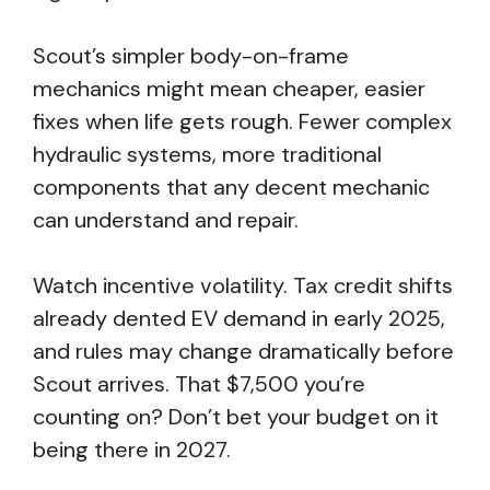
Scout’s simpler body-on-frame
mechanics might mean cheaper, easier
fixes when life gets rough. Fewer complex
hydraulic systems, more traditional
components that any decent mechanic
can understand and repair.
Watch incentive volatility. Tax credit shifts
already dented EV demand in early 2025,
and rules may change dramatically before
Scout arrives. That $7,500 you’re
counting on? Don’t bet your budget on it
being there in 2027.