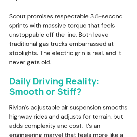
Scout promises respectable 3.5-second
sprints with massive torque that feels
unstoppable off the line. Both leave
traditional gas trucks embarrassed at
stoplights. The electric grin is real, and it
never gets old.
Daily Driving Reality:
Smooth or Stiff?
Rivian’s adjustable air suspension smooths
highway rides and adjusts for terrain, but
adds complexity and cost. It’s an
engineering marvel that feels more like a