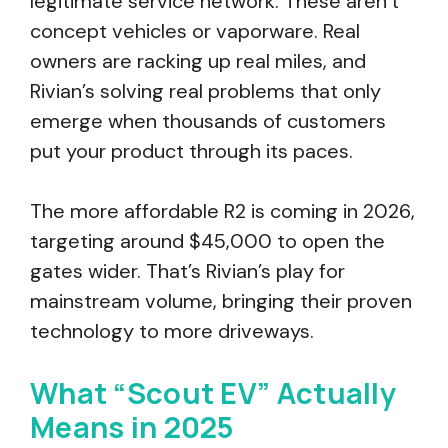
legitimate service network. These aren’t
concept vehicles or vaporware. Real
owners are racking up real miles, and
Rivian’s solving real problems that only
emerge when thousands of customers
put your product through its paces.
The more affordable R2 is coming in 2026,
targeting around $45,000 to open the
gates wider. That’s Rivian’s play for
mainstream volume, bringing their proven
technology to more driveways.
What “Scout EV” Actually
Means in 2025