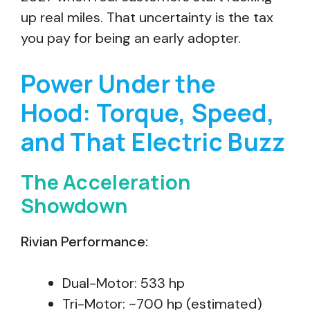
up real miles. That uncertainty is the tax
you pay for being an early adopter.
Power Under the
Hood: Torque, Speed,
and That Electric Buzz
The Acceleration
Showdown
Rivian Performance:
Dual-Motor: 533 hp
Tri-Motor: ~700 hp (estimated)