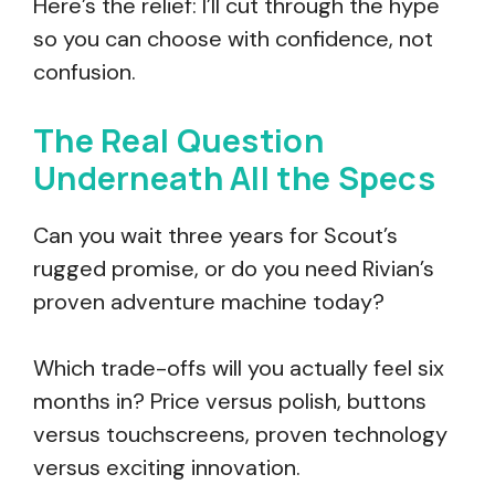
Here’s the relief: I’ll cut through the hype
so you can choose with confidence, not
confusion.
The Real Question
Underneath All the Specs
Can you wait three years for Scout’s
rugged promise, or do you need Rivian’s
proven adventure machine today?
Which trade-offs will you actually feel six
months in? Price versus polish, buttons
versus touchscreens, proven technology
versus exciting innovation.