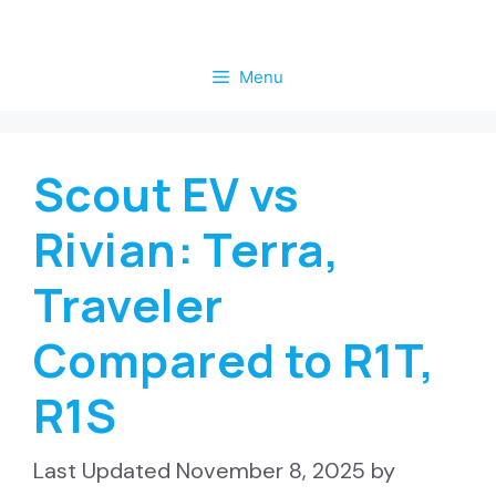
Skip
to
Menu
content
Scout EV vs
Rivian: Terra,
Traveler
Compared to R1T,
R1S
November 8, 2025
by