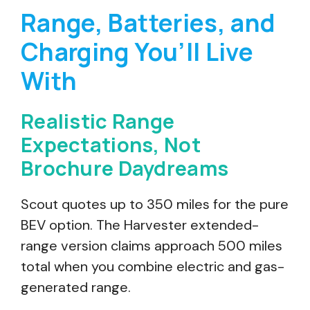
Range, Batteries, and
Charging You’ll Live
With
Realistic Range
Expectations, Not
Brochure Daydreams
Scout quotes up to 350 miles for the pure
BEV option. The Harvester extended-
range version claims approach 500 miles
total when you combine electric and gas-
generated range.