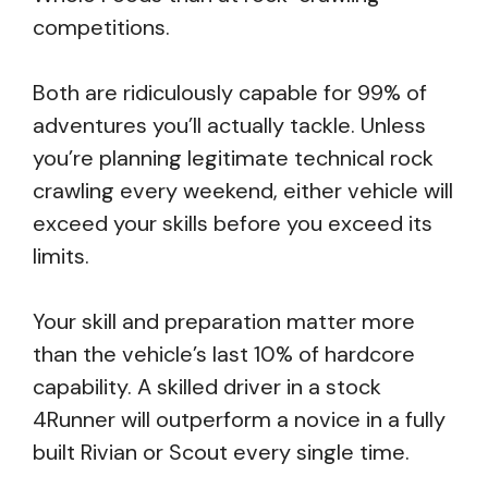
competitions.
Both are ridiculously capable for 99% of
adventures you’ll actually tackle. Unless
you’re planning legitimate technical rock
crawling every weekend, either vehicle will
exceed your skills before you exceed its
limits.
Your skill and preparation matter more
than the vehicle’s last 10% of hardcore
capability. A skilled driver in a stock
4Runner will outperform a novice in a fully
built Rivian or Scout every single time.