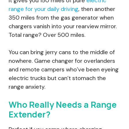
It gives you 150 miles of pure
electric
range for your daily driving
, then another
350 miles from the gas generator when
chargers vanish into your rearview mirror.
Total range? Over 500 miles.
You can bring jerry cans to the middle of
nowhere. Game changer for overlanders
and remote campers who’ve been eyeing
electric trucks but can’t stomach the
range anxiety.
Who Really Needs a Range
Extender?