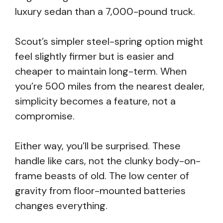
luxury sedan than a 7,000-pound truck.
Scout’s simpler steel-spring option might
feel slightly firmer but is easier and
cheaper to maintain long-term. When
you’re 500 miles from the nearest dealer,
simplicity becomes a feature, not a
compromise.
Either way, you’ll be surprised. These
handle like cars, not the clunky body-on-
frame beasts of old. The low center of
gravity from floor-mounted batteries
changes everything.