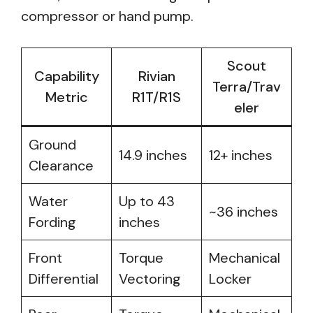
compressor or hand pump.
Scout
Capability
Rivian
Terra/Trav
Metric
R1T/R1S
eler
Ground
14.9 inches
12+ inches
Clearance
Water
Up to 43
~36 inches
Fording
inches
Front
Torque
Mechanical
Differential
Vectoring
Locker