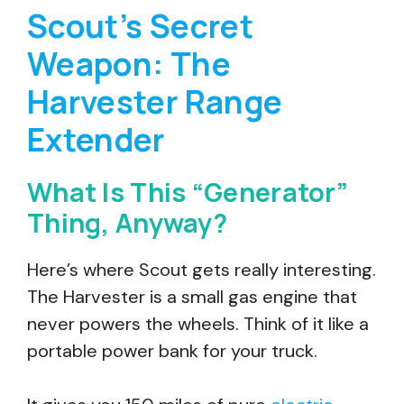
Scout’s Secret
Weapon: The
Harvester Range
Extender
What Is This “Generator”
Thing, Anyway?
Here’s where Scout gets really interesting.
The Harvester is a small gas engine that
never powers the wheels. Think of it like a
portable power bank for your truck.