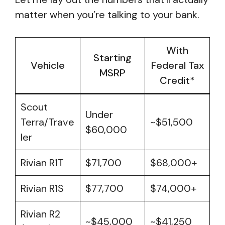
matter when you’re talking to your bank.
With
Starting
Vehicle
Federal Tax
MSRP
Credit*
Scout
Under
Terra/Trave
~$51,500
$60,000
ler
Rivian R1T
$71,700
$68,000+
Rivian R1S
$77,700
$74,000+
Rivian R2
~$45,000
~$41,250