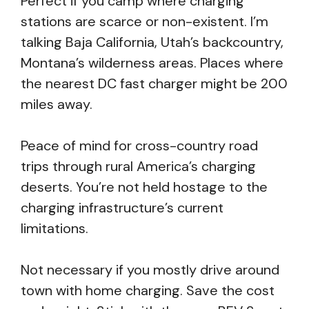
Perfect if you camp where charging
stations are scarce or non-existent. I’m
talking Baja California, Utah’s backcountry,
Montana’s wilderness areas. Places where
the nearest DC fast charger might be 200
miles away.
Peace of mind for cross-country road
trips through rural America’s charging
deserts. You’re not held hostage to the
charging infrastructure’s current
limitations.
Not necessary if you mostly drive around
town with home charging. Save the cost