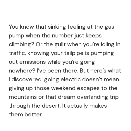
You know that sinking feeling at the gas
pump when the number just keeps
climbing? Or the guilt when you’re idling in
traffic, knowing your tailpipe is pumping
out emissions while you’re going
nowhere? I’ve been there. But here’s what
I discovered: going electric doesn’t mean
giving up those weekend escapes to the
mountains or that dream overlanding trip
through the desert. It actually makes
them better.