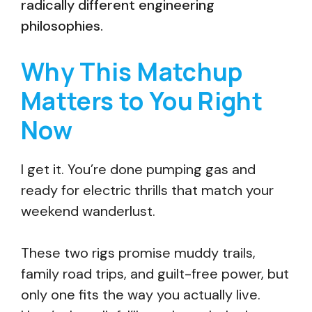
radically different engineering
philosophies.
Why This Matchup
Matters to You Right
Now
I get it. You’re done pumping gas and
ready for electric thrills that match your
weekend wanderlust.
These two rigs promise muddy trails,
family road trips, and guilt-free power, but
only one fits the way you actually live.