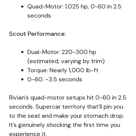
Quad-Motor: 1,025 hp, 0-60 in 2.5
seconds
Scout Performance:
Dual-Motor: 220-300 hp
(estimated, varying by trim)
Torque: Nearly 1,000 lb-ft
0-60: ~3.5 seconds
Rivian’s quad-motor setups hit 0-60 in 2.5
seconds. Supercar territory that’ll pin you
to the seat and make your stomach drop.
It’s genuinely shocking the first time you
experience it.