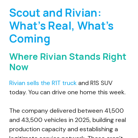
Scout and Rivian:
What’s Real, What’s
Coming
Where Rivian Stands Right
Now
Rivian sells the R1T truck
and R1S SUV
today. You can drive one home this week.
The company delivered between 41,500
and 43,500 vehicles in 2025, building real
production capacity and establishing a