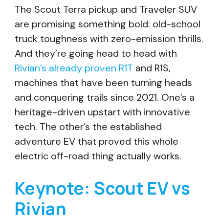
The Scout Terra pickup and Traveler SUV
are promising something bold: old-school
truck toughness with zero-emission thrills.
And they’re going head to head with
Rivian’s already proven R1T
and R1S,
machines that have been turning heads
and conquering trails since 2021. One’s a
heritage-driven upstart with innovative
tech. The other’s the established
adventure EV that proved this whole
electric off-road thing actually works.
Keynote: Scout EV vs
Rivian