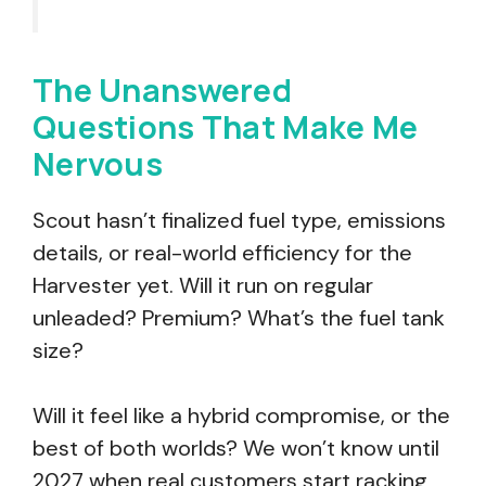
The Unanswered
Questions That Make Me
Nervous
Scout hasn’t finalized fuel type, emissions
details, or real-world efficiency for the
Harvester yet. Will it run on regular
unleaded? Premium? What’s the fuel tank
size?
Will it feel like a hybrid compromise, or the
best of both worlds? We won’t know until
2027 when real customers start racking