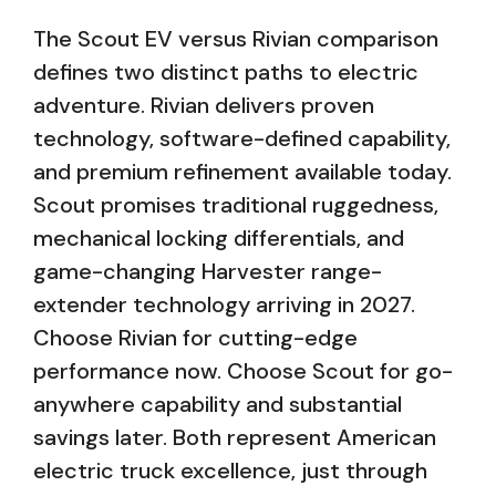
The Scout EV versus Rivian comparison
defines two distinct paths to electric
adventure. Rivian delivers proven
technology, software-defined capability,
and premium refinement available today.
Scout promises traditional ruggedness,
mechanical locking differentials, and
game-changing Harvester range-
extender technology arriving in 2027.
Choose Rivian for cutting-edge
performance now. Choose Scout for go-
anywhere capability and substantial
savings later. Both represent American
electric truck excellence, just through