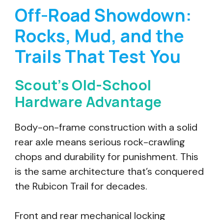
Off-Road Showdown:
Rocks, Mud, and the
Trails That Test You
Scout’s Old-School
Hardware Advantage
Body-on-frame construction with a solid
rear axle means serious rock-crawling
chops and durability for punishment. This
is the same architecture that’s conquered
the Rubicon Trail for decades.
Front and rear mechanical locking