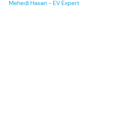
Mehedi Hasan - EV Expert