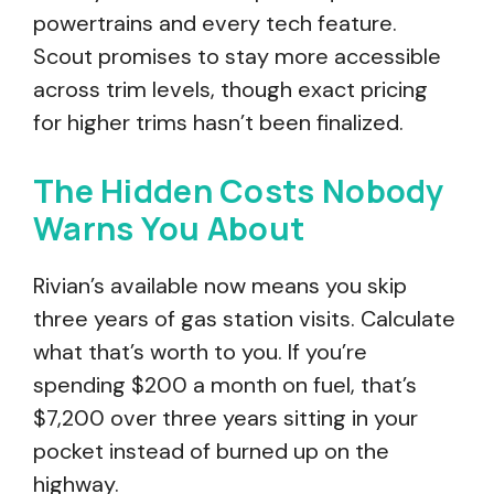
powertrains and every tech feature.
Scout promises to stay more accessible
across trim levels, though exact pricing
for higher trims hasn’t been finalized.
The Hidden Costs Nobody
Warns You About
Rivian’s available now means you skip
three years of gas station visits. Calculate
what that’s worth to you. If you’re
spending $200 a month on fuel, that’s
$7,200 over three years sitting in your
pocket instead of burned up on the
highway.