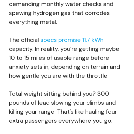
demanding monthly water checks and
spewing hydrogen gas that corrodes
everything metal.
The official
specs promise 11.7 kWh
capacity. In reality, you’re getting maybe
10 to 15 miles of usable range before
anxiety sets in, depending on terrain and
how gentle you are with the throttle.
Total weight sitting behind you? 300
pounds of lead slowing your climbs and
killing your range. That’s like hauling four
extra passengers everywhere you go.