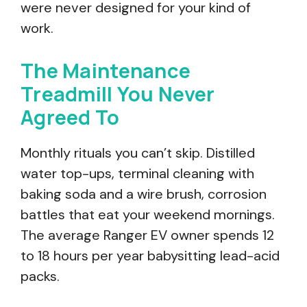
were never designed for your kind of
work.
The Maintenance
Treadmill You Never
Agreed To
Monthly rituals you can’t skip. Distilled
water top-ups, terminal cleaning with
baking soda and a wire brush, corrosion
battles that eat your weekend mornings.
The average Ranger EV owner spends 12
to 18 hours per year babysitting lead-acid
packs.