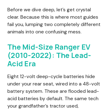
Before we dive deep, let’s get crystal
clear. Because this is where most guides
fail you, lumping two completely different
animals into one confusing mess.
The Mid-Size Ranger EV
(2010-2022): The Lead-
Acid Era
Eight 12-volt deep-cycle batteries hide
under your rear seat, wired into a 48-volt
battery system. These are flooded lead-
acid batteries by default. The same tech
your grandfather’s tractor used,