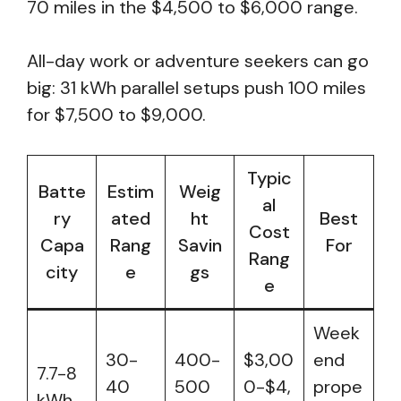
70 miles in the $4,500 to $6,000 range.
All-day work or adventure seekers can go
big: 31 kWh parallel setups push 100 miles
for $7,500 to $9,000.
Typic
Batte
Estim
Weig
al
ry
ated
ht
Best
Cost
Capa
Rang
Savin
For
Rang
city
e
gs
e
Week
30-
400-
$3,00
end
7.7-8
40
500
0-$4,
prope
kWh