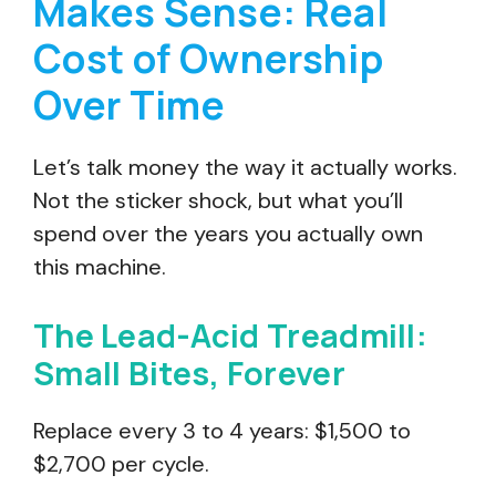
Makes Sense: Real
Cost of Ownership
Over Time
Let’s talk money the way it actually works.
Not the sticker shock, but what you’ll
spend over the years you actually own
this machine.
The Lead-Acid Treadmill:
Small Bites, Forever
Replace every 3 to 4 years: $1,500 to
$2,700 per cycle.