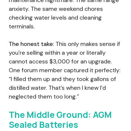
maintenance nightmare. The same range
anxiety. The same weekend chores
checking water levels and cleaning
terminals.
The honest take:
This only makes sense if
you’re selling within a year or literally
cannot access $3,000 for an upgrade.
One forum member captured it perfectly:
“I filled them up and they took gallons of
distilled water. That’s when I knew I’d
neglected them too long.”
The Middle Ground: AGM
Sealed Batteries