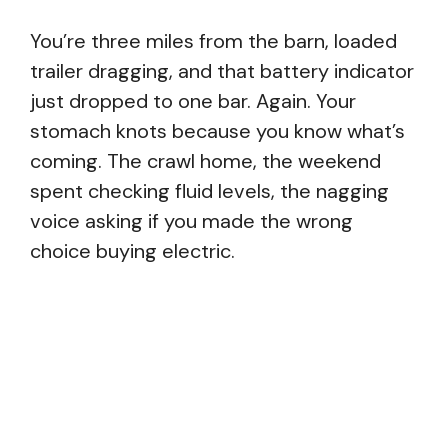
You’re three miles from the barn, loaded
trailer dragging, and that battery indicator
just dropped to one bar. Again. Your
stomach knots because you know what’s
coming. The crawl home, the weekend
spent checking fluid levels, the nagging
voice asking if you made the wrong
choice buying electric.