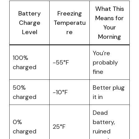
What This
Battery
Freezing
Means for
Charge
Temperatu
Your
Level
re
Morning
You’re
100%
-55°F
probably
charged
fine
50%
Better plug
-10°F
charged
it in
Dead
0%
battery,
25°F
charged
ruined