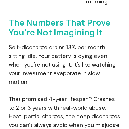
morning
The Numbers That Prove
You’re Not Imagining It
Self-discharge drains 13% per month
sitting idle. Your battery is dying even
when you’re not using it. It’s like watching
your investment evaporate in slow
motion.
That promised 4-year lifespan? Crashes
to 2 or 3 years with real-world abuse.
Heat, partial charges, the deep discharges
you can’t always avoid when you misjudge