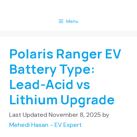
Skip
to
Menu
content
Polaris Ranger EV
Battery Type:
Lead-Acid vs
Lithium Upgrade
November 8, 2025
by
Mehedi Hasan - EV Expert