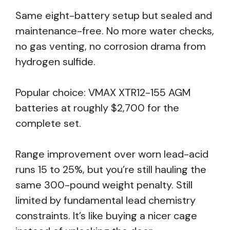
Same eight-battery setup but sealed and
maintenance-free. No more water checks,
no gas venting, no corrosion drama from
hydrogen sulfide.
Popular choice: VMAX XTR12-155 AGM
batteries at roughly $2,700 for the
complete set.
Range improvement over worn lead-acid
runs 15 to 25%, but you’re still hauling the
same 300-pound weight penalty. Still
limited by fundamental lead chemistry
constraints. It’s like buying a nicer cage