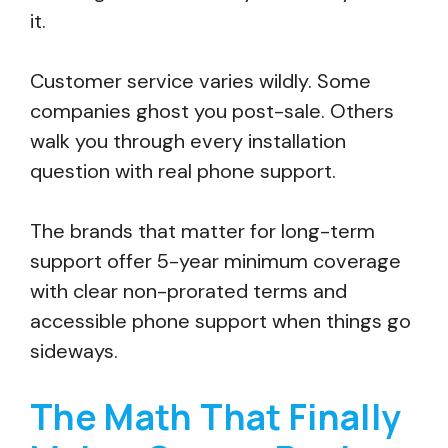
it.
Customer service varies wildly. Some
companies ghost you post-sale. Others
walk you through every installation
question with real phone support.
The brands that matter for long-term
support offer 5-year minimum coverage
with clear non-prorated terms and
accessible phone support when things go
sideways.
The Math That Finally