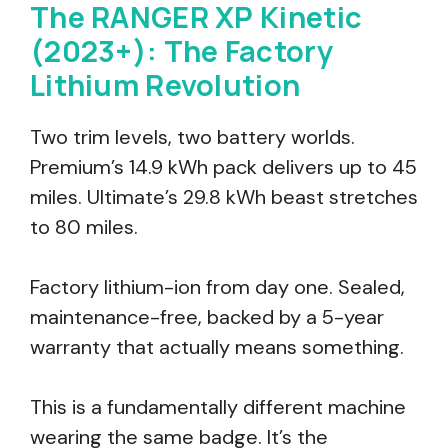
The RANGER XP Kinetic
(2023+): The Factory
Lithium Revolution
Two trim levels, two battery worlds.
Premium’s 14.9 kWh pack delivers up to 45
miles. Ultimate’s 29.8 kWh beast stretches
to 80 miles.
Factory lithium-ion from day one. Sealed,
maintenance-free, backed by a 5-year
warranty that actually means something.
This is a fundamentally different machine
wearing the same badge. It’s the