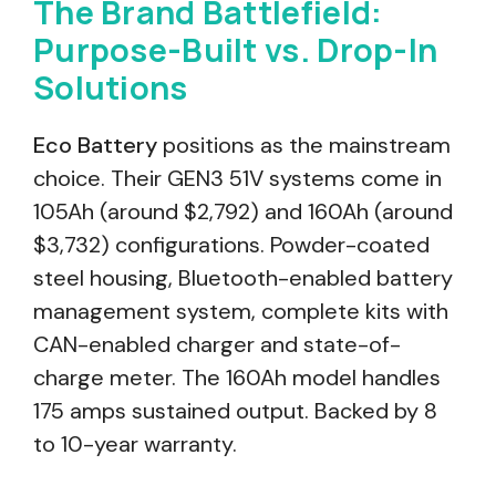
The Brand Battlefield:
Purpose-Built vs. Drop-In
Solutions
Eco Battery
positions as the mainstream
choice. Their GEN3 51V systems come in
105Ah (around $2,792) and 160Ah (around
$3,732) configurations. Powder-coated
steel housing, Bluetooth-enabled battery
management system, complete kits with
CAN-enabled charger and state-of-
charge meter. The 160Ah model handles
175 amps sustained output. Backed by 8
to 10-year warranty.