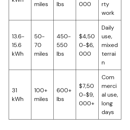
miles
lbs
000
rty
work
Daily
13.6-
50-
450-
$4,50
use,
15.6
70
550
0-$6,
mixed
kWh
miles
lbs
000
terrai
n
Com
$7,50
merci
31
100+
600+
0-$9,
al use,
kWh
miles
lbs
000+
long
days