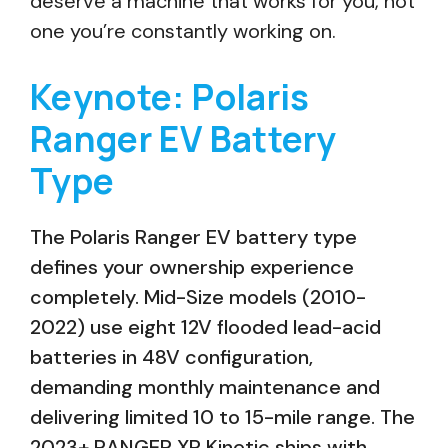
deserve a machine that works for you, not
one you’re constantly working on.
Keynote: Polaris
Ranger EV Battery
Type
The Polaris Ranger EV battery type
defines your ownership experience
completely. Mid-Size models (2010-
2022) use eight 12V flooded lead-acid
batteries in 48V configuration,
demanding monthly maintenance and
delivering limited 10 to 15-mile range. The
2023+ RANGER XP Kinetic ships with