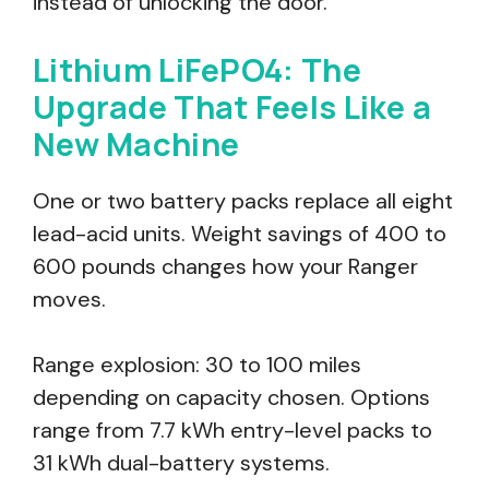
instead of unlocking the door.
Lithium LiFePO4: The
Upgrade That Feels Like a
New Machine
One or two battery packs replace all eight
lead-acid units. Weight savings of 400 to
600 pounds changes how your Ranger
moves.
Range explosion: 30 to 100 miles
depending on capacity chosen. Options
range from 7.7 kWh entry-level packs to
31 kWh dual-battery systems.