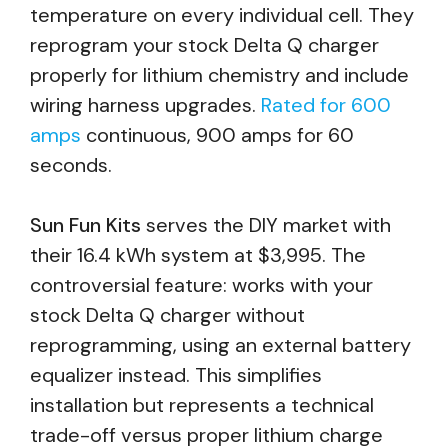
temperature on every individual cell. They
reprogram your stock Delta Q charger
properly for lithium chemistry and include
wiring harness upgrades.
Rated for 600
amps
continuous, 900 amps for 60
seconds.
Sun Fun Kits
serves the DIY market with
their 16.4 kWh system at $3,995. The
controversial feature: works with your
stock Delta Q charger without
reprogramming, using an external battery
equalizer instead. This simplifies
installation but represents a technical
trade-off versus proper lithium charge