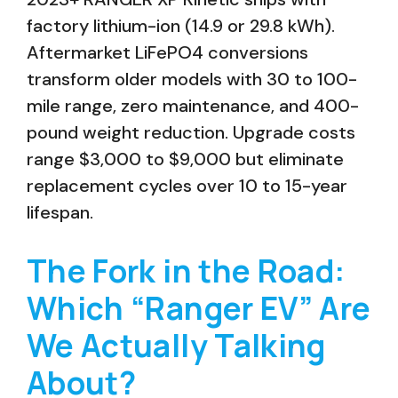
factory lithium-ion (14.9 or 29.8 kWh).
Aftermarket LiFePO4 conversions
transform older models with 30 to 100-
mile range, zero maintenance, and 400-
pound weight reduction. Upgrade costs
range $3,000 to $9,000 but eliminate
replacement cycles over 10 to 15-year
lifespan.
The Fork in the Road:
Which “Ranger EV” Are
We Actually Talking
About?