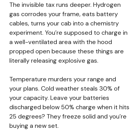
The invisible tax runs deeper. Hydrogen
gas corrodes your frame, eats battery
cables, turns your cab into a chemistry
experiment. You’re supposed to charge in
a well-ventilated area with the hood
propped open because these things are
literally releasing explosive gas.
Temperature murders your range and
your plans. Cold weather steals 30% of
your capacity. Leave your batteries
discharged below 50% charge when it hits
25 degrees? They freeze solid and you’re
buying a new set.