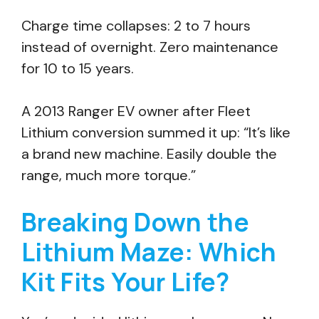
Charge time collapses: 2 to 7 hours
instead of overnight. Zero maintenance
for 10 to 15 years.
A 2013 Ranger EV owner after Fleet
Lithium conversion summed it up: “It’s like
a brand new machine. Easily double the
range, much more torque.”
Breaking Down the
Lithium Maze: Which
Kit Fits Your Life?