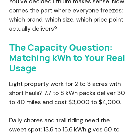
You’ve decided lithium makes sense. Now
comes the part where everyone freezes:
which brand, which size, which price point
actually delivers?
The Capacity Question:
Matching kWh to Your Real
Usage
Light property work for 2 to 3 acres with
short hauls? 7.7 to 8 kWh packs deliver 30
to 40 miles and cost $3,000 to $4,000.
Daily chores and trail riding need the
sweet spot: 13.6 to 15.6 kWh gives 50 to