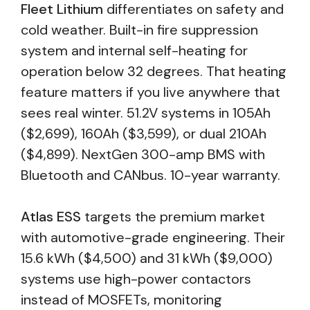
Fleet Lithium
differentiates on safety and
cold weather. Built-in fire suppression
system and internal self-heating for
operation below 32 degrees. That heating
feature matters if you live anywhere that
sees real winter. 51.2V systems in 105Ah
($2,699), 160Ah ($3,599), or dual 210Ah
($4,899). NextGen 300-amp BMS with
Bluetooth and CANbus. 10-year warranty.
Atlas ESS
targets the premium market
with automotive-grade engineering. Their
15.6 kWh ($4,500) and 31 kWh ($9,000)
systems use high-power contactors
instead of MOSFETs, monitoring