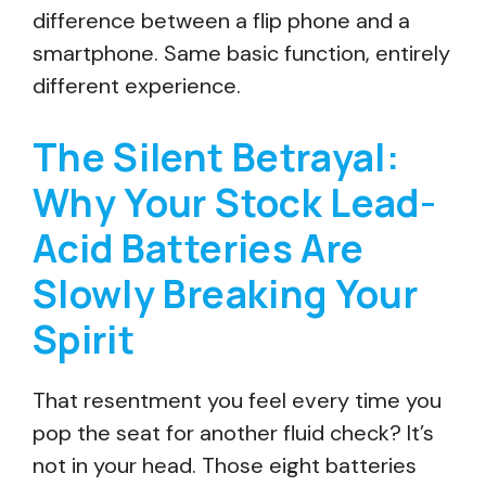
difference between a flip phone and a
smartphone. Same basic function, entirely
different experience.
The Silent Betrayal:
Why Your Stock Lead-
Acid Batteries Are
Slowly Breaking Your
Spirit
That resentment you feel every time you
pop the seat for another fluid check? It’s
not in your head. Those eight batteries