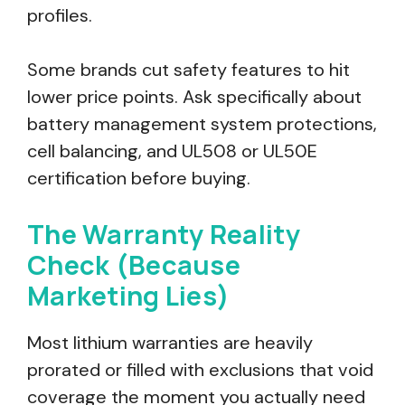
profiles.
Some brands cut safety features to hit
lower price points. Ask specifically about
battery management system protections,
cell balancing, and UL508 or UL50E
certification before buying.
The Warranty Reality
Check (Because
Marketing Lies)
Most lithium warranties are heavily
prorated or filled with exclusions that void
coverage the moment you actually need