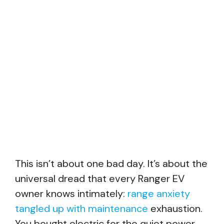
This isn’t about one bad day. It’s about the
universal dread that every Ranger EV
owner knows intimately:
range anxiety
tangled up with maintenance
exhaustion.
You bought electric for the quiet power