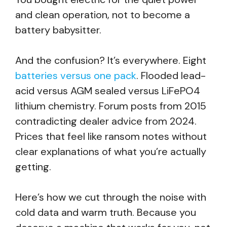
and clean operation, not to become a
battery babysitter.
And the confusion? It’s everywhere. Eight
batteries versus one pack
. Flooded lead-
acid versus AGM sealed versus LiFePO4
lithium chemistry. Forum posts from 2015
contradicting dealer advice from 2024.
Prices that feel like ransom notes without
clear explanations of what you’re actually
getting.
Here’s how we cut through the noise with
cold data and warm truth. Because you