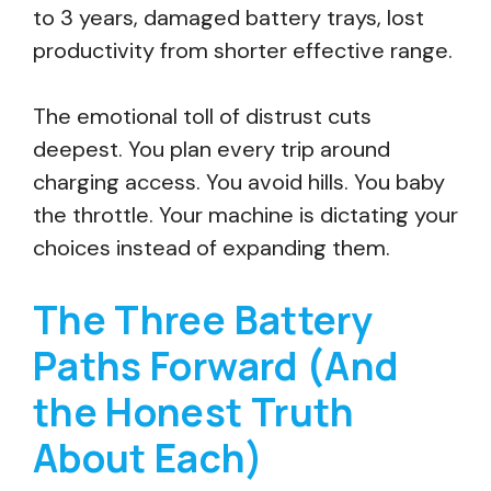
to 3 years, damaged battery trays, lost
productivity from shorter effective range.
The emotional toll of distrust cuts
deepest. You plan every trip around
charging access. You avoid hills. You baby
the throttle. Your machine is dictating your
choices instead of expanding them.
The Three Battery
Paths Forward (And
the Honest Truth
About Each)