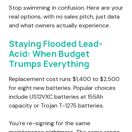
Stop swimming in confusion. Here are your
real options, with no sales pitch, just data
and what owners actually experience.
Staying Flooded Lead-
Acid: When Budget
Trumps Everything
Replacement cost runs $1,400 to $2,500
for eight new batteries. Popular choices
include US12VXC batteries at 155Ah
capacity or Trojan T-1275 batteries.
You’re re-signing for the same