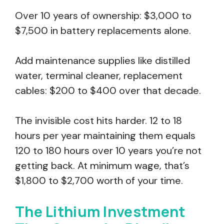
Over 10 years of ownership: $3,000 to
$7,500 in battery replacements alone.
Add maintenance supplies like distilled
water, terminal cleaner, replacement
cables: $200 to $400 over that decade.
The invisible cost hits harder. 12 to 18
hours per year maintaining them equals
120 to 180 hours over 10 years you’re not
getting back. At minimum wage, that’s
$1,800 to $2,700 worth of your time.
The Lithium Investment