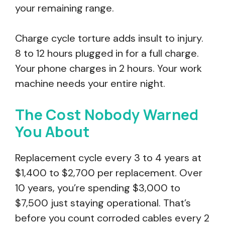
your remaining range.
Charge cycle torture adds insult to injury.
8 to 12 hours plugged in for a full charge.
Your phone charges in 2 hours. Your work
machine needs your entire night.
The Cost Nobody Warned
You About
Replacement cycle every 3 to 4 years at
$1,400 to $2,700 per replacement. Over
10 years, you’re spending $3,000 to
$7,500 just staying operational. That’s
before you count corroded cables every 2