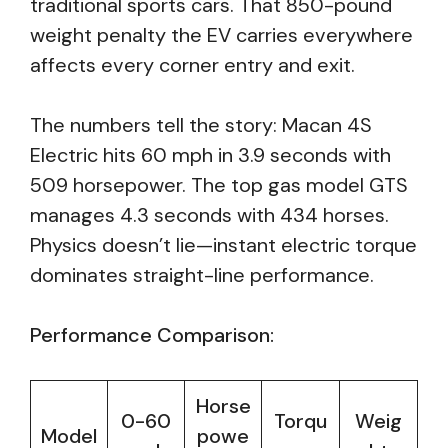
traditional sports cars. That 850-pound
weight penalty the EV carries everywhere
affects every corner entry and exit.
The numbers tell the story: Macan 4S
Electric hits 60 mph in 3.9 seconds with
509 horsepower. The top gas model GTS
manages 4.3 seconds with 434 horses.
Physics doesn’t lie—instant electric torque
dominates straight-line performance.
Performance Comparison:
Horse
0-60
Torqu
Weig
Model
powe