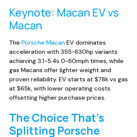
Keynote: Macan EV vs
Macan
The
Porsche Macan
EV dominates
acceleration with 355-630hp variants
achieving 3.1-5.4s 0-60mph times, while
gas Macans offer lighter weight and
proven reliability. EV starts at $78k vs gas
at $65k, with lower operating costs
offsetting higher purchase prices.
The Choice That’s
Splitting Porsche