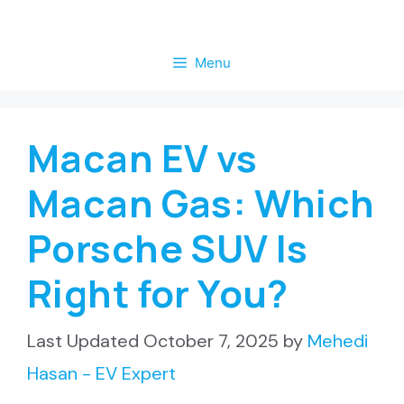
Skip
to
Menu
content
Macan EV vs
Macan Gas: Which
Porsche SUV Is
Right for You?
October 7, 2025
by
Mehedi
Hasan - EV Expert