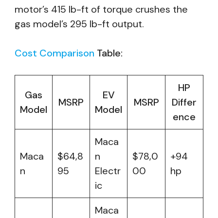
motor’s 415 lb-ft of torque crushes the
gas model’s 295 lb-ft output.
Cost Comparison
Table:
HP
Gas
EV
MSRP
MSRP
Differ
Model
Model
ence
Maca
Maca
$64,8
n
$78,0
+94
n
95
Electr
00
hp
ic
Maca