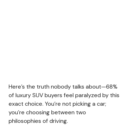
Here’s the truth nobody talks about—68%
of luxury SUV buyers feel paralyzed by this
exact choice. You’re not picking a car;
you’re choosing between two
philosophies of driving.