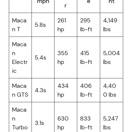
mph
e
ht
r
Maca
261
295
4,149
5.8s
n T
hp
lb-ft
lbs
Maca
n
355
415
5,004
5.4s
Electr
hp
lb-ft
lbs
ic
Maca
434
406
4,40
4.3s
n GTS
hp
lb-ft
0 lbs
Maca
n
630
833
5,247
3.1s
Turbo
hp
lb-ft
lbs