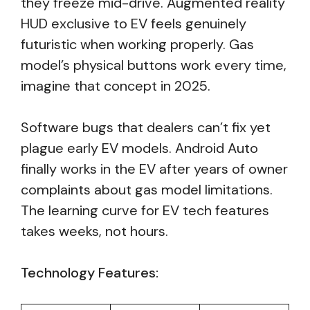
they freeze mid-drive. Augmented reality
HUD exclusive to EV feels genuinely
futuristic when working properly. Gas
model’s physical buttons work every time,
imagine that concept in 2025.
Software bugs that dealers can’t fix yet
plague early EV models. Android Auto
finally works in the EV after years of owner
complaints about gas model limitations.
The learning curve for EV tech features
takes weeks, not hours.
Technology Features: