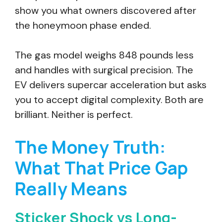
show you what owners discovered after
the honeymoon phase ended.
The gas model weighs 848 pounds less
and handles with surgical precision. The
EV delivers supercar acceleration but asks
you to accept digital complexity. Both are
brilliant. Neither is perfect.
The Money Truth:
What That Price Gap
Really Means
Sticker Shock vs Long-