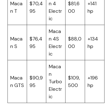
Maca
$70,4
n 4
$81,6
+141
n T
95
Electr
00
hp
ic
Maca
Maca
$76,4
n 4S
$88,0
+134
n S
95
Electr
00
hp
ic
Maca
n
Maca
$90,9
$109,
+196
Turbo
n GTS
95
500
hp
Electr
ic