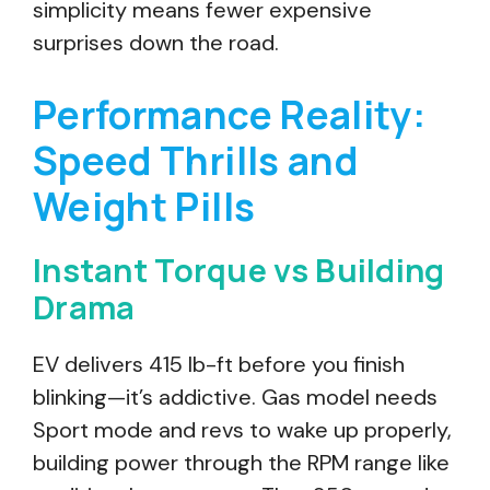
simplicity means fewer expensive
surprises down the road.
Performance Reality:
Speed Thrills and
Weight Pills
Instant Torque vs Building
Drama
EV delivers 415 lb-ft before you finish
blinking—it’s addictive. Gas model needs
Sport mode and revs to wake up properly,
building power through the RPM range like