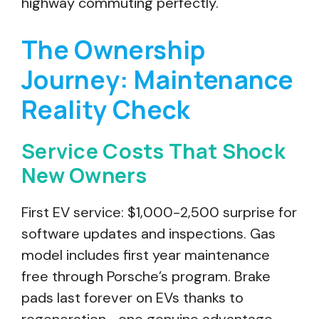
highway commuting perfectly.
The Ownership
Journey: Maintenance
Reality Check
Service Costs That Shock
New Owners
First EV service: $1,000-2,500 surprise for
software updates and inspections. Gas
model includes first year maintenance
free through Porsche’s program. Brake
pads last forever on EVs thanks to