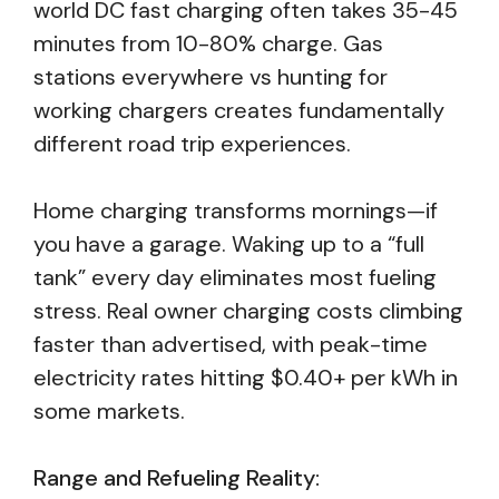
world DC fast charging often takes 35-45
minutes from 10-80% charge. Gas
stations everywhere vs hunting for
working chargers creates fundamentally
different road trip experiences.
Home charging transforms mornings—if
you have a garage. Waking up to a “full
tank” every day eliminates most fueling
stress. Real owner charging costs climbing
faster than advertised, with peak-time
electricity rates hitting $0.40+ per kWh in
some markets.
Range and Refueling Reality: