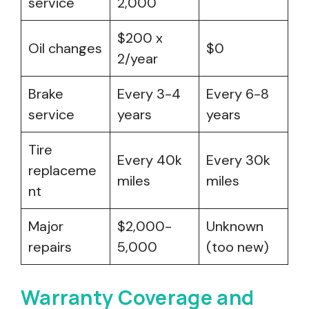
service
2,000
$200 x
Oil changes
$0
2/year
Brake
Every 3-4
Every 6-8
service
years
years
Tire
Every 40k
Every 30k
replaceme
miles
miles
nt
Major
$2,000-
Unknown
repairs
5,000
(too new)
Warranty Coverage and