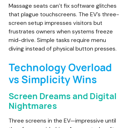
Massage seats can’t fix software glitches
that plague touchscreens. The EV’s three-
screen setup impresses visitors but
frustrates owners when systems freeze
mid-drive. Simple tasks require menu
diving instead of physical button presses.
Technology Overload
vs Simplicity Wins
Screen Dreams and Digital
Nightmares
Three screens in the EV—impressive until