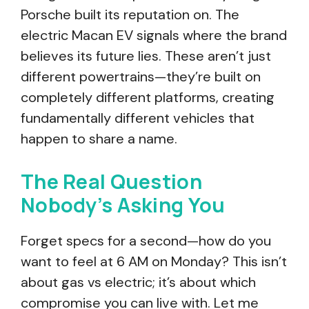
Porsche built its reputation on. The
electric Macan EV signals where the brand
believes its future lies. These aren’t just
different powertrains—they’re built on
completely different platforms, creating
fundamentally different vehicles that
happen to share a name.
The Real Question
Nobody’s Asking You
Forget specs for a second—how do you
want to feel at 6 AM on Monday? This isn’t
about gas vs electric; it’s about which
compromise you can live with. Let me