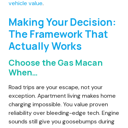
vehicle value
.
Making Your Decision:
The Framework That
Actually Works
Choose the Gas Macan
When…
Road trips are your escape, not your
exception. Apartment living makes home
charging impossible. You value proven
reliability over bleeding-edge tech. Engine
sounds still give you goosebumps during