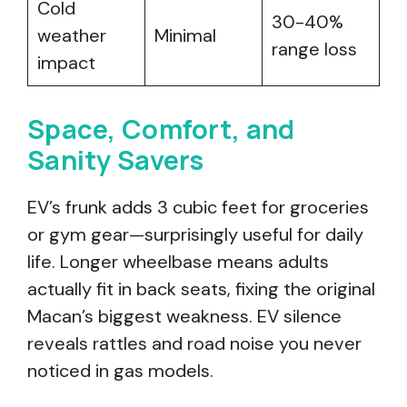
Cold
30-40%
weather
Minimal
range loss
impact
Space, Comfort, and
Sanity Savers
EV’s frunk adds 3 cubic feet for groceries
or gym gear—surprisingly useful for daily
life. Longer wheelbase means adults
actually fit in back seats, fixing the original
Macan’s biggest weakness. EV silence
reveals rattles and road noise you never
noticed in gas models.