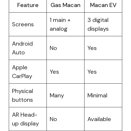
Feature
Gas Macan
Macan EV
1 main +
3 digital
Screens
analog
displays
Android
No
Yes
Auto
Apple
Yes
Yes
CarPlay
Physical
Many
Minimal
buttons
AR Head-
No
Available
up display