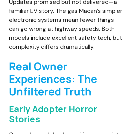
Updates promised but not delivered—a
familiar EV story. The gas Macan’s simpler
electronic systems mean fewer things
can go wrong at highway speeds. Both
models include excellent safety tech, but
complexity differs dramatically.
Real Owner
Experiences: The
Unfiltered Truth
Early Adopter Horror
Stories