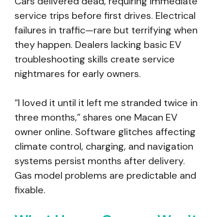
Cars delivered dead, requiring immediate
service trips before first drives. Electrical
failures in traffic—rare but terrifying when
they happen. Dealers lacking basic EV
troubleshooting skills create service
nightmares for early owners.
“I loved it until it left me stranded twice in
three months,” shares one Macan EV
owner online. Software glitches affecting
climate control, charging, and navigation
systems persist months after delivery.
Gas model problems are predictable and
fixable.