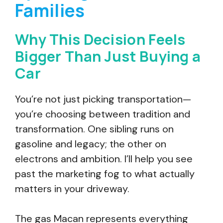
Families
Why This Decision Feels
Bigger Than Just Buying a
Car
You’re not just picking transportation—
you’re choosing between tradition and
transformation. One sibling runs on
gasoline and legacy; the other on
electrons and ambition. I’ll help you see
past the marketing fog to what actually
matters in your driveway.
The gas Macan represents everything