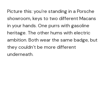
Picture this: you’re standing in a Porsche
showroom, keys to two different Macans
in your hands. One purrs with gasoline
heritage. The other hums with electric
ambition. Both wear the same badge, but
they couldn’t be more different
underneath.