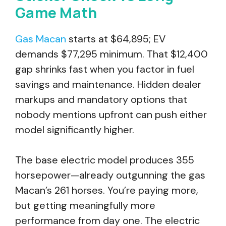
Game Math
Gas Macan
starts at $64,895; EV
demands $77,295 minimum. That $12,400
gap shrinks fast when you factor in fuel
savings and maintenance. Hidden dealer
markups and mandatory options that
nobody mentions upfront can push either
model significantly higher.
The base electric model produces 355
horsepower—already outgunning the gas
Macan’s 261 horses. You’re paying more,
but getting meaningfully more
performance from day one. The electric