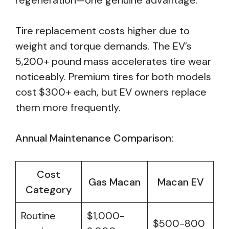
regeneration—one genuine advantage.
Tire replacement costs higher due to
weight and torque demands. The EV’s
5,200+ pound mass accelerates tire wear
noticeably. Premium tires for both models
cost $300+ each, but EV owners replace
them more frequently.
Annual Maintenance Comparison:
Cost
Gas Macan
Macan EV
Category
Routine
$1,000-
$500-800