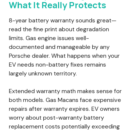
What It Really Protects
8-year battery warranty sounds great—
read the fine print about degradation
limits. Gas engine issues well-
documented and manageable by any
Porsche dealer. What happens when your
EV needs non-battery fixes remains
largely unknown territory.
Extended warranty math makes sense for
both models. Gas Macans face expensive
repairs after warranty expires. EV owners
worry about post-warranty battery
replacement costs potentially exceeding