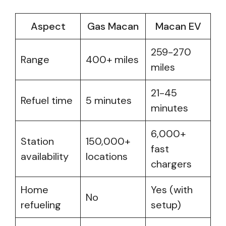
Aspect
Gas Macan
Macan EV
259-270
Range
400+ miles
miles
21-45
Refuel time
5 minutes
minutes
6,000+
Station
150,000+
fast
availability
locations
chargers
Home
Yes (with
No
refueling
setup)