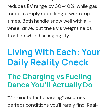
reduces EV range by 30-40%, while gas
models simply need longer warm-up
times. Both handle snow well with all-
wheel drive, but the EV’s weight helps
traction while hurting agility.
Living With Each: Your
Daily Reality Check
The Charging vs Fueling
Dance You’ll Actually Do
“21-minute fast charging” assumes
perfect conditions you’ll rarely find. Real-