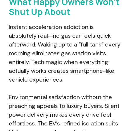
What Happy Owners Won’t
Shut Up About
Instant acceleration addiction is
absolutely real—no gas car feels quick
afterward. Waking up to a “full tank” every
morning eliminates gas station visits
entirely. Tech magic when everything
actually works creates smartphone-like
vehicle experiences.
Environmental satisfaction without the
preaching appeals to luxury buyers. Silent
power delivery makes every drive feel
effortless. The EV’s refined isolation suits