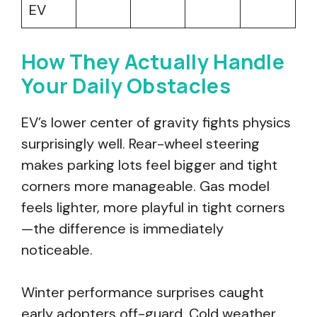
EV
How They Actually Handle
Your Daily Obstacles
EV’s lower center of gravity fights physics
surprisingly well. Rear-wheel steering
makes parking lots feel bigger and tight
corners more manageable. Gas model
feels lighter, more playful in tight corners
—the difference is immediately
noticeable.
Winter performance surprises caught
early adopters off-guard. Cold weather