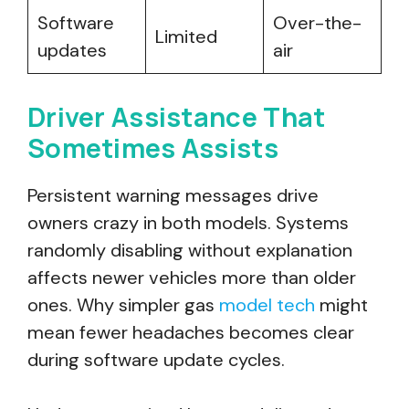
Software
Over-the-
Limited
updates
air
Driver Assistance That
Sometimes Assists
Persistent warning messages drive
owners crazy in both models. Systems
randomly disabling without explanation
affects newer vehicles more than older
ones. Why simpler gas
model tech
might
mean fewer headaches becomes clear
during software update cycles.