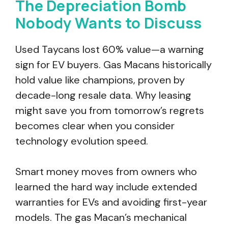
The Depreciation Bomb
Nobody Wants to Discuss
Used Taycans lost 60% value—a warning
sign for EV buyers. Gas Macans historically
hold value like champions, proven by
decade-long resale data. Why leasing
might save you from tomorrow’s regrets
becomes clear when you consider
technology evolution speed.
Smart money moves from owners who
learned the hard way include extended
warranties for EVs and avoiding first-year
models. The gas Macan’s mechanical