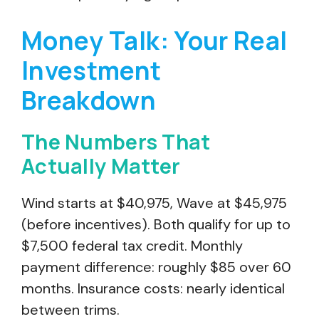
Money Talk: Your Real
Investment
Breakdown
The Numbers That
Actually Matter
Wind starts at $40,975, Wave at $45,975
(before incentives). Both qualify for up to
$7,500 federal tax credit. Monthly
payment difference: roughly $85 over 60
months. Insurance costs: nearly identical
between trims.