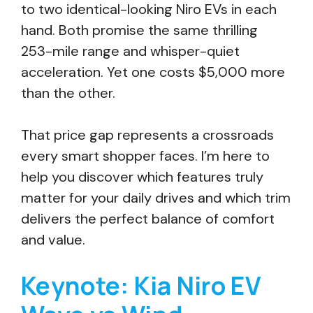
to two identical-looking Niro EVs in each
hand. Both promise the same thrilling
253-mile range and whisper-quiet
acceleration. Yet one costs $5,000 more
than the other.
That price gap represents a crossroads
every smart shopper faces. I’m here to
help you discover which features truly
matter for your daily drives and which trim
delivers the perfect balance of comfort
and value.
Keynote: Kia Niro EV