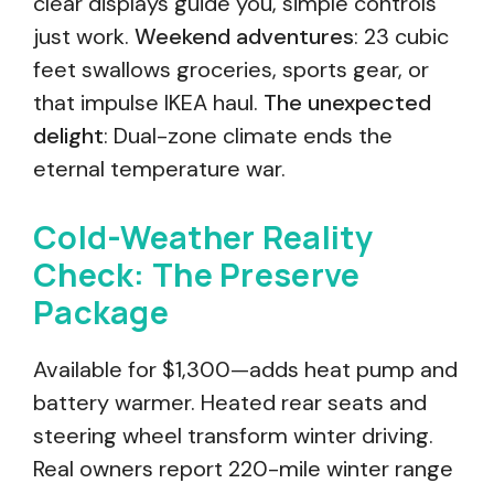
clear displays guide you, simple controls
just work.
Weekend adventures
: 23 cubic
feet swallows groceries, sports gear, or
that impulse IKEA haul.
The unexpected
delight
: Dual-zone climate ends the
eternal temperature war.
Cold-Weather Reality
Check: The Preserve
Package
Available for $1,300—adds heat pump and
battery warmer. Heated rear seats and
steering wheel transform winter driving.
Real owners report 220-mile winter range