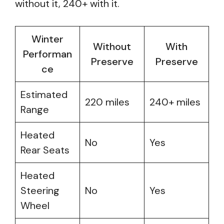
without it, 240+ with it.
Winter
Without
With
Performan
Preserve
Preserve
ce
Estimated
220 miles
240+ miles
Range
Heated
No
Yes
Rear Seats
Heated
Steering
No
Yes
Wheel