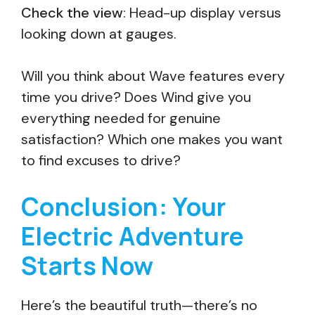
Check the view
: Head-up display versus
looking down at gauges.
Will you think about Wave features every
time you drive? Does Wind give you
everything needed for genuine
satisfaction? Which one makes you want
to find excuses to drive?
Conclusion: Your
Electric Adventure
Starts Now
Here’s the beautiful truth—there’s no