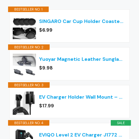
BESTSELLER NO. 1
SINGARO Car Cup Holder Coaster, Silicone Cup Holder Insert, Universal Non-Slip Cup Holders, Car Accessories Interior for Women and Man Interior Sets 4 Pack Black
$6.99
BESTSELLER NO. 2
Yuoyar Magnetic Leather Sunglasses Holder for Car, 2 Packs (Black)
$9.98
BESTSELLER NO. 3
EV Charger Holder Wall Mount – J1772 Cable Organizer & Nozzle Holster with Storage Box for Electric Vehicle Charging
$17.99
BESTSELLER NO. 4
SALE
EVIQO Level 2 EV Charger J1772 40A NEMA 14-50 - 240V Wall Charging Station