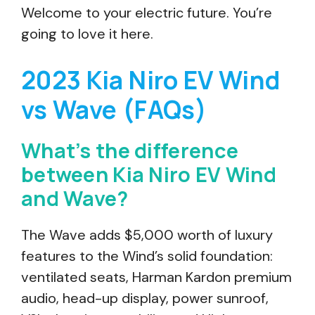
Welcome to your electric future. You’re
going to love it here.
2023 Kia Niro EV Wind
vs Wave (FAQs)
What’s the difference
between Kia Niro EV Wind
and Wave?
The Wave adds $5,000 worth of luxury
features to the Wind’s solid foundation:
ventilated seats, Harman Kardon premium
audio, head-up display, power sunroof,