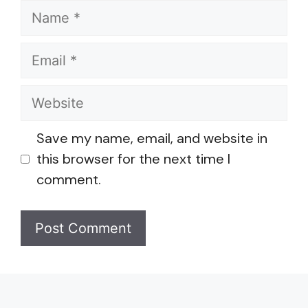
Name
Email
Website
Save my name, email, and website in
this browser for the next time I
comment.