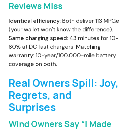
Reviews Miss
Identical efficiency
: Both deliver 113 MPGe
(your wallet won’t know the difference).
Same charging speed
: 43 minutes for 10-
80% at DC fast chargers.
Matching
warranty
: 10-year/100,000-mile battery
coverage on both.
Real Owners Spill: Joy,
Regrets, and
Surprises
Wind Owners Say “I Made