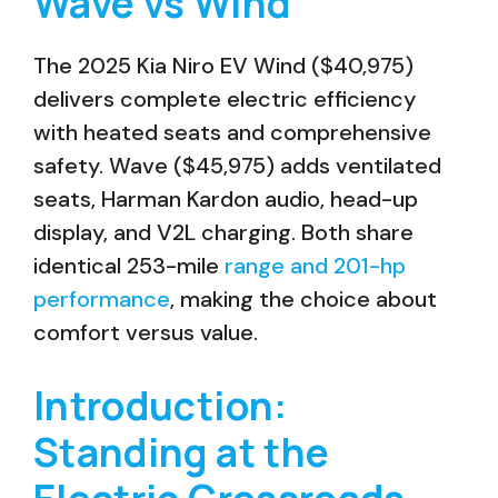
Wave vs Wind
The 2025 Kia Niro EV Wind ($40,975)
delivers complete electric efficiency
with heated seats and comprehensive
safety. Wave ($45,975) adds ventilated
seats, Harman Kardon audio, head-up
display, and V2L charging. Both share
identical 253-mile
range and 201-hp
performance
, making the choice about
comfort versus value.
Introduction:
Standing at the