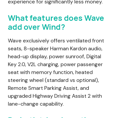
experience for significantly less money.
What features does Wave
add over Wind?
Wave exclusively offers ventilated front
seats, 8-speaker Harman Kardon audio,
head-up display, power sunroof, Digital
Key 2.0, V2L charging, power passenger
seat with memory function, heated
steering wheel (standard vs optional),
Remote Smart Parking Assist, and
upgraded Highway Driving Assist 2 with
lane-change capability.