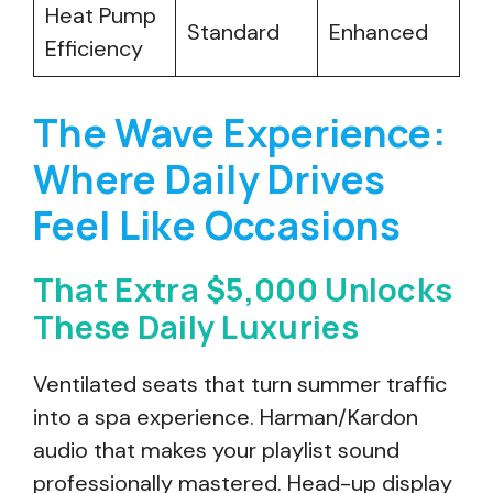
Heat Pump
Standard
Enhanced
Efficiency
The Wave Experience:
Where Daily Drives
Feel Like Occasions
That Extra $5,000 Unlocks
These Daily Luxuries
Ventilated seats that turn summer traffic
into a spa experience. Harman/Kardon
audio that makes your playlist sound
professionally mastered. Head-up display