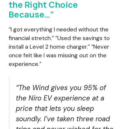
the Right Choice
Because…”
“I got everything I needed without the
financial stretch.” “Used the savings to
install a Level 2 home charger.” “Never
once felt like I was missing out on the
experience.”
“The Wind gives you 95% of
the Niro EV experience at a
price that lets you sleep
soundly. I’ve taken three road