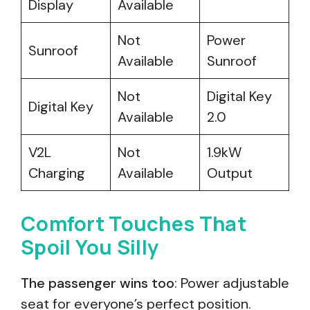
Display
Available
Not
Power
Sunroof
Available
Sunroof
Not
Digital Key
Digital Key
Available
2.0
V2L
Not
1.9kW
Charging
Available
Output
Comfort Touches That
Spoil You Silly
The passenger wins too
: Power adjustable
seat for everyone’s perfect position.