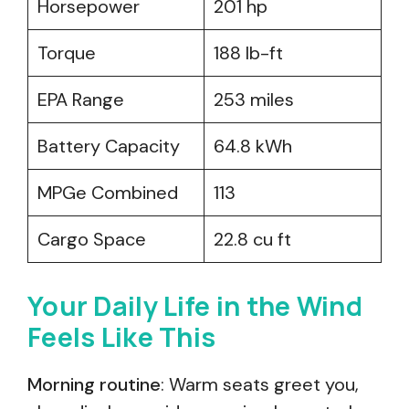
Horsepower
201 hp
Torque
188 lb-ft
EPA Range
253 miles
Battery Capacity
64.8 kWh
MPGe Combined
113
Cargo Space
22.8 cu ft
Your Daily Life in the Wind
Feels Like This
Morning routine
: Warm seats greet you,