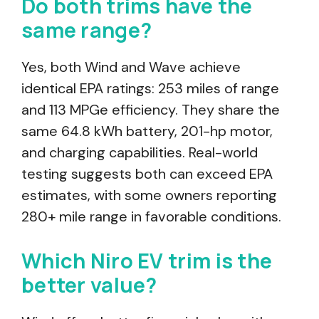
Do both trims have the
same range?
Yes, both Wind and Wave achieve
identical EPA ratings: 253 miles of range
and 113 MPGe efficiency. They share the
same 64.8 kWh battery, 201-hp motor,
and charging capabilities. Real-world
testing suggests both can exceed EPA
estimates, with some owners reporting
280+ mile range in favorable conditions.
Which Niro EV trim is the
better value?