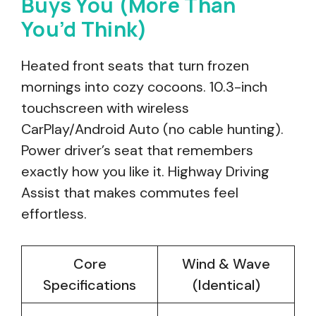
Buys You (More Than
You’d Think)
Heated front seats that turn frozen
mornings into cozy cocoons. 10.3-inch
touchscreen with wireless
CarPlay/Android Auto (no cable hunting).
Power driver’s seat that remembers
exactly how you like it. Highway Driving
Assist that makes commutes feel
effortless.
Core
Wind & Wave
Specifications
(Identical)