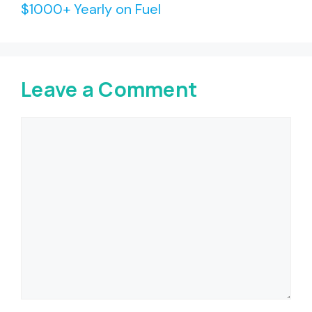
$1000+ Yearly on Fuel
Leave a Comment
Comment