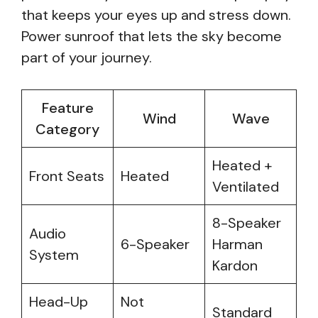
that keeps your eyes up and stress down.
Power sunroof that lets the sky become
part of your journey.
Feature
Wind
Wave
Category
Heated +
Front Seats
Heated
Ventilated
8-Speaker
Audio
6-Speaker
Harman
System
Kardon
Head-Up
Not
Standard