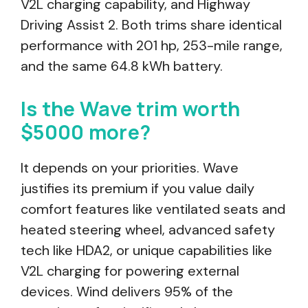
V2L charging capability, and Highway
Driving Assist 2. Both trims share identical
performance with 201 hp, 253-mile range,
and the same 64.8 kWh battery.
Is the Wave trim worth
$5000 more?
It depends on your priorities. Wave
justifies its premium if you value daily
comfort features like ventilated seats and
heated steering wheel, advanced safety
tech like HDA2, or unique capabilities like
V2L charging for powering external
devices. Wind delivers 95% of the