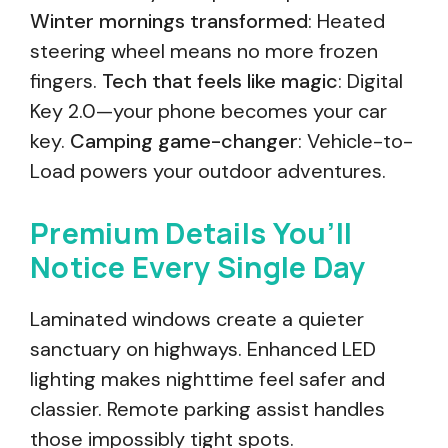
Winter mornings transformed
: Heated
steering wheel means no more frozen
fingers.
Tech that feels like magic
: Digital
Key 2.0—your phone becomes your car
key.
Camping game-changer
: Vehicle-to-
Load powers your outdoor adventures.
Premium Details You’ll
Notice Every Single Day
Laminated windows create a quieter
sanctuary on highways. Enhanced LED
lighting makes nighttime feel safer and
classier. Remote parking assist handles
those impossibly tight spots.