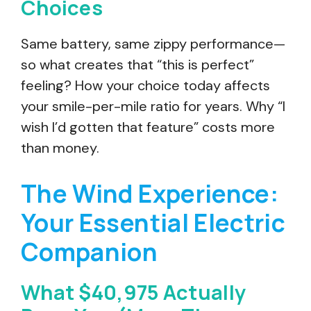
Choices
Same battery, same zippy performance—
so what creates that “this is perfect”
feeling? How your choice today affects
your smile-per-mile ratio for years. Why “I
wish I’d gotten that feature” costs more
than money.
The Wind Experience:
Your Essential Electric
Companion
What $40,975 Actually