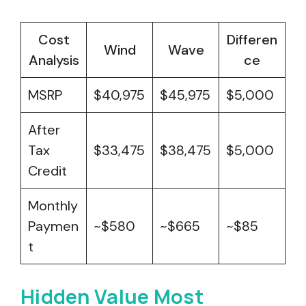
Cost
Differen
Wind
Wave
Analysis
ce
MSRP
$40,975
$45,975
$5,000
After
Tax
$33,475
$38,475
$5,000
Credit
Monthly
Paymen
~$580
~$665
~$85
t
Hidden Value Most