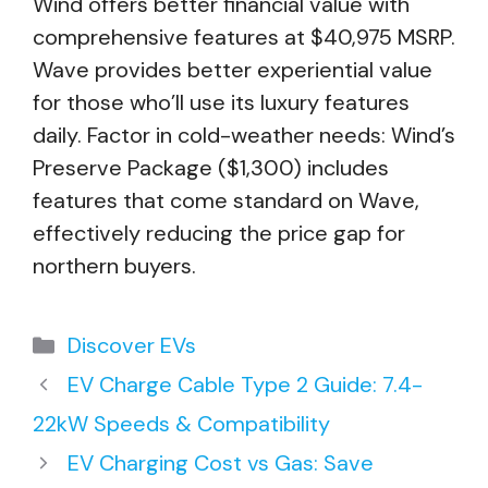
Wind offers better financial value with
comprehensive features at $40,975 MSRP.
Wave provides better experiential value
for those who’ll use its luxury features
daily. Factor in cold-weather needs: Wind’s
Preserve Package ($1,300) includes
features that come standard on Wave,
effectively reducing the price gap for
northern buyers.
Categories
Discover EVs
EV Charge Cable Type 2 Guide: 7.4-
22kW Speeds & Compatibility
EV Charging Cost vs Gas: Save