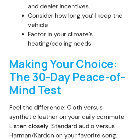
and dealer incentives
Consider how long you’ll keep the
vehicle
Factor in your climate’s
heating/cooling needs
Making Your Choice:
The 30-Day Peace-of-
Mind Test
Feel the difference
: Cloth versus
synthetic leather on your daily commute.
Listen closely
: Standard audio versus
Harman/Kardon on your favorite song.