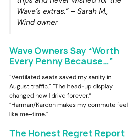
trips and never wished for the
Wave’s extras.” – Sarah M.,
Wind owner
Wave Owners Say “Worth
Every Penny Because…”
“Ventilated seats saved my sanity in
August traffic.” “The head-up display
changed how I drive forever.”
“Harman/Kardon makes my commute feel
like me-time.”
The Honest Regret Report