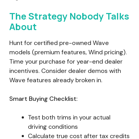
The Strategy Nobody Talks
About
Hunt for certified pre-owned Wave
models (premium features, Wind pricing).
Time your purchase for year-end dealer
incentives. Consider dealer demos with
Wave features already broken in.
Smart Buying Checklist:
Test both trims in your actual
driving conditions
Calculate true cost after tax credits