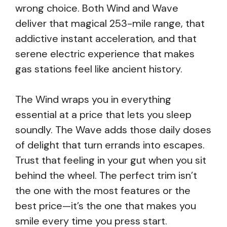
wrong choice. Both Wind and Wave
deliver that magical 253-mile range, that
addictive instant acceleration, and that
serene electric experience that makes
gas stations feel like ancient history.
The Wind wraps you in everything
essential at a price that lets you sleep
soundly. The Wave adds those daily doses
of delight that turn errands into escapes.
Trust that feeling in your gut when you sit
behind the wheel. The perfect trim isn’t
the one with the most features or the
best price—it’s the one that makes you
smile every time you press start.