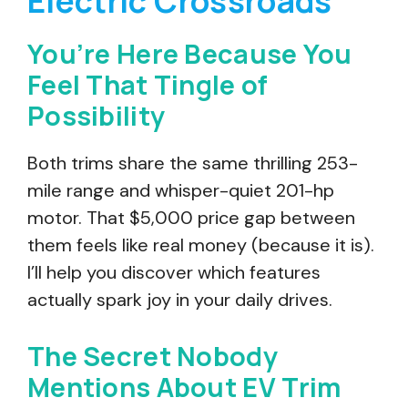
Electric Crossroads
You’re Here Because You
Feel That Tingle of
Possibility
Both trims share the same thrilling 253-
mile range and whisper-quiet 201-hp
motor. That $5,000 price gap between
them feels like real money (because it is).
I’ll help you discover which features
actually spark joy in your daily drives.
The Secret Nobody
Mentions About EV Trim