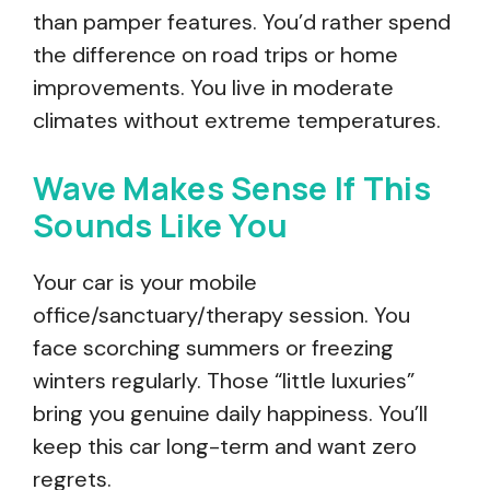
than pamper features. You’d rather spend
the difference on road trips or home
improvements. You live in moderate
climates without extreme temperatures.
Wave Makes Sense If This
Sounds Like You
Your car is your mobile
office/sanctuary/therapy session. You
face scorching summers or freezing
winters regularly. Those “little luxuries”
bring you genuine daily happiness. You’ll
keep this car long-term and want zero
regrets.