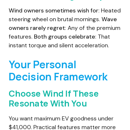
Wind owners sometimes wish for
: Heated
steering wheel on brutal mornings.
Wave
owners rarely regret
: Any of the premium
features.
Both groups celebrate
: That
instant torque and silent acceleration.
Your Personal
Decision Framework
Choose Wind If These
Resonate With You
You want maximum EV goodness under
$41,000. Practical features matter more