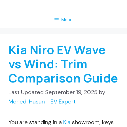
Skip
to
Menu
content
Kia Niro EV Wave
vs Wind: Trim
Comparison Guide
September 19, 2025
by
Mehedi Hasan - EV Expert
You are standing in a
Kia
showroom, keys