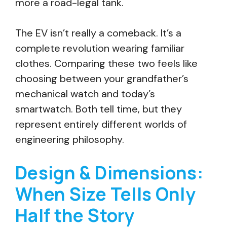
more a road-legal tank.
The EV isn’t really a comeback. It’s a
complete revolution wearing familiar
clothes. Comparing these two feels like
choosing between your grandfather’s
mechanical watch and today’s
smartwatch. Both tell time, but they
represent entirely different worlds of
engineering philosophy.
Design & Dimensions:
When Size Tells Only
Half the Story