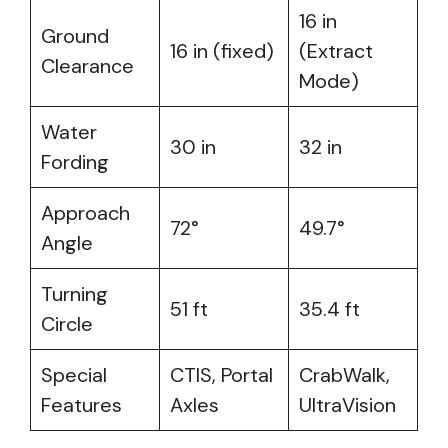
16 in
Ground
16 in (fixed)
(Extract
Clearance
Mode)
Water
30 in
32 in
Fording
Approach
72°
49.7°
Angle
Turning
51 ft
35.4 ft
Circle
Special
CTIS, Portal
CrabWalk,
Features
Axles
UltraVision