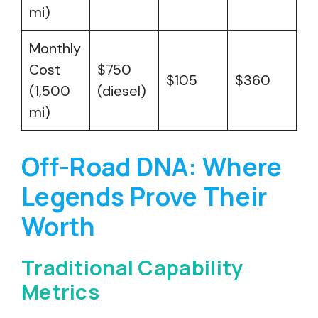
mi)
Monthly
Cost
$750
$105
$360
(1,500
(diesel)
mi)
Off-Road DNA: Where
Legends Prove Their
Worth
Traditional Capability
Metrics