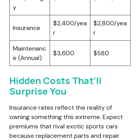
y
$2,400/yea
$2,800/yea
Insurance
r
r
Maintenanc
$3,600
$580
e (Annual)
Hidden Costs That’ll
Surprise You
Insurance rates reflect the reality of
owning something this extreme. Expect
premiums that rival exotic sports cars
because replacement parts and repair