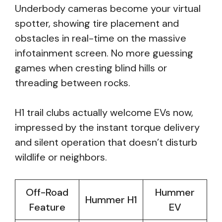
Underbody cameras become your virtual
spotter, showing tire placement and
obstacles in real-time on the massive
infotainment screen. No more guessing
games when cresting blind hills or
threading between rocks.
H1 trail clubs actually welcome EVs now,
impressed by the instant torque delivery
and silent operation that doesn’t disturb
wildlife or neighbors.
Off-Road
Hummer
Hummer H1
Feature
EV