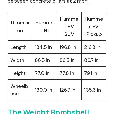
between concrete pillars at 2 mph.
Humme
Humme
Dimensi
Humme
r EV
r EV
on
r H1
SUV
Pickup
Length
184.5 in
196.8 in
216.8 in
Width
86.5 in
86.5 in
86.7 in
Height
77.0 in
77.8 in
79.1 in
Wheelb
130.0 in
126.7 in
135.6 in
ase
The Weight Bombshell