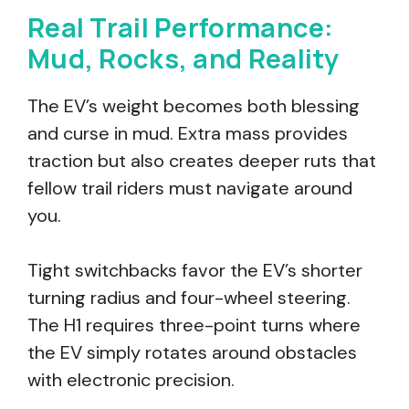
Real Trail Performance:
Mud, Rocks, and Reality
The EV’s weight becomes both blessing
and curse in mud. Extra mass provides
traction but also creates deeper ruts that
fellow trail riders must navigate around
you.
Tight switchbacks favor the EV’s shorter
turning radius and four-wheel steering.
The H1 requires three-point turns where
the EV simply rotates around obstacles
with electronic precision.