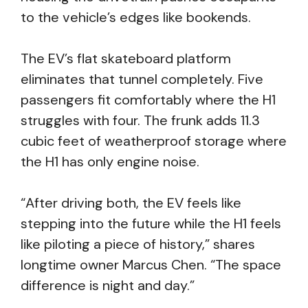
to the vehicle’s edges like bookends.
The EV’s flat skateboard platform
eliminates that tunnel completely. Five
passengers fit comfortably where the H1
struggles with four. The frunk adds 11.3
cubic feet of weatherproof storage where
the H1 has only engine noise.
“After driving both, the EV feels like
stepping into the future while the H1 feels
like piloting a piece of history,” shares
longtime owner Marcus Chen. “The space
difference is night and day.”