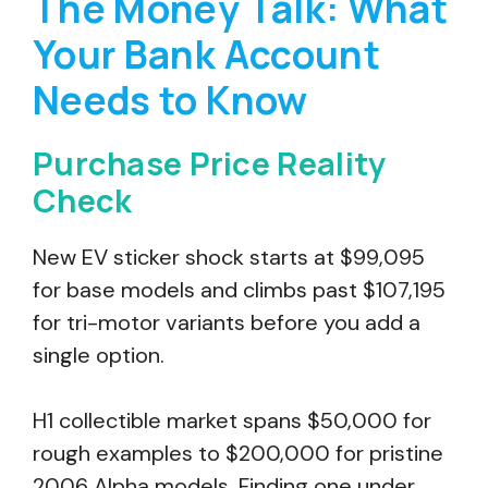
The Money Talk: What
Your Bank Account
Needs to Know
Purchase Price Reality
Check
New EV sticker shock starts at $99,095
for base models and climbs past $107,195
for tri-motor variants before you add a
single option.
H1 collectible market spans $50,000 for
rough examples to $200,000 for pristine
2006 Alpha models. Finding one under