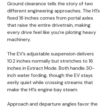
Ground clearance tells the story of two
different engineering approaches. The H1’s
fixed 16 inches comes from portal axles
that raise the entire drivetrain, making
every drive feel like you’re piloting heavy
machinery.
The EV’s adjustable suspension delivers
10.2 inches normally but stretches to 16
inches in Extract Mode. Both handle 30-
inch water fording, though the EV stays
eerily quiet while crossing streams that
make the H1’s engine bay steam.
Approach and departure angles favor the