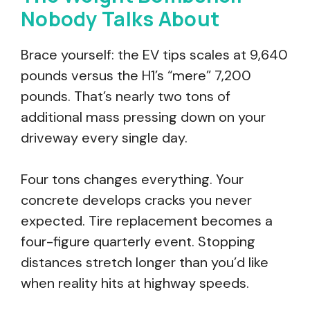
Nobody Talks About
Brace yourself: the EV tips scales at 9,640
pounds versus the H1’s “mere” 7,200
pounds. That’s nearly two tons of
additional mass pressing down on your
driveway every single day.
Four tons changes everything. Your
concrete develops cracks you never
expected. Tire replacement becomes a
four-figure quarterly event. Stopping
distances stretch longer than you’d like
when reality hits at highway speeds.