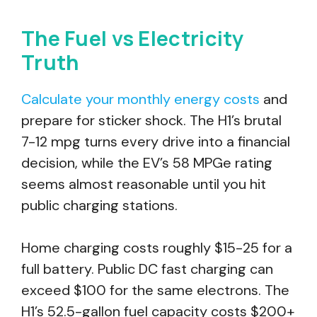
The Fuel vs Electricity
Truth
Calculate your monthly energy costs
and
prepare for sticker shock. The H1’s brutal
7-12 mpg turns every drive into a financial
decision, while the EV’s 58 MPGe rating
seems almost reasonable until you hit
public charging stations.
Home charging costs roughly $15-25 for a
full battery. Public DC fast charging can
exceed $100 for the same electrons. The
H1’s 52.5-gallon fuel capacity costs $200+