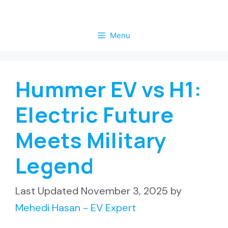
Skip
to
Menu
content
Hummer EV vs H1:
Electric Future
Meets Military
Legend
November 3, 2025
by
Mehedi Hasan - EV Expert