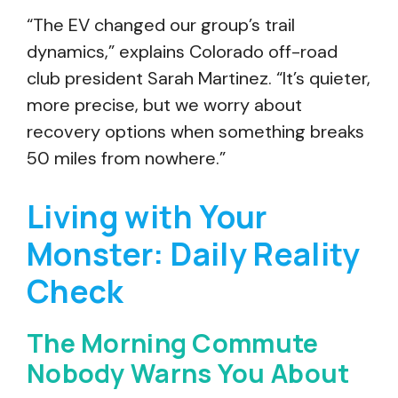
“The EV changed our group’s trail
dynamics,” explains Colorado off-road
club president Sarah Martinez. “It’s quieter,
more precise, but we worry about
recovery options when something breaks
50 miles from nowhere.”
Living with Your
Monster: Daily Reality
Check
The Morning Commute
Nobody Warns You About