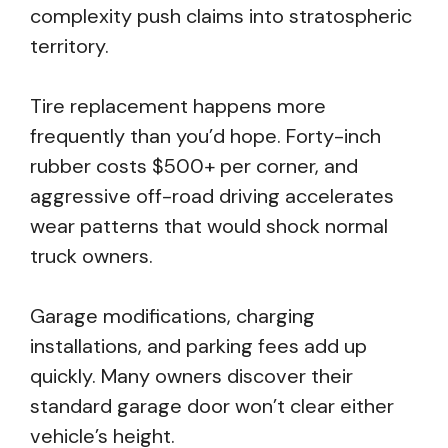
complexity push claims into stratospheric
territory.
Tire replacement happens more
frequently than you’d hope. Forty-inch
rubber costs $500+ per corner, and
aggressive off-road driving accelerates
wear patterns that would shock normal
truck owners.
Garage modifications, charging
installations, and parking fees add up
quickly. Many owners discover their
standard garage door won’t clear either
vehicle’s height.