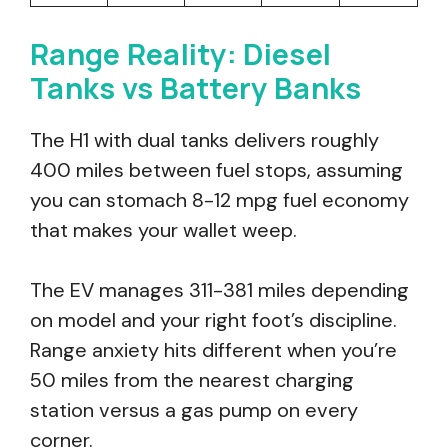
Range Reality: Diesel
Tanks vs Battery Banks
The H1 with dual tanks delivers roughly
400 miles between fuel stops, assuming
you can stomach 8-12 mpg fuel economy
that makes your wallet weep.
The EV manages 311-381 miles depending
on model and your right foot’s discipline.
Range anxiety hits different when you’re
50 miles from the nearest charging
station versus a gas pump on every
corner.