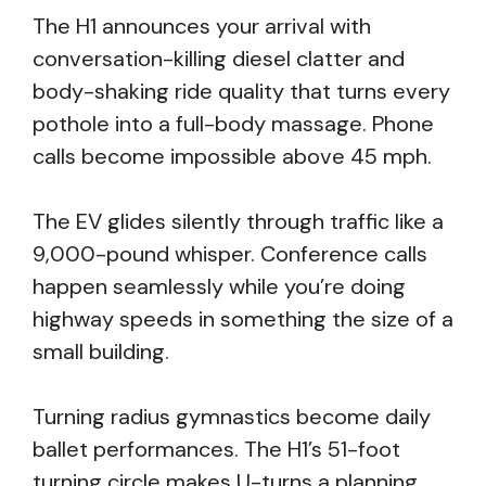
The H1 announces your arrival with
conversation-killing diesel clatter and
body-shaking ride quality that turns every
pothole into a full-body massage. Phone
calls become impossible above 45 mph.
The EV glides silently through traffic like a
9,000-pound whisper. Conference calls
happen seamlessly while you’re doing
highway speeds in something the size of a
small building.
Turning radius gymnastics become daily
ballet performances. The H1’s 51-foot
turning circle makes U-turns a planning