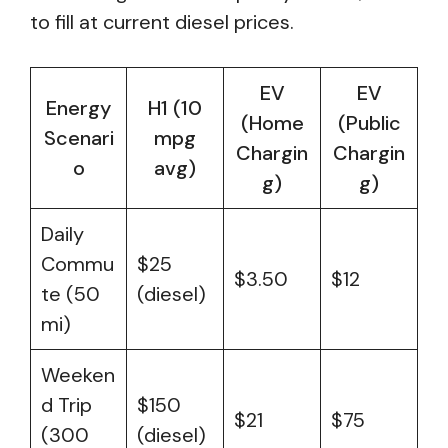
to fill at current diesel prices.
EV
EV
Energy
H1 (10
(Home
(Public
Scenari
mpg
Chargin
Chargin
o
avg)
g)
g)
Daily
Commu
$25
$3.50
$12
te (50
(diesel)
mi)
Weeken
d Trip
$150
$21
$75
(300
(diesel)