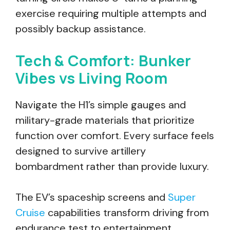
exercise requiring multiple attempts and
possibly backup assistance.
Tech & Comfort: Bunker
Vibes vs Living Room
Navigate the H1’s simple gauges and
military-grade materials that prioritize
function over comfort. Every surface feels
designed to survive artillery
bombardment rather than provide luxury.
The EV’s spaceship screens and
Super
Cruise
capabilities transform driving from
endurance test to entertainment