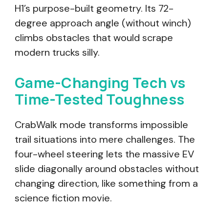
H1’s purpose-built geometry. Its 72-
degree approach angle (without winch)
climbs obstacles that would scrape
modern trucks silly.
Game-Changing Tech vs
Time-Tested Toughness
CrabWalk mode transforms impossible
trail situations into mere challenges. The
four-wheel steering lets the massive EV
slide diagonally around obstacles without
changing direction, like something from a
science fiction movie.