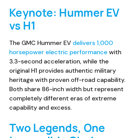
Keynote: Hummer EV
vs H1
The GMC Hummer EV
delivers 1,000
horsepower electric performance
with
3.3-second acceleration, while the
original H1 provides authentic military
heritage with proven off-road capability.
Both share 86-inch width but represent
completely different eras of extreme
capability and excess.
Two Legends, One