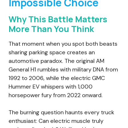
Impossible Choice
Why This Battle Matters
More Than You Think
That moment when you spot both beasts
sharing parking space creates an
automotive paradox. The original AM
General H1 rumbles with military DNA from
1992 to 2006, while the electric GMC
Hummer EV whispers with 1,000
horsepower fury from 2022 onward.
The burning question haunts every truck
enthusiast: Can electric muscle truly