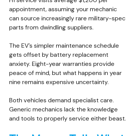
H1 service visits average $1,200 per
appointment, assuming your mechanic
can source increasingly rare military-spec
parts from dwindling suppliers.
The EV’s simpler maintenance schedule
gets offset by battery replacement
anxiety. Eight-year warranties provide
peace of mind, but what happens in year
nine remains expensive uncertainty.
Both vehicles demand specialist care.
Generic mechanics lack the knowledge
and tools to properly service either beast.