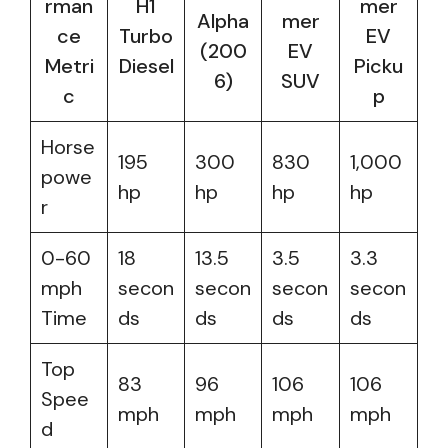
rman
H1
mer
Alpha
mer
ce
Turbo
EV
(200
EV
Metri
Diesel
Picku
6)
SUV
c
p
Horse
195
300
830
1,000
powe
hp
hp
hp
hp
r
0-60
18
13.5
3.5
3.3
mph
secon
secon
secon
secon
Time
ds
ds
ds
ds
Top
83
96
106
106
Spee
mph
mph
mph
mph
d