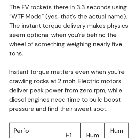
The EV rockets there in 3.3 seconds using
“WTF Mode” (yes, that’s the actual name).
The instant torque delivery makes physics
seem optional when you’re behind the
wheel of something weighing nearly five
tons.
Instant torque matters even when you’re
crawling rocks at 2 mph. Electric motors
deliver peak power from zero rpm, while
diesel engines need time to build boost
pressure and find their sweet spot.
Perfo
Hum
H1
Hum