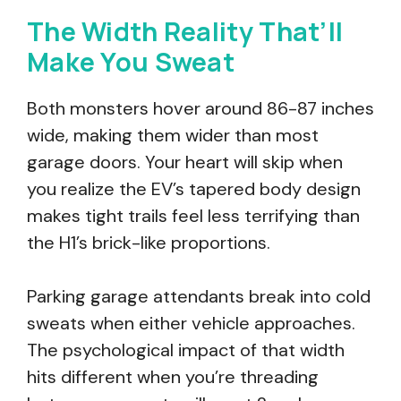
The Width Reality That’ll
Make You Sweat
Both monsters hover around 86-87 inches
wide, making them wider than most
garage doors. Your heart will skip when
you realize the EV’s tapered body design
makes tight trails feel less terrifying than
the H1’s brick-like proportions.
Parking garage attendants break into cold
sweats when either vehicle approaches.
The psychological impact of that width
hits different when you’re threading