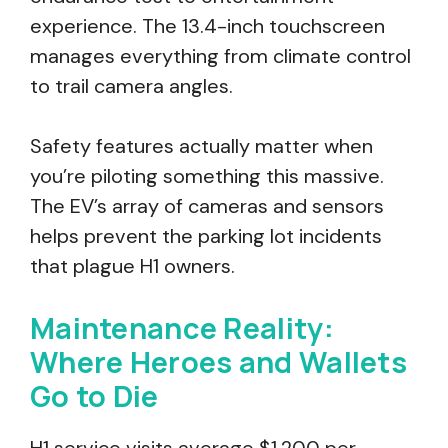
experience. The 13.4-inch touchscreen
manages everything from climate control
to trail camera angles.
Safety features actually matter when
you’re piloting something this massive.
The EV’s array of cameras and sensors
helps prevent the parking lot incidents
that plague H1 owners.
Maintenance Reality:
Where Heroes and Wallets
Go to Die