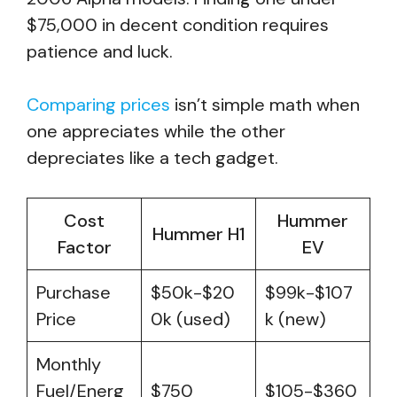
$75,000 in decent condition requires
patience and luck.
Comparing prices
isn’t simple math when
one appreciates while the other
depreciates like a tech gadget.
Cost
Hummer
Hummer H1
Factor
EV
Purchase
$50k-$20
$99k-$107
Price
0k (used)
k (new)
Monthly
Fuel/Energ
$750
$105-$360