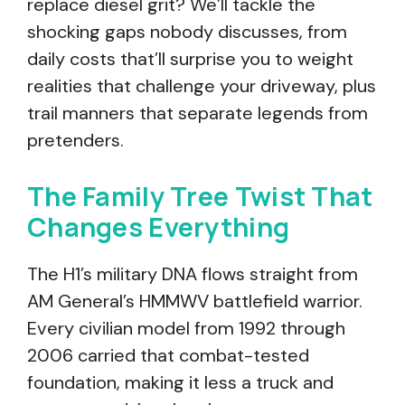
replace diesel grit? We’ll tackle the
shocking gaps nobody discusses, from
daily costs that’ll surprise you to weight
realities that challenge your driveway, plus
trail manners that separate legends from
pretenders.
The Family Tree Twist That
Changes Everything
The H1’s military DNA flows straight from
AM General’s HMMWV battlefield warrior.
Every civilian model from 1992 through
2006 carried that combat-tested
foundation, making it less a truck and