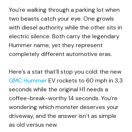
You’re walking through a parking lot when
two beasts catch your eye. One growls
with diesel authority while the other sits in
electric silence. Both carry the legendary
Hummer name, yet they represent
completely different automotive eras.
Here’s a stat that’ll stop you cold: the new
GMC Hummer
EV rockets to 60 mph in 3.3
seconds while the original H1 needs a
coffee-break-worthy 14 seconds. You’re
wondering which monster deserves your
driveway, and the answer isn’t as simple
as old versus new.