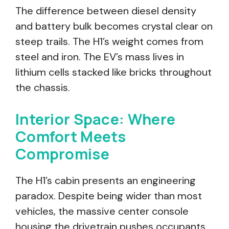
The difference between diesel density
and battery bulk becomes crystal clear on
steep trails. The H1’s weight comes from
steel and iron. The EV’s mass lives in
lithium cells stacked like bricks throughout
the chassis.
Interior Space: Where
Comfort Meets
Compromise
The H1’s cabin presents an engineering
paradox. Despite being wider than most
vehicles, the massive center console
housing the drivetrain pushes occupants