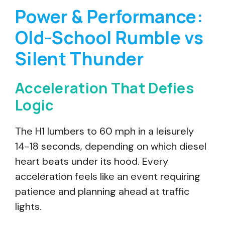
Power & Performance:
Old-School Rumble vs
Silent Thunder
Acceleration That Defies
Logic
The H1 lumbers to 60 mph in a leisurely
14-18 seconds, depending on which diesel
heart beats under its hood. Every
acceleration feels like an event requiring
patience and planning ahead at traffic
lights.