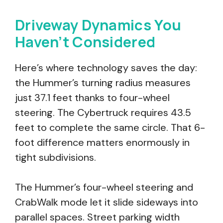
Driveway Dynamics You
Haven’t Considered
Here’s where technology saves the day:
the Hummer’s turning radius measures
just 37.1 feet thanks to four-wheel
steering. The Cybertruck requires 43.5
feet to complete the same circle. That 6-
foot difference matters enormously in
tight subdivisions.
The Hummer’s four-wheel steering and
CrabWalk mode let it slide sideways into
parallel spaces. Street parking width