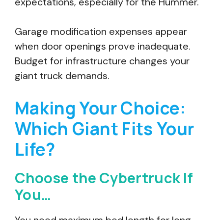
expectations, especially for the Hummer.
Garage modification expenses appear
when door openings prove inadequate.
Budget for infrastructure changes your
giant truck demands.
Making Your Choice:
Which Giant Fits Your
Life?
Choose the Cybertruck If
You…