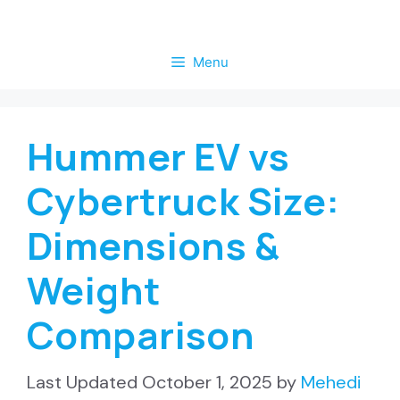
Skip
to
Menu
content
Hummer EV vs
Cybertruck Size:
Dimensions &
Weight
Comparison
October 1, 2025
by
Mehedi