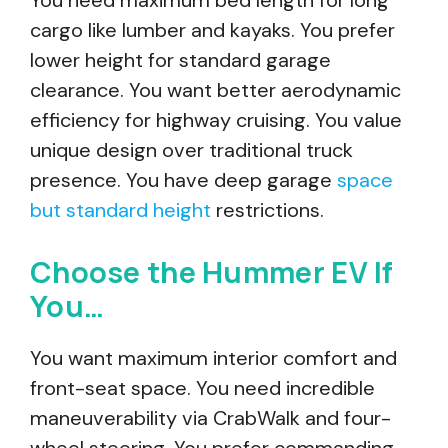
You need maximum bed length for long
cargo like lumber and kayaks. You prefer
lower height for standard garage
clearance. You want better aerodynamic
efficiency for highway cruising. You value
unique design over traditional truck
presence. You have deep garage
space
but standard height
restrictions.
Choose the Hummer EV If
You…
You want maximum interior comfort and
front-seat space. You need incredible
maneuverability via CrabWalk and four-