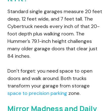
Standard single garages measure 20 feet
deep, 12 feet wide, and 7 feet tall. The
Cybertruck needs every inch of that 20-
foot depth plus walking room. The
Hummer’s 79.1-inch height challenges
many older garage doors that clear just
84 inches.
Don’t forget: you need space to open
doors and walk around. Both trucks
transform your garage from storage
space to precision parking
zone.
Mirror Madness and Daily