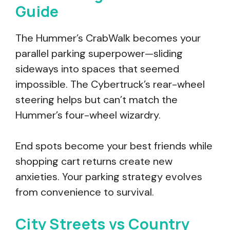
Guide
The Hummer’s CrabWalk becomes your
parallel parking superpower—sliding
sideways into spaces that seemed
impossible. The Cybertruck’s rear-wheel
steering helps but can’t match the
Hummer’s four-wheel wizardry.
End spots become your best friends while
shopping cart returns create new
anxieties. Your parking strategy evolves
from convenience to survival.
City Streets vs Country