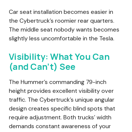
Car seat installation becomes easier in
the Cybertruck’s roomier rear quarters.
The middle seat nobody wants becomes
slightly less uncomfortable in the Tesla.
Visibility: What You Can
(and Can’t) See
The Hummer’s commanding 79-inch
height provides excellent visibility over
traffic. The Cybertruck’s unique angular
design creates specific blind spots that
require adjustment. Both trucks’ width
demands constant awareness of your