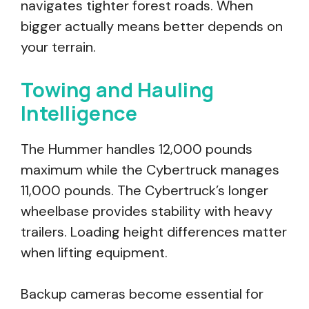
navigates tighter forest roads. When
bigger actually means better depends on
your terrain.
Towing and Hauling
Intelligence
The Hummer handles 12,000 pounds
maximum while the Cybertruck manages
11,000 pounds. The Cybertruck’s longer
wheelbase provides stability with heavy
trailers. Loading height differences matter
when lifting equipment.
Backup cameras become essential for