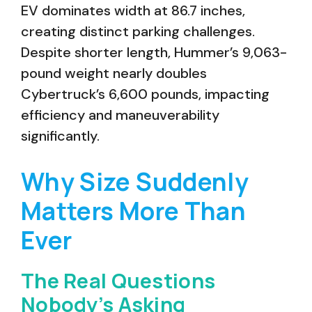
EV dominates width at 86.7 inches,
creating distinct parking challenges.
Despite shorter length, Hummer’s 9,063-
pound weight nearly doubles
Cybertruck’s 6,600 pounds, impacting
efficiency and maneuverability
significantly.
Why Size Suddenly
Matters More Than
Ever
The Real Questions
Nobody’s Asking