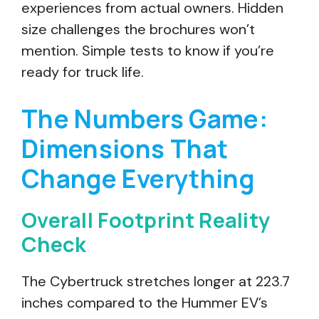
experiences from actual owners. Hidden
size challenges the brochures won’t
mention. Simple tests to know if you’re
ready for truck life.
The Numbers Game:
Dimensions That
Change Everything
Overall Footprint Reality
Check
The Cybertruck stretches longer at 223.7
inches compared to the Hummer EV’s