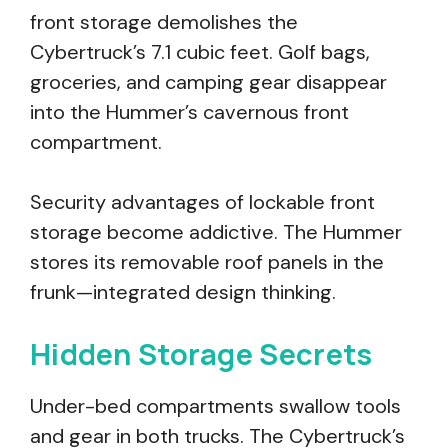
front storage demolishes the
Cybertruck’s 7.1 cubic feet. Golf bags,
groceries, and camping gear disappear
into the Hummer’s cavernous front
compartment.
Security advantages of lockable front
storage become addictive. The Hummer
stores its removable roof panels in the
frunk—integrated design thinking.
Hidden Storage Secrets
Under-bed compartments swallow tools
and gear in both trucks. The Cybertruck’s