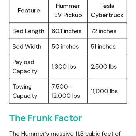
Hummer
Tesla
Feature
EV Pickup
Cybertruck
Bed Length
60.1 inches
72 inches
Bed Width
50 inches
51 inches
Payload
1,300 lbs
2,500 lbs
Capacity
Towing
7,500-
11,000 lbs
Capacity
12,000 lbs
The Frunk Factor
The Hummer’s massive 11.3 cubic feet of