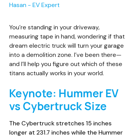
Hasan - EV Expert
You’re standing in your driveway,
measuring tape in hand, wondering if that
dream electric truck will turn your garage
into a demolition zone. I’ve been there—
and I’ll help you figure out which of these
titans actually works in your world.
Keynote: Hummer EV
vs Cybertruck Size
The Cybertruck stretches 15 inches
longer at 231.7 inches while the Hummer