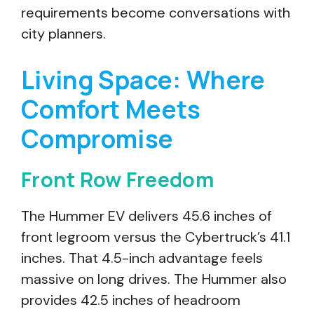
requirements become conversations with
city planners.
Living Space: Where
Comfort Meets
Compromise
Front Row Freedom
The Hummer EV delivers 45.6 inches of
front legroom versus the Cybertruck’s 41.1
inches. That 4.5-inch advantage feels
massive on long drives. The Hummer also
provides 42.5 inches of headroom