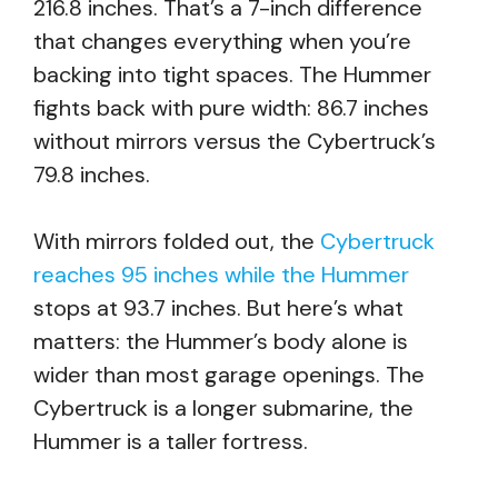
216.8 inches. That’s a 7-inch difference
that changes everything when you’re
backing into tight spaces. The Hummer
fights back with pure width: 86.7 inches
without mirrors versus the Cybertruck’s
79.8 inches.
With mirrors folded out, the
Cybertruck
reaches 95 inches while the Hummer
stops at 93.7 inches. But here’s what
matters: the Hummer’s body alone is
wider than most garage openings. The
Cybertruck is a longer submarine, the
Hummer is a taller fortress.