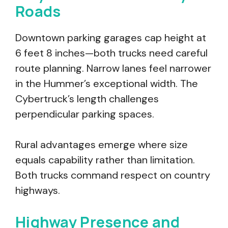
Roads
Downtown parking garages cap height at
6 feet 8 inches—both trucks need careful
route planning. Narrow lanes feel narrower
in the Hummer’s exceptional width. The
Cybertruck’s length challenges
perpendicular parking spaces.
Rural advantages emerge where size
equals capability rather than limitation.
Both trucks command respect on country
highways.
Highway Presence and