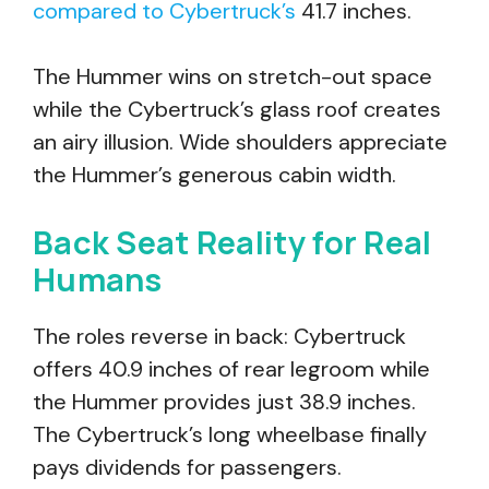
compared to Cybertruck’s
41.7 inches.
The Hummer wins on stretch-out space
while the Cybertruck’s glass roof creates
an airy illusion. Wide shoulders appreciate
the Hummer’s generous cabin width.
Back Seat Reality for Real
Humans
The roles reverse in back: Cybertruck
offers 40.9 inches of rear legroom while
the Hummer provides just 38.9 inches.
The Cybertruck’s long wheelbase finally
pays dividends for passengers.