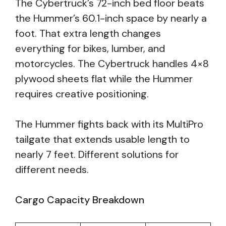
The Cybertruck’s 72-inch bed floor beats
the Hummer’s 60.1-inch space by nearly a
foot. That extra length changes
everything for bikes, lumber, and
motorcycles. The Cybertruck handles 4×8
plywood sheets flat while the Hummer
requires creative positioning.
The Hummer fights back with its MultiPro
tailgate that extends usable length to
nearly 7 feet. Different solutions for
different needs.
Cargo Capacity Breakdown