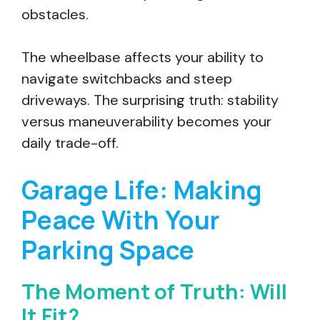
obstacles.
The wheelbase affects your ability to
navigate switchbacks and steep
driveways. The surprising truth: stability
versus maneuverability becomes your
daily trade-off.
Garage Life: Making
Peace With Your
Parking Space
The Moment of Truth: Will
It Fit?