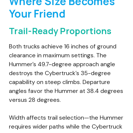
Where Size Becomes
Your Friend
Trail-Ready Proportions
Both trucks achieve 16 inches of ground
clearance in maximum settings. The
Hummer’s 49.7-degree approach angle
destroys the Cybertruck’s 35-degree
capability on steep climbs. Departure
angles favor the Hummer at 38.4 degrees
versus 28 degrees.
Width affects trail selection—the Hummer
requires wider paths while the Cybertruck