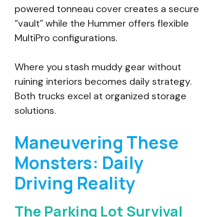
powered tonneau cover creates a secure
“vault” while the Hummer offers flexible
MultiPro configurations.
Where you stash muddy gear without
ruining interiors becomes daily strategy.
Both trucks excel at organized storage
solutions.
Maneuvering These
Monsters: Daily
Driving Reality
The Parking Lot Survival