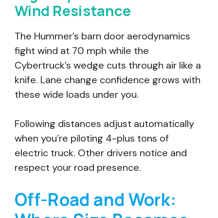
Wind Resistance
The Hummer’s barn door aerodynamics
fight wind at 70 mph while the
Cybertruck’s wedge cuts through air like a
knife. Lane change confidence grows with
these wide loads under you.
Following distances adjust automatically
when you’re piloting 4-plus tons of
electric truck. Other drivers notice and
respect your road presence.
Off-Road and Work: