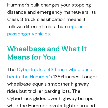
Hummer’s bulk changes your stopping
distance and emergency maneuvers. Its
Class 3 truck classification means it
follows different rules than
regular
passenger vehicles
.
Wheelbase and What It
Means for You
The
Cybertruck’s 143.1-inch wheelbase
beats the Hummer’s
135.6 inches. Longer
wheelbase equals smoother highway
rides but trickier parking lots. The
Cybertruck glides over highway bumps
while the Hummer pivots tighter around