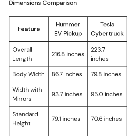
Dimensions Comparison
Hummer
Tesla
Feature
EV Pickup
Cybertruck
Overall
223.7
216.8 inches
Length
inches
Body Width
86.7 inches
79.8 inches
Width with
93.7 inches
95.0 inches
Mirrors
Standard
79.1 inches
70.6 inches
Height