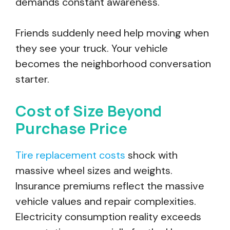
demands constant awareness.
Friends suddenly need help moving when
they see your truck. Your vehicle
becomes the neighborhood conversation
starter.
Cost of Size Beyond
Purchase Price
Tire replacement costs
shock with
massive wheel sizes and weights.
Insurance premiums reflect the massive
vehicle values and repair complexities.
Electricity consumption reality exceeds