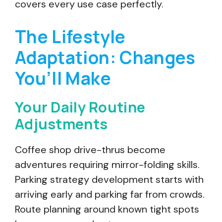
covers every use case perfectly.
The Lifestyle
Adaptation: Changes
You’ll Make
Your Daily Routine
Adjustments
Coffee shop drive-thrus become
adventures requiring mirror-folding skills.
Parking strategy development starts with
arriving early and parking far from crowds.
Route planning around known tight spots