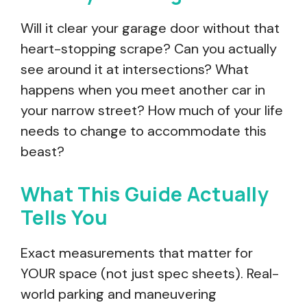
Will it clear your garage door without that
heart-stopping scrape? Can you actually
see around it at intersections? What
happens when you meet another car in
your narrow street? How much of your life
needs to change to accommodate this
beast?
What This Guide Actually
Tells You
Exact measurements that matter for
YOUR space (not just spec sheets). Real-
world parking and maneuvering