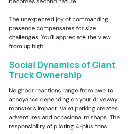
becomes second nature.
The unexpected joy of commanding
presence compensates for size
challenges. You’ll appreciate the view
from up high.
Social Dynamics of Giant
Truck Ownership
Neighbor reactions range from awe to
annoyance depending on your driveway
monster’s impact. Valet parking creates
adventures and occasional mishaps. The
responsibility of piloting 4-plus tons