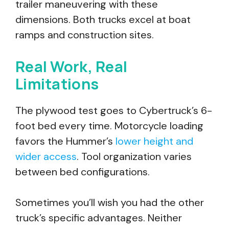
trailer maneuvering with these
dimensions. Both trucks excel at boat
ramps and construction sites.
Real Work, Real
Limitations
The plywood test goes to Cybertruck’s 6-
foot bed every time. Motorcycle loading
favors the Hummer’s
lower height and
wider access
. Tool organization varies
between bed configurations.
Sometimes you’ll wish you had the other
truck’s specific advantages. Neither