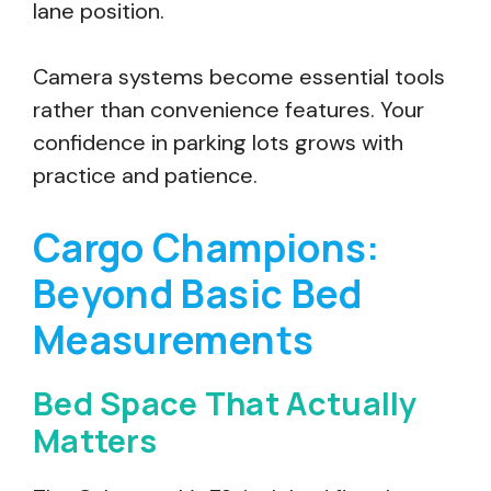
lane position.
Camera systems become essential tools
rather than convenience features. Your
confidence in parking lots grows with
practice and patience.
Cargo Champions:
Beyond Basic Bed
Measurements
Bed Space That Actually
Matters