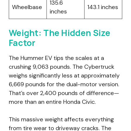
135.6
Wheelbase
143.1 inches
inches
Weight: The Hidden Size
Factor
The Hummer EV tips the scales at a
crushing 9,063 pounds. The Cybertruck
weighs significantly less at approximately
6,669 pounds for the dual-motor version.
That’s over 2,400 pounds of difference—
more than an entire Honda Civic.
This massive weight affects everything
from tire wear to driveway cracks. The