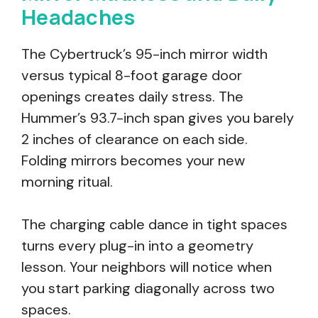
Headaches
The Cybertruck’s 95-inch mirror width
versus typical 8-foot garage door
openings creates daily stress. The
Hummer’s 93.7-inch span gives you barely
2 inches of clearance on each side.
Folding mirrors becomes your new
morning ritual.
The charging cable dance in tight spaces
turns every plug-in into a geometry
lesson. Your neighbors will notice when
you start parking diagonally across two
spaces.