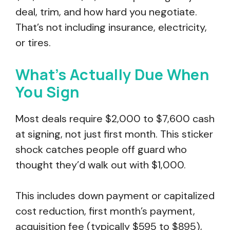
deal, trim, and how hard you negotiate.
That’s not including insurance, electricity,
or tires.
What’s Actually Due When
You Sign
Most deals require $2,000 to $7,600 cash
at signing, not just first month. This sticker
shock catches people off guard who
thought they’d walk out with $1,000.
This includes down payment or capitalized
cost reduction, first month’s payment,
acquisition fee (typically $595 to $895),