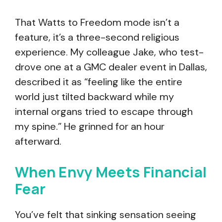
That Watts to Freedom mode isn’t a
feature, it’s a three-second religious
experience. My colleague Jake, who test-
drove one at a GMC dealer event in Dallas,
described it as “feeling like the entire
world just tilted backward while my
internal organs tried to escape through
my spine.” He grinned for an hour
afterward.
When Envy Meets Financial
Fear
You’ve felt that sinking sensation seeing