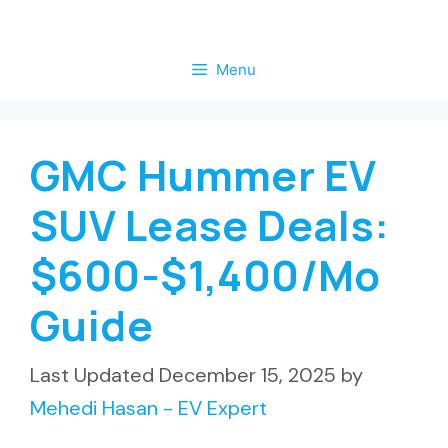
Skip
to
Menu
content
GMC Hummer EV
SUV Lease Deals:
$600-$1,400/Mo
Guide
December 15, 2025
by
Mehedi Hasan - EV Expert