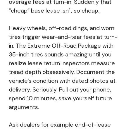
overage fees at turn-in. Suddenly that
“cheap” base lease isn’t so cheap.
Heavy wheels, off-road dings, and worn
tires trigger wear-and-tear fees at turn-
in. The Extreme Off-Road Package with
35-inch tires sounds amazing until you
realize lease return inspectors measure
tread depth obsessively. Document the
vehicle’s condition with dated photos at
delivery. Seriously. Pull out your phone,
spend 10 minutes, save yourself future
arguments.
Ask dealers for example end-of-lease