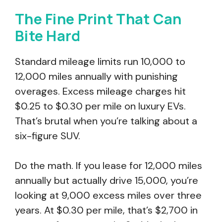
The Fine Print That Can
Bite Hard
Standard mileage limits run 10,000 to
12,000 miles annually with punishing
overages. Excess mileage charges hit
$0.25 to $0.30 per mile on luxury EVs.
That’s brutal when you’re talking about a
six-figure SUV.
Do the math. If you lease for 12,000 miles
annually but actually drive 15,000, you’re
looking at 9,000 excess miles over three
years. At $0.30 per mile, that’s $2,700 in