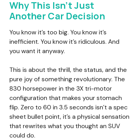
Why This Isn’t Just
Another Car Decision
You know it’s too big. You know it’s
inefficient. You know it’s ridiculous. And
you want it anyway.
This is about the thrill, the status, and the
pure joy of something revolutionary. The
830 horsepower in the 3X tri-motor
configuration that makes your stomach
flip. Zero to 60 in 3.5 seconds isn’t a spec
sheet bullet point, it’s a physical sensation
that rewrites what you thought an SUV
could do.