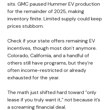
sits. GMC paused Hummer EV production
for the remainder of 2025, making
inventory finite. Limited supply could keep
prices stubborn.
Check if your state offers remaining EV
incentives, though most don’t anymore.
Colorado, California, and a handful of
others still have programs, but they’re
often income-restricted or already
exhausted for the year.
The math just shifted hard toward “only
lease if you truly want it,” not because it’s
a screaming financial deal.