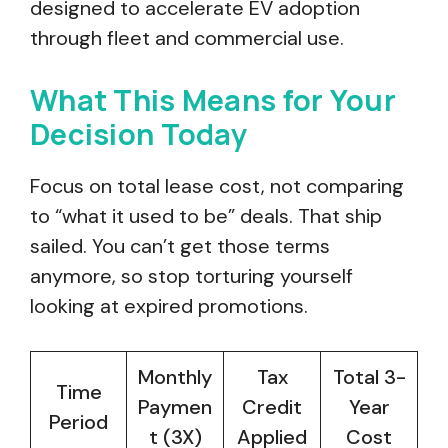
designed to accelerate EV adoption
through fleet and commercial use.
What This Means for Your
Decision Today
Focus on total lease cost, not comparing
to “what it used to be” deals. That ship
sailed. You can’t get those terms
anymore, so stop torturing yourself
looking at expired promotions.
Monthly
Tax
Total 3-
Time
Paymen
Credit
Year
Period
t (3X)
Applied
Cost