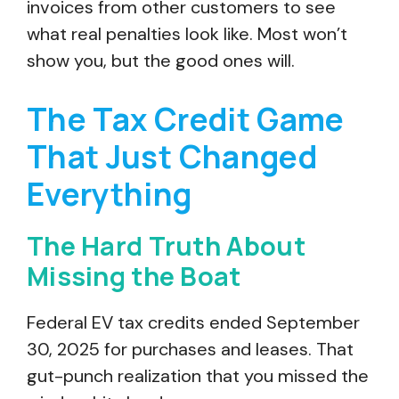
invoices from other customers to see
what real penalties look like. Most won’t
show you, but the good ones will.
The Tax Credit Game
That Just Changed
Everything
The Hard Truth About
Missing the Boat
Federal EV tax credits ended September
30, 2025 for purchases and leases. That
gut-punch realization that you missed the