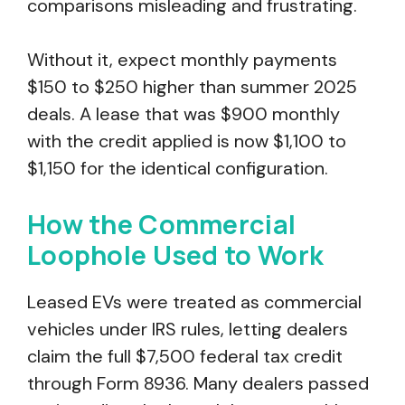
comparisons misleading and frustrating.
Without it, expect monthly payments
$150 to $250 higher than summer 2025
deals. A lease that was $900 monthly
with the credit applied is now $1,100 to
$1,150 for the identical configuration.
How the Commercial
Loophole Used to Work
Leased EVs were treated as commercial
vehicles under IRS rules, letting dealers
claim the full $7,500 federal tax credit
through Form 8936. Many dealers passed