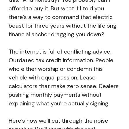
afford to buy it. But what if I told you
there’s a way to command that electric
beast for three years without the lifelong
financial anchor dragging you down?
The internet is full of conflicting advice.
Outdated tax credit information. People
who either worship or condemn this
vehicle with equal passion. Lease
calculators that make zero sense. Dealers
pushing monthly payments without
explaining what you’re actually signing.
Here’s how we’ll cut through the noise