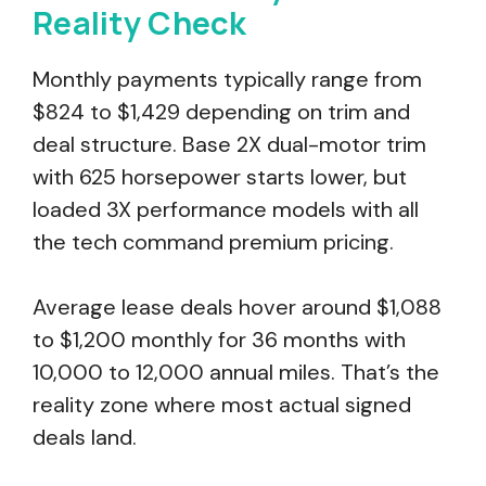
Reality Check
Monthly payments typically range from
$824 to $1,429 depending on trim and
deal structure. Base 2X dual-motor trim
with 625 horsepower starts lower, but
loaded 3X performance models with all
the tech command premium pricing.
Average lease deals hover around $1,088
to $1,200 monthly for 36 months with
10,000 to 12,000 annual miles. That’s the
reality zone where most actual signed
deals land.