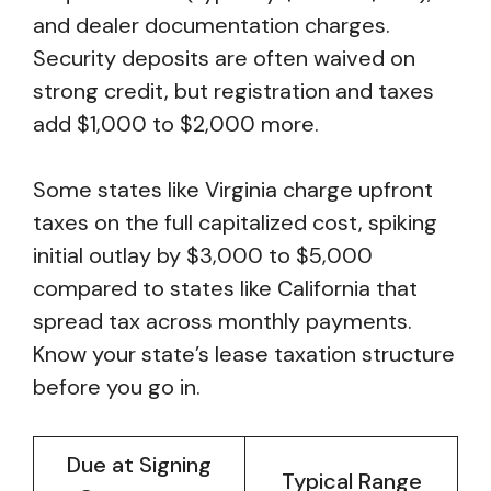
and dealer documentation charges.
Security deposits are often waived on
strong credit, but registration and taxes
add $1,000 to $2,000 more.
Some states like Virginia charge upfront
taxes on the full capitalized cost, spiking
initial outlay by $3,000 to $5,000
compared to states like California that
spread tax across monthly payments.
Know your state’s lease taxation structure
before you go in.
Due at Signing
Typical Range