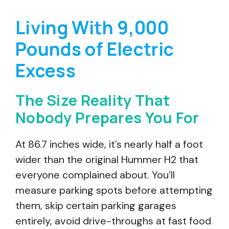
Living With 9,000
Pounds of Electric
Excess
The Size Reality That
Nobody Prepares You For
At 86.7 inches wide, it’s nearly half a foot
wider than the original Hummer H2 that
everyone complained about. You’ll
measure parking spots before attempting
them, skip certain parking garages
entirely, avoid drive-throughs at fast food