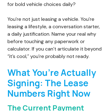
for bold vehicle choices daily?
You’re not just leasing a vehicle. You’re
leasing a lifestyle, a conversation starter,
a daily justification. Name your real why
before touching any paperwork or
calculator. If you can’t articulate it beyond
“it’s cool,” you’re probably not ready.
What You’re Actually
Signing: The Lease
Numbers Right Now
The Current Payment