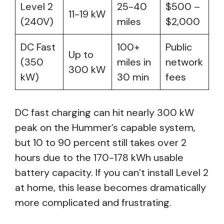
Level 2
25-40
$500 –
11-19 kW
(240V)
miles
$2,000
DC Fast
100+
Public
Up to
(350
miles in
network
300 kW
kW)
30 min
fees
DC fast charging can hit nearly 300 kW
peak on the Hummer’s capable system,
but 10 to 90 percent still takes over 2
hours due to the 170-178 kWh usable
battery capacity. If you can’t install Level 2
at home, this lease becomes dramatically
more complicated and frustrating.