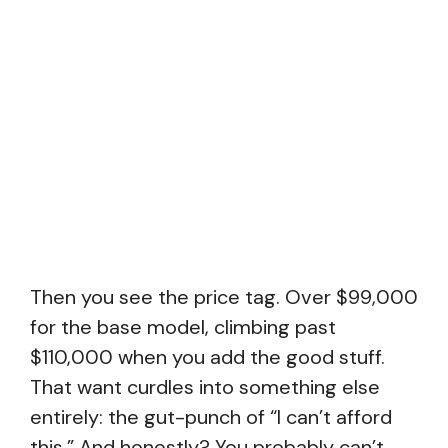
Then you see the price tag. Over $99,000
for the base model, climbing past
$110,000 when you add the good stuff.
That want curdles into something else
entirely: the gut-punch of “I can’t afford
this.” And honestly? You probably can’t