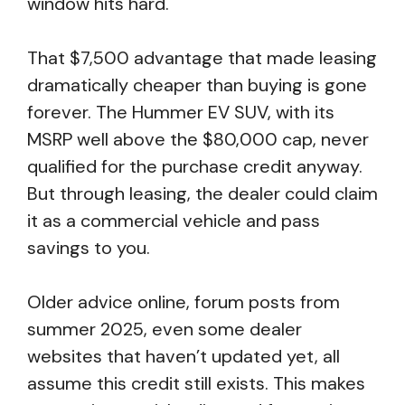
window hits hard.
That $7,500 advantage that made leasing
dramatically cheaper than buying is gone
forever. The Hummer EV SUV, with its
MSRP well above the $80,000 cap, never
qualified for the purchase credit anyway.
But through leasing, the dealer could claim
it as a commercial vehicle and pass
savings to you.
Older advice online, forum posts from
summer 2025, even some dealer
websites that haven’t updated yet, all
assume this credit still exists. This makes