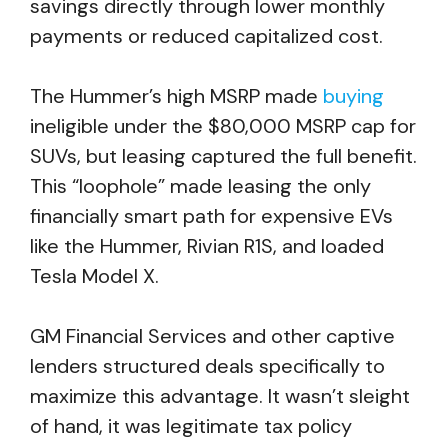
savings directly through lower monthly
payments or reduced capitalized cost.
The Hummer’s high MSRP made
buying
ineligible under the $80,000 MSRP cap for
SUVs, but leasing captured the full benefit.
This “loophole” made leasing the only
financially smart path for expensive EVs
like the Hummer, Rivian R1S, and loaded
Tesla Model X.
GM Financial Services and other captive
lenders structured deals specifically to
maximize this advantage. It wasn’t sleight
of hand, it was legitimate tax policy