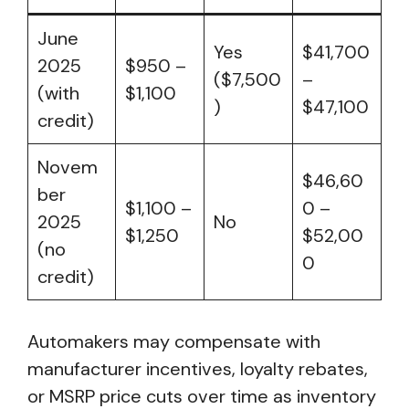
June
Yes
$41,700
2025
$950 –
($7,500
–
(with
$1,100
)
$47,100
credit)
Novem
$46,60
ber
$1,100 –
0 –
2025
No
$1,250
$52,00
(no
0
credit)
Automakers may compensate with
manufacturer incentives, loyalty rebates,
or MSRP price cuts over time as inventory