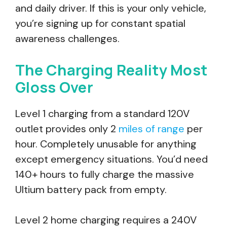
and daily driver. If this is your only vehicle,
you’re signing up for constant spatial
awareness challenges.
The Charging Reality Most
Gloss Over
Level 1 charging from a standard 120V
outlet provides only 2
miles of range
per
hour. Completely unusable for anything
except emergency situations. You’d need
140+ hours to fully charge the massive
Ultium battery pack from empty.
Level 2 home charging requires a 240V