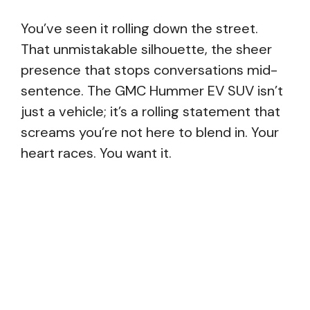
You’ve seen it rolling down the street.
That unmistakable silhouette, the sheer
presence that stops conversations mid-
sentence. The GMC Hummer EV SUV isn’t
just a vehicle; it’s a rolling statement that
screams you’re not here to blend in. Your
heart races. You want it.