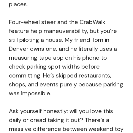
places.
Four-wheel steer and the CrabWalk
feature help maneuverability, but you’re
still piloting a house. My friend Tom in
Denver owns one, and he literally uses a
measuring tape app on his phone to
check parking spot widths before
committing. He’s skipped restaurants,
shops, and events purely because parking
was impossible.
Ask yourself honestly: will you love this
daily or dread taking it out? There’s a
massive difference between weekend toy