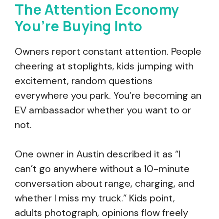
The Attention Economy
You’re Buying Into
Owners report constant attention. People
cheering at stoplights, kids jumping with
excitement, random questions
everywhere you park. You’re becoming an
EV ambassador whether you want to or
not.
One owner in Austin described it as “I
can’t go anywhere without a 10-minute
conversation about range, charging, and
whether I miss my truck.” Kids point,
adults photograph, opinions flow freely