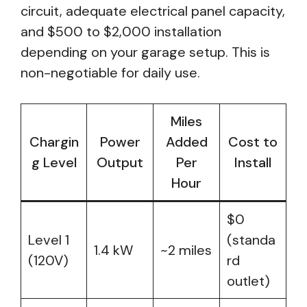
circuit, adequate electrical panel capacity,
and $500 to $2,000 installation
depending on your garage setup. This is
non-negotiable for daily use.
Miles
Chargin
Power
Added
Cost to
g Level
Output
Per
Install
Hour
$0
Level 1
(standa
1.4 kW
~2 miles
(120V)
rd
outlet)