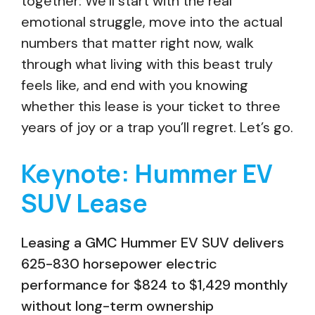
together: We’ll start with the real
emotional struggle, move into the actual
numbers that matter right now, walk
through what living with this beast truly
feels like, and end with you knowing
whether this lease is your ticket to three
years of joy or a trap you’ll regret. Let’s go.
Keynote: Hummer EV
SUV Lease
Leasing a GMC Hummer EV SUV delivers
625-830 horsepower electric
performance for $824 to $1,429 monthly
without long-term ownership