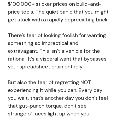
$100,000+ sticker prices on build-and-
price tools. The quiet panic that you might
get stuck with a rapidly depreciating brick.
There’s fear of looking foolish for wanting
something so impractical and
extravagant. This isn’t a vehicle for the
rational. It’s a visceral want that bypasses
your spreadsheet brain entirely.
But also the fear of regretting NOT
experiencing it while you can. Every day
you wait, that’s another day you don’t feel
that gut-punch torque, don’t see
strangers’ faces light up when you