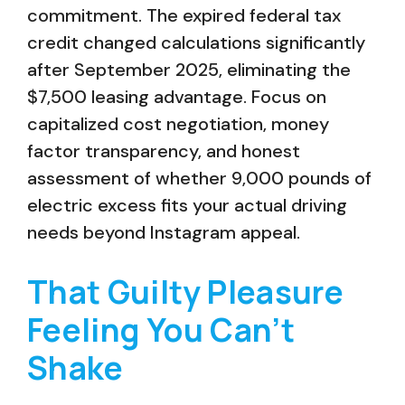
commitment. The expired federal tax
credit changed calculations significantly
after September 2025, eliminating the
$7,500 leasing advantage. Focus on
capitalized cost negotiation, money
factor transparency, and honest
assessment of whether 9,000 pounds of
electric excess fits your actual driving
needs beyond Instagram appeal.
That Guilty Pleasure
Feeling You Can’t
Shake