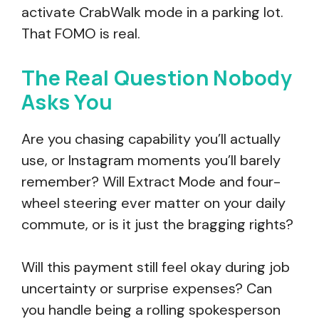
activate CrabWalk mode in a parking lot.
That FOMO is real.
The Real Question Nobody
Asks You
Are you chasing capability you’ll actually
use, or Instagram moments you’ll barely
remember? Will Extract Mode and four-
wheel steering ever matter on your daily
commute, or is it just the bragging rights?
Will this payment still feel okay during job
uncertainty or surprise expenses? Can
you handle being a rolling spokesperson