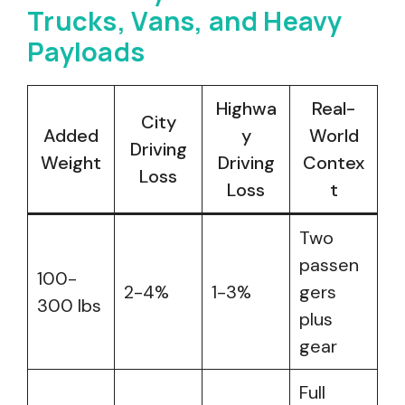
Trucks, Vans, and Heavy
Payloads
Highwa
Real-
City
Added
y
World
Driving
Weight
Driving
Contex
Loss
Loss
t
Two
passen
100-
2-4%
1-3%
gers
300 lbs
plus
gear
Full