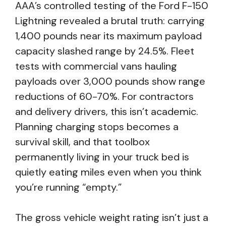
AAA’s controlled testing of the Ford F-150
Lightning revealed a brutal truth: carrying
1,400 pounds near its maximum payload
capacity slashed range by 24.5%. Fleet
tests with commercial vans hauling
payloads over 3,000 pounds show range
reductions of 60-70%. For contractors
and delivery drivers, this isn’t academic.
Planning charging stops becomes a
survival skill, and that toolbox
permanently living in your truck bed is
quietly eating miles even when you think
you’re running “empty.”
The gross vehicle weight rating isn’t just a