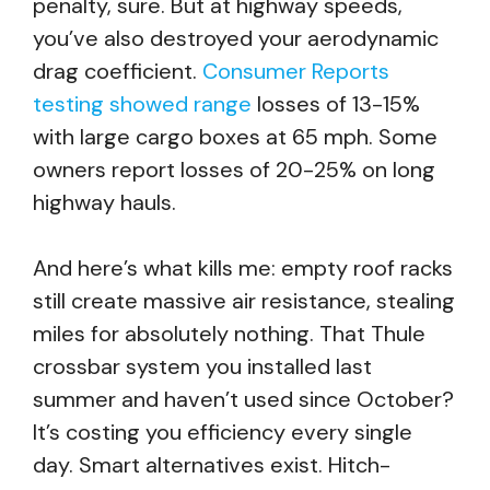
penalty, sure. But at highway speeds,
you’ve also destroyed your aerodynamic
drag coefficient.
Consumer Reports
testing showed range
losses of 13-15%
with large cargo boxes at 65 mph. Some
owners report losses of 20-25% on long
highway hauls.
And here’s what kills me: empty roof racks
still create massive air resistance, stealing
miles for absolutely nothing. That Thule
crossbar system you installed last
summer and haven’t used since October?
It’s costing you efficiency every single
day. Smart alternatives exist. Hitch-