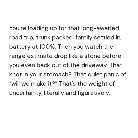
You’re loading up for that long-awaited
road trip, trunk packed, family settled in,
battery at 100%. Then you watch the
range estimate drop like a stone before
you even back out of the driveway. That
knot in your stomach? That quiet panic of
“will we make it?” That’s the weight of
uncertainty, literally and figuratively.