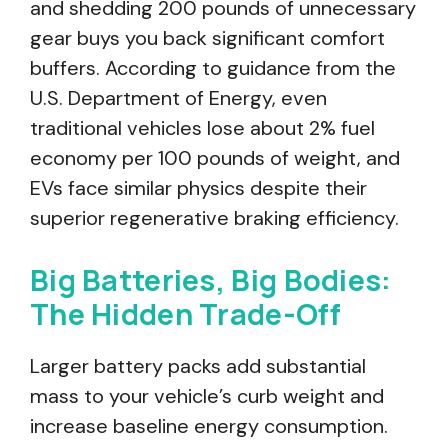
and shedding 200 pounds of unnecessary
gear buys you back significant comfort
buffers. According to guidance from the
U.S. Department of Energy, even
traditional vehicles lose about 2% fuel
economy per 100 pounds of weight, and
EVs face similar physics despite their
superior regenerative braking efficiency.
Big Batteries, Big Bodies:
The Hidden Trade-Off
Larger battery packs add substantial
mass to your vehicle’s curb weight and
increase baseline energy consumption.