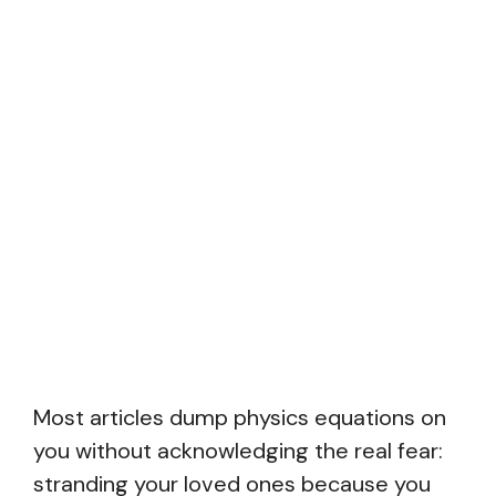
Most articles dump physics equations on
you without acknowledging the real fear:
stranding your loved ones because you