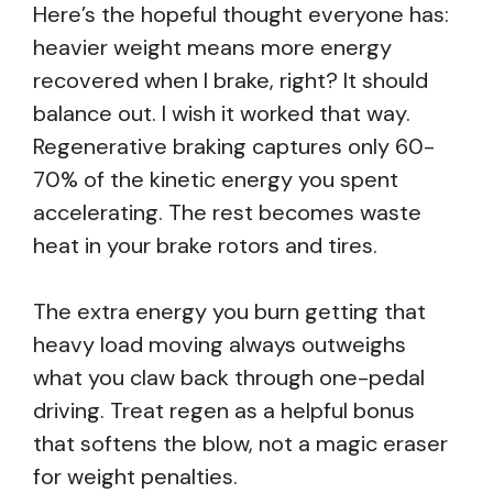
Here’s the hopeful thought everyone has:
heavier weight means more energy
recovered when I brake, right? It should
balance out. I wish it worked that way.
Regenerative braking captures only 60-
70% of the kinetic energy you spent
accelerating. The rest becomes waste
heat in your brake rotors and tires.
The extra energy you burn getting that
heavy load moving always outweighs
what you claw back through one-pedal
driving. Treat regen as a helpful bonus
that softens the blow, not a magic eraser
for weight penalties.