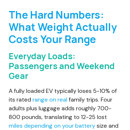
The Hard Numbers:
What Weight Actually
Costs Your Range
Everyday Loads:
Passengers and Weekend
Gear
A fully loaded EV typically loses 5-10% of
its rated
range on real
family trips. Four
adults plus luggage adds roughly 700-
800 pounds, translating to 12-25 lost
miles depending on your battery
size and