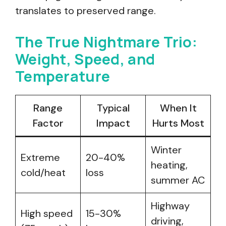
translates to preserved range.
The True Nightmare Trio:
Weight, Speed, and
Temperature
Range
Typical
When It
Factor
Impact
Hurts Most
Winter
Extreme
20-40%
heating,
cold/heat
loss
summer AC
Highway
High speed
15-30%
driving,