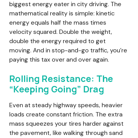
biggest energy eater in city driving. The
mathematical reality is simple: kinetic
energy equals half the mass times
velocity squared. Double the weight,
double the energy required to get
moving. And in stop-and-go traffic, you’re
paying this tax over and over again.
Rolling Resistance: The
“Keeping Going” Drag
Even at steady highway speeds, heavier
loads create constant friction. The extra
mass squeezes your tires harder against
the pavement, like walking through sand