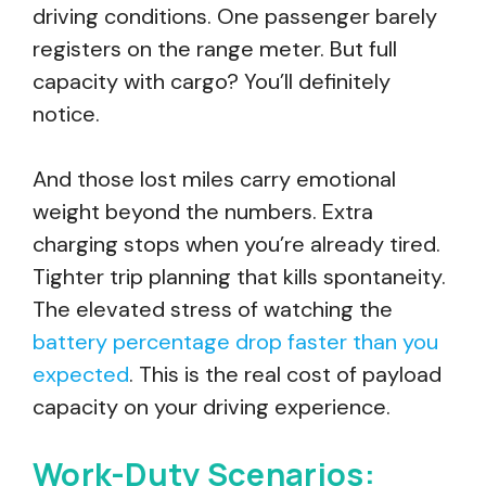
driving conditions. One passenger barely
registers on the range meter. But full
capacity with cargo? You’ll definitely
notice.
And those lost miles carry emotional
weight beyond the numbers. Extra
charging stops when you’re already tired.
Tighter trip planning that kills spontaneity.
The elevated stress of watching the
battery percentage drop faster than you
expected
. This is the real cost of payload
capacity on your driving experience.
Work-Duty Scenarios: