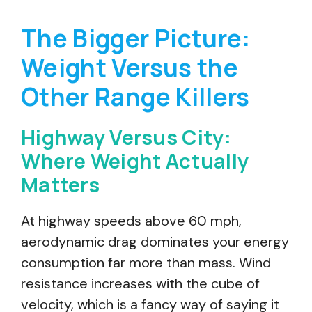
The Bigger Picture:
Weight Versus the
Other Range Killers
Highway Versus City:
Where Weight Actually
Matters
At highway speeds above 60 mph,
aerodynamic drag dominates your energy
consumption far more than mass. Wind
resistance increases with the cube of
velocity, which is a fancy way of saying it