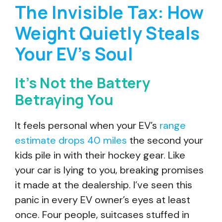
The Invisible Tax: How
Weight Quietly Steals
Your EV’s Soul
It’s Not the Battery
Betraying You
It feels personal when your EV’s
range
estimate drops 40 miles
the second your
kids pile in with their hockey gear. Like
your car is lying to you, breaking promises
it made at the dealership. I’ve seen this
panic in every EV owner’s eyes at least
once. Four people, suitcases stuffed in