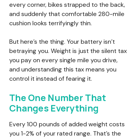
every corner, bikes strapped to the back,
and suddenly that comfortable 280-mile
cushion looks terrifyingly thin.
But here’s the thing. Your battery isn’t
betraying you. Weight is just the silent tax
you pay on every single mile you drive,
and understanding this tax means you
control it instead of fearing it.
The One Number That
Changes Everything
Every 100 pounds of added weight costs
you 1-2% of your rated range. That’s the