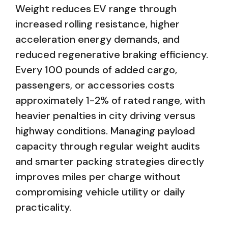
Weight reduces EV range through
increased rolling resistance, higher
acceleration energy demands, and
reduced regenerative braking efficiency.
Every 100 pounds of added cargo,
passengers, or accessories costs
approximately 1-2% of rated range, with
heavier penalties in city driving versus
highway conditions. Managing payload
capacity through regular weight audits
and smarter packing strategies directly
improves miles per charge without
compromising vehicle utility or daily
practicality.