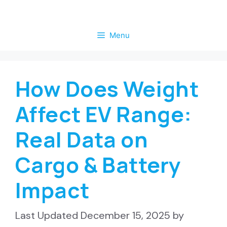
Skip
to
Menu
content
How Does Weight
Affect EV Range:
Real Data on
Cargo & Battery
Impact
December 15, 2025
by