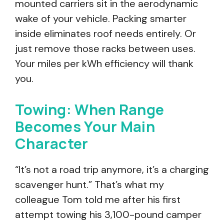
mounted carriers sit in the aerodynamic
wake of your vehicle. Packing smarter
inside eliminates roof needs entirely. Or
just remove those racks between uses.
Your miles per kWh efficiency will thank
you.
Towing: When Range
Becomes Your Main
Character
“It’s not a road trip anymore, it’s a charging
scavenger hunt.” That’s what my
colleague Tom told me after his first
attempt towing his 3,100-pound camper