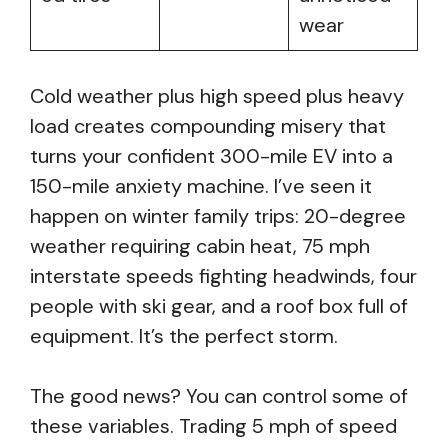
wear
Cold weather plus high speed plus heavy
load creates compounding misery that
turns your confident 300-mile EV into a
150-mile anxiety machine. I’ve seen it
happen on winter family trips: 20-degree
weather requiring cabin heat, 75 mph
interstate speeds fighting headwinds, four
people with ski gear, and a roof box full of
equipment. It’s the perfect storm.
The good news? You can control some of
these variables. Trading 5 mph of speed