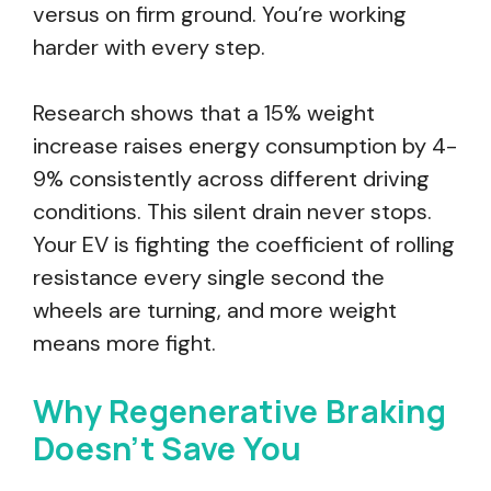
versus on firm ground. You’re working
harder with every step.
Research shows that a 15% weight
increase raises energy consumption by 4-
9% consistently across different driving
conditions. This silent drain never stops.
Your EV is fighting the coefficient of rolling
resistance every single second the
wheels are turning, and more weight
means more fight.
Why Regenerative Braking
Doesn’t Save You