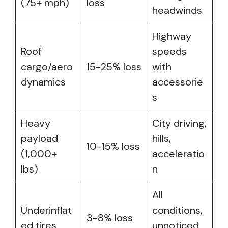
(75+ mph)
loss
headwinds
Highway
Roof
speeds
cargo/aero
15-25% loss
with
dynamics
accessorie
s
Heavy
City driving,
payload
hills,
10-15% loss
(1,000+
acceleratio
lbs)
n
All
Underinflat
conditions,
3-8% loss
ed tires
unnoticed