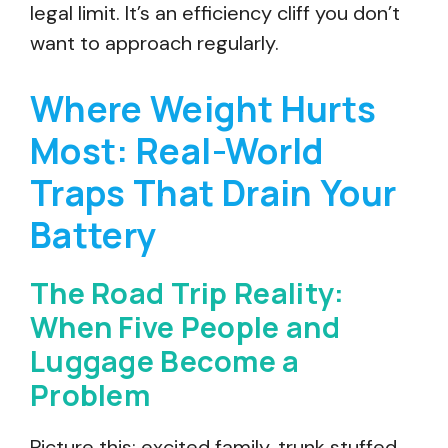
legal limit. It’s an efficiency cliff you don’t
want to approach regularly.
Where Weight Hurts
Most: Real-World
Traps That Drain Your
Battery
The Road Trip Reality:
When Five People and
Luggage Become a
Problem
Picture this: excited family, trunk stuffed