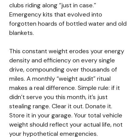
clubs riding along “just in case.”
Emergency kits that evolved into
forgotten hoards of bottled water and old
blankets.
This constant weight erodes your energy
density and efficiency on every single
drive, compounding over thousands of
miles. A monthly “weight audit” ritual
makes a real difference. Simple rule: if it
didn’t serve you this month, it’s just
stealing range. Clear it out. Donate it.
Store it in your garage. Your total vehicle
weight should reflect your actual life, not
your hypothetical emergencies.