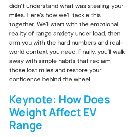
didn’t understand what was stealing your
miles. Here’s how we’ll tackle this
together. We’ll start with the emotional
reality of range anxiety under load, then
arm you with the hard numbers and real-
world context you need. Finally, you’ll walk
away with simple habits that reclaim
those lost miles and restore your
confidence behind the wheel.
Keynote: How Does
Weight Affect EV
Range