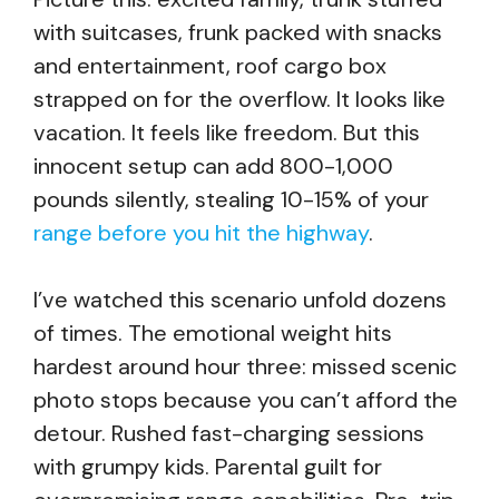
with suitcases, frunk packed with snacks
and entertainment, roof cargo box
strapped on for the overflow. It looks like
vacation. It feels like freedom. But this
innocent setup can add 800-1,000
pounds silently, stealing 10-15% of your
range before you hit the highway
.
I’ve watched this scenario unfold dozens
of times. The emotional weight hits
hardest around hour three: missed scenic
photo stops because you can’t afford the
detour. Rushed fast-charging sessions
with grumpy kids. Parental guilt for