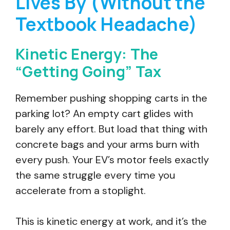
Lives By (Without the
Textbook Headache)
Kinetic Energy: The
“Getting Going” Tax
Remember pushing shopping carts in the
parking lot? An empty cart glides with
barely any effort. But load that thing with
concrete bags and your arms burn with
every push. Your EV’s motor feels exactly
the same struggle every time you
accelerate from a stoplight.
This is kinetic energy at work, and it’s the