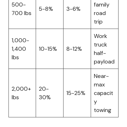
500-
family
5-8%
3-6%
700 lbs
road
trip
Work
1,000-
truck
1,400
10-15%
8-12%
half-
lbs
payload
Near-
max
2,000+
20-
15-25%
capacit
lbs
30%
y
towing