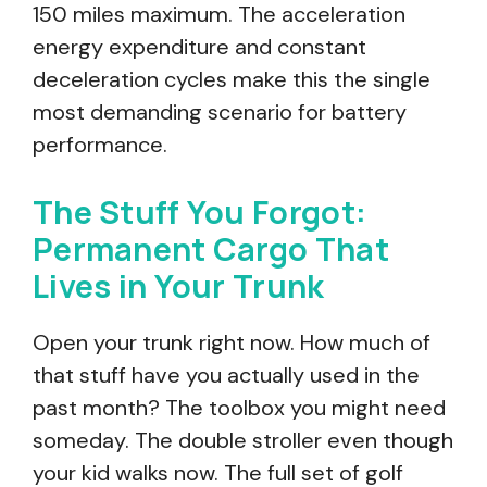
150 miles maximum. The acceleration
energy expenditure and constant
deceleration cycles make this the single
most demanding scenario for battery
performance.
The Stuff You Forgot:
Permanent Cargo That
Lives in Your Trunk
Open your trunk right now. How much of
that stuff have you actually used in the
past month? The toolbox you might need
someday. The double stroller even though
your kid walks now. The full set of golf