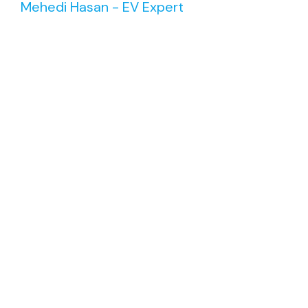
Mehedi Hasan - EV Expert