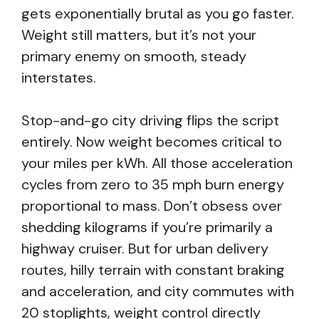
gets exponentially brutal as you go faster.
Weight still matters, but it’s not your
primary enemy on smooth, steady
interstates.
Stop-and-go city driving flips the script
entirely. Now weight becomes critical to
your miles per kWh. All those acceleration
cycles from zero to 35 mph burn energy
proportional to mass. Don’t obsess over
shedding kilograms if you’re primarily a
highway cruiser. But for urban delivery
routes, hilly terrain with constant braking
and acceleration, and city commutes with
20 stoplights, weight control directly