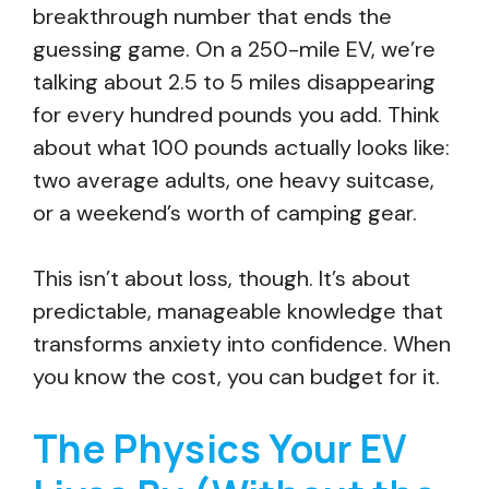
breakthrough number that ends the
guessing game. On a 250-mile EV, we’re
talking about 2.5 to 5 miles disappearing
for every hundred pounds you add. Think
about what 100 pounds actually looks like:
two average adults, one heavy suitcase,
or a weekend’s worth of camping gear.
This isn’t about loss, though. It’s about
predictable, manageable knowledge that
transforms anxiety into confidence. When
you know the cost, you can budget for it.
The Physics Your EV