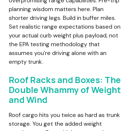
overpromising range capabilities. Pre-trip
planning wisdom matters here. Plan
shorter driving legs. Build in buffer miles.
Set realistic range expectations based on
your actual curb weight plus payload, not
the EPA testing methodology that
assumes you’re driving alone with an
empty trunk.
Roof Racks and Boxes: The
Double Whammy of Weight
and Wind
Roof cargo hits you twice as hard as trunk
storage. You get the added weight