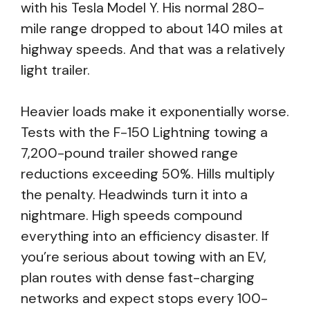
with his Tesla Model Y. His normal 280-
mile range dropped to about 140 miles at
highway speeds. And that was a relatively
light trailer.
Heavier loads make it exponentially worse.
Tests with the F-150 Lightning towing a
7,200-pound trailer showed range
reductions exceeding 50%. Hills multiply
the penalty. Headwinds turn it into a
nightmare. High speeds compound
everything into an efficiency disaster. If
you’re serious about towing with an EV,
plan routes with dense fast-charging
networks and expect stops every 100-