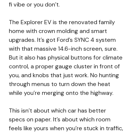
fi vibe or you don’t.
The Explorer EV is the renovated family
home with crown molding and smart
upgrades. It’s got Ford’s SYNC 4 system
with that massive 14.6-inch screen, sure.
But it also has physical buttons for climate
control, a proper gauge cluster in front of
you, and knobs that just work. No hunting
through menus to turn down the heat
while you’re merging onto the highway.
This isn’t about which car has better
specs on paper. It’s about which room
feels like yours when you’re stuck in traffic,