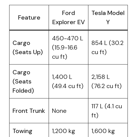
Ford
Tesla Model
Feature
Explorer EV
Y
450-470 L
Cargo
854 L (30.2
(15.9-16.6
(Seats Up)
cu ft)
cu ft)
Cargo
1,400 L
2,158 L
(Seats
(49.4 cu ft)
(76.2 cu ft)
Folded)
117 L (4.1 cu
Front Trunk
None
ft)
Towing
1,200 kg
1,600 kg