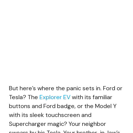
But here’s where the panic sets in. Ford or
Tesla? The
Explorer EV
with its familiar
buttons and Ford badge, or the Model Y
with its sleek touchscreen and
Supercharger magic? Your neighbor
swears by his Tesla. Your brother-in-law’s