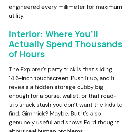
engineered every millimeter for maximum
utility.
Interior: Where You’ll
Actually Spend Thousands
of Hours
The Explorer’s party trick is that sliding
14.6-inch touchscreen. Push it up, and it
reveals a hidden storage cubby big
enough for a purse, wallet, or that road-
trip snack stash you don’t want the kids to
find. Gimmick? Maybe. But it’s also
genuinely useful and shows Ford thought
about real human problems.