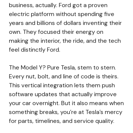
business, actually. Ford got a proven
electric platform without spending five
years and billions of dollars inventing their
own. They focused their energy on
making the interior, the ride, and the tech
feel distinctly Ford.
The Model Y? Pure Tesla, stem to stern.
Every nut, bolt, and line of code is theirs.
This vertical integration lets them push
software updates that actually improve
your car overnight. But it also means when
something breaks, you’re at Tesla’s mercy
for parts, timelines, and service quality.