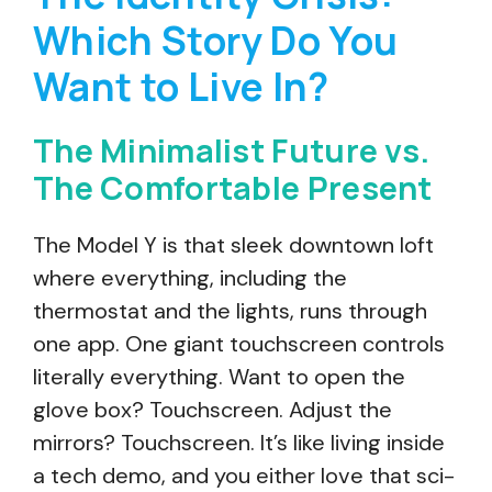
Which Story Do You
Want to Live In?
The Minimalist Future vs.
The Comfortable Present
The Model Y is that sleek downtown loft
where everything, including the
thermostat and the lights, runs through
one app. One giant touchscreen controls
literally everything. Want to open the
glove box? Touchscreen. Adjust the
mirrors? Touchscreen. It’s like living inside
a tech demo, and you either love that sci-