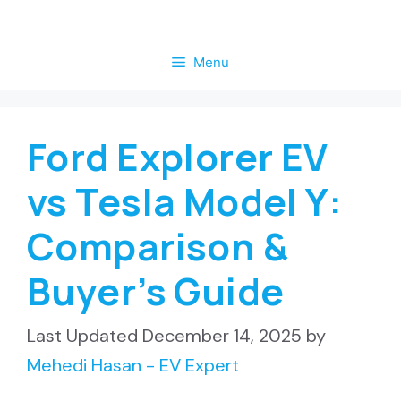
Skip
to
Menu
content
Ford Explorer EV
vs Tesla Model Y:
Comparison &
Buyer’s Guide
December 14, 2025
by
Mehedi Hasan - EV Expert