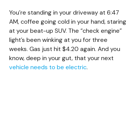
You’re standing in your driveway at 6:47
AM, coffee going cold in your hand, staring
at your beat-up SUV. The “check engine”
light’s been winking at you for three
weeks. Gas just hit $4.20 again. And you
know, deep in your gut, that your next
vehicle needs to be electric
.