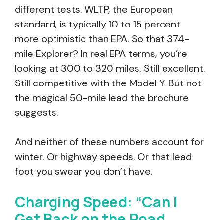
different tests. WLTP, the European
standard, is typically 10 to 15 percent
more optimistic than EPA. So that 374-
mile Explorer? In real EPA terms, you’re
looking at 300 to 320 miles. Still excellent.
Still competitive with the Model Y. But not
the magical 50-mile lead the brochure
suggests.
And neither of these numbers account for
winter. Or highway speeds. Or that lead
foot you swear you don’t have.
Charging Speed: “Can I
Get Back on the Road…