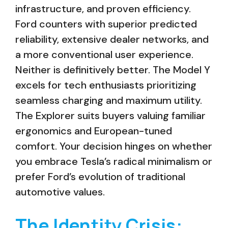
infrastructure, and proven efficiency.
Ford counters with superior predicted
reliability, extensive dealer networks, and
a more conventional user experience.
Neither is definitively better. The Model Y
excels for tech enthusiasts prioritizing
seamless charging and maximum utility.
The Explorer suits buyers valuing familiar
ergonomics and European-tuned
comfort. Your decision hinges on whether
you embrace Tesla’s radical minimalism or
prefer Ford’s evolution of traditional
automotive values.
The Identity Crisis: