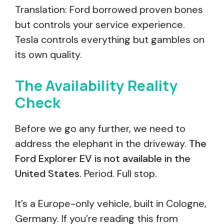
Translation: Ford borrowed proven bones
but controls your service experience.
Tesla controls everything but gambles on
its own quality.
The Availability Reality
Check
Before we go any further, we need to
address the elephant in the driveway.
The
Ford Explorer EV is not available in the
United States.
Period. Full stop.
It’s a Europe-only vehicle, built in Cologne,
Germany. If you’re reading this from