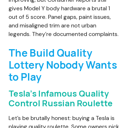
gives Model Y body hardware a brutal 1
out of 5 score. Panel gaps, paint issues,
and misaligned trim are not urban
legends. They’re documented complaints.
The Build Quality
Lottery Nobody Wants
to Play
Tesla’s Infamous Quality
Control Russian Roulette
Let’s be brutally honest: buying a Tesla is
playing quality roulette. Some owners pick