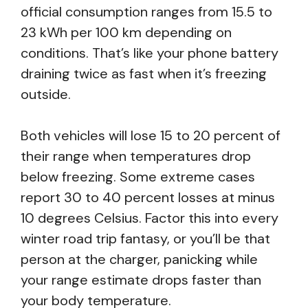
official consumption ranges from 15.5 to
23 kWh per 100 km depending on
conditions. That’s like your phone battery
draining twice as fast when it’s freezing
outside.
Both vehicles will lose 15 to 20 percent of
their range when temperatures drop
below freezing. Some extreme cases
report 30 to 40 percent losses at minus
10 degrees Celsius. Factor this into every
winter road trip fantasy, or you’ll be that
person at the charger, panicking while
your range estimate drops faster than
your body temperature.