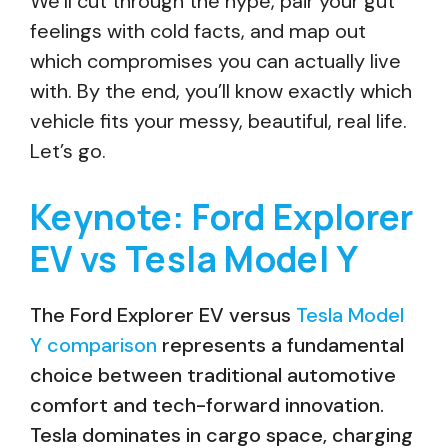
We’ll cut through the hype, pair your gut
feelings with cold facts, and map out
which compromises you can actually live
with. By the end, you’ll know exactly which
vehicle fits your messy, beautiful, real life.
Let’s go.
Keynote: Ford Explorer
EV vs Tesla Model Y
The Ford Explorer EV versus
Tesla Model
Y comparison
represents a fundamental
choice between traditional automotive
comfort and tech-forward innovation.
Tesla dominates in cargo space, charging