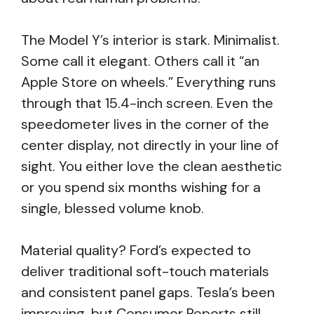
The Model Y’s interior is stark. Minimalist.
Some call it elegant. Others call it “an
Apple Store on wheels.” Everything runs
through that 15.4-inch screen. Even the
speedometer lives in the corner of the
center display, not directly in your line of
sight. You either love the clean aesthetic
or you spend six months wishing for a
single, blessed volume knob.
Material quality? Ford’s expected to
deliver traditional soft-touch materials
and consistent panel gaps. Tesla’s been
improving, but Consumer Reports still