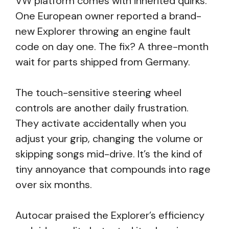
VW platform comes with inherited quirks.
One European owner reported a brand-
new Explorer throwing an engine fault
code on day one. The fix? A three-month
wait for parts shipped from Germany.
The touch-sensitive steering wheel
controls are another daily frustration.
They activate accidentally when you
adjust your grip, changing the volume or
skipping songs mid-drive. It’s the kind of
tiny annoyance that compounds into rage
over six months.
Autocar praised the Explorer’s efficiency