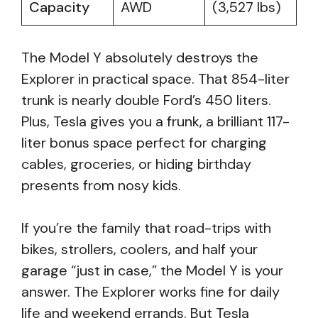
Capacity
AWD
(3,527 lbs)
The Model Y absolutely destroys the
Explorer in practical space. That 854-liter
trunk is nearly double Ford’s 450 liters.
Plus, Tesla gives you a frunk, a brilliant 117-
liter bonus space perfect for charging
cables, groceries, or hiding birthday
presents from nosy kids.
If you’re the family that road-trips with
bikes, strollers, coolers, and half your
garage “just in case,” the Model Y is your
answer. The Explorer works fine for daily
life and weekend errands. But Tesla