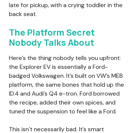
late for pickup, with a crying toddler in the
back seat.
The Platform Secret
Nobody Talks About
Here’s the thing nobody tells you upfront:
the Explorer EV is essentially a Ford-
badged Volkswagen. It’s built on VW’s MEB
platform, the same bones that hold up the
ID.4 and Audi’s Q4 e-tron. Ford borrowed
the recipe, added their own spices, and
tuned the suspension to feel like a Ford.
This isn’t necessarily bad. It’s smart