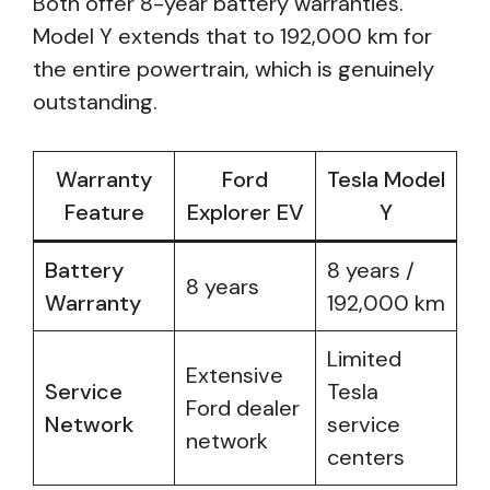
Both offer 8-year battery warranties.
Model Y extends that to 192,000 km for
the entire powertrain, which is genuinely
outstanding.
Warranty
Ford
Tesla Model
Feature
Explorer EV
Y
Battery
8 years /
8 years
Warranty
192,000 km
Limited
Extensive
Service
Tesla
Ford dealer
Network
service
network
centers