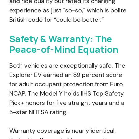
and ride quality but rated its charging
experience as just “so-so,” which is polite
British code for “could be better.”
Safety & Warranty: The
Peace-of-Mind Equation
Both vehicles are exceptionally safe. The
Explorer EV earned an 89 percent score
for adult occupant protection from Euro
NCAP. The Model Y holds IIHS Top Safety
Pick+ honors for five straight years and a
5-star NHTSA rating.
Warranty coverage is nearly identical.