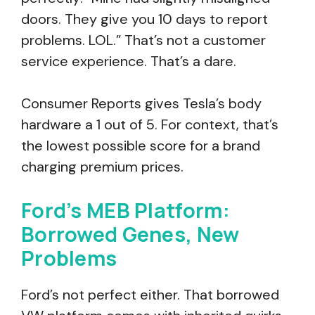
doors. They give you 10 days to report
problems. LOL.” That’s not a customer
service experience. That’s a dare.
Consumer Reports gives Tesla’s body
hardware a 1 out of 5. For context, that’s
the lowest possible score for a brand
charging premium prices.
Ford’s MEB Platform:
Borrowed Genes, New
Problems
Ford’s not perfect either. That borrowed