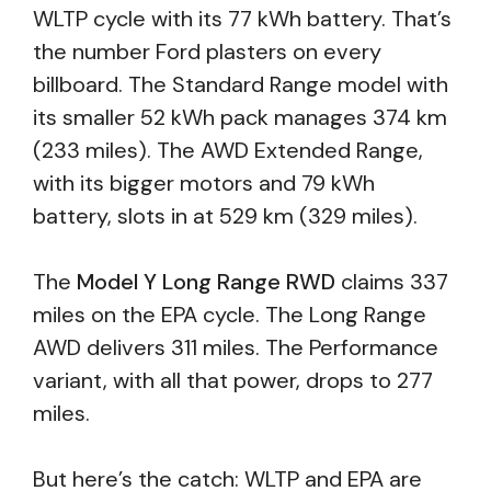
WLTP cycle with its 77 kWh battery. That’s
the number Ford plasters on every
billboard. The Standard Range model with
its smaller 52 kWh pack manages 374 km
(233 miles). The AWD Extended Range,
with its bigger motors and 79 kWh
battery, slots in at 529 km (329 miles).
The
Model Y Long Range RWD
claims 337
miles on the EPA cycle. The Long Range
AWD delivers 311 miles. The Performance
variant, with all that power, drops to 277
miles.
But here’s the catch: WLTP and EPA are