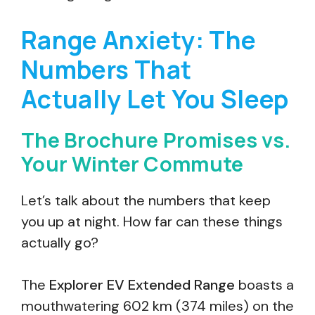
Range Anxiety: The
Numbers That
Actually Let You Sleep
The Brochure Promises vs.
Your Winter Commute
Let’s talk about the numbers that keep
you up at night. How far can these things
actually go?
The
Explorer EV Extended Range
boasts a
mouthwatering 602 km (374 miles) on the