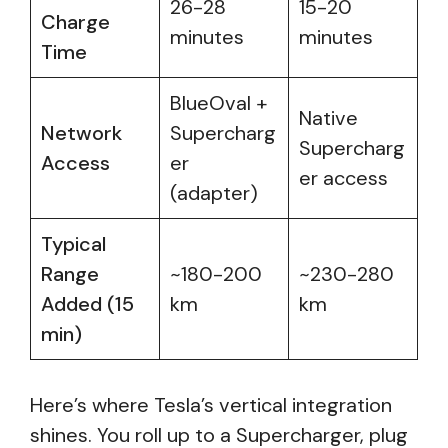
26-28
15-20
Charge
minutes
minutes
Time
BlueOval +
Native
Network
Supercharg
Supercharg
Access
er
er access
(adapter)
Typical
Range
~180-200
~230-280
Added (15
km
km
min)
Here’s where Tesla’s vertical integration
shines. You roll up to a Supercharger, plug