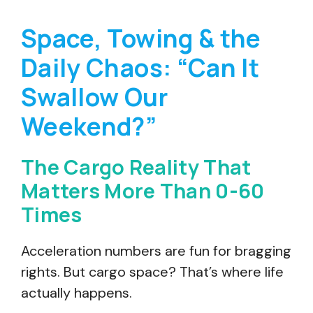
Space, Towing & the
Daily Chaos: “Can It
Swallow Our
Weekend?”
The Cargo Reality That
Matters More Than 0-60
Times
Acceleration numbers are fun for bragging
rights. But cargo space? That’s where life
actually happens.