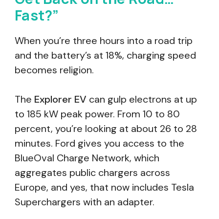
Fast?”
When you’re three hours into a road trip
and the battery’s at 18%, charging speed
becomes religion.
The
Explorer EV
can gulp electrons at up
to 185 kW peak power. From 10 to 80
percent, you’re looking at about 26 to 28
minutes. Ford gives you access to the
BlueOval Charge Network, which
aggregates public chargers across
Europe, and yes, that now includes Tesla
Superchargers with an adapter.