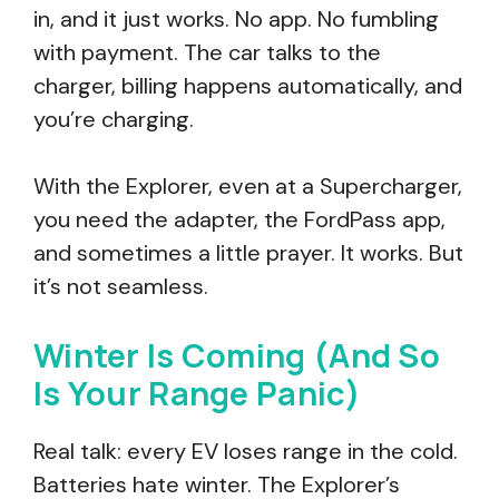
in, and it just works. No app. No fumbling
with payment. The car talks to the
charger, billing happens automatically, and
you’re charging.
With the Explorer, even at a Supercharger,
you need the adapter, the FordPass app,
and sometimes a little prayer. It works. But
it’s not seamless.
Winter Is Coming (And So
Is Your Range Panic)
Real talk: every EV loses range in the cold.
Batteries hate winter. The Explorer’s