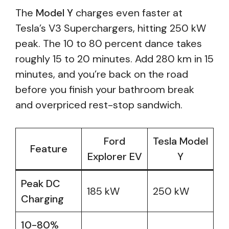
The
Model Y
charges even faster at
Tesla’s V3 Superchargers, hitting 250 kW
peak. The 10 to 80 percent dance takes
roughly 15 to 20 minutes. Add 280 km in 15
minutes, and you’re back on the road
before you finish your bathroom break
and overpriced rest-stop sandwich.
Ford
Tesla Model
Feature
Explorer EV
Y
Peak DC
185 kW
250 kW
Charging
10-80%