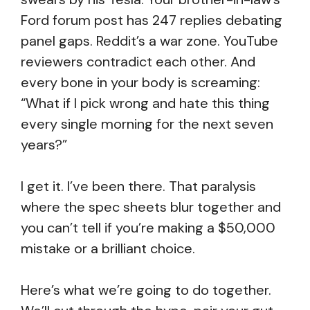
Ford forum post has 247 replies debating
panel gaps. Reddit’s a war zone. YouTube
reviewers contradict each other. And
every bone in your body is screaming:
“What if I pick wrong and hate this thing
every single morning for the next seven
years?”
I get it. I’ve been there. That paralysis
where the spec sheets blur together and
you can’t tell if you’re making a $50,000
mistake or a brilliant choice.
Here’s what we’re going to do together.