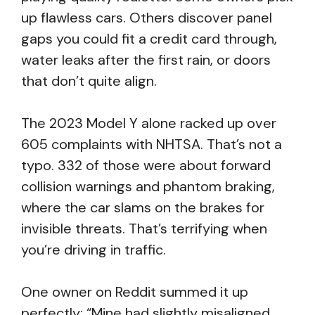
up flawless cars. Others discover panel
gaps you could fit a credit card through,
water leaks after the first rain, or doors
that don’t quite align.
The 2023 Model Y alone racked up over
605 complaints with NHTSA. That’s not a
typo. 332 of those were about forward
collision warnings and phantom braking,
where the car slams on the brakes for
invisible threats. That’s terrifying when
you’re driving in traffic.
One owner on Reddit summed it up
perfectly: “Mine had slightly misaligned