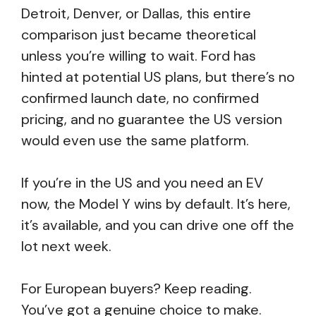
Detroit, Denver, or Dallas, this entire
comparison just became theoretical
unless you’re willing to wait. Ford has
hinted at potential US plans, but there’s no
confirmed launch date, no confirmed
pricing, and no guarantee the US version
would even use the same platform.
If you’re in the US and you need an EV
now, the Model Y wins by default. It’s here,
it’s available, and you can drive one off the
lot next week.
For European buyers? Keep reading.
You’ve got a genuine choice to make.