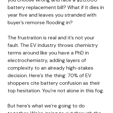
battery replacement bill? What if it dies in
year five and leaves you stranded with
buyer’s remorse flooding in?
The frustration is real and it’s not your
fault. The EV industry throws chemistry
terms around like you have a PhD in
electrochemistry, adding layers of
complexity to an already high-stakes
decision. Here’s the thing: 70% of EV
shoppers cite battery confusion as their
top hesitation. You’re not alone in this fog.
But here’s what we’re going to do