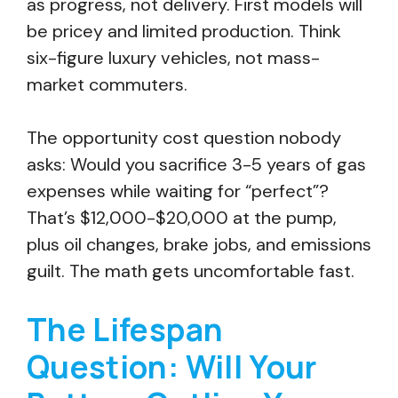
as progress, not delivery. First models will
be pricey and limited production. Think
six-figure luxury vehicles, not mass-
market commuters.
The opportunity cost question nobody
asks: Would you sacrifice 3-5 years of gas
expenses while waiting for “perfect”?
That’s $12,000-$20,000 at the pump,
plus oil changes, brake jobs, and emissions
guilt. The math gets uncomfortable fast.
The Lifespan
Question: Will Your