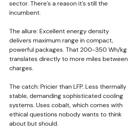
sector. There’s a reason it’s still the
incumbent.
The allure: Excellent energy density
delivers maximum range in compact,
powerful packages. That 200-350 Wh/kg
translates directly to more miles between
charges.
The catch: Pricier than LFP. Less thermally
stable, demanding sophisticated cooling
systems. Uses cobalt, which comes with
ethical questions nobody wants to think
about but should.