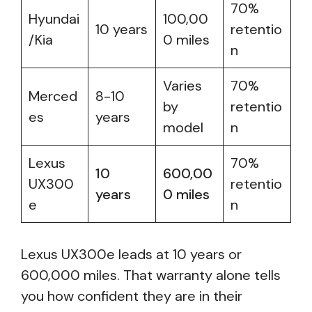
70%
Hyundai
100,00
10 years
retentio
/Kia
0 miles
n
Varies
70%
Merced
8-10
by
retentio
es
years
model
n
Lexus
70%
10
600,00
UX300
retentio
years
0 miles
e
n
Lexus UX300e leads at 10 years or
600,000 miles. That warranty alone tells
you how confident they are in their