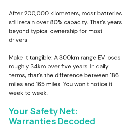
After 200,000 kilometers, most batteries
still retain over 80% capacity. That’s years
beyond typical ownership for most
drivers.
Make it tangible: A 300km range EV loses
roughly 34km over five years. In daily
terms, that’s the difference between 186
miles and 165 miles. You won’t notice it
week to week.
Your Safety Net:
Warranties Decoded