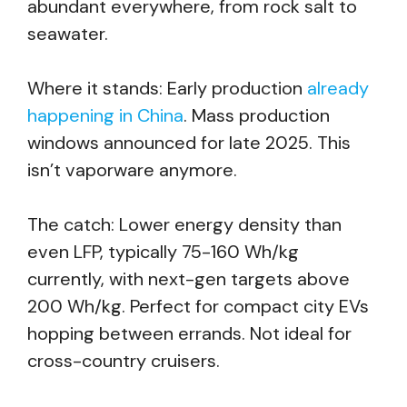
abundant everywhere, from rock salt to
seawater.
Where it stands: Early production
already
happening in China
. Mass production
windows announced for late 2025. This
isn’t vaporware anymore.
The catch: Lower energy density than
even LFP, typically 75-160 Wh/kg
currently, with next-gen targets above
200 Wh/kg. Perfect for compact city EVs
hopping between errands. Not ideal for
cross-country cruisers.