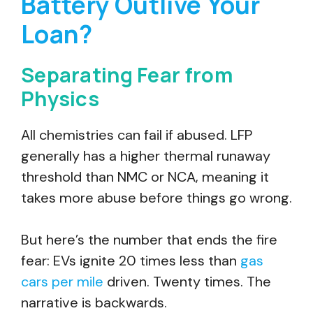
Battery Outlive Your
Loan?
Separating Fear from
Physics
All chemistries can fail if abused. LFP
generally has a higher thermal runaway
threshold than NMC or NCA, meaning it
takes more abuse before things go wrong.
But here’s the number that ends the fire
fear: EVs ignite 20 times less than
gas
cars per mile
driven. Twenty times. The
narrative is backwards.