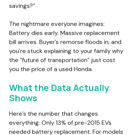
savings?”
The nightmare everyone imagines:
Battery dies early. Massive replacement
bill arrives. Buyer’s remorse floods in, and
you’re stuck explaining to your family why
the “future of transportation” just cost
you the price of a used Honda.
What the Data Actually
Shows
Here’s the number that changes
everything: Only 13% of pre-2015 EVs
needed battery replacement. For models