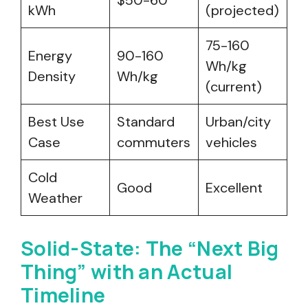
$50-60
kWh
(projected)
75-160
Energy
90-160
Wh/kg
Density
Wh/kg
(current)
Best Use
Standard
Urban/city
Case
commuters
vehicles
Cold
Good
Excellent
Weather
Solid-State: The “Next Big
Thing” with an Actual
Timeline