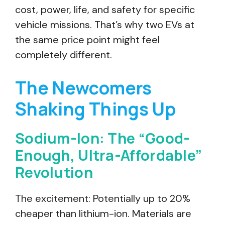
cost, power, life, and safety for specific
vehicle missions. That’s why two EVs at
the same price point might feel
completely different.
The Newcomers
Shaking Things Up
Sodium-Ion: The “Good-
Enough, Ultra-Affordable”
Revolution
The excitement: Potentially up to 20%
cheaper than lithium-ion. Materials are