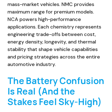
mass-market vehicles. NMC provides
maximum range for premium models.
NCA powers high-performance
applications. Each chemistry represents
engineering trade-offs between cost,
energy density, longevity, and thermal
stability that shape vehicle capabilities
and pricing strategies across the entire
automotive industry.
The Battery Confusion
Is Real (And the
Stakes Feel Sky-High)