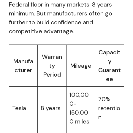
Federal floor in many markets: 8 years
minimum. But manufacturers often go
further to build confidence and
competitive advantage.
Capacit
Warran
Manufa
y
ty
Mileage
cturer
Guarant
Period
ee
100,00
70%
0-
Tesla
8 years
retentio
150,00
n
0 miles