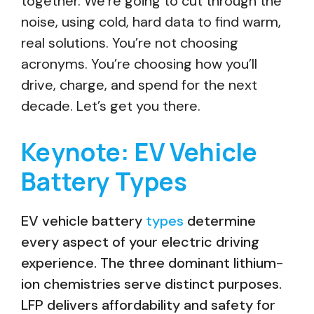
together. We’re going to cut through the
noise, using cold, hard data to find warm,
real solutions. You’re not choosing
acronyms. You’re choosing how you’ll
drive, charge, and spend for the next
decade. Let’s get you there.
Keynote: EV Vehicle
Battery Types
EV vehicle battery
types
determine
every aspect of your electric driving
experience. The three dominant lithium-
ion chemistries serve distinct purposes.
LFP delivers affordability and safety for