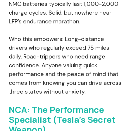
NMC batteries typically last 1,000-2,000
charge cycles. Solid, but nowhere near
LFP’s endurance marathon.
Who this empowers: Long-distance
drivers who regularly exceed 75 miles
daily. Road-trippers who need range
confidence. Anyone valuing quick
performance and the peace of mind that
comes from knowing you can drive across
three states without anxiety.
NCA: The Performance
Specialist (Tesla’s Secret
Weapon)