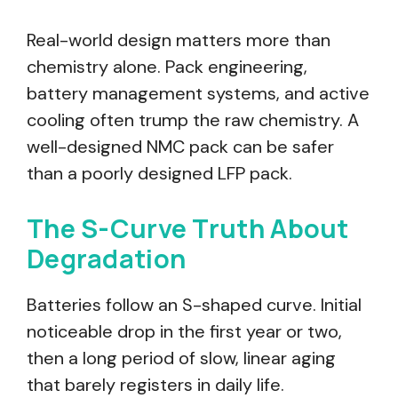
Real-world design matters more than
chemistry alone. Pack engineering,
battery management systems, and active
cooling often trump the raw chemistry. A
well-designed NMC pack can be safer
than a poorly designed LFP pack.
The S-Curve Truth About
Degradation
Batteries follow an S-shaped curve. Initial
noticeable drop in the first year or two,
then a long period of slow, linear aging
that barely registers in daily life.