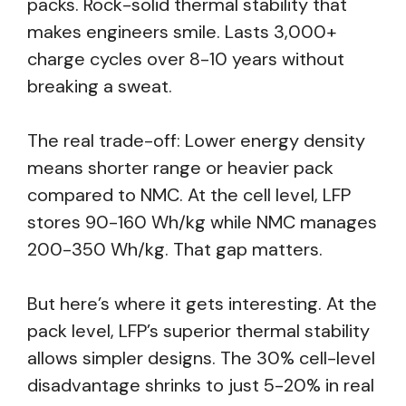
packs. Rock-solid thermal stability that
makes engineers smile. Lasts 3,000+
charge cycles over 8-10 years without
breaking a sweat.
The real trade-off: Lower energy density
means shorter range or heavier pack
compared to NMC. At the cell level, LFP
stores 90-160 Wh/kg while NMC manages
200-350 Wh/kg. That gap matters.
But here’s where it gets interesting. At the
pack level, LFP’s superior thermal stability
allows simpler designs. The 30% cell-level
disadvantage shrinks to just 5-20% in real