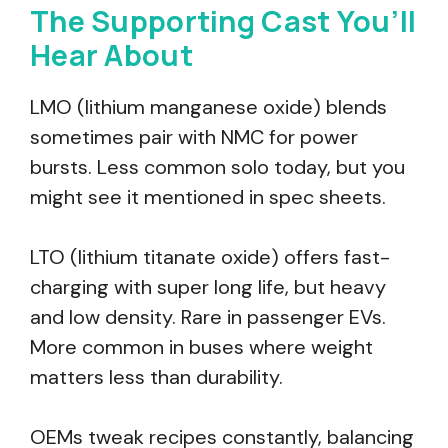
The Supporting Cast You’ll
Hear About
LMO (lithium manganese oxide) blends
sometimes pair with NMC for power
bursts. Less common solo today, but you
might see it mentioned in spec sheets.
LTO (lithium titanate oxide) offers fast-
charging with super long life, but heavy
and low density. Rare in passenger EVs.
More common in buses where weight
matters less than durability.
OEMs tweak recipes constantly, balancing