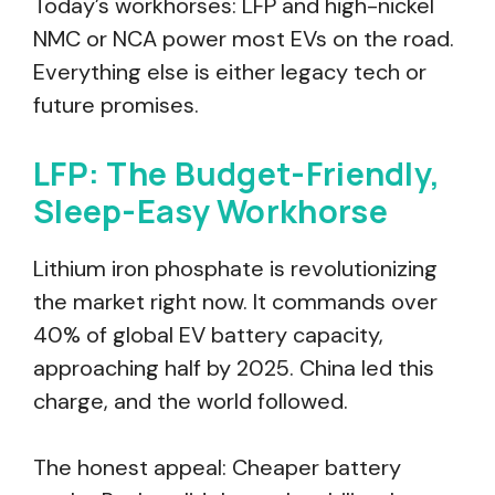
Today’s workhorses: LFP and high-nickel
NMC or NCA power most EVs on the road.
Everything else is either legacy tech or
future promises.
LFP: The Budget-Friendly,
Sleep-Easy Workhorse
Lithium iron phosphate is revolutionizing
the market right now. It commands over
40% of global EV battery capacity,
approaching half by 2025. China led this
charge, and the world followed.
The honest appeal: Cheaper battery