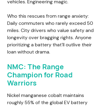
vehicles. Engineering magic.
Who this rescues from range anxiety:
Daily commuters who rarely exceed 50
miles. City drivers who value safety and
longevity over bragging rights. Anyone
prioritizing a battery that’ll outlive their
loan without drama.
NMC: The Range
Champion for Road
Warriors
Nickel manganese cobalt maintains
roughly 55% of the global EV battery