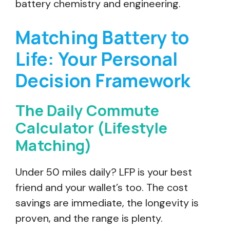
battery chemistry and engineering.
Matching Battery to
Life: Your Personal
Decision Framework
The Daily Commute
Calculator (Lifestyle
Matching)
Under 50 miles daily? LFP is your best
friend and your wallet’s too. The cost
savings are immediate, the longevity is
proven, and the range is plenty.