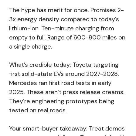
The hype has merit for once. Promises 2-
3x energy density compared to today’s
lithium-ion. Ten-minute charging from
empty to full. Range of 600-900 miles on
a single charge.
What’s credible today: Toyota targeting
first solid-state EVs around 2027-2028.
Mercedes ran first road tests in early
2025. These aren’t press release dreams.
They’re engineering prototypes being
tested on real roads.
Your smart-buyer takeaway: Treat demos