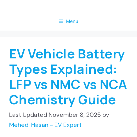
Skip
to
Menu
content
EV Vehicle Battery
Types Explained:
LFP vs NMC vs NCA
Chemistry Guide
November 8, 2025
by
Mehedi Hasan - EV Expert