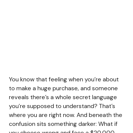
You know that feeling when you’re about
to make a huge purchase, and someone
reveals there’s a whole secret language
you’re supposed to understand? That’s
where you are right now. And beneath the
confusion sits something darker: What if
you choose wrong and face a $20,000