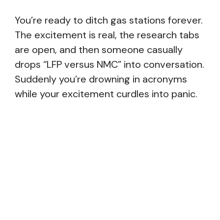
You’re ready to ditch gas stations forever.
The excitement is real, the research tabs
are open, and then someone casually
drops “LFP versus NMC” into conversation.
Suddenly you’re drowning in acronyms
while your excitement curdles into panic.