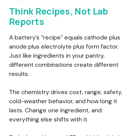
Think Recipes, Not Lab
Reports
A battery’s “recipe” equals cathode plus
anode plus electrolyte plus form factor.
Just like ingredients in your pantry,
different combinations create different
results.
The chemistry drives cost, range, safety,
cold-weather behavior, and how long it
lasts. Change one ingredient, and
everything else shifts with it.