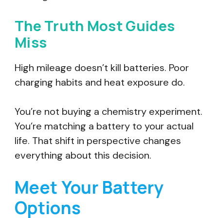
The Truth Most Guides
Miss
High mileage doesn’t kill batteries. Poor
charging habits and heat exposure do.
You’re not buying a chemistry experiment.
You’re matching a battery to your actual
life. That shift in perspective changes
everything about this decision.
Meet Your Battery
Options