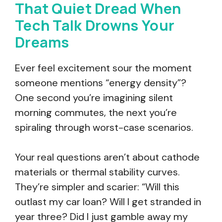
That Quiet Dread When
Tech Talk Drowns Your
Dreams
Ever feel excitement sour the moment
someone mentions “energy density”?
One second you’re imagining silent
morning commutes, the next you’re
spiraling through worst-case scenarios.
Your real questions aren’t about cathode
materials or thermal stability curves.
They’re simpler and scarier: “Will this
outlast my car loan? Will I get stranded in
year three? Did I just gamble away my