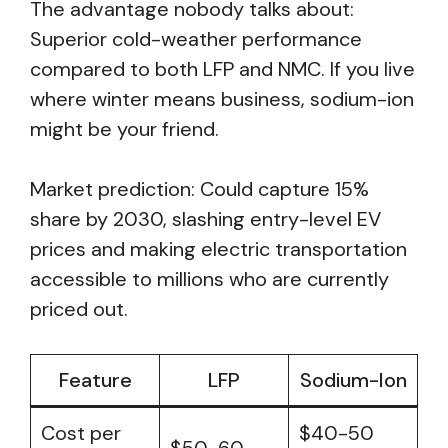
The advantage nobody talks about:
Superior cold-weather performance
compared to both LFP and NMC. If you live
where winter means business, sodium-ion
might be your friend.
Market prediction: Could capture 15%
share by 2030, slashing entry-level EV
prices and making electric transportation
accessible to millions who are currently
priced out.
Feature
LFP
Sodium-Ion
Cost per
$40-50