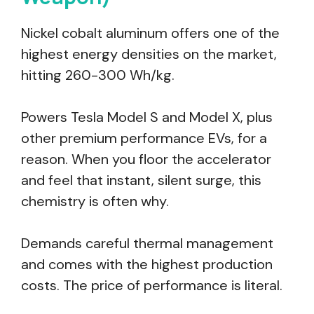
Nickel cobalt aluminum offers one of the
highest energy densities on the market,
hitting 260-300 Wh/kg.
Powers Tesla Model S and Model X, plus
other premium performance EVs, for a
reason. When you floor the accelerator
and feel that instant, silent surge, this
chemistry is often why.
Demands careful thermal management
and comes with the highest production
costs. The price of performance is literal.