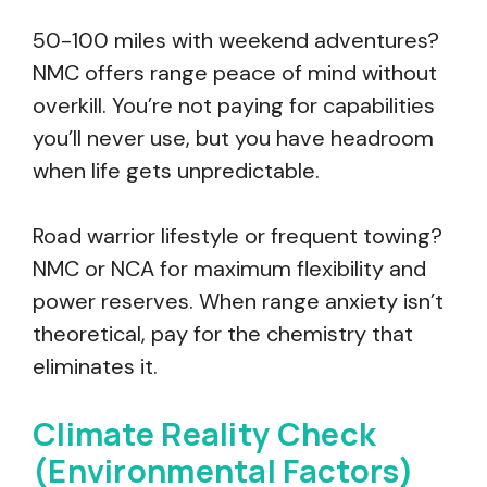
50-100 miles with weekend adventures?
NMC offers range peace of mind without
overkill. You’re not paying for capabilities
you’ll never use, but you have headroom
when life gets unpredictable.
Road warrior lifestyle or frequent towing?
NMC or NCA for maximum flexibility and
power reserves. When range anxiety isn’t
theoretical, pay for the chemistry that
eliminates it.
Climate Reality Check
(Environmental Factors)