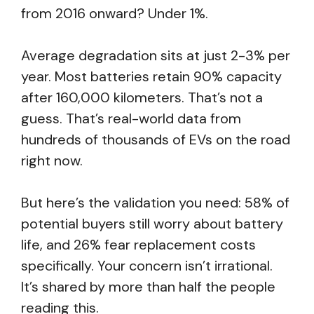
from 2016 onward? Under 1%.
Average degradation sits at just 2-3% per
year. Most batteries retain 90% capacity
after 160,000 kilometers. That’s not a
guess. That’s real-world data from
hundreds of thousands of EVs on the road
right now.
But here’s the validation you need: 58% of
potential buyers still worry about battery
life, and 26% fear replacement costs
specifically. Your concern isn’t irrational.
It’s shared by more than half the people
reading this.