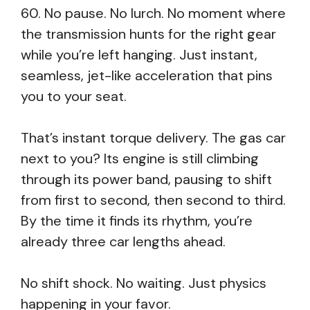
60. No pause. No lurch. No moment where
the transmission hunts for the right gear
while you’re left hanging. Just instant,
seamless, jet-like acceleration that pins
you to your seat.
That’s instant torque delivery. The gas car
next to you? Its engine is still climbing
through its power band, pausing to shift
from first to second, then second to third.
By the time it finds its rhythm, you’re
already three car lengths ahead.
No shift shock. No waiting. Just physics
happening in your favor.