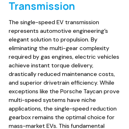
Transmission
The single-speed EV transmission
represents automotive engineering’s
elegant solution to propulsion. By
eliminating the multi-gear complexity
required by gas engines, electric vehicles
achieve instant torque delivery,
drastically reduced maintenance costs,
and superior drivetrain efficiency. While
exceptions like the Porsche Taycan prove
multi-speed systems have niche
applications, the single-speed reduction
gearbox remains the optimal choice for
mass-market EVs. This fundamental