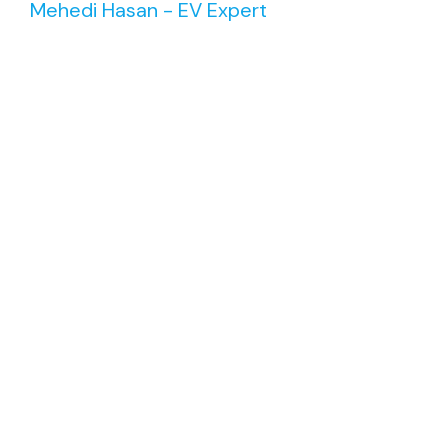
Mehedi Hasan - EV Expert