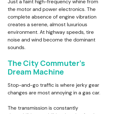
Just a faint high-frequency whine from
the motor and power electronics. The
complete absence of engine vibration
creates a serene, almost luxurious
environment. At highway speeds, tire
noise and wind become the dominant
sounds.
The City Commuter’s
Dream Machine
Stop-and-go traffic is where jerky gear
changes are most annoying in a gas car.
The transmission is constantly