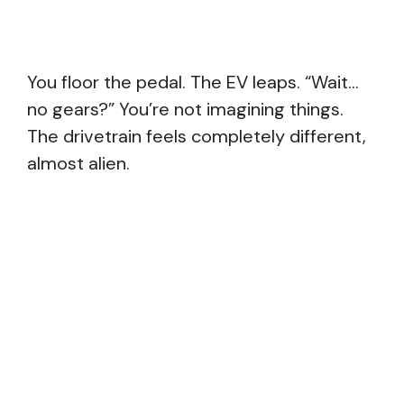
You floor the pedal. The EV leaps. “Wait…
no gears?” You’re not imagining things.
The drivetrain feels completely different,
almost alien.