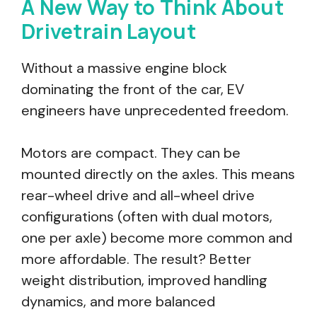
A New Way to Think About
Drivetrain Layout
Without a massive engine block
dominating the front of the car, EV
engineers have unprecedented freedom.
Motors are compact. They can be
mounted directly on the axles. This means
rear-wheel drive and all-wheel drive
configurations (often with dual motors,
one per axle) become more common and
more affordable. The result? Better
weight distribution, improved handling
dynamics, and more balanced