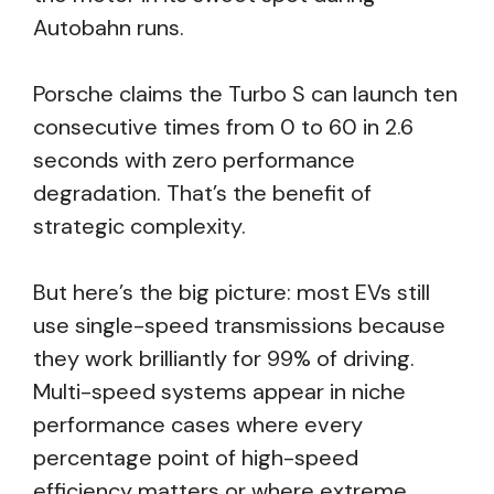
Autobahn runs.
Porsche claims the Turbo S can launch ten
consecutive times from 0 to 60 in 2.6
seconds with zero performance
degradation. That’s the benefit of
strategic complexity.
But here’s the big picture: most EVs still
use single-speed transmissions because
they work brilliantly for 99% of driving.
Multi-speed systems appear in niche
performance cases where every
percentage point of high-speed
efficiency matters or where extreme