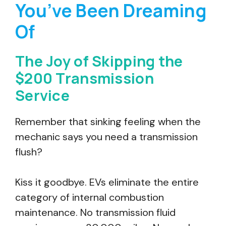
You’ve Been Dreaming
Of
The Joy of Skipping the
$200 Transmission
Service
Remember that sinking feeling when the
mechanic says you need a transmission
flush?
Kiss it goodbye. EVs eliminate the entire
category of internal combustion
maintenance. No transmission fluid