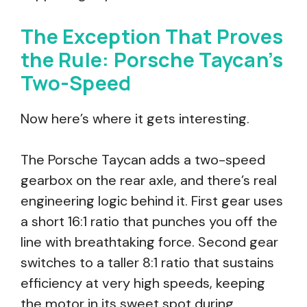
The Exception That Proves
the Rule: Porsche Taycan’s
Two-Speed
Now here’s where it gets interesting.
The Porsche Taycan adds a two-speed
gearbox on the rear axle, and there’s real
engineering logic behind it. First gear uses
a short 16:1 ratio that punches you off the
line with breathtaking force. Second gear
switches to a taller 8:1 ratio that sustains
efficiency at very high speeds, keeping
the motor in its sweet spot during