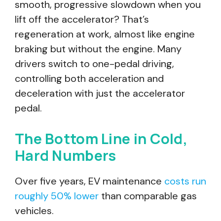
smooth, progressive slowdown when you
lift off the accelerator? That’s
regeneration at work, almost like engine
braking but without the engine. Many
drivers switch to one-pedal driving,
controlling both acceleration and
deceleration with just the accelerator
pedal.
The Bottom Line in Cold,
Hard Numbers
Over five years, EV maintenance
costs run
roughly 50% lower
than comparable gas
vehicles.