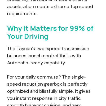
acceleration meets extreme top speed
requirements.
Why It Matters for 99% of
Your Driving
The Taycan’s two-speed transmission
balances launch control thrills with
Autobahn-ready capability.
For your daily commute? The single-
speed reduction gearbox is perfectly
optimized and blissfully simple. It gives
you instant response in city traffic,
smooth highway cruising, and zero