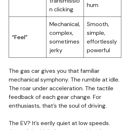
transmissio
hum
n clicking
Mechanical,
Smooth,
complex,
simple,
“Feel”
sometimes
effortlessly
jerky
powerful
The gas car gives you that familiar
mechanical symphony. The rumble at idle.
The roar under acceleration. The tactile
feedback of each gear change. For
enthusiasts, that’s the soul of driving.
The EV? It’s eerily quiet at low speeds.