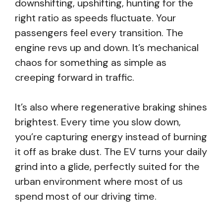
downshifting, upshifting, hunting for the
right ratio as speeds fluctuate. Your
passengers feel every transition. The
engine revs up and down. It’s mechanical
chaos for something as simple as
creeping forward in traffic.
It’s also where regenerative braking shines
brightest. Every time you slow down,
you’re capturing energy instead of burning
it off as brake dust. The EV turns your daily
grind into a glide, perfectly suited for the
urban environment where most of us
spend most of our driving time.