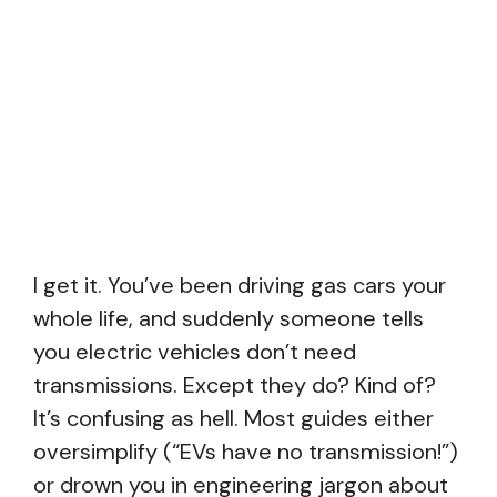
I get it. You’ve been driving gas cars your
whole life, and suddenly someone tells
you electric vehicles don’t need
transmissions. Except they do? Kind of?
It’s confusing as hell. Most guides either
oversimplify (“EVs have no transmission!”)
or drown you in engineering jargon about