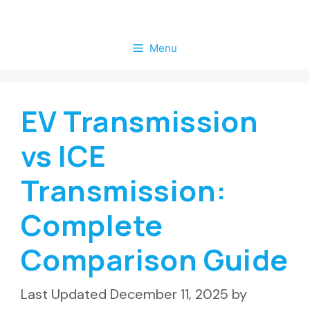
Skip
to
Menu
content
EV Transmission
vs ICE
Transmission:
Complete
Comparison Guide
December 11, 2025
by