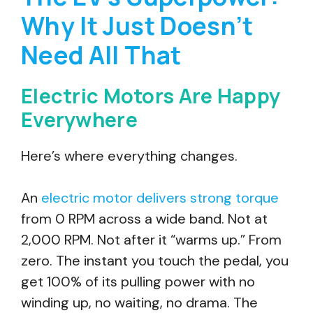
Why It Just Doesn’t
Need All That
Electric Motors Are Happy
Everywhere
Here’s where everything changes.
An
electric motor delivers strong torque
from 0 RPM across a wide band. Not at
2,000 RPM. Not after it “warms up.” From
zero. The instant you touch the pedal, you
get 100% of its pulling power with no
winding up, no waiting, no drama. The