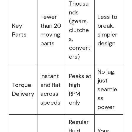
Thousa
nds
Fewer
Less to
(gears,
Key
than 20
break,
clutche
Parts
moving
simpler
s,
parts
design
convert
ers)
No lag,
Instant
Peaks at
just
Torque
and flat
high
seamle
Delivery
across
RPM
ss
speeds
only
power
Regular
fluid
Your