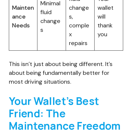
Minimal
Mainten
change
wallet
fluid
ance
s,
will
change
Needs
comple
thank
s
x
you
repairs
This isn’t just about being different. It’s
about being fundamentally better for
most driving situations.
Your Wallet’s Best
Friend: The
Maintenance Freedom