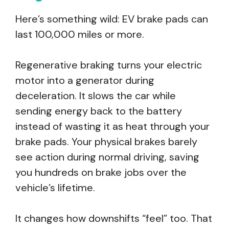
Here’s something wild: EV brake pads can
last 100,000 miles or more.
Regenerative braking turns your electric
motor into a generator during
deceleration. It slows the car while
sending energy back to the battery
instead of wasting it as heat through your
brake pads. Your physical brakes barely
see action during normal driving, saving
you hundreds on brake jobs over the
vehicle’s lifetime.
It changes how downshifts “feel” too. That