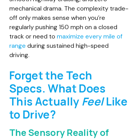
mechanical drama. The complexity trade-
off only makes sense when you’re
regularly pushing 150 mph on a closed
track or need to
maximize every mile of
range
during sustained high-speed
driving.
Forget the Tech
Specs. What Does
This Actually
Feel
Like
to Drive?
The Sensory Reality of