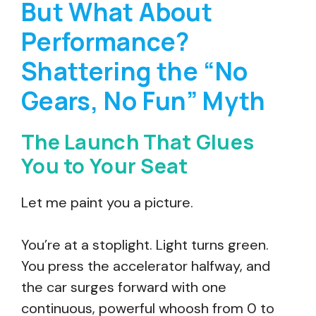
But What About
Performance?
Shattering the “No
Gears, No Fun” Myth
The Launch That Glues
You to Your Seat
Let me paint you a picture.
You’re at a stoplight. Light turns green.
You press the accelerator halfway, and
the car surges forward with one
continuous, powerful whoosh from 0 to