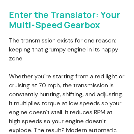
Enter the Translator: Your
Multi-Speed Gearbox
The transmission exists for one reason:
keeping that grumpy engine in its happy
zone.
Whether you’re starting from a red light or
cruising at 70 mph, the transmission is
constantly hunting, shifting, and adjusting.
It multiplies torque at low speeds so your
engine doesn’t stall. It reduces RPM at
high speeds so your engine doesn’t
explode. The result? Modern automatic