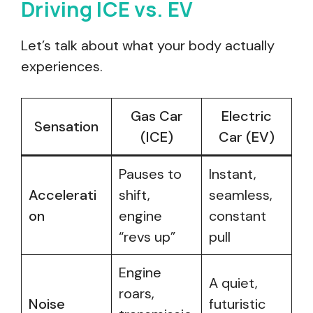
Driving ICE vs. EV
Let’s talk about what your body actually
experiences.
Gas Car
Electric
Sensation
(ICE)
Car (EV)
Pauses to
Instant,
Accelerati
shift,
seamless,
on
engine
constant
“revs up”
pull
Engine
A quiet,
roars,
Noise
futuristic