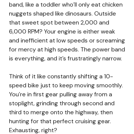
band, like a toddler who’ll only eat chicken
nuggets shaped like dinosaurs. Outside
that sweet spot between 2,000 and
6,000 RPM? Your engine is either weak
and inefficient at low speeds or screaming
for mercy at high speeds. The power band
is everything, and it’s frustratingly narrow.
Think of it like constantly shifting a 10-
speed bike just to keep moving smoothly.
You’re in first gear pulling away from a
stoplight, grinding through second and
third to merge onto the highway, then
hunting for that perfect cruising gear.
Exhausting, right?