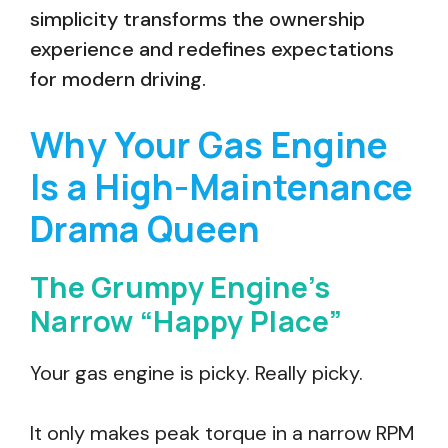
simplicity transforms the ownership
experience and redefines expectations
for modern driving.
Why Your Gas Engine
Is a High-Maintenance
Drama Queen
The Grumpy Engine’s
Narrow “Happy Place”
Your gas engine is picky. Really picky.
It only makes peak torque in a narrow RPM