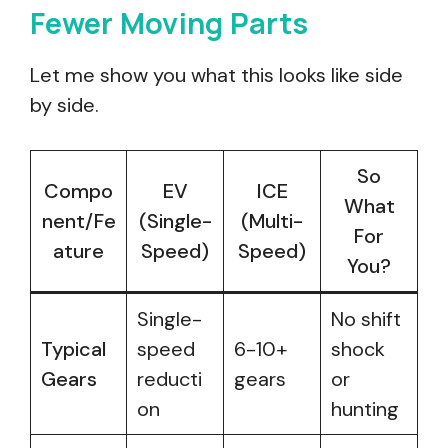
Fewer Moving Parts
Let me show you what this looks like side
by side.
So
Compo
EV
ICE
What
nent/Fe
(Single-
(Multi-
For
ature
Speed)
Speed)
You?
Single-
No shift
Typical
speed
6-10+
shock
Gears
reducti
gears
or
on
hunting