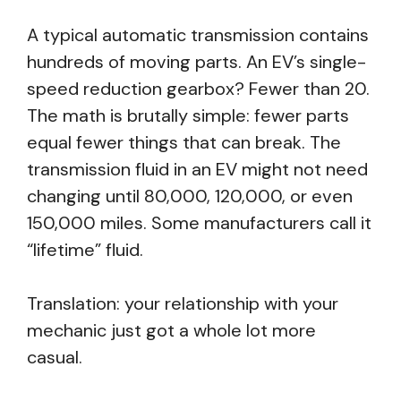
A typical automatic transmission contains
hundreds of moving parts. An EV’s single-
speed reduction gearbox? Fewer than 20.
The math is brutally simple: fewer parts
equal fewer things that can break. The
transmission fluid in an EV might not need
changing until 80,000, 120,000, or even
150,000 miles. Some manufacturers call it
“lifetime” fluid.
Translation: your relationship with your
mechanic just got a whole lot more
casual.