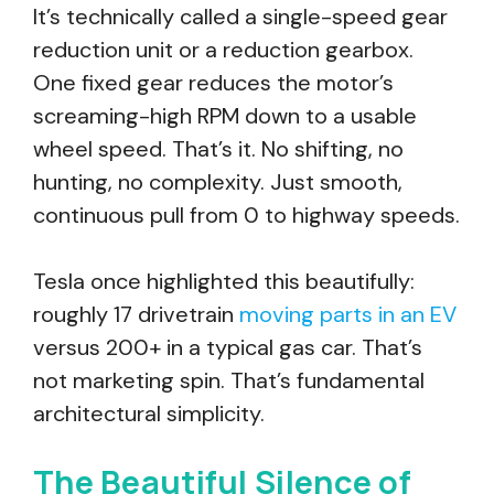
It’s technically called a single-speed gear
reduction unit or a reduction gearbox.
One fixed gear reduces the motor’s
screaming-high RPM down to a usable
wheel speed. That’s it. No shifting, no
hunting, no complexity. Just smooth,
continuous pull from 0 to highway speeds.
Tesla once highlighted this beautifully:
roughly 17 drivetrain
moving parts in an EV
versus 200+ in a typical gas car. That’s
not marketing spin. That’s fundamental
architectural simplicity.
The Beautiful Silence of