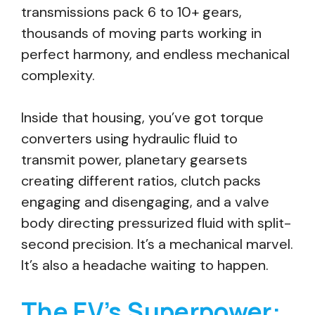
transmissions pack 6 to 10+ gears,
thousands of moving parts working in
perfect harmony, and endless mechanical
complexity.
Inside that housing, you’ve got torque
converters using hydraulic fluid to
transmit power, planetary gearsets
creating different ratios, clutch packs
engaging and disengaging, and a valve
body directing pressurized fluid with split-
second precision. It’s a mechanical marvel.
It’s also a headache waiting to happen.
The EV’s Superpower: