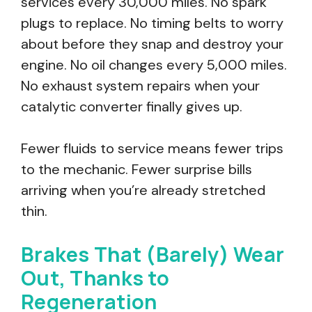
services every 30,000 miles. No spark
plugs to replace. No timing belts to worry
about before they snap and destroy your
engine. No oil changes every 5,000 miles.
No exhaust system repairs when your
catalytic converter finally gives up.
Fewer fluids to service means fewer trips
to the mechanic. Fewer surprise bills
arriving when you’re already stretched
thin.
Brakes That (Barely) Wear
Out, Thanks to
Regeneration