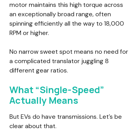
motor maintains this high torque across
an exceptionally broad range, often
spinning efficiently all the way to 18,000
RPM or higher.
No narrow sweet spot means no need for
a complicated translator juggling 8
different gear ratios.
What “Single-Speed”
Actually Means
But EVs do have transmissions. Let’s be
clear about that.