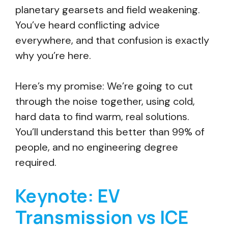
planetary gearsets and field weakening.
You’ve heard conflicting advice
everywhere, and that confusion is exactly
why you’re here.
Here’s my promise: We’re going to cut
through the noise together, using cold,
hard data to find warm, real solutions.
You’ll understand this better than 99% of
people, and no engineering degree
required.
Keynote: EV
Transmission vs ICE