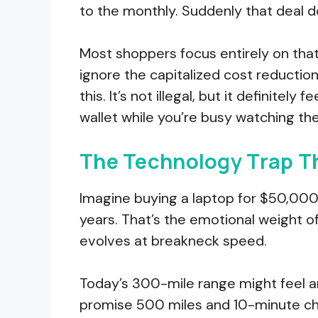
to the monthly. Suddenly that deal doe
Most shoppers focus entirely on tha
ignore the capitalized cost reduction
this. It’s not illegal, but it definitel
wallet while you’re busy watching th
The Technology Trap Th
Imagine buying a laptop for $50,000
years. That’s the emotional weight o
evolves at breakneck speed.
Today’s 300-mile range might feel a
promise 500 miles and 10-minute ch