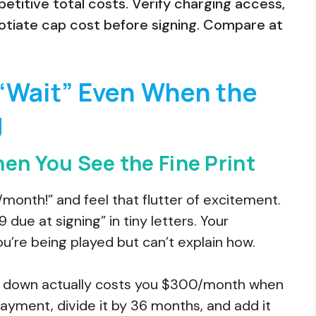
etitive total costs. Verify charging access,
tiate cap cost before signing. Compare at
“Wait” Even When the
g
en You See the Fine Print
month!” and feel that flutter of excitement.
due at signing” in tiny letters. Your
re being played but can’t explain how.
9 down actually costs you $300/month when
ayment, divide it by 36 months, and add it