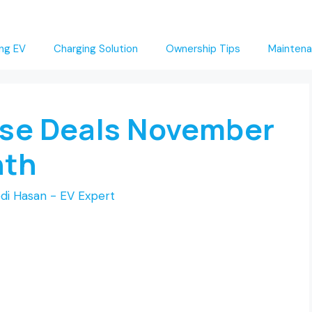
ng EV
Charging Solution
Ownership Tips
Maintena
ase Deals November
nth
di Hasan - EV Expert