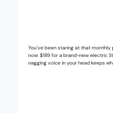
You’ve been staring at that monthly
now. $189 for a brand-new electric S
nagging voice in your head keeps whi