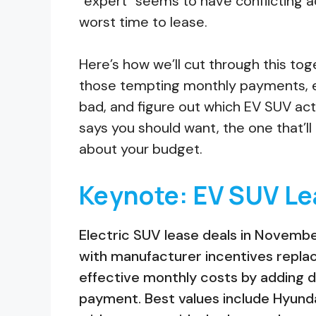
“expert” seems to have conflicting a
worst time to lease.
Here’s how we’ll cut through this to
those tempting monthly payments, e
bad, and figure out which EV SUV actua
says you should want, the one that’l
about your budget.
Keynote: EV SUV Le
Electric SUV lease deals in Novemb
with manufacturer incentives replaci
effective monthly costs by adding
payment. Best values include Hyund