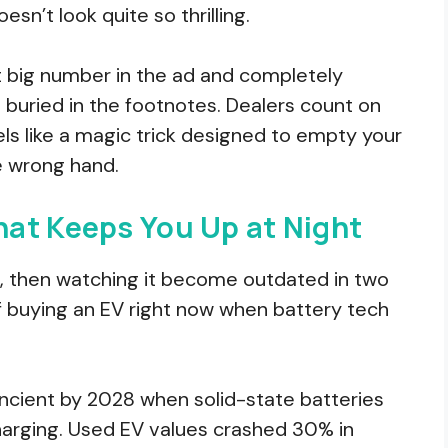
sn’t look quite so thrilling.
t big number in the ad and completely
 buried in the footnotes. Dealers count on
y feels like a magic trick designed to empty your
e wrong hand.
at Keeps You Up at Night
, then watching it become outdated in two
f buying an EV right now when battery tech
ncient by 2028 when solid-state batteries
arging. Used EV values crashed 30% in