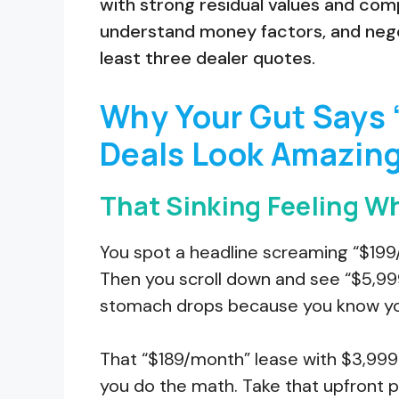
with strong residual values and comp
understand money factors, and nego
least three dealer quotes.
Why Your Gut Says 
Deals Look Amazin
That Sinking Feeling Wh
You spot a headline screaming “$199/
Then you scroll down and see “$5,999 
stomach drops because you know you’
That “$189/month” lease with $3,99
you do the math. Take that upfront p