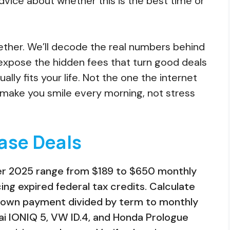
dvice about whether this is the best time or
gether. We’ll decode the real numbers behind
xpose the hidden fees that turn good deals
lly fits your life. Not the one the internet
l make you smile every morning, not stress
ase Deals
er 2025 range from $189 to $650 monthly
ng expired federal tax credits. Calculate
 down payment divided by term to monthly
ai IONIQ 5, VW ID.4, and Honda Prologue