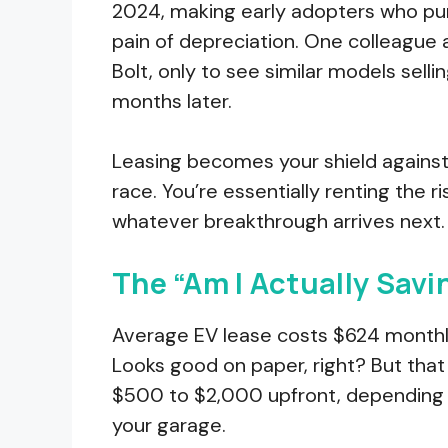
2024, making early adopters who purc
pain of depreciation. One colleague
Bolt, only to see similar models selli
months later.
Leasing becomes your shield against
race. You’re essentially renting the r
whatever breakthrough arrives next.
The “Am I Actually Sav
Average EV lease costs $624 monthly
Looks good on paper, right? But that
$500 to $2,000 upfront, depending on
your garage.