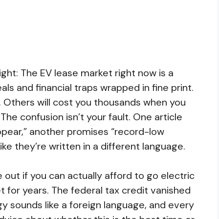
ight: The EV lease market right now is a
als and financial traps wrapped in fine print.
. Others will cost you thousands when you
The confusion isn’t your fault. One article
pear,” another promises “record-low
ke they’re written in a different language.
e out if you can actually afford to go electric
t for years. The federal tax credit vanished
y sounds like a foreign language, and every