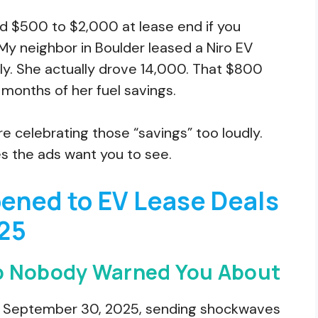
dd $500 to $2,000 at lease end if you
My neighbor in Boulder leased a Niro EV
ly. She actually drove 14,000. That $800
 months of her fuel savings.
 celebrating those “savings” too loudly.
es the ads want you to see.
ened to EV Lease Deals
25
p Nobody Warned You About
ed September 30, 2025, sending shockwaves