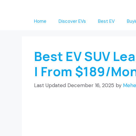
Skip
to
Home
Discover EVs
Best EV
Buyi
content
Best EV SUV Le
| From $189/Mo
December 16, 2025
by
Mehe