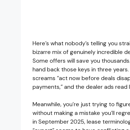
Here’s what nobody’s telling you stra
bizarre mix of genuinely incredible de
Some offers will save you thousands
hand back those keys in three years. 
screams “act now before deals disap
payments,” and the dealer ads read li
Meanwhile, you’re just trying to figur
without making a mistake you’ll regre
in September 2025, lease terminolog