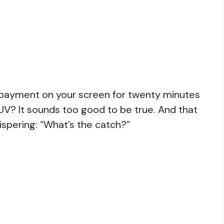
 payment on your screen for twenty minutes
UV? It sounds too good to be true. And that
spering: “What’s the catch?”