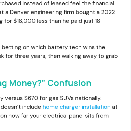
hased instead of leased feel the financial
 at a Denver engineering firm bought a 2022
ng for $18,000 less than he paid just 18
 betting on which battery tech wins the
isk for three years, then walking away to grab
ing Money?” Confusion
 versus $670 for gas SUVs nationally.
 doesn’t include
home charger installation
at
 how far your electrical panel sits from