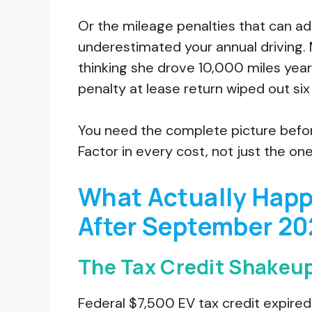
Or the mileage penalties that can a
underestimated your annual driving. 
thinking she drove 10,000 miles year
penalty at lease return wiped out six
You need the complete picture before
Factor in every cost, not just the on
What Actually Happ
After September 20
The Tax Credit Shakeu
Federal $7,500 EV tax credit expir