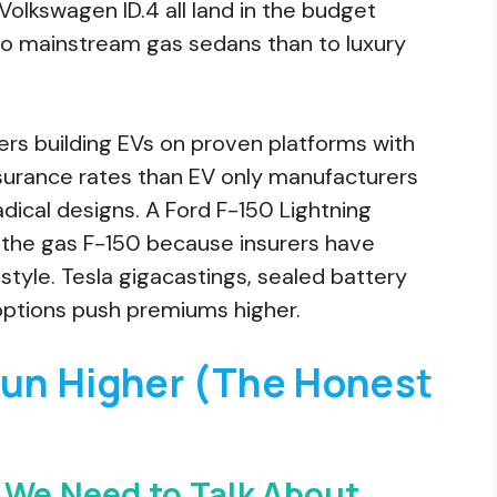
Volkswagen ID.4 all land in the budget
 to mainstream gas sedans than to luxury
ers building EVs on proven platforms with
insurance rates than EV only manufacturers
ical designs. A Ford F-150 Lightning
 the gas F-150 because insurers have
style. Tesla gigacastings, sealed battery
 options push premiums higher.
un Higher (The Honest
 We Need to Talk About