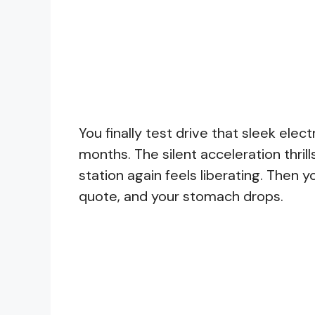
You finally test drive that sleek ele
months. The silent acceleration thrill
station again feels liberating. Then 
quote, and your stomach drops.