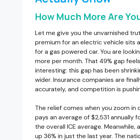
How Much More Are You
Let me give you the unvarnished trut
premium for an electric vehicle sits
for a gas powered car. You are lookin
more per month. That 49% gap feels st
interesting: this gap has been shrin
wider. Insurance companies are final
accurately, and competition is push
The relief comes when you zoom in o
pays an average of $2,531 annually fo
the overall ICE average. Meanwhile,
up 36% in just the last year. The nat