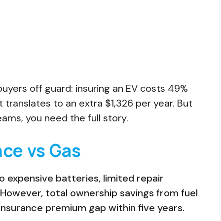
buyers off guard: insuring an EV costs 49%
translates to an extra $1,326 per year. But
ams, you need the full story.
nce vs Gas
expensive batteries, limited repair
 However, total ownership savings from fuel
nsurance premium gap within five years.