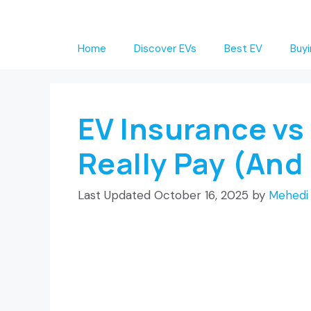
Skip
to
Home
Discover EVs
Best EV
Buyi
content
EV Insurance vs
Really Pay (And
October 16, 2025
by
Mehedi 