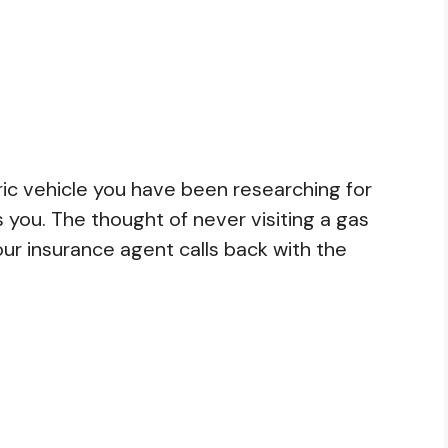
ctric vehicle you have been researching for
s you. The thought of never visiting a gas
your insurance agent calls back with the