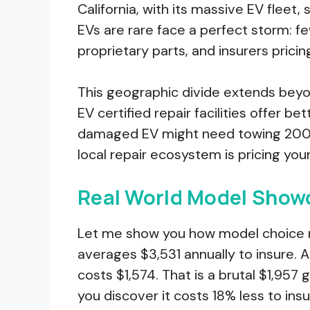
California, with its massive EV flee
EVs are rare face a perfect storm: fe
proprietary parts, and insurers prici
This geographic divide extends beyo
EV certified repair facilities offer be
damaged EV might need towing 200 mi
local repair ecosystem is pricing you
Real World Model Sho
Let me show you how model choice r
averages $3,531 annually to insure. A
costs $1,574. That is a brutal $1,957 g
you discover it costs 18% less to ins