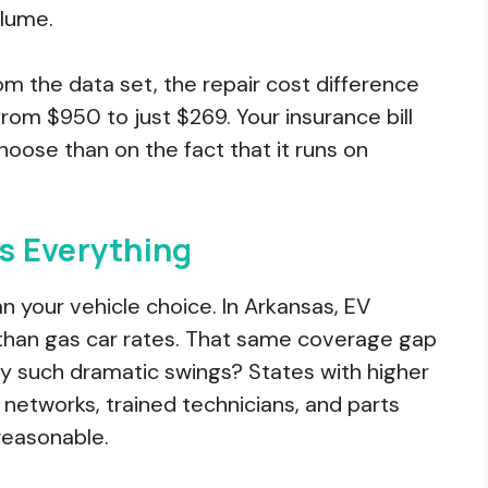
olume.
 the data set, the repair cost difference
om $950 to just $269. Your insurance bill
oose than on the fact that it runs on
s Everything
 your vehicle choice. In Arkansas, EV
than gas car rates. That same coverage gap
hy such dramatic swings? States with higher
 networks, trained technicians, and parts
reasonable.