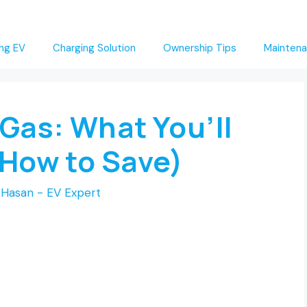
ng EV
Charging Solution
Ownership Tips
Maintena
 Gas: What You’ll
 How to Save)
Hasan - EV Expert