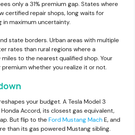
t, sees only a 31% premium gap. States where
w certified repair shops, long waits for
ng in maximum uncertainty.
nd state borders. Urban areas with multiple
tter rates than rural regions where a
les to the nearest qualified shop. Your
r premium whether you realize it or not.
wdown
eshapes your budget. A Tesla Model 3
 Honda Accord, its closest gas equivalent,
ap. But flip to the
Ford Mustang Mach
E, and
ure than its gas powered Mustang sibling.