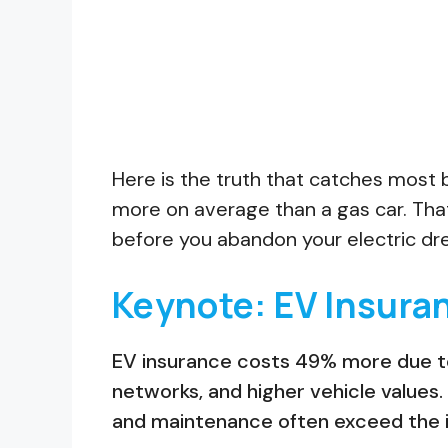
Here is the truth that catches most 
more on average than a gas car. That 
before you abandon your electric dre
Keynote: EV Insura
EV insurance costs 49% more due to 
networks, and higher vehicle values.
and maintenance often exceed the i