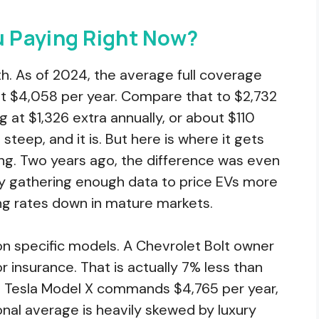
 Paying Right Now?
h. As of 2024, the average full coverage
 at $4,058 per year. Compare that to $2,732
g at $1,326 extra annually, or about $110
eep, and it is. But here is where it gets
king. Two years ago, the difference was even
ly gathering enough data to price EVs more
ing rates down in mature markets.
n specific models. A Chevrolet Bolt owner
r insurance. That is actually 7% less than
 a Tesla Model X commands $4,765 per year,
ional average is heavily skewed by luxury