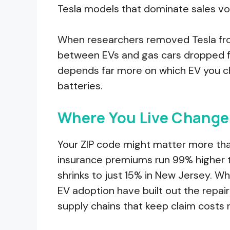
Tesla models that dominate sales v
When researchers removed Tesla from
between EVs and gas cars dropped fr
depends far more on which EV you ch
batteries.
Where You Live Change
Your ZIP code might matter more than
insurance premiums run 99% higher 
shrinks to just 15% in New Jersey. W
EV adoption have built out the repair
supply chains that keep claim costs 