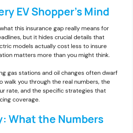
ery EV Shopper’s Mind
what this insurance gap really means for
lines, but it hides crucial details that
ric models actually cost less to insure
cation matters more than you might think.
ng gas stations and oil changes often dwarf
o walk you through the real numbers, the
ur rate, and the specific strategies that
icing coverage.
y: What the Numbers