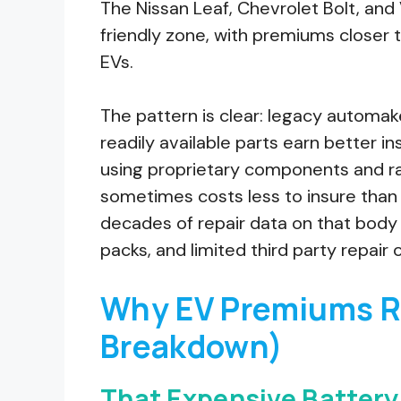
The Nissan Leaf, Chevrolet Bolt, and 
friendly zone, with premiums closer
EVs.
The pattern is clear: legacy automak
readily available parts earn better 
using proprietary components and rad
sometimes costs less to insure than
decades of repair data on that body 
packs, and limited third party repair
Why EV Premiums R
Breakdown)
That Expensive Battery