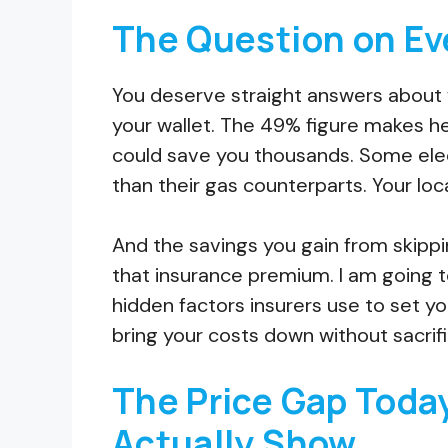
The Question on Ev
You deserve straight answers about 
your wallet. The 49% figure makes head
could save you thousands. Some elect
than their gas counterparts. Your lo
And the savings you gain from skippi
that insurance premium. I am going t
hidden factors insurers use to set yo
bring your costs down without sacrif
The Price Gap Toda
Actually Show