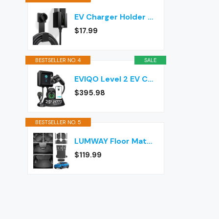
EV Charger Holder Wall Mount – J1772 Cable Organizer & Nozzle Holster with Storage Box for Electric Vehicle Charging
$17.99
BESTSELLER NO. 4
SALE
EVIQO Level 2 EV Charger J1772 40A NEMA 14-50 - 240V Wall Charging Station
$395.98
BESTSELLER NO. 5
LUMWAY Floor Mats for 2024-2026 Chevy Equinox EV (Non Fuel) Accessories
$119.99