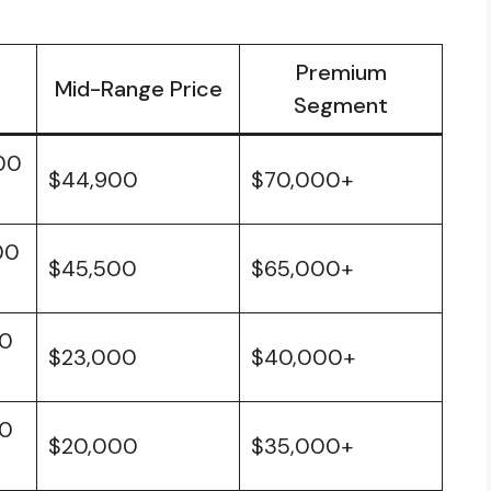
Premium
Mid-Range Price
Segment
00
$44,900
$70,000+
00
$45,500
$65,000+
00
$23,000
$40,000+
00
$20,000
$35,000+