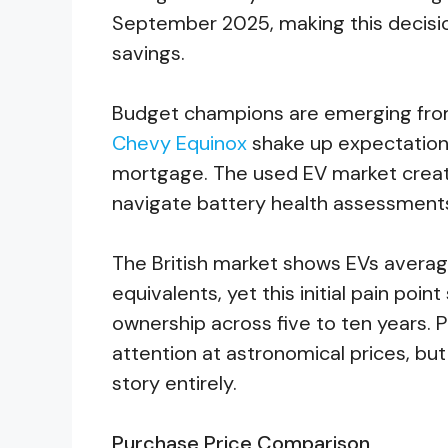
September 2025, making this decisio
savings.
Budget champions are emerging fro
Chevy Equinox
shake up expectations
mortgage. The used EV market creat
navigate battery health assessment
The British market shows EVs avera
equivalents, yet this initial pain poin
ownership across five to ten years
attention at astronomical prices, bu
story entirely.
Purchase Price Comparison