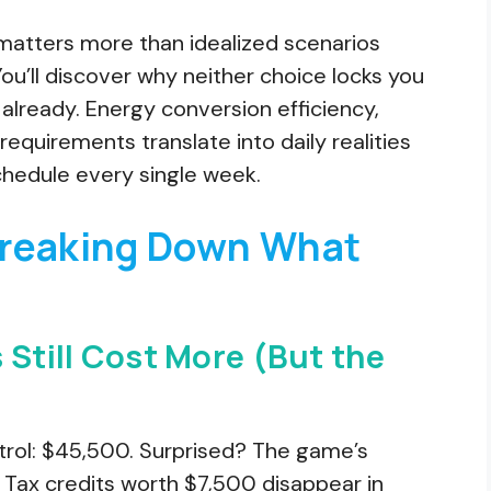
matters more than idealized scenarios
u’ll discover why neither choice locks you
 already. Energy conversion efficiency,
equirements translate into daily realities
chedule every single week.
Breaking Down What
 Still Cost More (But the
rol: $45,500. Surprised? The game’s
 Tax credits worth $7,500 disappear in