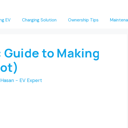
ng EV
Charging Solution
Ownership Tips
Maintena
: Guide to Making
Not)
Hasan - EV Expert