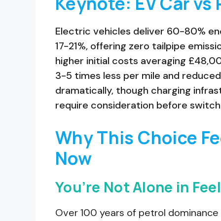
Keynote: EV Car vs 
Electric vehicles deliver 60-80% en
17-21%, offering zero tailpipe emis
higher initial costs averaging £48,0
3-5 times less per mile and reduced
dramatically, though charging infra
require consideration before switch
Why This Choice Fe
Now
You’re Not Alone in Fe
Over 100 years of petrol dominance 