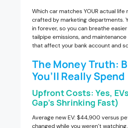
Which car matches YOUR actual life 
crafted by marketing departments. Yo
in forever, so you can breathe easier
tailpipe emissions, and maintenance r
that affect your bank account and s
The Money Truth: 
You’ll Really Spend
Upfront Costs: Yes, EVs
Gap’s Shrinking Fast)
Average new EV: $44,900 versus pet
changed while you weren’t watching.