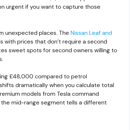
n urgent if you want to capture those
m unexpected places. The
Nissan Leaf and
 with prices that don’t require a second
es sweet spots for second owners willing to
s.
ging £48,000 compared to petrol
t shifts dramatically when you calculate total
. Premium models from Tesla command
t the mid-range segment tells a different