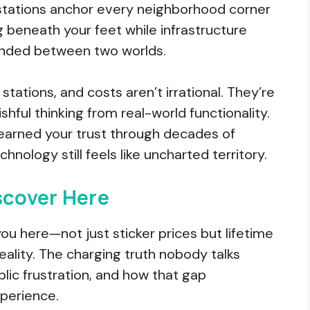
stations anchor every neighborhood corner
g beneath your feet while infrastructure
ended between two worlds.
tations, and costs aren’t irrational. They’re
hful thinking from real-world functionality.
earned your trust through decades of
echnology still feels like uncharted territory.
scover Here
you here—not just sticker prices but lifetime
eality. The charging truth nobody talks
ic frustration, and how that gap
perience.