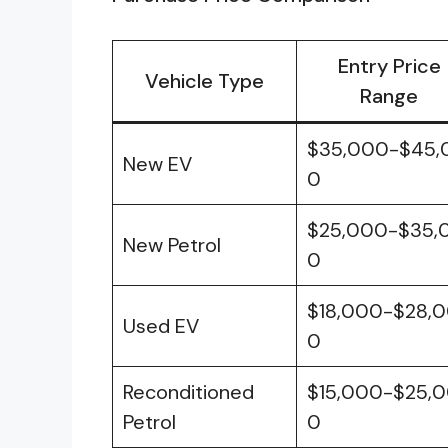
Entry Price
Vehicle Type
Range
$35,000-$45,
New EV
0
$25,000-$35,
New Petrol
0
$18,000-$28,
Used EV
0
Reconditioned
$15,000-$25,
Petrol
0