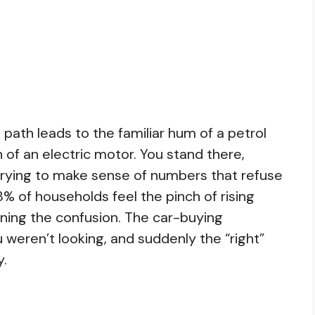
 path leads to the familiar hum of a petrol
of an electric motor. You stand there,
 trying to make sense of numbers that refuse
8% of households feel the pinch of rising
ining the confusion. The car-buying
weren’t looking, and suddenly the “right”
y.