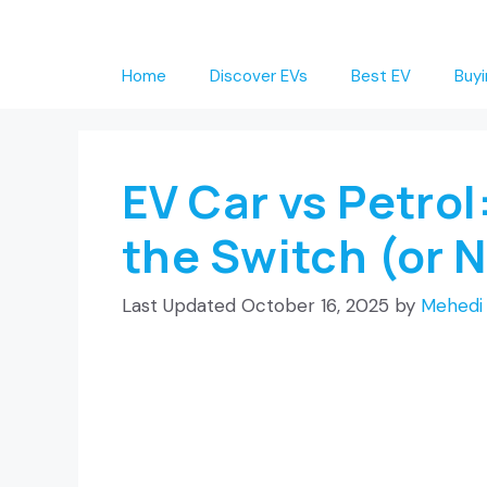
Skip
to
Home
Discover EVs
Best EV
Buyi
content
EV Car vs Petrol
the Switch (or 
October 16, 2025
by
Mehedi 