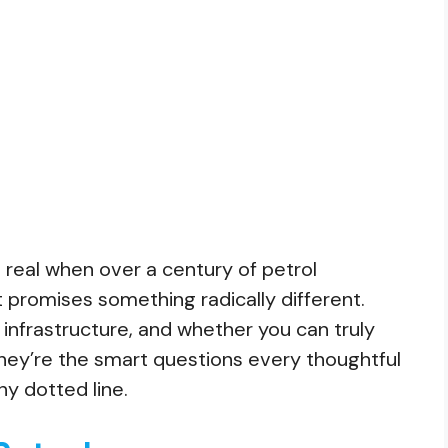
 real when over a century of petrol
t promises something radically different.
infrastructure, and whether you can truly
They’re the smart questions every thoughtful
ny dotted line.