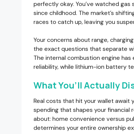
perfectly okay. You’ve watched gas 
since childhood. The market’s shiftin
races to catch up, leaving you susp
Your concerns about range, charging s
the exact questions that separate wis
The internal combustion engine has 
reliability, while lithium-ion battery t
What You’ll Actually Di
Real costs that hit your wallet await 
spending that shapes your financial r
about: home convenience versus publ
determines your entire ownership ex