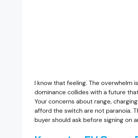
I know that feeling. The overwhelm is
dominance collides with a future tha
Your concerns about range, charging 
afford the switch are not paranoia. 
buyer should ask before signing on a