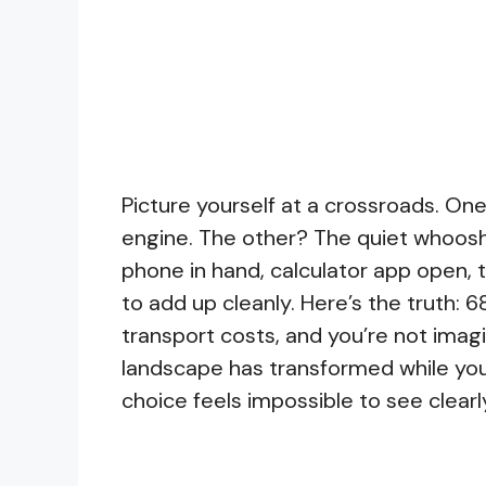
Picture yourself at a crossroads. One
engine. The other? The quiet whoosh 
phone in hand, calculator app open,
to add up cleanly. Here’s the truth: 6
transport costs, and you’re not imag
landscape has transformed while you 
choice feels impossible to see clearl