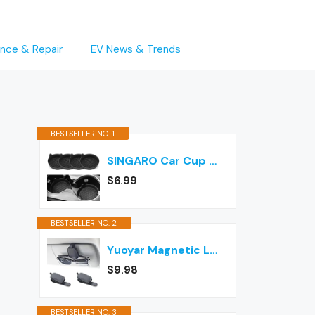
nce & Repair
EV News & Trends
BESTSELLER NO. 1
SINGARO Car Cup Holder Coaster, Silicone Cup Holder Insert, Universal Non-Slip Cup Holders, Car Accessories Interior for Women and Man Interior Sets 4 Pack Black
$6.99
BESTSELLER NO. 2
Yuoyar Magnetic Leather Sunglasses Holder for Car, 2 Packs (Black)
$9.98
BESTSELLER NO. 3