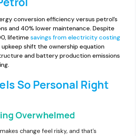
Petrol
ergy conversion efficiency versus petrol’s
sions and 40% lower maintenance. Despite
00, lifetime
savings from electricity costing
 upkeep shift the ownership equation
structure and battery production emissions
ing.
els So Personal Right
eling Overwhelmed
makes change feel risky, and that’s