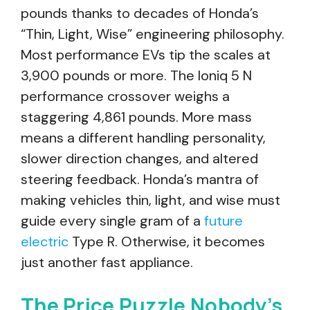
pounds thanks to decades of Honda’s
“Thin, Light, Wise” engineering philosophy.
Most performance EVs tip the scales at
3,900 pounds or more. The Ioniq 5 N
performance crossover weighs a
staggering 4,861 pounds. More mass
means a different handling personality,
slower direction changes, and altered
steering feedback. Honda’s mantra of
making vehicles thin, light, and wise must
guide every single gram of a
future
electric
Type R. Otherwise, it becomes
just another fast appliance.
The Price Puzzle Nobody’s