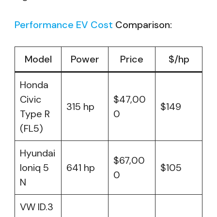
Performance EV Cost
Comparison:
Model
Power
Price
$/hp
Honda
Civic
$47,00
315 hp
$149
Type R
0
(FL5)
Hyundai
$67,00
Ioniq 5
641 hp
$105
0
N
VW ID.3