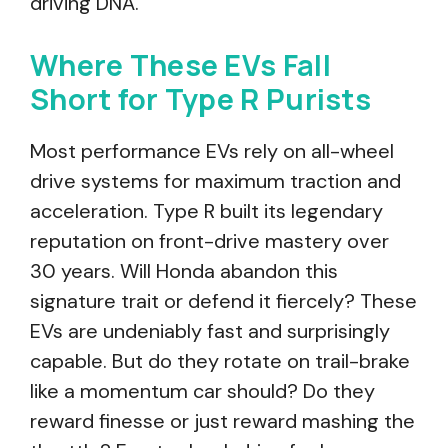
driving DNA.
Where These EVs Fall
Short for Type R Purists
Most performance EVs rely on all-wheel
drive systems for maximum traction and
acceleration. Type R built its legendary
reputation on front-drive mastery over
30 years. Will Honda abandon this
signature trait or defend it fiercely? These
EVs are undeniably fast and surprisingly
capable. But do they rotate on trail-brake
like a momentum car should? Do they
reward finesse or just reward mashing the