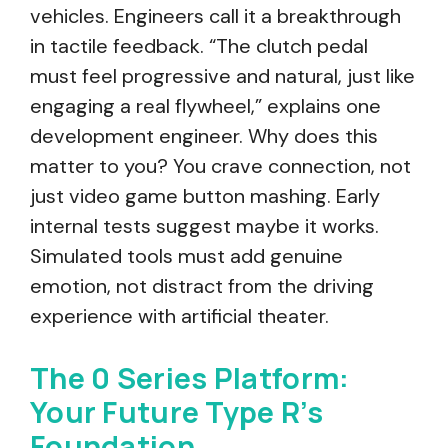
vehicles. Engineers call it a breakthrough
in tactile feedback. “The clutch pedal
must feel progressive and natural, just like
engaging a real flywheel,” explains one
development engineer. Why does this
matter to you? You crave connection, not
just video game button mashing. Early
internal tests suggest maybe it works.
Simulated tools must add genuine
emotion, not distract from the driving
experience with artificial theater.
The 0 Series Platform:
Your Future Type R’s
Foundation