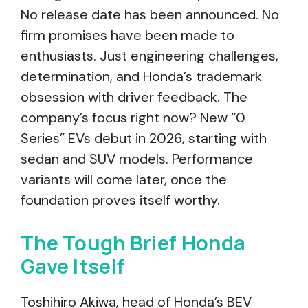
No release date has been announced. No
firm promises have been made to
enthusiasts. Just engineering challenges,
determination, and Honda’s trademark
obsession with driver feedback. The
company’s focus right now? New “0
Series” EVs debut in 2026, starting with
sedan and SUV models. Performance
variants will come later, once the
foundation proves itself worthy.
The Tough Brief Honda
Gave Itself
Toshihiro Akiwa, head of Honda’s BEV