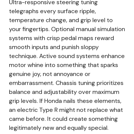
Ultra-responsive steering tuning
telegraphs every surface ripple,
temperature change, and grip level to
your fingertips. Optional manual simulation
systems with crisp pedal maps reward
smooth inputs and punish sloppy
technique. Active sound systems enhance
motor whine into something that sparks
genuine joy, not annoyance or
embarrassment. Chassis tuning prioritizes
balance and adjustability over maximum
grip levels. If Honda nails these elements,
an electric Type R might not replace what
came before. It could create something
legitimately new and equally special.