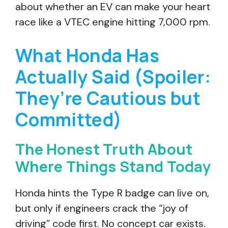
about whether an EV can make your heart
race like a VTEC engine hitting 7,000 rpm.
What Honda Has
Actually Said (Spoiler:
They’re Cautious but
Committed)
The Honest Truth About
Where Things Stand Today
Honda hints the Type R badge can live on,
but only if engineers crack the “joy of
driving” code first. No concept car exists.