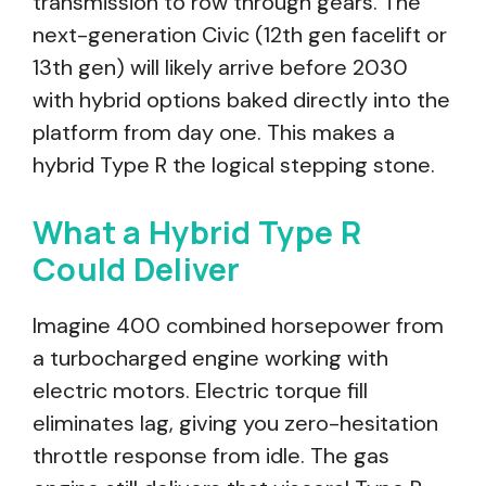
transmission to row through gears. The
next-generation Civic (12th gen facelift or
13th gen) will likely arrive before 2030
with hybrid options baked directly into the
platform from day one. This makes a
hybrid Type R the logical stepping stone.
What a Hybrid Type R
Could Deliver
Imagine 400 combined horsepower from
a turbocharged engine working with
electric motors. Electric torque fill
eliminates lag, giving you zero-hesitation
throttle response from idle. The gas