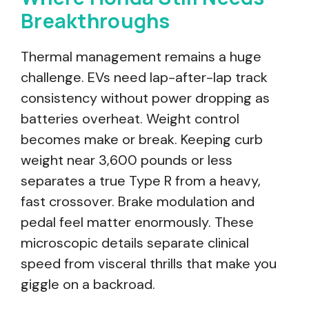
Breakthroughs
Thermal management remains a huge
challenge. EVs need lap-after-lap track
consistency without power dropping as
batteries overheat. Weight control
becomes make or break. Keeping curb
weight near 3,600 pounds or less
separates a true Type R from a heavy,
fast crossover. Brake modulation and
pedal feel matter enormously. These
microscopic details separate clinical
speed from visceral thrills that make you
giggle on a backroad.