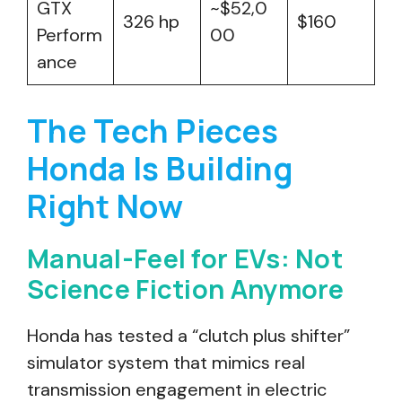
GTX
~$52,0
326 hp
$160
Perform
00
ance
The Tech Pieces
Honda Is Building
Right Now
Manual-Feel for EVs: Not
Science Fiction Anymore
Honda has tested a “clutch plus shifter”
simulator system that mimics real
transmission engagement in electric