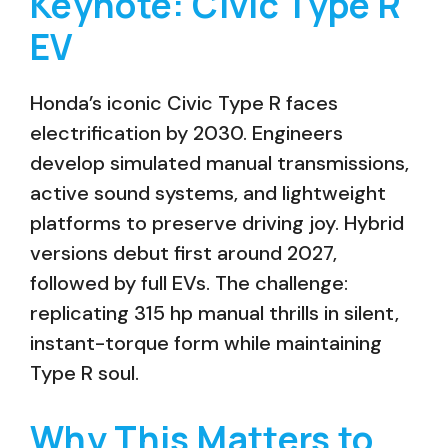
Keynote: Civic Type R
EV
Honda’s iconic Civic Type R faces
electrification by 2030. Engineers
develop simulated manual transmissions,
active sound systems, and lightweight
platforms to preserve driving joy. Hybrid
versions debut first around 2027,
followed by full EVs. The challenge:
replicating 315 hp manual thrills in silent,
instant-torque form while maintaining
Type R soul.
Why This Matters to