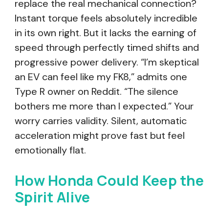
replace the real mechanical connection?
Instant torque feels absolutely incredible
in its own right. But it lacks the earning of
speed through perfectly timed shifts and
progressive power delivery. “I’m skeptical
an EV can feel like my FK8,” admits one
Type R owner on Reddit. “The silence
bothers me more than I expected.” Your
worry carries validity. Silent, automatic
acceleration might prove fast but feel
emotionally flat.
How Honda Could Keep the
Spirit Alive