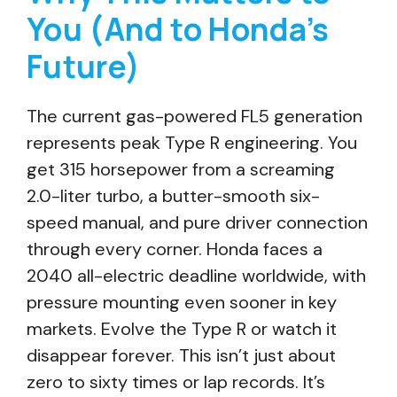
You (And to Honda’s
Future)
The current gas-powered FL5 generation
represents peak Type R engineering. You
get 315 horsepower from a screaming
2.0-liter turbo, a butter-smooth six-
speed manual, and pure driver connection
through every corner. Honda faces a
2040 all-electric deadline worldwide, with
pressure mounting even sooner in key
markets. Evolve the Type R or watch it
disappear forever. This isn’t just about
zero to sixty times or lap records. It’s