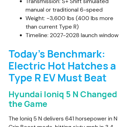
Transmission: S+ Shift simulated
manual or traditional 6-speed
Weight: ~3,600 lbs (400 lbs more
than current Type R)
Timeline: 2027-2028 launch window
Today’s Benchmark:
Electric Hot Hatches a
Type R EV Must Beat
Hyundai Ioniq 5 N Changed
the Game
The Ioniq 5 N delivers 641 horsepower in N