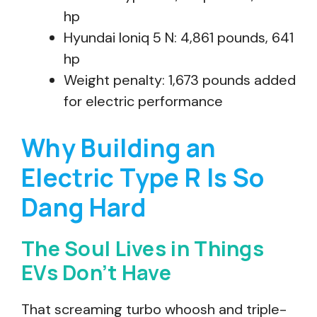
hp
Hyundai Ioniq 5 N: 4,861 pounds, 641
hp
Weight penalty: 1,673 pounds added
for electric performance
Why Building an
Electric Type R Is So
Dang Hard
The Soul Lives in Things
EVs Don’t Have
That screaming turbo whoosh and triple-