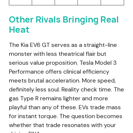
Other Rivals Bringing Real
Heat
The Kia EV6 GT serves as a straight-line
monster with less theatrical flair but
serious value proposition. Tesla Model 3
Performance offers clinical efficiency
meets brutal acceleration. More speed,
definitely less soul. Reality check time. The
gas Type R remains lighter and more
playful than any of these. EVs trade mass
for instant torque. The question becomes
whether that trade resonates with your