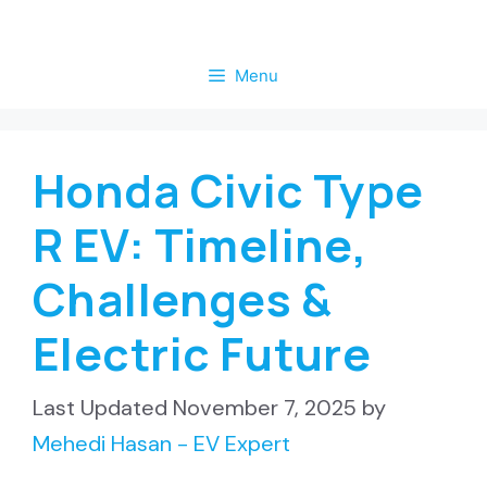
Skip
to
Menu
content
Honda Civic Type
R EV: Timeline,
Challenges &
Electric Future
November 7, 2025
by
Mehedi Hasan - EV Expert