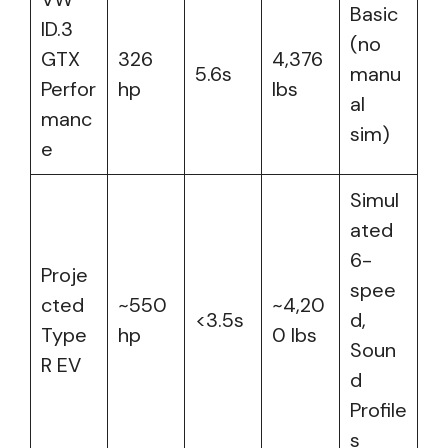
Basic
ID.3
(no
GTX
326
4,376
5.6s
manu
Perfor
hp
lbs
al
manc
sim)
e
Simul
ated
6-
Proje
spee
cted
~550
~4,20
<3.5s
d,
Type
hp
0 lbs
Soun
R EV
d
Profile
s