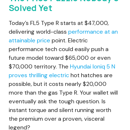
Solved Yet
Today’s FL5 Type R starts at $47,000,
delivering world-class
performance at an
attainable price
point. Electric
performance tech could easily push a
future model toward $65,000 or even
$70,000 territory. The
Hyundai Ioniq 5 N
proves thrilling electric
hot hatches are
possible, but it costs nearly $20,000
more than the gas Type R. Your wallet will
eventually ask the tough question. Is
instant torque and silent running worth
the premium over a proven, visceral
legend?