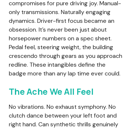
compromises for pure driving joy. Manual-
only transmissions. Naturally engaging
dynamics. Driver-first focus became an
obsession. It’s never been just about
horsepower numbers on a spec sheet.
Pedal feel, steering weight, the building
crescendo through gears as you approach
redline. These intangibles define the
badge more than any lap time ever could.
The Ache We All Feel
No vibrations. No exhaust symphony. No
clutch dance between your left foot and
right hand. Can synthetic thrills genuinely