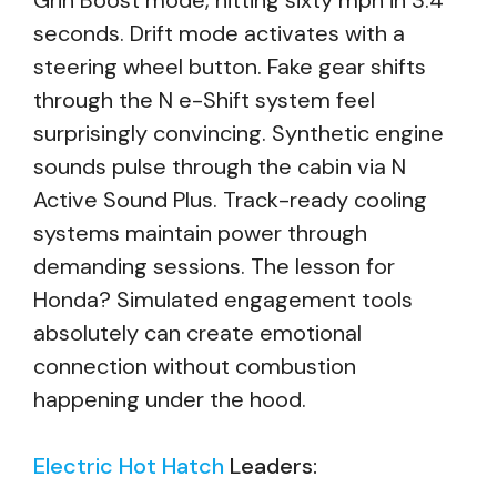
Grin Boost mode, hitting sixty mph in 3.4
seconds. Drift mode activates with a
steering wheel button. Fake gear shifts
through the N e-Shift system feel
surprisingly convincing. Synthetic engine
sounds pulse through the cabin via N
Active Sound Plus. Track-ready cooling
systems maintain power through
demanding sessions. The lesson for
Honda? Simulated engagement tools
absolutely can create emotional
connection without combustion
happening under the hood.
Electric Hot Hatch
Leaders: