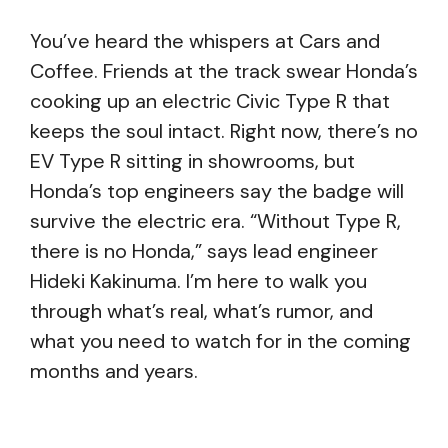
You’ve heard the whispers at Cars and
Coffee. Friends at the track swear Honda’s
cooking up an electric Civic Type R that
keeps the soul intact. Right now, there’s no
EV Type R sitting in showrooms, but
Honda’s top engineers say the badge will
survive the electric era. “Without Type R,
there is no Honda,” says lead engineer
Hideki Kakinuma. I’m here to walk you
through what’s real, what’s rumor, and
what you need to watch for in the coming
months and years.