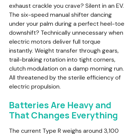
exhaust crackle you crave? Silent in an EV.
The six-speed manual shifter dancing
under your palm during a perfect heel-toe
downshift? Technically unnecessary when
electric motors deliver full torque
instantly. Weight transfer through gears,
trail-braking rotation into tight corners,
clutch modulation on a damp morning run.
All threatened by the sterile efficiency of
electric propulsion.
Batteries Are Heavy and
That Changes Everything
The current Type R weighs around 3,100