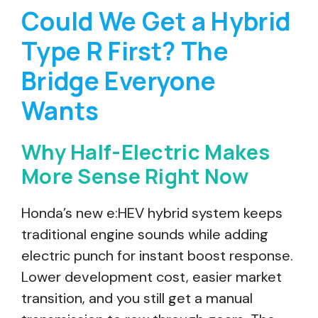
Could We Get a Hybrid
Type R First? The
Bridge Everyone
Wants
Why Half-Electric Makes
More Sense Right Now
Honda’s new e:HEV hybrid system keeps
traditional engine sounds while adding
electric punch for instant boost response.
Lower development cost, easier market
transition, and you still get a manual