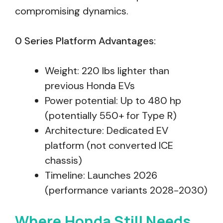
compromising dynamics.
0 Series Platform Advantages:
Weight: 220 lbs lighter than
previous Honda EVs
Power potential: Up to 480 hp
(potentially 550+ for Type R)
Architecture: Dedicated EV
platform (not converted ICE
chassis)
Timeline: Launches 2026
(performance variants 2028-2030)
Where Honda Still Needs