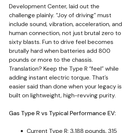
Development Center, laid out the
challenge plainly. “Joy of driving” must
include sound, vibration, acceleration, and
human connection, not just brutal zero to
sixty blasts. Fun to drive feel becomes
brutally hard when batteries add 800
pounds or more to the chassis.
Translation? Keep the Type R “feel” while
adding instant electric torque. That’s
easier said than done when your legacy is
built on lightweight, high-revving purity.
Gas Type R vs Typical Performance EV:
Current Type R: 3,188 pounds, 315