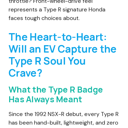
throttle? Front-wheel-drive feel
represents a Type R signature Honda
faces tough choices about.
The Heart-to-Heart:
Will an EV Capture the
Type R Soul You
Crave?
What the Type R Badge
Has Always Meant
Since the 1992 NSX-R debut, every Type R
has been hand-built, lightweight, and zero