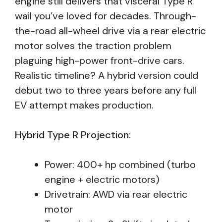
engine still delivers that visceral Type R
wail you’ve loved for decades. Through-
the-road all-wheel drive via a rear electric
motor solves the traction problem
plaguing high-power front-drive cars.
Realistic timeline? A hybrid version could
debut two to three years before any full
EV attempt makes production.
Hybrid Type R Projection:
Power: 400+ hp combined (turbo
engine + electric motors)
Drivetrain: AWD via rear electric
motor