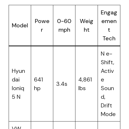
Engag
Powe
0-60
Weig
emen
Model
r
mph
ht
t
Tech
N e-
Shift,
Hyun
Activ
dai
641
4,861
e
3.4s
Ioniq
hp
lbs
Soun
5 N
d,
Drift
Mode
VW