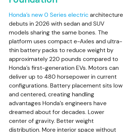
Honda’s new 0 Series electric
architecture
debuts in 2026 with sedan and SUV
models sharing the same bones. The
platform uses compact e-Axles and ultra-
thin battery packs to reduce weight by
approximately 220 pounds compared to
Honda’s first-generation EVs. Motors can
deliver up to 480 horsepower in current
configurations. Battery placement sits low
and centered, creating handling
advantages Honda’s engineers have
dreamed about for decades. Lower
center of gravity. Better weight
distribution. More interior space without