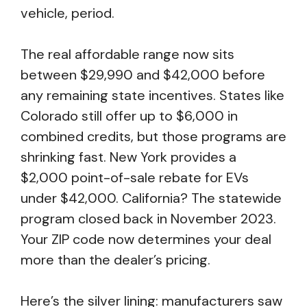
vehicle, period.
The real affordable range now sits
between $29,990 and $42,000 before
any remaining state incentives. States like
Colorado still offer up to $6,000 in
combined credits, but those programs are
shrinking fast. New York provides a
$2,000 point-of-sale rebate for EVs
under $42,000. California? The statewide
program closed back in November 2023.
Your ZIP code now determines your deal
more than the dealer’s pricing.
Here’s the silver lining: manufacturers saw