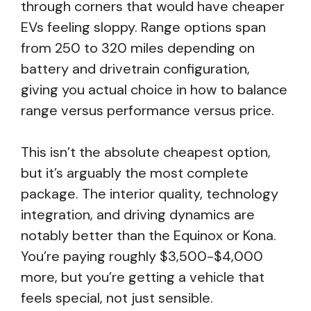
through corners that would have cheaper
EVs feeling sloppy. Range options span
from 250 to 320 miles depending on
battery and drivetrain configuration,
giving you actual choice in how to balance
range versus performance versus price.
This isn’t the absolute cheapest option,
but it’s arguably the most complete
package. The interior quality, technology
integration, and driving dynamics are
notably better than the Equinox or Kona.
You’re paying roughly $3,500-$4,000
more, but you’re getting a vehicle that
feels special, not just sensible.