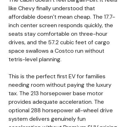
like Chevy finally understood that
affordable doesn’t mean cheap. The 17.7-
inch center screen responds quickly, the
seats stay comfortable on three-hour
drives, and the 57.2 cubic feet of cargo
space swallows a Costco run without
tetris-level planning.
This is the perfect first EV for families
needing room without paying the luxury
tax. The 213 horsepower base motor
provides adequate acceleration. The
optional 288 horsepower all-wheel drive
system delivers genuinely fun