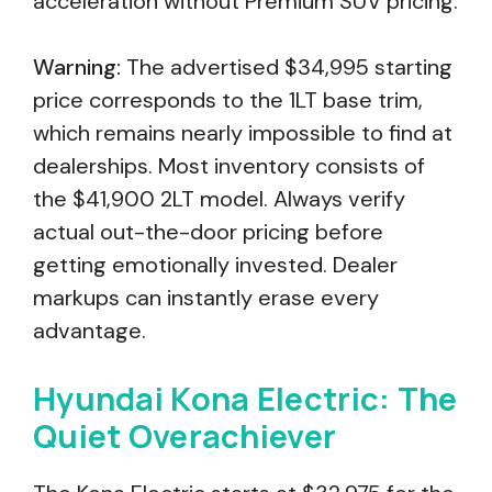
acceleration without Premium SUV pricing.
Warning:
The advertised $34,995 starting
price corresponds to the 1LT base trim,
which remains nearly impossible to find at
dealerships. Most inventory consists of
the $41,900 2LT model. Always verify
actual out-the-door pricing before
getting emotionally invested. Dealer
markups can instantly erase every
advantage.
Hyundai Kona Electric: The
Quiet Overachiever