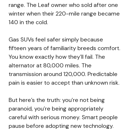
range. The Leaf owner who sold after one
winter when their 220-mile range became
140 in the cold.
Gas SUVs feel safer simply because
fifteen years of familiarity breeds comfort.
You know exactly how they’ll fail. The
alternator at 80,000 miles. The
transmission around 120,000. Predictable
pain is easier to accept than unknown risk.
But here’s the truth: you’re not being
paranoid, you’re being appropriately
careful with serious money. Smart people
pause before adopting new technology.