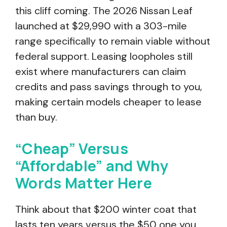
this cliff coming. The 2026 Nissan Leaf
launched at $29,990 with a 303-mile
range specifically to remain viable without
federal support. Leasing loopholes still
exist where manufacturers can claim
credits and pass savings through to you,
making certain models cheaper to lease
than buy.
“Cheap” Versus
“Affordable” and Why
Words Matter Here
Think about that $200 winter coat that
lasts ten years versus the $50 one you