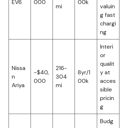
EV6
000
00k
mi
valuin
g fast
chargi
ng
Interi
or
qualit
Nissa
216-
~$40,
8yr/1
y at
n
304
000
00k
acces
Ariya
mi
sible
pricin
g
Budg