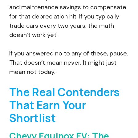
and maintenance savings to compensate
for that depreciation hit. If you typically
trade cars every two years, the math
doesn’t work yet.
If you answered no to any of these, pause.
That doesn’t mean never. It might just
mean not today.
The Real Contenders
That Earn Your
Shortlist
Chevy Equinox EV: The