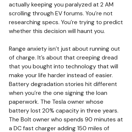
actually keeping you paralyzed at 2 AM
scrolling through EV forums. You’re not
researching specs. You’re trying to predict
whether this decision will haunt you.
Range anxiety isn’t just about running out
of charge. It’s about that creeping dread
that you bought into technology that will
make your life harder instead of easier.
Battery degradation stories hit different
when you’re the one signing the loan
paperwork. The Tesla owner whose
battery lost 20% capacity in three years.
The Bolt owner who spends 90 minutes at
a DC fast charger adding 150 miles of