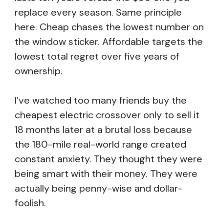
replace every season. Same principle
here. Cheap chases the lowest number on
the window sticker. Affordable targets the
lowest total regret over five years of
ownership.
I’ve watched too many friends buy the
cheapest electric crossover only to sell it
18 months later at a brutal loss because
the 180-mile real-world range created
constant anxiety. They thought they were
being smart with their money. They were
actually being penny-wise and dollar-
foolish.