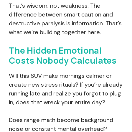
That’s wisdom, not weakness. The
difference between smart caution and
destructive paralysis is information. That’s
what we’re building together here.
The Hidden Emotional
Costs Nobody Calculates
Will this SUV make mornings calmer or
create new stress rituals? If you’re already
running late and realize you forgot to plug
in, does that wreck your entire day?
Does range math become background
noise or constant mental overhead?