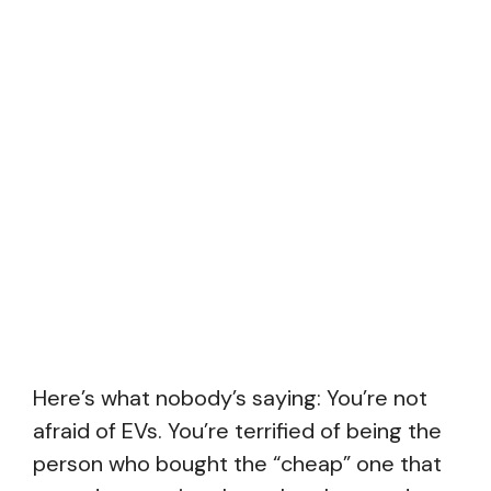
Here’s what nobody’s saying: You’re not
afraid of EVs. You’re terrified of being the
person who bought the “cheap” one that