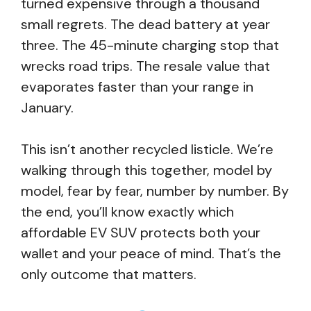
turned expensive through a thousand
small regrets. The dead battery at year
three. The 45-minute charging stop that
wrecks road trips. The resale value that
evaporates faster than your range in
January.
This isn’t another recycled listicle. We’re
walking through this together, model by
model, fear by fear, number by number. By
the end, you’ll know exactly which
affordable EV SUV protects both your
wallet and your peace of mind. That’s the
only outcome that matters.