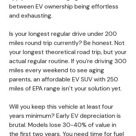
between EV ownership being effortless
and exhausting.
Is your longest regular drive under 200
miles round trip currently? Be honest. Not
your longest theoretical road trip, but your
actual regular routine. If you’re driving 300
miles every weekend to see aging
parents, an affordable EV SUV with 250
miles of EPA range isn’t your solution yet.
Will you keep this vehicle at least four
years minimum? Early EV depreciation is
brutal. Models lose 30-40% of value in
the first two years. You need time for fuel