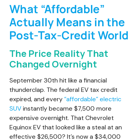
What “Affordable”
Actually Means in the
Post-Tax-Credit World
The Price Reality That
Changed Overnight
September 30th hit like a financial
thunderclap. The federal EV tax credit
expired, and every
“affordable” electric
SUV
instantly became $7,500 more
expensive overnight. That Chevrolet
Equinox EV that looked like a steal at an
effective $26,500? It’s now a $34,000