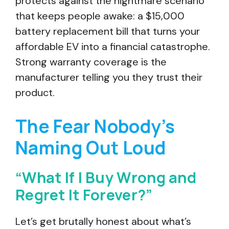
protects against the nightmare scenario
that keeps people awake: a $15,000
battery replacement bill that turns your
affordable EV into a financial catastrophe.
Strong warranty coverage is the
manufacturer telling you they trust their
product.
The Fear Nobody’s
Naming Out Loud
“What If I Buy Wrong and
Regret It Forever?”
Let’s get brutally honest about what’s