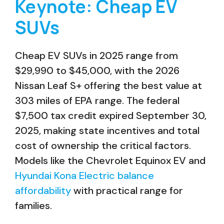
Keynote: Cheap EV
SUVs
Cheap EV SUVs in 2025 range from
$29,990 to $45,000, with the 2026
Nissan Leaf S+ offering the best value at
303 miles of EPA range. The federal
$7,500 tax credit expired September 30,
2025, making state incentives and total
cost of ownership the critical factors.
Models like the Chevrolet Equinox EV and
Hyundai Kona Electric balance
affordability
with practical range for
families.