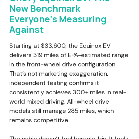
New Benchmark
Everyone’s Measuring
Against
Starting at $33,600, the Equinox EV
delivers 319 miles of EPA-estimated range
in the front-wheel drive configuration.
That’s not marketing exaggeration,
independent testing confirms it
consistently achieves 300+ miles in real-
world mixed driving. All-wheel drive
models still manage 285 miles, which
remains competitive.
The cabin doesn’t feel bargain-bin. It feels