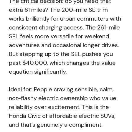
The critical decision: do you need that
extra 61 miles? The 200-mile SE trim
works brilliantly for urban commuters with
consistent charging access. The 261-mile
SEL feels more versatile for weekend
adventures and occasional longer drives.
But stepping up to the SEL pushes you
past $40,000, which changes the value
equation significantly.
Ideal for:
People craving sensible, calm,
not-flashy electric ownership who value
reliability over excitement. This is the
Honda Civic of affordable electric SUVs,
and that’s genuinely a compliment.