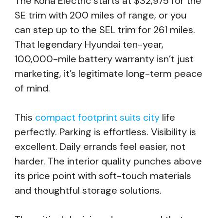
The Kona Electric starts at $32,975 for the
SE trim with 200 miles of range, or you
can step up to the SEL trim for 261 miles.
That legendary Hyundai ten-year,
100,000-mile battery warranty isn’t just
marketing, it’s legitimate long-term peace
of mind.
This
compact footprint suits city
life
perfectly. Parking is effortless. Visibility is
excellent. Daily errands feel easier, not
harder. The interior quality punches above
its price point with soft-touch materials
and thoughtful storage solutions.