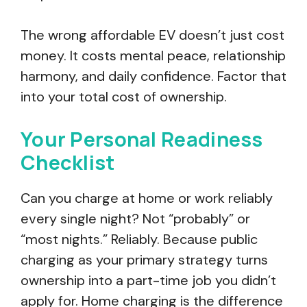
The wrong affordable EV doesn’t just cost
money. It costs mental peace, relationship
harmony, and daily confidence. Factor that
into your total cost of ownership.
Your Personal Readiness
Checklist
Can you charge at home or work reliably
every single night? Not “probably” or
“most nights.” Reliably. Because public
charging as your primary strategy turns
ownership into a part-time job you didn’t
apply for. Home charging is the difference