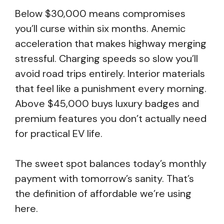
Below $30,000 means compromises
you’ll curse within six months. Anemic
acceleration that makes highway merging
stressful. Charging speeds so slow you’ll
avoid road trips entirely. Interior materials
that feel like a punishment every morning.
Above $45,000 buys luxury badges and
premium features you don’t actually need
for practical EV life.
The sweet spot balances today’s monthly
payment with tomorrow’s sanity. That’s
the definition of affordable we’re using
here.