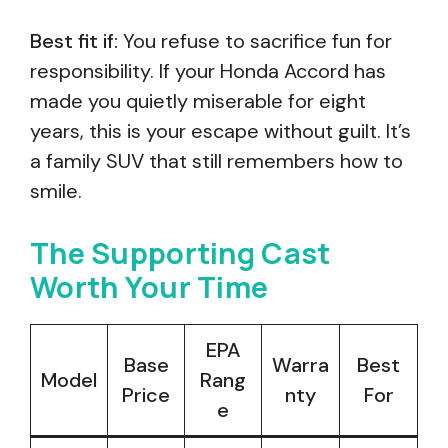
Best fit if:
You refuse to sacrifice fun for
responsibility. If your Honda Accord has
made you quietly miserable for eight
years, this is your escape without guilt. It’s
a family SUV that still remembers how to
smile.
The Supporting Cast
Worth Your Time
EPA
Base
Warra
Best
Model
Rang
Price
nty
For
e