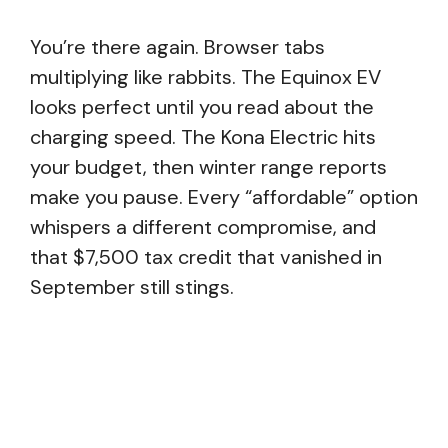
You’re there again. Browser tabs
multiplying like rabbits. The Equinox EV
looks perfect until you read about the
charging speed. The Kona Electric hits
your budget, then winter range reports
make you pause. Every “affordable” option
whispers a different compromise, and
that $7,500 tax credit that vanished in
September still stings.