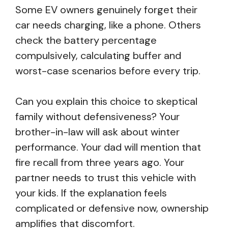
Some EV owners genuinely forget their
car needs charging, like a phone. Others
check the battery percentage
compulsively, calculating buffer and
worst-case scenarios before every trip.
Can you explain this choice to skeptical
family without defensiveness? Your
brother-in-law will ask about winter
performance. Your dad will mention that
fire recall from three years ago. Your
partner needs to trust this vehicle with
your kids. If the explanation feels
complicated or defensive now, ownership
amplifies that discomfort.