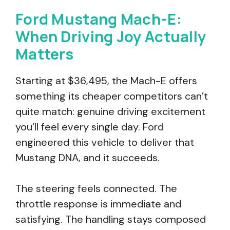
Ford Mustang Mach-E:
When Driving Joy Actually
Matters
Starting at $36,495, the Mach-E offers
something its cheaper competitors can’t
quite match: genuine driving excitement
you’ll feel every single day. Ford
engineered this vehicle to deliver that
Mustang DNA, and it succeeds.
The steering feels connected. The
throttle response is immediate and
satisfying. The handling stays composed