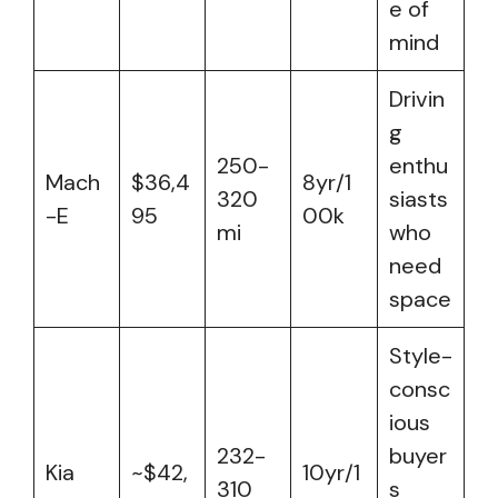
e of
mind
Drivin
g
250-
enthu
Mach
$36,4
8yr/1
320
siasts
-E
95
00k
mi
who
need
space
Style-
consc
ious
232-
buyer
Kia
~$42,
10yr/1
310
s