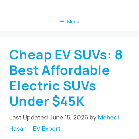
Skip
to
Menu
content
Cheap EV SUVs: 8
Best Affordable
Electric SUVs
Under $45K
June 15, 2026
by
Mehedi
Hasan - EV Expert