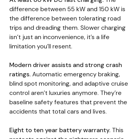
difference between 55 kW and 150 kW is
the difference between tolerating road
trips and dreading them. Slower charging
isn’t just an inconvenience, it’s a life
limitation you’ll resent.
Modern driver assists and strong crash
ratings.
Automatic emergency braking,
blind spot monitoring, and adaptive cruise
control aren’t luxuries anymore. They’re
baseline safety features that prevent the
accidents that total cars and lives.
Eight to ten year battery warranty.
This