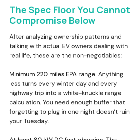
The Spec Floor You Cannot
Compromise Below
After analyzing ownership patterns and
talking with actual EV owners dealing with
real life, these are the non-negotiables:
Minimum 220 miles EPA range.
Anything
less turns every winter day and every
highway trip into a white-knuckle range
calculation. You need enough buffer that
forgetting to plug in one night doesn’t ruin
your Tuesday.
At least 80 kW DC fast charging.
The