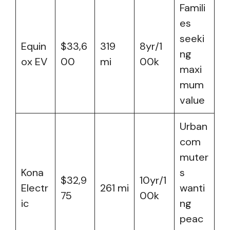
Famili
es
seeki
Equin
$33,6
319
8yr/1
ng
ox EV
00
mi
00k
maxi
mum
value
Urban
com
muter
Kona
s
$32,9
10yr/1
Electr
261 mi
wanti
75
00k
ic
ng
peac