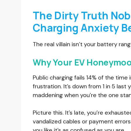
The Dirty Truth Nob
Charging Anxiety B
The real villain isn’t your battery ran
Why Your EV Honeymoon
Public charging fails 14% of the time 
frustration. It’s down from 1 in 5 last y
maddening when you’re the one stand
Picture this. It’s late, you’re exhaust
vandalized cables or payment errors t
you like it’s as confused as you are.