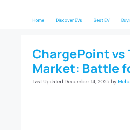
Skip
to
Home
Discover EVs
Best EV
Buyi
content
ChargePoint vs 
Market: Battle 
December 14, 2025
by
Mehe