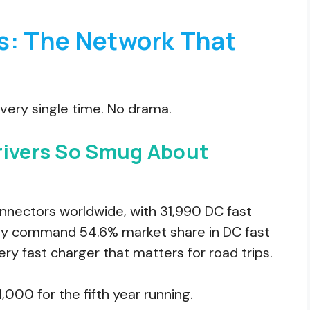
s: The Network That
 Every single time. No drama.
rivers So Smug About
nectors worldwide, with 31,990 DC fast
ey command 54.6% market share in DC fast
ery fast charger that matters for road trips.
,000 for the fifth year running.