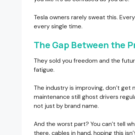
Tesla owners rarely sweat this. Ever
every single time.
The Gap Between the Pr
They sold you freedom and the futur
fatigue.
The industry is improving, don’t get
maintenance still ghost drivers regula
not just by brand name.
And the worst part? You can’t tell whi
there, cables in hand, hoping this isn’t