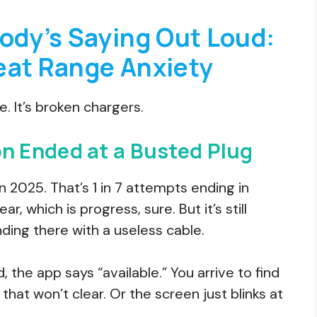
ody’s Saying Out Loud:
eat Range Anxiety
ge. It’s broken chargers.
 Ended at a Busted Plug
in 2025. That’s 1 in 7 attempts ending in
ear, which is progress, sure. But it’s still
ing there with a useless cable.
ed, the app says “available.” You arrive to find
hat won’t clear. Or the screen just blinks at