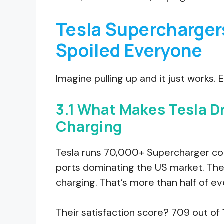
Tesla Supercharger
Spoiled Everyone
Imagine pulling up and it just works.
3.1 What Makes Tesla D
Charging
Tesla runs 70,000+ Supercharger con
ports dominating the US market. Th
charging. That’s more than half of ev
Their satisfaction score? 709 out of 1