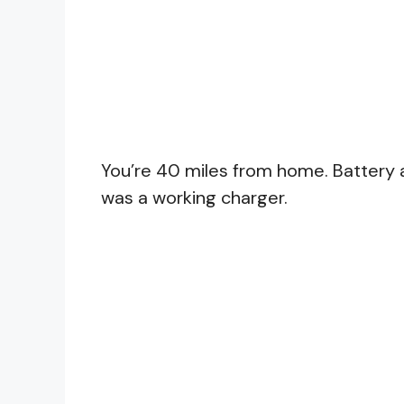
You’re 40 miles from home. Battery 
was a working charger.