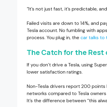
“It’s not just fast, it’s predictable, 
Failed visits are down to 14%, and 
Tesla account. No fumbling with apps.
process. You plug in, the
car talks to
The Catch for the Rest 
If you don’t drive a Tesla, using Su
lower satisfaction ratings.
Non-Tesla drivers report 200 points 
networks compared to Tesla owners a
It’s the difference between “this alw