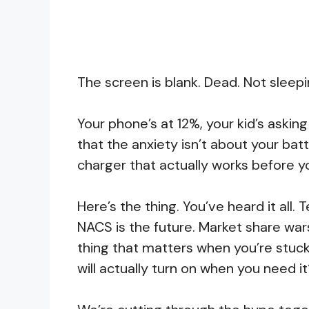
The screen is blank. Dead. Not sleepi
Your phone’s at 12%, your kid’s askin
that the anxiety isn’t about your batt
charger that actually works before yo
Here’s the thing. You’ve heard it all.
NACS is the future. Market share war
thing that matters when you’re stuck 
will actually turn on when you need i