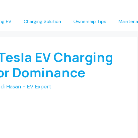
ng EV
Charging Solution
Ownership Tips
Maintena
Tesla EV Charging
for Dominance
di Hasan - EV Expert