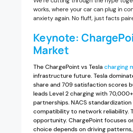
We’re cutting through the hype togeth
works, where your car can plug in co
anxiety again. No fluff, just facts pai
Keynote: ChargePoi
Market
The ChargePoint vs Tesla
charging m
infrastructure future. Tesla domina
share and 709 satisfaction scores bu
leads Level 2 charging with 70,000
partnerships. NACS standardization 
compatibility to network reliability.
opportunity. ChargePoint focuses on
choice depends on driving patterns, 