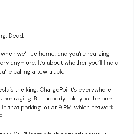
ng. Dead.
g when we’ll be home, and you’re realizing
ery anymore. It’s about whether you’ll find a
u’re calling a tow truck.
 Tesla’s the king. ChargePoint’s everywhere.
s are raging. But nobody told you the one
in that parking lot at 9 PM: which network
t?