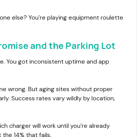
yone else? You’re playing equipment roulette
omise and the Parking Lot
e. You got inconsistent uptime and app
 me wrong. But aging sites without proper
rly. Success rates vary wildly by location,
ch charger will work until you’re already
 the 14% that fails.