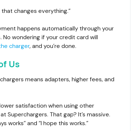
and that changes everything.”
payment happens automatically through your
 No wondering if your credit card will
 the charger
, and you’re done.
of Us
perchargers means adapters, higher fees, and
lower satisfaction when using other
t Superchargers. That gap? It’s massive.
ays works” and “I hope this works.”