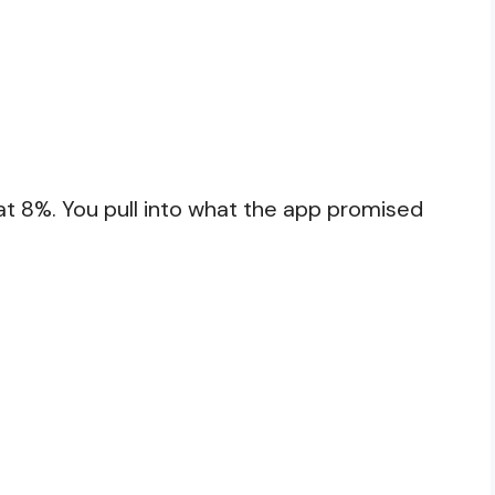
at 8%. You pull into what the app promised