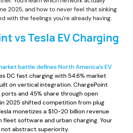
er. You’ll learn which network actually
me 2025, and how to never feel that sinking
red with the feelings you’re already having.
nt vs Tesla EV Charging
arket battle defines North America’s EV
tes DC fast charging with 54.6% market
ilt on vertical integration. ChargePoint
+ ports and 45% share through open
in 2025 shifted competition from plug
 Tesla monetizes a $10-20 billion revenue
 fleet software and urban charging. Your
not abstract superiority.