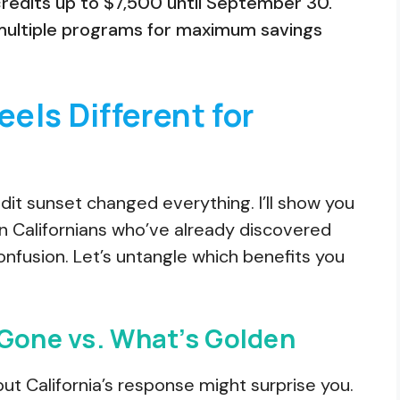
credits up to $7,500 until September 30.
multiple programs for maximum savings
els Different for
it sunset changed everything. I’ll show you
lion Californians who’ve already discovered
onfusion. Let’s untangle which benefits you
 Gone vs. What’s Golden
ut California’s response might surprise you.