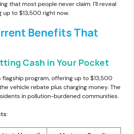
g that most people never claim. I’ll reveal
 up to $13,500 right now.
rent Benefits That
tting Cash in Your Pocket
’s flagship program, offering up to $13,500
t the vehicle rebate plus charging money. The
sidents in pollution-burdened communities.
ts: