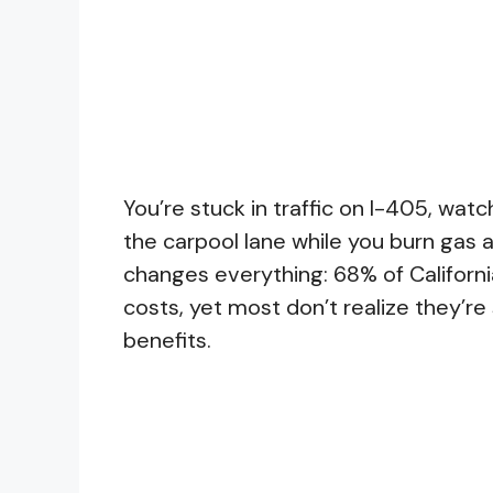
You’re stuck in traffic on I-405, watc
the carpool lane while you burn gas a
changes everything: 68% of Californi
costs, yet most don’t realize they’r
benefits.