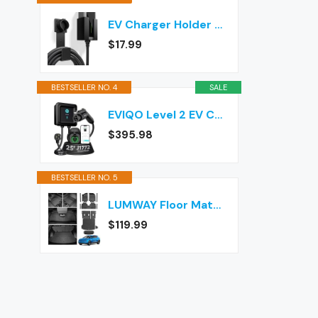
EV Charger Holder Wall Mount – J1772 Cable Organizer & Nozzle Holster with Storage Box for Electric Vehicle Charging
$17.99
BESTSELLER NO. 4
SALE
EVIQO Level 2 EV Charger J1772 40A NEMA 14-50 - 240V Wall Charging Station
$395.98
BESTSELLER NO. 5
LUMWAY Floor Mats for 2024-2026 Chevy Equinox EV (Non Fuel) Accessories
$119.99