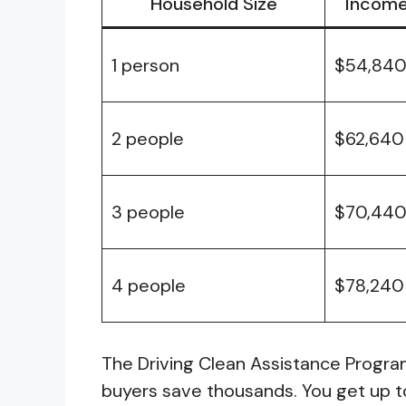
Household Size
Income 
1 person
$54,84
2 people
$62,640
3 people
$70,44
4 people
$78,240
The Driving Clean Assistance Progr
buyers save thousands. You get up 