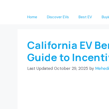
Skip
to
Home
Discover EVs
Best EV
Buyi
content
California EV B
Guide to Incent
October 29, 2025
by
Mehedi