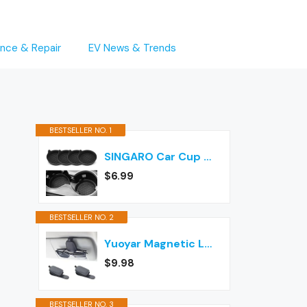
nce & Repair
EV News & Trends
BESTSELLER NO. 1
SINGARO Car Cup Holder Coaster, Silicone Cup Holder Insert, Universal Non-Slip Cup Holders, Car Accessories Interior for Women and Man Interior Sets 4 Pack Black
$6.99
BESTSELLER NO. 2
Yuoyar Magnetic Leather Sunglasses Holder for Car, 2 Packs (Black)
$9.98
BESTSELLER NO. 3