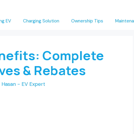
ng EV
Charging Solution
Ownership Tips
Maintena
enefits: Complete
ives & Rebates
 Hasan - EV Expert