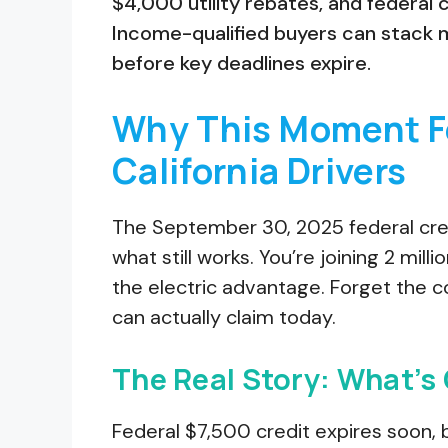
$4,000 utility rebates, and federal 
Income-qualified buyers can stack 
before key deadlines expire.
Why This Moment Fe
California Drivers
The September 30, 2025 federal cred
what still works. You’re joining 2 mil
the electric advantage. Forget the c
can actually claim today.
The Real Story: What’s
Federal $7,500 credit expires soon, b