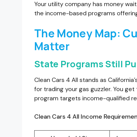
Your utility company has money waitin
the income-based programs offering
The Money Map: Cur
Matter
State Programs Still Pu
Clean Cars 4 All stands as California
for trading your gas guzzler. You ge
program targets income-qualified re
Clean Cars 4 All Income Requiremen