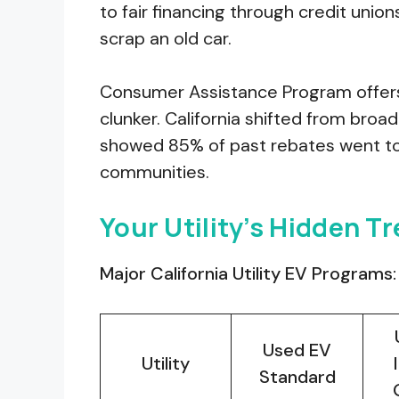
to fair financing through credit union
scrap an old car.
Consumer Assistance Program offers 
clunker. California shifted from broa
showed 85% of past rebates went t
communities.
Your Utility’s Hidden T
Major California Utility EV Programs:
Used EV
Utility
Standard