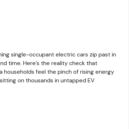
hing single-occupant electric cars zip past in
nd time. Here’s the reality check that
a households feel the pinch of rising energy
e sitting on thousands in untapped EV