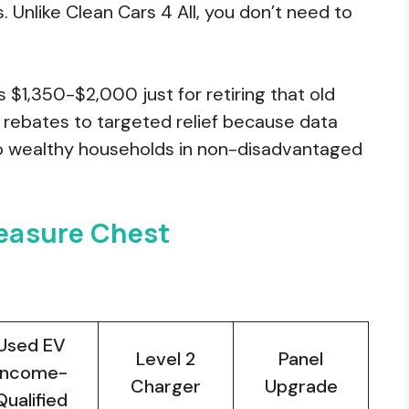
s. Unlike Clean Cars 4 All, you don’t need to
$1,350-$2,000 just for retiring that old
d rebates to targeted relief because data
o wealthy households in non-disadvantaged
reasure Chest
Used EV
Level 2
Panel
Income-
Charger
Upgrade
Qualified