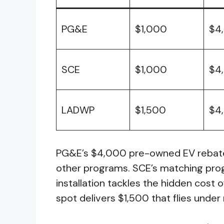
PG&E
$1,000
$4
SCE
$1,000
$4
LADWP
$1,500
$4
PG&E’s $4,000 pre-owned EV rebate 
other programs. SCE’s matching pro
installation tackles the hidden cost
spot delivers $1,500 that flies under