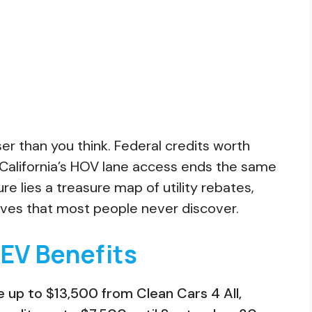
oser than you think. Federal credits worth
California’s HOV lane access ends the same
re lies a treasure map of utility rebates,
ives that most people never discover.
 EV Benefits
de up to $13,500 from Clean Cars 4 All,