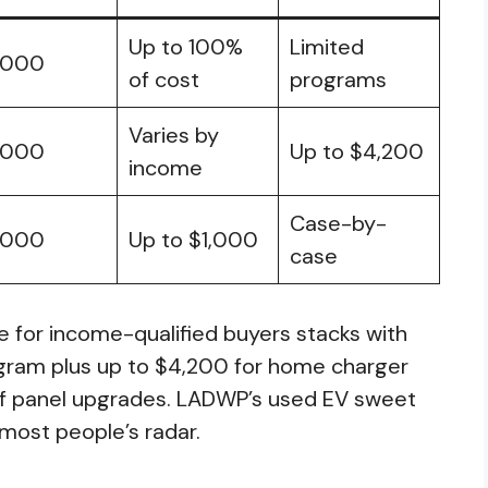
Up to 100%
Limited
,000
of cost
programs
Varies by
,000
Up to $4,200
income
Case-by-
,000
Up to $1,000
case
for income-qualified buyers stacks with
gram plus up to $4,200 for home charger
 of panel upgrades. LADWP’s used EV sweet
 most people’s radar.