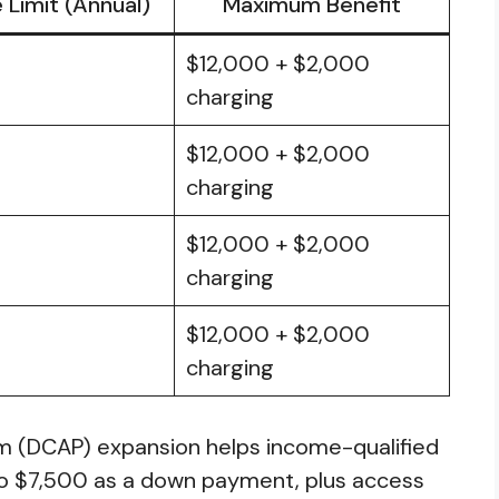
Limit (Annual)
Maximum Benefit
$12,000 + $2,000
0
charging
$12,000 + $2,000
charging
$12,000 + $2,000
0
charging
$12,000 + $2,000
charging
am (DCAP) expansion helps income-qualified
to $7,500 as a down payment, plus access