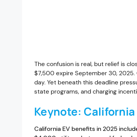
The confusion is real, but relief is cl
$7,500 expire September 30, 2025. 
day. Yet beneath this deadline pressu
state programs, and charging incent
Keynote: California
California EV benefits in 2025 inclu